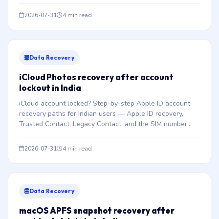
FileVault encryption.
2026-07-31
4 min read
Data Recovery
iCloud Photos recovery after account
lockout in India
iCloud account locked? Step-by-step Apple ID account
recovery paths for Indian users — Apple ID recovery,
Trusted Contact, Legacy Contact, and the SIM number
trap.
2026-07-31
4 min read
Data Recovery
macOS APFS snapshot recovery after