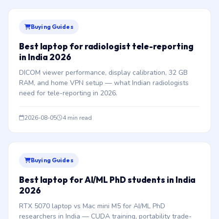
Buying Guides
Best laptop for radiologist tele-reporting
in India 2026
DICOM viewer performance, display calibration, 32 GB
RAM, and home VPN setup — what Indian radiologists
need for tele-reporting in 2026.
2026-08-05
4 min read
Buying Guides
Best laptop for AI/ML PhD students in India
2026
RTX 5070 laptop vs Mac mini M5 for AI/ML PhD
researchers in India — CUDA training, portability trade-