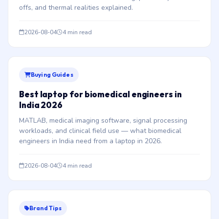
offs, and thermal realities explained.
2026-08-04
4 min read
Buying Guides
Best laptop for biomedical engineers in
India 2026
MATLAB, medical imaging software, signal processing
workloads, and clinical field use — what biomedical
engineers in India need from a laptop in 2026.
2026-08-04
4 min read
Brand Tips