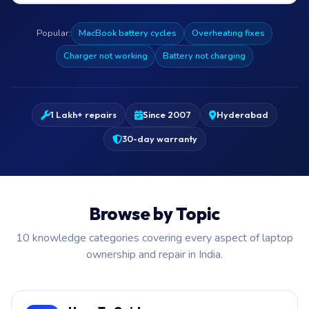
Popular:
MacBook battery cycles
Overheating fixes
Charger not working
Battery not charging
1 Lakh+ repairs
Since 2007
Hyderabad
30-day warranty
Browse by Topic
10 knowledge categories covering every aspect of laptop
ownership and repair in India.