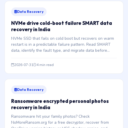
Data Recovery
NVMe drive cold-boot failure SMART data
recovery in India
NVMe SSD that fails on cold boot but recovers on warm
restart is in a predictable failure pattern. Read SMART
data, identify the fault type, and migrate data before
complete failure.
2026-07-31
4 min read
Data Recovery
Ransomware encrypted personal photos
recovery in India
Ransomware hit your family photos? Check
NoMoreRansom.org for a free decryptor, recover from