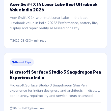
Acer Swift X 14 Lunar Lake Best Ultrabook
Value India 2026
Acer Swift X 14 with Intel Lunar Lake — the best
ultrabook value in India 2026? Performance, battery life,
display and repair reality assessed honestly.
2026-08-03
4 min read
Brand Tips
Microsoft Surface Studio 3 Snapdragon Pen
Experience India
Microsoft Surface Studio 3 Snapdragon Slim Pen
experience for Indian designers and architects — display,
pen latency, repairability and service costs assessed.
2026-08-03
4 min read