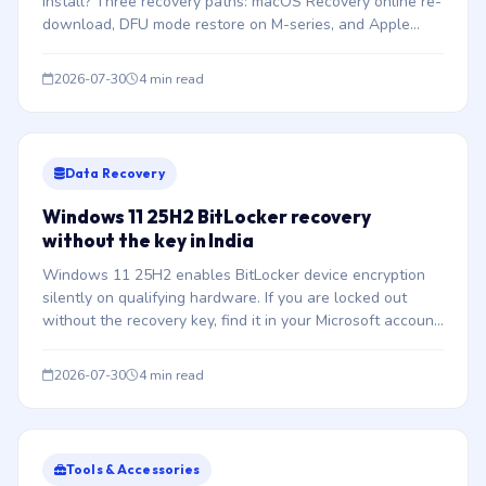
install? Three recovery paths: macOS Recovery online re-
download, DFU mode restore on M-series, and Apple
Configurator 2 Revive.
2026-07-30
4 min read
Data Recovery
Windows 11 25H2 BitLocker recovery
without the key in India
Windows 11 25H2 enables BitLocker device encryption
silently on qualifying hardware. If you are locked out
without the recovery key, find it in your Microsoft account
or Azure AD — or understand why no lab can bypass it.
2026-07-30
4 min read
Tools & Accessories