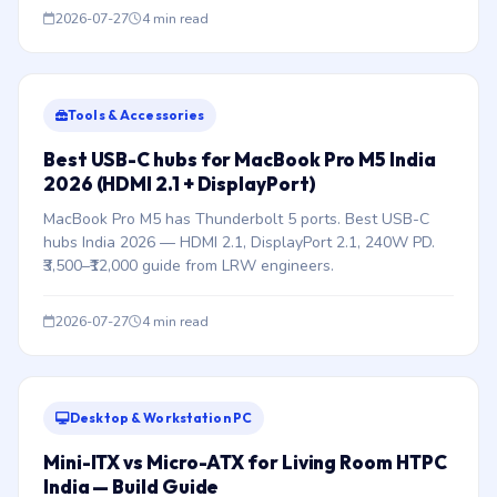
2026-07-27
4 min read
Tools & Accessories
Best USB-C hubs for MacBook Pro M5 India
2026 (HDMI 2.1 + DisplayPort)
MacBook Pro M5 has Thunderbolt 5 ports. Best USB-C
hubs India 2026 — HDMI 2.1, DisplayPort 2.1, 240W PD.
₹3,500–₹12,000 guide from LRW engineers.
2026-07-27
4 min read
Desktop & Workstation PC
Mini-ITX vs Micro-ATX for Living Room HTPC
India — Build Guide