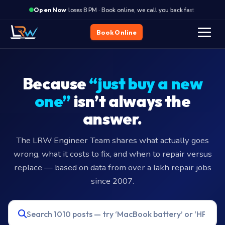
·
Closes 8 PM · Book online, we call you back fast
Close
Open Now
Home
Blog
Book Online
Because
“just buy a new
one”
isn’t always the
answer.
The LRW Engineer Team shares what actually goes
wrong, what it costs to fix, and when to repair versus
replace — based on data from over a lakh repair jobs
since 2007.