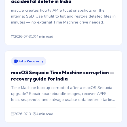
accidental delete in India
macOS creates hourly APFS local snapshots on the
internal SSD. Use tmutil to list and restore deleted files in
minutes — no external Time Machine drive needed.
2026-07-31
4 min read
Data Recovery
macOS Sequoia Time Machine corruption —
recovery guide for India
Time Machine backup corrupted after a macOS Sequoia
upgrade? Repair sparsebundle images, recover APFS
local snapshots, and salvage usable data before starting
fresh.
2026-07-31
4 min read