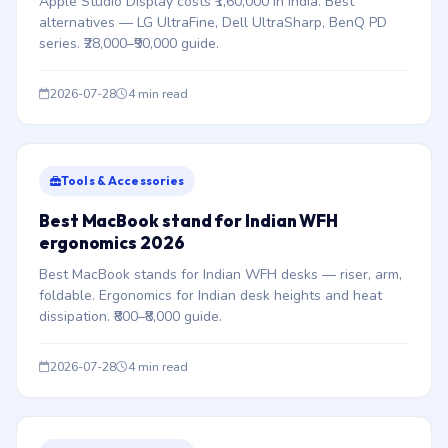
Apple Studio Display costs ₹1,60,000 in India. Best
alternatives — LG UltraFine, Dell UltraSharp, BenQ PD
series. ₹28,000–₹90,000 guide.
2026-07-28
4 min read
Tools & Accessories
Best MacBook stand for Indian WFH
ergonomics 2026
Best MacBook stands for Indian WFH desks — riser, arm,
foldable. Ergonomics for Indian desk heights and heat
dissipation. ₹800–₹8,000 guide.
2026-07-28
4 min read