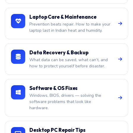
Laptop Care & Maintenance
Prevention beats repair. How to make your
laptop last in Indian heat and humidity.
Data Recovery & Backup
What data can be saved, what can’t, and
how to protect yourself before disaster.
Software & OS Fixes
Windows, BIOS, drivers — solving the
software problems that look like
hardware.
Desktop PC Repair Tips