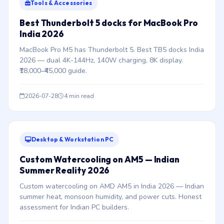
Tools & Accessories
Best Thunderbolt 5 docks for MacBook Pro
India 2026
MacBook Pro M5 has Thunderbolt 5. Best TB5 docks India
2026 — dual 4K-144Hz, 140W charging, 8K display.
₹18,000–₹45,000 guide.
2026-07-28
4 min read
Desktop & Workstation PC
Custom Watercooling on AM5 — Indian
Summer Reality 2026
Custom watercooling on AMD AM5 in India 2026 — Indian
summer heat, monsoon humidity, and power cuts. Honest
assessment for Indian PC builders.