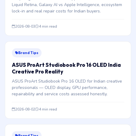
Liquid Retina, Galaxy AI vs Apple Intelligence, ecosystem
lock-in and real repair costs for Indian buyers.
2026-08-03
4 min read
Brand Tips
ASUS ProArt Studiobook Pro 16 OLED India
Creative Pro Reality
ASUS ProArt Studiobook Pro 16 OLED for Indian creative
professionals — OLED display, GPU performance,
repairability and service costs assessed honestly.
2026-08-02
4 min read
Brand Tips