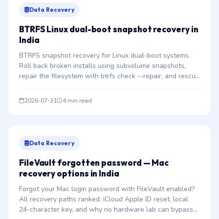
Data Recovery
BTRFS Linux dual-boot snapshot recovery in
India
BTRFS snapshot recovery for Linux dual-boot systems.
Roll back broken installs using subvolume snapshots,
repair the filesystem with btrfs check --repair, and rescue
files after partition conflicts.
2026-07-31
4 min read
Data Recovery
FileVault forgotten password — Mac
recovery options in India
Forgot your Mac login password with FileVault enabled?
All recovery paths ranked: iCloud Apple ID reset, local
24-character key, and why no hardware lab can bypass