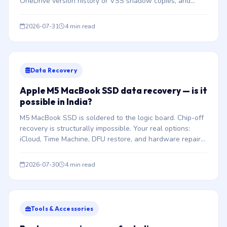
OneDrive version history or VSS shadow copies, and
understand when payment should never be considered.
2026-07-31
4 min read
Data Recovery
Apple M5 MacBook SSD data recovery — is it
possible in India?
M5 MacBook SSD is soldered to the logic board. Chip-off
recovery is structurally impossible. Your real options:
iCloud, Time Machine, DFU restore, and hardware repair
to boot.
2026-07-30
4 min read
Tools & Accessories