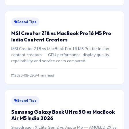
Brand Tips
MSI Creator Z18 vs MacBook Pro 16 M5 Pro
India Content Creators
MSI Creator Z18 vs MacBook Pro 16 M5 Pro for Indian
content creators — GPU performance, display quality,
repairability and service costs compared.
2026-08-03
4 min read
Brand Tips
Samsung Galaxy Book Ultra 5G vs MacBook
Air M5 India 2026
Snapdragon X Elite Gen 2 vs Apple M5 — AMOLED 2X vs