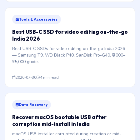
Tools & Accessories
Best USB-C SSD for video editing on-the-go
India 2026
Best USB-C SSDs for video editing on-the-go India 2026
— Samsung T9, WD Black P40, SanDisk Pro-G40. ₹8,000–
₹25,000 guide.
2026-07-30
4 min read
Data Recovery
Recover macOS bootable USB after
corruption mid-install in India
macOS USB installer corrupted during creation or mid-