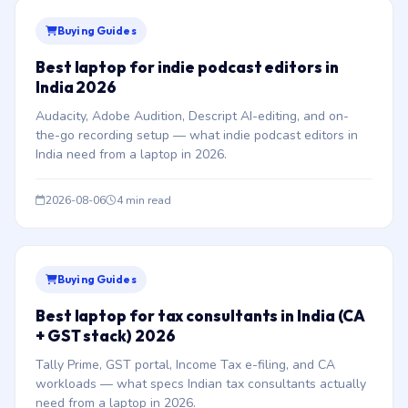
Buying Guides
Best laptop for indie podcast editors in
India 2026
Audacity, Adobe Audition, Descript AI-editing, and on-
the-go recording setup — what indie podcast editors in
India need from a laptop in 2026.
2026-08-06
4 min read
Buying Guides
Best laptop for tax consultants in India (CA
+ GST stack) 2026
Tally Prime, GST portal, Income Tax e-filing, and CA
workloads — what specs Indian tax consultants actually
need from a laptop in 2026.