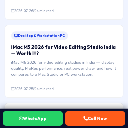
2026-07-26
4 min read
Desktop & Workstation PC
iMac M5 2026 for Video Editing Studio India
— Worth It?
iMac M5 2026 for video editing studios in India — display
quality, ProRes performance, real power draw, and how it
compares to a Mac Studio or PC workstation.
2026-07-25
4 min read
Desktop & Workstation PC
WhatsApp
Call Now
Intel Xeon W Budget Workstation India