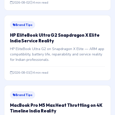
2026-08-02
4 min read
Brand Tips
HP EliteBook Ultra G2 Snapdragon X Elite
India Service Reality
HP EliteBook Ultra G2 on Snapdragon X Elite — ARM app
compatibility, battery life, repairability and service reality
for Indian professionals.
2026-08-01
4 min read
Brand Tips
MacBook Pro M5 Max Heat Throttling on 4K
Timeline India Reality