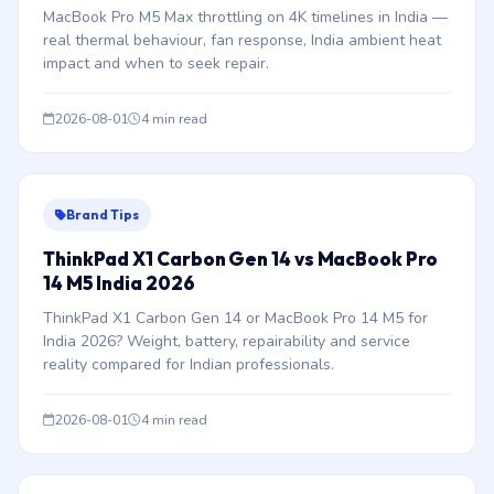
MacBook Pro M5 Max throttling on 4K timelines in India —
real thermal behaviour, fan response, India ambient heat
impact and when to seek repair.
2026-08-01
4 min read
Brand Tips
ThinkPad X1 Carbon Gen 14 vs MacBook Pro
14 M5 India 2026
ThinkPad X1 Carbon Gen 14 or MacBook Pro 14 M5 for
India 2026? Weight, battery, repairability and service
reality compared for Indian professionals.
2026-08-01
4 min read