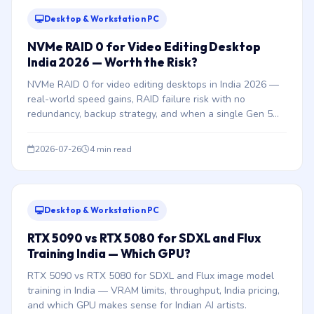
Desktop & Workstation PC
NVMe RAID 0 for Video Editing Desktop
India 2026 — Worth the Risk?
NVMe RAID 0 for video editing desktops in India 2026 —
real-world speed gains, RAID failure risk with no
redundancy, backup strategy, and when a single Gen 5
NVMe is better.
2026-07-26
4 min read
Desktop & Workstation PC
RTX 5090 vs RTX 5080 for SDXL and Flux
Training India — Which GPU?
RTX 5090 vs RTX 5080 for SDXL and Flux image model
training in India — VRAM limits, throughput, India pricing,
and which GPU makes sense for Indian AI artists.