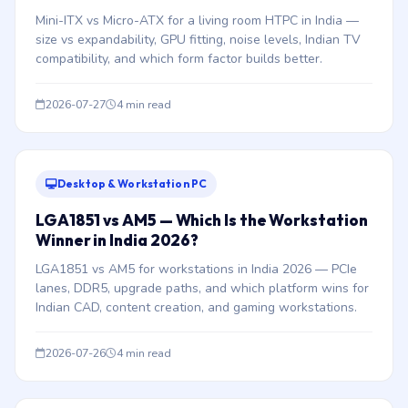
Mini-ITX vs Micro-ATX for a living room HTPC in India —
size vs expandability, GPU fitting, noise levels, Indian TV
compatibility, and which form factor builds better.
2026-07-27
4 min read
Desktop & Workstation PC
LGA1851 vs AM5 — Which Is the Workstation
Winner in India 2026?
LGA1851 vs AM5 for workstations in India 2026 — PCIe
lanes, DDR5, upgrade paths, and which platform wins for
Indian CAD, content creation, and gaming workstations.
2026-07-26
4 min read