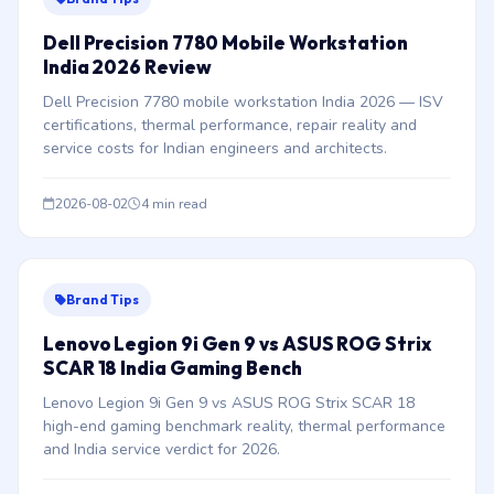
Dell Precision 7780 Mobile Workstation
India 2026 Review
Dell Precision 7780 mobile workstation India 2026 — ISV
certifications, thermal performance, repair reality and
service costs for Indian engineers and architects.
2026-08-02
4 min read
Brand Tips
Lenovo Legion 9i Gen 9 vs ASUS ROG Strix
SCAR 18 India Gaming Bench
Lenovo Legion 9i Gen 9 vs ASUS ROG Strix SCAR 18
high-end gaming benchmark reality, thermal performance
and India service verdict for 2026.