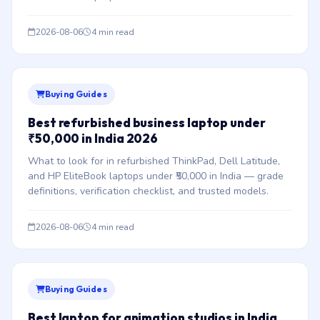
2026-08-06
4 min read
Buying Guides
Best refurbished business laptop under
₹50,000 in India 2026
What to look for in refurbished ThinkPad, Dell Latitude,
and HP EliteBook laptops under ₹50,000 in India — grade
definitions, verification checklist, and trusted models.
2026-08-06
4 min read
Buying Guides
Best laptop for animation studios in India