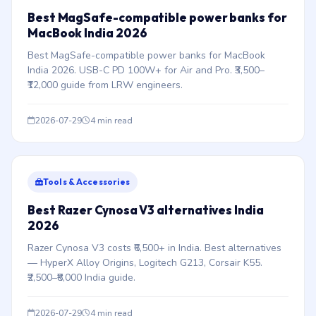
Best MagSafe-compatible power banks for
MacBook India 2026
Best MagSafe-compatible power banks for MacBook
India 2026. USB-C PD 100W+ for Air and Pro. ₹3,500–
₹12,000 guide from LRW engineers.
2026-07-29
4 min read
Tools & Accessories
Best Razer Cynosa V3 alternatives India
2026
Razer Cynosa V3 costs ₹6,500+ in India. Best alternatives
— HyperX Alloy Origins, Logitech G213, Corsair K55.
₹2,500–₹8,000 India guide.
2026-07-29
4 min read