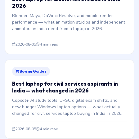
2026
Blender, Maya, DaVinci Resolve, and mobile render
performance — what animation studios and independent
animators in India need from a laptop in 2026.
2026-08-05
4 min read
Buying Guides
Best laptop for civil services aspirants in
India — what changed in 2026
Copilot+ AI study tools, UPSC digital exam shifts, and
new budget Windows laptop options — what actually
changed for civil services laptop buying in India in 2026.
2026-08-05
4 min read