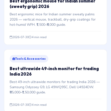
Best ergonomic mouse for Indian summer
(sweaty grip) 2026
Best ergonomic mice for Indian summer sweaty palms
2026 — vertical mouse, trackball, dry-grip coatings for
hot-humid WFH. ₹1,500–₹8,000 guide.
2026-07-30
4 min read
Tools & Accessories
Best ultrawide 49-inch monitor for trading
India 2026
Best 49-inch ultrawide monitors for trading India 2026 —
Samsung Odyssey G9, LG 49WQ95C, Dell U4924DW.
₹85,000–₹1,50,000 guide.
2026-07-30
4 min read