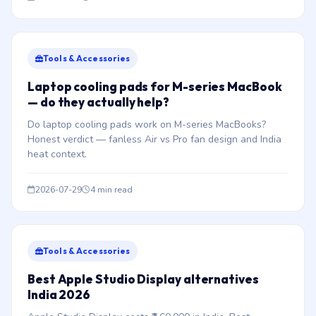
Tools & Accessories
Laptop cooling pads for M-series MacBook
— do they actually help?
Do laptop cooling pads work on M-series MacBooks?
Honest verdict — fanless Air vs Pro fan design and India
heat context.
2026-07-29
4 min read
Tools & Accessories
Best Apple Studio Display alternatives
India 2026