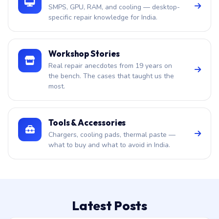
SMPS, GPU, RAM, and cooling — desktop-
specific repair knowledge for India.
Workshop Stories
Real repair anecdotes from 19 years on
the bench. The cases that taught us the
most.
Tools & Accessories
Chargers, cooling pads, thermal paste —
what to buy and what to avoid in India.
Latest Posts