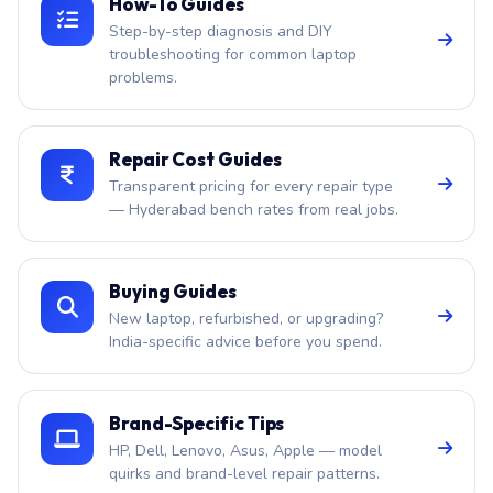
How-To Guides
Step-by-step diagnosis and DIY
troubleshooting for common laptop
problems.
Repair Cost Guides
Transparent pricing for every repair type
— Hyderabad bench rates from real jobs.
Buying Guides
New laptop, refurbished, or upgrading?
India-specific advice before you spend.
Brand-Specific Tips
HP, Dell, Lenovo, Asus, Apple — model
quirks and brand-level repair patterns.