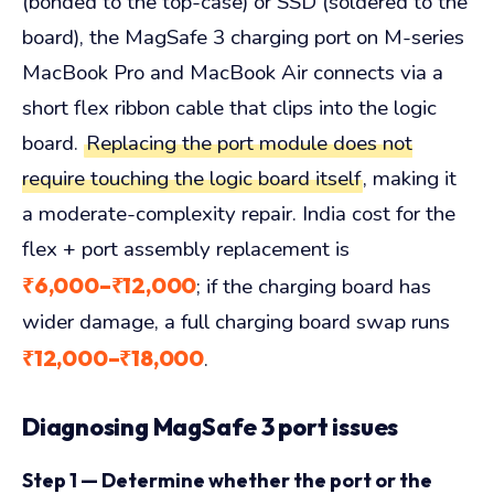
(bonded to the top-case) or SSD (soldered to the
board), the MagSafe 3 charging port on M-series
MacBook Pro and MacBook Air connects via a
short flex ribbon cable that clips into the logic
board.
Replacing the port module does not
require touching the logic board itself
, making it
a moderate-complexity repair. India cost for the
flex + port assembly replacement is
₹6,000–₹12,000
; if the charging board has
wider damage, a full charging board swap runs
₹12,000–₹18,000
.
Diagnosing MagSafe 3 port issues
Step 1 — Determine whether the port or the