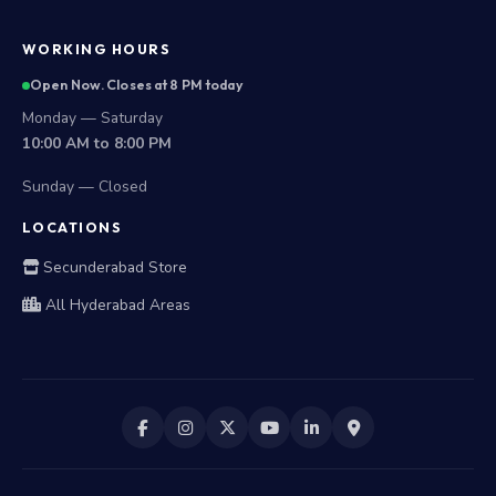
WORKING HOURS
Open Now. Closes at 8 PM today
Monday — Saturday
10:00 AM to 8:00 PM
Sunday — Closed
LOCATIONS
Secunderabad Store
All Hyderabad Areas