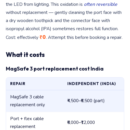
the LED from lighting. This oxidation is
often reversible
without replacement — gently cleaning the port face with
a dry wooden toothpick and the connector face with
isopropyl alcohol (IPA) sometimes restores full function.
₹0
Cost: effectively
. Attempt this before booking a repair.
What it costs
MagSafe 3 port replacement cost India
REPAIR
INDEPENDENT (INDIA)
AP
MagSafe 3 cable
₹4,500–₹6,500 (part)
₹5,
replacement only
Port + flex cable
₹6,000–₹12,000
₹1
replacement