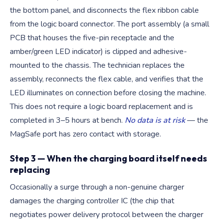
the bottom panel, and disconnects the flex ribbon cable
from the logic board connector. The port assembly (a small
PCB that houses the five-pin receptacle and the
amber/green LED indicator) is clipped and adhesive-
mounted to the chassis. The technician replaces the
assembly, reconnects the flex cable, and verifies that the
LED illuminates on connection before closing the machine.
This does not require a logic board replacement and is
completed in 3–5 hours at bench.
No data is at risk
— the
MagSafe port has zero contact with storage.
Step 3 — When the charging board itself needs
replacing
Occasionally a surge through a non-genuine charger
damages the charging controller IC (the chip that
negotiates power delivery protocol between the charger