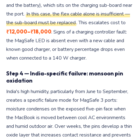
and the battery), which sits on the charging sub-board near
the port.
In this case, the flex cable alone is insufficient —
the sub-board must be replaced
. This escalates cost to
₹12,000–₹18,000
. Signs of a charging controller fault:
the MagSafe LED is absent even with a new cable and
known good charger, or battery percentage drops even
when connected to a 140 W charger.
Step 4 — India-specific failure: monsoon pin
oxidation
India's high humidity, particularly from June to September,
creates a specific failure mode for MagSafe 3 ports:
moisture condenses on the exposed five-pin face when
the MacBook is moved between cool AC environments
and humid outdoor air. Over weeks, the pins develop a thin
oxide layer that increases contact resistance and prevents