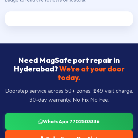
badge to read live reviews on Justdial.
Need MagSafe port repair in
Hyderabad?
We’re at your door
today.
Doorstep service across 50+ zones. ₹149 visit charge,
30-day warranty, No Fix No Fee.
WhatsApp 7702503336