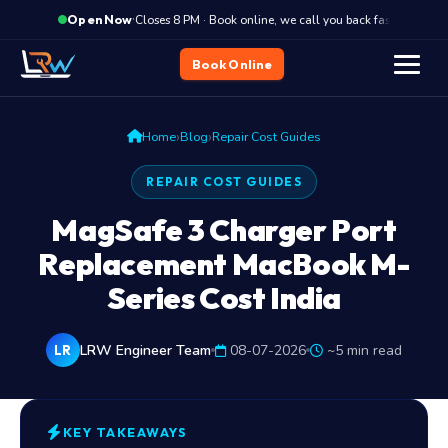
·
Closes 8 PM · Book online, we call you back fast
C
Open Now
Book Online
›
›
Home
Blog
Repair Cost Guides
REPAIR COST GUIDES
MagSafe 3 Charger Port
Replacement MacBook M-
Series Cost India
LRW Engineer Team
08-07-2026
~5 min read
LR
KEY TAKEAWAYS