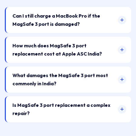
Can I still charge a MacBook Pro if the
MagSafe 3 port is damaged?
How much does MagSafe 3 port
replacement cost at Apple ASC India?
What damages the MagSafe 3 port most
commonly in India?
Is MagSafe 3 port replacement a complex
repair?