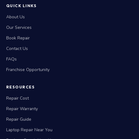
QUICK LINKS
About Us
Our Services
Book Repair
Contact Us
FAQs
Franchise Opportunity
RESOURCES
Repair Cost
Repair Warranty
Repair Guide
Laptop Repair Near You