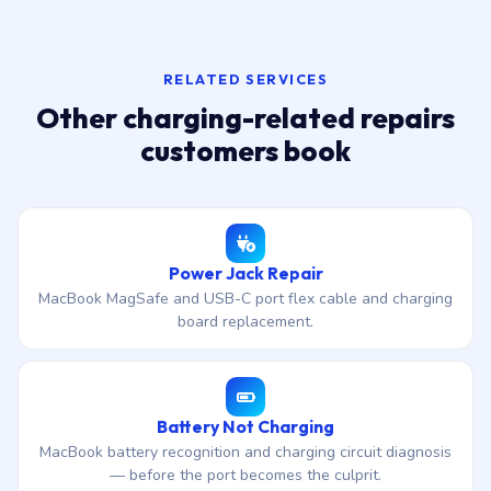
RELATED SERVICES
Other charging-related repairs
customers book
Power Jack Repair
MacBook MagSafe and USB-C port flex cable and charging
board replacement.
Battery Not Charging
MacBook battery recognition and charging circuit diagnosis
— before the port becomes the culprit.