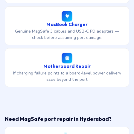
MacBook Charger
Genuine MagSafe 3 cables and USB-C PD adapters —
check before assuming port damage.
Motherboard Repair
If charging failure points to a board-level power delivery
issue beyond the port.
Need MagSafe port repair in Hyderabad?