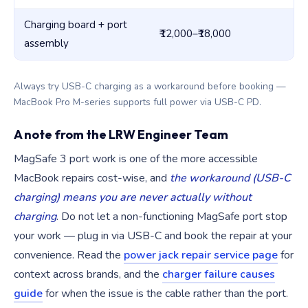
Charging board + port
₹12,000–₹18,000
₹1
assembly
Always try USB-C charging as a workaround before booking —
MacBook Pro M-series supports full power via USB-C PD.
A note from the LRW Engineer Team
MagSafe 3 port work is one of the more accessible
MacBook repairs cost-wise, and
the workaround (USB-C
charging) means you are never actually without
charging
. Do not let a non-functioning MagSafe port stop
your work — plug in via USB-C and book the repair at your
convenience. Read the
power jack repair service page
for
context across brands, and the
charger failure causes
guide
for when the issue is the cable rather than the port.