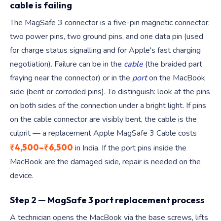
cable is failing
The MagSafe 3 connector is a five-pin magnetic connector:
two power pins, two ground pins, and one data pin (used
for charge status signalling and for Apple's fast charging
negotiation). Failure can be in the
cable
(the braided part
fraying near the connector) or in the
port
on the MacBook
side (bent or corroded pins). To distinguish: look at the pins
on both sides of the connection under a bright light. If pins
on the cable connector are visibly bent, the cable is the
culprit — a replacement Apple MagSafe 3 Cable costs
₹4,500–₹6,500
in India. If the port pins inside the
MacBook are the damaged side, repair is needed on the
device.
Step 2 — MagSafe 3 port replacement process
A technician opens the MacBook via the base screws, lifts