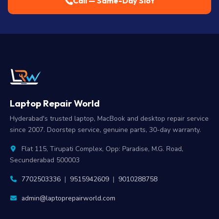
Call — Same-Day Slot
Laptop Repair World
Hyderabad's trusted laptop, MacBook and desktop repair service
since 2007. Doorstep service, genuine parts, 30-day warranty.
Flat 115, Tirupati Complex, Opp: Paradise, M.G. Road,
Secunderabad 500003
7702503336
|
9515942609
|
9010288758
admin@laptoprepairworld.com