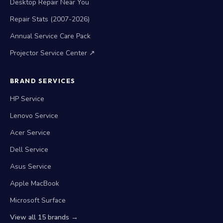
Desktop Repair Near You
Repair Stats (2007-2026)
Annual Service Care Pack
Projector Service Center ↗
BRAND SERVICES
HP Service
Lenovo Service
Acer Service
Dell Service
Asus Service
Apple MacBook
Microsoft Surface
View all 15 brands →