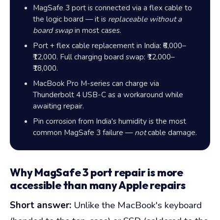
MagSafe 3 port is connected via a flex cable to
the logic board — it is
replaceable without a
board swap
in most cases.
Port + flex cable replacement in India:
₹6,000–
₹12,000
. Full charging board swap:
₹12,000–
₹18,000
.
MacBook Pro M-series can charge via
Thunderbolt 4 USB-C as a workaround while
awaiting repair.
Pin corrosion from India's humidity is the most
common MagSafe 3 failure —
not
cable damage.
Why MagSafe 3 port repair is more
accessible than many Apple repairs
Short answer:
Unlike the MacBook's keyboard