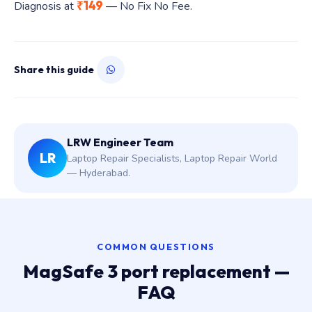
₹149
Diagnosis at
— No Fix No Fee.
Share this guide
LRW Engineer Team
LR
Laptop Repair Specialists, Laptop Repair World
— Hyderabad.
COMMON QUESTIONS
MagSafe 3 port replacement —
FAQ