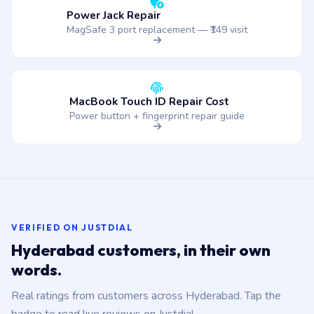
Power Jack Repair
MagSafe 3 port replacement — ₹149 visit
MacBook Touch ID Repair Cost
Power button + fingerprint repair guide
VERIFIED ON JUSTDIAL
Hyderabad customers, in their own
words.
Real ratings from customers across Hyderabad. Tap the