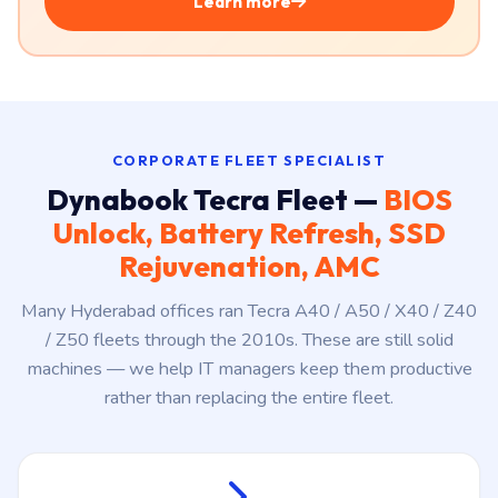
Windows ₹2,999/year
·
MacBook ₹3,499/year
· ≈ ₹8 a
day. Unlimited service, free pickup & drop, parts at
actual cost.
Learn more
CORPORATE FLEET SPECIALIST
Dynabook Tecra Fleet —
BIOS
Unlock, Battery Refresh, SSD
Rejuvenation, AMC
Many Hyderabad offices ran Tecra A40 / A50 / X40 / Z40
/ Z50 fleets through the 2010s. These are still solid
machines — we help IT managers keep them productive