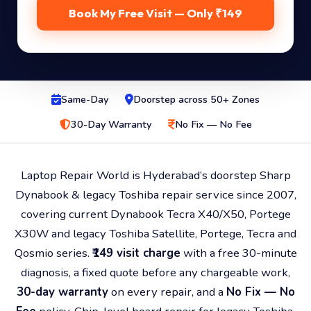
Book My Free Visit — Only ₹149
Same-Day
Doorstep across 50+ Zones
30-Day Warranty
No Fix — No Fee
Laptop Repair World is Hyderabad’s doorstep Sharp
Dynabook & legacy Toshiba repair service since 2007,
covering current Dynabook Tecra X40/X50, Portege
X30W and legacy Toshiba Satellite, Portege, Tecra and