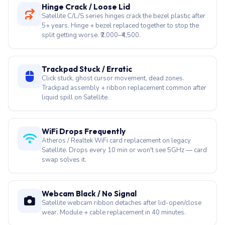
Satellite U940 and C-series fans wear out after 4–5
years. Fan replacement + thermal paste stops throttling
and auto-shutdowns. ₹1,500–₹3,000.
Hinge Crack / Loose Lid
Satellite C/L/S series hinges crack the bezel plastic after
5+ years. Hinge + bezel replaced together to stop the
split getting worse. ₹2,000–₹4,500.
Trackpad Stuck / Erratic
Click stuck, ghost cursor movement, dead zones.
Trackpad assembly + ribbon replacement common after
liquid spill on Satellite.
WiFi Drops Frequently
Atheros / Realtek WiFi card replacement on legacy
Satellite. Drops every 10 min or won't see 5GHz — card
swap solves it.