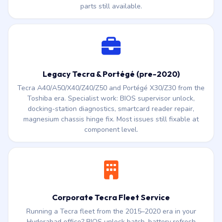
Satellite C50, C640, C660, C850, L50, L850, S55t, U940 —
these ran through the Toshiba years before the Sharp
transfer. PA5184U-1BRS / PA5208U-1BRS battery cells, DC
jack solder repair, keyboard cassette, hinge and screen —
parts still available.
Legacy Tecra & Portégé (pre-2020)
Tecra A40/A50/X40/Z40/Z50 and Portégé X30/Z30 from the
Toshiba era. Specialist work: BIOS supervisor unlock,
docking-station diagnostics, smartcard reader repair,
magnesium chassis hinge fix. Most issues still fixable at
component level.