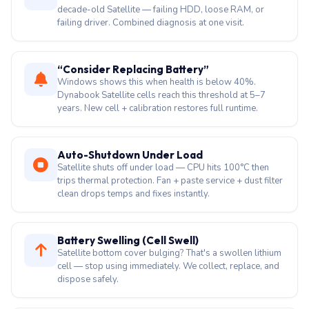
repair + SSD swap.
BSOD / Random Crashes
MEMORY_MANAGEMENT, BAD_POOL_HEADER on
decade-old Satellite — failing HDD, loose RAM, or
failing driver. Combined diagnosis at one visit.
“Consider Replacing Battery”
Windows shows this when health is below 40%.
Dynabook Satellite cells reach this threshold at 5–7
years. New cell + calibration restores full runtime.
Auto-Shutdown Under Load
Satellite shuts off under load — CPU hits 100°C then
trips thermal protection. Fan + paste service + dust filter
clean drops temps and fixes instantly.
Battery Swelling (Cell Swell)