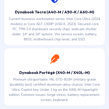
Dynabook Tecra (A40-M / A50-K / A60-M)
Current business workstation series. Intel Core Ultra (2024
models) or Core i5/i7-1300P (A50-K, 2023). Secured-core
PC, TPM 2.0 (hardware security chip), webcam shutter
slider. 14″ and 16″ options. We service screen, battery,
BIOS, motherboard chip-level, and SSD.
Dynabook Portégé (X40-M / X40L-M)
Premium ultraportable. MIL-STD-810H (military-grade
durability test) certified aluminum-alloy chassis. Intel Core