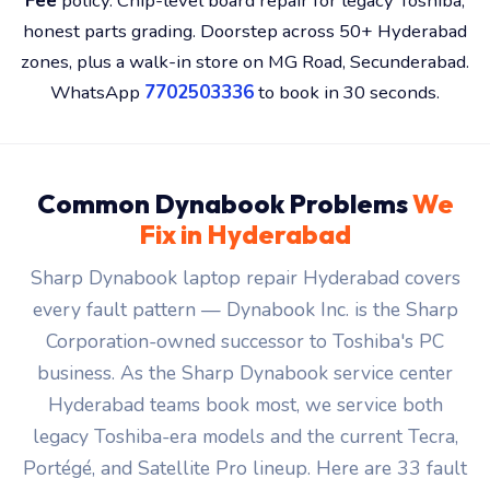
Qosmio series.
₹149 visit charge
with a free 30-minute
diagnosis, a fixed quote before any chargeable work,
30-day warranty
on every repair, and a
No Fix — No
Fee
policy. Chip-level board repair for legacy Toshiba,
honest parts grading. Doorstep across 50+ Hyderabad
zones, plus a walk-in store on MG Road, Secunderabad.
WhatsApp
7702503336
to book in 30 seconds.
Common Dynabook Problems
We
Fix in Hyderabad
Sharp Dynabook laptop repair Hyderabad covers
every fault pattern — Dynabook Inc. is the Sharp
Corporation-owned successor to Toshiba's PC
business. As the Sharp Dynabook service center