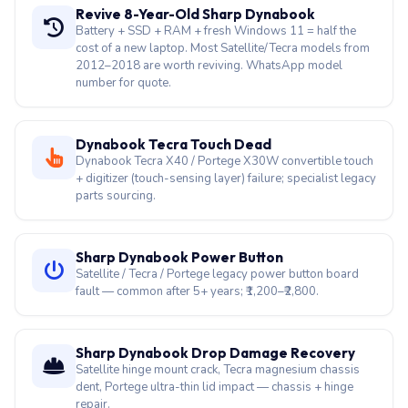
Qosmio F series gaming keyboard with media keys
failing. Full keyboard replacement for this legacy
gaming line.
Revive 8-Year-Old Sharp Dynabook
Battery + SSD + RAM + fresh Windows 11 = half the
cost of a new laptop. Most Satellite/Tecra models from
2012–2018 are worth reviving. WhatsApp model
number for quote.
Dynabook Tecra Touch Dead
Dynabook Tecra X40 / Portege X30W convertible touch
+ digitizer (touch-sensing layer) failure; specialist legacy
parts sourcing.
Sharp Dynabook Power Button
Satellite / Tecra / Portege legacy power button board
fault — common after 5+ years; ₹1,200–₹2,800.