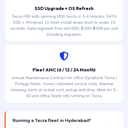
downtime batch service. ₹2,800–₹6,500 per unit.
SSD Upgrade + OS Refresh
Tecra A50 with spinning HDD boots in 3–4 minutes. SATA
SSD + Windows 11 fresh install drops boot to under 15
seconds. Data migrated from old HDD. ₹2,500–₹5,500 per unit
including migration.
Fleet AMC (6 / 12 / 24 Month)
Annual Maintenance Contract for office Dynabook Tecra /
Portege fleets. Covers unlimited service visits, thermal
cleaning, parts at actual cost, pickup and drop. Ideal for 5–
50 unit office fleets still running on Tecra.