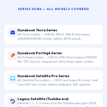
Dynabook Satellite Pro C50-K
15.6″ · Intel Core 3/5/7 (100U–150U) · From 1.52 kg · Value
business · Apr 2024
SERIES HUBS — ALL MODELS COVERED
Dynabook Tecra Series
All Tecra models — A40-M, A50-K, A60-M and legacy
A40/A50/X40/Z40. Screen, battery, BIOS unlock,
motherboard. Doorstep across Hyderabad.
Dynabook Portégé Series
All Portégé models — X40-M, X40L-M and legacy X30/Z30.
MIL-STD chassis, magnesium-alloy hinge repair, screen,
battery. Doorstep across Hyderabad.
Dynabook Satellite Pro Series
All Satellite Pro models — C50-K and legacy B-series. Intel