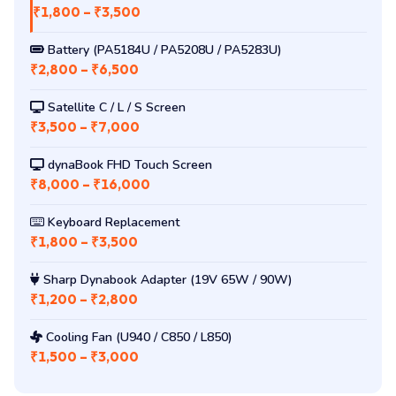
Common Sharp Dynabook Repairs
DC Jack Repair (signature fault)
₹1,800 – ₹3,500
Battery (PA5184U / PA5208U / PA5283U)
₹2,800 – ₹6,500
Satellite C / L / S Screen
₹3,500 – ₹7,000
dynaBook FHD Touch Screen
₹8,000 – ₹16,000
Keyboard Replacement
₹1,800 – ₹3,500
Sharp Dynabook Adapter (19V 65W / 90W)
₹1,200 – ₹2,800