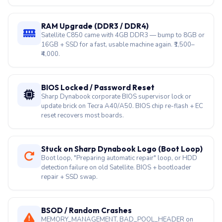
SSD Upgrade (SATA or NVMe)
SATA SSD for legacy Satellite C/L/S; NVMe for
Dynabook Tecra A40/A50. Data migration included —
best rejuvenation step. ₹2,500–₹8,000.
RAM Upgrade (DDR3 / DDR4)
Satellite C850 came with 4GB DDR3 — bump to 8GB or
16GB + SSD for a fast, usable machine again. ₹1,500–
₹4,000.
BIOS Locked / Password Reset
Sharp Dynabook corporate BIOS supervisor lock or
update brick on Tecra A40/A50. BIOS chip re-flash + EC
reset recovers most boards.
Stuck on Sharp Dynabook Logo (Boot Loop)
Boot loop, "Preparing automatic repair" loop, or HDD
detection failure on old Satellite. BIOS + bootloader