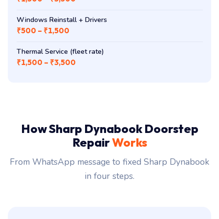
dynaBook / Tecra Battery (PA5208U / PA5283U)
₹2,800 – ₹6,500
Docking-Station Diagnostics
₹1,500 – ₹3,500
Windows Reinstall + Drivers
₹500 – ₹1,500
Thermal Service (fleet rate)
₹1,500 – ₹3,500
How Sharp Dynabook Doorstep
Repair
Works
From WhatsApp message to fixed Sharp Dynabook