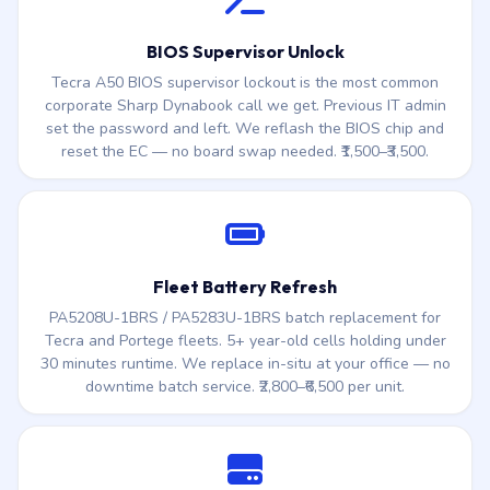
rather than replacing the entire fleet.
BIOS Supervisor Unlock
Tecra A50 BIOS supervisor lockout is the most common
corporate Sharp Dynabook call we get. Previous IT admin
set the password and left. We reflash the BIOS chip and
reset the EC — no board swap needed. ₹1,500–₹3,500.
Fleet Battery Refresh
PA5208U-1BRS / PA5283U-1BRS batch replacement for
Tecra and Portege fleets. 5+ year-old cells holding under
30 minutes runtime. We replace in-situ at your office — no