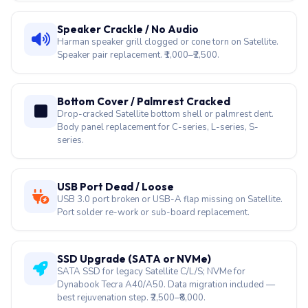
Webcam Black / No Signal
Satellite webcam ribbon detaches after lid-open/close
wear. Module + cable replacement in 40 minutes.
Speaker Crackle / No Audio
Harman speaker grill clogged or cone torn on Satellite.
Speaker pair replacement. ₹1,000–₹2,500.
Bottom Cover / Palmrest Cracked
Drop-cracked Satellite bottom shell or palmrest dent.
Body panel replacement for C-series, L-series, S-
series.
USB Port Dead / Loose
USB 3.0 port broken or USB-A flap missing on Satellite.
Port solder re-work or sub-board replacement.