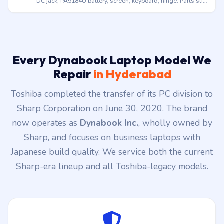
Core 3/5/7 era, screen, battery, keyboard, SSD upgrade.
Doorstep across Hyderabad.
Legacy Satellite (Toshiba era)
Satellite C, L, S, U series from the Toshiba years (pre-2020).
DC jack, PA5184U battery, screen, keyboard, hinge. Parts still
stocked.
Every Dynabook Laptop Model We
Repair
in Hyderabad
Toshiba completed the transfer of its PC division to
Sharp Corporation on June 30, 2020. The brand
now operates as
Dynabook Inc.
, wholly owned by
Sharp, and focuses on business laptops with
Japanese build quality. We service both the current
Sharp-era lineup and all Toshiba-legacy models.