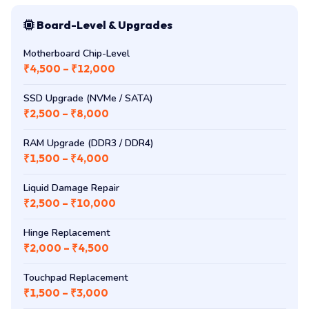
Cooling Fan (U940 / C850 / L850)
₹1,500 – ₹3,000
Board-Level & Upgrades
Motherboard Chip-Level
₹4,500 – ₹12,000
SSD Upgrade (NVMe / SATA)
₹2,500 – ₹8,000
RAM Upgrade (DDR3 / DDR4)
₹1,500 – ₹4,000
Liquid Damage Repair
₹2,500 – ₹10,000
Hinge Replacement