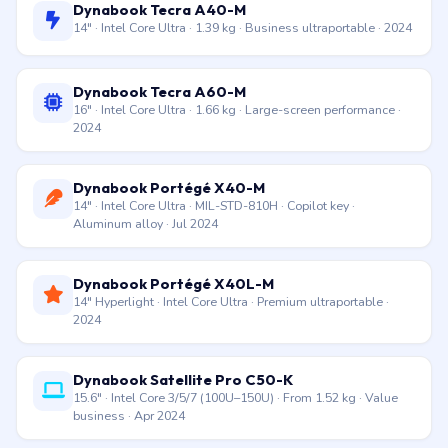
Dynabook Tecra A50-K
15.6″ · Intel Core i5-1340P / i7-1360P · TPM 2.0 (hardware
security chip) · Secured-core PC · 2023
Dynabook Tecra A40-M
14″ · Intel Core Ultra · 1.39 kg · Business ultraportable · 2024
Dynabook Tecra A60-M
16″ · Intel Core Ultra · 1.66 kg · Large-screen performance ·
2024
Dynabook Portégé X40-M
14″ · Intel Core Ultra · MIL-STD-810H · Copilot key ·
Aluminum alloy · Jul 2024
Dynabook Portégé X40L-M
14″ Hyperlight · Intel Core Ultra · Premium ultraportable ·
2024