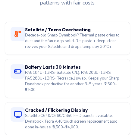
Hyderabad teams book most, we service both
legacy Toshiba-era models and the current Tecra,
Portégé, and Satellite Pro lineup. Here are 33 fault
patterns with fair costs.
Satellite / Tecra Overheating
Decade-old Sharp Dynabook? Thermal paste dries to
dust and the fan clogs solid. Re-paste + deep-clean
revives your Satellite and drops temps by 30°C+.
Battery Lasts 30 Minutes
PA5184U-1BRS (Satellite C/L), PA5208U-1BRS,
PA5283U-1BRS (Tecra) cell swap. Keeps your Sharp
Dynabook productive for another 3–5 years. ₹2,500–
₹5,500.