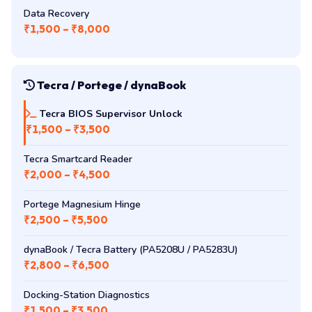
₹2,000 – ₹4,500
Touchpad Replacement
₹1,500 – ₹3,000
Data Recovery
₹1,500 – ₹8,000
Tecra / Portege / dynaBook
Tecra BIOS Supervisor Unlock
₹1,500 – ₹3,500
Tecra Smartcard Reader
₹2,000 – ₹4,500
Portege Magnesium Hinge
₹2,500 – ₹5,500