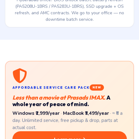
Corporate Tecra Fleet Service
Running a Tecra fleet from the 2015–2020 era in your
Hyderabad office? BIOS unlock batch, battery refresh
(PA5208U-1BRS / PA5283U-1BRS), SSD upgrade + OS
refresh, and AMC contracts. We go to your office — no
downtime batch service.
AFFORDABLE SERVICE CARE PACK
NEW
Less than a movie at Prasads IMAX.
A
whole year of peace of mind.