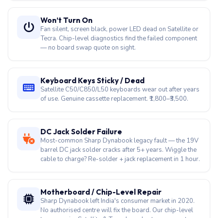
Cracked / Flickering Display
Satellite C640/C660/C850 FHD panels available.
Dynabook Tecra A40 touch screen replacement also
done in-house. ₹3,500–₹14,000.
Won’t Turn On
Fan silent, screen black, power LED dead on Satellite or
Tecra. Chip-level diagnostics find the failed component
— no board swap quote on sight.
Keyboard Keys Sticky / Dead
Satellite C50/C850/L50 keyboards wear out after years
of use. Genuine cassette replacement. ₹1,800–₹3,500.
DC Jack Solder Failure
Most-common Sharp Dynabook legacy fault — the 19V
barrel DC jack solder cracks after 5+ years. Wiggle the
cable to charge? Re-solder + jack replacement in 1 hour.