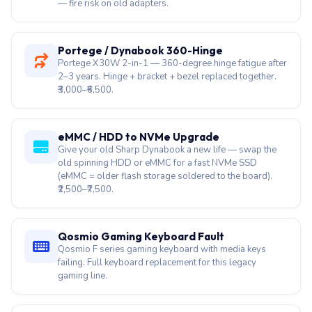
Charger Brick Burnt / Buzzing
19V 65W or 90W Sharp Dynabook charger humming or
LED dim. Replacement before it harms the battery circuit
— fire risk on old adapters.
Portege / Dynabook 360-Hinge
Portege X30W 2-in-1 — 360-degree hinge fatigue after
2–3 years. Hinge + bracket + bezel replaced together.
₹3,000–₹6,500.
eMMC / HDD to NVMe Upgrade
Give your old Sharp Dynabook a new life — swap the
old spinning HDD or eMMC for a fast NVMe SSD
(eMMC = older flash storage soldered to the board).
₹2,500–₹7,500.
Qosmio Gaming Keyboard Fault