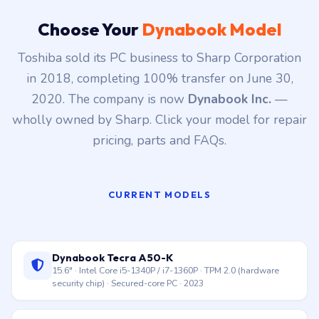
data preservation.
Choose Your
Dynabook Model
Toshiba sold its PC business to Sharp Corporation
in 2018, completing 100% transfer on June 30,
2020. The company is now
Dynabook Inc.
—
wholly owned by Sharp. Click your model for repair
pricing, parts and FAQs.
CURRENT MODELS