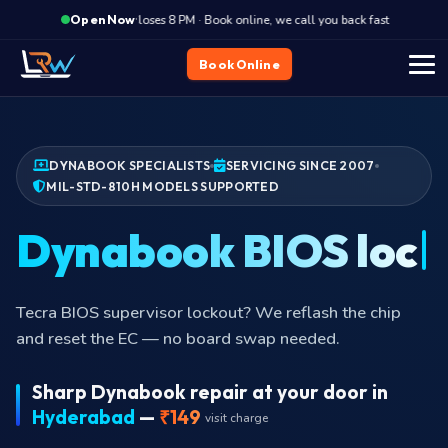
·
Closes 8 PM · Book online, we call you back fast
Close
Open Now
Book Online
DYNABOOK SPECIALISTS
SERVICING SINCE 2007
MIL-STD-810H MODELS SUPPORTED
Dynabook BIOS
locked?
Tecra BIOS supervisor lockout? We reflash the chip
and reset the EC — no board swap needed.