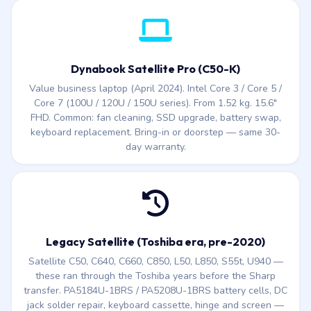
Ultra, Copilot key. Under 1 kg on the X40L-M Hyperlight
edition. Common issues: hinge stress, battery replacement,
screen, keyboard.
Dynabook Satellite Pro (C50-K)
Value business laptop (April 2024). Intel Core 3 / Core 5 /
Core 7 (100U / 120U / 150U series). From 1.52 kg. 15.6″
FHD. Common: fan cleaning, SSD upgrade, battery swap,
keyboard replacement. Bring-in or doorstep — same 30-
day warranty.
Legacy Satellite (Toshiba era, pre-2020)