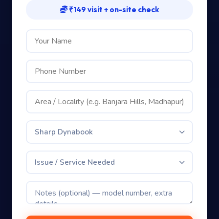
Book your Sharp Dynabook repair
Free issue check included — we’ll be in touch shortly
₹149 visit + on-site check
Sharp Dynabook
Issue / Service Needed