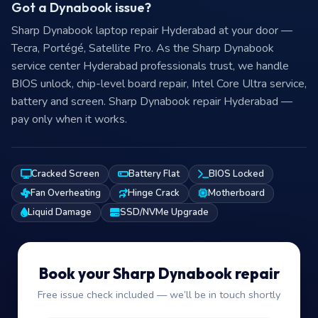
Sharp Dynabook repair at your door in
Hyderabad
—
₹149
visit charge
Got a Dynabook issue?
Sharp Dynabook laptop repair Hyderabad at your door —
Tecra, Portégé, Satellite Pro. As the Sharp Dynabook
service center Hyderabad professionals trust, we handle
BIOS unlock, chip-level board repair, Intel Core Ultra service,
battery and screen. Sharp Dynabook repair Hyderabad —
pay only when it works.
Cracked Screen
Battery Flat
BIOS Locked
Fan Overheating
Hinge Crack
Motherboard
Liquid Damage
SSD/NVMe Upgrade