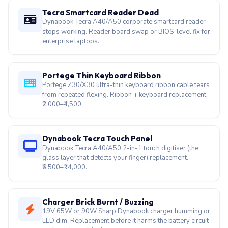
Satellite bottom cover bulging? That's a swollen lithium
cell — stop using immediately. We collect, replace, and
dispose safely.
Tecra Smartcard Reader Dead
Dynabook Tecra A40/A50 corporate smartcard reader
stops working. Reader board swap or BIOS-level fix for
enterprise laptops.
Portege Thin Keyboard Ribbon
Portege Z30/X30 ultra-thin keyboard ribbon cable tears
from repeated flexing. Ribbon + keyboard replacement.
₹2,000–₹4,500.
Dynabook Tecra Touch Panel
Dynabook Tecra A40/A50 2-in-1 touch digitiser (the
glass layer that detects your finger) replacement.
₹6,500–₹14,000.