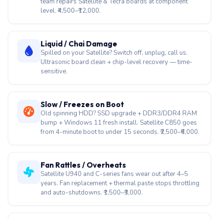
Motherboard / Chip-Level Repair
Sharp Dynabook left India's consumer market in 2020.
No authorised centre will fix the board. Our chip-level
team repairs Satellite & Tecra boards at component
level. ₹4,500–₹12,000.
Liquid / Chai Damage
Spilled on your Satellite? Switch off, unplug, call us.
Ultrasonic board clean + chip-level recovery — time-
sensitive.
Slow / Freezes on Boot
Old spinning HDD? SSD upgrade + DDR3/DDR4 RAM
bump + Windows 11 fresh install. Satellite C850 goes
from 4-minute boot to under 15 seconds. ₹2,500–₹6,000.
Fan Rattles / Overheats