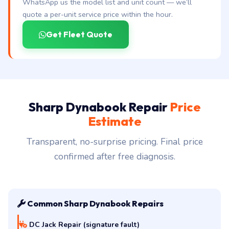
Running a Tecra fleet in Hyderabad?
WhatsApp us the model list and unit count — we’ll
quote a per-unit service price within the hour.
Get Fleet Quote
Sharp Dynabook Repair
Price
Estimate
Transparent, no-surprise pricing. Final price
confirmed after free diagnosis.