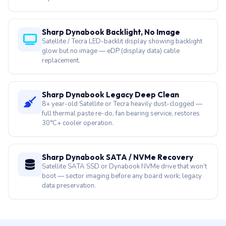
Sharp Dynabook Drop Damage Recovery
Satellite hinge mount crack, Tecra magnesium chassis
dent, Portege ultra-thin lid impact — chassis + hinge
repair.
Sharp Dynabook Backlight, No Image
Satellite / Tecra LED-backlit display showing backlight
glow but no image — eDP (display data) cable
replacement.
Sharp Dynabook Legacy Deep Clean
8+ year-old Satellite or Tecra heavily dust-clogged —
full thermal paste re-do, fan bearing service, restores
30°C+ cooler operation.
Sharp Dynabook SATA / NVMe Recovery
Satellite SATA SSD or Dynabook NVMe drive that won’t
boot — sector imaging before any board work; legacy