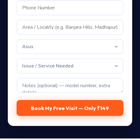
Asus
Issue / Service Needed
Book My Free Visit — Only ₹149