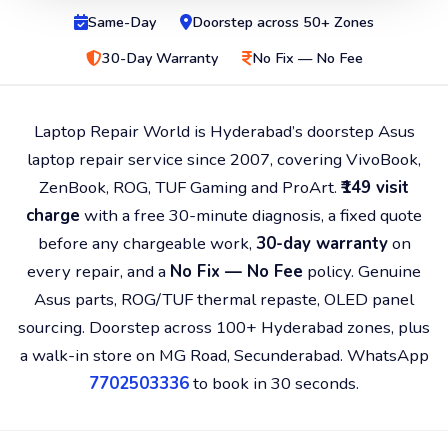
Same-Day
Doorstep across 50+ Zones
30-Day Warranty
No Fix — No Fee
Laptop Repair World is Hyderabad’s doorstep Asus
laptop repair service since 2007, covering VivoBook,
ZenBook, ROG, TUF Gaming and ProArt.
₹149 visit
charge
with a free 30-minute diagnosis, a fixed quote
before any chargeable work,
30-day warranty
on
every repair, and a
No Fix — No Fee
policy. Genuine
Asus parts, ROG/TUF thermal repaste, OLED panel
sourcing. Doorstep across 100+ Hyderabad zones, plus
a walk-in store on MG Road, Secunderabad. WhatsApp
7702503336
to book in 30 seconds.