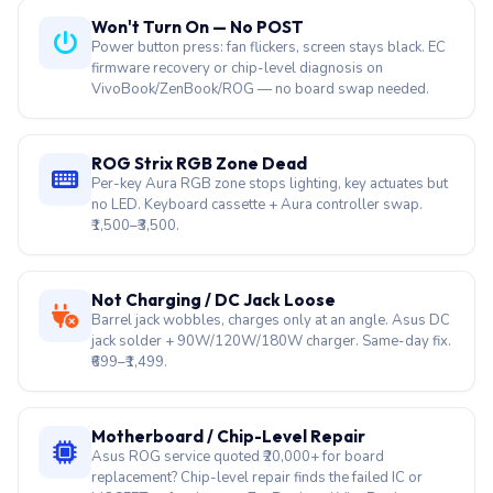
Won't Turn On — No POST
Power button press: fan flickers, screen stays black. EC
firmware recovery or chip-level diagnosis on
VivoBook/ZenBook/ROG — no board swap needed.
ROG Strix RGB Zone Dead
Per-key Aura RGB zone stops lighting, key actuates but
no LED. Keyboard cassette + Aura controller swap.
₹1,500–₹3,500.
Not Charging / DC Jack Loose
Barrel jack wobbles, charges only at an angle. Asus DC
jack solder + 90W/120W/180W charger. Same-day fix.
₹699–₹1,499.
Motherboard / Chip-Level Repair
Asus ROG service quoted ₹20,000+ for board
replacement? Chip-level repair finds the failed IC or