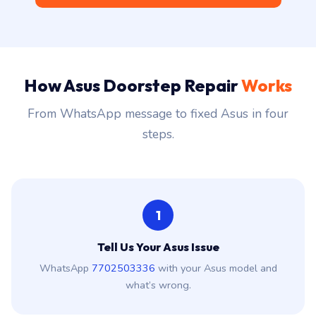
How Asus Doorstep Repair
Works
From WhatsApp message to fixed Asus in four
steps.
1
Tell Us Your Asus Issue
WhatsApp
7702503336
with your Asus model and
what’s wrong.