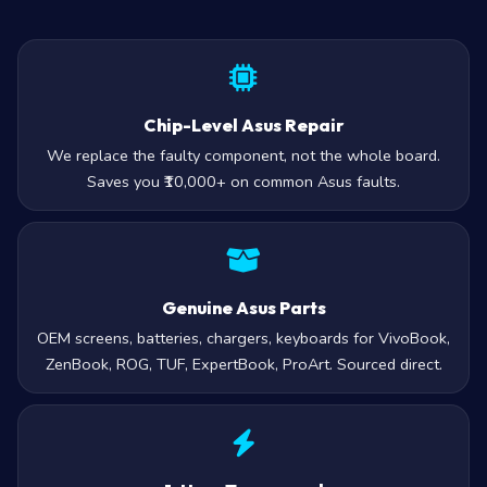
Chip-Level Asus Repair
We replace the faulty component, not the whole board.
Saves you ₹10,000+ on common Asus faults.
Genuine Asus Parts
OEM screens, batteries, chargers, keyboards for VivoBook,
ZenBook, ROG, TUF, ExpertBook, ProArt. Sourced direct.