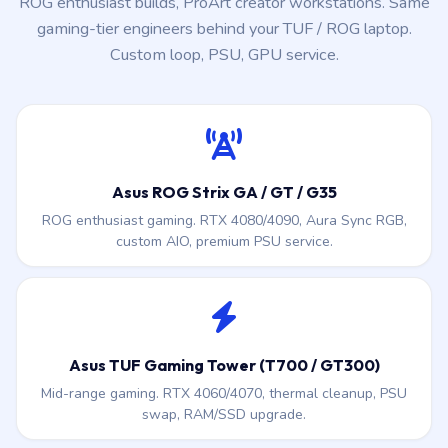
ROG enthusiast builds, ProArt creator workstations. Same
gaming-tier engineers behind your TUF / ROG laptop.
Custom loop, PSU, GPU service.
Asus ROG Strix GA / GT / G35
ROG enthusiast gaming. RTX 4080/4090, Aura Sync RGB,
custom AIO, premium PSU service.
Asus TUF Gaming Tower (T700 / GT300)
Mid-range gaming. RTX 4060/4070, thermal cleanup, PSU
swap, RAM/SSD upgrade.