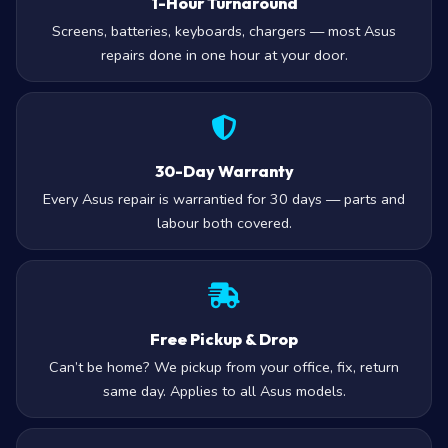
1-Hour Turnaround
Screens, batteries, keyboards, chargers — most Asus
repairs done in one hour at your door.
30-Day Warranty
Every Asus repair is warrantied for 30 days — parts and
labour both covered.
Free Pickup & Drop
Can’t be home? We pickup from your office, fix, return
same day. Applies to all Asus models.