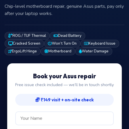
Chip-level motherboard repair, genuine Asus parts, pay only
after your laptop works.
ROG / TUF Thermal
Dead Battery
Cracked Screen
Won’t Turn On
Keyboard Issue
ErgoLift Hinge
Motherboard
Water Damage
Book your Asus repair
Free issue check included — we’ll be in touch shortly
₹149 visit + on-site check