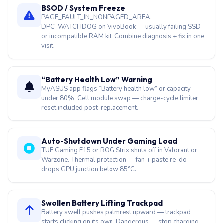
BSOD / System Freeze
PAGE_FAULT_IN_NONPAGED_AREA,
DPC_WATCHDOG on VivoBook — usually failing SSD
or incompatible RAM kit. Combine diagnosis + fix in one
visit.
“Battery Health Low” Warning
MyASUS app flags “Battery health low” or capacity
under 80%. Cell module swap — charge-cycle limiter
reset included post-replacement.
Auto-Shutdown Under Gaming Load
TUF Gaming F15 or ROG Strix shuts off in Valorant or
Warzone. Thermal protection — fan + paste re-do
drops GPU junction below 85°C.
Swollen Battery Lifting Trackpad
Battery swell pushes palmrest upward — trackpad
starts clicking on its own. Dangerous — stop charging,