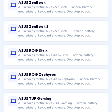
ASUS ZenBook
All services for the ASUS ZenBook — screen, battery,
motherboard, keyboard and more. Doorstep across
Hyderabad.
ASUS ZenBook S
All services for the ASUS ZenBook S — screen, battery,
motherboard, keyboard and more. Doorstep across
Hyderabad.
ASUS ROG Strix
All services for the ASUS ROG Strix — screen, battery,
motherboard, keyboard and more. Doorstep across
Hyderabad.
ASUS ROG Zephyrus
All services for the ASUS ROG Zephyrus — screen, battery,
motherboard, keyboard and more. Doorstep across
Hyderabad.
ASUS TUF Gaming
All services for the ASUS TUF Gaming — screen, battery,
motherboard, keyboard and more. Doorstep across
Hyderabad.