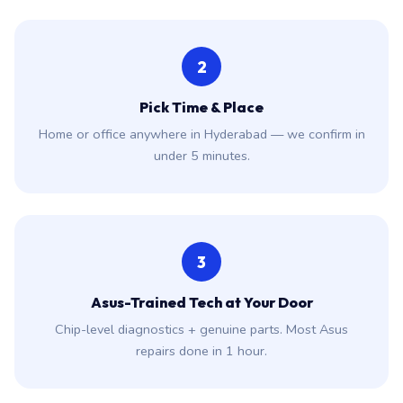
2
Pick Time & Place
Home or office anywhere in Hyderabad — we confirm in
under 5 minutes.
3
Asus-Trained Tech at Your Door
Chip-level diagnostics + genuine parts. Most Asus
repairs done in 1 hour.