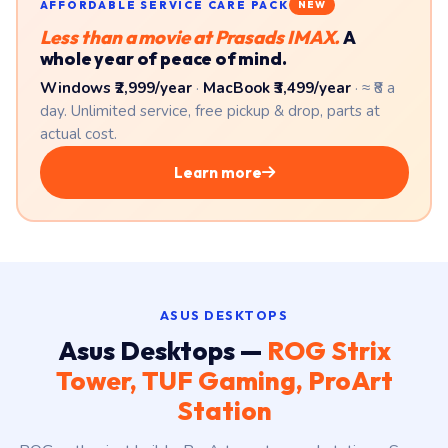
AFFORDABLE SERVICE CARE PACK
NEW
Less than a movie at Prasads IMAX.
A
whole year of peace of mind.
Windows ₹2,999/year
·
MacBook ₹3,499/year
· ≈ ₹8 a
day. Unlimited service, free pickup & drop, parts at
actual cost.
Learn more
ASUS DESKTOPS
Asus Desktops —
ROG Strix
Tower, TUF Gaming, ProArt
Station