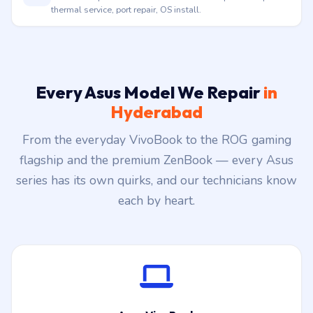
thermal service, port repair, OS install.
Every Asus Model We Repair
in
Hyderabad
From the everyday VivoBook to the ROG gaming
flagship and the premium ZenBook — every Asus
series has its own quirks, and our technicians know
each by heart.