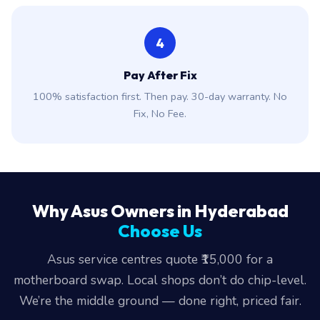
4
Pay After Fix
100% satisfaction first. Then pay. 30-day warranty. No
Fix, No Fee.
Why Asus Owners in Hyderabad
Choose Us
Asus service centres quote ₹15,000 for a
motherboard swap. Local shops don’t do chip-level.
We’re the middle ground — done right, priced fair.