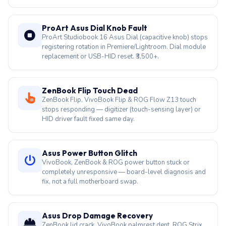
ProArt Asus Dial Knob Fault
ProArt Studiobook 16 Asus Dial (capacitive knob) stops
registering rotation in Premiere/Lightroom. Dial module
replacement or USB-HID reset. ₹3,500+.
ZenBook Flip Touch Dead
ZenBook Flip, VivoBook Flip & ROG Flow Z13 touch
stops responding — digitizer (touch-sensing layer) or
HID driver fault fixed same day.
Asus Power Button Glitch
VivoBook, ZenBook & ROG power button stuck or
completely unresponsive — board-level diagnosis and
fix, not a full motherboard swap.
Asus Drop Damage Recovery
ZenBook lid crack, VivoBook palmrest dent, ROG Strix