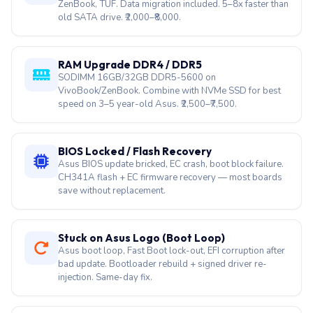
ZenBook, TUF. Data migration included. 5–8x faster than
old SATA drive. ₹2,000–₹8,000.
RAM Upgrade DDR4 / DDR5
SODIMM 16GB/32GB DDR5-5600 on
VivoBook/ZenBook. Combine with NVMe SSD for best
speed on 3–5 year-old Asus. ₹2,500–₹7,500.
BIOS Locked / Flash Recovery
Asus BIOS update bricked, EC crash, boot block failure.
CH341A flash + EC firmware recovery — most boards
save without replacement.
Stuck on Asus Logo (Boot Loop)
Asus boot loop, Fast Boot lock-out, EFI corruption after
bad update. Bootloader rebuild + signed driver re-
injection. Same-day fix.