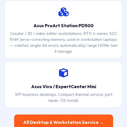
Asus ProArt Station PD500
Creator / 3D / video editor workstations. RTX A-series, ECC
RAM (error-correcting memory, used in workstation laptops
— catches single-bit errors automatically), large NVMe Gen
4 storage.
Asus Vivo / ExpertCenter Mini
SFF business desktops. Compact thermal service, port
repair, OS install.
All Desktop & Workstation Service →