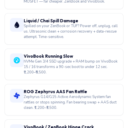
MOSFET — far cheaper. ZenBook and VivoBook.
Liquid / Chai Spill Damage
Spilled on your ZenBook or TUF? Power off, unplug, call
us. Ultrasonic clean + corrosion recovery + data-rescue
attempt. Time-sensitive.
VivoBook Running Slow
NVMe Gen 3/4 SSD upgrade + RAM bump on VivoBook
15 / 16 transforms a 90-sec boot to under 12 sec.
₹1,200–₹5,500.
ROG Zephyrus AAS Fan Rattle
Zephyrus G14/G15 Active Aerodynamic System fan
rattles or stops spinning. Fan bearing swap + AAS duct
clean. ₹1,200–₹3,500.
VivoBook / ZenBook Hinge Crack