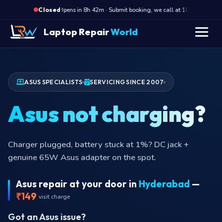
·
Opens in 8h 42m · Submit booking, we call at 10 AM
Op
Closed
Laptop Repair
World
ASUS SPECIALISTS
SERVICING SINCE 2007
Asus not charging?
Charger plugged, battery stuck at 1%? DC jack +
genuine 65W Asus adapter on the spot.
Asus repair at your door in
Hyderabad
—
₹149
visit charge
Got an Asus issue?