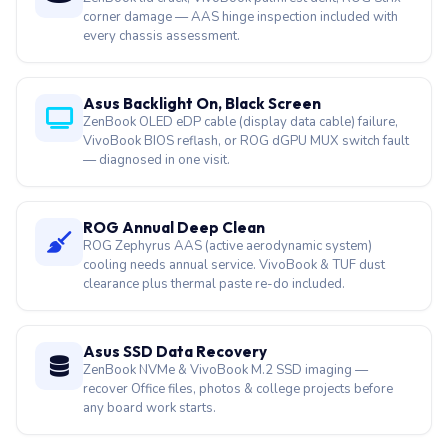
corner damage — AAS hinge inspection included with
every chassis assessment.
Asus Backlight On, Black Screen
ZenBook OLED eDP cable (display data cable) failure,
VivoBook BIOS reflash, or ROG dGPU MUX switch fault
— diagnosed in one visit.
ROG Annual Deep Clean
ROG Zephyrus AAS (active aerodynamic system)
cooling needs annual service. VivoBook & TUF dust
clearance plus thermal paste re-do included.
Asus SSD Data Recovery
ZenBook NVMe & VivoBook M.2 SSD imaging —
recover Office files, photos & college projects before
any board work starts.