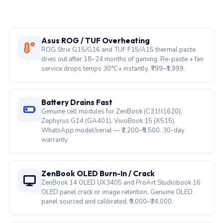
Asus ROG / TUF Overheating
ROG Strix G15/G16 and TUF F15/A15 thermal paste
dries out after 18–24 months of gaming. Re-paste + fan
service drops temps 30°C+ instantly. ₹799–₹1,999.
Battery Drains Fast
Genuine cell modules for ZenBook (C31N1620),
Zephyrus G14 (GA401), VivoBook 15 (X515).
WhatsApp model/serial — ₹2,200–₹5,500. 30-day
warranty.
ZenBook OLED Burn-In / Crack
ZenBook 14 OLED UX3405 and ProArt Studiobook 16
OLED panel crack or image retention. Genuine OLED
panel sourced and calibrated. ₹9,000–₹24,000.