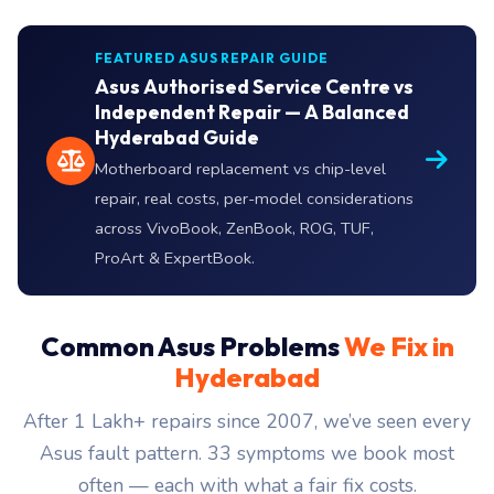
FEATURED ASUS REPAIR GUIDE
Asus Authorised Service Centre vs
Independent Repair — A Balanced
Hyderabad Guide
Motherboard replacement vs chip-level
repair, real costs, per-model considerations
across VivoBook, ZenBook, ROG, TUF,
ProArt & ExpertBook.
Common Asus Problems
We Fix in
Hyderabad
After 1 Lakh+ repairs since 2007, we’ve seen every
Asus fault pattern. 33 symptoms we book most
often — each with what a fair fix costs.