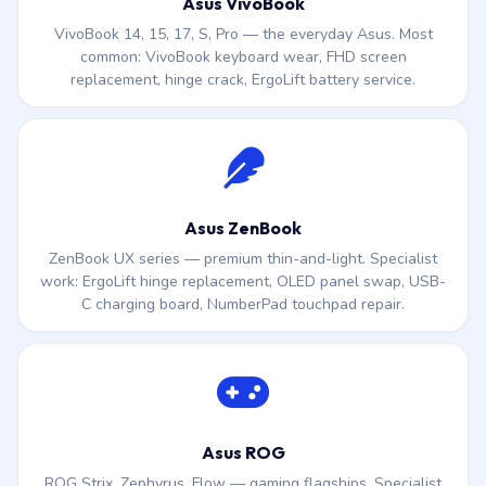
Asus VivoBook
VivoBook 14, 15, 17, S, Pro — the everyday Asus. Most
common: VivoBook keyboard wear, FHD screen
replacement, hinge crack, ErgoLift battery service.
Asus ZenBook
ZenBook UX series — premium thin-and-light. Specialist
work: ErgoLift hinge replacement, OLED panel swap, USB-
C charging board, NumberPad touchpad repair.
Asus ROG
ROG Strix, Zephyrus, Flow — gaming flagships. Specialist