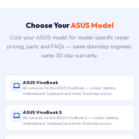
Choose Your
ASUS Model
Click your ASUS model for model-specific repair
pricing, parts and FAQs — same doorstep engineer,
same 30-day warranty.
ASUS VivoBook
All services for the ASUS VivoBook — screen, battery,
motherboard, keyboard and more. Doorstep across
Hyderabad.
ASUS VivoBook S
All services for the ASUS VivoBook S — screen, battery,
motherboard, keyboard and more. Doorstep across
Hyderabad.