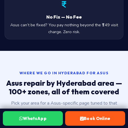
No Fix — No Fee
Asus can’t be fixed? You pay nothing beyond the ₹149 visit
charge. Zero risk.
WHERE WE GO IN HYDERABAD FOR ASUS
Asus repair by Hyderabad area —
100+ zones, all of them covered
Pick your area for a Asus-specific page tuned to that
neighbourhood — landmarks, ETA, area-aware FAQs, the
works.
WhatsApp
Book Online