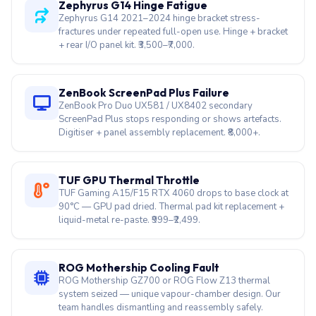
Zephyrus G14 Hinge Fatigue
Zephyrus G14 2021–2024 hinge bracket stress-
fractures under repeated full-open use. Hinge + bracket
+ rear I/O panel kit. ₹3,500–₹7,000.
ZenBook ScreenPad Plus Failure
ZenBook Pro Duo UX581 / UX8402 secondary
ScreenPad Plus stops responding or shows artefacts.
Digitiser + panel assembly replacement. ₹8,000+.
TUF GPU Thermal Throttle
TUF Gaming A15/F15 RTX 4060 drops to base clock at
90°C — GPU pad dried. Thermal pad kit replacement +
liquid-metal re-paste. ₹999–₹2,499.
ROG Mothership Cooling Fault
ROG Mothership GZ700 or ROG Flow Z13 thermal
system seized — unique vapour-chamber design. Our
team handles dismantling and reassembly safely.