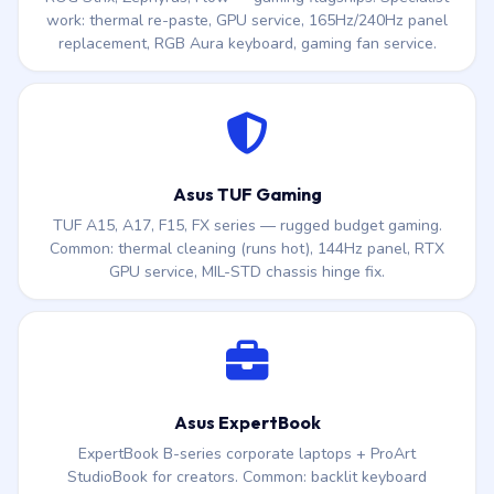
work: thermal re-paste, GPU service, 165Hz/240Hz panel
replacement, RGB Aura keyboard, gaming fan service.
Asus TUF Gaming
TUF A15, A17, F15, FX series — rugged budget gaming.
Common: thermal cleaning (runs hot), 144Hz panel, RTX
GPU service, MIL-STD chassis hinge fix.
Asus ExpertBook
ExpertBook B-series corporate laptops + ProArt
StudioBook for creators. Common: backlit keyboard