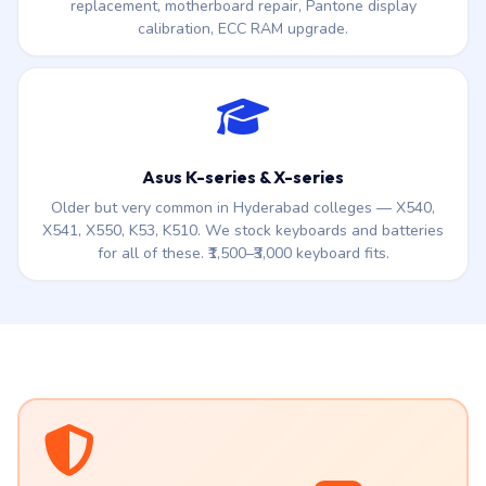
replacement, motherboard repair, Pantone display
calibration, ECC RAM upgrade.
Asus K-series & X-series
Older but very common in Hyderabad colleges — X540,
X541, X550, K53, K510. We stock keyboards and batteries
for all of these. ₹1,500–₹3,000 keyboard fits.