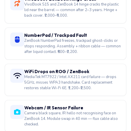
VivoBook S15 and ZenBook 14 hinge cracks the plastic
lid near the barrel — common after 2–3 years. Hinge +
back cover. ₹2,000–₹5,000.
NumberPad / Trackpad Fault
ZenBook NumberPad freezes, trackpad ghost-clicks or
stops responding. Assembly + ribbon cable — common
after liquid contact. ₹800–₹2,200.
WiFi Drops on ROG / ZenBook
MediaTek MT7922 / Intel AX211 card failure — drops
5GHz, misses WPA3 handshake. Card replacement
restores stable Wi-Fi 6E. ₹1,200–₹2,500.
Webcam / IR Sensor Failure
Camera black square, IR hello not recognising face on
ZenBook 14. Module swap in 40 min — flux cable also
checked.