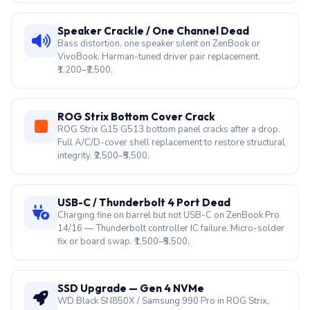
Speaker Crackle / One Channel Dead
Bass distortion, one speaker silent on ZenBook or
VivoBook. Harman-tuned driver pair replacement.
₹1,200–₹2,500.
ROG Strix Bottom Cover Crack
ROG Strix G15 G513 bottom panel cracks after a drop.
Full A/C/D-cover shell replacement to restore structural
integrity. ₹2,500–₹5,500.
USB-C / Thunderbolt 4 Port Dead
Charging fine on barrel but not USB-C on ZenBook Pro
14/16 — Thunderbolt controller IC failure. Micro-solder
fix or board swap. ₹1,500–₹5,500.
SSD Upgrade — Gen 4 NVMe
WD Black SN850X / Samsung 990 Pro in ROG Strix,