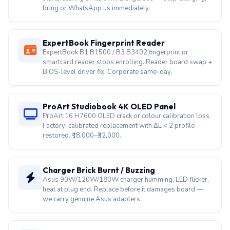
bring or WhatsApp us immediately.
ExpertBook Fingerprint Reader
ExpertBook B1 B1500 / B3 B3402 fingerprint or
smartcard reader stops enrolling. Reader board swap +
BIOS-level driver fix. Corporate same-day.
ProArt Studiobook 4K OLED Panel
ProArt 16 H7600 OLED crack or colour calibration loss.
Factory-calibrated replacement with ΔE < 2 profile
restored. ₹18,000–₹32,000.
Charger Brick Burnt / Buzzing
Asus 90W/120W/180W charger humming, LED flicker,
heat at plug end. Replace before it damages board —
we carry genuine Asus adapters.