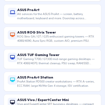
ASUS ProArt
All services for the ASUS ProArt — screen, battery,
motherboard, keyboard and more. Doorstep across
Hyderabad.
ASUS ROG Strix Tower
ROG Strix GA / GT / G35 enthusiast gaming towers — RTX
4080/4090, Aura Sync RGB, custom AIO, premium PSU.
ASUS TUF Gaming Tower
TUF Gaming T700 / GT300 mid-range gaming desktops —
RTX 4060/4070, thermal cleanup, PSU swap, RAM/SSD
upgrade.
ASUS ProArt Station
ProArt Station PD500 creator workstations — RTX A-series,
ECC RAM, large NVMe Gen 4 storage, ISV certification.
ASUS Vivo / ExpertCenter Mini
Vivo and ExpertCenter SFF business desktops — compact