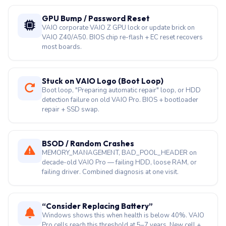
GPU Bump / Password Reset
VAIO corporate VAIO Z GPU lock or update brick on
VAIO Z40/A50. BIOS chip re-flash + EC reset recovers
most boards.
Stuck on VAIO Logo (Boot Loop)
Boot loop, "Preparing automatic repair" loop, or HDD
detection failure on old VAIO Pro. BIOS + bootloader
repair + SSD swap.
BSOD / Random Crashes
MEMORY_MANAGEMENT, BAD_POOL_HEADER on
decade-old VAIO Pro — failing HDD, loose RAM, or
failing driver. Combined diagnosis at one visit.
“Consider Replacing Battery”
Windows shows this when health is below 40%. VAIO
Pro cells reach this threshold at 5–7 years. New cell +