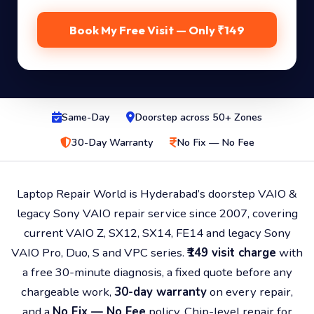
Book My Free Visit — Only ₹149
Same-Day
Doorstep across 50+ Zones
30-Day Warranty
No Fix — No Fee
Laptop Repair World is Hyderabad’s doorstep VAIO &
legacy Sony VAIO repair service since 2007, covering
current VAIO Z, SX12, SX14, FE14 and legacy Sony
VAIO Pro, Duo, S and VPC series.
₹149 visit charge
with
a free 30-minute diagnosis, a fixed quote before any
chargeable work,
30-day warranty
on every repair,
and a
No Fix — No Fee
policy. Chip-level repair for