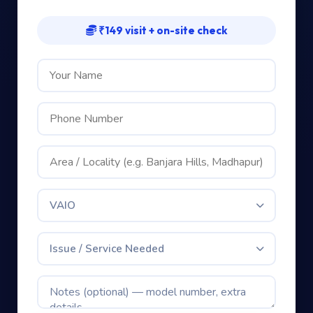
₹149 visit + on-site check
VAIO
Issue / Service Needed