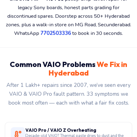
legacy Sony boards, honest parts grading for
discontinued spares. Doorstep across 50+ Hyderabad
zones, plus a walk-in store on MG Road, Secunderabad.
WhatsApp
7702503336
to book in 30 seconds.
Common VAIO Problems
We Fix in
Hyderabad
After 1 Lakh+ repairs since 2007, we’ve seen every
VAIO & VAIO Pro fault pattern. 33 symptoms we
book most often — each with what a fair fix costs.
VAIO Pro / VAIO Z Overheating
Decade-old VAIO? Thermal paste dries to dust and the