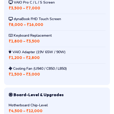
VAIO Pro C / L / S Screen
₹3,500 – ₹7,000
dynaBook FHD Touch Screen
₹8,000 – ₹16,000
Keyboard Replacement
₹1,800 – ₹3,500
VAIO Adapter (19V 65W / 90W)
₹1,200 – ₹2,800
Cooling Fan (U940 / C850 / L850)
₹1,500 – ₹3,000
Board-Level & Upgrades
Motherboard Chip-Level
₹4,500 – ₹12,000