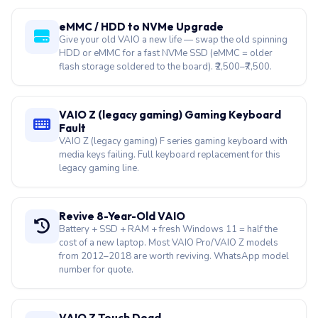
eMMC / HDD to NVMe Upgrade
Give your old VAIO a new life — swap the old spinning
HDD or eMMC for a fast NVMe SSD (eMMC = older
flash storage soldered to the board). ₹2,500–₹7,500.
VAIO Z (legacy gaming) Gaming Keyboard
Fault
VAIO Z (legacy gaming) F series gaming keyboard with
media keys failing. Full keyboard replacement for this
legacy gaming line.
Revive 8-Year-Old VAIO
Battery + SSD + RAM + fresh Windows 11 = half the
cost of a new laptop. Most VAIO Pro/VAIO Z models
from 2012–2018 are worth reviving. WhatsApp model
number for quote.
VAIO Z Touch Dead