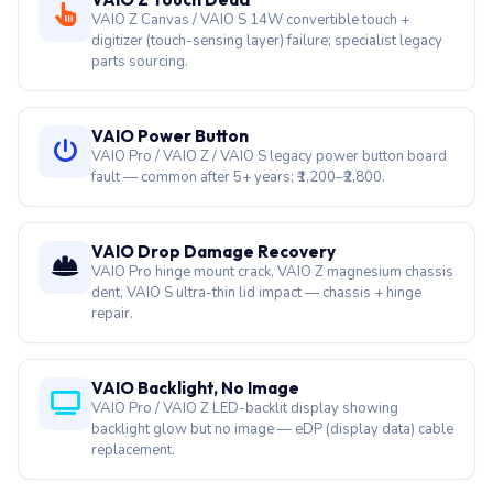
VAIO Z Canvas / VAIO S 14W convertible touch +
digitizer (touch-sensing layer) failure; specialist legacy
parts sourcing.
VAIO Power Button
VAIO Pro / VAIO Z / VAIO S legacy power button board
fault — common after 5+ years; ₹1,200–₹2,800.
VAIO Drop Damage Recovery
VAIO Pro hinge mount crack, VAIO Z magnesium chassis
dent, VAIO S ultra-thin lid impact — chassis + hinge
repair.
VAIO Backlight, No Image
VAIO Pro / VAIO Z LED-backlit display showing
backlight glow but no image — eDP (display data) cable
replacement.