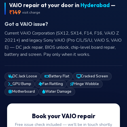
VAIO repair at your door in
Hyderabad
—
₹149
visit charge
Got a VAIO issue?
Current VAIO Corporation (SX12, SX14, F14, F16, VAIO Z
2021+) and legacy Sony VAIO (Pro C/L/S/U, VAIO S, VAIO
E) — DC jack repair, BIOS unlock, chip-level board repair,
battery and screen. Pay only when it works.
DC Jack Loose
Battery Flat
Cracked Screen
GPU Bump
Fan Rattling
Hinge Wobble
Motherboard
Water Damage
Book your VAIO repair
Free issue check included — we’ll be in touch shortly