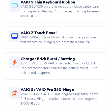
VAIO S Thin Keyboard Ribbon
VAIO S 13/X30 ultra-thin keyboard ribbon cable tears
from repeated flexing. Ribbon + keyboard replacement.
₹2,000–₹4,500.
VAIO Z Touch Panel
VAIO Z40/A50 2-in-1 touch digitiser (the glass layer
that detects your finger) replacement. ₹6,500–₹14,000.
Charger Brick Burnt / Buzzing
19V 65W or 90W VAIO charger humming or LED dim.
Replacement before it harms the battery circuit — fire
risk on old adapters.
VAIO S / VAIO Pro 360-Hinge
VAIO S 14W 2-in-1 — 360-degree hinge fatigue after
2–3 years. Hinge + bracket + bezel replaced together.
₹3,000–₹6,500.