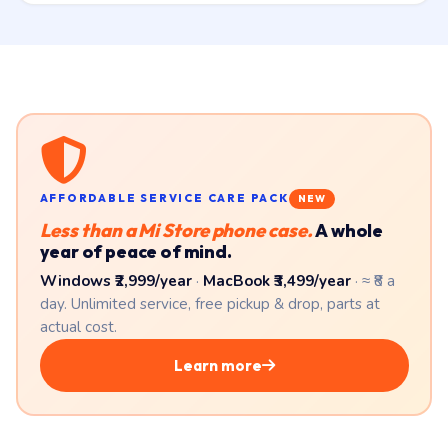
AFFORDABLE SERVICE CARE PACK
NEW
Less than a Mi Store phone case.
A whole
year of peace of mind.
Windows ₹2,999/year
·
MacBook ₹3,499/year
· ≈ ₹8 a
day. Unlimited service, free pickup & drop, parts at
actual cost.
Learn more