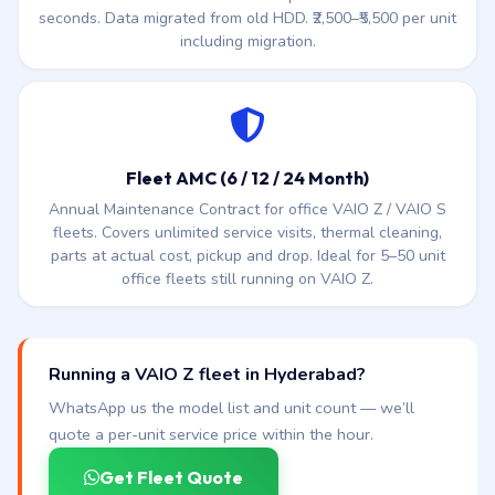
seconds. Data migrated from old HDD. ₹2,500–₹5,500 per unit
including migration.
Fleet AMC (6 / 12 / 24 Month)
Annual Maintenance Contract for office VAIO Z / VAIO S
fleets. Covers unlimited service visits, thermal cleaning,
parts at actual cost, pickup and drop. Ideal for 5–50 unit
office fleets still running on VAIO Z.
Running a VAIO Z fleet in Hyderabad?
WhatsApp us the model list and unit count — we’ll
quote a per-unit service price within the hour.
Get Fleet Quote