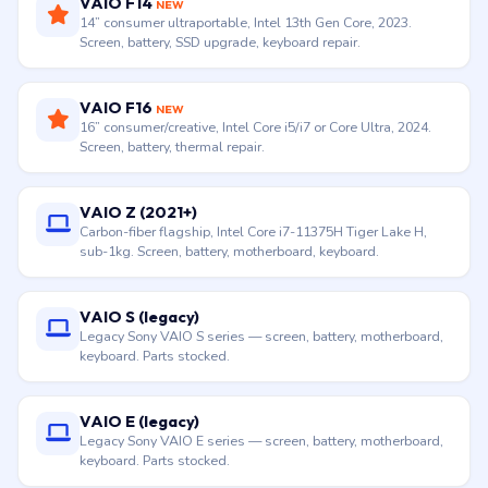
VAIO F14
NEW
14” consumer ultraportable, Intel 13th Gen Core, 2023.
Screen, battery, SSD upgrade, keyboard repair.
VAIO F16
NEW
16” consumer/creative, Intel Core i5/i7 or Core Ultra, 2024.
Screen, battery, thermal repair.
VAIO Z (2021+)
Carbon-fiber flagship, Intel Core i7-11375H Tiger Lake H,
sub-1kg. Screen, battery, motherboard, keyboard.
VAIO S (legacy)
Legacy Sony VAIO S series — screen, battery, motherboard,
keyboard. Parts stocked.
VAIO E (legacy)
Legacy Sony VAIO E series — screen, battery, motherboard,
keyboard. Parts stocked.