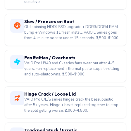
sensitive.
Slow / Freezes on Boot
Old spinning HDD? SSD upgrade + DDR3/DDR4 RAM
bump + Windows 11 fresh install. VAIO E Series goes
from 4-minute boot to under 15 seconds. ₹2,500–₹6,000.
Fan Rattles / Overheats
VAIO Pro U940 and C-series fans wear out after 4–5
years. Fan replacement + thermal paste stops throttling
and auto-shutdowns. ₹1,500–₹3,000.
Hinge Crack / Loose Lid
VAIO Pro C/L/S series hinges crack the bezel plastic
after 5+ years. Hinge + bezel replaced together to stop
the split getting worse. ₹2,000–₹4,500.
Trackpad Stuck / Erratic