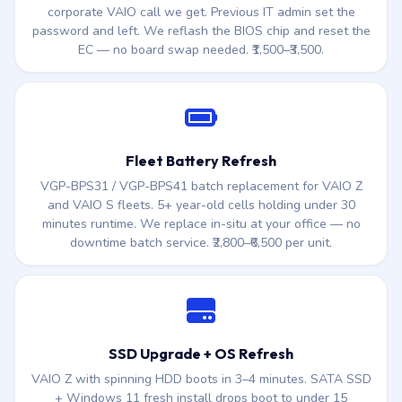
corporate VAIO call we get. Previous IT admin set the
password and left. We reflash the BIOS chip and reset the
EC — no board swap needed. ₹1,500–₹3,500.
Fleet Battery Refresh
VGP-BPS31 / VGP-BPS41 batch replacement for VAIO Z
and VAIO S fleets. 5+ year-old cells holding under 30
minutes runtime. We replace in-situ at your office — no
downtime batch service. ₹2,800–₹6,500 per unit.
SSD Upgrade + OS Refresh
VAIO Z with spinning HDD boots in 3–4 minutes. SATA SSD
+ Windows 11 fresh install drops boot to under 15