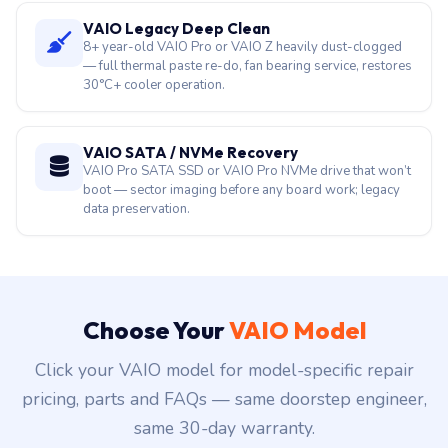
VAIO Legacy Deep Clean
8+ year-old VAIO Pro or VAIO Z heavily dust-clogged
— full thermal paste re-do, fan bearing service, restores
30°C+ cooler operation.
VAIO SATA / NVMe Recovery
VAIO Pro SATA SSD or VAIO Pro NVMe drive that won’t
boot — sector imaging before any board work; legacy
data preservation.
Choose Your
VAIO Model
Click your VAIO model for model-specific repair
pricing, parts and FAQs — same doorstep engineer,
same 30-day warranty.