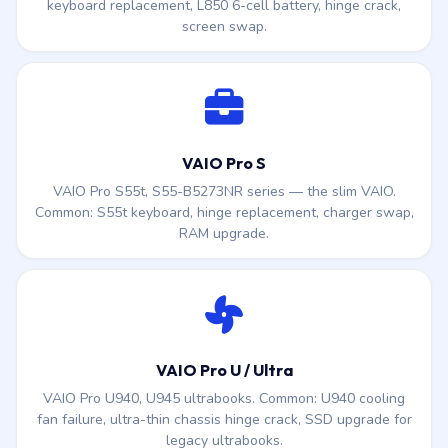
keyboard replacement, L850 6-cell battery, hinge crack,
screen swap.
VAIO Pro S
VAIO Pro S55t, S55-B5273NR series — the slim VAIO.
Common: S55t keyboard, hinge replacement, charger swap,
RAM upgrade.
VAIO Pro U / Ultra
VAIO Pro U940, U945 ultrabooks. Common: U940 cooling
fan failure, ultra-thin chassis hinge crack, SSD upgrade for
legacy ultrabooks.