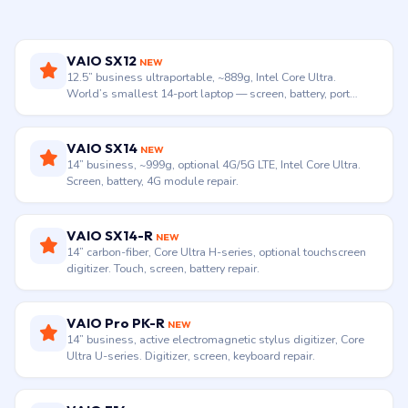
VAIO SX12
NEW
12.5” business ultraportable, ~889g, Intel Core Ultra.
World’s smallest 14-port laptop — screen, battery, port
repair.
VAIO SX14
NEW
14” business, ~999g, optional 4G/5G LTE, Intel Core Ultra.
Screen, battery, 4G module repair.
VAIO SX14-R
NEW
14” carbon-fiber, Core Ultra H-series, optional touchscreen
digitizer. Touch, screen, battery repair.
VAIO Pro PK-R
NEW
14” business, active electromagnetic stylus digitizer, Core
Ultra U-series. Digitizer, screen, keyboard repair.