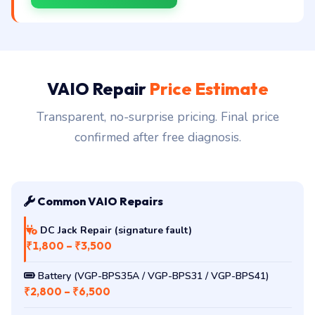
VAIO Repair
Price Estimate
Transparent, no-surprise pricing. Final price
confirmed after free diagnosis.
Common VAIO Repairs
DC Jack Repair (signature fault)
₹1,800 – ₹3,500
Battery (VGP-BPS35A / VGP-BPS31 / VGP-BPS41)
₹2,800 – ₹6,500