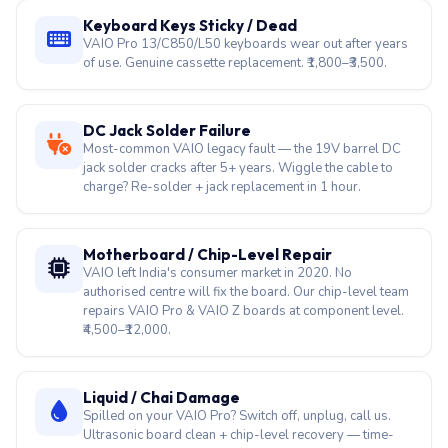
Keyboard Keys Sticky / Dead
VAIO Pro 13/C850/L50 keyboards wear out after years
of use. Genuine cassette replacement. ₹1,800–₹3,500.
DC Jack Solder Failure
Most-common VAIO legacy fault — the 19V barrel DC
jack solder cracks after 5+ years. Wiggle the cable to
charge? Re-solder + jack replacement in 1 hour.
Motherboard / Chip-Level Repair
VAIO left India's consumer market in 2020. No
authorised centre will fix the board. Our chip-level team
repairs VAIO Pro & VAIO Z boards at component level.
₹4,500–₹12,000.
Liquid / Chai Damage
Spilled on your VAIO Pro? Switch off, unplug, call us.
Ultrasonic board clean + chip-level recovery — time-