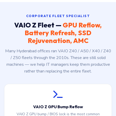
CORPORATE FLEET SPECIALIST
VAIO Z Fleet —
GPU Reflow,
Battery Refresh, SSD
Rejuvenation, AMC
Many Hyderabad offices ran VAIO Z40 / A50 / X40 / Z40
/ Z50 fleets through the 2010s. These are still solid
machines — we help IT managers keep them productive
rather than replacing the entire fleet.
VAIO Z GPU Bump Reflow
VAIO Z GPU bump / BIOS lock is the most common