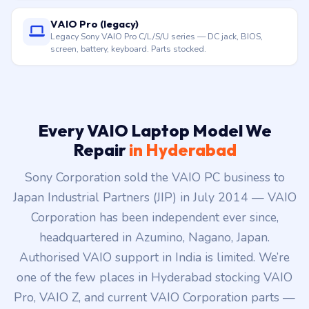
VAIO Pro (legacy)
Legacy Sony VAIO Pro C/L/S/U series — DC jack, BIOS,
screen, battery, keyboard. Parts stocked.
Every VAIO Laptop Model We
Repair
in Hyderabad
Sony Corporation sold the VAIO PC business to
Japan Industrial Partners (JIP) in July 2014 — VAIO
Corporation has been independent ever since,
headquartered in Azumino, Nagano, Japan.
Authorised VAIO support in India is limited. We’re
one of the few places in Hyderabad stocking VAIO
Pro, VAIO Z, and current VAIO Corporation parts —