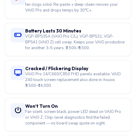
fan clogs solid. Re-paste + deep-clean revives your
VAIO Pro and drops temps by 30°C+.
Battery Lasts 30 Minutes
VGP-BPS35A (VAIO Pro C/L), VGP-BPS31, VGP-
BPS41 (VAIO Z) cell swap. Keeps your VAIO productive
for another 3–5 years. ₹2,500–₹5,500.
Cracked / Flickering Display
VAIO Pro 14/C660/C850 FHD panels available. VAIO
Z40 touch screen replacement also done in-house.
₹3,500–₹14,000.
Won’t Turn On
Fan silent, screen black, power LED dead on VAIO Pro
or VAIO Z. Chip-level diagnostics find the failed
component — no board swap quote on sight.