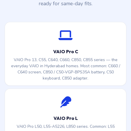
ready for same-day fits.
VAIO Pro C
VAIO Pro 13, C55, C640, C660, C850, C855 series — the
everyday VAIO in Hyderabad homes. Most common: C660 /
C640 screen, C850 / C50-VGP-BPS35A battery, C50
keyboard, C850 adapter.
VAIO Pro L
VAIO Pro L50, L55-A5226, L850 series. Common: L55