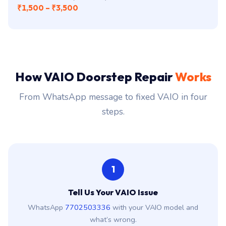
₹1,500 – ₹3,500
How VAIO Doorstep Repair
Works
From WhatsApp message to fixed VAIO in four
steps.
1
Tell Us Your VAIO Issue
WhatsApp
7702503336
with your VAIO model and
what’s wrong.