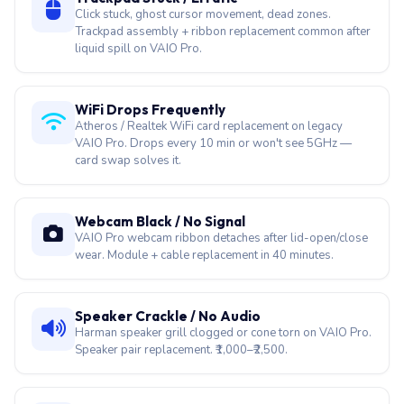
Click stuck, ghost cursor movement, dead zones.
Trackpad assembly + ribbon replacement common after
liquid spill on VAIO Pro.
WiFi Drops Frequently
Atheros / Realtek WiFi card replacement on legacy
VAIO Pro. Drops every 10 min or won't see 5GHz —
card swap solves it.
Webcam Black / No Signal
VAIO Pro webcam ribbon detaches after lid-open/close
wear. Module + cable replacement in 40 minutes.
Speaker Crackle / No Audio
Harman speaker grill clogged or cone torn on VAIO Pro.
Speaker pair replacement. ₹1,000–₹2,500.