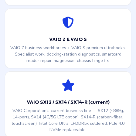
VAIO Z & VAIO S
VAIO Z business workhorses + VAIO S premium ultrabooks.
Specialist work: docking-station diagnostics, smartcard
reader repair, magnesium chassis hinge fix.
VAIO SX12 / SX14 / SX14-R (current)
VAIO Corporation’s current business line — SX12 (~889g,
14-port), SX14 (4G/5G LTE option), SX14-R (carbon-fiber,
touchscreen). Intel Core Ultra, LPDDR5x soldered, PCIe 4.0
NVMe replaceable.