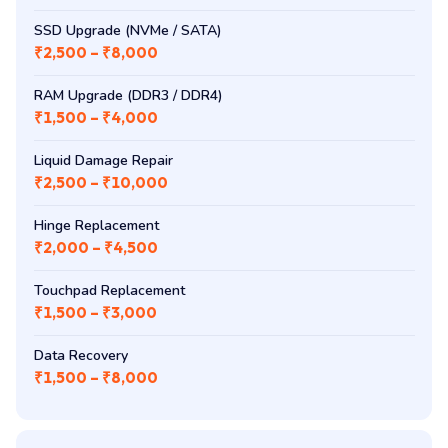
SSD Upgrade (NVMe / SATA)
₹2,500 – ₹8,000
RAM Upgrade (DDR3 / DDR4)
₹1,500 – ₹4,000
Liquid Damage Repair
₹2,500 – ₹10,000
Hinge Replacement
₹2,000 – ₹4,500
Touchpad Replacement
₹1,500 – ₹3,000
Data Recovery
₹1,500 – ₹8,000