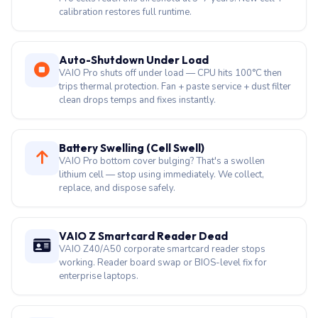
calibration restores full runtime.
Auto-Shutdown Under Load
VAIO Pro shuts off under load — CPU hits 100°C then
trips thermal protection. Fan + paste service + dust filter
clean drops temps and fixes instantly.
Battery Swelling (Cell Swell)
VAIO Pro bottom cover bulging? That's a swollen
lithium cell — stop using immediately. We collect,
replace, and dispose safely.
VAIO Z Smartcard Reader Dead
VAIO Z40/A50 corporate smartcard reader stops
working. Reader board swap or BIOS-level fix for
enterprise laptops.