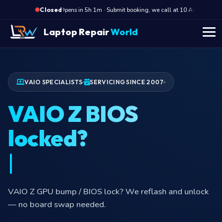
·
Opens in 5h 1m · Submit booking, we call at 10 AM
Ope
Closed
Laptop Repair
World
VAIO SPECIALISTS
SERVICING SINCE 2007
VAIO Z BIOS
locked?
VAIO Z GPU bump / BIOS lock? We reflash and unlock
— no board swap needed.