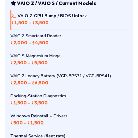
VAIO Z / VAIO S / Current Models
VAIO Z GPU Bump / BIOS Unlock
₹1,500 – ₹3,500
VAIO Z Smartcard Reader
₹2,000 – ₹4,500
VAIO S Magnesium Hinge
₹2,500 – ₹5,500
VAIO Z Legacy Battery (VGP-BPS31 / VGP-BPS41)
₹2,800 – ₹6,500
Docking-Station Diagnostics
₹1,500 – ₹3,500
Windows Reinstall + Drivers
₹500 – ₹1,500
Thermal Service (fleet rate)