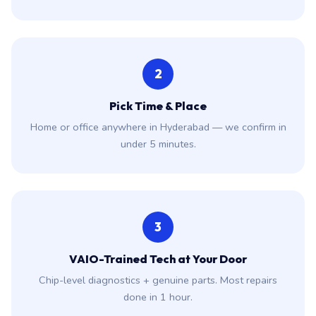
2
Pick Time & Place
Home or office anywhere in Hyderabad — we confirm in
under 5 minutes.
3
VAIO-Trained Tech at Your Door
Chip-level diagnostics + genuine parts. Most repairs
done in 1 hour.