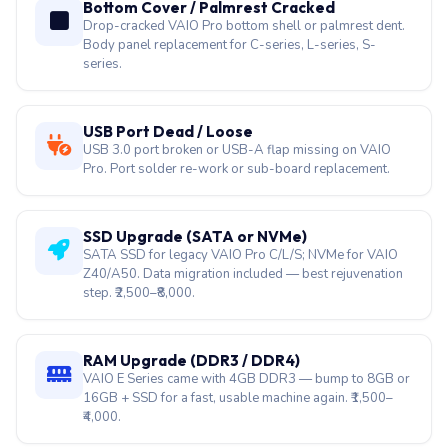
Bottom Cover / Palmrest Cracked
Drop-cracked VAIO Pro bottom shell or palmrest dent.
Body panel replacement for C-series, L-series, S-
series.
USB Port Dead / Loose
USB 3.0 port broken or USB-A flap missing on VAIO
Pro. Port solder re-work or sub-board replacement.
SSD Upgrade (SATA or NVMe)
SATA SSD for legacy VAIO Pro C/L/S; NVMe for VAIO
Z40/A50. Data migration included — best rejuvenation
step. ₹2,500–₹8,000.
RAM Upgrade (DDR3 / DDR4)
VAIO E Series came with 4GB DDR3 — bump to 8GB or
16GB + SSD for a fast, usable machine again. ₹1,500–
₹4,000.