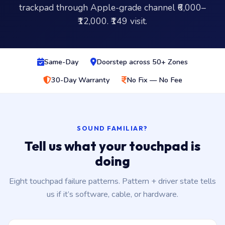
trackpad through Apple-grade channel ₹6,000–
₹12,000. ₹149 visit.
Same-Day
Doorstep across 50+ Zones
30-Day Warranty
No Fix — No Fee
SOUND FAMILIAR?
Tell us what your touchpad is
doing
Eight touchpad failure patterns. Pattern + driver state tells
us if it’s software, cable, or hardware.