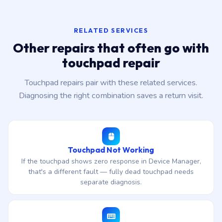
RELATED SERVICES
Other repairs that often go with
touchpad repair
Touchpad repairs pair with these related services.
Diagnosing the right combination saves a return visit.
Touchpad Not Working
If the touchpad shows zero response in Device Manager,
that's a different fault — fully dead touchpad needs
separate diagnosis.