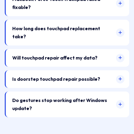
fixable?
How long does touchpad replacement
take?
Will touchpad repair affect my data?
Is doorstep touchpad repair possible?
Do gestures stop working after Windows
update?