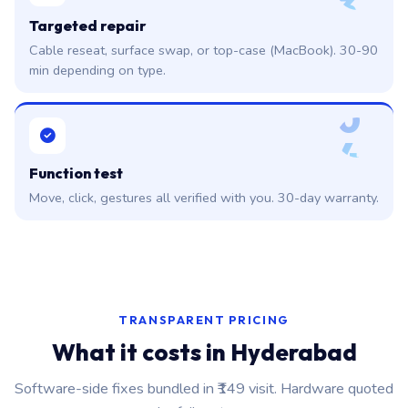
3
Targeted repair
Cable reseat, surface swap, or top-case (MacBook). 30-90
min depending on type.
0
4
Function test
Move, click, gestures all verified with you. 30-day warranty.
TRANSPARENT PRICING
What it costs in Hyderabad
Software-side fixes bundled in ₹149 visit. Hardware quoted