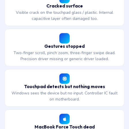
Cracked surface
Visible crack on the touchpad glass / plastic. Internal
capacitive layer often damaged too.
Gestures stopped
Two-finger scroll, pinch zoom, three-finger swipe dead.
Precision driver missing or generic driver loaded.
Touchpad detects but nothing moves
Windows sees the device but no input. Controller IC fault
on motherboard.
MacBook Force Touch dead