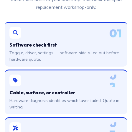
replacement workshop-only.
01
Software check first
Toggle, driver, settings — software-side ruled out before
hardware quote.
0
2
Cable, surface, or controller
Hardware diagnosis identifies which layer failed. Quote in
writing.
0