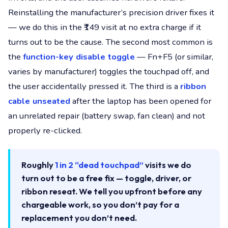
Reinstalling the manufacturer’s precision driver fixes it
— we do this in the ₹149 visit at no extra charge if it
turns out to be the cause. The second most common is
the
function-key disable toggle
— Fn+F5 (or similar,
varies by manufacturer) toggles the touchpad off, and
the user accidentally pressed it. The third is a
ribbon
cable unseated
after the laptop has been opened for
an unrelated repair (battery swap, fan clean) and not
properly re-clicked.
Roughly
1 in 2 “dead touchpad”
visits we do
turn out to be a free fix — toggle, driver, or
ribbon reseat. We tell you upfront before any
chargeable work, so you don’t pay for a
replacement you don’t need.