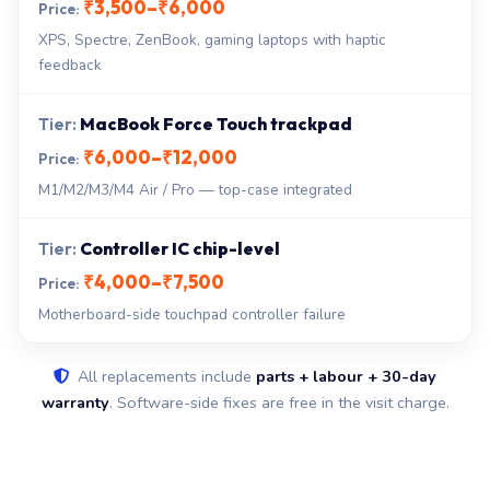
₹3,500–₹6,000
XPS, Spectre, ZenBook, gaming laptops with haptic
feedback
MacBook Force Touch trackpad
₹6,000–₹12,000
M1/M2/M3/M4 Air / Pro — top-case integrated
Controller IC chip-level
₹4,000–₹7,500
Motherboard-side touchpad controller failure
All replacements include
parts + labour + 30-day
warranty
. Software-side fixes are free in the visit charge.