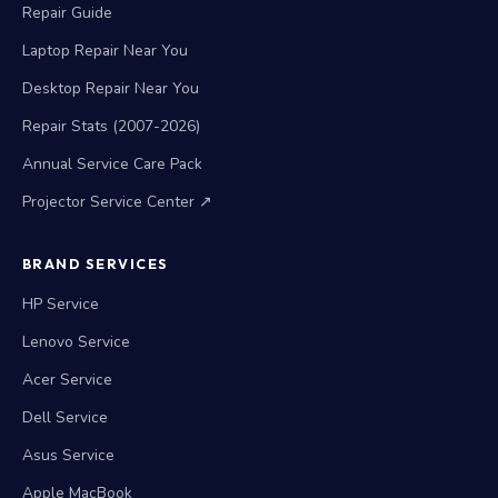
Repair Guide
Laptop Repair Near You
Desktop Repair Near You
Repair Stats (2007-2026)
Annual Service Care Pack
Projector Service Center ↗
BRAND SERVICES
HP Service
Lenovo Service
Acer Service
Dell Service
Asus Service
Apple MacBook