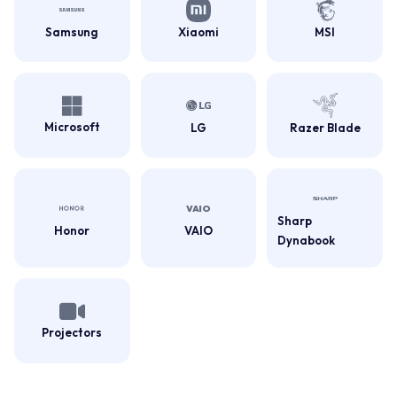
Samsung
Xiaomi
MSI
Microsoft
LG
Razer Blade
Sharp
Honor
VAIO
Dynabook
Projectors