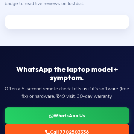
badge to read live reviews on Justdial.
WhatsApp the laptop model +
symptom.
Often a 5-second remote check tells us if it’s software (free
fix) or hardware. ₹149 visit, 30-day warranty.
WhatsApp Us
Call 7702503336