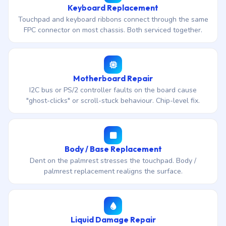
Keyboard Replacement
Touchpad and keyboard ribbons connect through the same
FPC connector on most chassis. Both serviced together.
Motherboard Repair
I2C bus or PS/2 controller faults on the board cause
"ghost-clicks" or scroll-stuck behaviour. Chip-level fix.
Body / Base Replacement
Dent on the palmrest stresses the touchpad. Body /
palmrest replacement realigns the surface.
Liquid Damage Repair