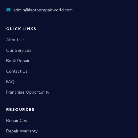
admin@laptoprepairworld.com
QUICK LINKS
About Us
Our Services
Book Repair
Contact Us
FAQs
Franchise Opportunity
RESOURCES
Repair Cost
Repair Warranty