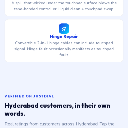
A spill that wicked under the touchpad surface blows the
tape-bonded controller. Liquid clean + touchpad swap.
Hinge Repair
Convertible 2-in-1 hinge cables can include touchpad
signal. Hinge fault occasionally manifests as touchpad
fault.
VERIFIED ON JUSTDIAL
Hyderabad customers, in their own
words.
Real ratings from customers across Hyderabad. Tap the