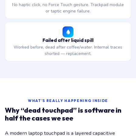
No haptic click, no Force Touch gesture. Trackpad module
or taptic engine failure.
Failed after liquid spill
Worked before, dead after coffee/water. Internal traces
shorted — replacement.
WHAT’S REALLY HAPPENING INSIDE
Why “dead touchpad” is software in
half the cases we see
A modern laptop touchpad is a layered capacitive