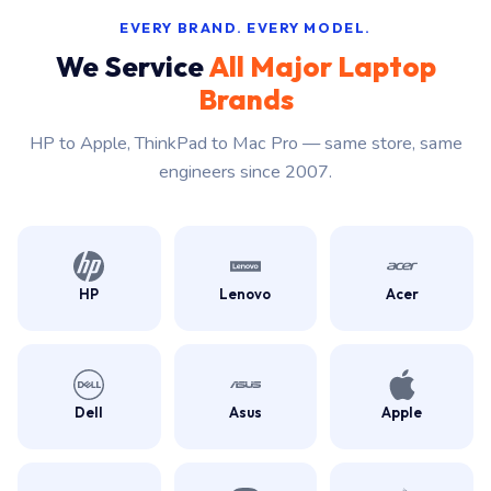
EVERY BRAND. EVERY MODEL.
We Service
All Major Laptop
Brands
HP to Apple, ThinkPad to Mac Pro — same store, same
engineers since 2007.
HP
Lenovo
Acer
Dell
Asus
Apple