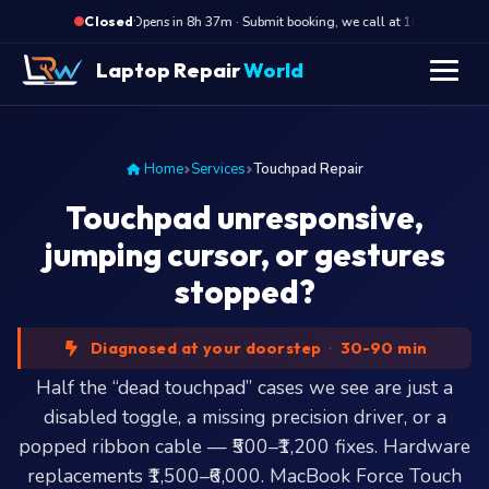
·
Opens in 8h 37m · Submit booking, we call at 10 AM
O
Closed
Laptop Repair
World
Home
Services
Touchpad Repair
Touchpad unresponsive,
jumping cursor, or gestures
stopped?
Diagnosed at your doorstep
·
30-90 min
Half the “dead touchpad” cases we see are just a
disabled toggle, a missing precision driver, or a
popped ribbon cable — ₹500–₹1,200 fixes. Hardware
replacements ₹1,500–₹6,000. MacBook Force Touch