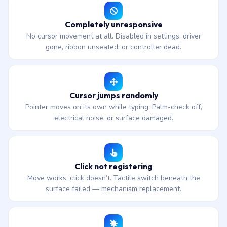
Completely unresponsive
No cursor movement at all. Disabled in settings, driver
gone, ribbon unseated, or controller dead.
Cursor jumps randomly
Pointer moves on its own while typing. Palm-check off,
electrical noise, or surface damaged.
Click not registering
Move works, click doesn’t. Tactile switch beneath the
surface failed — mechanism replacement.