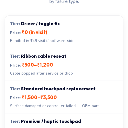
by failure type.
Driver / toggle fix
₹0 (in visit)
Bundled in ₹149 visit if software-side
Ribbon cable reseat
₹500–₹1,200
Cable popped after service or drop
Standard touchpad replacement
₹1,500–₹3,500
Surface damaged or controller failed — OEM part
Premium / haptic touchpad