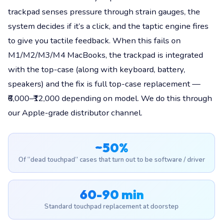
trackpad senses pressure through strain gauges, the
system decides if it’s a click, and the taptic engine fires
to give you tactile feedback. When this fails on
M1/M2/M3/M4 MacBooks, the trackpad is integrated
with the top-case (along with keyboard, battery,
speakers) and the fix is full top-case replacement —
₹6,000–₹12,000 depending on model. We do this through
our Apple-grade distributor channel.
~50%
Of “dead touchpad” cases that turn out to be software / driver
60-90 min
Standard touchpad replacement at doorstep