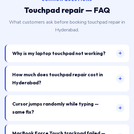
Touchpad repair — FAQ
What customers ask before booking touchpad repair in
Hyderabad.
Why is my laptop touchpad not working?
How much does touchpad repair cost in
Hyderabad?
Cursor jumps randomly while typing —
same fix?
MacBook Force Touch trackpad failed —