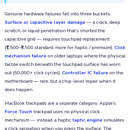
Genuine hardware failures fall into three buckets.
Surface or capacitive layer damage
— a crack, deep
scratch, or liquid penetration that’s shorted the
capacitive grid — requires touchpad replacement
(₹1,500–₹3,500 standard, more for haptic / premium).
Click
mechanism failure
on older laptops where the physical
tactile switch beneath the touchpad surface has worn
out (50,000+ click cycles).
Controller IC failure
on the
motherboard — rare, but a chip-level repair when it
does happen.
MacBook trackpads are a separate category. Apple’s
Force Touch
trackpad uses no physical click
mechanism — instead, a haptic
taptic engine
simulates
a click sensation when you press the surface. The