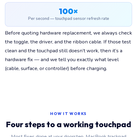
100×
Per second — touchpad sensor refresh rate
Before quoting hardware replacement, we always check
the toggle, the driver, and the ribbon cable. If those test
clean and the touchpad still doesn’t work, then it’s a
hardware fix — and we tell you exactly what level
(cable, surface, or controller) before charging.
HOW IT WORKS
Four steps to a working touchpad
Most fixes done at your doorstep. MacBook trackpad