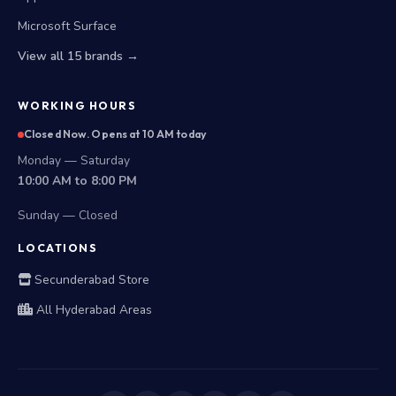
Microsoft Surface
View all 15 brands →
WORKING HOURS
Closed Now. Opens at 10 AM today
Monday — Saturday
10:00 AM to 8:00 PM
Sunday — Closed
LOCATIONS
Secunderabad Store
All Hyderabad Areas