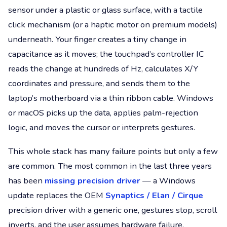
sensor under a plastic or glass surface, with a tactile
click mechanism (or a haptic motor on premium models)
underneath. Your finger creates a tiny change in
capacitance as it moves; the touchpad’s controller IC
reads the change at hundreds of Hz, calculates X/Y
coordinates and pressure, and sends them to the
laptop’s motherboard via a thin ribbon cable. Windows
or macOS picks up the data, applies palm-rejection
logic, and moves the cursor or interprets gestures.
This whole stack has many failure points but only a few
are common. The most common in the last three years
has been
missing precision driver
— a Windows
update replaces the OEM
Synaptics / Elan / Cirque
precision driver with a generic one, gestures stop, scroll
inverts, and the user assumes hardware failure.