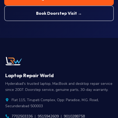
Book Doorstep Visit →
Laptop Repair World
Hyderabad's trusted laptop, MacBook and desktop repair service
since 2007. Doorstep service, genuine parts, 30-day warranty.
Flat 115, Tirupati Complex, Opp: Paradise, M.G. Road,
Secunderabad 500003
7702503336
|
9515942609
|
9010288758