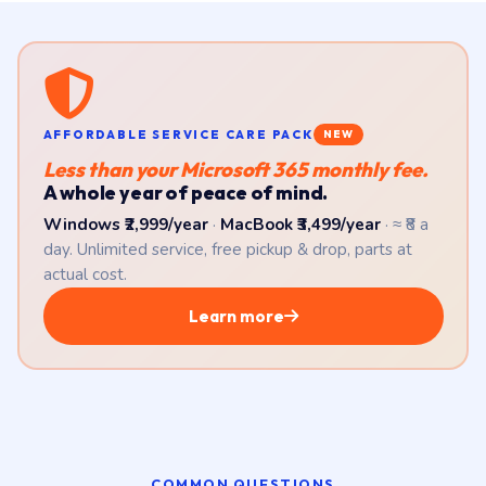
AFFORDABLE SERVICE CARE PACK
NEW
Less than your Microsoft 365 monthly fee.
A whole year of peace of mind.
Windows ₹2,999/year
·
MacBook ₹3,499/year
· ≈ ₹8 a
day. Unlimited service, free pickup & drop, parts at
actual cost.
Learn more
COMMON QUESTIONS