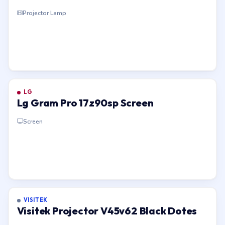
Projector Lamp
LG
Lg Gram Pro 17z90sp Screen
Screen
VISITEK
Visitek Projector V45v62 Black Dotes