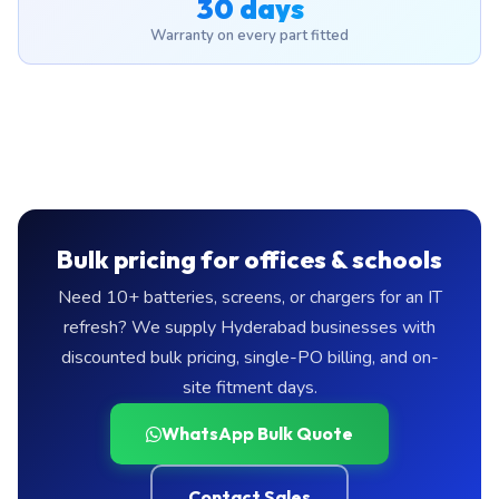
30 days
Warranty on every part fitted
Bulk pricing for offices & schools
Need 10+ batteries, screens, or chargers for an IT
refresh? We supply Hyderabad businesses with
discounted bulk pricing, single-PO billing, and on-
site fitment days.
WhatsApp Bulk Quote
Contact Sales