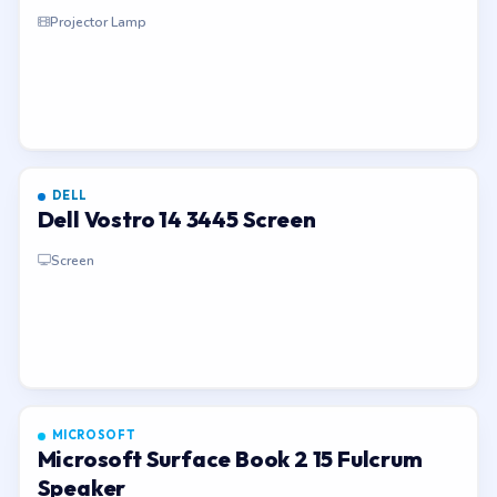
Projector Lamp
DELL
Dell Vostro 14 3445 Screen
Screen
MICROSOFT
Microsoft Surface Book 2 15 Fulcrum
Speaker