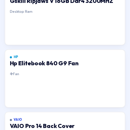
Gskill Ripjaws V 16GB Ddr4 3200MHZ
Desktop Ram
HP
Hp Elitebook 840 G9 Fan
Fan
VAIO
VAIO Pro 14 Back Cover