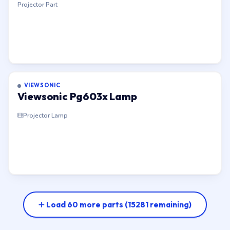
Projector Part
VIEWSONIC
Viewsonic Pg603x Lamp
Projector Lamp
Load 60 more parts
(15281 remaining)