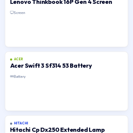
Lenovo Thinkbook 16P Gen 4 Screen
Screen
ACER
Acer Swift 3 Sf314 53 Battery
Battery
HITACHI
Hitachi Cp Dx250 Extended Lamp