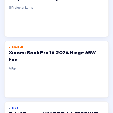
Projector Lamp
XIAOMI
Xiaomi Book Pro 16 2024 Hinge 65W
Fan
Fan
GSKILL