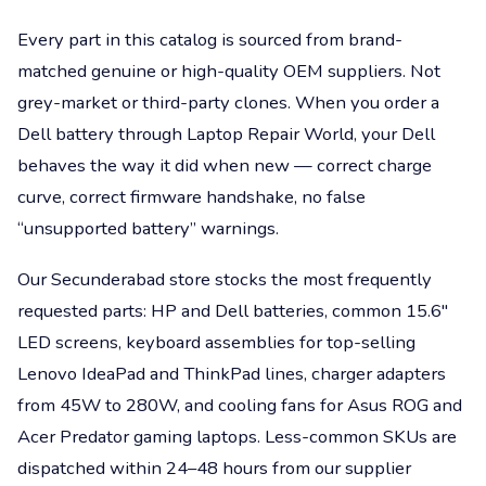
Every part in this catalog is sourced from brand-
matched genuine or high-quality OEM suppliers. Not
grey-market or third-party clones. When you order a
Dell battery through Laptop Repair World, your Dell
behaves the way it did when new — correct charge
curve, correct firmware handshake, no false
“unsupported battery” warnings.
Our Secunderabad store stocks the most frequently
requested parts: HP and Dell batteries, common 15.6"
LED screens, keyboard assemblies for top-selling
Lenovo IdeaPad and ThinkPad lines, charger adapters
from 45W to 280W, and cooling fans for Asus ROG and
Acer Predator gaming laptops. Less-common SKUs are
dispatched within 24–48 hours from our supplier