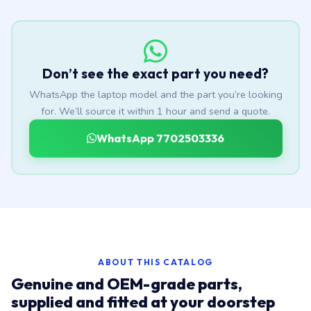
Don’t see the exact part you need?
WhatsApp the laptop model and the part you’re looking
for. We’ll source it within 1 hour and send a quote.
WhatsApp 7702503336
ABOUT THIS CATALOG
Genuine and OEM-grade parts,
supplied and fitted at your doorstep