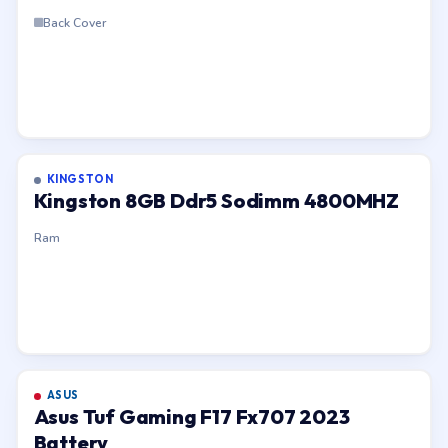
Back Cover
KINGSTON
Kingston 8GB Ddr5 Sodimm 4800MHZ
Ram
ASUS
Asus Tuf Gaming F17 Fx707 2023
Battery