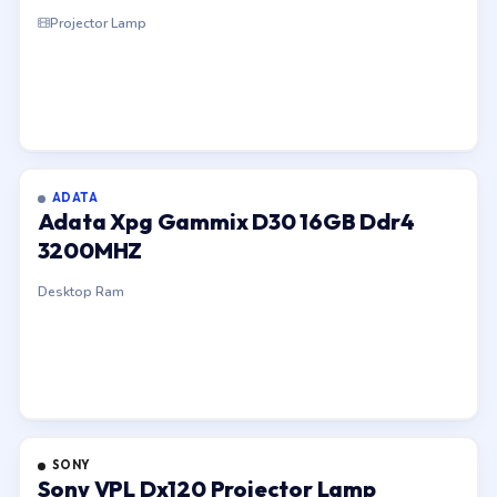
Projector Lamp
ADATA
Adata Xpg Gammix D30 16GB Ddr4
3200MHZ
Desktop Ram
SONY
Sony VPL Dx120 Projector Lamp