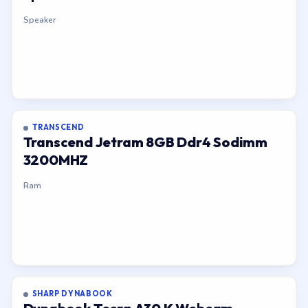
Speaker
TRANSCEND
Transcend Jetram 8GB Ddr4 Sodimm
3200MHZ
Ram
SHARP DYNABOOK