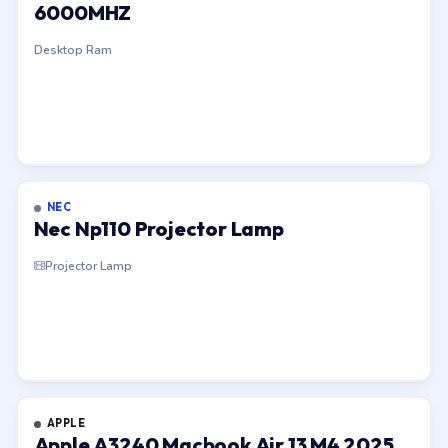
6000MHZ
Desktop Ram
NEC
Nec Np110 Projector Lamp
Projector Lamp
APPLE
Apple A3240 Macbook Air 13 M4 2025