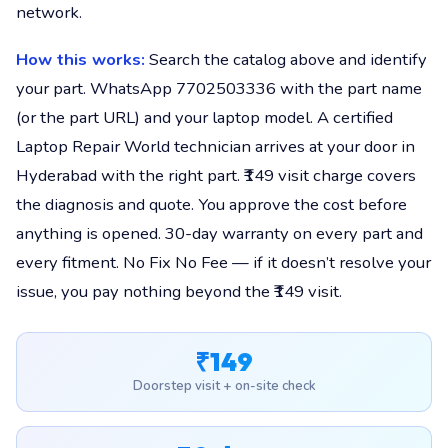
network.
How this works:
Search the catalog above and identify
your part. WhatsApp 7702503336 with the part name
(or the part URL) and your laptop model. A certified
Laptop Repair World technician arrives at your door in
Hyderabad with the right part. ₹149 visit charge covers
the diagnosis and quote. You approve the cost before
anything is opened. 30-day warranty on every part and
every fitment. No Fix No Fee — if it doesn’t resolve your
issue, you pay nothing beyond the ₹149 visit.
₹149
Doorstep visit + on-site check