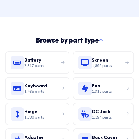
Browse by part type
Battery
Screen
2,817 parts
1,899 parts
Keyboard
Fan
1,465 parts
1,319 parts
Hinge
DC Jack
1,380 parts
1,194 parts
Adapter
Back Cover