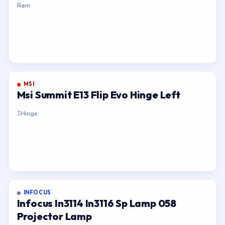
Ram
MSI
Msi Summit E13 Flip Evo Hinge Left
Hinge
INFOCUS
Infocus In3114 In3116 Sp Lamp 058
Projector Lamp