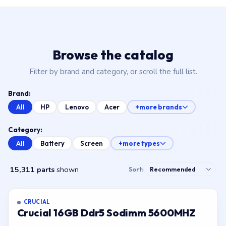
Browse the catalog
Filter by brand and category, or scroll the full list.
Brand:
All
HP
Lenovo
Acer
+more brands
Category:
All
Battery
Screen
+more types
15,311 parts
shown
Sort:
CRUCIAL
Crucial 16GB Ddr5 Sodimm 5600MHZ