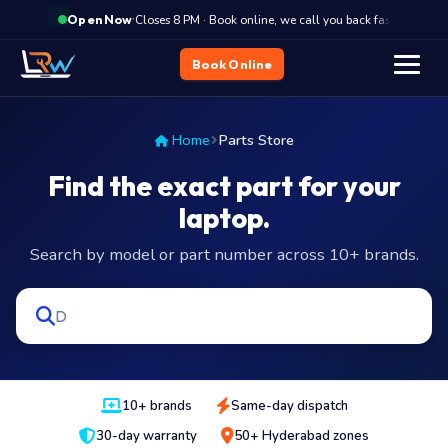
·
Closes 8 PM · Book online, we call you back fast
Clo
Open Now
Book Online
Home
Parts Store
Find the exact part for your
laptop.
Search by model or part number across 10+ brands.
10+ brands
Same-day dispatch
30-day warranty
50+ Hyderabad zones