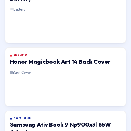
Battery
HONOR
Honor Magicbook Art 14 Back Cover
Back Cover
SAMSUNG
Samsung Ativ Book 9 Np900x3l 65W