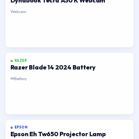
Dynabook Tecra A30 K Webcam
Webcam
RAZER
Razer Blade 14 2024 Battery
Battery
EPSON
Epson Eh Tw650 Projector Lamp