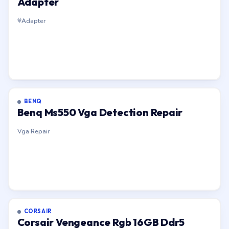
Adapter
Adapter
BENQ
Benq Ms550 Vga Detection Repair
Vga Repair
CORSAIR
Corsair Vengeance Rgb 16GB Ddr5