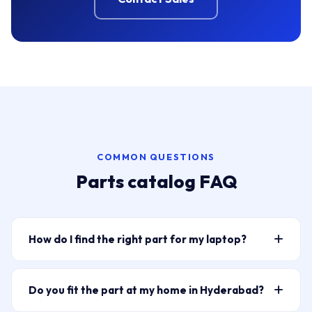
COMMON QUESTIONS
Parts catalog FAQ
How do I find the right part for my laptop?
Type your laptop model or part number into the
search bar above — for example “HP Pavilion 15
Do you fit the part at my home in Hyderabad?
battery” or “ELPLP96” for a projector lamp. The