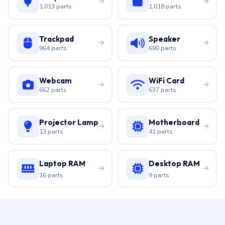
1,013 parts
1,018 parts
Trackpad
Speaker
964 parts
690 parts
Webcam
WiFi Card
662 parts
637 parts
Projector Lamp
Motherboard
13 parts
41 parts
Laptop RAM
Desktop RAM
16 parts
9 parts