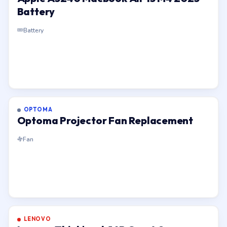
Battery
Battery
OPTOMA
Optoma Projector Fan Replacement
Fan
LENOVO