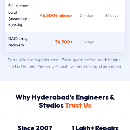
Full custom
build
₹6,500+ labour
2–4 days
30 days
(assembly +
burn-in)
RAID array
₹4,500+
1–5 days
—
recovery
Parts billed at supplier cost · Fixed quote before work begins ·
No Fix No Fee · Pay via UPI, cash, or net banking after service
Why Hyderabad’s Engineers &
Studios
Trust Us
Since 2007
1 Lakh+ Repairs