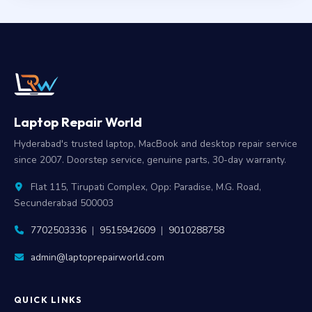
Laptop Repair World
Hyderabad's trusted laptop, MacBook and desktop repair service
since 2007. Doorstep service, genuine parts, 30-day warranty.
Flat 115, Tirupati Complex, Opp: Paradise, M.G. Road,
Secunderabad 500003
7702503336
|
9515942609
|
9010288758
admin@laptoprepairworld.com
QUICK LINKS