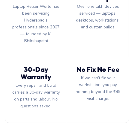
Laptop Repair World has
Over one lakh devices
been servicing
serviced — laptops,
Hyderabad’s
desktops, workstations,
professionals since 2007
and custom builds
— founded by K.
Bhikshapathi
30-Day
No Fix No Fee
Warranty
If we can’t fix your
workstation, you pay
Every repair and build
nothing beyond the ₹149
carries a 30-day warranty
visit charge.
on parts and labour. No
questions asked.