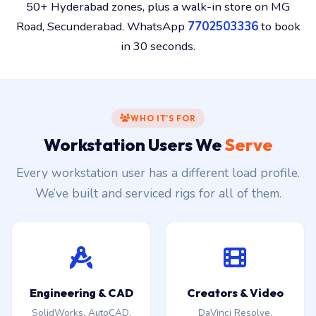
50+ Hyderabad zones, plus a walk-in store on MG
Road, Secunderabad. WhatsApp
7702503336
to book
in 30 seconds.
WHO IT’S FOR
Workstation Users We
Serve
Every workstation user has a different load profile.
We’ve built and serviced rigs for all of them.
Engineering & CAD
Creators & Video
SolidWorks, AutoCAD,
DaVinci Resolve,