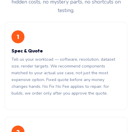
hidden costs, no mystery parts, no shortcuts on
testing.
1
Spec & Quote
Tell us your workload — software, resolution, dataset
size, render targets. We recommend components
matched to your actual use case, not just the most
expensive option. Fixed quote before any money
changes hands. No Fix No Fee applies to repair; for
builds, we order only after you approve the quote.