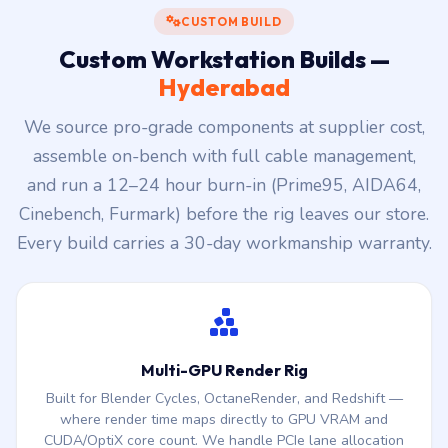
CUSTOM BUILD
Custom Workstation Builds —
Hyderabad
We source pro-grade components at supplier cost,
assemble on-bench with full cable management,
and run a 12–24 hour burn-in (Prime95, AIDA64,
Cinebench, Furmark) before the rig leaves our store.
Every build carries a 30-day workmanship warranty.
Multi-GPU Render Rig
Built for Blender Cycles, OctaneRender, and Redshift —
where render time maps directly to GPU VRAM and
CUDA/OptiX core count. We handle PCIe lane allocation