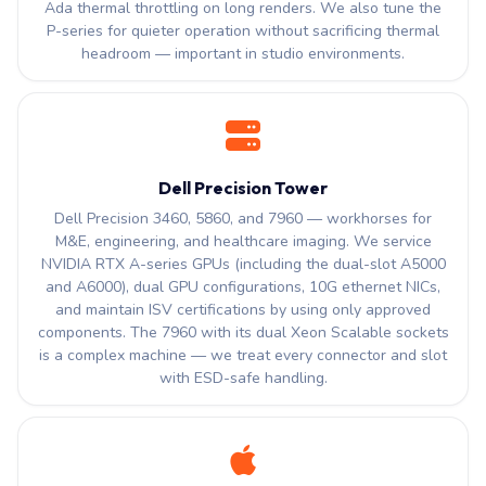
Ada thermal throttling on long renders. We also tune the
P-series for quieter operation without sacrificing thermal
headroom — important in studio environments.
Dell Precision Tower
Dell Precision 3460, 5860, and 7960 — workhorses for
M&E, engineering, and healthcare imaging. We service
NVIDIA RTX A-series GPUs (including the dual-slot A5000
and A6000), dual GPU configurations, 10G ethernet NICs,
and maintain ISV certifications by using only approved
components. The 7960 with its dual Xeon Scalable sockets
is a complex machine — we treat every connector and slot
with ESD-safe handling.