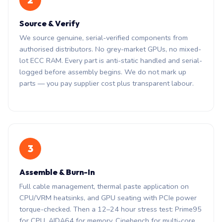
2
Source & Verify
We source genuine, serial-verified components from
authorised distributors. No grey-market GPUs, no mixed-
lot ECC RAM. Every part is anti-static handled and serial-
logged before assembly begins. We do not mark up
parts — you pay supplier cost plus transparent labour.
3
Assemble & Burn-In
Full cable management, thermal paste application on
CPU/VRM heatsinks, and GPU seating with PCIe power
torque-checked. Then a 12–24 hour stress test: Prime95
for CPU, AIDA64 for memory, Cinebench for multi-core,