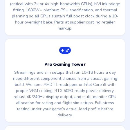
(critical with 2× or 4× high-bandwidth GPUs), NVLink bridge
fitting, 1600W+ platinum PSU specification, and thermal
planning so all GPUs sustain full boost clock during a 10-
hour overnight bake. Parts at supplier cost; no retailer
markup.
Pro Gaming Tower
Stream rigs and sim setups that run 10–18 hours a day
need different component choices from a casual gaming
build. We spec AMD Threadripper or Intel Core i9 with
proper VRM cooling, RTX 5090-ready power delivery,
robust 4K/240Hz display output, and multi-monitor GPU
allocation for racing and flight sim setups. Full stress
testing under your game’s actual load profile before
delivery.