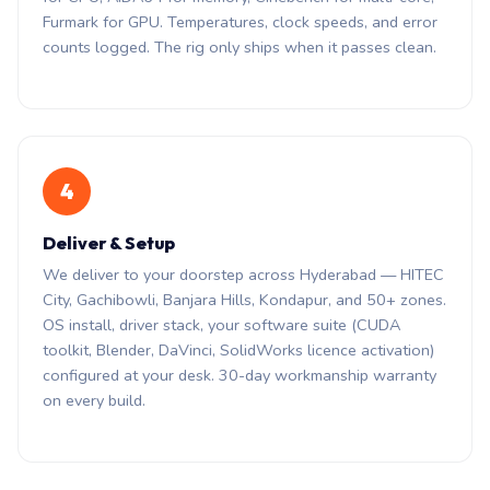
Furmark for GPU. Temperatures, clock speeds, and error
counts logged. The rig only ships when it passes clean.
4
Deliver & Setup
We deliver to your doorstep across Hyderabad — HITEC
City, Gachibowli, Banjara Hills, Kondapur, and 50+ zones.
OS install, driver stack, your software suite (CUDA
toolkit, Blender, DaVinci, SolidWorks licence activation)
configured at your desk. 30-day workmanship warranty
on every build.