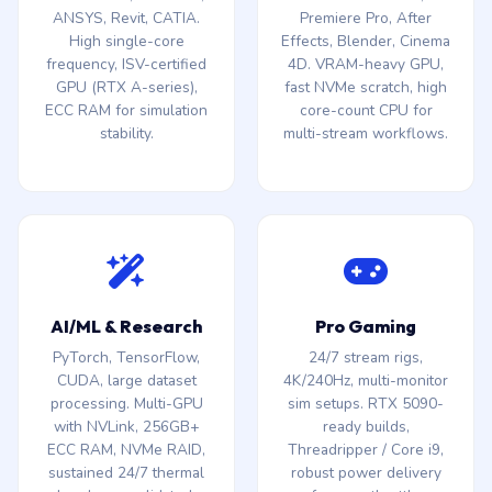
ANSYS, Revit, CATIA.
Premiere Pro, After
High single-core
Effects, Blender, Cinema
frequency, ISV-certified
4D. VRAM-heavy GPU,
GPU (RTX A-series),
fast NVMe scratch, high
ECC RAM for simulation
core-count CPU for
stability.
multi-stream workflows.
AI/ML & Research
Pro Gaming
PyTorch, TensorFlow,
24/7 stream rigs,
CUDA, large dataset
4K/240Hz, multi-monitor
processing. Multi-GPU
sim setups. RTX 5090-
with NVLink, 256GB+
ready builds,
ECC RAM, NVMe RAID,
Threadripper / Core i9,
sustained 24/7 thermal
robust power delivery