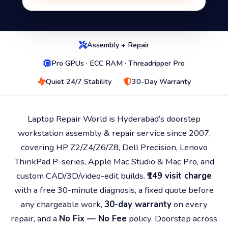
Assembly + Repair
Pro GPUs · ECC RAM · Threadripper Pro
Quiet 24/7 Stability
30-Day Warranty
Laptop Repair World is Hyderabad’s doorstep
workstation assembly & repair service since 2007,
covering HP Z2/Z4/Z6/Z8, Dell Precision, Lenovo
ThinkPad P-series, Apple Mac Studio & Mac Pro, and
custom CAD/3D/video-edit builds.
₹149 visit charge
with a free 30-minute diagnosis, a fixed quote before
any chargeable work,
30-day warranty
on every
repair, and a
No Fix — No Fee
policy. Doorstep across