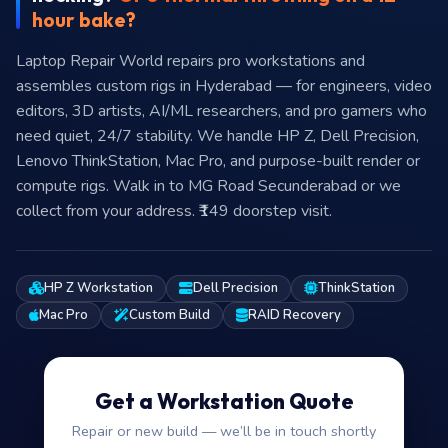
hour bake?
Laptop Repair World repairs pro workstations and
assembles custom rigs in Hyderabad — for engineers, video
editors, 3D artists, AI/ML researchers, and pro gamers who
need quiet, 24/7 stability. We handle HP Z, Dell Precision,
Lenovo ThinkStation, Mac Pro, and purpose-built render or
compute rigs. Walk in to MG Road Secunderabad or we
collect from your address. ₹149 doorstep visit.
HP Z Workstation
Dell Precision
ThinkStation
Mac Pro
Custom Build
RAID Recovery
Get a Workstation Quote
Repair or new build — we’ll be in touch shortly