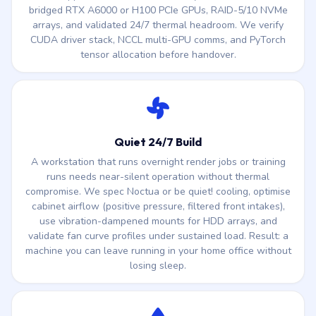
bridged RTX A6000 or H100 PCIe GPUs, RAID-5/10 NVMe
arrays, and validated 24/7 thermal headroom. We verify
CUDA driver stack, NCCL multi-GPU comms, and PyTorch
tensor allocation before handover.
Quiet 24/7 Build
A workstation that runs overnight render jobs or training
runs needs near-silent operation without thermal
compromise. We spec Noctua or be quiet! cooling, optimise
cabinet airflow (positive pressure, filtered front intakes),
use vibration-dampened mounts for HDD arrays, and
validate fan curve profiles under sustained load. Result: a
machine you can leave running in your home office without
losing sleep.