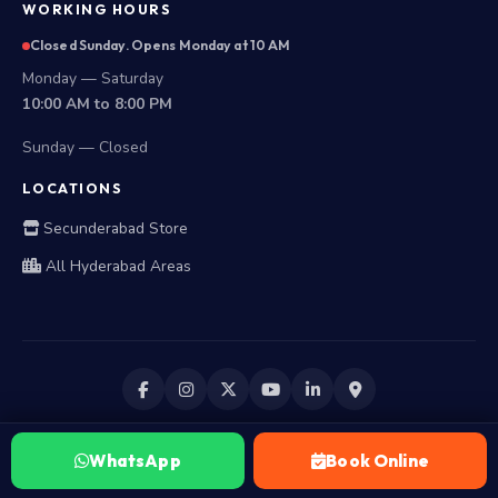
WORKING HOURS
Closed Sunday. Opens Monday at 10 AM
Monday — Saturday
10:00 AM to 8:00 PM
Sunday — Closed
LOCATIONS
Secunderabad Store
All Hyderabad Areas
WhatsApp
Book Online
©
2026
Laptop Repair World. All Rights Reserved.
Privacy Policy
Terms of Usage
Terms & Conditions