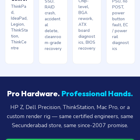
Chip-
SSD,
PSU, no
ThinkPa
level,
RAID
POST,
d,
BGA
crash,
power
IdeaPad,
rework,
accident
button
Legion,
ATX
al
fault, EC
ThinkSta
board
delete,
/ power
tion,
diagnost
cleanroo
rail
ThinkCe
ics, BIOS
m-grade
diagnost
ntre
recovery
recovery
ics
Pro Hardware.
Professional Hands.
HP Z, Dell Precision, ThinkStation, Mac Pro, or a
custom render rig — same certified engineers, same
Secunderabad store, same since-2007 promise.