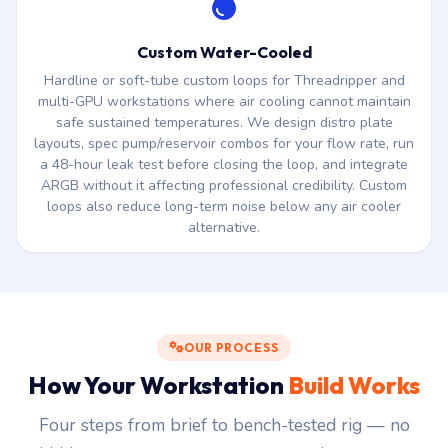
Custom Water-Cooled
Hardline or soft-tube custom loops for Threadripper and
multi-GPU workstations where air cooling cannot maintain
safe sustained temperatures. We design distro plate
layouts, spec pump/reservoir combos for your flow rate, run
a 48-hour leak test before closing the loop, and integrate
ARGB without it affecting professional credibility. Custom
loops also reduce long-term noise below any air cooler
alternative.
OUR PROCESS
How Your Workstation
Build Works
Four steps from brief to bench-tested rig — no