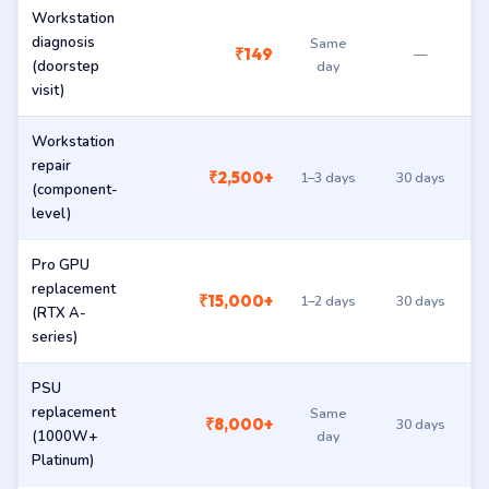
Workstation
diagnosis
Same
₹149
—
(doorstep
day
visit)
Workstation
repair
₹2,500+
1–3 days
30 days
(component-
level)
Pro GPU
replacement
₹15,000+
1–2 days
30 days
(RTX A-
series)
PSU
replacement
Same
₹8,000+
30 days
(1000W+
day
Platinum)