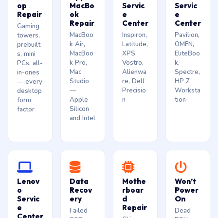
op
MacBo
Servic
Servic
Repair
ok
e
e
Repair
Center
Center
Gaming
MacBoo
Inspiron,
Pavilion,
towers,
k Air,
Latitude,
OMEN,
prebuilt
MacBoo
XPS,
EliteBoo
s, mini
k Pro,
Vostro,
k,
PCs, all-
Mac
Alienwa
Spectre,
in-ones
Studio
re, Dell
HP Z
— every
—
Precisio
Worksta
desktop
Apple
n
tion
form
Silicon
factor
and Intel
Lenov
Data
Mothe
Won’t
o
Recov
rboar
Power
Servic
ery
d
On
e
Repair
Failed
Dead
Center