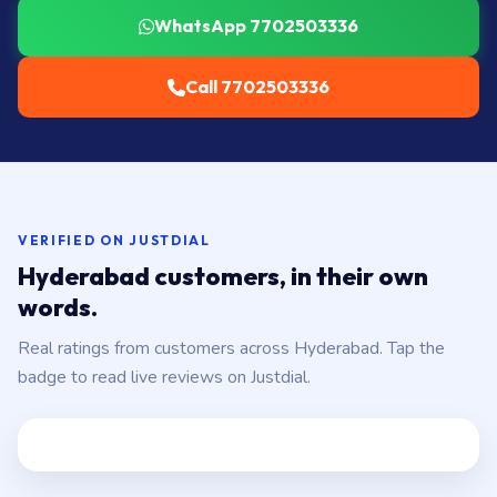
WhatsApp 7702503336
Call 7702503336
VERIFIED ON JUSTDIAL
Hyderabad customers, in their own
words.
Real ratings from customers across Hyderabad. Tap the
badge to read live reviews on Justdial.