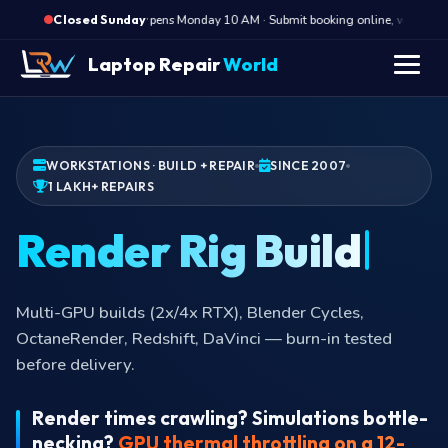
·
Opens Monday 10 AM · Submit booking online, we call Mon
Closed Sunday
Laptop Repair
World
WORKSTATIONS · BUILD + REPAIR
SINCE 2007
1 LAKH+ REPAIRS
Render Ri
Multi-GPU builds (2x/4x RTX), Blender Cycles,
OctaneRender, Redshift, DaVinci — burn-in tested
before delivery.
Render times crawling? Simulations bottle-
necking?
GPU thermal throttling on a 12-