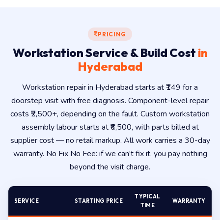
PRICING
Workstation Service & Build Cost
in
Hyderabad
Workstation repair in Hyderabad starts at ₹149 for a
doorstep visit with free diagnosis. Component-level repair
costs ₹2,500+, depending on the fault. Custom workstation
assembly labour starts at ₹6,500, with parts billed at
supplier cost — no retail markup. All work carries a 30-day
warranty. No Fix No Fee: if we can’t fix it, you pay nothing
beyond the visit charge.
TYPICAL
SERVICE
STARTING PRICE
WARRANTY
TIME