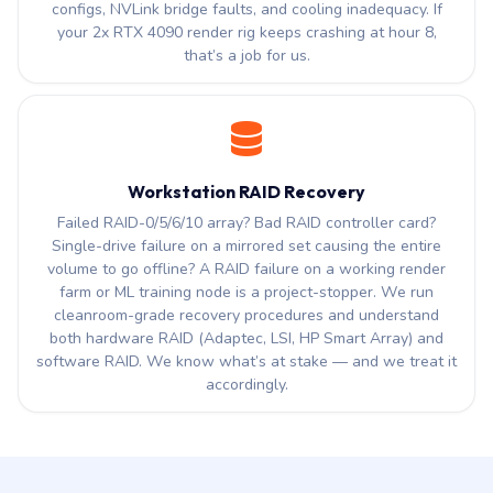
configs, NVLink bridge faults, and cooling inadequacy. If
your 2x RTX 4090 render rig keeps crashing at hour 8,
that’s a job for us.
Workstation RAID Recovery
Failed RAID-0/5/6/10 array? Bad RAID controller card?
Single-drive failure on a mirrored set causing the entire
volume to go offline? A RAID failure on a working render
farm or ML training node is a project-stopper. We run
cleanroom-grade recovery procedures and understand
both hardware RAID (Adaptec, LSI, HP Smart Array) and
software RAID. We know what’s at stake — and we treat it
accordingly.