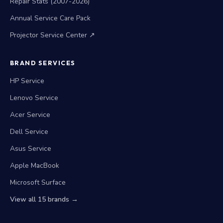
Repair Stats (2007-2026)
Annual Service Care Pack
Projector Service Center ↗
BRAND SERVICES
HP Service
Lenovo Service
Acer Service
Dell Service
Asus Service
Apple MacBook
Microsoft Surface
View all 15 brands →