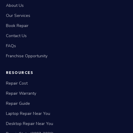
About Us
Our Services
Book Repair
Contact Us
FAQs
Franchise Opportunity
RESOURCES
Repair Cost
Repair Warranty
Repair Guide
Laptop Repair Near You
Desktop Repair Near You