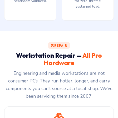
headroom validated.
for zero-throttle
sustained load.
REPAIR
Workstation Repair —
All Pro
Hardware
Engineering and media workstations are not
consumer PCs. They run hotter, longer, and carry
components you can’t source at a local shop. We’ve
been servicing them since 2007.