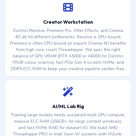
Creator Workstation
DaVinci Resolve, Premiere Pro, After Effects, and Cinema
4D all hit different bottlenecks. Resolve is GPU-bound;
Premiere is often CPU-bound on export; Cinema 4D benefits
from high core-count Threadripper. We spec the right
balance of GPU VRAM (RTX A5000 or A6000 for DaVinci
YRGB colour science), fast PCIe Gen 4 scratch NVMe, and
DDR5 ECC RAM to keep your creative pipeline stutter-free.
AI/ML Lab Rig
Training large models needs sustained multi-GPU compute,
massive ECC RAM (256GB+ for large context windows),
and fast NVMe RAID for dataset I/O. We build AMD
Threadripper PRO or Intel Xeon W systems with NVLink-