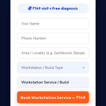
₹149 visit + free diagnosis
Workstation / Build Type
Book Workstation Service — ₹149