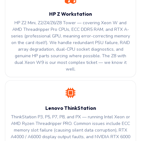
HP Z Workstation
HP Z2 Mini, Z2/Z4/Z6/Z8 Tower — covering Xeon W and
AMD Threadripper Pro CPUs, ECC DDR5 RAM, and RTX A-
series (professional GPU, meaning error-correcting memory
on the card itself). We handle redundant PSU failure, RAID
array degradation, dual-CPU socket diagnostics, and
genuine HP parts sourcing where possible. The Z8 with
dual Xeon W9 is our most complex ticket — we know it
well.
Lenovo ThinkStation
ThinkStation P3, P5, P7, P8, and PX — running Intel Xeon or
AMD Ryzen Threadripper PRO. Common issues include ECC
memory slot failure (causing silent data corruption), RTX
A4000 / A6000 display output faults, and NVIDIA RTX 6000