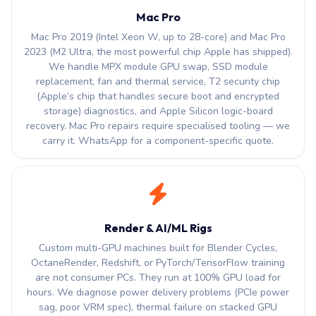
Mac Pro
Mac Pro 2019 (Intel Xeon W, up to 28-core) and Mac Pro
2023 (M2 Ultra, the most powerful chip Apple has shipped).
We handle MPX module GPU swap, SSD module
replacement, fan and thermal service, T2 security chip
(Apple’s chip that handles secure boot and encrypted
storage) diagnostics, and Apple Silicon logic-board
recovery. Mac Pro repairs require specialised tooling — we
carry it. WhatsApp for a component-specific quote.
Render & AI/ML Rigs
Custom multi-GPU machines built for Blender Cycles,
OctaneRender, Redshift, or PyTorch/TensorFlow training
are not consumer PCs. They run at 100% GPU load for
hours. We diagnose power delivery problems (PCIe power
sag, poor VRM spec), thermal failure on stacked GPU