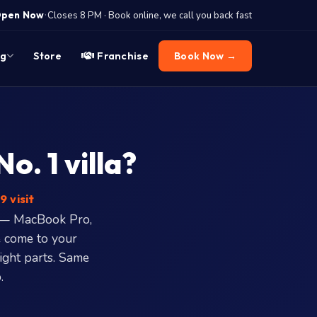
·
pen Now
Closes 8 PM · Book online, we call you back fast
og
Store
Franchise
Book Now →
. 1 villa?
9 visit
e — MacBook Pro,
 come to your
right parts. Same
.