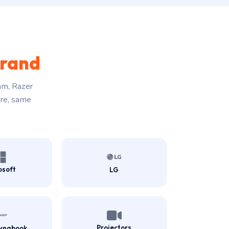
brand
am, Razer
ore, same
osoft
LG
Projectors
ynabook