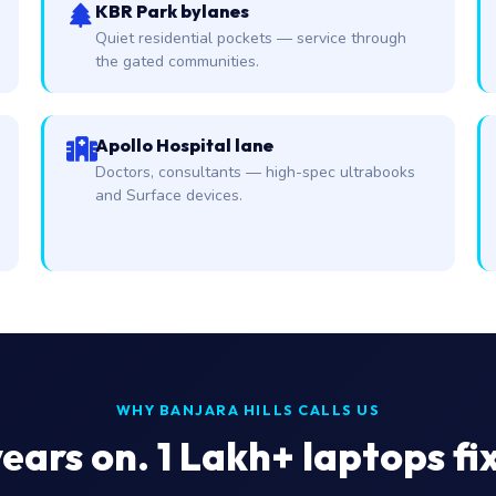
KBR Park bylanes
Quiet residential pockets — service through
the gated communities.
Apollo Hospital lane
Doctors, consultants — high-spec ultrabooks
and Surface devices.
WHY BANJARA HILLS CALLS US
ears on. 1 Lakh+ laptops fi