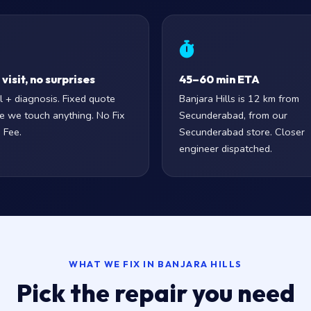
visit, no surprises
45–60 min ETA
l + diagnosis. Fixed quote
Banjara Hills is 12 km from
e we touch anything. No Fix
Secunderabad, from our
 Fee.
Secunderabad store. Closer
engineer dispatched.
WHAT WE FIX IN BANJARA HILLS
Pick the repair you need