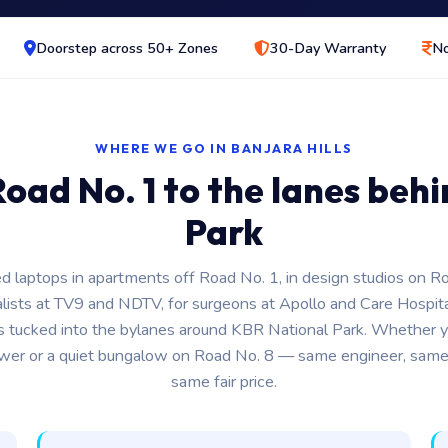
Doorstep across 50+ Zones
30-Day Warranty
No
WHERE WE GO IN BANJARA HILLS
oad No. 1 to the lanes beh
Park
d laptops in apartments off Road No. 1, in design studios on R
alists at TV9 and NDTV, for surgeons at Apollo and Care Hospita
s tucked into the bylanes around KBR National Park. Whether yo
ower or a quiet bungalow on Road No. 8 — same engineer, same
same fair price.