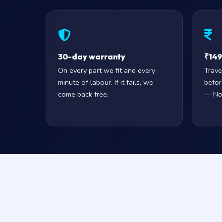
30-day warranty
₹149 
On every part we fit and every
Trave
minute of labour. If it fails, we
befor
come back free.
— No