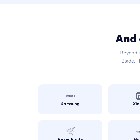
And 
Beyond t
Blade, H
Samsung
Xi
Razer Blade
Ho