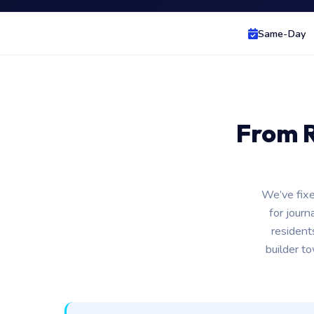
Same-Day
From R
We’ve fixe
for journ
resident
builder t