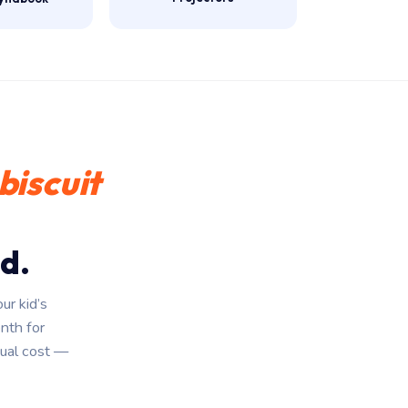
biscuit
d.
ur kid’s
onth for
ual cost —