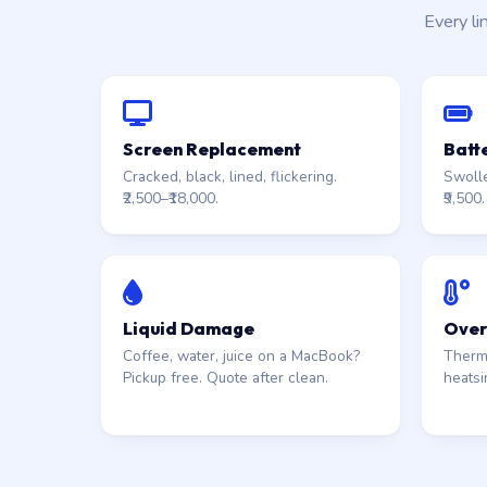
Every li
Screen Replacement
Batt
Cracked, black, lined, flickering.
Swolle
₹2,500–₹18,000.
₹9,500.
Liquid Damage
Over
Coffee, water, juice on a MacBook?
Therma
Pickup free. Quote after clean.
heatsi