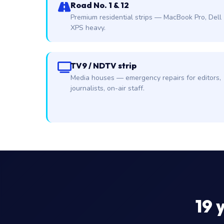
Road No. 1 & 12
Premium residential strips — MacBook Pro, Dell
XPS heavy.
TV9 / NDTV strip
Media houses — emergency repairs for editors,
journalists, on-air staff.
19
y