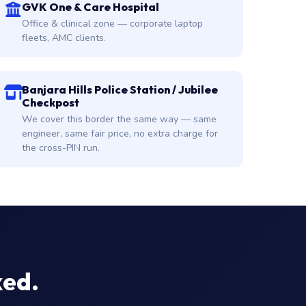
GVK One & Care Hospital
Office & clinical zone — corporate laptop
fleets, AMC clients.
Banjara Hills Police Station / Jubilee
Checkpost
We cover this border the same way — same
engineer, same fair price, no extra charge for
the cross-PIN run.
xed.