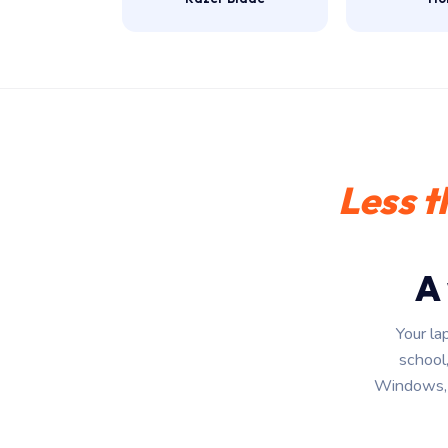
Less t
A
Your la
school,
Windows, 