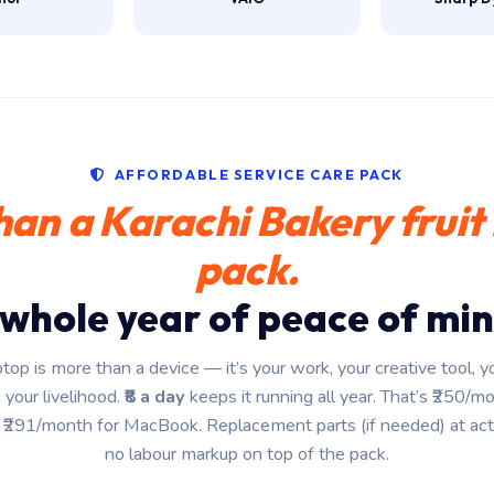
AFFORDABLE SERVICE CARE PACK
han a Karachi Bakery fruit 
pack.
 whole year of peace of min
ptop is more than a device — it’s your work, your creative tool, yo
 your livelihood.
₹8 a day
keeps it running all year. That’s ₹250/m
₹291/month for MacBook. Replacement parts (if needed) at act
no labour markup on top of the pack.