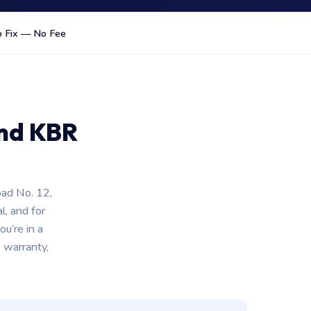
 Fix — No Fee
ind KBR
oad No. 12,
l, and for
u’re in a
 warranty,