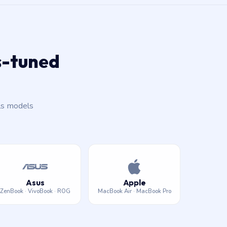
ls-tuned
ls models
Asus
Apple
ZenBook · VivoBook · ROG
MacBook Air · MacBook Pro