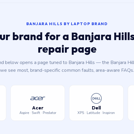
BANJARA HILLS BY LAPTOP BRAND
ur brand for a Banjara Hil
repair page
nd below opens a page tuned to Banjara Hills — the Banjara Hil
we see most, brand-specific common faults, area-aware FAQs.
Acer
Dell
Aspire · Swift · Predator
XPS · Latitude · Inspiron