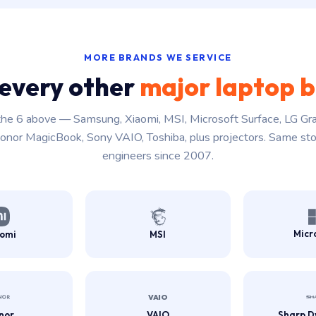
MORE BRANDS WE SERVICE
every other
major laptop 
he 6 above — Samsung, Xiaomi, MSI, Microsoft Surface, LG Gr
onor MagicBook, Sony VAIO, Toshiba, plus projectors. Same st
engineers since 2007.
Micr
aomi
MSI
nor
VAIO
Sharp D