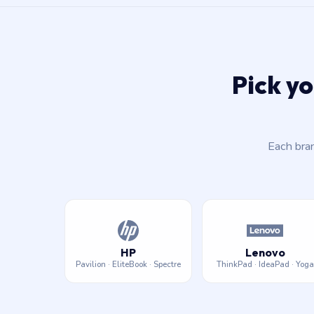
Pick yo
Each bra
HP
Lenovo
Pavilion · EliteBook · Spectre
ThinkPad · IdeaPad · Yoga