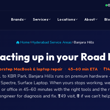
O
Brands
Services
Locations
About
Bl
Home
Hyderabad Service Areas
Banjara Hills
cting up in your Road No
rstep MacBook & laptop repair
·
45–60 min ETA
·
₹14
 to KBR Park, Banjara Hills runs on premium hardwar
 Spectre, Surface Laptop. When yours stops working, we
, or office in 45–60 minutes with the right tools and the 
engineer for diagnosis and fix. ₹149 visit, ₹0 if we can’t help