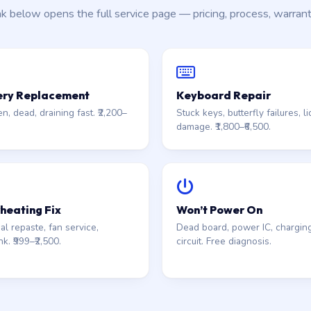
nk below opens the full service page — pricing, process, warran
ery Replacement
Keyboard Repair
n, dead, draining fast. ₹2,200–
Stuck keys, butterfly failures, li
damage. ₹1,800–₹6,500.
heating Fix
Won’t Power On
l repaste, fan service,
Dead board, power IC, chargin
nk. ₹999–₹2,500.
circuit. Free diagnosis.