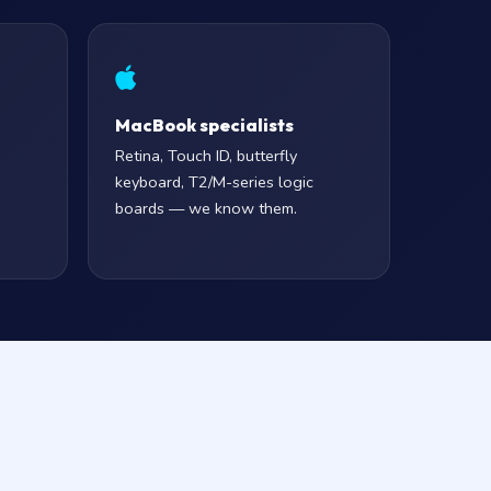
MacBook specialists
Retina, Touch ID, butterfly
keyboard, T2/M-series logic
boards — we know them.