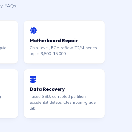
ty, FAQs.
Motherboard Repair
quid
Chip-level, BGA reflow, T2/M-series
logic. ₹3,500–₹15,000.
Data Recovery
g
Failed SSD, corrupted partition,
accidental delete. Cleanroom-grade
lab.