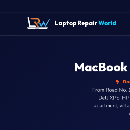
Laptop Repair
World
MacBook a
Doo
From Road No. 1
Dell XPS, HP
apartment, villa