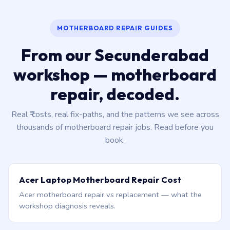
MOTHERBOARD REPAIR GUIDES
From our Secunderabad
workshop — motherboard
repair, decoded.
Real ₹ costs, real fix-paths, and the patterns we see across
thousands of motherboard repair jobs. Read before you
book.
Acer Laptop Motherboard Repair Cost
Acer motherboard repair vs replacement — what the
workshop diagnosis reveals.