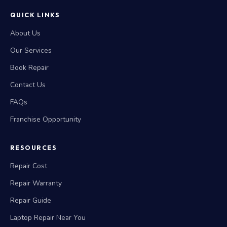
QUICK LINKS
About Us
Our Services
Book Repair
Contact Us
FAQs
Franchise Opportunity
RESOURCES
Repair Cost
Repair Warranty
Repair Guide
Laptop Repair Near You