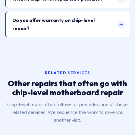
Do you offer warranty on chip-level
repair?
RELATED SERVICES
Other repairs that often go with
chip-level motherboard repair
Chip-level repair often follows or precedes one of these
related services. We sequence the work to save you
another visit.