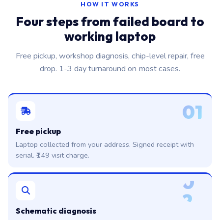
HOW IT WORKS
Four steps from failed board to
working laptop
Free pickup, workshop diagnosis, chip-level repair, free
drop. 1-3 day turnaround on most cases.
01
Free pickup
Laptop collected from your address. Signed receipt with
serial. ₹149 visit charge.
0
2
Schematic diagnosis