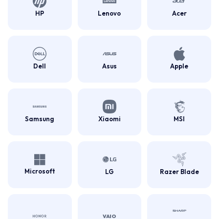
HP
Lenovo
Acer
Dell
Asus
Apple
Samsung
Xiaomi
MSI
Microsoft
LG
Razer Blade