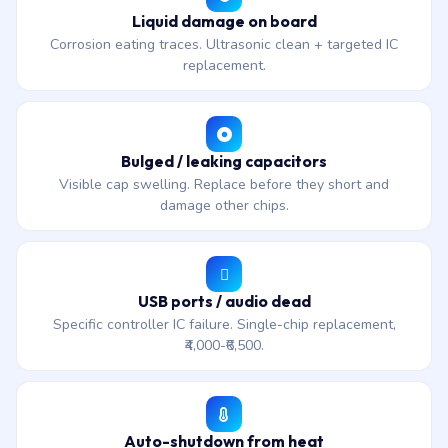
Liquid damage on board
Corrosion eating traces. Ultrasonic clean + targeted IC
replacement.
Bulged / leaking capacitors
Visible cap swelling. Replace before they short and
damage other chips.
USB ports / audio dead
Specific controller IC failure. Single-chip replacement,
₹4,000-₹6,500.
Auto-shutdown from heat