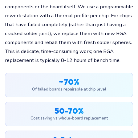
components or the board itself. We use a programmable
rework station with a thermal profile per chip. For chips
that have failed completely (rather than just having a
cracked solder joint), we replace them with new BGA
components and reball them with fresh solder spheres.
This is delicate, time-consuming work; one BGA
replacement is typically 8-12 hours of bench time.
~70%
Of failed boards repairable at chip level
50-70%
Cost saving vs whole-board replacement