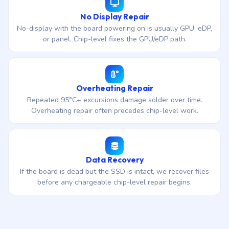
No Display Repair
No-display with the board powering on is usually GPU, eDP,
or panel. Chip-level fixes the GPU/eDP path.
Overheating Repair
Repeated 95°C+ excursions damage solder over time.
Overheating repair often precedes chip-level work.
Data Recovery
If the board is dead but the SSD is intact, we recover files
before any chargeable chip-level repair begins.