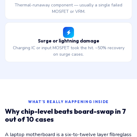
Thermal-runaway component — usually a single failed
MOSFET or VRM.
Surge or lightning damage
Charging IC or input MOSFET took the hit. ~50% recovery
on surge cases.
WHAT’S REALLY HAPPENING INSIDE
Why chip-level beats board-swap in 7
out of 10 cases
A laptop motherboard is a six-to-twelve layer fibreglass