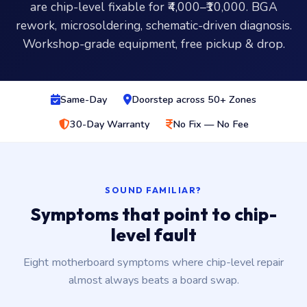
are chip-level fixable for ₹4,000–₹10,000. BGA
rework, microsoldering, schematic-driven diagnosis.
Workshop-grade equipment, free pickup & drop.
Same-Day
Doorstep across 50+ Zones
30-Day Warranty
No Fix — No Fee
SOUND FAMILIAR?
Symptoms that point to chip-
level fault
Eight motherboard symptoms where chip-level repair
almost always beats a board swap.