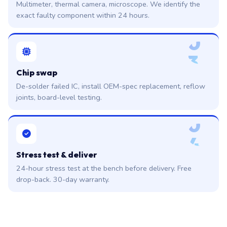
Multimeter, thermal camera, microscope. We identify the
exact faulty component within 24 hours.
0
3
Chip swap
De-solder failed IC, install OEM-spec replacement, reflow
joints, board-level testing.
0
4
Stress test & deliver
24-hour stress test at the bench before delivery. Free
drop-back. 30-day warranty.