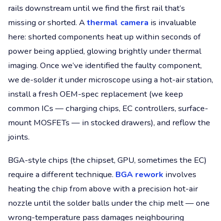
rails downstream until we find the first rail that’s
missing or shorted. A
thermal camera
is invaluable
here: shorted components heat up within seconds of
power being applied, glowing brightly under thermal
imaging. Once we’ve identified the faulty component,
we de-solder it under microscope using a hot-air station,
install a fresh OEM-spec replacement (we keep
common ICs — charging chips, EC controllers, surface-
mount MOSFETs — in stocked drawers), and reflow the
joints.
BGA-style chips (the chipset, GPU, sometimes the EC)
require a different technique.
BGA rework
involves
heating the chip from above with a precision hot-air
nozzle until the solder balls under the chip melt — one
wrong-temperature pass damages neighbouring