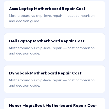
Asus Laptop Motherboard Repair Cost
Motherboard vs chip-level repair — cost comparison
and decision guide.
Dell Laptop Motherboard Repair Cost
Motherboard vs chip-level repair — cost comparison
and decision guide.
Dynabook Motherboard Repair Cost
Motherboard vs chip-level repair — cost comparison
and decision guide.
Honor MagicBook Motherboard Repair Cost