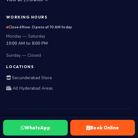
WORKING HOURS
Closed Now. Opens at 10 AM today
Monday — Saturday
10:00 AM to 8:00 PM
Sunday — Closed
LOCATIONS
Secunderabad Store
All Hyderabad Areas
WhatsApp
Book Online