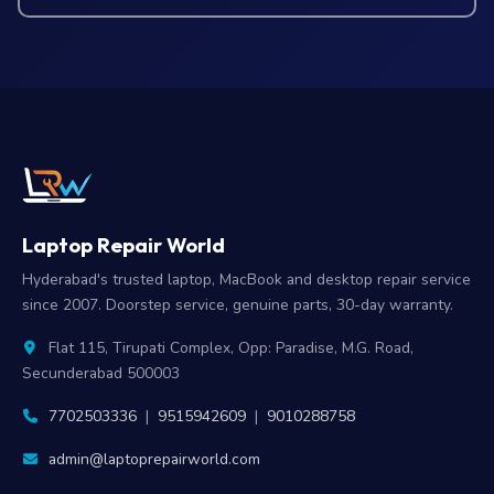
Laptop Repair World
Hyderabad's trusted laptop, MacBook and desktop repair service
since 2007. Doorstep service, genuine parts, 30-day warranty.
Flat 115, Tirupati Complex, Opp: Paradise, M.G. Road,
Secunderabad 500003
7702503336
|
9515942609
|
9010288758
admin@laptoprepairworld.com