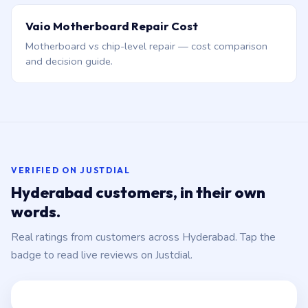
Vaio Motherboard Repair Cost
Motherboard vs chip-level repair — cost comparison
and decision guide.
VERIFIED ON JUSTDIAL
Hyderabad customers, in their own
words.
Real ratings from customers across Hyderabad. Tap the
badge to read live reviews on Justdial.