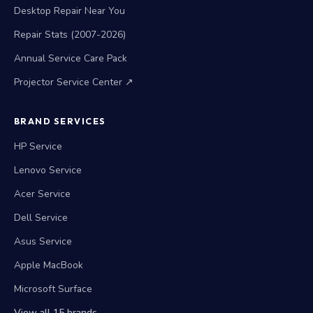
Desktop Repair Near You
Repair Stats (2007-2026)
Annual Service Care Pack
Projector Service Center ↗
BRAND SERVICES
HP Service
Lenovo Service
Acer Service
Dell Service
Asus Service
Apple MacBook
Microsoft Surface
View all 15 brands →