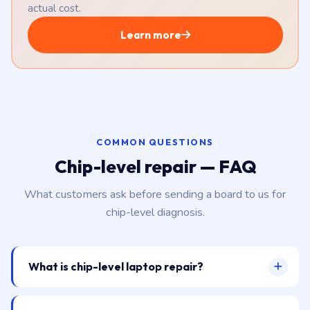
actual cost.
Learn more
COMMON QUESTIONS
Chip-level repair — FAQ
What customers ask before sending a board to us for
chip-level diagnosis.
What is chip-level laptop repair?