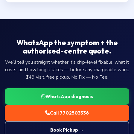
WhatsApp the symptom + the
authorised-centre quote.
We’ll tell you straight whether it’s chip-level fixable, what it
costs, and how long it takes — before any chargeable work.
₹149 visit, free pickup, No Fix — No Fee.
WhatsApp diagnosis
Call 7702503336
Book Pickup →