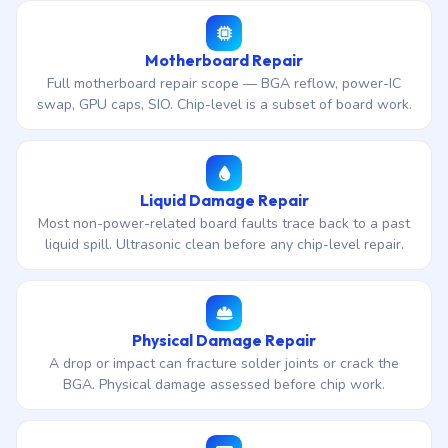
Motherboard Repair
Full motherboard repair scope — BGA reflow, power-IC
swap, GPU caps, SIO. Chip-level is a subset of board work.
Liquid Damage Repair
Most non-power-related board faults trace back to a past
liquid spill. Ultrasonic clean before any chip-level repair.
Physical Damage Repair
A drop or impact can fracture solder joints or crack the
BGA. Physical damage assessed before chip work.