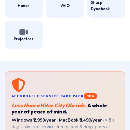
Sharp
Honor
VAIO
Dynabook
Projectors
AFFORDABLE SERVICE CARE PACK
NEW
Less than a Hitec City Ola ride.
A whole
year of peace of mind.
Windows ₹2,999/year
·
MacBook ₹3,499/year
· ≈ ₹8 a
day. Unlimited service, free pickup & drop, parts at