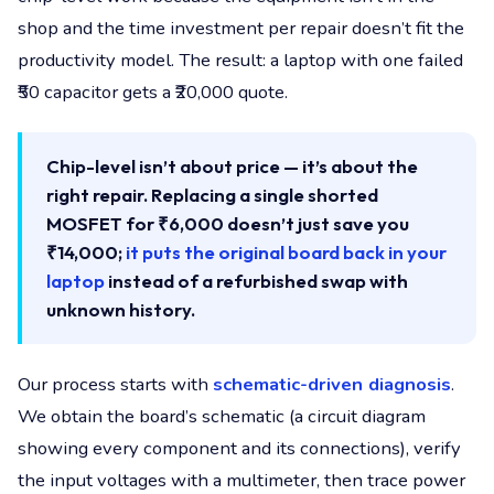
shop and the time investment per repair doesn’t fit the
productivity model. The result: a laptop with one failed
₹50 capacitor gets a ₹20,000 quote.
Chip-level isn’t about price — it’s about the
right repair. Replacing a single shorted
MOSFET for ₹6,000 doesn’t just save you
₹14,000;
it puts the original board back in your
laptop
instead of a refurbished swap with
unknown history.
Our process starts with
schematic-driven diagnosis
.
We obtain the board’s schematic (a circuit diagram
showing every component and its connections), verify
the input voltages with a multimeter, then trace power