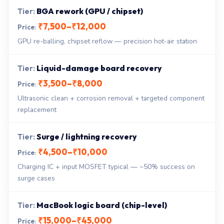
BGA rework (GPU / chipset)
₹7,500–₹12,000
GPU re-balling, chipset reflow — precision hot-air station
Liquid-damage board recovery
₹3,500–₹8,000
Ultrasonic clean + corrosion removal + targeted component
replacement
Surge / lightning recovery
₹4,500–₹10,000
Charging IC + input MOSFET typical — ~50% success on
surge cases
MacBook logic board (chip-level)
₹15,000–₹45,000