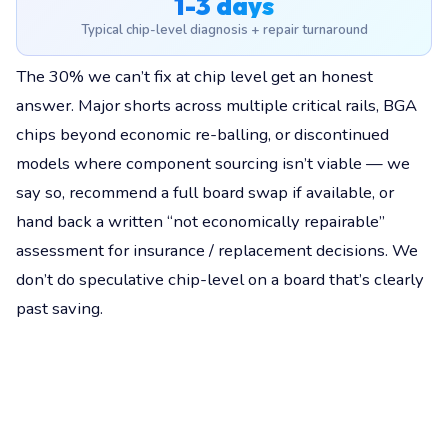
1-3 days
Typical chip-level diagnosis + repair turnaround
The 30% we can’t fix at chip level get an honest
answer. Major shorts across multiple critical rails, BGA
chips beyond economic re-balling, or discontinued
models where component sourcing isn’t viable — we
say so, recommend a full board swap if available, or
hand back a written “not economically repairable”
assessment for insurance / replacement decisions. We
don’t do speculative chip-level on a board that’s clearly
past saving.