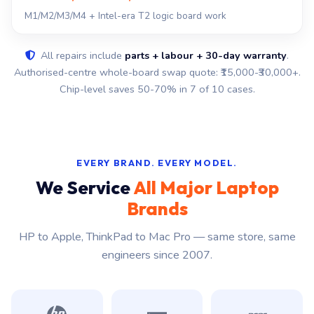
M1/M2/M3/M4 + Intel-era T2 logic board work
All repairs include
parts + labour + 30-day warranty
.
Authorised-centre whole-board swap quote: ₹15,000-₹30,000+.
Chip-level saves 50-70% in 7 of 10 cases.
EVERY BRAND. EVERY MODEL.
We Service
All Major Laptop
Brands
HP to Apple, ThinkPad to Mac Pro — same store, same
engineers since 2007.