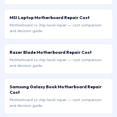
MSI Laptop Motherboard Repair Cost
Motherboard vs chip-level repair — cost comparison
and decision guide.
Razer Blade Motherboard Repair Cost
Motherboard vs chip-level repair — cost comparison
and decision guide.
Samsung Galaxy Book Motherboard Repair
Cost
Motherboard vs chip-level repair — cost comparison
and decision guide.