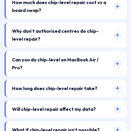
How much does chip-level repair cost vs a
board swap?
Why don’t authorised centres do chip-
level repair?
Can you do chip-level on MacBook Air /
Pro?
How long does chip-level repair take?
Will chip-level repair affect my data?
What if chip-level repair isn’t possible?