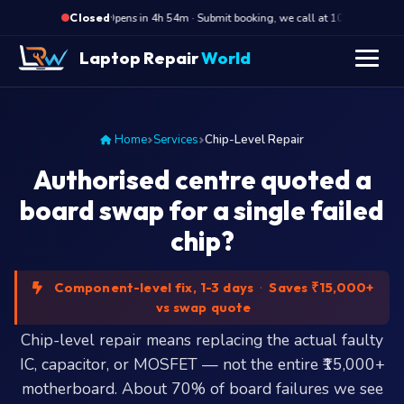
·
Opens in 4h 54m · Submit booking, we call at 10 AM
Op
Closed
Laptop Repair
World
Home
Services
Chip-Level Repair
Authorised centre quoted a
board swap for a single failed
chip?
Component-level fix, 1-3 days
·
Saves ₹15,000+
vs swap quote
Chip-level repair means replacing the actual faulty
IC, capacitor, or MOSFET — not the entire ₹15,000+
motherboard. About 70% of board failures we see