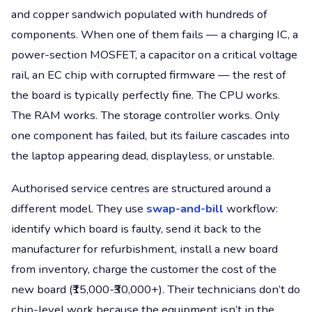
and copper sandwich populated with hundreds of
components. When one of them fails — a charging IC, a
power-section MOSFET, a capacitor on a critical voltage
rail, an EC chip with corrupted firmware — the rest of
the board is typically perfectly fine. The CPU works.
The RAM works. The storage controller works. Only
one component has failed, but its failure cascades into
the laptop appearing dead, displayless, or unstable.
Authorised service centres are structured around a
different model. They use
swap-and-bill
workflow:
identify which board is faulty, send it back to the
manufacturer for refurbishment, install a new board
from inventory, charge the customer the cost of the
new board (₹15,000-₹30,000+). Their technicians don’t do
chip-level work because the equipment isn’t in the