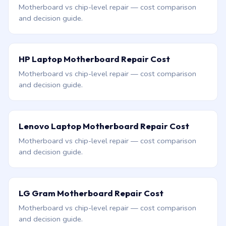
Motherboard vs chip-level repair — cost comparison
and decision guide.
HP Laptop Motherboard Repair Cost
Motherboard vs chip-level repair — cost comparison
and decision guide.
Lenovo Laptop Motherboard Repair Cost
Motherboard vs chip-level repair — cost comparison
and decision guide.
LG Gram Motherboard Repair Cost
Motherboard vs chip-level repair — cost comparison
and decision guide.