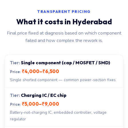
TRANSPARENT PRICING
What it costs in Hyderabad
Final price fixed at diagnosis based on which component
failed and how complex the rework is.
Single component (cap / MOSFET / SMD)
₹4,000–₹6,500
Single shorted component — common power-section fixes
Charging IC / EC chip
₹5,000–₹9,000
Battery-not-charging IC, embedded controller, voltage
regulator