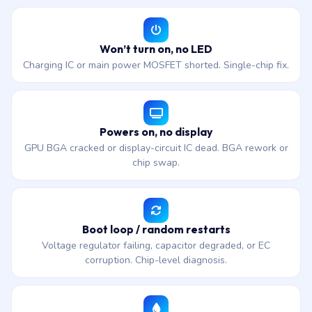
Won’t turn on, no LED
Charging IC or main power MOSFET shorted. Single-chip fix.
Powers on, no display
GPU BGA cracked or display-circuit IC dead. BGA rework or
chip swap.
Boot loop / random restarts
Voltage regulator failing, capacitor degraded, or EC
corruption. Chip-level diagnosis.