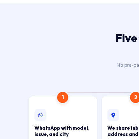
Five
No pre-pay
1
2
WhatsApp with model,
We share in
issue, and city
address and