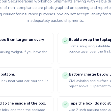
t our Secunderabad workshop. Shipments arriving with visible 
e of non-compliance are photographed on opening and reporte
ng courier for insurance purposes. We do not accept liability for
inadequately packed shipments.
 box 5 cm larger on every
Bubble wrap the lapto
First a snug single-bubble
bubble layer over the first
acking weight. If you have the
d bottom.
Battery charge below 3
 box near your ear, you should
Civil aviation and surface-
reject above 30 percent for
to the inside of the box.
Tape the box, do not st
 brick and tape the package
Use 2-inch packing tape a