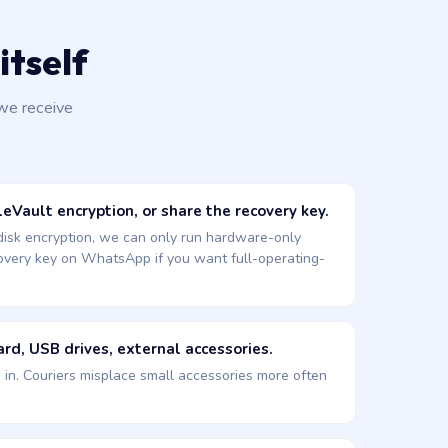
itself
we receive
eVault encryption, or share the recovery key.
 disk encryption, we can only run hardware-only
covery key on WhatsApp if you want full-operating-
rd, USB drives, external accessories.
d in. Couriers misplace small accessories more often