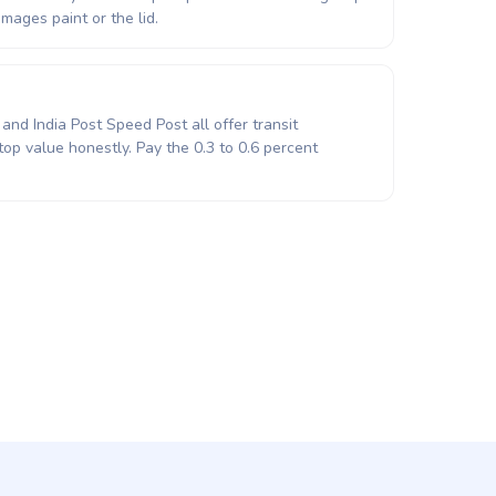
mages paint or the lid.
and India Post Speed Post all offer transit
top value honestly. Pay the 0.3 to 0.6 percent