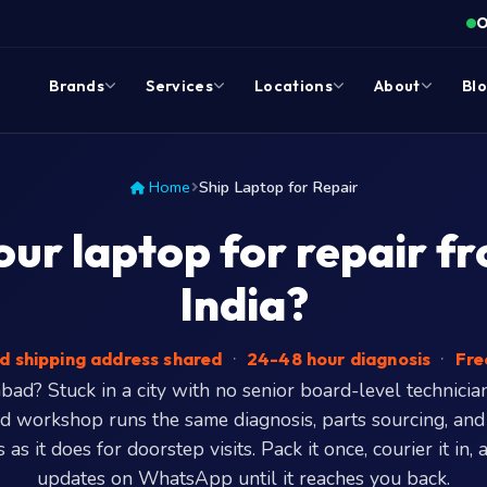
O
Brands
Services
Locations
About
Bl
Home
Ship Laptop for Repair
our laptop for repair f
India?
d shipping address shared
·
24-48 hour diagnosis
·
Fre
ad? Stuck in a city with no senior board-level technicia
 workshop runs the same diagnosis, parts sourcing, and
 as it does for doorstep visits. Pack it once, courier it in,
updates on WhatsApp until it reaches you back.