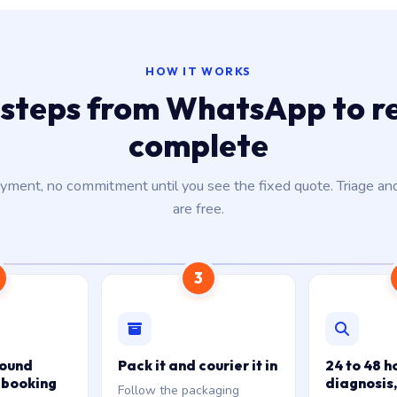
HOW IT WORKS
 steps from WhatsApp to r
complete
ment, no commitment until you see the fixed quote. Triage an
are free.
3
bound
Pack it and courier it in
24 to 48 h
 booking
diagnosis,
Follow the packaging