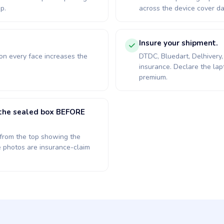
p.
across the device cover da
.
Insure your shipment.
 on every face increases the
DTDC, Bluedart, Delhivery, 
insurance. Declare the lap
premium.
d the sealed box BEFORE
x: from the top showing the
e photos are insurance-claim