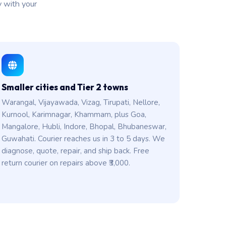
y with your
Smaller cities and Tier 2 towns
Warangal, Vijayawada, Vizag, Tirupati, Nellore,
Kurnool, Karimnagar, Khammam, plus Goa,
Mangalore, Hubli, Indore, Bhopal, Bhubaneswar,
Guwahati. Courier reaches us in 3 to 5 days. We
diagnose, quote, repair, and ship back. Free
return courier on repairs above ₹3,000.