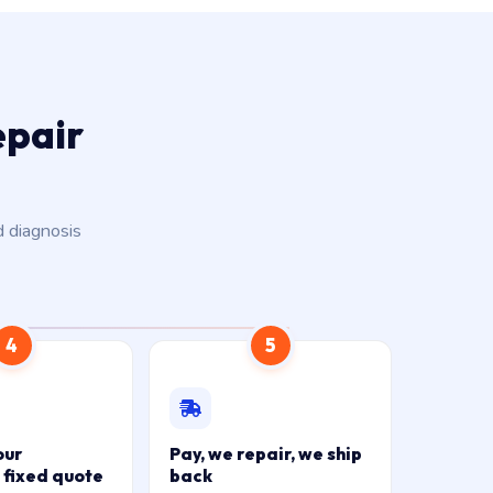
epair
d diagnosis
4
5
our
Pay, we repair, we ship
 fixed quote
back