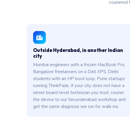
couriered 
Outside Hyderabad, in another Indian
city
Mumbai engineers with a frozen MacBook Pro,
Bangalore freelancers on a Dell XPS, Delhi
students with an HP boot loop, Pune startups
running ThinkPads. If your city does not have a
senior board-level technician you trust, courier
the device to our Secunderabad workshop and
get the same diagnosis we run for walk-ins.