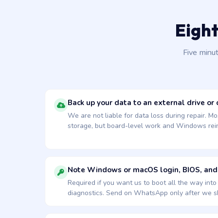
Eight
Five minu
Back up your data to an external drive or 
We are not liable for data loss during repair. Mo
storage, but board-level work and Windows reins
Note Windows or macOS login, BIOS, and
Required if you want us to boot all the way int
diagnostics. Send on WhatsApp only after we sh