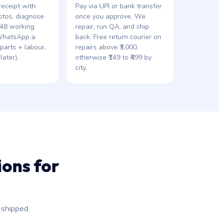
eceipt with
Pay via UPI or bank transfer
otos, diagnose
once you approve. We
 48 working
repair, run QA, and ship
WhatsApp a
back. Free return courier on
(parts + labour,
repairs above ₹3,000,
later).
otherwise ₹149 to ₹499 by
city.
ons for
-shipped