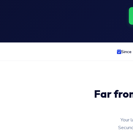
Since
Far fro
Your l
Secund