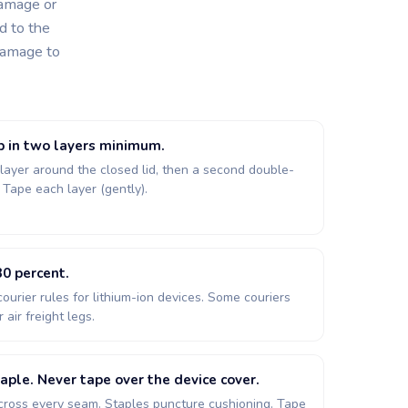
damage or
d to the
 damage to
p in two layers minimum.
 layer around the closed lid, then a second double-
. Tape each layer (gently).
0 percent.
courier rules for lithium-ion devices. Some couriers
 air freight legs.
aple. Never tape over the device cover.
cross every seam. Staples puncture cushioning. Tape