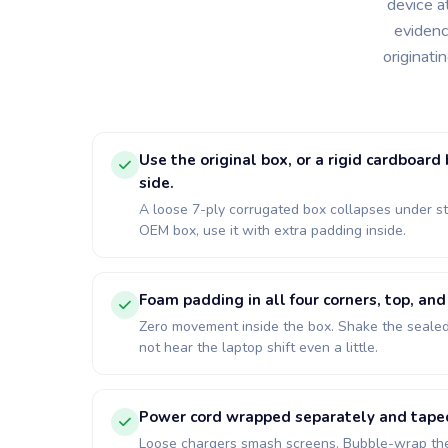
device a
evidenc
originati
Use the original box, or a rigid cardboard
side.
A loose 7-ply corrugated box collapses under st
OEM box, use it with extra padding inside.
Foam padding in all four corners, top, an
Zero movement inside the box. Shake the sealed
not hear the laptop shift even a little.
Power cord wrapped separately and taped 
Loose chargers smash screens. Bubble-wrap the