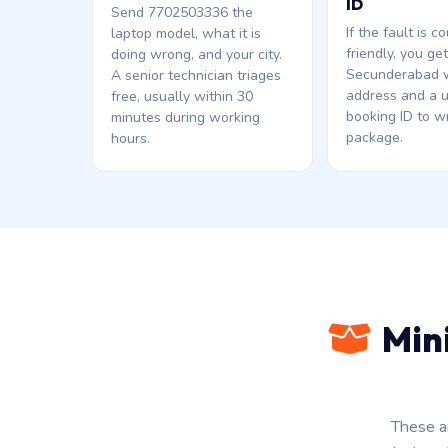
ID
Send 7702503336 the
If the fault is co
laptop model, what it is
friendly, you ge
doing wrong, and your city.
Secunderabad 
A senior technician triages
address and a 
free, usually within 30
booking ID to wr
minutes during working
package.
hours.
Min
These a