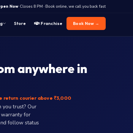
·
pen Now
Closes 8 PM · Book online, we call you back fast
og
Store
Franchise
Book Now →
rom anywhere in
e return courier above ₹3,000
n you trust? Our
 warranty for
 and follow status