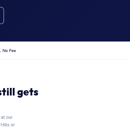
, No Fee
ill gets
 at our
ills or