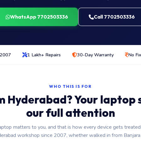
WhatsApp 7702503336
Call 7702503336
 2007
1 Lakh+ Repairs
30-Day Warranty
No Fix
WHO THIS IS FOR
m Hyderabad? Your laptop st
our full attention
aptop matters to you, and that is how every device gets treated
erabad workshop since 2007, whether walked in from Banjara H