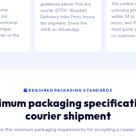
We confirm r
guidelines below. Pick any
urier-
unboxing ph
courier (DTDC, Bluedart,
t our
within 24 to
Delhivery, India Post). Insure
workshop
hours, and 
the shipment. Share the
unique
fixed quote 
AWB on WhatsApp.
ite on the
no surprises 
REQUIRED PACKAGING STANDARDS
imum packaging specificati
courier shipment
re the minimum packaging requirements for accepting a courier