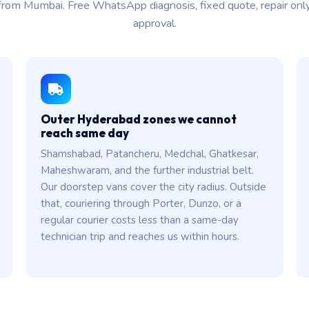
from Mumbai. Free WhatsApp diagnosis, fixed quote, repair onl
approval.
Outer Hyderabad zones we cannot
reach same day
Shamshabad, Patancheru, Medchal, Ghatkesar,
Maheshwaram, and the further industrial belt.
Our doorstep vans cover the city radius. Outside
that, couriering through Porter, Dunzo, or a
regular courier costs less than a same-day
technician trip and reaches us within hours.