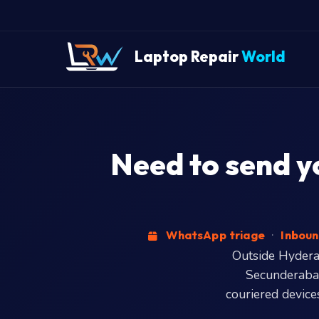
Laptop Repair
World
Need to send y
WhatsApp triage
·
Inboun
Outside Hyderab
Secunderabad
couriered devices