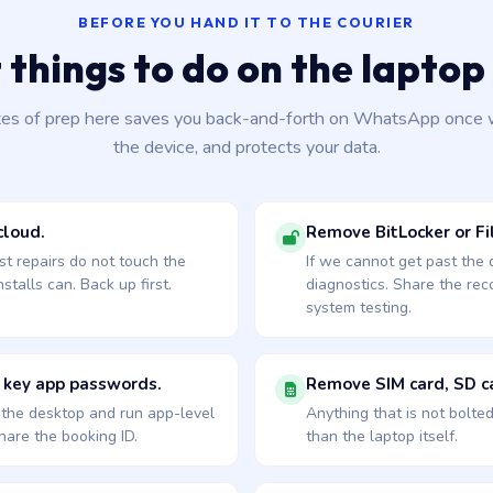
BEFORE YOU HAND IT TO THE COURIER
 things to do on the laptop 
tes of prep here saves you back-and-forth on WhatsApp once 
the device, and protects your data.
cloud.
Remove BitLocker or Fil
st repairs do not touch the
If we cannot get past the
talls can. Back up first.
diagnostics. Share the re
system testing.
 key app passwords.
Remove SIM card, SD ca
o the desktop and run app-level
Anything that is not bolte
are the booking ID.
than the laptop itself.