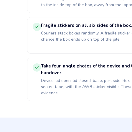
to the inside top of the box, away from the lapto
Fragile stickers on all six sides of the box
Couriers stack boxes randomly. A fragile sticker
chance the box ends up on top of the pile.
Take four-angle photos of the device an
handover.
Device: lid open, lid closed, base, port side. Bo
sealed tape, with the AWB sticker visible. Thes
evidence.