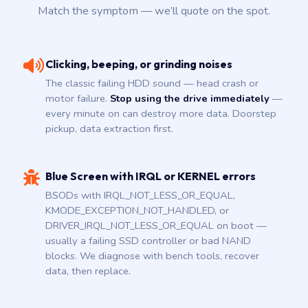
Match the symptom — we’ll quote on the spot.
Clicking, beeping, or grinding noises
The classic failing HDD sound — head crash or
motor failure.
Stop using the drive immediately
—
every minute on can destroy more data. Doorstep
pickup, data extraction first.
Blue Screen with IRQL or KERNEL errors
BSODs with IRQL_NOT_LESS_OR_EQUAL,
KMODE_EXCEPTION_NOT_HANDLED, or
DRIVER_IRQL_NOT_LESS_OR_EQUAL on boot —
usually a failing SSD controller or bad NAND
blocks. We diagnose with bench tools, recover
data, then replace.