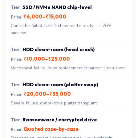
SSD / NVMe NAND chip-level
₹6,000–₹15,000
Controller failed, NAND chips read directly — ~70%
success
HDD clean-room (head crash)
₹10,000–₹25,000
Mechanical failure, head replacement in partner clean-room
HDD clean-room (platter swap)
₹20,000–₹35,000
Severe failure, donor-drive platter transplant
Ransomware / encrypted drive
Quoted case-by-case