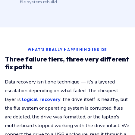
file system rebuild.
WHAT’S REALLY HAPPENING INSIDE
Three failure tiers, three very different
fix paths
Data recovery isn’t one technique — it’s a layered
escalation depending on what failed. The cheapest
layer is
logical recovery
: the drive itself is healthy, but
the file system or operating system is corrupted, files
are deleted, the drive was formatted, or the laptop’s
motherboard stopped working with the drive intact. We
connect the drive to a USB enclosure, read it through a