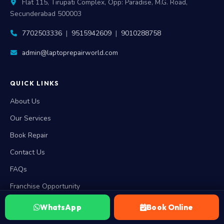
Flat 115, Tirupati Complex, Opp: Paradise, M.G. Road,
Secunderabad 500003
7702503336
|
9515942609
|
9010288758
admin@laptoprepairworld.com
QUICK LINKS
About Us
Our Services
Book Repair
Contact Us
FAQs
Franchise Opportunity
WhatsApp
Book Online
RESOURCES