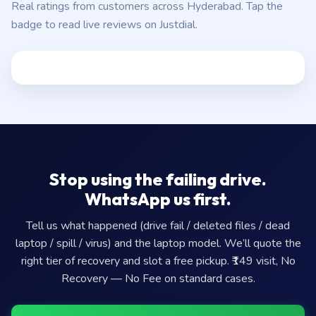
Real ratings from customers across Hyderabad. Tap the
badge to read live reviews on Justdial.
Stop using the failing drive.
WhatsApp us first.
Tell us what happened (drive fail / deleted files / dead
laptop / spill / virus) and the laptop model. We’ll quote the
right tier of recovery and slot a free pickup. ₹149 visit, No
Recovery — No Fee on standard cases.