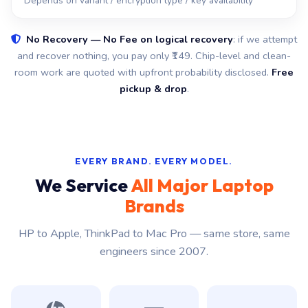
Depends on variant / encryption type / key availability
No Recovery — No Fee on logical recovery
: if we attempt
and recover nothing, you pay only ₹149. Chip-level and clean-
room work are quoted with upfront probability disclosed.
Free
pickup & drop
.
EVERY BRAND. EVERY MODEL.
We Service
All Major Laptop
Brands
HP to Apple, ThinkPad to Mac Pro — same store, same
engineers since 2007.