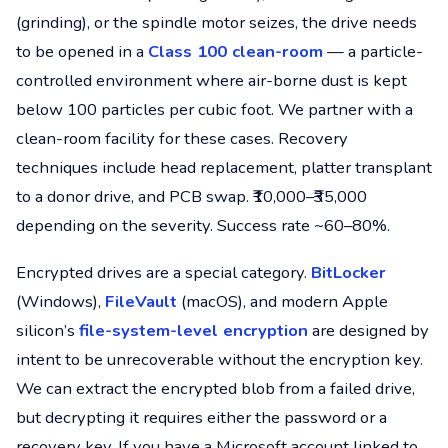
(grinding), or the spindle motor seizes, the drive needs
to be opened in a
Class 100 clean-room
— a particle-
controlled environment where air-borne dust is kept
below 100 particles per cubic foot. We partner with a
clean-room facility for these cases. Recovery
techniques include head replacement, platter transplant
to a donor drive, and PCB swap. ₹10,000–₹35,000
depending on the severity. Success rate ~60–80%.
Encrypted drives are a special category.
BitLocker
(Windows),
FileVault
(macOS), and modern Apple
silicon’s
file-system-level encryption
are designed by
intent to be unrecoverable without the encryption key.
We can extract the encrypted blob from a failed drive,
but decrypting it requires either the password or a
recovery key. If you have a Microsoft account linked to