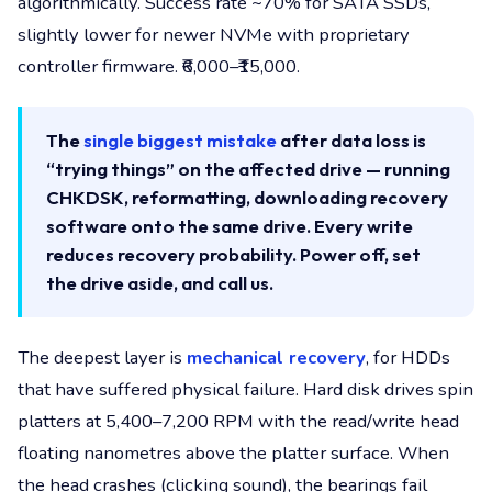
algorithmically. Success rate ~70% for SATA SSDs,
slightly lower for newer NVMe with proprietary
controller firmware. ₹6,000–₹15,000.
The
single biggest mistake
after data loss is
“trying things” on the affected drive — running
CHKDSK, reformatting, downloading recovery
software onto the same drive. Every write
reduces recovery probability. Power off, set
the drive aside, and call us.
The deepest layer is
mechanical recovery
, for HDDs
that have suffered physical failure. Hard disk drives spin
platters at 5,400–7,200 RPM with the read/write head
floating nanometres above the platter surface. When
the head crashes (clicking sound), the bearings fail