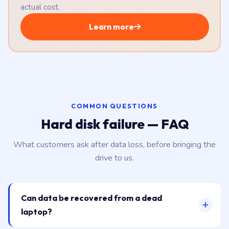
actual cost.
Learn more
COMMON QUESTIONS
Hard disk failure — FAQ
What customers ask after data loss, before bringing the
drive to us.
Can data be recovered from a dead
laptop?