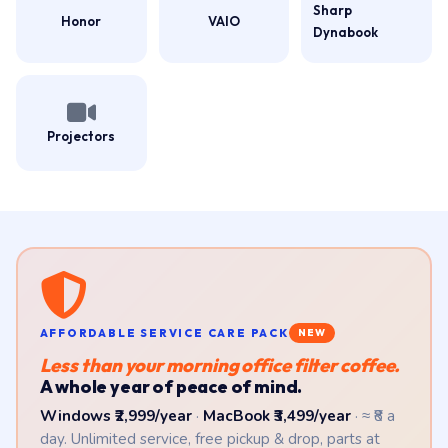
Sharp
Honor
VAIO
Dynabook
Projectors
AFFORDABLE SERVICE CARE PACK
NEW
Less than your morning office filter coffee.
A whole year of peace of mind.
Windows ₹2,999/year
·
MacBook ₹3,499/year
· ≈ ₹8 a
day. Unlimited service, free pickup & drop, parts at