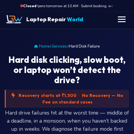
·
Opens tomorrow at 10 AM · Submit booking, we call back at 1
Closed
Laptop Repair
World
Home
Services
Hard Disk Failure
Hard disk clicking, slow boot,
or laptop won’t detect the
drive?
Recovery starts at ₹1,500
·
No Recovery — No
Fee on standard cases
Hard drive failures hit at the worst time — middle of
a deadline, in a monsoon, when you haven’t backed
up in weeks. We diagnose the failure mode first