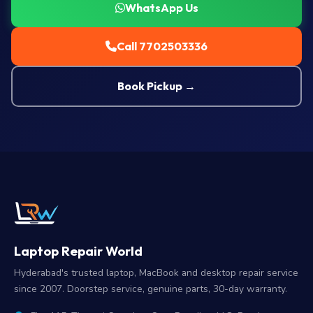
WhatsApp Us
Call 7702503336
Book Pickup →
Laptop Repair World
Hyderabad's trusted laptop, MacBook and desktop repair service
since 2007. Doorstep service, genuine parts, 30-day warranty.