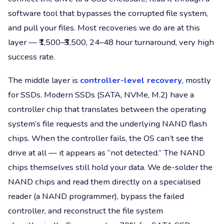
software tool that bypasses the corrupted file system,
and pull your files. Most recoveries we do are at this
layer — ₹1,500–₹3,500, 24–48 hour turnaround, very high
success rate.
The middle layer is
controller-level recovery
, mostly
for SSDs. Modern SSDs (SATA, NVMe, M.2) have a
controller chip that translates between the operating
system’s file requests and the underlying NAND flash
chips. When the controller fails, the OS can’t see the
drive at all — it appears as “not detected.” The NAND
chips themselves still hold your data. We de-solder the
NAND chips and read them directly on a specialised
reader (a NAND programmer), bypass the failed
controller, and reconstruct the file system