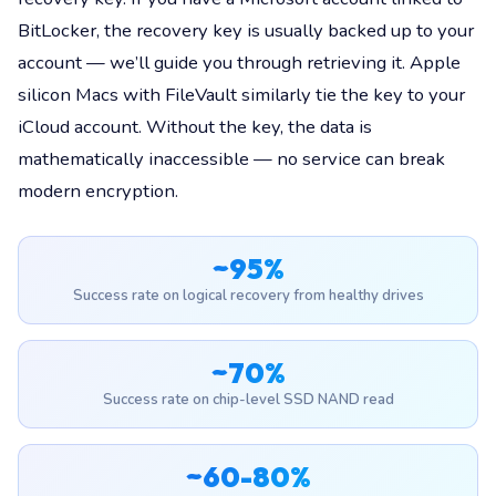
BitLocker, the recovery key is usually backed up to your
account — we’ll guide you through retrieving it. Apple
silicon Macs with FileVault similarly tie the key to your
iCloud account. Without the key, the data is
mathematically inaccessible — no service can break
modern encryption.
~95%
Success rate on logical recovery from healthy drives
~70%
Success rate on chip-level SSD NAND read
~60-80%