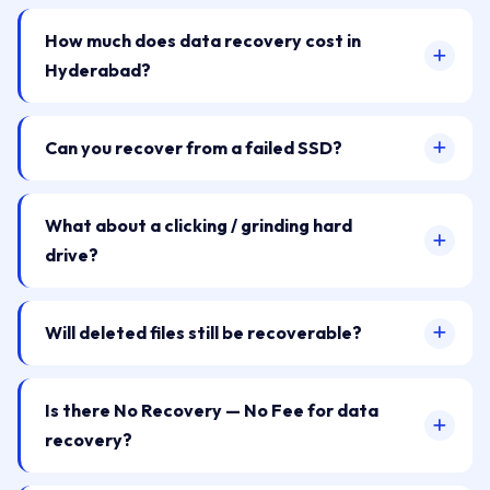
How much does data recovery cost in
Hyderabad?
Can you recover from a failed SSD?
What about a clicking / grinding hard
drive?
Will deleted files still be recoverable?
Is there No Recovery — No Fee for data
recovery?