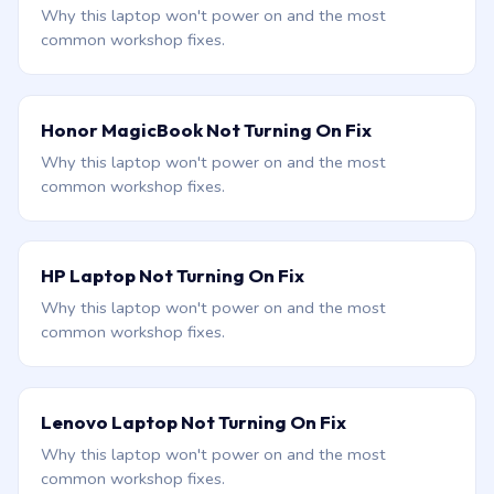
Why this laptop won't power on and the most
common workshop fixes.
Honor MagicBook Not Turning On Fix
Why this laptop won't power on and the most
common workshop fixes.
HP Laptop Not Turning On Fix
Why this laptop won't power on and the most
common workshop fixes.
Lenovo Laptop Not Turning On Fix
Why this laptop won't power on and the most
common workshop fixes.