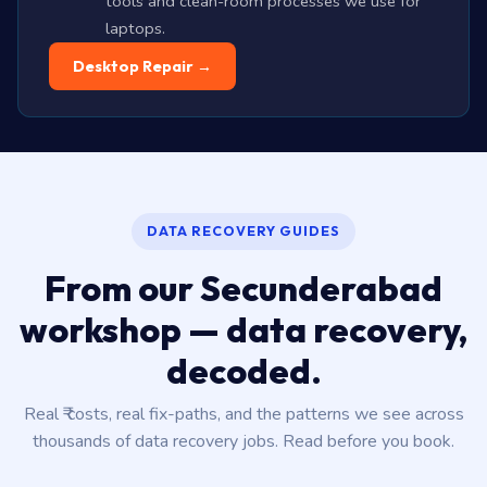
tools and clean-room processes we use for
laptops.
Desktop Repair →
DATA RECOVERY GUIDES
From our Secunderabad
workshop — data recovery,
decoded.
Real ₹ costs, real fix-paths, and the patterns we see across
thousands of data recovery jobs. Read before you book.