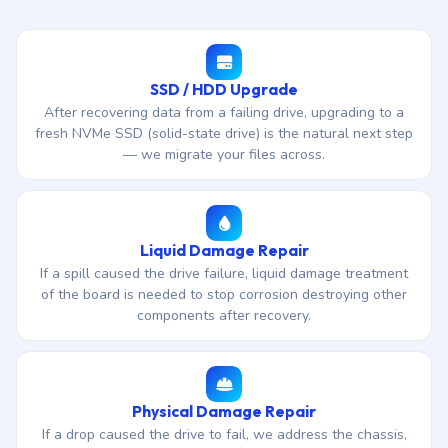
SSD / HDD Upgrade
After recovering data from a failing drive, upgrading to a
fresh NVMe SSD (solid-state drive) is the natural next step
— we migrate your files across.
Liquid Damage Repair
If a spill caused the drive failure, liquid damage treatment
of the board is needed to stop corrosion destroying other
components after recovery.
Physical Damage Repair
If a drop caused the drive to fail, we address the chassis,