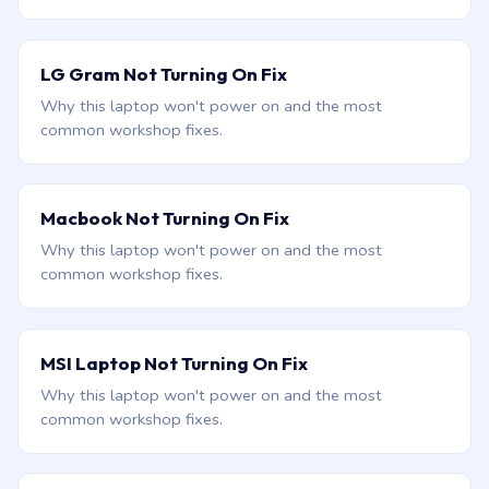
LG Gram Not Turning On Fix
Why this laptop won't power on and the most
common workshop fixes.
Macbook Not Turning On Fix
Why this laptop won't power on and the most
common workshop fixes.
MSI Laptop Not Turning On Fix
Why this laptop won't power on and the most
common workshop fixes.