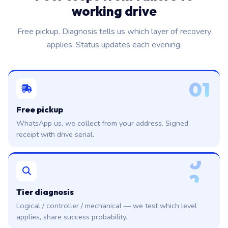
working drive
Free pickup. Diagnosis tells us which layer of recovery
applies. Status updates each evening.
01
Free pickup
WhatsApp us, we collect from your address. Signed
receipt with drive serial.
0
2
Tier diagnosis
Logical / controller / mechanical — we test which level
applies, share success probability.