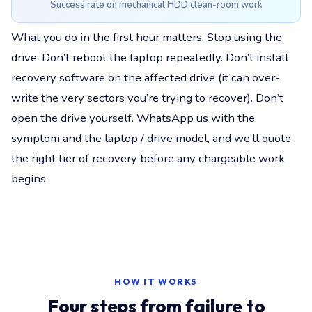
Success rate on mechanical HDD clean-room work
What you do in the first hour matters. Stop using the
drive. Don’t reboot the laptop repeatedly. Don’t install
recovery software on the affected drive (it can over-
write the very sectors you’re trying to recover). Don’t
open the drive yourself. WhatsApp us with the
symptom and the laptop / drive model, and we’ll quote
the right tier of recovery before any chargeable work
begins.
HOW IT WORKS
Four steps from failure to