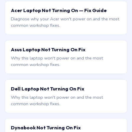
Acer Laptop Not Turning On — Fix Guide
Diagnose why your Acer won't power on and the most
common workshop fixes.
Asus Laptop Not Turning On Fix
Why this laptop won't power on and the most
common workshop fixes.
Dell Laptop Not Turning On Fix
Why this laptop won't power on and the most
common workshop fixes.
Dynabook Not Turning On Fix