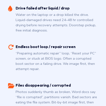
Drive failed after liquid / drop
Water on the laptop or a drop killed the drive.
Liquid-damaged drives need 24–48 hr controlled
drying before recovery attempts. Doorstep pickup,
free initial diagnosis.
Endless boot loop / repair screen
“Preparing automatic repair” loop, “Reset your PC”
screen, or stuck at BIOS logo. Often a corrupted
boot sector on a failing drive. We image first, then
attempt repair.
Files disappearing / corrupted
Photos suddenly thumb as broken, Word docs say
“file is corrupted”, partitions vanish. Bad sectors are
eating the file system. Bit-by-bit image first, then