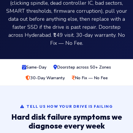
(clicking spindle, dead controller IC, bad sectors,
SMART thresholds, firmware corruption), pull your
data out before anything else, then replace with a
faster SSD if the drive is past repair. Doorstep
across Hyderabad. ₹149 visit. 30-day warranty. No
Fix — No Fee.
Same-Day
Doorstep across 50+ Zones
30-Day Warranty
No Fix — No Fee
TELL US HOW YOUR DRIVE IS FAILING
Hard disk failure symptoms we
diagnose every week