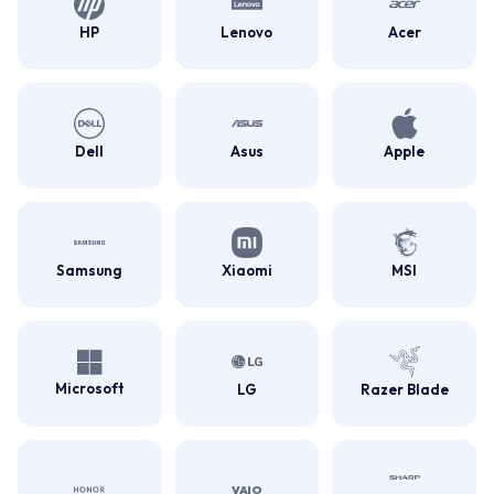
HP
Lenovo
Acer
Dell
Asus
Apple
Samsung
Xiaomi
MSI
Microsoft
LG
Razer Blade