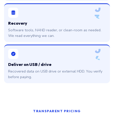
0
3
Recovery
Software tools, NAND reader, or clean-room as needed.
We read everything we can.
0
4
Deliver on USB / drive
Recovered data on USB drive or external HDD. You verify
before paying.
TRANSPARENT PRICING