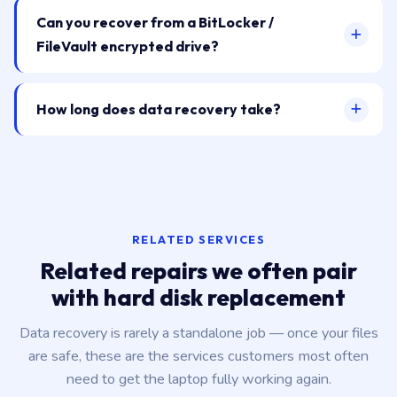
Can you recover from a BitLocker /
FileVault encrypted drive?
How long does data recovery take?
RELATED SERVICES
Related repairs we often pair
with hard disk replacement
Data recovery is rarely a standalone job — once your files
are safe, these are the services customers most often
need to get the laptop fully working again.