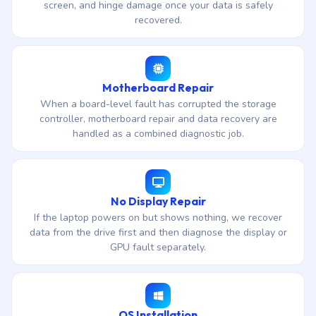
screen, and hinge damage once your data is safely
recovered.
Motherboard Repair
When a board-level fault has corrupted the storage
controller, motherboard repair and data recovery are
handled as a combined diagnostic job.
No Display Repair
If the laptop powers on but shows nothing, we recover
data from the drive first and then diagnose the display or
GPU fault separately.
OS Installation