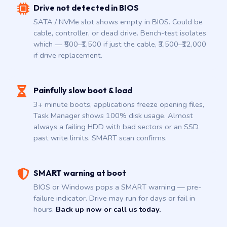
Drive not detected in BIOS
SATA / NVMe slot shows empty in BIOS. Could be
cable, controller, or dead drive. Bench-test isolates
which — ₹500–₹1,500 if just the cable, ₹3,500–₹12,000
if drive replacement.
Painfully slow boot & load
3+ minute boots, applications freeze opening files,
Task Manager shows 100% disk usage. Almost
always a failing HDD with bad sectors or an SSD
past write limits. SMART scan confirms.
SMART warning at boot
BIOS or Windows pops a SMART warning — pre-
failure indicator. Drive may run for days or fail in
hours.
Back up now or call us today.