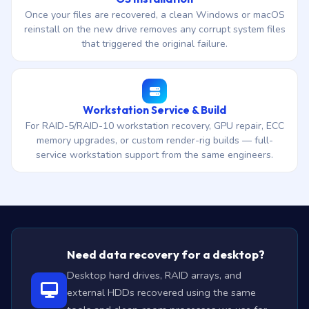
Once your files are recovered, a clean Windows or macOS
reinstall on the new drive removes any corrupt system files
that triggered the original failure.
Workstation Service & Build
For RAID-5/RAID-10 workstation recovery, GPU repair, ECC
memory upgrades, or custom render-rig builds — full-
service workstation support from the same engineers.
Need data recovery for a desktop?
Desktop hard drives, RAID arrays, and
external HDDs recovered using the same