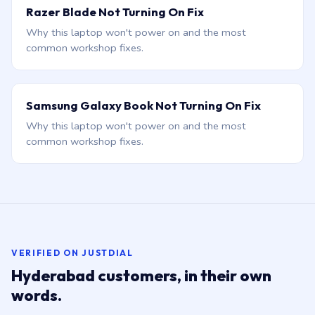
Razer Blade Not Turning On Fix
Why this laptop won't power on and the most
common workshop fixes.
Samsung Galaxy Book Not Turning On Fix
Why this laptop won't power on and the most
common workshop fixes.
VERIFIED ON JUSTDIAL
Hyderabad customers, in their own
words.