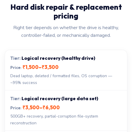
Hard disk repair & replacement
pricing
Right tier depends on whether the drive is healthy,
controller-failed, or mechanically damaged.
Logical recovery (healthy drive)
₹1,500–₹3,500
Dead laptop, deleted / formatted files, OS corruption —
~95% success
Logical recovery (large data set)
₹3,500–₹6,500
500GB+ recovery, partial-corruption file-system
reconstruction