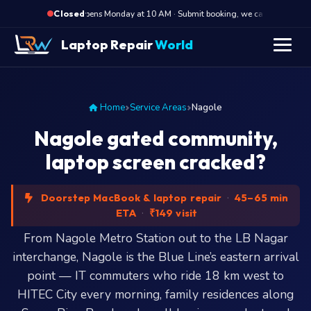
·
Opens Monday at 10 AM · Submit booking, we call back at 10 
Closed
Laptop Repair
World
Home
Service Areas
Nagole
Nagole gated community,
laptop screen cracked?
Doorstep MacBook & laptop repair
·
45–65 min
ETA
·
₹149 visit
From Nagole Metro Station out to the LB Nagar
interchange, Nagole is the Blue Line’s eastern arrival
point — IT commuters who ride 18 km west to
HITEC City every morning, family residences along