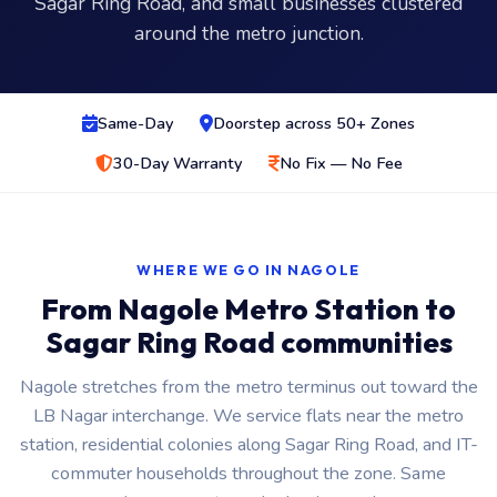
Sagar Ring Road, and small businesses clustered
around the metro junction.
Same-Day
Doorstep across 50+ Zones
30-Day Warranty
No Fix — No Fee
WHERE WE GO IN NAGOLE
From Nagole Metro Station to
Sagar Ring Road communities
Nagole stretches from the metro terminus out toward the
LB Nagar interchange. We service flats near the metro
station, residential colonies along Sagar Ring Road, and IT-
commuter households throughout the zone. Same