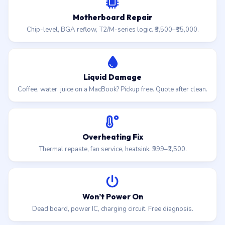
Motherboard Repair
Chip-level, BGA reflow, T2/M-series logic. ₹3,500–₹15,000.
Liquid Damage
Coffee, water, juice on a MacBook? Pickup free. Quote after clean.
Overheating Fix
Thermal repaste, fan service, heatsink. ₹999–₹2,500.
Won’t Power On
Dead board, power IC, charging circuit. Free diagnosis.