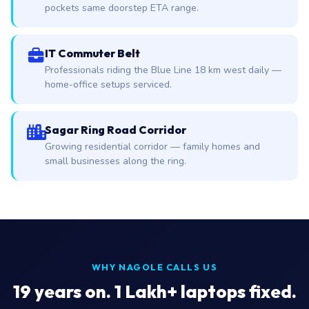
pockets same doorstep ETA range.
IT Commuter Belt
Professionals riding the Blue Line 18 km west daily —
home-office setups serviced.
Sagar Ring Road Corridor
Growing residential corridor — family homes and
small businesses along the ring.
WHY NAGOLE CALLS US
19
years on. 1 Lakh+ laptops fixed.