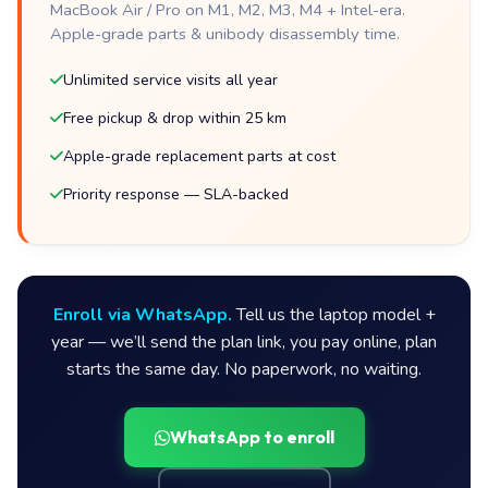
MacBook Air / Pro on M1, M2, M3, M4 + Intel-era.
Apple-grade parts & unibody disassembly time.
Unlimited service visits all year
Free pickup & drop within 25 km
Apple-grade replacement parts at cost
Priority response — SLA-backed
Enroll via WhatsApp.
Tell us the laptop model +
year — we’ll send the plan link, you pay online, plan
starts the same day. No paperwork, no waiting.
WhatsApp to enroll