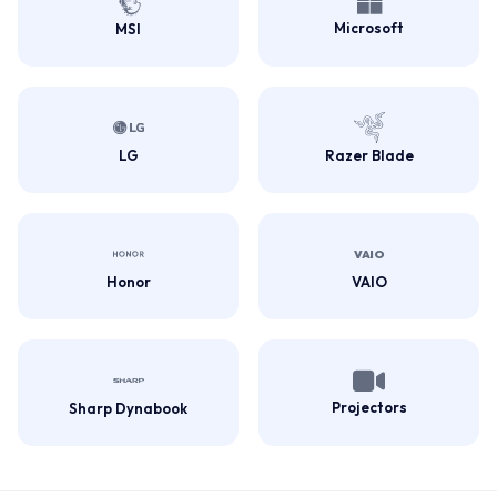
Microsoft
MSI
LG
Razer Blade
Honor
VAIO
Projectors
Sharp Dynabook