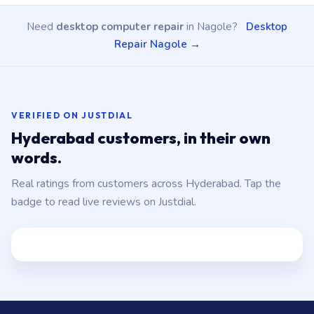
Need
desktop computer repair
in Nagole?
Desktop
Repair Nagole →
VERIFIED ON JUSTDIAL
Hyderabad customers, in their own
words.
Real ratings from customers across Hyderabad. Tap the
badge to read live reviews on Justdial.