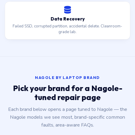
Data Recovery
Failed SSD, corrupted partition, accidental delete. Cleanroom-
grade lab.
NAGOLE BY LAPTOP BRAND
Pick your brand for a Nagole-
tuned repair page
Each brand below opens a page tuned to Nagole — the
Nagole models we see most, brand-specific common
faults, area-aware FAQs.