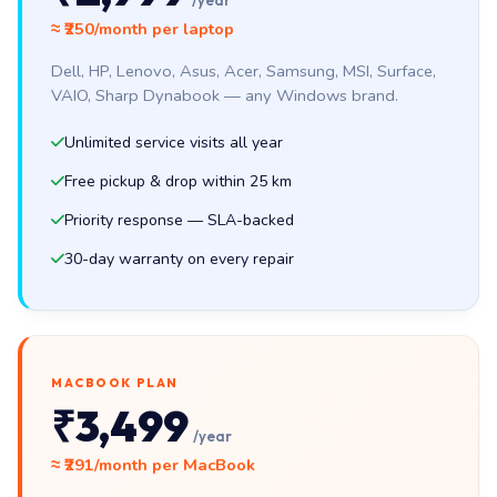
/year
≈ ₹250/month per laptop
Dell, HP, Lenovo, Asus, Acer, Samsung, MSI, Surface,
VAIO, Sharp Dynabook — any Windows brand.
Unlimited service visits all year
Free pickup & drop within 25 km
Priority response — SLA-backed
30-day warranty on every repair
MACBOOK PLAN
₹3,499
/year
≈ ₹291/month per MacBook