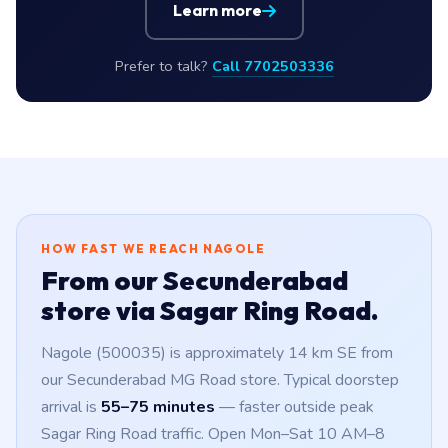
Learn more
Prefer to talk?
Call 7702503336
HOW FAST WE REACH NAGOLE
From our Secunderabad
store via Sagar Ring Road.
Nagole (500035) is approximately 14 km SE from
our Secunderabad MG Road store. Typical doorstep
arrival is
55–75 minutes
— faster outside peak
Sagar Ring Road traffic. Open Mon–Sat 10 AM–8