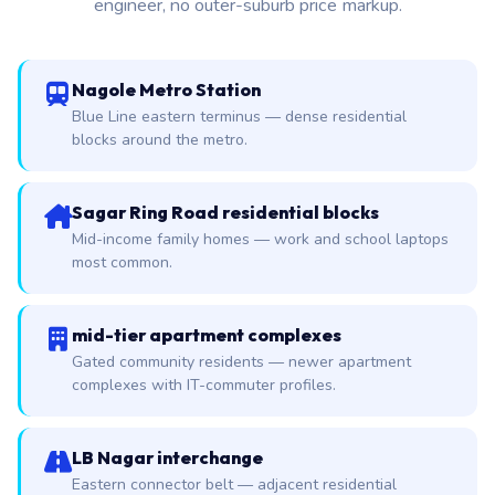
engineer, no outer-suburb price markup.
Nagole Metro Station
Blue Line eastern terminus — dense residential
blocks around the metro.
Sagar Ring Road residential blocks
Mid-income family homes — work and school laptops
most common.
mid-tier apartment complexes
Gated community residents — newer apartment
complexes with IT-commuter profiles.
LB Nagar interchange
Eastern connector belt — adjacent residential