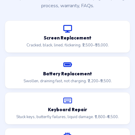
process, warranty, FAQs.
Screen Replacement
Cracked, black, lined, flickering. ₹2,500–₹18,000.
Battery Replacement
Swollen, draining fast, not charging. ₹2,200–₹9,500.
Keyboard Repair
Stuck keys, butterfly failures, liquid damage. ₹1,800–₹6,500.