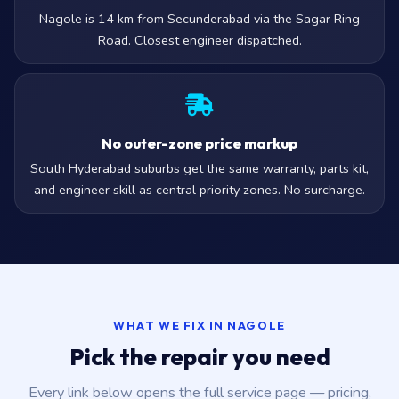
Nagole is 14 km from Secunderabad via the Sagar Ring
Road. Closest engineer dispatched.
No outer-zone price markup
South Hyderabad suburbs get the same warranty, parts kit,
and engineer skill as central priority zones. No surcharge.
WHAT WE FIX IN NAGOLE
Pick the repair you need
Every link below opens the full service page — pricing,