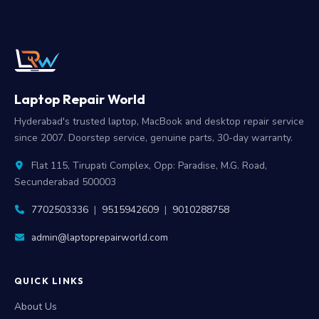
Laptop Repair World
Hyderabad's trusted laptop, MacBook and desktop repair service
since 2007. Doorstep service, genuine parts, 30-day warranty.
Flat 115, Tirupati Complex, Opp: Paradise, M.G. Road,
Secunderabad 500003
7702503336
|
9515942609
|
9010288758
admin@laptoprepairworld.com
QUICK LINKS
About Us