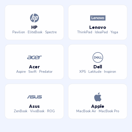
HP
Lenovo
Pavilion · EliteBook · Spectre
ThinkPad · IdeaPad · Yoga
Acer
Dell
Aspire · Swift · Predator
XPS · Latitude · Inspiron
Asus
Apple
ZenBook · VivoBook · ROG
MacBook Air · MacBook Pro