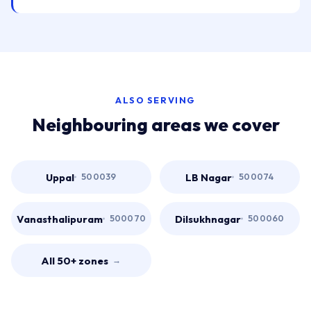
ALSO SERVING
Neighbouring areas we cover
Uppal
LB Nagar
500039
500074
Vanasthalipuram
Dilsukhnagar
500070
500060
All 50+ zones
→