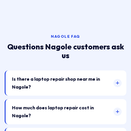
NAGOLE FAQ
Questions Nagole customers ask
us
Is there a laptop repair shop near me in
Nagole?
How much does laptop repair cost in
Nagole?