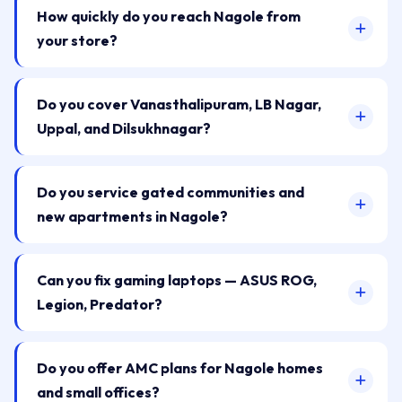
How quickly do you reach Nagole from
your store?
Do you cover Vanasthalipuram, LB Nagar,
Uppal, and Dilsukhnagar?
Do you service gated communities and
new apartments in Nagole?
Can you fix gaming laptops — ASUS ROG,
Legion, Predator?
Do you offer AMC plans for Nagole homes
and small offices?