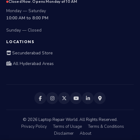
Closed Now. Opens Monday at 10 AM
Monday — Saturday
10:00 AM to 8:00 PM
Sunday — Closed
LOCATIONS
Secunderabad Store
All Hyderabad Areas
©
2026
Laptop Repair World. All Rights Reserved.
Privacy Policy
Terms of Usage
Terms & Conditions
Disclaimer
About