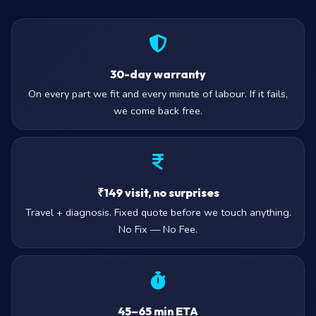
30-day warranty
On every part we fit and every minute of labour. If it fails,
we come back free.
₹149 visit, no surprises
Travel + diagnosis. Fixed quote before we touch anything.
No Fix — No Fee.
45–65 min ETA