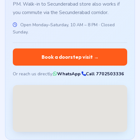
PM. Walk-in to Secunderabad store also works if
you commute via the Secunderabad corridor.
Open Monday–Saturday, 10 AM – 8 PM · Closed
Sunday.
Book a doorstep visit →
Or reach us directly:
WhatsApp
·
Call 7702503336