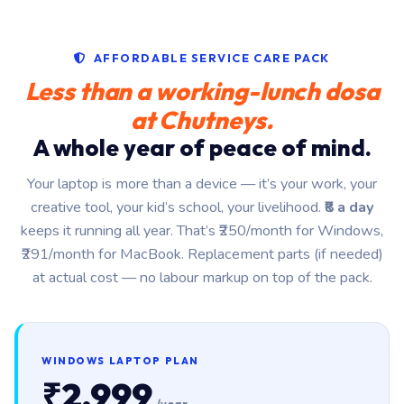
AFFORDABLE SERVICE CARE PACK
Less than a working-lunch dosa
at Chutneys.
A whole year of peace of mind.
Your laptop is more than a device — it’s your work, your
creative tool, your kid’s school, your livelihood.
₹8 a day
keeps it running all year. That’s ₹250/month for Windows,
₹291/month for MacBook. Replacement parts (if needed)
at actual cost — no labour markup on top of the pack.
WINDOWS LAPTOP PLAN
₹2,999