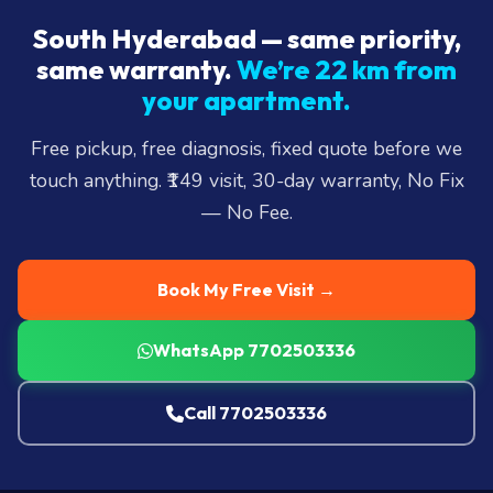
South Hyderabad — same priority,
same warranty.
We’re 22 km from
your apartment.
Free pickup, free diagnosis, fixed quote before we
touch anything. ₹149 visit, 30-day warranty, No Fix
— No Fee.
Book My Free Visit →
WhatsApp 7702503336
Call 7702503336