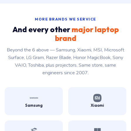
MORE BRANDS WE SERVICE
And every other
major laptop
brand
Beyond the 6 above — Samsung, Xiaomi, MSI, Microsoft
Surface, LG Gram, Razer Blade, Honor MagicBook, Sony
VAIO, Toshiba, plus projectors. Same store, same
engineers since 2007.
Samsung
Xiaomi