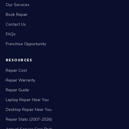
Our Services
Book Repair
Contact Us
FAQs
Franchise Opportunity
RESOURCES
Repair Cost
Repair Warranty
Repair Guide
Laptop Repair Near You
Desktop Repair Near You
Repair Stats (2007-2026)