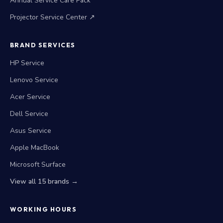
Annual Service Care Pack
Projector Service Center ↗
BRAND SERVICES
HP Service
Lenovo Service
Acer Service
Dell Service
Asus Service
Apple MacBook
Microsoft Surface
View all 15 brands →
WORKING HOURS