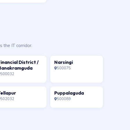
the IT corridor.
inancial District /
Narsingi
Nanakramguda
500075
500032
ellapur
Puppalaguda
502032
500089