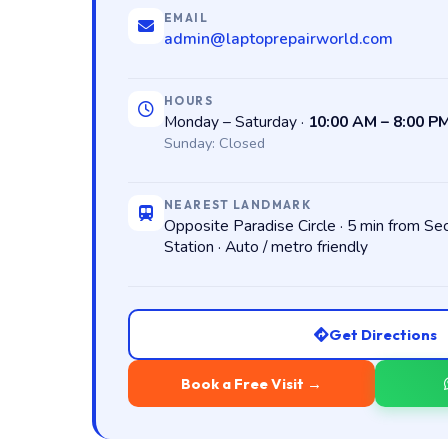
EMAIL
admin@laptoprepairworld.com
HOURS
Monday – Saturday ·
10:00 AM – 8:00 P
Sunday: Closed
NEAREST LANDMARK
Opposite Paradise Circle · 5 min from S
Station · Auto / metro friendly
Get Directions
Book a Free Visit →