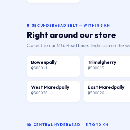
SECUNDERABAD BELT — WITHIN 5 KM
Right around our store
Closest to our M.G. Road base. Technician on the w
Bowenpally
Trimulgherry
500011
500015
West Maredpally
East Maredpally
500026
500026
CENTRAL HYDERABAD — 5 TO 10 KM