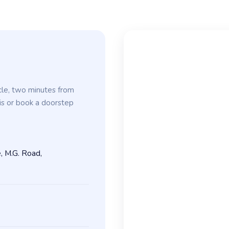
cle, two minutes from
is or book a doorstep
, M.G. Road,