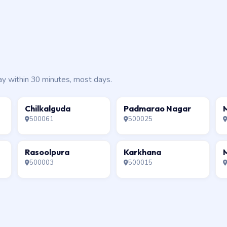
ay within 30 minutes, most days.
Chilkalguda
Padmarao Nagar
500061
500025
Rasoolpura
Karkhana
500003
500015