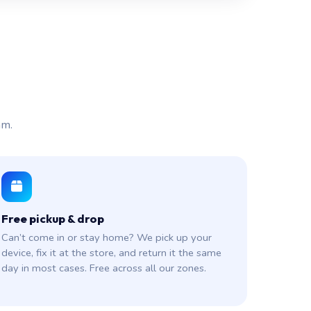
am.
Free pickup & drop
Can’t come in or stay home? We pick up your
device, fix it at the store, and return it the same
day in most cases. Free across all our zones.