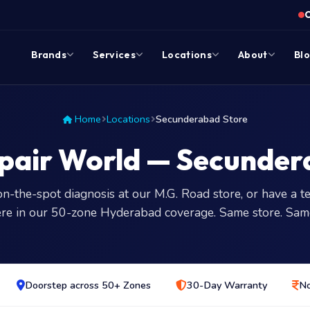
Brands
Services
Locations
About
Bl
Home
Locations
Secunderabad Store
pair World — Secunder
on-the-spot diagnosis at our M.G. Road store, or have a te
re in our 50-zone Hyderabad coverage. Same store. Sam
Doorstep across 50+ Zones
30-Day Warranty
No