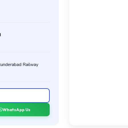
M
ecunderabad Railway
WhatsApp Us