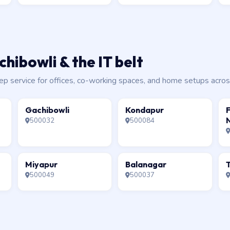
hibowli & the IT belt
service for offices, co-working spaces, and home setups across 
Gachibowli
Kondapur
F
500032
500084
Miyapur
Balanagar
T
500049
500037