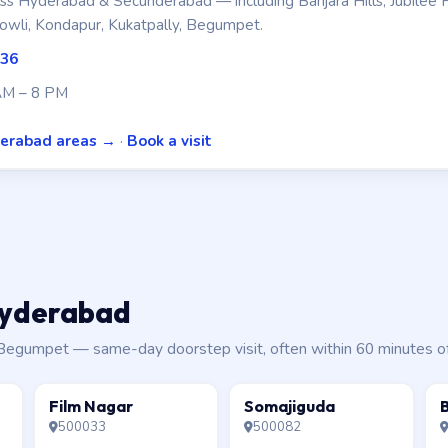
s Hyderabad & Secunderabad — including Banjara Hills, Jubilee H
owli, Kondapur, Kukatpally, Begumpet.
336
AM – 8 PM
derabad areas →
·
Book a visit
 Hyderabad
a, Begumpet — same-day doorstep visit, often within 60 minutes o
Film Nagar
Somajiguda
500033
500082