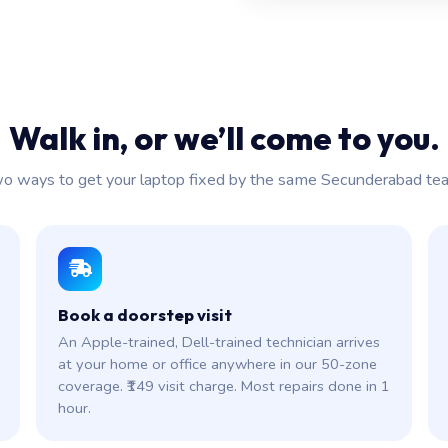
Walk in, or we’ll come to you.
o ways to get your laptop fixed by the same Secunderabad te
Book a doorstep visit
An Apple-trained, Dell-trained technician arrives
at your home or office anywhere in our 50-zone
coverage. ₹149 visit charge. Most repairs done in 1
hour.