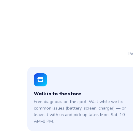
Tw
Walk in to the store
Free diagnosis on the spot. Wait while we fix
common issues (battery, screen, charger) — or
leave it with us and pick up later. Mon–Sat, 10
AM–8 PM.