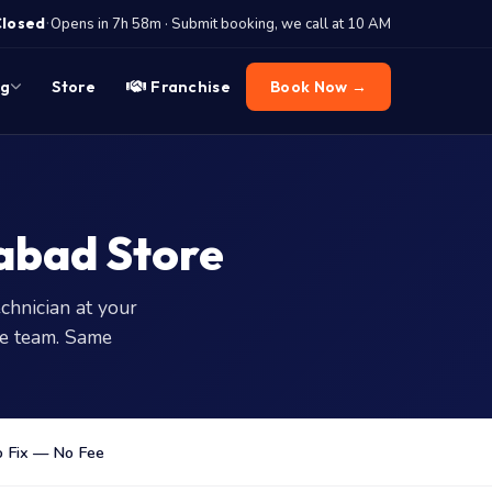
·
Closed
Opens in 7h 58m · Submit booking, we call at 10 AM
og
Store
Franchise
Book Now →
abad Store
chnician at your
e team. Same
 Fix — No Fee