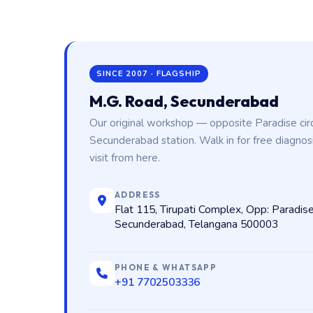
SINCE 2007 · FLAGSHIP
M.G. Road, Secunderabad
Our original workshop — opposite Paradise cir
Secunderabad station. Walk in for free diagnos
visit from here.
ADDRESS
Flat 115, Tirupati Complex, Opp: Paradise
Secunderabad, Telangana 500003
PHONE & WHATSAPP
+91 7702503336