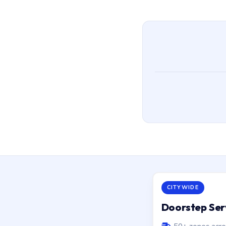
CITYWIDE
Doorstep Ser