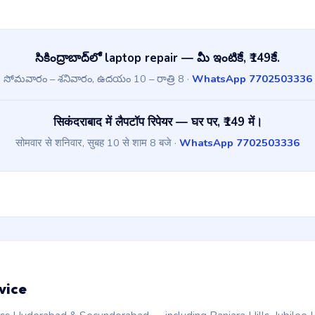
సికింద్రాబాద్‌లో laptop repair — మీ ఇంటికే, ₹149కే.
సోమవారం – శనివారం, ఉదయం 10 – రాత్రి 8 ·
WhatsApp 7702503336
सिकंदराबाद में लैपटॉप रिपेयर — घर पर, ₹149 में।
सोमवार से शनिवार, सुबह 10 से शाम 8 बजे ·
WhatsApp 7702503336
vice