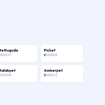
Mettuguda
Picket
500017
500009
Malakpet
Amberpet
500036
500013