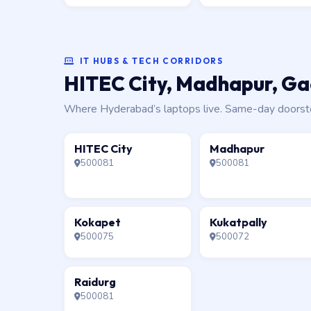
IT HUBS & TECH CORRIDORS
HITEC City, Madhapur, Gac
Where Hyderabad’s laptops live. Same-day doorstep 
HITEC City
Madhapur
500081
500081
Kokapet
Kukatpally
500075
500072
Raidurg
500081