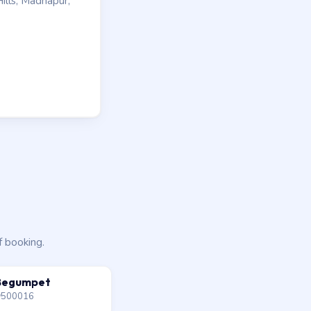
ills, Madhapur,
f booking.
Begumpet
500016