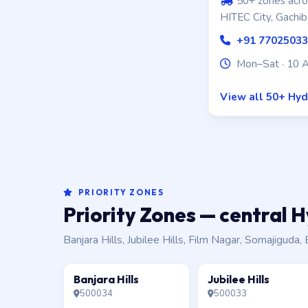
50+ zones acros
HITEC City, Gachib
+91 7702503
Mon–Sat · 10 
View all 50+ Hy
PRIORITY ZONES
Priority Zones — central
Banjara Hills, Jubilee Hills, Film Nagar, Somajigud
Banjara Hills
Jubilee Hills
500034
500033