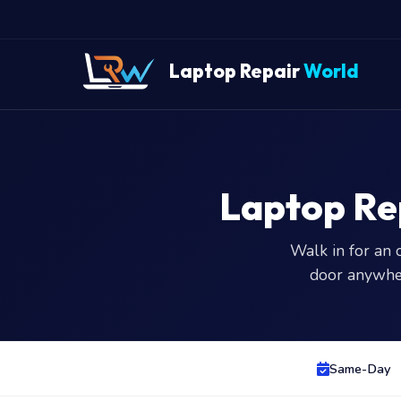
Laptop Repair
World
Laptop Re
Walk in for an 
door anywhe
Same-Day