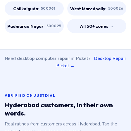
Chilkalguda
West Maredpally
500061
500026
Padmarao Nagar
All 50+ zones
500025
→
Need
desktop computer repair
in Picket?
Desktop Repair
Picket →
VERIFIED ON JUSTDIAL
Hyderabad customers, in their own
words.
Real ratings from customers across Hyderabad. Tap the