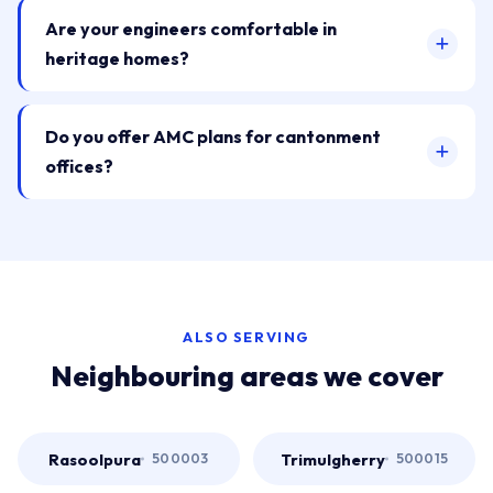
Are your engineers comfortable in
heritage homes?
Do you offer AMC plans for cantonment
offices?
ALSO SERVING
Neighbouring areas we cover
Rasoolpura
Trimulgherry
500003
500015