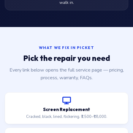
walk in.
WHAT WE FIX IN PICKET
Pick the repair you need
Every link below opens the full service page — pricing,
process, warranty, FAQs.
Screen Replacement
Cracked, black, lined, flickering. ₹2,500–₹18,000.