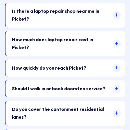
Is there a laptop repair shop near me in
Picket?
How much does laptop repair cost in
Picket?
How quickly do you reach Picket?
Should I walk in or book doorstep service?
Do you cover the cantonment residential
lanes?