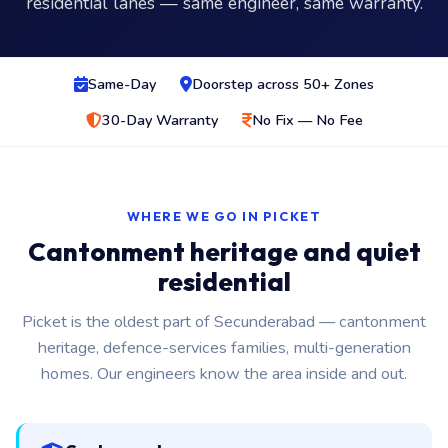
residential lanes — same engineer, same warranty.
Same-Day
Doorstep across 50+ Zones
30-Day Warranty
No Fix — No Fee
WHERE WE GO IN PICKET
Cantonment heritage and quiet
residential
Picket is the oldest part of Secunderabad — cantonment
heritage, defence-services families, multi-generation
homes. Our engineers know the area inside and out.