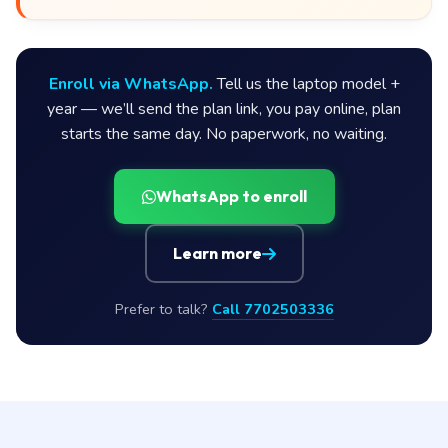
Enroll via WhatsApp.
Tell us the laptop model +
year — we’ll send the plan link, you pay online, plan
starts the same day. No paperwork, no waiting.
WhatsApp to enroll
Learn more
Prefer to talk?
Call 7702503336