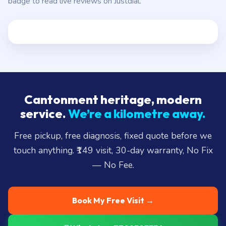
badge to read live reviews on Justdial.
Cantonment heritage, modern
service.
We’re a kilometre away.
Free pickup, free diagnosis, fixed quote before we
touch anything. ₹149 visit, 30-day warranty, No Fix
— No Fee.
Book My Free Visit →