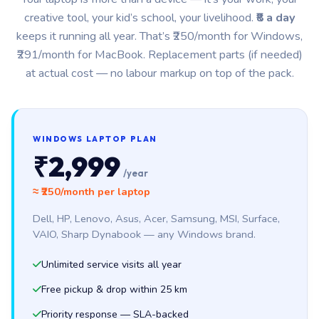
creative tool, your kid’s school, your livelihood.
₹8 a day
keeps it running all year. That’s ₹250/month for Windows,
₹291/month for MacBook. Replacement parts (if needed)
at actual cost — no labour markup on top of the pack.
WINDOWS LAPTOP PLAN
₹2,999
/year
≈ ₹250/month per laptop
Dell, HP, Lenovo, Asus, Acer, Samsung, MSI, Surface,
VAIO, Sharp Dynabook — any Windows brand.
Unlimited service visits all year
Free pickup & drop within 25 km
Priority response — SLA-backed