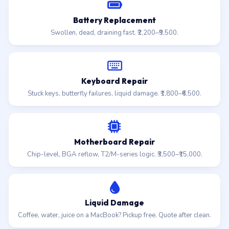
Battery Replacement
Swollen, dead, draining fast. ₹2,200–₹9,500.
Keyboard Repair
Stuck keys, butterfly failures, liquid damage. ₹1,800–₹6,500.
Motherboard Repair
Chip-level, BGA reflow, T2/M-series logic. ₹3,500–₹15,000.
Liquid Damage
Coffee, water, juice on a MacBook? Pickup free. Quote after clean.