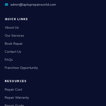
admin@laptoprepairworld.com
QUICK LINKS
About Us
Our Services
Book Repair
Contact Us
FAQs
Franchise Opportunity
RESOURCES
Repair Cost
Repair Warranty
Repair Guide