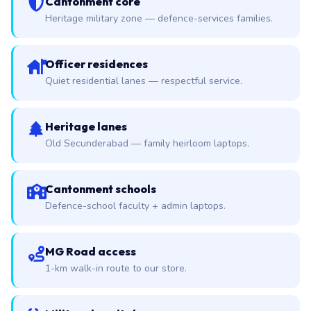
Cantonment core
Heritage military zone — defence-services families.
Officer residences
Quiet residential lanes — respectful service.
Heritage lanes
Old Secunderabad — family heirloom laptops.
Cantonment schools
Defence-school faculty + admin laptops.
MG Road access
1-km walk-in route to our store.