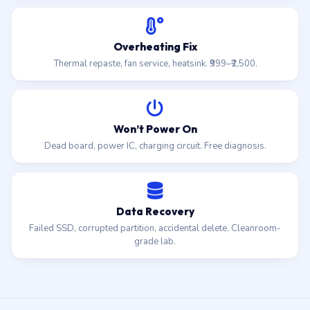
Overheating Fix
Thermal repaste, fan service, heatsink. ₹999–₹2,500.
Won’t Power On
Dead board, power IC, charging circuit. Free diagnosis.
Data Recovery
Failed SSD, corrupted partition, accidental delete. Cleanroom-
grade lab.