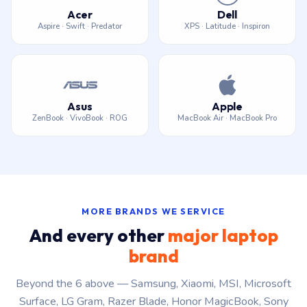
Acer
Dell
Aspire · Swift · Predator
XPS · Latitude · Inspiron
Asus
Apple
ZenBook · VivoBook · ROG
MacBook Air · MacBook Pro
MORE BRANDS WE SERVICE
And every other
major laptop
brand
Beyond the 6 above — Samsung, Xiaomi, MSI, Microsoft
Surface, LG Gram, Razer Blade, Honor MagicBook, Sony