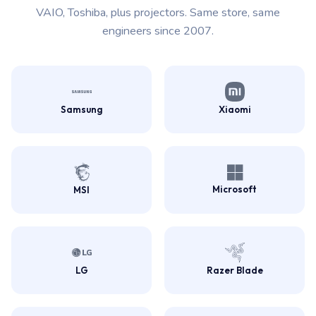
VAIO, Toshiba, plus projectors. Same store, same
engineers since 2007.
Samsung
Xiaomi
Microsoft
MSI
LG
Razer Blade