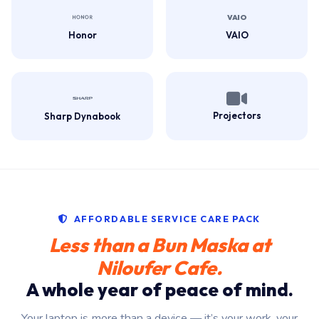
Honor
VAIO
Projectors
Sharp Dynabook
AFFORDABLE SERVICE CARE PACK
Less than a Bun Maska at
Niloufer Cafe.
A whole year of peace of mind.
Your laptop is more than a device — it’s your work, your