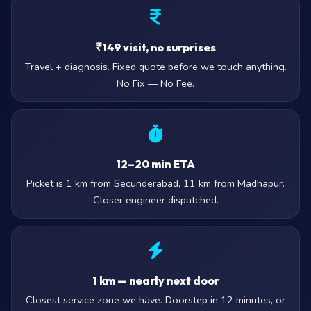
₹149 visit, no surprises
Travel + diagnosis. Fixed quote before we touch anything.
No Fix — No Fee.
12–20 min ETA
Picket is 1 km from Secunderabad, 11 km from Madhapur.
Closer engineer dispatched.
1 km — nearly next door
Closest service zone we have. Doorstep in 12 minutes, or