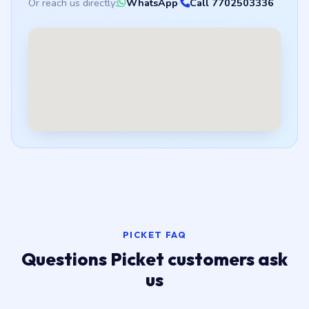
Or reach us directly:
WhatsApp
·
Call 7702503336
PICKET FAQ
Questions Picket customers ask
us