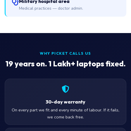
Military hospital area
Medical practices — doctor admin.
WHY PICKET CALLS US
19
years on. 1 Lakh+ laptops fixed.
30-day warranty
On every part we fit and every minute of labour. If it fails,
we come back free.