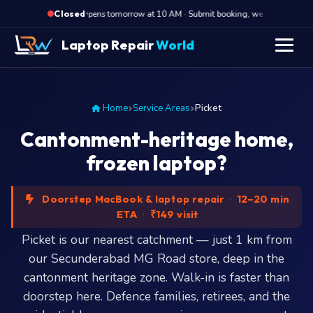
·
Opens tomorrow at 10 AM · Submit booking, we call back at 10
Closed
Laptop Repair
World
Home
Service Areas
Picket
Cantonment-heritage home,
frozen laptop?
Doorstep MacBook & laptop repair
·
12–20 min
ETA
·
₹149 visit
Picket is our nearest catchment — just 1 km from
our Secunderabad MG Road store, deep in the
cantonment heritage zone. Walk-in is faster than
doorstep here. Defence families, retirees, and the