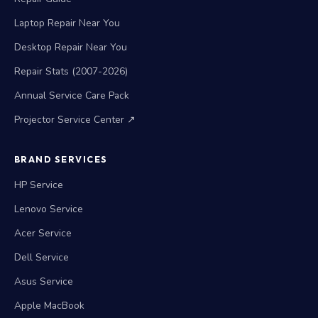
Laptop Repair Near You
Desktop Repair Near You
Repair Stats (2007-2026)
Annual Service Care Pack
Projector Service Center ↗
BRAND SERVICES
HP Service
Lenovo Service
Acer Service
Dell Service
Asus Service
Apple MacBook