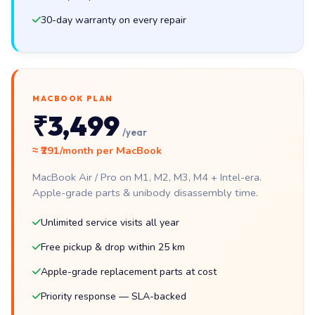
30-day warranty on every repair
MACBOOK PLAN
₹3,499
/year
≈ ₹291/month per MacBook
MacBook Air / Pro on M1, M2, M3, M4 + Intel-era.
Apple-grade parts & unibody disassembly time.
Unlimited service visits all year
Free pickup & drop within 25 km
Apple-grade replacement parts at cost
Priority response — SLA-backed