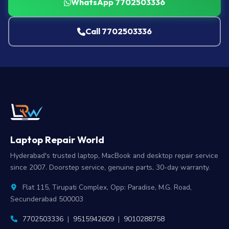
WhatsApp 7702503336
Call 7702503336
Laptop Repair World
Hyderabad's trusted laptop, MacBook and desktop repair service
since 2007. Doorstep service, genuine parts, 30-day warranty.
Flat 115, Tirupati Complex, Opp: Paradise, M.G. Road,
Secunderabad 500003
7702503336
|
9515942609
|
9010288758