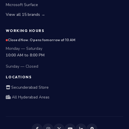
Microsoft Surface
View all 15 brands →
WORKING HOURS
Closed Now. Opens tomorrow at 10 AM
Monday — Saturday
10:00 AM to 8:00 PM
Sunday — Closed
LOCATIONS
Secunderabad Store
All Hyderabad Areas