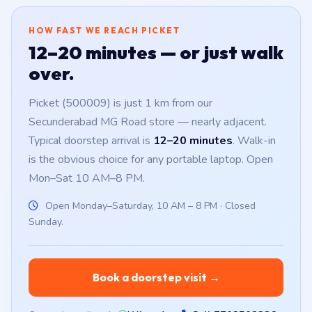
HOW FAST WE REACH PICKET
12–20 minutes — or just walk
over.
Picket (500009) is just 1 km from our
Secunderabad MG Road store — nearly adjacent.
Typical doorstep arrival is
12–20 minutes
. Walk-in
is the obvious choice for any portable laptop. Open
Mon–Sat 10 AM–8 PM.
Open Monday–Saturday, 10 AM – 8 PM · Closed
Sunday.
Book a doorstep visit →