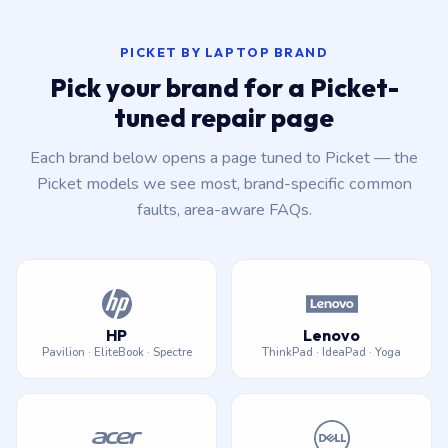
PICKET BY LAPTOP BRAND
Pick your brand for a Picket-
tuned repair page
Each brand below opens a page tuned to Picket — the
Picket models we see most, brand-specific common
faults, area-aware FAQs.
HP
Lenovo
Pavilion · EliteBook · Spectre
ThinkPad · IdeaPad · Yoga