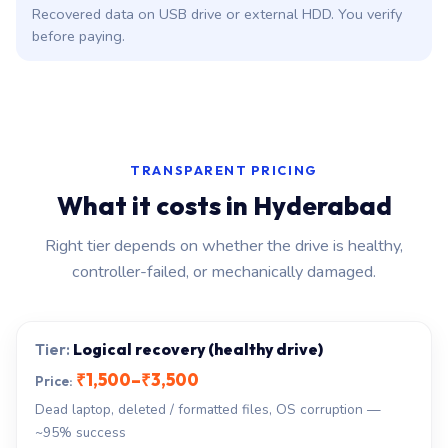
Recovered data on USB drive or external HDD. You verify
before paying.
TRANSPARENT PRICING
What it costs in Hyderabad
Right tier depends on whether the drive is healthy,
controller-failed, or mechanically damaged.
Logical recovery (healthy drive)
₹1,500–₹3,500
Dead laptop, deleted / formatted files, OS corruption —
~95% success