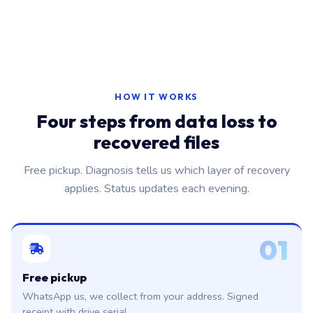
HOW IT WORKS
Four steps from data loss to
recovered files
Free pickup. Diagnosis tells us which layer of recovery
applies. Status updates each evening.
01
Free pickup
WhatsApp us, we collect from your address. Signed
receipt with drive serial.