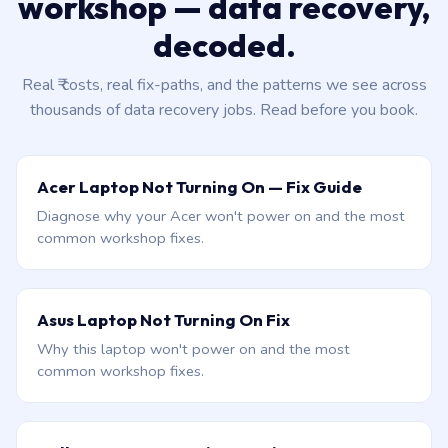
workshop — data recovery,
decoded.
Real ₹ costs, real fix-paths, and the patterns we see across
thousands of data recovery jobs. Read before you book.
Acer Laptop Not Turning On — Fix Guide
Diagnose why your Acer won't power on and the most
common workshop fixes.
Asus Laptop Not Turning On Fix
Why this laptop won't power on and the most
common workshop fixes.