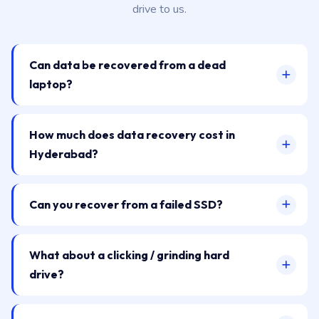
drive to us.
Can data be recovered from a dead
laptop?
How much does data recovery cost in
Hyderabad?
Can you recover from a failed SSD?
What about a clicking / grinding hard
drive?