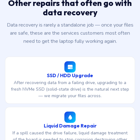
Other repairs that often go with
data recovery
Data recovery is rarely a standalone job — once your files
are safe, these are the services customers most often
need to get the laptop fully working again.
SSD / HDD Upgrade
After recovering data from a failing drive, upgrading to a
fresh NVMe SSD (solid-state drive) is the natural next step
— we migrate your files across.
Liquid Damage Repair
If a spill caused the drive failure, liquid damage treatment
of the board is needed to stop corrosion destroying other