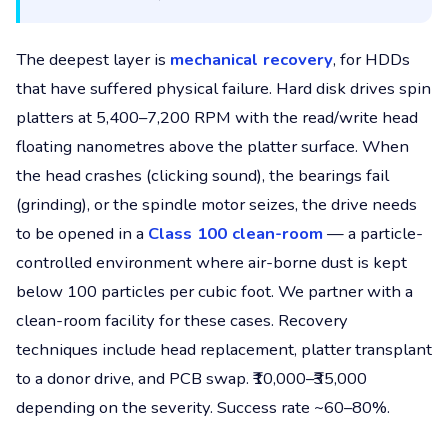
The deepest layer is
mechanical recovery
, for HDDs
that have suffered physical failure. Hard disk drives spin
platters at 5,400–7,200 RPM with the read/write head
floating nanometres above the platter surface. When
the head crashes (clicking sound), the bearings fail
(grinding), or the spindle motor seizes, the drive needs
to be opened in a
Class 100 clean-room
— a particle-
controlled environment where air-borne dust is kept
below 100 particles per cubic foot. We partner with a
clean-room facility for these cases. Recovery
techniques include head replacement, platter transplant
to a donor drive, and PCB swap. ₹10,000–₹35,000
depending on the severity. Success rate ~60–80%.