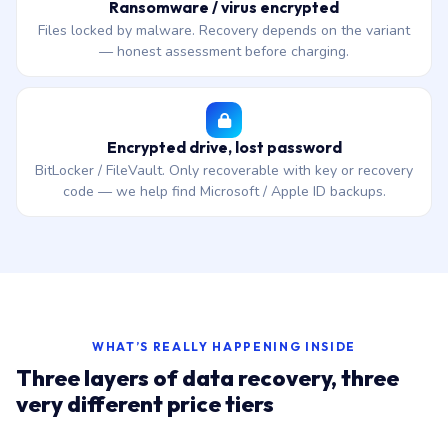
Ransomware / virus encrypted
Files locked by malware. Recovery depends on the variant
— honest assessment before charging.
Encrypted drive, lost password
BitLocker / FileVault. Only recoverable with key or recovery
code — we help find Microsoft / Apple ID backups.
WHAT’S REALLY HAPPENING INSIDE
Three layers of data recovery, three
very different price tiers