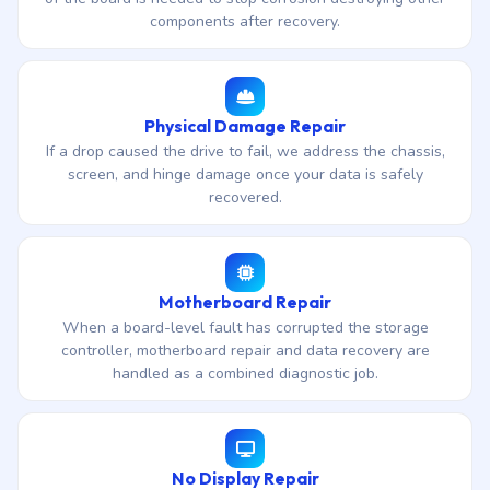
components after recovery.
Physical Damage Repair
If a drop caused the drive to fail, we address the chassis,
screen, and hinge damage once your data is safely
recovered.
Motherboard Repair
When a board-level fault has corrupted the storage
controller, motherboard repair and data recovery are
handled as a combined diagnostic job.
No Display Repair