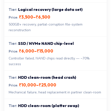
Logical recovery (large data set)
₹3,500–₹6,500
500GB+ recovery, partial-corruption file-system
reconstruction
SSD / NVMe NAND chip-level
₹6,000–₹15,000
Controller failed, NAND chips read directly — ~70%
success
HDD clean-room (head crash)
₹10,000–₹25,000
Mechanical failure, head replacement in partner clean-room
HDD clean-room (platter swap)