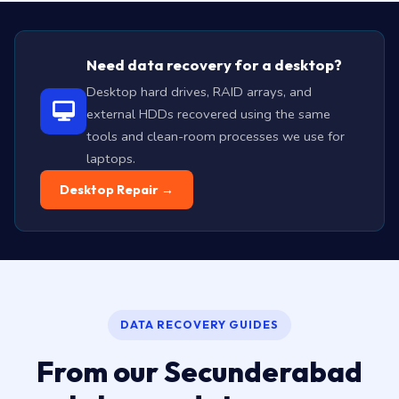
Need data recovery for a desktop?
Desktop hard drives, RAID arrays, and
external HDDs recovered using the same
tools and clean-room processes we use for
laptops.
Desktop Repair →
DATA RECOVERY GUIDES
From our Secunderabad