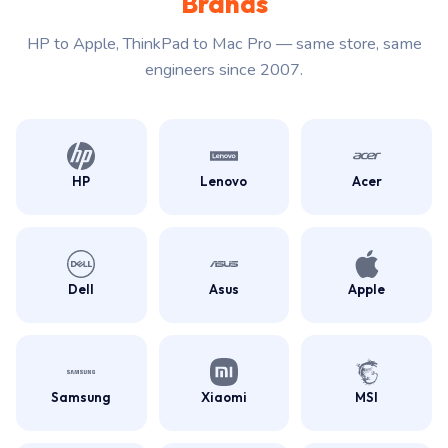
Brands
HP to Apple, ThinkPad to Mac Pro — same store, same
engineers since 2007.
HP
Lenovo
Acer
Dell
Asus
Apple
Samsung
Xiaomi
MSI