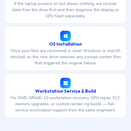
If the laptop powers on but shows nothing, we recover
data from the drive first and then diagnose the display or
GPU fault separately.
OS Installation
Once your files are recovered, a clean Windows or macOS
reinstall on the new drive removes any corrupt system files
that triggered the original failure.
Workstation Service & Build
For RAID-5/RAID-10 workstation recovery, GPU repair, ECC
memory upgrades, or custom render-rig builds — full-
service workstation support from the same engineers.