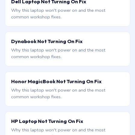
Dell Laptop Not Turning On Fix
Why this laptop won't power on and the most
common workshop fixes.
Dynabook Not Turning On Fix
Why this laptop won't power on and the most
common workshop fixes.
Honor MagicBook Not Turning On Fix
Why this laptop won't power on and the most
common workshop fixes.
HP Laptop Not Turning On Fix
Why this laptop won't power on and the most