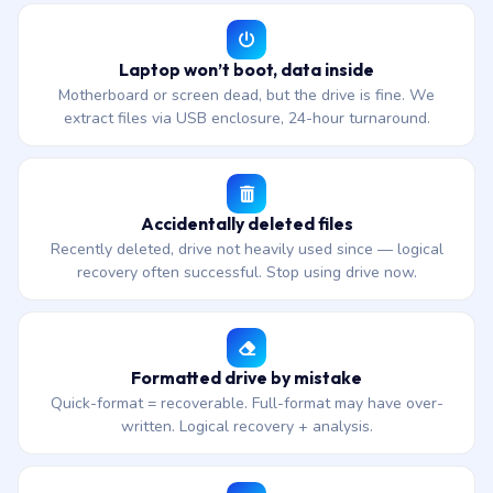
Laptop won’t boot, data inside
Motherboard or screen dead, but the drive is fine. We
extract files via USB enclosure, 24-hour turnaround.
Accidentally deleted files
Recently deleted, drive not heavily used since — logical
recovery often successful. Stop using drive now.
Formatted drive by mistake
Quick-format = recoverable. Full-format may have over-
written. Logical recovery + analysis.