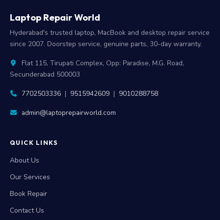
Laptop Repair World
Hyderabad's trusted laptop, MacBook and desktop repair service
since 2007. Doorstep service, genuine parts, 30-day warranty.
Flat 115, Tirupati Complex, Opp: Paradise, M.G. Road,
Secunderabad 500003
7702503336
|
9515942609
|
9010288758
admin@laptoprepairworld.com
QUICK LINKS
About Us
Our Services
Book Repair
Contact Us