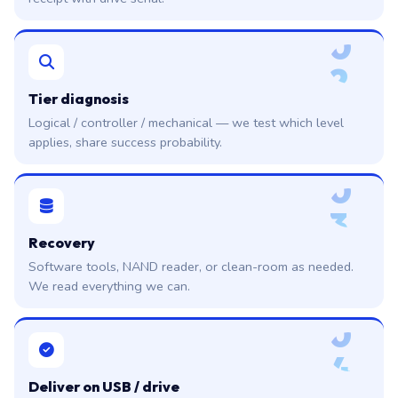
0
2
Tier diagnosis
Logical / controller / mechanical — we test which level
applies, share success probability.
0
3
Recovery
Software tools, NAND reader, or clean-room as needed.
We read everything we can.
0
4
Deliver on USB / drive