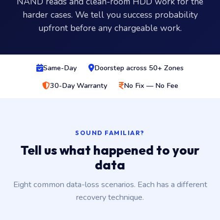
NAND reads and clean-room HDD work for the
harder cases. We tell you success probability
upfront before any chargeable work.
Same-Day
Doorstep across 50+ Zones
30-Day Warranty
No Fix — No Fee
SOUND FAMILIAR?
Tell us what happened to your
data
Eight common data-loss scenarios. Each has a different
recovery technique.