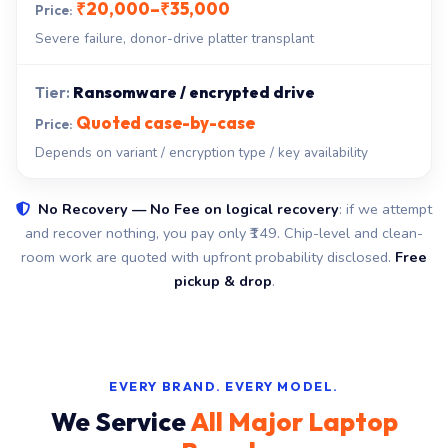
₹20,000–₹35,000
Severe failure, donor-drive platter transplant
Ransomware / encrypted drive
Quoted case-by-case
Depends on variant / encryption type / key availability
No Recovery — No Fee on logical recovery
: if we attempt
and recover nothing, you pay only ₹149. Chip-level and clean-
room work are quoted with upfront probability disclosed.
Free
pickup & drop
.
EVERY BRAND. EVERY MODEL.
We Service
All Major Laptop