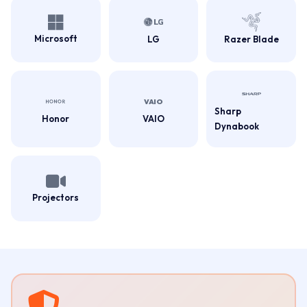
Microsoft
LG
Razer Blade
Sharp
Honor
VAIO
Dynabook
Projectors