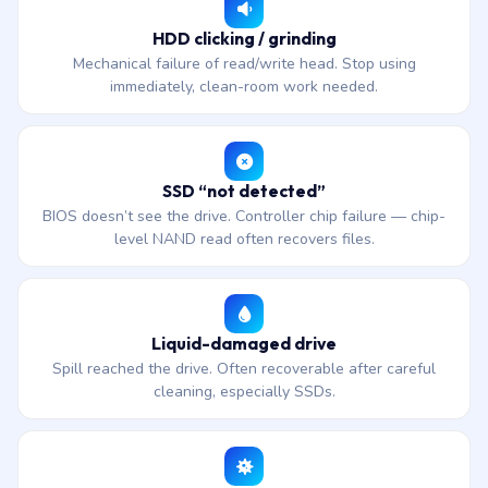
HDD clicking / grinding
Mechanical failure of read/write head. Stop using
immediately, clean-room work needed.
SSD “not detected”
BIOS doesn’t see the drive. Controller chip failure — chip-
level NAND read often recovers files.
Liquid-damaged drive
Spill reached the drive. Often recoverable after careful
cleaning, especially SSDs.