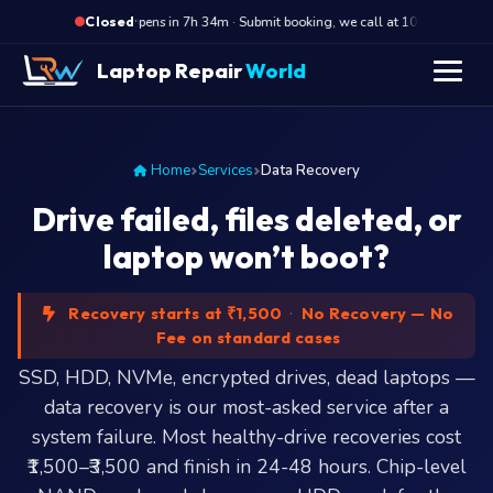
·
Opens in 7h 34m · Submit booking, we call at 10 AM
Op
Closed
Laptop Repair
World
Home
Services
Data Recovery
Drive failed, files deleted, or
laptop won’t boot?
Recovery starts at ₹1,500
·
No Recovery — No
Fee on standard cases
SSD, HDD, NVMe, encrypted drives, dead laptops —
data recovery is our most-asked service after a
system failure. Most healthy-drive recoveries cost
₹1,500–₹3,500 and finish in 24-48 hours. Chip-level