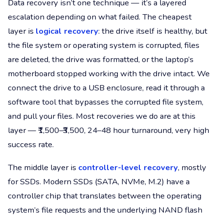
Data recovery isn’t one technique — it’s a layered
escalation depending on what failed. The cheapest
layer is
logical recovery
: the drive itself is healthy, but
the file system or operating system is corrupted, files
are deleted, the drive was formatted, or the laptop’s
motherboard stopped working with the drive intact. We
connect the drive to a USB enclosure, read it through a
software tool that bypasses the corrupted file system,
and pull your files. Most recoveries we do are at this
layer — ₹1,500–₹3,500, 24–48 hour turnaround, very high
success rate.
The middle layer is
controller-level recovery
, mostly
for SSDs. Modern SSDs (SATA, NVMe, M.2) have a
controller chip that translates between the operating
system’s file requests and the underlying NAND flash