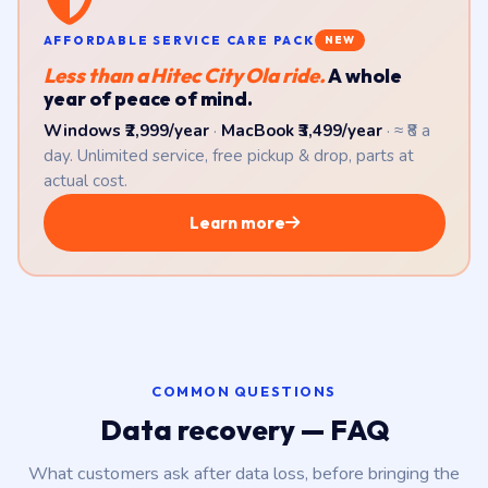
AFFORDABLE SERVICE CARE PACK
NEW
Less than a Hitec City Ola ride.
A whole
year of peace of mind.
Windows ₹2,999/year
·
MacBook ₹3,499/year
· ≈ ₹8 a
day. Unlimited service, free pickup & drop, parts at
actual cost.
Learn more
COMMON QUESTIONS
Data recovery — FAQ
What customers ask after data loss, before bringing the