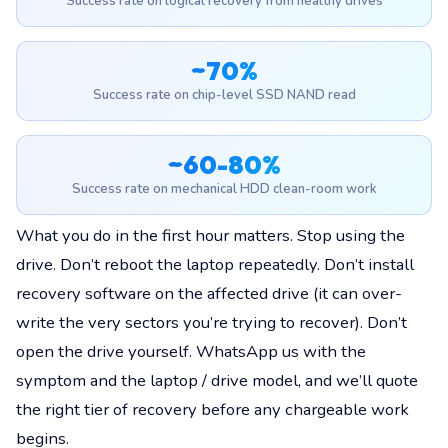
Success rate on logical recovery from healthy drives
~70%
Success rate on chip-level SSD NAND read
~60-80%
Success rate on mechanical HDD clean-room work
What you do in the first hour matters. Stop using the
drive. Don’t reboot the laptop repeatedly. Don’t install
recovery software on the affected drive (it can over-
write the very sectors you’re trying to recover). Don’t
open the drive yourself. WhatsApp us with the
symptom and the laptop / drive model, and we’ll quote
the right tier of recovery before any chargeable work
begins.