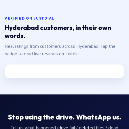
VERIFIED ON JUSTDIAL
Hyderabad customers, in their own
words.
Real ratings from customers across Hyderabad. Tap the
badge to read live reviews on Justdial.
Stop using the drive. WhatsApp us.
Tell us what happened (drive fail / deleted files / dead