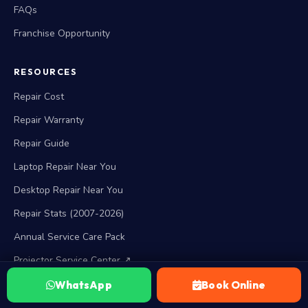
FAQs
Franchise Opportunity
RESOURCES
Repair Cost
Repair Warranty
Repair Guide
Laptop Repair Near You
Desktop Repair Near You
Repair Stats (2007-2026)
Annual Service Care Pack
Projector Service Center ↗
WhatsApp
Book Online
BRAND SERVICES