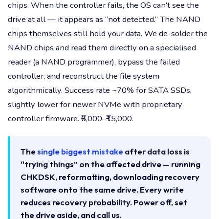
chips. When the controller fails, the OS can’t see the
drive at all — it appears as “not detected.” The NAND
chips themselves still hold your data. We de-solder the
NAND chips and read them directly on a specialised
reader (a NAND programmer), bypass the failed
controller, and reconstruct the file system
algorithmically. Success rate ~70% for SATA SSDs,
slightly lower for newer NVMe with proprietary
controller firmware. ₹6,000–₹15,000.
The
single biggest mistake
after data loss is
“trying things” on the affected drive — running
CHKDSK, reformatting, downloading recovery
software onto the same drive. Every write
reduces recovery probability. Power off, set
the drive aside, and call us.