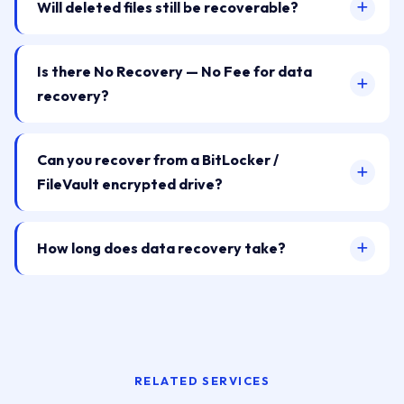
Will deleted files still be recoverable?
Is there No Recovery — No Fee for data
recovery?
Can you recover from a BitLocker /
FileVault encrypted drive?
How long does data recovery take?
RELATED SERVICES