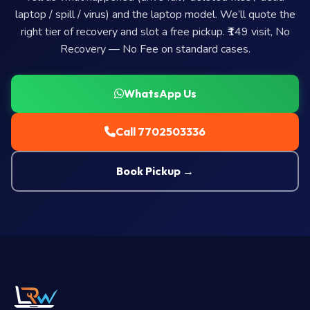
laptop / spill / virus) and the laptop model. We’ll quote the
right tier of recovery and slot a free pickup. ₹149 visit, No
Recovery — No Fee on standard cases.
WhatsApp Us
Call 7702503336
Book Pickup →