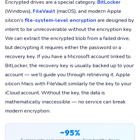
Encrypted drives are a special category.
BitLocker
(Windows),
FileVault
(macOS), and modern Apple
silicon’s
file-system-level encryption
are designed by
intent to be unrecoverable without the encryption key.
We can extract the encrypted blob from a failed drive,
but decrypting it requires either the password or a
recovery key. If you have a Microsoft account linked to
BitLocker, the recovery key is usually backed up to your
account — we’ll guide you through retrieving it. Apple
silicon Macs with FileVault similarly tie the key to your
iCloud account. Without the key, the data is
mathematically inaccessible — no service can break
modern encryption.
~95%