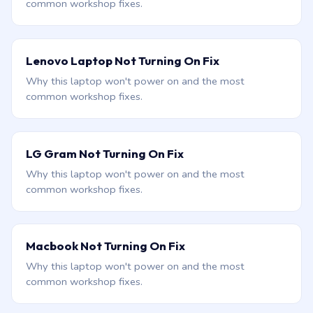
common workshop fixes.
Lenovo Laptop Not Turning On Fix
Why this laptop won't power on and the most
common workshop fixes.
LG Gram Not Turning On Fix
Why this laptop won't power on and the most
common workshop fixes.
Macbook Not Turning On Fix
Why this laptop won't power on and the most
common workshop fixes.