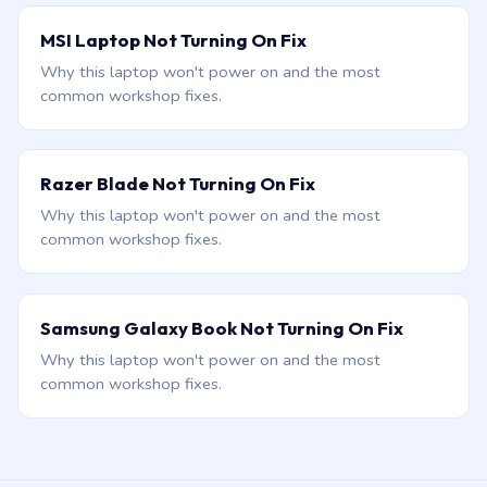
MSI Laptop Not Turning On Fix
Why this laptop won't power on and the most
common workshop fixes.
Razer Blade Not Turning On Fix
Why this laptop won't power on and the most
common workshop fixes.
Samsung Galaxy Book Not Turning On Fix
Why this laptop won't power on and the most
common workshop fixes.