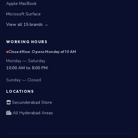
Apple MacBook
Microsoft Surface
View all 15 brands →
WORKING HOURS
Closed Now. Opens Monday at 10 AM
Monday — Saturday
10:00 AM to 8:00 PM
Sunday — Closed
LOCATIONS
Secunderabad Store
All Hyderabad Areas