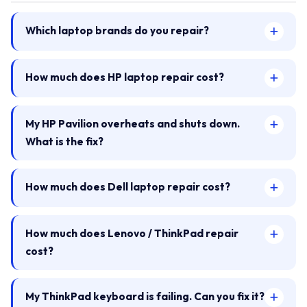
Which laptop brands do you repair?
How much does HP laptop repair cost?
My HP Pavilion overheats and shuts down.
What is the fix?
How much does Dell laptop repair cost?
How much does Lenovo / ThinkPad repair
cost?
My ThinkPad keyboard is failing. Can you fix it?