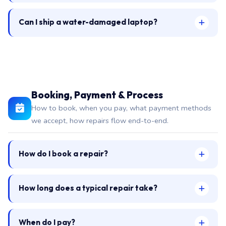
Can I ship a water-damaged laptop?
Booking, Payment & Process
How to book, when you pay, what payment methods
we accept, how repairs flow end-to-end.
How do I book a repair?
How long does a typical repair take?
When do I pay?