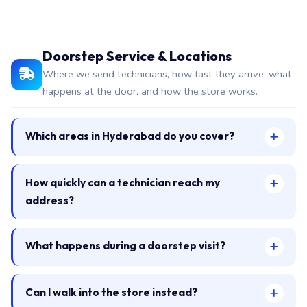
Doorstep Service & Locations
Where we send technicians, how fast they arrive, what
happens at the door, and how the store works.
Which areas in Hyderabad do you cover?
How quickly can a technician reach my
address?
What happens during a doorstep visit?
Can I walk into the store instead?