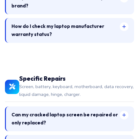
brand?
How do I check my laptop manufacturer
warranty status?
Specific Repairs
Screen, battery, keyboard, motherboard, data recovery,
liquid damage, hinge, charger.
Can my cracked laptop screen be repaired or
only replaced?