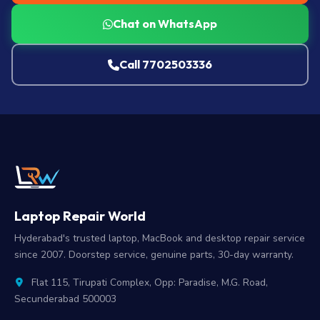
Chat on WhatsApp
Call 7702503336
Laptop Repair World
Hyderabad's trusted laptop, MacBook and desktop repair service
since 2007. Doorstep service, genuine parts, 30-day warranty.
Flat 115, Tirupati Complex, Opp: Paradise, M.G. Road,
Secunderabad 500003