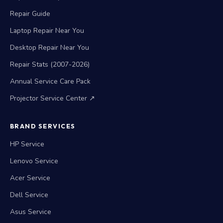
Repair Guide
Laptop Repair Near You
Desktop Repair Near You
Repair Stats (2007-2026)
Annual Service Care Pack
Projector Service Center ↗
BRAND SERVICES
HP Service
Lenovo Service
Acer Service
Dell Service
Asus Service