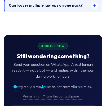
Can I cover multiple laptops on one pack?
ONLINE NOW
Still wondering something?
Send your question on WhatsApp. A real human
reads it — not a bot — and replies within the hour
during working hours.
Avg reply: 8 min
Human, not chatbot
Free to ask
Prefer a form? Use the contact page →