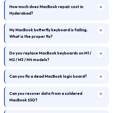
How much does MacBook repair cost in
Hyderabad?
My MacBook butterfly keyboard is failing.
What is the proper fix?
Do you replace MacBook keyboards on M1 /
M2 / M3 / M4 models?
Can you fix a dead MacBook logic board?
Can you recover data from a soldered
MacBook SSD?