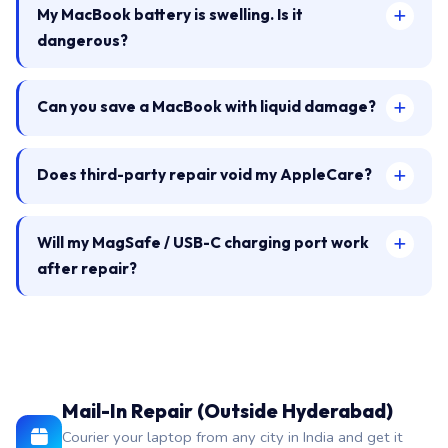
My MacBook battery is swelling. Is it
dangerous?
Can you save a MacBook with liquid damage?
Does third-party repair void my AppleCare?
Will my MagSafe / USB-C charging port work
after repair?
Mail-In Repair (Outside Hyderabad)
Courier your laptop from any city in India and get it