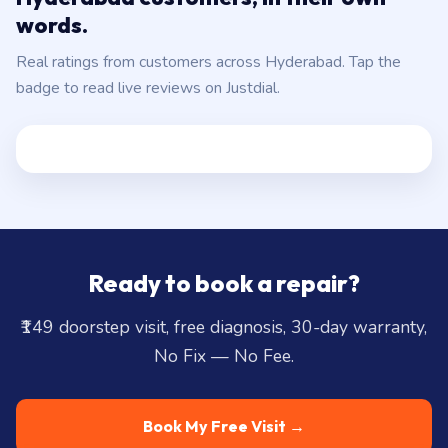
words.
Real ratings from customers across Hyderabad. Tap the
badge to read live reviews on Justdial.
Ready to book a repair?
₹149 doorstep visit, free diagnosis, 30-day warranty,
No Fix — No Fee.
Book My Free Visit →