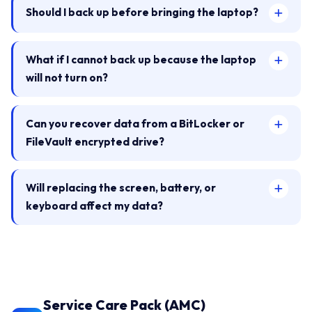
Should I back up before bringing the laptop?
What if I cannot back up because the laptop
will not turn on?
Can you recover data from a BitLocker or
FileVault encrypted drive?
Will replacing the screen, battery, or
keyboard affect my data?
Service Care Pack (AMC)