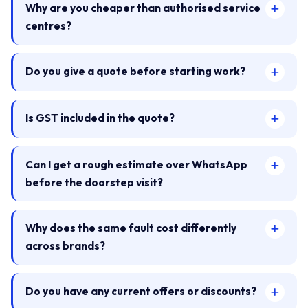
Why are you cheaper than authorised service
centres?
Do you give a quote before starting work?
Is GST included in the quote?
Can I get a rough estimate over WhatsApp
before the doorstep visit?
Why does the same fault cost differently
across brands?
Do you have any current offers or discounts?