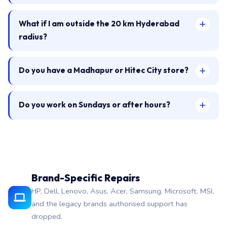
What if I am outside the 20 km Hyderabad
radius?
Do you have a Madhapur or Hitec City store?
Do you work on Sundays or after hours?
Brand-Specific Repairs
HP, Dell, Lenovo, Asus, Acer, Samsung, Microsoft, MSI,
and the legacy brands authorised support has
dropped.