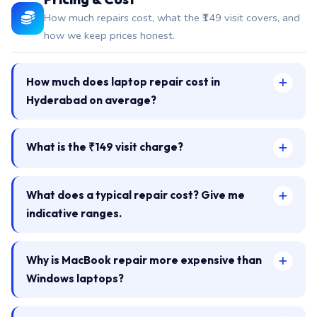
How much repairs cost, what the ₹149 visit covers, and
how we keep prices honest.
How much does laptop repair cost in
Hyderabad on average?
What is the ₹149 visit charge?
What does a typical repair cost? Give me
indicative ranges.
Why is MacBook repair more expensive than
Windows laptops?