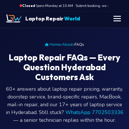
·
Opens Monday at 10 AM · Submit booking, we call back at 10 
Closed
Laptop Repair
World
Home
About
FAQs
Laptop Repair FAQs — Every
Question Hyderabad
Customers Ask
60+ answers about laptop repair pricing, warranty,
doorstep service, brand-specific repairs, MacBook,
mail-in repair, and our 17+ years of laptop service
in Hyderabad. Still stuck?
WhatsApp 7702503336
— a senior technician replies within the hour.