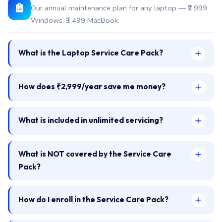
Our annual maintenance plan for any laptop — ₹2,999
Windows, ₹3,499 MacBook.
What is the Laptop Service Care Pack?
How does ₹2,999/year save me money?
What is included in unlimited servicing?
What is NOT covered by the Service Care
Pack?
How do I enroll in the Service Care Pack?