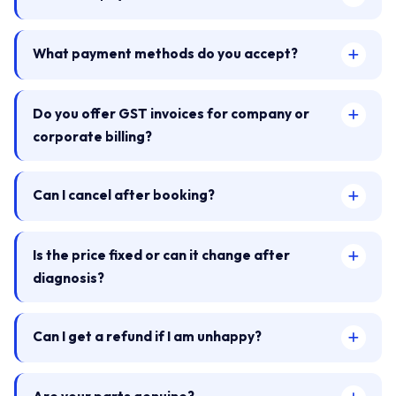
What payment methods do you accept?
Do you offer GST invoices for company or
corporate billing?
Can I cancel after booking?
Is the price fixed or can it change after
diagnosis?
Can I get a refund if I am unhappy?