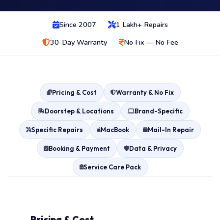
Since 2007
1 Lakh+ Repairs
30-Day Warranty
No Fix — No Fee
Pricing & Cost
Warranty & No Fix
Doorstep & Locations
Brand-Specific
Specific Repairs
MacBook
Mail-In Repair
Booking & Payment
Data & Privacy
Service Care Pack
Pricing & Cost