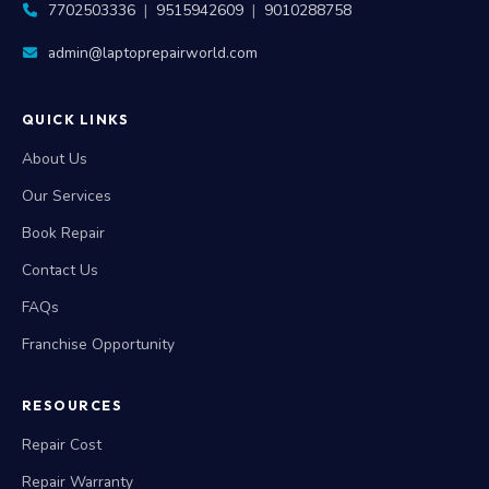
7702503336
|
9515942609
|
9010288758
admin@laptoprepairworld.com
QUICK LINKS
About Us
Our Services
Book Repair
Contact Us
FAQs
Franchise Opportunity
RESOURCES
Repair Cost
Repair Warranty