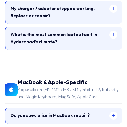
My charger / adapter stopped working.
Replace or repair?
What is the most common laptop fault in
Hyderabad’s climate?
MacBook & Apple-Specific
Apple silicon (M1 / M2 / M3 / M4), Intel + T2, butterfly
and Magic Keyboard, MagSafe, AppleCare.
Do you specialise in MacBook repair?