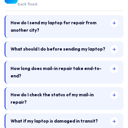
back fixed.
How do I send my laptop for repair from
another city?
What should I do before sending my laptop?
How long does mail-in repair take end-to-
end?
How do I check the status of my mail-in
repair?
What if my laptop is damaged in transit?