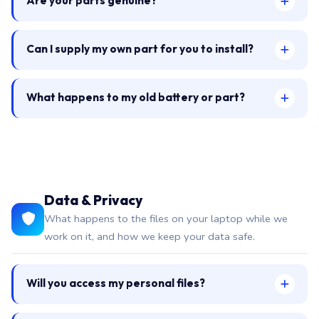
Are your parts genuine?
Can I supply my own part for you to install?
What happens to my old battery or part?
Data & Privacy
What happens to the files on your laptop while we
work on it, and how we keep your data safe.
Will you access my personal files?