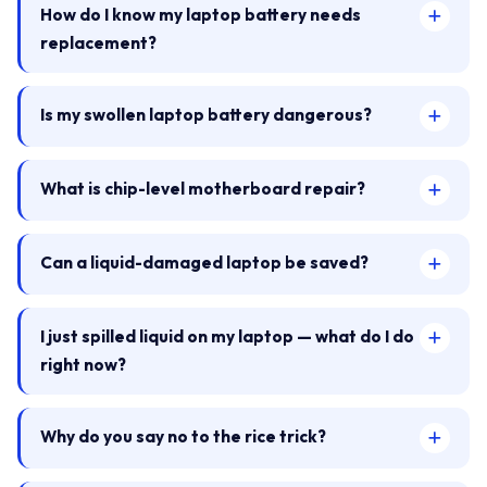
How do I know my laptop battery needs
replacement?
Is my swollen laptop battery dangerous?
What is chip-level motherboard repair?
Can a liquid-damaged laptop be saved?
I just spilled liquid on my laptop — what do I do
right now?
Why do you say no to the rice trick?