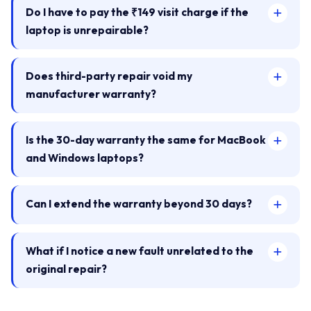
Do I have to pay the ₹149 visit charge if the
laptop is unrepairable?
Does third-party repair void my
manufacturer warranty?
Is the 30-day warranty the same for MacBook
and Windows laptops?
Can I extend the warranty beyond 30 days?
What if I notice a new fault unrelated to the
original repair?