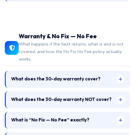
Warranty & No Fix — No Fee
What happens if the fault returns, what is and is not
covered, and how the No Fix No Fee policy actually
works.
What does the 30-day warranty cover?
What does the 30-day warranty NOT cover?
What is “No Fix — No Fee” exactly?