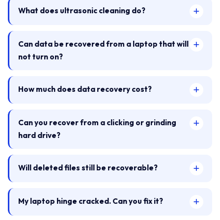
What does ultrasonic cleaning do?
Can data be recovered from a laptop that will
not turn on?
How much does data recovery cost?
Can you recover from a clicking or grinding
hard drive?
Will deleted files still be recoverable?
My laptop hinge cracked. Can you fix it?