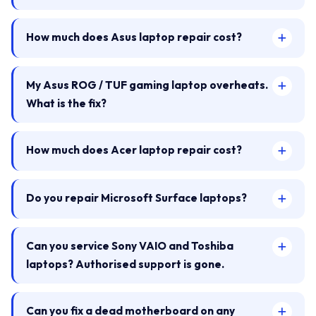
How much does Asus laptop repair cost?
My Asus ROG / TUF gaming laptop overheats.
What is the fix?
How much does Acer laptop repair cost?
Do you repair Microsoft Surface laptops?
Can you service Sony VAIO and Toshiba
laptops? Authorised support is gone.
Can you fix a dead motherboard on any