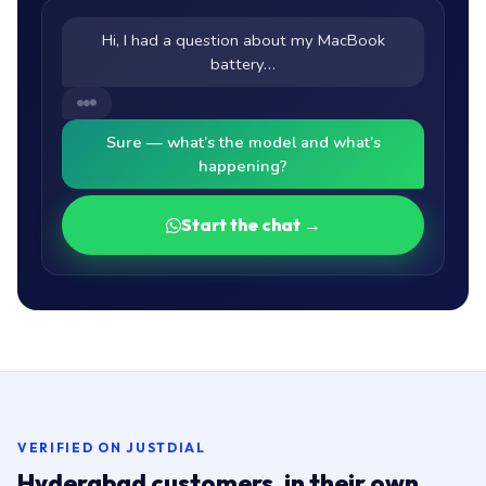
Hi, I had a question about my MacBook
battery…
Sure — what’s the model and what’s
happening?
Start the chat →
VERIFIED ON JUSTDIAL
Hyderabad customers, in their own