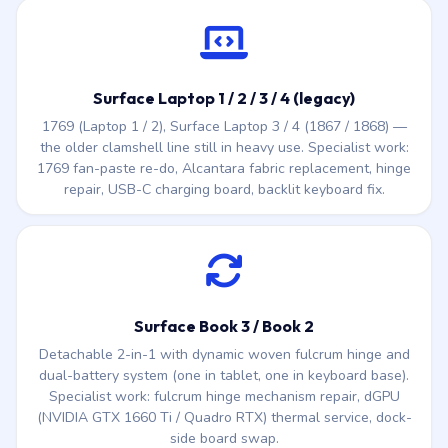
Surface Laptop 1 / 2 / 3 / 4 (legacy)
1769 (Laptop 1 / 2), Surface Laptop 3 / 4 (1867 / 1868) —
the older clamshell line still in heavy use. Specialist work:
1769 fan-paste re-do, Alcantara fabric replacement, hinge
repair, USB-C charging board, backlit keyboard fix.
Surface Book 3 / Book 2
Detachable 2-in-1 with dynamic woven fulcrum hinge and
dual-battery system (one in tablet, one in keyboard base).
Specialist work: fulcrum hinge mechanism repair, dGPU
(NVIDIA GTX 1660 Ti / Quadro RTX) thermal service, dock-
side board swap.