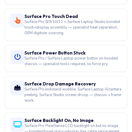
OEM digitizer sourcing.
Surface Power Button Stuck
Surface Pro / Surface Laptop power button on bonded
chassis — specialist tools required, no force pry.
Surface Drop Damage Recovery
Surface Pro kickstand wobble, Surface Laptop Alcantara
peeling, Surface Studio screen droop — chassis + frame
work.
Surface Backlight On, No Image
Surface Pro PixelSense LCD backlight on but no image
— bonded fused glass+display flex cable replacement.
Surface Annual Service
Surface Laptop / Pro 18+ month dust-clogged vents —