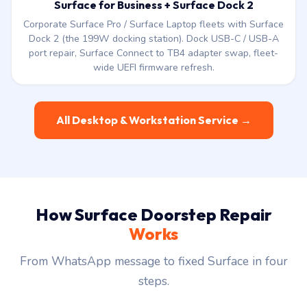
wide UEFI firmware refresh.
All Desktop & Workstation Service →
How Surface Doorstep Repair
Works
From WhatsApp message to fixed Surface in four
steps.
1