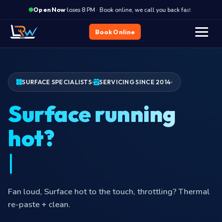
·
Closes 8 PM · Book online, we call you back fast
Closes
Open Now
Book Online
SURFACE SPECIALISTS
SERVICING SINCE 2014
Surface running
Fan loud, Surface hot to the touch, throttling? Thermal
re-paste + clean.
Surface repair at your door in
Hyderabad
—
₹149
visit charge
Got a Surface issue?