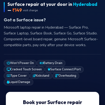
Microsoft laptop repair in Hyderabad — Surface Pro,
Surface Laptop, Surface Book, Surface Go, Surface Studio.
Component-level board repair, genuine Microsoft Surface-
compatible parts, pay only after your device works.
Won’t Power On
Battery Drain
Cracked Touch Screen
Surface Connect Port
Type Cover
Kickstand
Overheating
Liquid Damage
Book your Surface repair
Free issue check included — we’ll be in touch shortly
₹149 visit + on-site check