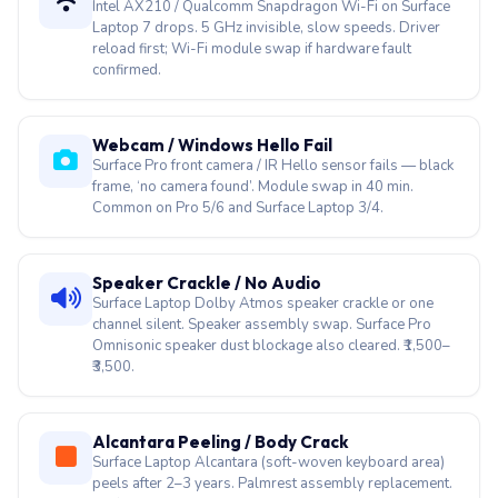
Webcam / Windows Hello Fail
Surface Pro front camera / IR Hello sensor fails — black
frame, ‘no camera found’. Module swap in 40 min.
Common on Pro 5/6 and Surface Laptop 3/4.
Speaker Crackle / No Audio
Surface Laptop Dolby Atmos speaker crackle or one
channel silent. Speaker assembly swap. Surface Pro
Omnisonic speaker dust blockage also cleared. ₹1,500–
₹3,500.
Alcantara Peeling / Body Crack
Surface Laptop Alcantara (soft-woven keyboard area)
peels after 2–3 years. Palmrest assembly replacement.
Surface Laptop Go body crack repair also covered.
USB-C / Thunderbolt 4 Dead
Surface Pro 10 / Surface Laptop 7 Thunderbolt 4 port