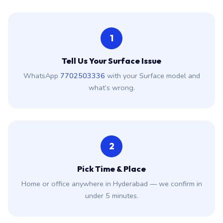
Tell Us Your Surface Issue
WhatsApp
7702503336
with your Surface model and
what’s wrong.
2
Pick Time & Place
Home or office anywhere in Hyderabad — we confirm in
under 5 minutes.
3