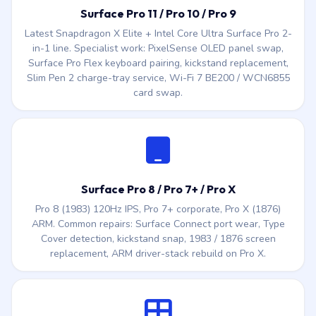
Slim Pen 2 charge-tray service, Wi-Fi 7 BE200 / WCN6855
card swap.
Surface Pro 8 / Pro 7+ / Pro X
Pro 8 (1983) 120Hz IPS, Pro 7+ corporate, Pro X (1876)
ARM. Common repairs: Surface Connect port wear, Type
Cover detection, kickstand snap, 1983 / 1876 screen
replacement, ARM driver-stack rebuild on Pro X.
Surface Pro 3 / 4 / 5 / 6 (legacy)
1631 (Pro 3), 1724 (Pro 4), 1796 (Pro 5 / Pro 6) — the 12″