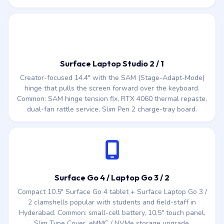
Surface Laptop Studio 2 / 1
Creator-focused 14.4″ with the SAM (Stage-Adapt-Mode)
hinge that pulls the screen forward over the keyboard.
Common: SAM hinge tension fix, RTX 4060 thermal repaste,
dual-fan rattle service, Slim Pen 2 charge-tray board.
Surface Go 4 / Laptop Go 3 / 2
Compact 10.5″ Surface Go 4 tablet + Surface Laptop Go 3 /
2 clamshells popular with students and field-staff in
Hyderabad. Common: small-cell battery, 10.5″ touch panel,
Slim Type Cover, eMMC / NVMe storage upgrade.