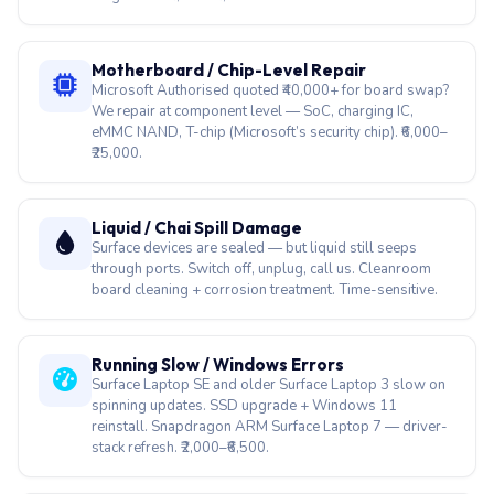
We repair at component level — SoC, charging IC,
eMMC NAND, T-chip (Microsoft’s security chip). ₹6,000–
₹25,000.
Liquid / Chai Spill Damage
Surface devices are sealed — but liquid still seeps
through ports. Switch off, unplug, call us. Cleanroom
board cleaning + corrosion treatment. Time-sensitive.
Running Slow / Windows Errors
Surface Laptop SE and older Surface Laptop 3 slow on
spinning updates. SSD upgrade + Windows 11
reinstall. Snapdragon ARM Surface Laptop 7 — driver-
stack refresh. ₹2,000–₹6,500.
Fan Loud / Surface Laptop Studio
Surface Laptop Studio 2 dual-fan rattles after heavy
creative workloads. Fan replacement + thermal clean.
Surface Pro (fanless) — throttle-only, no fan swap