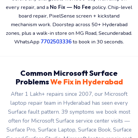
zones, plus a walk-in store on MG Road, Secunderabad.
WhatsApp
7702503336
to book in 30 seconds.
Common Microsoft Surface
Problems
We Fix in Hyderabad
After 1 Lakh+ repairs since 2007, our Microsoft
laptop repair team in Hyderabad has seen every
Surface fault pattern. 39 symptoms we book most
often for Microsoft Surface service center visits —
Surface Pro, Surface Laptop, Surface Book, Surface
Go and Surface Studio. Microsoft laptop repair cost
confirmed after free diagnosis.