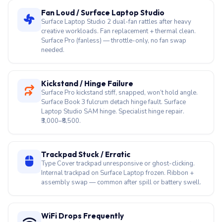
needed.
Kickstand / Hinge Failure
Surface Pro kickstand stiff, snapped, won’t hold angle.
Surface Book 3 fulcrum detach hinge fault. Surface
Laptop Studio SAM hinge. Specialist hinge repair.
₹3,000–₹8,500.
Trackpad Stuck / Erratic
Type Cover trackpad unresponsive or ghost-clicking.
Internal trackpad on Surface Laptop frozen. Ribbon +
assembly swap — common after spill or battery swell.
WiFi Drops Frequently
Intel AX210 / Qualcomm Snapdragon Wi-Fi on Surface
Laptop 7 drops. 5 GHz invisible, slow speeds. Driver
reload first; Wi-Fi module swap if hardware fault
confirmed.