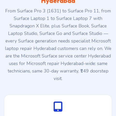
Snapdragon X Elite, plus Surface Book, Surface
Laptop Studio, Surface Go and Surface Studio —
every Surface generation needs specialist Microsoft
laptop repair Hyderabad customers can rely on. We
are the Microsoft Surface service center Hyderabad
uses for Microsoft repair Hyderabad-wide: same
technicians, same 30-day warranty, ₹149 doorstep
visit.
Surface Pro 11 / Pro 10 / Pro 9
Latest Snapdragon X Elite + Intel Core Ultra Surface Pro 2-
in-1 line. Specialist work: PixelSense OLED panel swap,
Surface Pro Flex keyboard pairing, kickstand replacement,