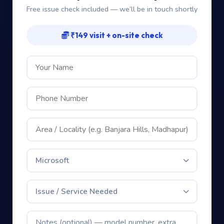
Microsoft
Issue / Service Needed
Book My Free Visit — Only ₹149