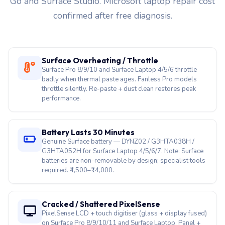
Surface Overheating / Throttle
Surface Pro 8/9/10 and Surface Laptop 4/5/6 throttle
badly when thermal paste ages. Fanless Pro models
throttle silently. Re-paste + dust clean restores peak
performance.
Battery Lasts 30 Minutes
Genuine Surface battery — DYNZ02 / G3HTA038H /
G3HTA052H for Surface Laptop 4/5/6/7. Note: Surface
batteries are non-removable by design; specialist tools
required. ₹4,500–₹14,000.
Cracked / Shattered PixelSense
PixelSense LCD + touch digitiser (glass + display fused)
on Surface Pro 8/9/10/11 and Surface Laptop. Panel +
glass replaced as one assembly. ₹8,500–₹24,000.
Surface Won’t Turn On