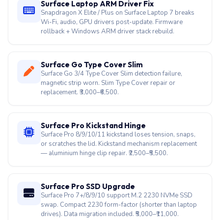
Surface Go Type Cover Slim
Surface Go 3/4 Type Cover Slim detection failure,
magnetic strip worn. Slim Type Cover repair or
replacement. ₹3,000–₹6,500.
Surface Pro Kickstand Hinge
Surface Pro 8/9/10/11 kickstand loses tension, snaps,
or scratches the lid. Kickstand mechanism replacement
— aluminium hinge clip repair. ₹2,500–₹5,500.
Surface Pro SSD Upgrade
Surface Pro 7+/8/9/10 support M.2 2230 NVMe SSD
swap. Compact 2230 form-factor (shorter than laptop
drives). Data migration included. ₹5,000–₹11,000.
Surface Pro Touch Dead
Surface Pro 8/9/10/11 + Surface Laptop Studio bonded
touch+display assembly — specialist heat separation,