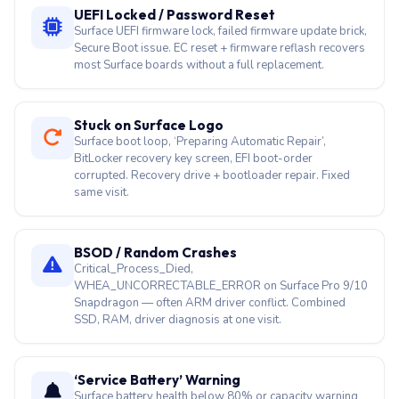
Stuck on Surface Logo
Surface boot loop, ‘Preparing Automatic Repair’,
BitLocker recovery key screen, EFI boot-order
corrupted. Recovery drive + bootloader repair. Fixed
same visit.
BSOD / Random Crashes
Critical_Process_Died,
WHEA_UNCORRECTABLE_ERROR on Surface Pro 9/10
Snapdragon — often ARM driver conflict. Combined
SSD, RAM, driver diagnosis at one visit.
‘Service Battery’ Warning
Surface battery health below 80% or capacity warning
in Windows. Non-removable cells: specialist tools
remove adhesive safely. G3HTA052H / DYNZ02 swaps.
₹4,500–₹14,000.