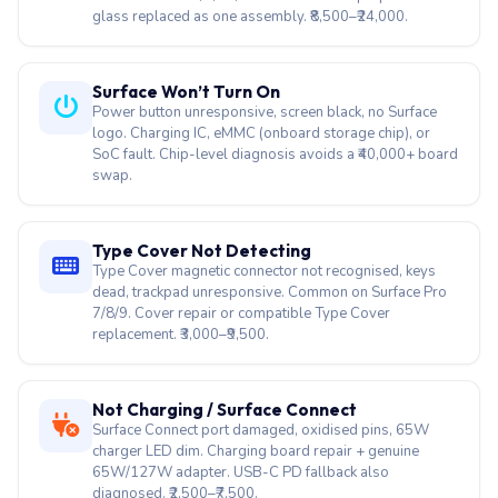
Power button unresponsive, screen black, no Surface
logo. Charging IC, eMMC (onboard storage chip), or
SoC fault. Chip-level diagnosis avoids a ₹40,000+ board
swap.
Type Cover Not Detecting
Type Cover magnetic connector not recognised, keys
dead, trackpad unresponsive. Common on Surface Pro
7/8/9. Cover repair or compatible Type Cover
replacement. ₹3,000–₹9,500.
Not Charging / Surface Connect
Surface Connect port damaged, oxidised pins, 65W
charger LED dim. Charging board repair + genuine
65W/127W adapter. USB-C PD fallback also
diagnosed. ₹2,500–₹7,500.
Motherboard / Chip-Level Repair
Microsoft Authorised quoted ₹40,000+ for board swap?