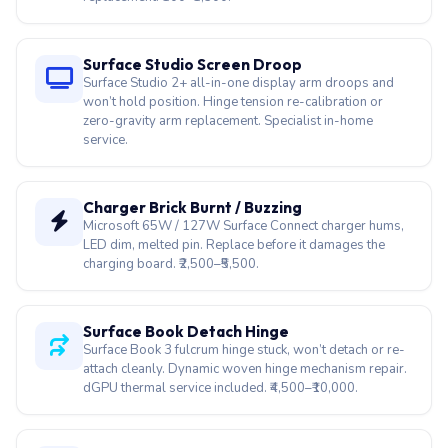
won’t hold position. Hinge tension re-calibration or
zero-gravity arm replacement. Specialist in-home
service.
Charger Brick Burnt / Buzzing
Microsoft 65W / 127W Surface Connect charger hums,
LED dim, melted pin. Replace before it damages the
charging board. ₹2,500–₹5,500.
Surface Book Detach Hinge
Surface Book 3 fulcrum hinge stuck, won’t detach or re-
attach cleanly. Dynamic woven hinge mechanism repair.
dGPU thermal service included. ₹4,500–₹10,000.
Surface Laptop ARM Driver Fix
Snapdragon X Elite / Plus on Surface Laptop 7 breaks
Wi-Fi, audio, GPU drivers post-update. Firmware
rollback + Windows ARM driver stack rebuild.