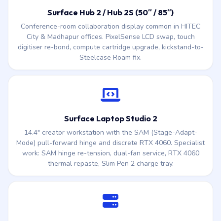
digitiser re-bond, compute cartridge upgrade, kickstand-to-
Steelcase Roam fix.
Surface Laptop Studio 2
14.4″ creator workstation with the SAM (Stage-Adapt-
Mode) pull-forward hinge and discrete RTX 4060. Specialist
work: SAM hinge re-tension, dual-fan service, RTX 4060
thermal repaste, Slim Pen 2 charge tray.
Surface for Business + Surface Dock 2
Corporate Surface Pro / Surface Laptop fleets with Surface
Dock 2 (the 199W docking station). Dock USB-C / USB-A
port repair, Surface Connect to TB4 adapter swap, fleet-