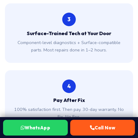
Surface-Trained Tech at Your Door
Component-level diagnostics + Surface-compatible
parts. Most repairs done in 1–2 hours.
4
Pay After Fix
100% satisfaction first. Then pay. 30-day warranty. No
Fix, No Fee.
WhatsApp
Call Now
Why Surface Owners in Hyderabad