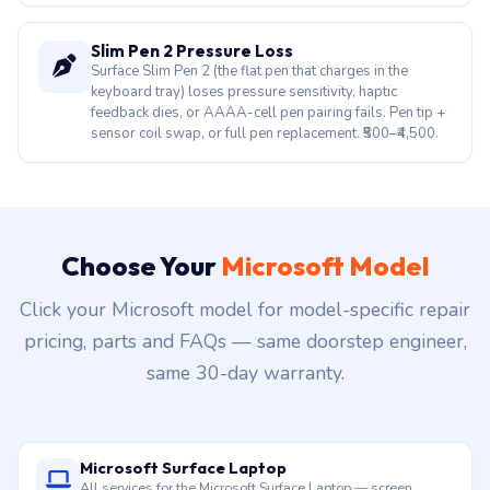
feedback dies, or AAAA-cell pen pairing fails. Pen tip +
sensor coil swap, or full pen replacement. ₹500–₹4,500.
Choose Your
Microsoft Model
Click your Microsoft model for model-specific repair
pricing, parts and FAQs — same doorstep engineer,
same 30-day warranty.
Microsoft Surface Laptop
All services for the Microsoft Surface Laptop — screen,
battery, motherboard, keyboard and more. Doorstep across
Hyderabad.
Microsoft Surface Pro
All services for the Microsoft Surface Pro — screen, battery,