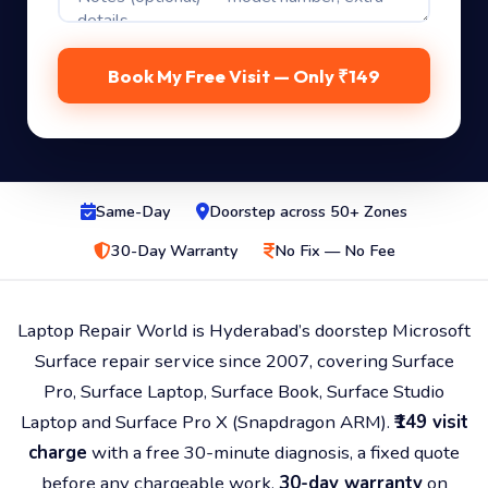
Same-Day
Doorstep across 50+ Zones
30-Day Warranty
No Fix — No Fee
Laptop Repair World is Hyderabad’s doorstep Microsoft
Surface repair service since 2007, covering Surface
Pro, Surface Laptop, Surface Book, Surface Studio
Laptop and Surface Pro X (Snapdragon ARM).
₹149 visit
charge
with a free 30-minute diagnosis, a fixed quote
before any chargeable work,
30-day warranty
on
every repair, and a
No Fix — No Fee
policy. Chip-level
board repair, PixelSense screen + kickstand
mechanism work. Doorstep across 50+ Hyderabad