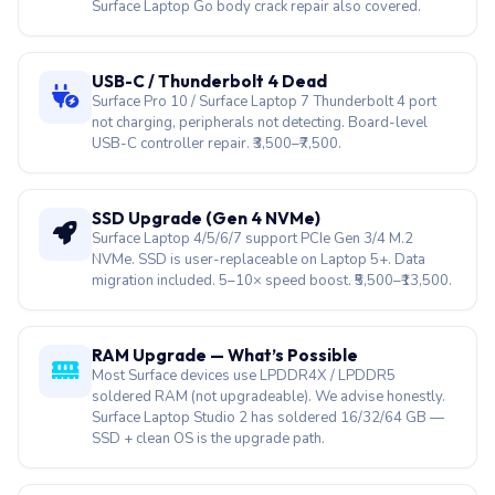
not charging, peripherals not detecting. Board-level
USB-C controller repair. ₹3,500–₹7,500.
SSD Upgrade (Gen 4 NVMe)
Surface Laptop 4/5/6/7 support PCIe Gen 3/4 M.2
NVMe. SSD is user-replaceable on Laptop 5+. Data
migration included. 5–10× speed boost. ₹5,500–₹13,500.
RAM Upgrade — What’s Possible
Most Surface devices use LPDDR4X / LPDDR5
soldered RAM (not upgradeable). We advise honestly.
Surface Laptop Studio 2 has soldered 16/32/64 GB —
SSD + clean OS is the upgrade path.
UEFI Locked / Password Reset
Surface UEFI firmware lock, failed firmware update brick,
Secure Boot issue. EC reset + firmware reflash recovers
most Surface boards without a full replacement.