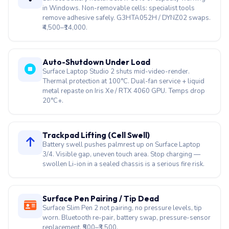
Auto-Shutdown Under Load
Surface Laptop Studio 2 shuts mid-video-render.
Thermal protection at 100°C. Dual-fan service + liquid
metal repaste on Iris Xe / RTX 4060 GPU. Temps drop
20°C+.
Trackpad Lifting (Cell Swell)
Battery swell pushes palmrest up on Surface Laptop
3/4. Visible gap, uneven touch area. Stop charging —
swollen Li-ion in a sealed chassis is a serious fire risk.
Surface Pen Pairing / Tip Dead
Surface Slim Pen 2 not pairing, no pressure levels, tip
worn. Bluetooth re-pair, battery swap, pressure-sensor
replacement. ₹500–₹3,500.
Surface Studio Screen Droop
Surface Studio 2+ all-in-one display arm droops and