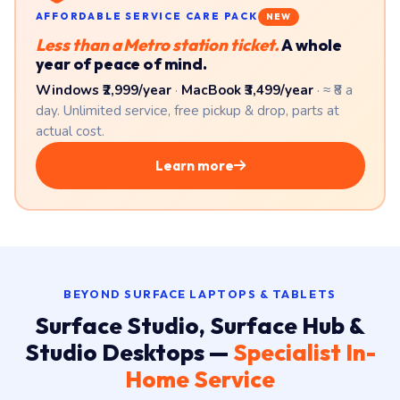
Windows ₹2,999/year
·
MacBook ₹3,499/year
· ≈ ₹8 a
day. Unlimited service, free pickup & drop, parts at
actual cost.
Learn more
BEYOND SURFACE LAPTOPS & TABLETS
Surface Studio, Surface Hub &
Studio Desktops —
Specialist In-
Home Service
The bigger Surface devices — Surface Studio 2+ all-in-
one, Surface Hub 2 collaboration display, and Surface
Laptop Studio 2 creator workstation — need on-site work