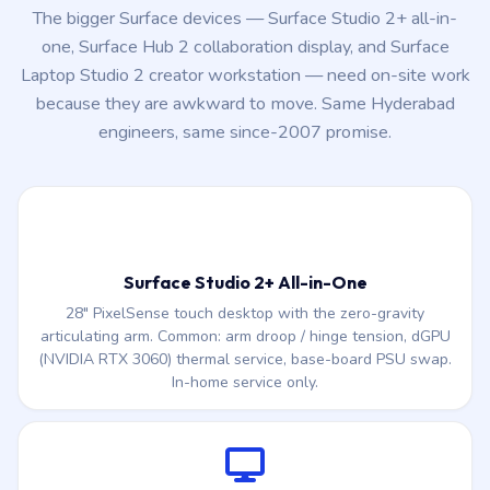
because they are awkward to move. Same Hyderabad
engineers, same since-2007 promise.
Surface Studio 2+ All-in-One
28″ PixelSense touch desktop with the zero-gravity
articulating arm. Common: arm droop / hinge tension, dGPU
(NVIDIA RTX 3060) thermal service, base-board PSU swap.
In-home service only.
Surface Hub 2 / Hub 2S (50″ / 85″)
Conference-room collaboration display common in HITEC
City & Madhapur offices. PixelSense LCD swap, touch