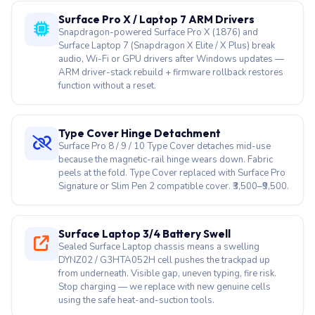
ARM driver-stack rebuild + firmware rollback restores
function without a reset.
Type Cover Hinge Detachment
Surface Pro 8 / 9 / 10 Type Cover detaches mid-use
because the magnetic-rail hinge wears down. Fabric
peels at the fold. Type Cover replaced with Surface Pro
Signature or Slim Pen 2 compatible cover. ₹3,500–₹9,500.
Surface Laptop 3/4 Battery Swell
Sealed Surface Laptop chassis means a swelling
DYNZ02 / G3HTA052H cell pushes the trackpad up
from underneath. Visible gap, uneven typing, fire risk.
Stop charging — we replace with new genuine cells
using the safe heat-and-suction tools.
Slim Pen 2 Pressure Loss
Surface Slim Pen 2 (the flat pen that charges in the
keyboard tray) loses pressure sensitivity, haptic