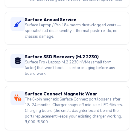
specialist full disassembly + thermal paste re-do, no
chassis damage.
Surface SSD Recovery (M.2 2230)
Surface Pro / Laptop M.2 2230 NVMe (small form
factor) that won’t boot — sector imaging before any
board work.
Surface Connect Magnetic Wear
The 6-pin magnetic Surface Connect port loosens after
18–24 months. Charger snaps off mid-use, LED flickers.
Charging board (the small daughter board behind the
port) replacement keeps your existing charger working.
₹3,000–₹6,500.
Surface Pro X / Laptop 7 ARM Drivers
Snapdragon-powered Surface Pro X (1876) and
Surface Laptop 7 (Snapdragon X Elite / X Plus) break
audio, Wi-Fi or GPU drivers after Windows updates —