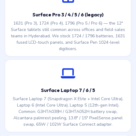
Surface tablets still common across offices and field-sales
teams in Hyderabad. We stock 1724 / 1796 batteries, 1631
fused LCD-touch panels, and Surface Pen 1024-level
digitisers.
Surface Laptop 7 / 6 / 5
Surface Laptop 7 (Snapdragon X Elite + Intel Core Ultra),
Laptop 6 (Intel Core Ultra), Laptop 5 (12th-gen Intel).
Common: G3HTA038H / G3HTA052H battery swap,
Alcantara palmrest peeling, 13.8″ / 15″ PixelSense panel
swap, 65W / 102W Surface Connect adapter.