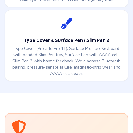
Type Cover & Surface Pen / Slim Pen 2
Type Cover (Pro 3 to Pro 11), Surface Pro Flex Keyboard
with bonded Slim Pen tray, Surface Pen with AAAA cell,
Slim Pen 2 with haptic feedback. We diagnose Bluetooth
pairing, pressure-sensor failure, magnetic-strip wear and
AAAA cell death.
AFFORDABLE SERVICE CARE PACK
NEW
Less than a Metro station ticket.
A whole
year of peace of mind.