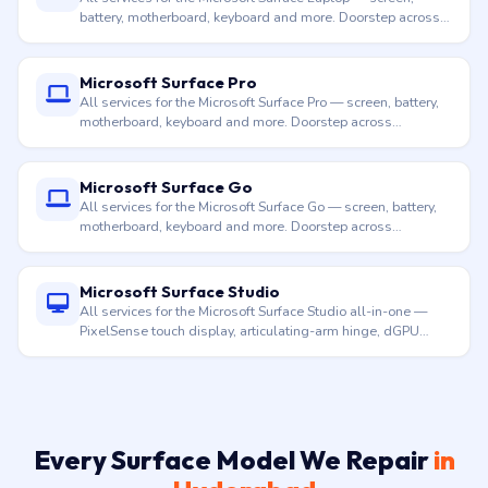
motherboard, keyboard and more. Doorstep across
Hyderabad.
Microsoft Surface Go
All services for the Microsoft Surface Go — screen, battery,
motherboard, keyboard and more. Doorstep across
Hyderabad.
Microsoft Surface Studio
All services for the Microsoft Surface Studio all-in-one —
PixelSense touch display, articulating-arm hinge, dGPU
thermal, motherboard, ports and more. Doorstep across
Hyderabad.
Every Surface Model We Repair
in
Hyderabad
From Surface Pro 3 (1631) to Surface Pro 11, from
Surface Laptop 1 to Surface Laptop 7 with