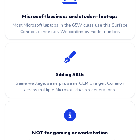
Microsoft business and student laptops
Most Microsoft laptops in the 65W class use this Surface
Connect connector. We confirm by model number.
Sibling SKUs
Same wattage, same pin, same OEM charger. Common
across multiple Microsoft chassis generations.