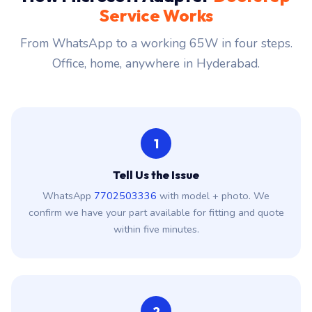
How Microsoft Adapter
Doorstep
Service Works
From WhatsApp to a working 65W in four steps.
Office, home, anywhere in Hyderabad.
1
Tell Us the Issue
WhatsApp
7702503336
with model + photo. We
confirm we have your part available for fitting and quote
within five minutes.