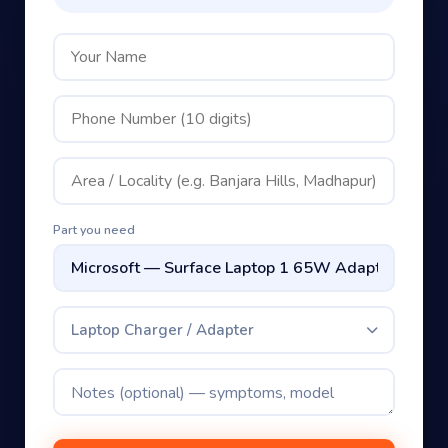
₹149 visit + on-site check
Part you need
Laptop Charger / Adapter