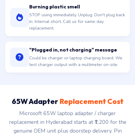
Burning plastic smell
STOP using immediately. Unplug. Don't plug back
in. Internal short. Call us for same-day
replacement.
"Plugged in, not charging" message
Could be charger or laptop charging board. We
test charger output with a multimeter on-site.
65W Adapter
Replacement Cost
Microsoft 65W laptop adapter / charger
replacement in Hyderabad starts at ₹1,200 for the