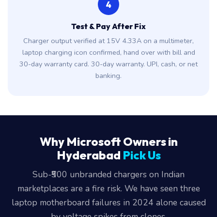
4
Test & Pay After Fix
Charger output verified at 15V 4.33A on a multimeter,
laptop charging icon confirmed, hand over with bill and
30-day warranty card. 30-day warranty. UPI, cash, or net
banking.
Why Microsoft Owners in
Hyderabad
Pick Us
Sub-₹500 unbranded chargers on Indian
marketplaces are a fire risk. We have seen three
laptop motherboard failures in 2024 alone caused