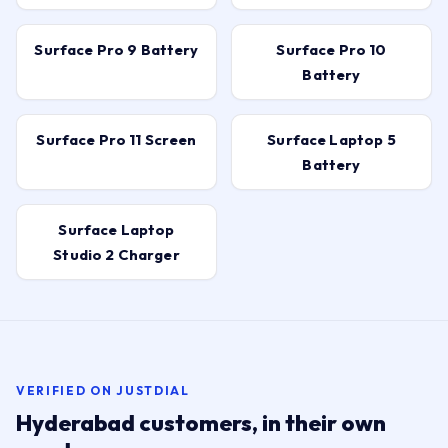
Replacement →
Surface Pro 9 Battery
Surface Pro 10
Battery
Surface Pro 11 Screen
Surface Laptop 5
Battery
Surface Laptop
Studio 2 Charger
VERIFIED ON JUSTDIAL