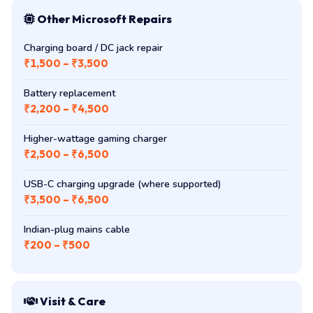
Other Microsoft Repairs
Charging board / DC jack repair
₹1,500 – ₹3,500
Battery replacement
₹2,200 – ₹4,500
Higher-wattage gaming charger
₹2,500 – ₹6,500
USB-C charging upgrade (where supported)
₹3,500 – ₹6,500
Indian-plug mains cable
₹200 – ₹500