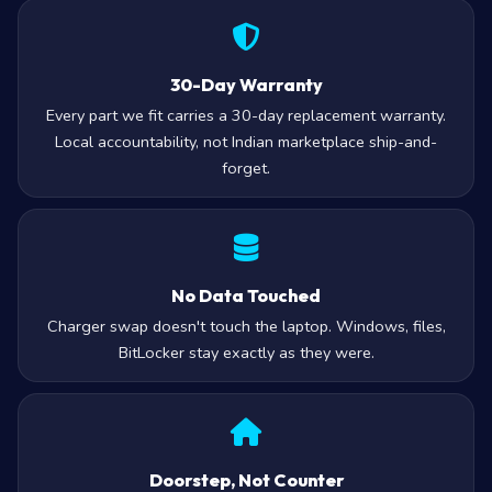
30-Day Warranty
Every part we fit carries a 30-day replacement warranty.
Local accountability, not Indian marketplace ship-and-
forget.
No Data Touched
Charger swap doesn't touch the laptop. Windows, files,
BitLocker stay exactly as they were.