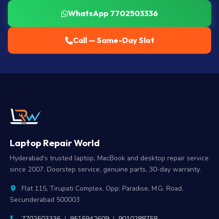
WhatsApp 7702503336
Call — Same-Day Slot
Laptop Repair World
Hyderabad's trusted laptop, MacBook and desktop repair service
since 2007. Doorstep service, genuine parts, 30-day warranty.
Flat 115, Tirupati Complex, Opp: Paradise, M.G. Road,
Secunderabad 500003