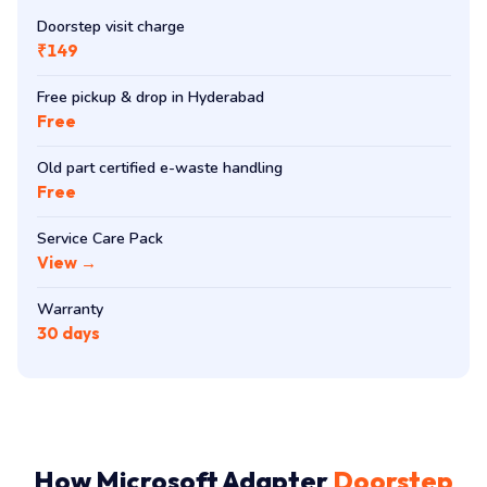
Visit & Care
Doorstep visit charge
₹149
Free pickup & drop in Hyderabad
Free
Old part certified e-waste handling
Free
Service Care Pack
View →
Warranty
30 days