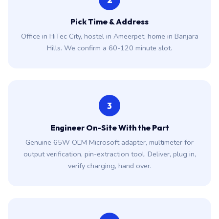
2
Pick Time & Address
Office in HiTec City, hostel in Ameerpet, home in Banjara
Hills. We confirm a 60-120 minute slot.
3
Engineer On-Site With the Part
Genuine 65W OEM Microsoft adapter, multimeter for
output verification, pin-extraction tool. Deliver, plug in,
verify charging, hand over.