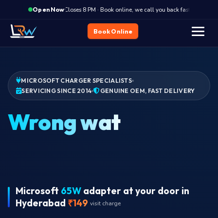
·
Closes 8 PM · Book online, we call you back fast
Clos
Open Now
Book Online
MICROSOFT CHARGER SPECIALISTS
SERVICING SINCE 2014
GENUINE OEM, FAST DELIVERY
Charger de
Plug in, no charging LED, no battery icon change?
Charger dead. Genuine OEM adapter delivered to your
address in Hyderabad. Same-day slots.
Microsoft
65W
adapter at your door in
Hyderabad
₹149
visit charge