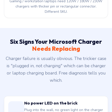
NOT for gaming or workstation
Gaming / workstation laptops need 120W / 180W / 230W
chargers with thicker pin or rectangular connector.
Different SKU.
Six Signs Your Microsoft Charger
Needs Replacing
Charger failure is usually obvious. The trickier case
is "plugged in, not charging" which can be charger
or laptop charging board. Free diagnosis tells you
which.
No power LED on the brick