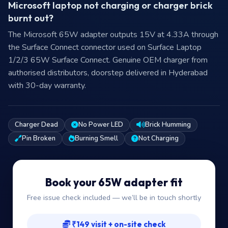
Microsoft laptop not charging or charger brick
burnt out?
The Microsoft 65W adapter outputs 15V at 4.33A through
the Surface Connect connector used on Surface Laptop
1/2/3 65W Surface Connect. Genuine OEM charger from
authorised distributors, doorstep delivered in Hyderabad
with 30-day warranty.
Charger Dead
No Power LED
Brick Humming
Pin Broken
Burning Smell
Not Charging
Book your 65W adapter fit
Free issue check included — we’ll be in touch shortly