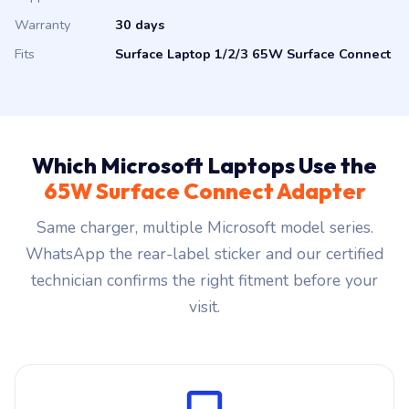
Supplier
Authorised Microsoft distributor
Warranty
30 days
Fits
Surface Laptop 1/2/3 65W Surface Connect
Which Microsoft Laptops Use the
65W Surface Connect Adapter
Same charger, multiple Microsoft model series.
WhatsApp the rear-label sticker and our certified
technician confirms the right fitment before your
visit.