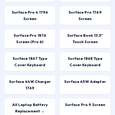
Battery
Screen
Surface Pro 4 1796
Surface Pro 1769
Screen
Screen
Surface Pro 1876
Surface Book 13.5"
Screen (Pro 6)
Touch Screen
Surface 1867 Type
Surface 1868 Type
Cover Keyboard
Cover Keyboard
Surface 44W Charger
Surface 65W Adapter
1769
All Laptop Battery
Surface Pro 9 Screen