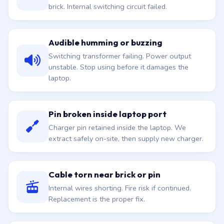
Plug into the wall, no green light on the charger
brick. Internal switching circuit failed.
Audible humming or buzzing
Switching transformer failing. Power output
unstable. Stop using before it damages the
laptop.
Pin broken inside laptop port
Charger pin retained inside the laptop. We
extract safely on-site, then supply new charger.
Cable torn near brick or pin
Internal wires shorting. Fire risk if continued.
Replacement is the proper fix.