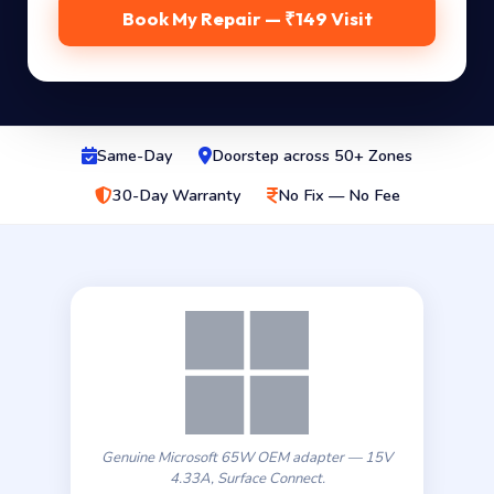
Book My Repair — ₹149 Visit
Same-Day
Doorstep across 50+ Zones
30-Day Warranty
No Fix — No Fee
Genuine Microsoft 65W OEM adapter — 15V