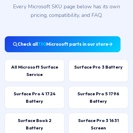
Available
Every Microsoft SKU page below has its own
pricing, compatibility, and FAQ.
Check all
730
Microsoft parts in our store
All Microsoft Surface
Surface Pro 3 Battery
Service
Surface Pro 4 1724
Surface Pro 5 1796
Battery
Battery
Surface Book 2
Surface Pro 3 1631