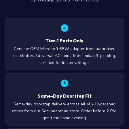
by voltage spikes from clones.
Tier-1 Parts Only
Genuine OEM Microsoft 65W adapter from authorised
distributors. Universal AC input, fitted Indian 3-pin plug,
certified for Indian voltage.
Same-Day Doorstep Fit
Same-day doorstep delivery across all 40+ Hyderabad
zones from our Secunderabad store. Order before 2 PM,
get it the same evening.