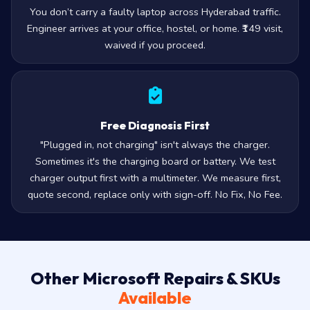
Doorstep, Not Counter
You don’t carry a faulty laptop across Hyderabad traffic.
Engineer arrives at your office, hostel, or home. ₹149 visit,
waived if you proceed.
Free Diagnosis First
"Plugged in, not charging" isn't always the charger.
Sometimes it's the charging board or battery. We test
charger output first with a multimeter. We measure first,
quote second, replace only with sign-off. No Fix, No Fee.
Other Microsoft Repairs & SKUs