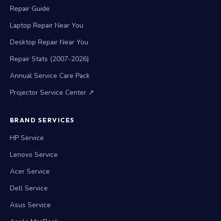
Repair Warranty
Repair Guide
Laptop Repair Near You
Desktop Repair Near You
Repair Stats (2007-2026)
Annual Service Care Pack
Projector Service Center ↗
BRAND SERVICES
HP Service
Lenovo Service
Acer Service
Dell Service
Asus Service