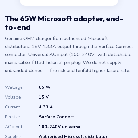
4.33A, Surface Connect.
The 65W Microsoft adapter, end-
to-end
Genuine OEM charger from authorised Microsoft
distributors. 15V 4.33A output through the Surface Connect
connector. Universal AC input (100-240V) with detachable
mains cable, fitted Indian 3-pin plug. We do not supply
unbranded clones — fire risk and tenfold higher failure rate.
Wattage
65 W
Voltage
15 V
Current
4.33 A
Pin size
Surface Connect
AC input
100-240V universal