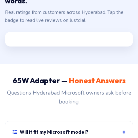
Hyderabad customers, in their own
words.
Real ratings from customers across Hyderabad. Tap the
badge to read live reviews on Justdial.
65W Adapter —
Honest Answers
Questions Hyderabad Microsoft owners ask before
booking.