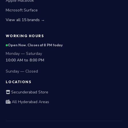
Apple MacBook
Microsoft Surface
View all 15 brands →
WORKING HOURS
Open Now. Closes at 8 PM today
Monday — Saturday
10:00 AM to 8:00 PM
Sunday — Closed
LOCATIONS
Secunderabad Store
All Hyderabad Areas