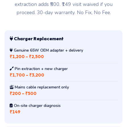
genuine OEM unit plus doorstep delivery. Pin
extraction adds ₹500. ₹149 visit waived if you
proceed. 30-day warranty. No Fix, No Fee.
Charger Replacement
Genuine 65W OEM adapter + delivery
₹1,200 – ₹2,500
Pin extraction + new charger
₹1,700 – ₹3,200
Mains cable replacement only
₹200 – ₹500
On-site charger diagnosis
₹149