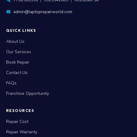
7702503336
|
9515942609
|
9010288758
admin@laptoprepairworld.com
QUICK LINKS
About Us
Our Services
Book Repair
Contact Us
FAQs
Franchise Opportunity
RESOURCES
Repair Cost