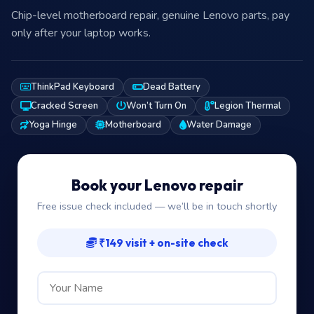
Chip-level motherboard repair, genuine Lenovo parts, pay
only after your laptop works.
ThinkPad Keyboard
Dead Battery
Cracked Screen
Won’t Turn On
Legion Thermal
Yoga Hinge
Motherboard
Water Damage
Book your Lenovo repair
Free issue check included — we’ll be in touch shortly
₹149 visit + on-site check