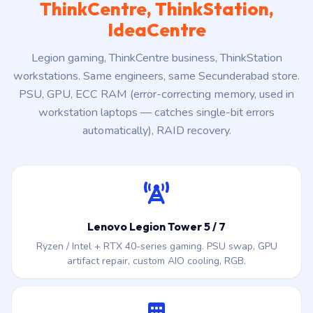
ThinkCentre, ThinkStation,
IdeaCentre
Legion gaming, ThinkCentre business, ThinkStation
workstations. Same engineers, same Secunderabad store.
PSU, GPU, ECC RAM (error-correcting memory, used in
workstation laptops — catches single-bit errors
automatically), RAID recovery.
Lenovo Legion Tower 5 / 7
Ryzen / Intel + RTX 40-series gaming. PSU swap, GPU
artifact repair, custom AIO cooling, RGB.