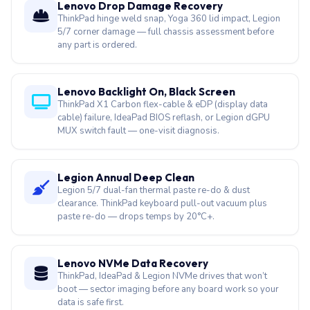
Lenovo Drop Damage Recovery
ThinkPad hinge weld snap, Yoga 360 lid impact, Legion
5/7 corner damage — full chassis assessment before
any part is ordered.
Lenovo Backlight On, Black Screen
ThinkPad X1 Carbon flex-cable & eDP (display data
cable) failure, IdeaPad BIOS reflash, or Legion dGPU
MUX switch fault — one-visit diagnosis.
Legion Annual Deep Clean
Legion 5/7 dual-fan thermal paste re-do & dust
clearance. ThinkPad keyboard pull-out vacuum plus
paste re-do — drops temps by 20°C+.
Lenovo NVMe Data Recovery
ThinkPad, IdeaPad & Legion NVMe drives that won’t
boot — sector imaging before any board work so your
data is safe first.