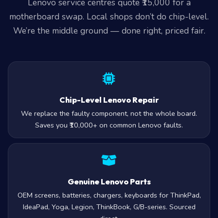
Lenovo service centres quote ₹15,000 for a
motherboard swap. Local shops don’t do chip-level.
We’re the middle ground — done right, priced fair.
Chip-Level Lenovo Repair
We replace the faulty component, not the whole board.
Saves you ₹10,000+ on common Lenovo faults.
Genuine Lenovo Parts
OEM screens, batteries, chargers, keyboards for ThinkPad,
IdeaPad, Yoga, Legion, ThinkBook, G/B-series. Sourced