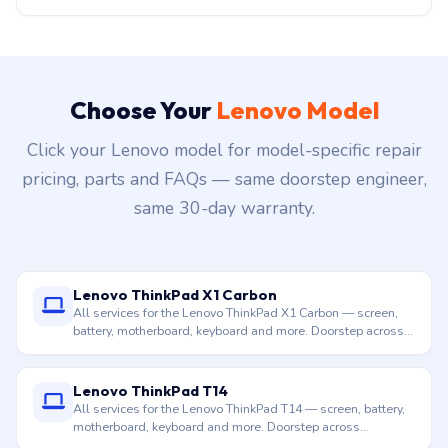
Choose Your
Lenovo Model
Click your Lenovo model for model-specific repair
pricing, parts and FAQs — same doorstep engineer,
same 30-day warranty.
Lenovo ThinkPad X1 Carbon
All services for the Lenovo ThinkPad X1 Carbon — screen,
battery, motherboard, keyboard and more. Doorstep across
Hyderabad.
Lenovo ThinkPad T14
All services for the Lenovo ThinkPad T14 — screen, battery,
motherboard, keyboard and more. Doorstep across
Hyderabad.