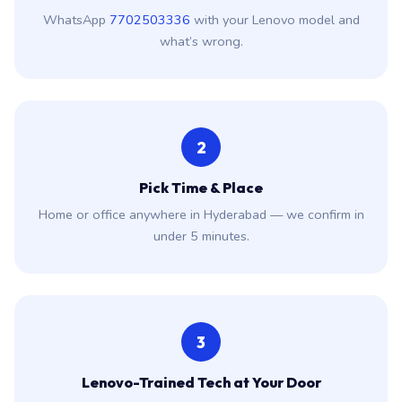
WhatsApp
7702503336
with your Lenovo model and
what’s wrong.
2
Pick Time & Place
Home or office anywhere in Hyderabad — we confirm in
under 5 minutes.
3
Lenovo-Trained Tech at Your Door