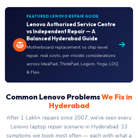
FEATURED LENOVO REPAIR GUIDE
Lenovo Authorised Service Centre
vs Independent Repair — A
Balanced Hyderabad Guide
Motherboard replacement vs chip-level
repair, real costs, per-model considerations
across IdeaPad, ThinkPad, Legion, Yoga, LOQ
& Flex.
Common Lenovo Problems
We Fix in
Hyderabad
After 1 Lakh+ repairs since 2007, we’ve seen every
Lenovo laptop repair scenario in Hyderabad. 33
symptoms we book most often — each with what a