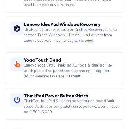
level biometric driver re-inject.
Lenovo IdeaPad Windows Recovery
IdeaPad factory reset loop or OneKey Recovery fails to
restore. Fresh Windows 11 install + all drivers from
Lenovo support — same-day turnaround.
Yoga Touch Dead
Lenovo Yoga 7i/9i, ThinkPad X1 Yoga & IdeaPad Flex
touch plus active pen stops responding — digitizer
(touch-sensing layer) or HID fault.
ThinkPad Power Button Glitch
ThinkPad, IdeaPad & Legion power button board fault —
stuck, stuck-lit or completely unresponsive. Board-level
fix. ₹1,500–₹3,000.