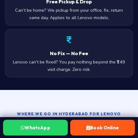
Free Pickup & Drop
Can’t be home? We pickup from your office, fix, return
same day. Applies to all Lenovo models.
No Fix — No Fee
Lenovo can’t be fixed? You pay nothing beyond the ₹149
visit charge. Zero risk.
WHERE WE GO IN HYDERABAD FOR LENOVO
Lenovo repair by Hyderabad area
WhatsApp
Book Online
— 100+ zones, all of them covered