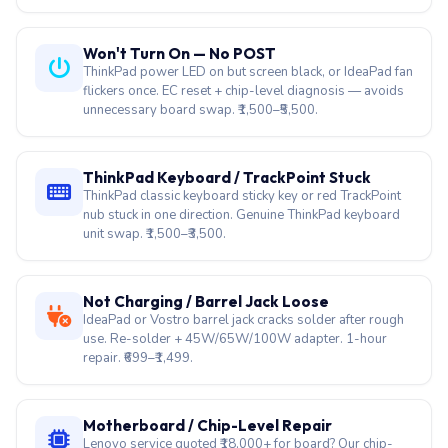
Won't Turn On — No POST
ThinkPad power LED on but screen black, or IdeaPad fan
flickers once. EC reset + chip-level diagnosis — avoids
unnecessary board swap. ₹1,500–₹5,500.
ThinkPad Keyboard / TrackPoint Stuck
ThinkPad classic keyboard sticky key or red TrackPoint
nub stuck in one direction. Genuine ThinkPad keyboard
unit swap. ₹1,500–₹3,500.
Not Charging / Barrel Jack Loose
IdeaPad or Vostro barrel jack cracks solder after rough
use. Re-solder + 45W/65W/100W adapter. 1-hour
repair. ₹699–₹1,499.
Motherboard / Chip-Level Repair
Lenovo service quoted ₹18,000+ for board? Our chip-