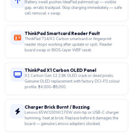
Battery swell pushes IdeaPad palmrest up — visible
gap, erratic trackpad. Stop charging immediately — safe
cell removal + swap.
ThinkPad Smartcard Reader Fault
ThinkPad T14/X1 Carbon smartcard or fingerprint
reader stops working after update or spill. Reader
board swap or BIOS-layer WBF reset.
ThinkPad X1 Carbon OLED Panel
X1 Carbon Gen 12 2.8K OLED crack or dead pixels.
Genuine OLED replacement with factory DCI-P3 colour
profile. ₹14,000–₹28,000.
Charger Brick Burnt / Buzzing
Lenovo 65W/100W/170W slim-tip or USB-C charger
humming, heat at brick. Replace before it damages the
board — genuine Lenovo adapters stocked.