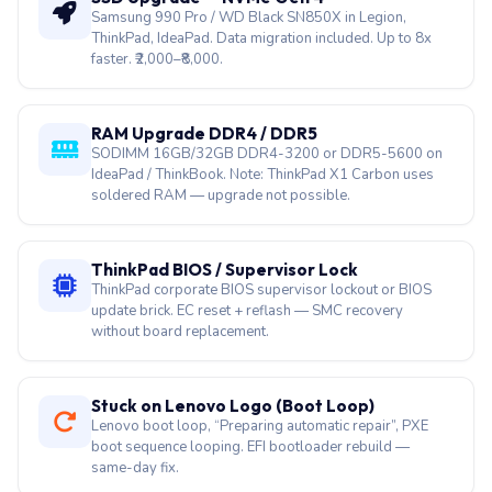
Samsung 990 Pro / WD Black SN850X in Legion,
ThinkPad, IdeaPad. Data migration included. Up to 8x
faster. ₹2,000–₹8,000.
RAM Upgrade DDR4 / DDR5
SODIMM 16GB/32GB DDR4-3200 or DDR5-5600 on
IdeaPad / ThinkBook. Note: ThinkPad X1 Carbon uses
soldered RAM — upgrade not possible.
ThinkPad BIOS / Supervisor Lock
ThinkPad corporate BIOS supervisor lockout or BIOS
update brick. EC reset + reflash — SMC recovery
without board replacement.
Stuck on Lenovo Logo (Boot Loop)
Lenovo boot loop, “Preparing automatic repair”, PXE
boot sequence looping. EFI bootloader rebuild —
same-day fix.