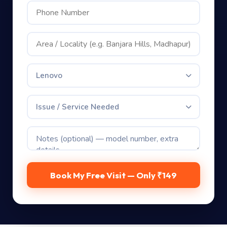
Lenovo
Issue / Service Needed
Book My Free Visit — Only ₹149