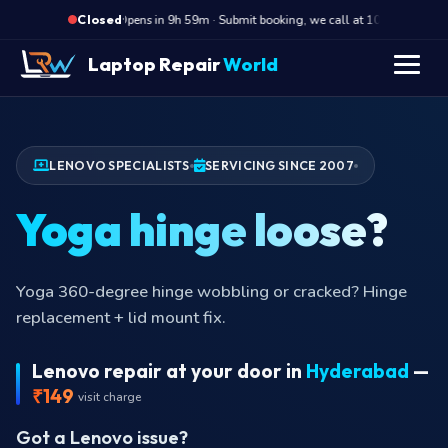
·
Opens in 9h 59m · Submit booking, we call at 10 AM
Op
Closed
Laptop Repair
World
LENOVO SPECIALISTS
SERVICING SINCE 2007
Yoga hinge loose?
Yoga 360-degree hinge wobbling or cracked? Hinge
replacement + lid mount fix.
Lenovo repair at your door in
Hyderabad
—
₹149
visit charge
Got a Lenovo issue?