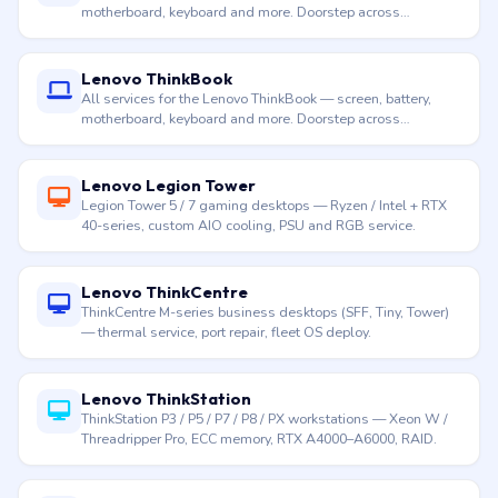
motherboard, keyboard and more. Doorstep across
Hyderabad.
Lenovo ThinkBook
All services for the Lenovo ThinkBook — screen, battery,
motherboard, keyboard and more. Doorstep across
Hyderabad.
Lenovo Legion Tower
Legion Tower 5 / 7 gaming desktops — Ryzen / Intel + RTX
40-series, custom AIO cooling, PSU and RGB service.
Lenovo ThinkCentre
ThinkCentre M-series business desktops (SFF, Tiny, Tower)
— thermal service, port repair, fleet OS deploy.
Lenovo ThinkStation
ThinkStation P3 / P5 / P7 / P8 / PX workstations — Xeon W /
Threadripper Pro, ECC memory, RTX A4000–A6000, RAID.