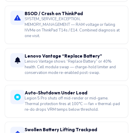
BSOD / Crash on ThinkPad
SYSTEM_SERVICE_EXCEPTION,
MEMORY_MANAGEMENT — RAM voltage or failing
NVMe on ThinkPad T14s / E14. Combined diagnosis at
one visit.
Lenovo Vantage “Replace Battery”
Lenovo Vantage shows “Replace Battery” or 40%
health. Cell module swap — charge-hold limiter and
conservation mode re-enabled post-swap.
Auto-Shutdown Under Load
Legion 5 Pro shuts off mid-render or mid-game.
Thermal protection fires at 100°C — fan + thermal-pad
re-do drops VRM temps below threshold.
Swollen Battery Lifting Trackpad