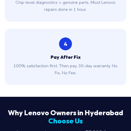
Chip-level diagnostics + genuine parts. Most Lenovo
repairs done in 1 hour.
4
Pay After Fix
100% satisfaction first. Then pay. 30-day warranty. No
Fix, No Fee.
Why Lenovo Owners in Hyderabad
Choose Us