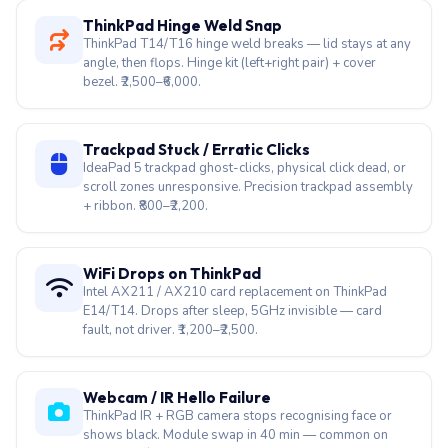
ThinkPad Hinge Weld Snap
ThinkPad T14/T16 hinge weld breaks — lid stays at any
angle, then flops. Hinge kit (left+right pair) + cover
bezel. ₹2,500–₹6,000.
Trackpad Stuck / Erratic Clicks
IdeaPad 5 trackpad ghost-clicks, physical click dead, or
scroll zones unresponsive. Precision trackpad assembly
+ ribbon. ₹800–₹2,200.
WiFi Drops on ThinkPad
Intel AX211 / AX210 card replacement on ThinkPad
E14/T14. Drops after sleep, 5GHz invisible — card
fault, not driver. ₹1,200–₹2,500.
Webcam / IR Hello Failure
ThinkPad IR + RGB camera stops recognising face or
shows black. Module swap in 40 min — common on