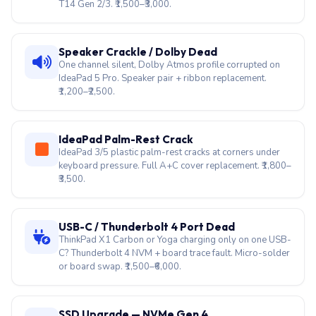
T14 Gen 2/3. ₹1,500–₹3,000.
Speaker Crackle / Dolby Dead
One channel silent, Dolby Atmos profile corrupted on
IdeaPad 5 Pro. Speaker pair + ribbon replacement.
₹1,200–₹2,500.
IdeaPad Palm-Rest Crack
IdeaPad 3/5 plastic palm-rest cracks at corners under
keyboard pressure. Full A+C cover replacement. ₹1,800–
₹3,500.
USB-C / Thunderbolt 4 Port Dead
ThinkPad X1 Carbon or Yoga charging only on one USB-
C? Thunderbolt 4 NVM + board trace fault. Micro-solder
or board swap. ₹1,500–₹6,000.
SSD Upgrade — NVMe Gen 4