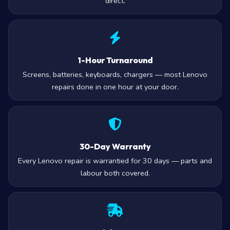
direct.
1-Hour Turnaround
Screens, batteries, keyboards, chargers — most Lenovo
repairs done in one hour at your door.
30-Day Warranty
Every Lenovo repair is warrantied for 30 days — parts and
labour both covered.