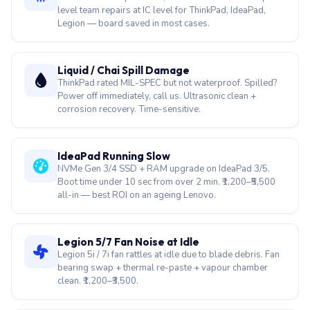
level team repairs at IC level for ThinkPad, IdeaPad,
Legion — board saved in most cases.
Liquid / Chai Spill Damage
ThinkPad rated MIL-SPEC but not waterproof. Spilled?
Power off immediately, call us. Ultrasonic clean +
corrosion recovery. Time-sensitive.
IdeaPad Running Slow
NVMe Gen 3/4 SSD + RAM upgrade on IdeaPad 3/5.
Boot time under 10 sec from over 2 min. ₹1,200–₹5,500
all-in — best ROI on an ageing Lenovo.
Legion 5/7 Fan Noise at Idle
Legion 5i / 7i fan rattles at idle due to blade debris. Fan
bearing swap + thermal re-paste + vapour chamber
clean. ₹1,200–₹3,500.