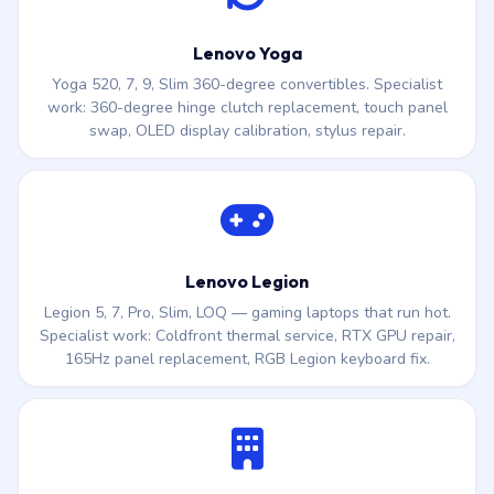
Lenovo Yoga
Yoga 520, 7, 9, Slim 360-degree convertibles. Specialist
work: 360-degree hinge clutch replacement, touch panel
swap, OLED display calibration, stylus repair.
Lenovo Legion
Legion 5, 7, Pro, Slim, LOQ — gaming laptops that run hot.
Specialist work: Coldfront thermal service, RTX GPU repair,
165Hz panel replacement, RGB Legion keyboard fix.