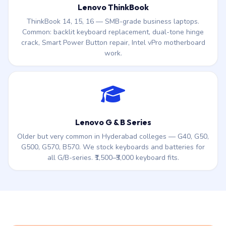
Lenovo ThinkBook
ThinkBook 14, 15, 16 — SMB-grade business laptops.
Common: backlit keyboard replacement, dual-tone hinge
crack, Smart Power Button repair, Intel vPro motherboard
work.
Lenovo G & B Series
Older but very common in Hyderabad colleges — G40, G50,
G500, G570, B570. We stock keyboards and batteries for
all G/B-series. ₹1,500–₹3,000 keyboard fits.