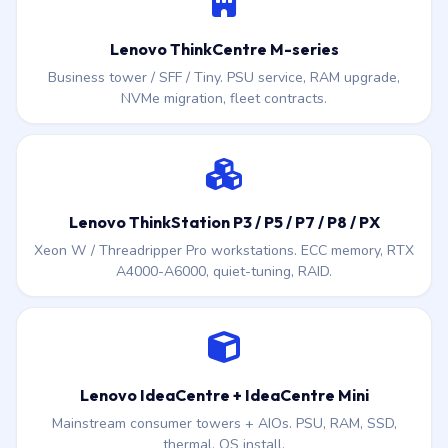
Lenovo ThinkCentre M-series
Business tower / SFF / Tiny. PSU service, RAM upgrade,
NVMe migration, fleet contracts.
Lenovo ThinkStation P3 / P5 / P7 / P8 / PX
Xeon W / Threadripper Pro workstations. ECC memory, RTX
A4000-A6000, quiet-tuning, RAID.
Lenovo IdeaCentre + IdeaCentre Mini
Mainstream consumer towers + AIOs. PSU, RAM, SSD,
thermal, OS install.