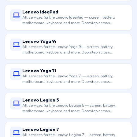
Lenovo IdeaPad
All services for the Lenovo IdeaPad — screen, battery,
motherboard, keyboard and more. Doorstep across
Hyderabad.
Lenovo Yoga 9i
All services for the Lenovo Yoga 9i — screen, battery,
motherboard, keyboard and more. Doorstep across
Hyderabad.
Lenovo Yoga 7i
All services for the Lenovo Yoga 7i — screen, battery,
motherboard, keyboard and more. Doorstep across
Hyderabad.
Lenovo Legion 5
All services for the Lenovo Legion 5 — screen, battery,
motherboard, keyboard and more. Doorstep across
Hyderabad.
Lenovo Legion 7
All services for the Lenovo Legion 7 — screen, battery,