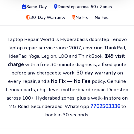
Same-Day
Doorstep across 50+ Zones
30-Day Warranty
No Fix — No Fee
Laptop Repair World is Hyderabad’s doorstep Lenovo
laptop repair service since 2007, covering ThinkPad,
IdeaPad, Yoga, Legion, LOQ and ThinkBook.
₹149 visit
charge
with a free 30-minute diagnosis, a fixed quote
before any chargeable work,
30-day warranty
on
every repair, and a
No Fix — No Fee
policy. Genuine
Lenovo parts, chip-level motherboard repair. Doorstep
across 100+ Hyderabad zones, plus a walk-in store on
MG Road, Secunderabad. WhatsApp
7702503336
to
book in 30 seconds.