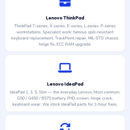
Lenovo ThinkPad
ThinkPad T-series, X-series, E-series, L-series, P-series
workstations. Specialist work: famous spill-resistant
keyboard replacement, TrackPoint repair, MIL-STD chassis
hinge fix, ECC RAM upgrade.
Lenovo IdeaPad
IdeaPad 1, 3, 5, Slim — the everyday Lenovo. Most common:
G50 / G450 / B570 battery, FHD screen, hinge crack,
keyboard wear. We stock IdeaPad parts for 1-hour fixes.