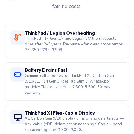
fair fix costs.
ThinkPad / Legion Overheating
ThinkPad T14 Gen 3/4 and Legion 5/7 thermal paste
dries after 2–3 years. Re-paste + fan clean drops temps
25–35°C. ₹799–₹1,999.
Battery Drains Fast
Genuine cell modules for ThinkPad X1 Carbon Gen
9/10/11, T14 Gen 3, IdeaPad Slim 5. WhatsApp
model/MTM for exact fit — ₹2,500–₹5,500. 30-day
warranty.
ThinkPad X1 Flex-Cable Display
X1 Carbon Gen 9/10 display dims or shows artefacts —
flex-cable (eDP) delamination near hinge. Cable + bezel
replaced together. ₹4,500–₹9,000.