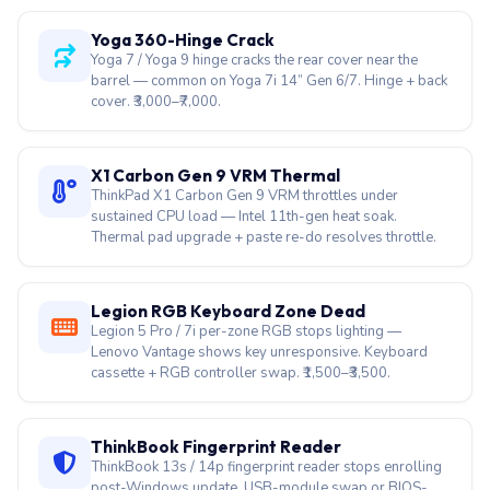
Yoga 360-Hinge Crack
Yoga 7 / Yoga 9 hinge cracks the rear cover near the
barrel — common on Yoga 7i 14” Gen 6/7. Hinge + back
cover. ₹3,000–₹7,000.
X1 Carbon Gen 9 VRM Thermal
ThinkPad X1 Carbon Gen 9 VRM throttles under
sustained CPU load — Intel 11th-gen heat soak.
Thermal pad upgrade + paste re-do resolves throttle.
Legion RGB Keyboard Zone Dead
Legion 5 Pro / 7i per-zone RGB stops lighting —
Lenovo Vantage shows key unresponsive. Keyboard
cassette + RGB controller swap. ₹1,500–₹3,500.
ThinkBook Fingerprint Reader
ThinkBook 13s / 14p fingerprint reader stops enrolling
post-Windows update. USB-module swap or BIOS-