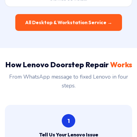
All Desktop & Workstation Service →
How Lenovo Doorstep Repair
Works
From WhatsApp message to fixed Lenovo in four
steps.
1
Tell Us Your Lenovo Issue