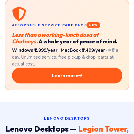
AFFORDABLE SERVICE CARE PACK
NEW
Less than a working-lunch dosa at
Chutneys.
A whole year of peace of mind.
Windows ₹2,999/year
·
MacBook ₹3,499/year
· ≈ ₹8 a
day. Unlimited service, free pickup & drop, parts at
actual cost.
Learn more
LENOVO DESKTOPS
Lenovo Desktops —
Legion Tower,