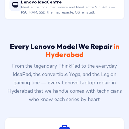
Lenovo IdeaCentre
IdeaCentre consumer towers and IdeaCentre Mini AIOs —
PSU, RAM, SSD, thermal repaste, OS reinstall.
Every Lenovo Model We Repair
in
Hyderabad
From the legendary ThinkPad to the everyday
IdeaPad, the convertible Yoga, and the Legion
gaming line — every Lenovo laptop repair in
Hyderabad that we handle comes with technicians
who know each series by heart.