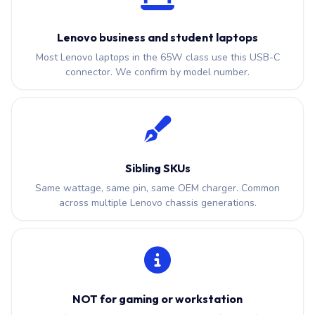
Lenovo business and student laptops
Most Lenovo laptops in the 65W class use this USB-C
connector. We confirm by model number.
Sibling SKUs
Same wattage, same pin, same OEM charger. Common
across multiple Lenovo chassis generations.
NOT for gaming or workstation