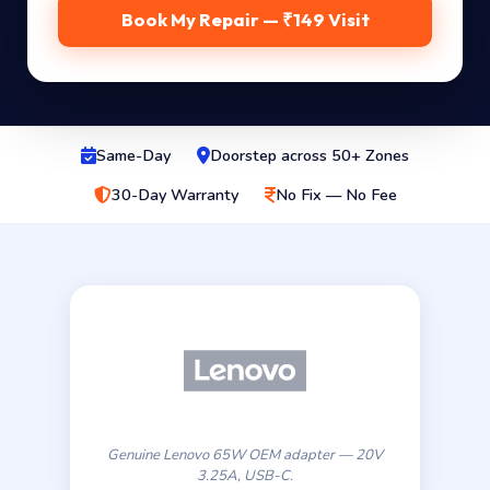
Book My Repair — ₹149 Visit
Same-Day
Doorstep across 50+ Zones
30-Day Warranty
No Fix — No Fee
Genuine Lenovo 65W OEM adapter — 20V
3.25A, USB-C.