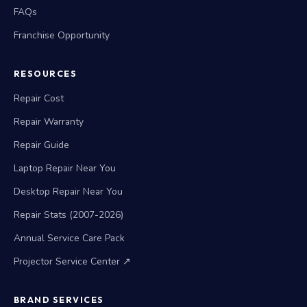
FAQs
Franchise Opportunity
RESOURCES
Repair Cost
Repair Warranty
Repair Guide
Laptop Repair Near You
Desktop Repair Near You
Repair Stats (2007-2026)
Annual Service Care Pack
Projector Service Center ↗
BRAND SERVICES