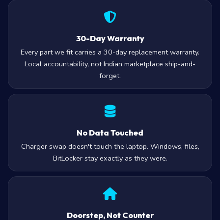
30-Day Warranty
Every part we fit carries a 30-day replacement warranty.
Local accountability, not Indian marketplace ship-and-
forget.
No Data Touched
Charger swap doesn't touch the laptop. Windows, files,
BitLocker stay exactly as they were.
Doorstep, Not Counter