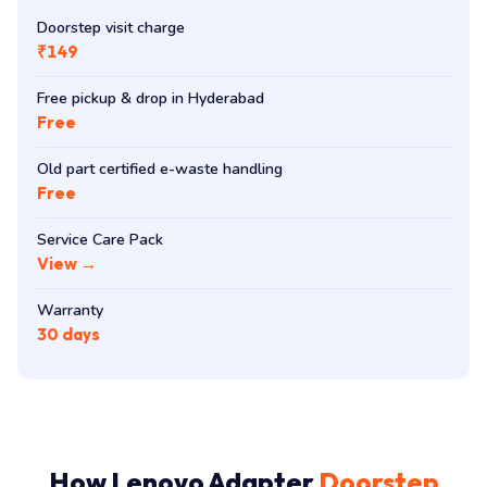
Doorstep visit charge
₹149
Free pickup & drop in Hyderabad
Free
Old part certified e-waste handling
Free
Service Care Pack
View →
Warranty
30 days
How Lenovo Adapter
Doorstep