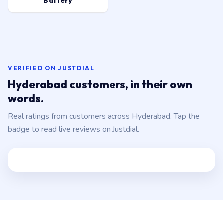
Battery
VERIFIED ON JUSTDIAL
Hyderabad customers, in their own
words.
Real ratings from customers across Hyderabad. Tap the
badge to read live reviews on Justdial.