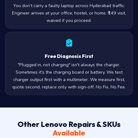
You don’t carry a faulty laptop across Hyderabad traffic.
Engineer arrives at your office, hostel, or home. ₹149 visit,
waived if you proceed.
Free Diagnosis First
"Plugged in, not charging" isn't always the charger.
Sometimes it's the charging board or battery. We test
charger output first with a multimeter. We measure first,
quote second, replace only with sign-off. No Fix, No Fee.
Other Lenovo Repairs & SKUs
Available