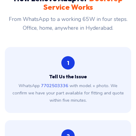
Service Works
From WhatsApp to a working 65W in four steps.
Office, home, anywhere in Hyderabad.
1
Tell Us the Issue
WhatsApp
7702503336
with model + photo. We
confirm we have your part available for fitting and quote
within five minutes.