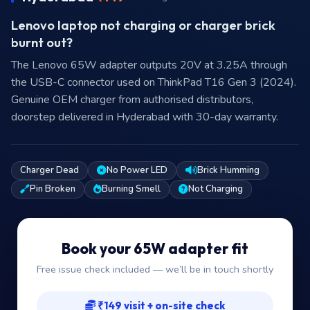
Lenovo laptop not charging or charger brick
burnt out?
The Lenovo 65W adapter outputs 20V at 3.25A through
the USB-C connector used on ThinkPad T16 Gen 3 (2024).
Genuine OEM charger from authorised distributors,
doorstep delivered in Hyderabad with 30-day warranty.
Charger Dead
No Power LED
Brick Humming
Pin Broken
Burning Smell
Not Charging
Book your 65W adapter fit
Free issue check included — we’ll be in touch shortly
₹149 visit + on-site check