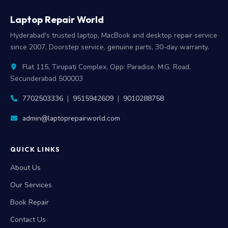
Laptop Repair World
Hyderabad's trusted laptop, MacBook and desktop repair service
since 2007. Doorstep service, genuine parts, 30-day warranty.
Flat 115, Tirupati Complex, Opp: Paradise, M.G. Road,
Secunderabad 500003
7702503336
|
9515942609
|
9010288758
admin@laptoprepairworld.com
QUICK LINKS
About Us
Our Services
Book Repair
Contact Us