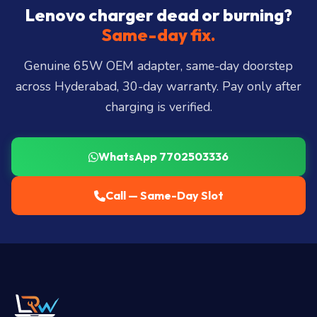
City, Madhapur, Gachibowli, Kondapur, Kukatpally,
Lenovo charger dead or burning?
Miyapur, Ameerpet, Dilsukhnagar, Mehdipatnam,
Same-day fix.
LB Nagar, Uppal, and 25+ more
.
Genuine 65W OEM adapter, same-day doorstep
across Hyderabad, 30-day warranty. Pay only after
charging is verified.
WhatsApp 7702503336
Call — Same-Day Slot