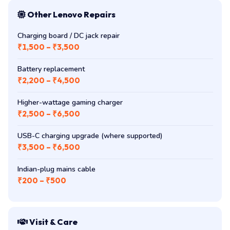
Other Lenovo Repairs
Charging board / DC jack repair
₹1,500 – ₹3,500
Battery replacement
₹2,200 – ₹4,500
Higher-wattage gaming charger
₹2,500 – ₹6,500
USB-C charging upgrade (where supported)
₹3,500 – ₹6,500
Indian-plug mains cable
₹200 – ₹500
Visit & Care