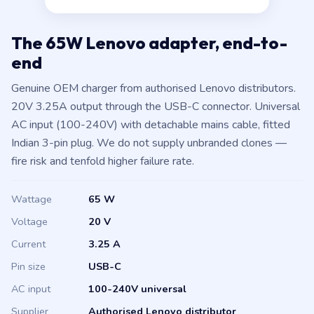
The 65W Lenovo adapter, end-to-
end
Genuine OEM charger from authorised Lenovo distributors.
20V 3.25A output through the USB-C connector. Universal
AC input (100-240V) with detachable mains cable, fitted
Indian 3-pin plug. We do not supply unbranded clones —
fire risk and tenfold higher failure rate.
Wattage
65 W
Voltage
20 V
Current
3.25 A
Pin size
USB-C
AC input
100-240V universal
Supplier
Authorised Lenovo distributor