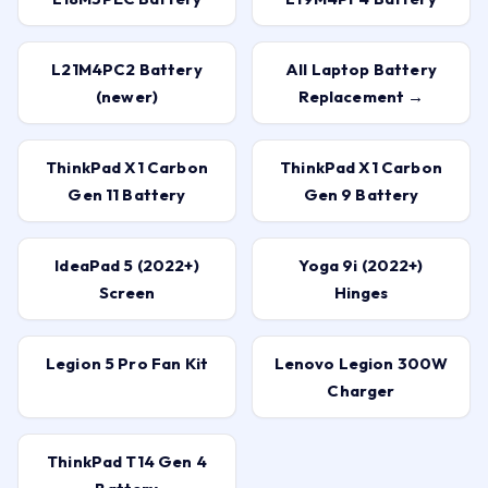
L21M4PC2 Battery
All Laptop Battery
(newer)
Replacement →
ThinkPad X1 Carbon
ThinkPad X1 Carbon
Gen 11 Battery
Gen 9 Battery
IdeaPad 5 (2022+)
Yoga 9i (2022+)
Screen
Hinges
Legion 5 Pro Fan Kit
Lenovo Legion 300W
Charger
ThinkPad T14 Gen 4