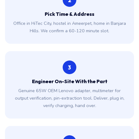
2
Pick Time & Address
Office in HiTec City, hostel in Ameerpet, home in Banjara
Hills. We confirm a 60-120 minute slot.
3
Engineer On-Site With the Part
Genuine 65W OEM Lenovo adapter, multimeter for
output verification, pin-extraction tool. Deliver, plug in,
verify charging, hand over.