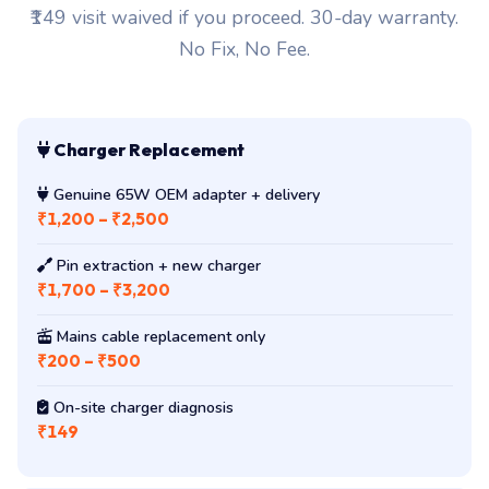
₹149 visit waived if you proceed. 30-day warranty.
No Fix, No Fee.
Charger Replacement
Genuine 65W OEM adapter + delivery
₹1,200 – ₹2,500
Pin extraction + new charger
₹1,700 – ₹3,200
Mains cable replacement only
₹200 – ₹500
On-site charger diagnosis
₹149