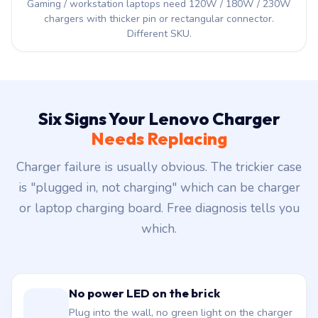
Gaming / workstation laptops need 120W / 180W / 230W
chargers with thicker pin or rectangular connector.
Different SKU.
Six Signs Your Lenovo Charger
Needs Replacing
Charger failure is usually obvious. The trickier case
is "plugged in, not charging" which can be charger
or laptop charging board. Free diagnosis tells you
which.
No power LED on the brick
Plug into the wall, no green light on the charger