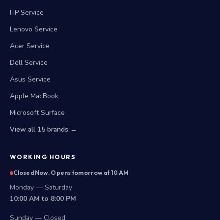
HP Service
Lenovo Service
Acer Service
Dell Service
Asus Service
Apple MacBook
Microsoft Surface
View all 15 brands →
WORKING HOURS
Closed Now. Opens tomorrow at 10 AM
Monday — Saturday
10:00 AM to 8:00 PM
Sunday — Closed