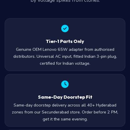
by voltage spikes from clones.
Tier-1 Parts Only
Genuine OEM Lenovo 65W adapter from authorised
distributors. Universal AC input, fitted Indian 3-pin plug,
certified for Indian voltage.
Same-Day Doorstep Fit
Same-day doorstep delivery across all 40+ Hyderabad
zones from our Secunderabad store. Order before 2 PM,
get it the same evening.