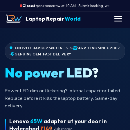
·
Opens tomorrow at 10 AM · Submit booking, we call back at 10
Closed
Laptop Repair
World
LENOVO CHARGER SPECIALISTS
SERVICING SINCE 2007
GENUINE OEM, FAST DELIVERY
Br
Adapter brick humming or buzzing audibly? Switching
transformer is failing. Stop using and book replacement
today.
Lenovo
65W
adapter at your door in
Hyderabad
₹149
visit charge