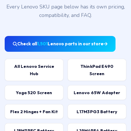
Every Lenovo SKU page below has its own pricing,
compatibility, and FAQ.
Check all
1,501
Lenovo parts in our store
All Lenovo Service
ThinkPad E490
Hub
Screen
Yoga 520 Screen
Lenovo 65W Adapter
Flex 2 Hinges + Fan Kit
L17M3PG3 Battery
L18M3PEC Battery
L19M4PF4 Battery