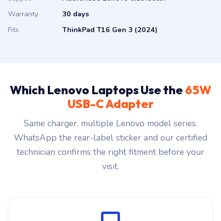
Warranty
30 days
Fits
ThinkPad T16 Gen 3 (2024)
Which Lenovo Laptops Use the
65W
USB-C Adapter
Same charger, multiple Lenovo model series.
WhatsApp the rear-label sticker and our certified
technician confirms the right fitment before your
visit.