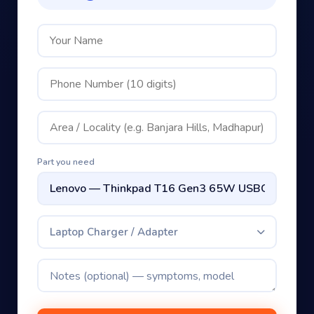
Part you need
Laptop Charger / Adapter