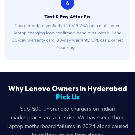
4
Test & Pay After Fix
Charger output verified at 20V 3.25A on a multimeter,
laptop charging icon confirmed, hand over with bill and
30-day warranty card. 30-day warranty. UPI, cash, or net
banking.
Why Lenovo Owners in Hyderabad
Pick Us
Sub-₹500 unbranded chargers on Indian
marketplaces are a fire risk. We have seen three
laptop motherboard failures in 2024 alone caused