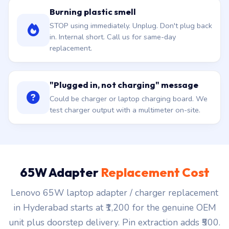
Burning plastic smell
STOP using immediately. Unplug. Don't plug back
in. Internal short. Call us for same-day
replacement.
"Plugged in, not charging" message
Could be charger or laptop charging board. We
test charger output with a multimeter on-site.
65W Adapter
Replacement Cost
Lenovo 65W laptop adapter / charger replacement
in Hyderabad starts at ₹1,200 for the genuine OEM
unit plus doorstep delivery. Pin extraction adds ₹500.