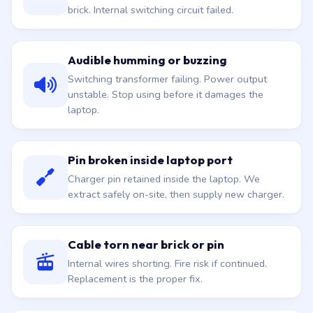
brick. Internal switching circuit failed.
Audible humming or buzzing
Switching transformer failing. Power output
unstable. Stop using before it damages the
laptop.
Pin broken inside laptop port
Charger pin retained inside the laptop. We
extract safely on-site, then supply new charger.
Cable torn near brick or pin
Internal wires shorting. Fire risk if continued.
Replacement is the proper fix.