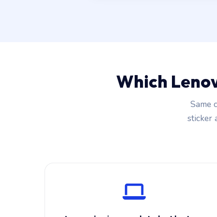
Which Lenov
Same c
sticker 