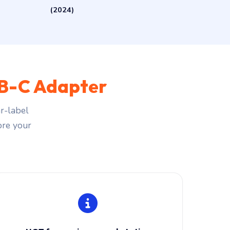
(2024)
B-C Adapter
r-label
fore your