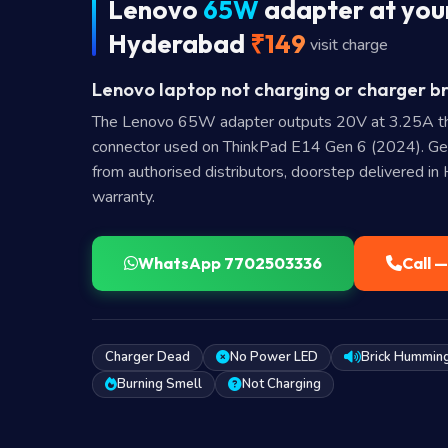
Lenovo
65W
adapter at your
Hyderabad
₹149
visit charge
Lenovo laptop not charging or charger br
The Lenovo 65W adapter outputs 20V at 3.25A t
connector used on ThinkPad E14 Gen 6 (2024). G
from authorised distributors, doorstep delivered i
warranty.
WhatsApp 7702503336
Call 
Charger Dead
No Power LED
Brick Hummin
Burning Smell
Not Charging