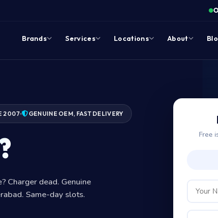
O
Brands
Services
Locations
About
Bl
E 2007
GENUINE OEM, FAST DELIVERY
Free i
?
ge? Charger dead. Genuine
erabad. Same-day slots.