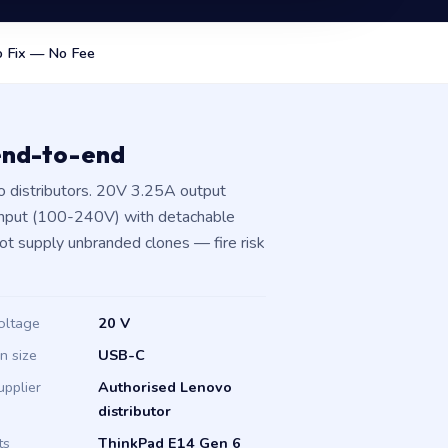
 Fix — No Fee
end-to-end
 distributors. 20V 3.25A output
input (100-240V) with detachable
not supply unbranded clones — fire risk
oltage
20 V
in size
USB-C
upplier
Authorised Lenovo
distributor
ts
ThinkPad E14 Gen 6