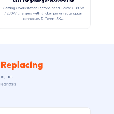
NOT for gaming or workstation
Gaming / workstation laptops need 120W / 180W
/ 230W chargers with thicker pin or rectangular
connector. Different SKU.
 Replacing
in, not
iagnosis