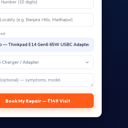
eed
 Charger / Adapter
Book My Repair — ₹149 Visit