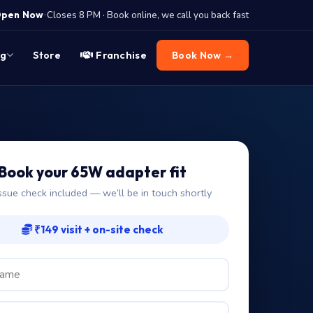
·
pen Now
Closes 8 PM · Book online, we call you back fast
og
Store
Franchise
Book Now →
Book your 65W adapter fit
ssue check included — we’ll be in touch shortly
₹149 visit + on-site check