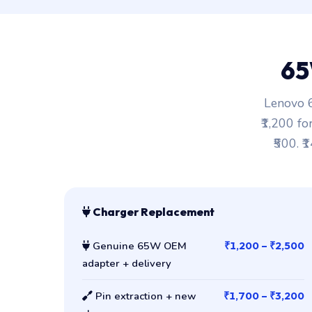
65
Lenovo 6
₹1,200 fo
₹500. ₹
Charger Replacement
Genuine 65W OEM
₹1,200 – ₹2,500
adapter + delivery
Pin extraction + new
₹1,700 – ₹3,200