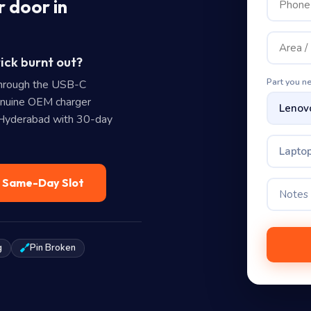
 door in
ick burnt out?
Part you n
hrough the USB-C
enuine OEM charger
n Hyderabad with 30-day
Laptop
— Same-Day Slot
g
Pin Broken