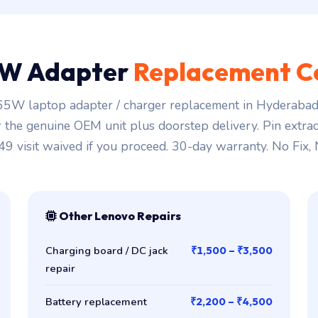
W Adapter
Replacement C
5W laptop adapter / charger replacement in Hyderabad 
r the genuine OEM unit plus doorstep delivery. Pin extra
149 visit waived if you proceed. 30-day warranty. No Fix,
Other Lenovo Repairs
Charging board / DC jack
₹1,500 – ₹3,500
repair
Battery replacement
₹2,200 – ₹4,500