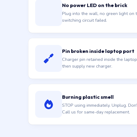
No power LED on the brick
Plug into the wall, no green light on t
switching circuit failed.
Pin broken inside laptop port
Charger pin retained inside the laptop
then supply new charger.
Burning plastic smell
STOP using immediately. Unplug. Don't 
Call us for same-day replacement.