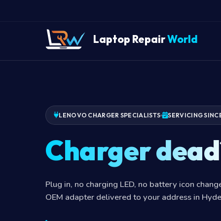
Laptop Repair
World
LENOVO CHARGER SPECIALISTS
SERVICING SINC
Charger dead
Plug in, no charging LED, no battery icon chan
OEM adapter delivered to your address in Hyd