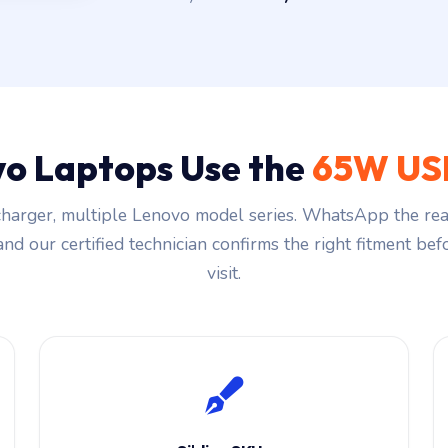
o Laptops Use the
65W US
harger, multiple Lenovo model series. WhatsApp the rea
and our certified technician confirms the right fitment be
visit.