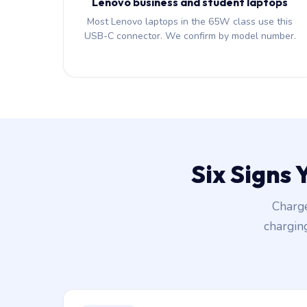
Lenovo business and student laptops
Most Lenovo laptops in the 65W class use this
USB-C connector. We confirm by model number.
Six Signs
Charge
chargin