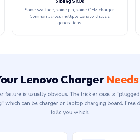
Sibling SKUs
Same wattage, same pin, same OEM charger.
Common across multiple Lenovo chassis
generations.
 Your Lenovo Charger
Needs
r failure is usually obvious. The trickier case is "plugged 
g" which can be charger or laptop charging board. Free d
tells you which.