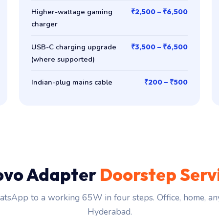
Higher-wattage gaming
₹2,500 – ₹6,500
charger
USB-C charging upgrade
₹3,500 – ₹6,500
(where supported)
Indian-plug mains cable
₹200 – ₹500
ovo Adapter
Doorstep Serv
tsApp to a working 65W in four steps. Office, home, an
Hyderabad.