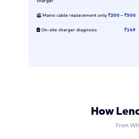
charger
Mains cable replacement only
₹200 – ₹500
On-site charger diagnosis
₹149
How Len
From Wha