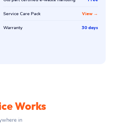
Service Care Pack
View →
Warranty
30 days
ice Works
ywhere in