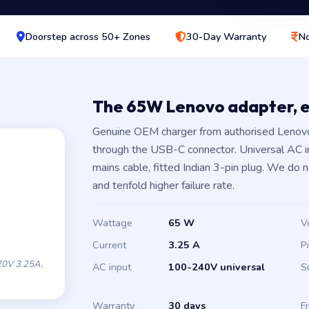
Doorstep across 50+ Zones
30-Day Warranty
No
The 65W Lenovo adapter, 
Genuine OEM charger from authorised Lenovo
through the USB-C connector. Universal AC 
mains cable, fitted Indian 3-pin plug. We do 
and tenfold higher failure rate.
Wattage
65 W
V
Current
3.25 A
P
0V 3.25A,
AC input
100-240V universal
S
Warranty
30 days
Fi