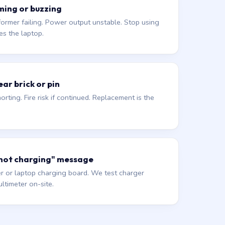
ming or buzzing
former failing. Power output unstable. Stop using
es the laptop.
ar brick or pin
orting. Fire risk if continued. Replacement is the
 not charging" message
r or laptop charging board. We test charger
ltimeter on-site.