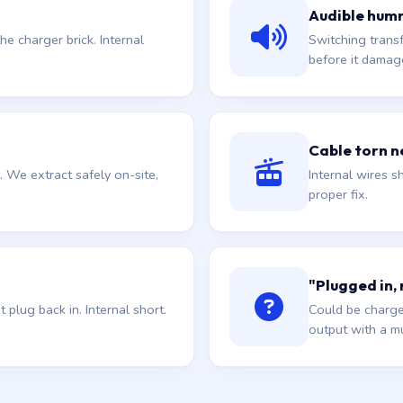
Audible hum
he charger brick. Internal
Switching trans
before it damag
Cable torn ne
. We extract safely on-site,
Internal wires sh
proper fix.
"Plugged in,
plug back in. Internal short.
Could be charge
output with a mu