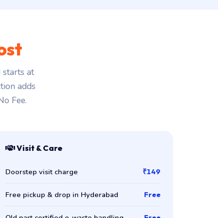
ost
starts at
ction adds
 No Fee.
Visit & Care
Doorstep visit charge
₹149
Free pickup & drop in Hyderabad
Free
Old part certified e-waste handling
Free