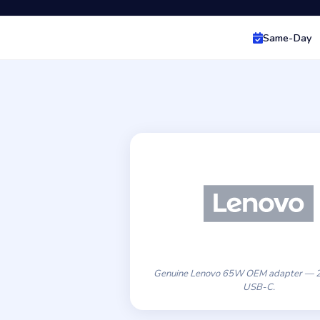
Same-Day
Genuine Lenovo 65W OEM adapter — 2
USB-C.