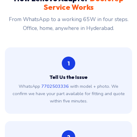
Service Works
From WhatsApp to a working 65W in four steps.
Office, home, anywhere in Hyderabad.
1
Tell Us the Issue
WhatsApp
7702503336
with model + photo. We
confirm we have your part available for fitting and quote
within five minutes.