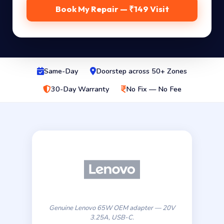
Book My Repair — ₹149 Visit
Same-Day
Doorstep across 50+ Zones
30-Day Warranty
No Fix — No Fee
Genuine Lenovo 65W OEM adapter — 20V
3.25A, USB-C.