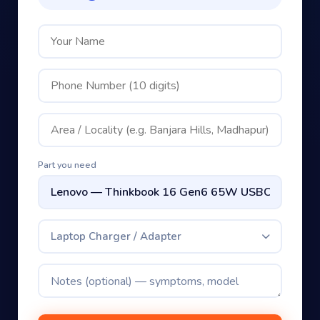
Part you need
Laptop Charger / Adapter