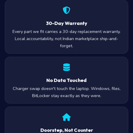
30-Day Warranty
Every part we fit carries a 30-day replacement warranty.
Local accountability, not Indian marketplace ship-and-
forget.
No Data Touched
Charger swap doesn't touch the laptop. Windows, files,
BitLocker stay exactly as they were.
Doorstep, Not Counter