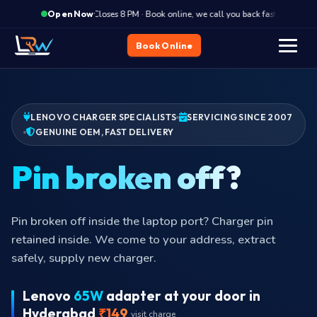
·
Closes 8 PM · Book online, we call you back fast
Clos
Open Now
Book Online
LENOVO CHARGER SPECIALISTS
SERVICING SINCE 2007
GENUINE OEM, FAST DELIVERY
Pin br
Pin broken off inside the laptop port? Charger pin
retained inside. We come to your address, extract
safely, supply new charger.
Lenovo
65W
adapter at your door in
Hyderabad
₹149
visit charge