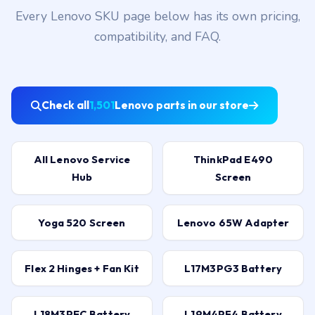
Every Lenovo SKU page below has its own pricing,
compatibility, and FAQ.
Check all
1,501
Lenovo parts in our store
All Lenovo Service
ThinkPad E490
Hub
Screen
Yoga 520 Screen
Lenovo 65W Adapter
Flex 2 Hinges + Fan Kit
L17M3PG3 Battery
L18M3PEC Battery
L19M4PF4 Battery