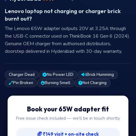
Lenovo laptop not charging or charger brick
burnt out?
The Lenovo 65W adapter outputs 20V at 3.25A through
the USB-C connector used on ThinkBook 16 Gen 6 (2024).
Genuine OEM charger from authorised distributors,
doorstep delivered in Hyderabad with 30-day warranty.
Charger Dead
No Power LED
Brick Humming
Pin Broken
Burning Smell
Not Charging
Book your 65W adapter fit
Free issue check included — we’ll be in touch shortly
₹149 visit + on-site check