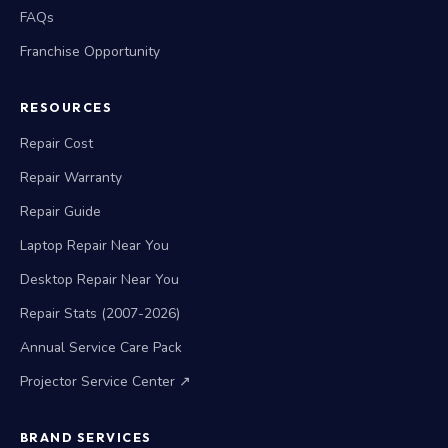
FAQs
Franchise Opportunity
RESOURCES
Repair Cost
Repair Warranty
Repair Guide
Laptop Repair Near You
Desktop Repair Near You
Repair Stats (2007-2026)
Annual Service Care Pack
Projector Service Center ↗
BRAND SERVICES