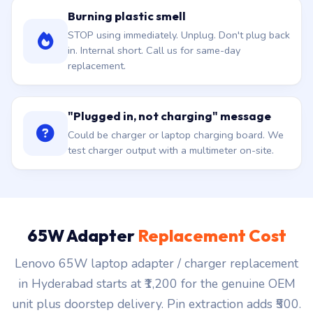
Burning plastic smell
STOP using immediately. Unplug. Don't plug back
in. Internal short. Call us for same-day
replacement.
"Plugged in, not charging" message
Could be charger or laptop charging board. We
test charger output with a multimeter on-site.
65W Adapter
Replacement Cost
Lenovo 65W laptop adapter / charger replacement
in Hyderabad starts at ₹1,200 for the genuine OEM
unit plus doorstep delivery. Pin extraction adds ₹500.