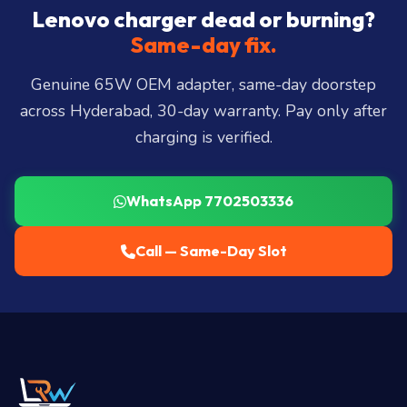
City, Madhapur, Gachibowli, Kondapur, Kukatpally,
Lenovo charger dead or burning?
Miyapur, Ameerpet, Dilsukhnagar, Mehdipatnam,
Same-day fix.
LB Nagar, Uppal, and 25+ more
.
Genuine 65W OEM adapter, same-day doorstep
across Hyderabad, 30-day warranty. Pay only after
charging is verified.
WhatsApp 7702503336
Call — Same-Day Slot