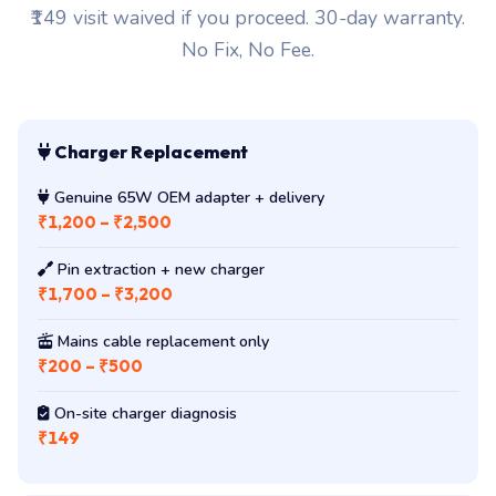
₹149 visit waived if you proceed. 30-day warranty.
No Fix, No Fee.
Charger Replacement
Genuine 65W OEM adapter + delivery
₹1,200 – ₹2,500
Pin extraction + new charger
₹1,700 – ₹3,200
Mains cable replacement only
₹200 – ₹500
On-site charger diagnosis
₹149