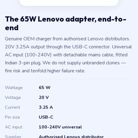
The 65W Lenovo adapter, end-to-
end
Genuine OEM charger from authorised Lenovo distributors.
20V 3.25A output through the USB-C connector. Universal
AC input (100-240V) with detachable mains cable, fitted
Indian 3-pin plug. We do not supply unbranded clones —
fire risk and tenfold higher failure rate.
Wattage
65 W
Voltage
20 V
Current
3.25 A
Pin size
USB-C
AC input
100-240V universal
Supplier
Authorised Lenovo distributor