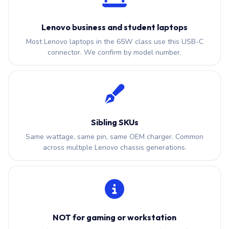
Lenovo business and student laptops
Most Lenovo laptops in the 65W class use this USB-C
connector. We confirm by model number.
Sibling SKUs
Same wattage, same pin, same OEM charger. Common
across multiple Lenovo chassis generations.
NOT for gaming or workstation