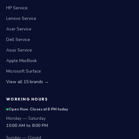
HP Service
Lenovo Service
Acer Service
Dell Service
Asus Service
Apple MacBook
Microsoft Surface
View all 15 brands →
WORKING HOURS
Open Now. Closes at 8 PM today
Monday — Saturday
10:00 AM to 8:00 PM
Sunday — Closed