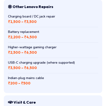
Other Lenovo Repairs
Charging board / DC jack repair
₹1,500 – ₹3,500
Battery replacement
₹2,200 – ₹4,500
Higher-wattage gaming charger
₹2,500 – ₹6,500
USB-C charging upgrade (where supported)
₹3,500 – ₹6,500
Indian-plug mains cable
₹200 – ₹500
Visit & Care