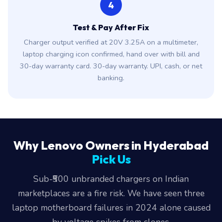
4
Test & Pay After Fix
Charger output verified at 20V 3.25A on a multimeter,
laptop charging icon confirmed, hand over with bill and
30-day warranty card. 30-day warranty. UPI, cash, or net
banking.
Why Lenovo Owners in Hyderabad
Pick Us
Sub-₹500 unbranded chargers on Indian
marketplaces are a fire risk. We have seen three
laptop motherboard failures in 2024 alone caused