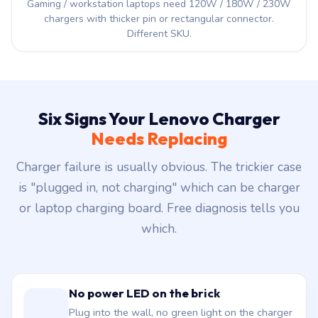
Gaming / workstation laptops need 120W / 180W / 230W
chargers with thicker pin or rectangular connector.
Different SKU.
Six Signs Your Lenovo Charger
Needs Replacing
Charger failure is usually obvious. The trickier case
is "plugged in, not charging" which can be charger
or laptop charging board. Free diagnosis tells you
which.
No power LED on the brick
Plug into the wall, no green light on the charger