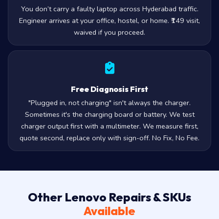
You don’t carry a faulty laptop across Hyderabad traffic.
Engineer arrives at your office, hostel, or home. ₹149 visit,
waived if you proceed.
Free Diagnosis First
"Plugged in, not charging" isn't always the charger.
Sometimes it's the charging board or battery. We test
charger output first with a multimeter. We measure first,
quote second, replace only with sign-off. No Fix, No Fee.
Other Lenovo Repairs & SKUs
Available