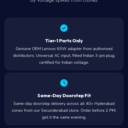
by voltage spikes from clones.
Tier-1 Parts Only
Genuine OEM Lenovo 65W adapter from authorised
distributors. Universal AC input, fitted Indian 3-pin plug,
certified for Indian voltage.
Same-Day Doorstep Fit
Same-day doorstep delivery across all 40+ Hyderabad
zones from our Secunderabad store. Order before 2 PM,
get it the same evening.