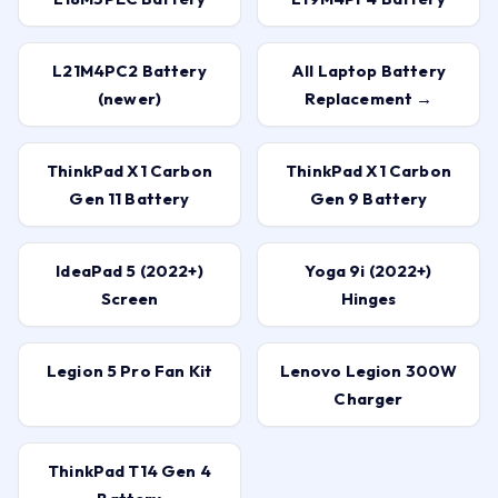
L21M4PC2 Battery
All Laptop Battery
(newer)
Replacement →
ThinkPad X1 Carbon
ThinkPad X1 Carbon
Gen 11 Battery
Gen 9 Battery
IdeaPad 5 (2022+)
Yoga 9i (2022+)
Screen
Hinges
Legion 5 Pro Fan Kit
Lenovo Legion 300W
Charger
ThinkPad T14 Gen 4