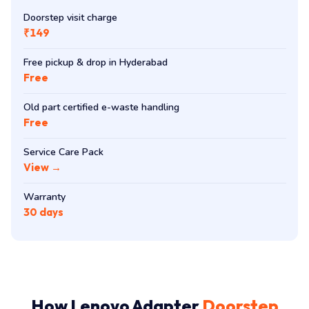
Doorstep visit charge
₹149
Free pickup & drop in Hyderabad
Free
Old part certified e-waste handling
Free
Service Care Pack
View →
Warranty
30 days
How Lenovo Adapter
Doorstep