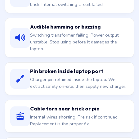
brick. Internal switching circuit failed.
Audible humming or buzzing
Switching transformer failing. Power output
unstable. Stop using before it damages the
laptop.
Pin broken inside laptop port
Charger pin retained inside the laptop. We
extract safely on-site, then supply new charger.
Cable torn near brick or pin
Internal wires shorting. Fire risk if continued.
Replacement is the proper fix.