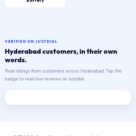
Battery
VERIFIED ON JUSTDIAL
Hyderabad customers, in their own
words.
Real ratings from customers across Hyderabad. Tap the
badge to read live reviews on Justdial.