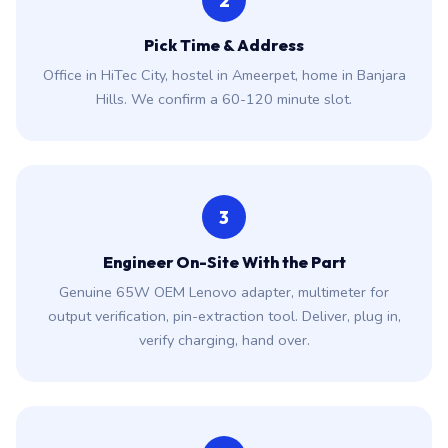
2
Pick Time & Address
Office in HiTec City, hostel in Ameerpet, home in Banjara
Hills. We confirm a 60-120 minute slot.
3
Engineer On-Site With the Part
Genuine 65W OEM Lenovo adapter, multimeter for
output verification, pin-extraction tool. Deliver, plug in,
verify charging, hand over.