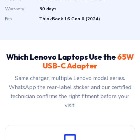
Warranty
30 days
Fits
ThinkBook 16 Gen 6 (2024)
Which Lenovo Laptops Use the
65W
USB-C Adapter
Same charger, multiple Lenovo model series.
WhatsApp the rear-label sticker and our certified
technician confirms the right fitment before your
visit.