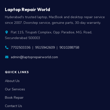
Laptop Repair World
Hyderabad's trusted laptop, MacBook and desktop repair service
since 2007. Doorstep service, genuine parts, 30-day warranty.
Flat 115, Tirupati Complex, Opp: Paradise, M.G. Road,
Secunderabad 500003
7702503336
|
9515942609
|
9010288758
admin@laptoprepairworld.com
QUICK LINKS
About Us
Our Services
Book Repair
Contact Us