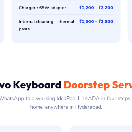
Charger / 65W adapter
₹1,200 – ₹2,200
Internal cleaning + thermal
₹1,500 – ₹2,500
paste
vo Keyboard
Doorstep Ser
hatsApp to a working IdeaPad 1 14ADA in four steps. 
home, anywhere in Hyderabad.