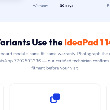
Warranty
30 days
Fi
ariants Use the
IdeaPad 1
board module, same fit, same warranty. Photograph the r
sApp 7702503336 — our certified technician confirms 
fitment before your visit.