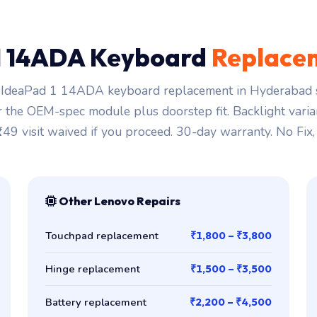
1 14ADA Keyboard
Replace
IdeaPad 1 14ADA keyboard replacement in Hyderabad s
r the OEM-spec module plus doorstep fit. Backlight varia
₹149 visit waived if you proceed. 30-day warranty. No Fix,
Other Lenovo Repairs
Touchpad replacement
₹1,800 – ₹3,800
Hinge replacement
₹1,500 – ₹3,500
Battery replacement
₹2,200 – ₹4,500