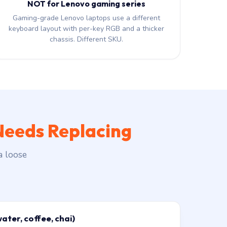
NOT for Lenovo gaming series
Gaming-grade Lenovo laptops use a different
keyboard layout with per-key RGB and a thicker
chassis. Different SKU.
Needs Replacing
a loose
water, coffee, chai)