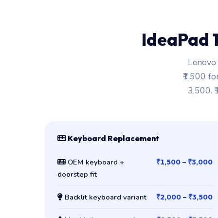
IdeaPad 
Lenovo 
₹1,500 fo
3,500. 
Keyboard Replacement
OEM keyboard +
₹1,500 – ₹3,000
doorstep fit
Backlit keyboard variant
₹2,000 – ₹3,500