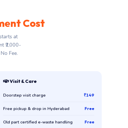
ment Cost
tarts at
nt ₹2,000-
 No Fee.
Visit & Care
Doorstep visit charge
₹149
Free pickup & drop in Hyderabad
Free
Old part certified e-waste handling
Free