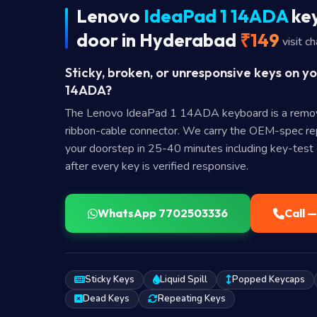
Lenovo
IdeaPad 1 14ADA
key
door in Hyderabad
₹149
visit c
Sticky, broken, or unresponsive keys on y
14ADA?
The Lenovo IdeaPad 1 14ADA keyboard is a remo
ribbon-cable connector. We carry the OEM-spec rep
your doorstep in 25-40 minutes including key-test c
after every key is verified responsive.
WhatsApp 7702503336
Call 
Sticky Keys
Liquid Spill
Popped Keycaps
Dead Keys
Repeating Keys