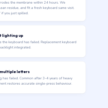
corrodes the membrane within 24 hours. We
lean residue, and fit a fresh keyboard same visit.
 you just spilled.
 lighting up
de the keyboard has failed. Replacement keyboard
acklight integrated.
 multiple letters
 has failed. Common after 3-4 years of heavy
ment restores accurate single-press behaviour.