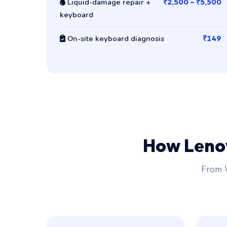
Liquid-damage repair +
₹2,500 – ₹5,500
keyboard
On-site keyboard diagnosis
₹149
How Leno
From W