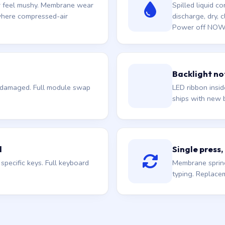
or feel mushy. Membrane wear
Spilled liquid 
 where compressed-air
discharge, dry, c
Power off NOW if
Backlight not
e damaged. Full module swap
LED ribbon insi
ships with new b
d
Single press,
pecific keys. Full keyboard
Membrane spring
typing. Replace