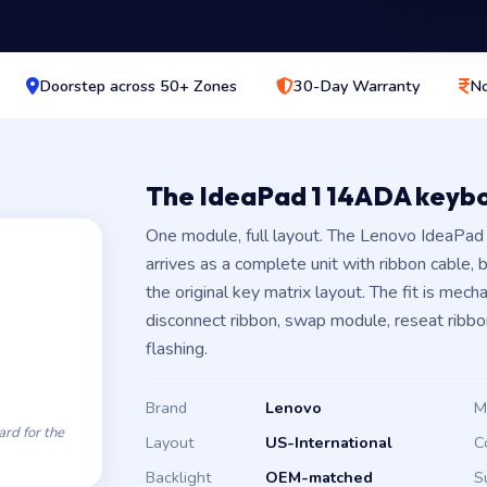
Doorstep across 50+ Zones
30-Day Warranty
No
The IdeaPad 1 14ADA keyb
One module, full layout. The Lenovo IdeaP
arrives as a complete unit with ribbon cable,
the original key matrix layout. The fit is mec
disconnect ribbon, swap module, reseat ribbo
flashing.
Brand
Lenovo
M
rd for the
Layout
US-International
C
Backlight
OEM-matched
S