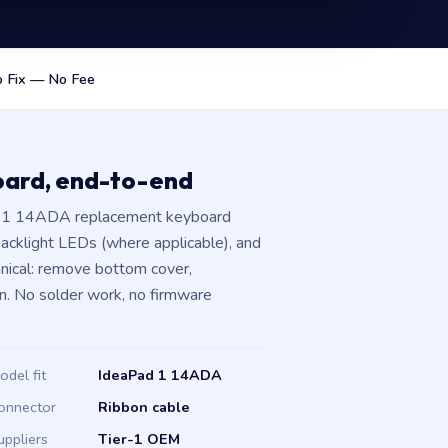
 Fix — No Fee
oard, end-to-end
ad 1 14ADA replacement keyboard
 backlight LEDs (where applicable), and
hanical: remove bottom cover,
n. No solder work, no firmware
odel fit
IdeaPad 1 14ADA
onnector
Ribbon cable
uppliers
Tier-1 OEM