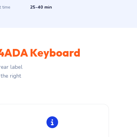
t time
25-40 min
 14ADA Keyboard
ear label
the right