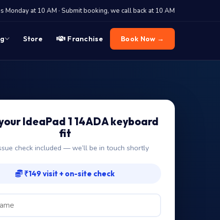
 Monday at 10 AM · Submit booking, we call back at 10 AM
og
Store
Franchise
Book Now →
your IdeaPad 1 14ADA keyboard
fit
ssue check included — we’ll be in touch shortly
₹149 visit + on-site check