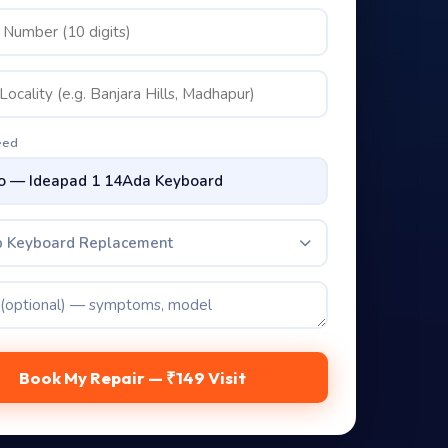
eed
p Keyboard Replacement
Book My Repair — ₹149 Visit