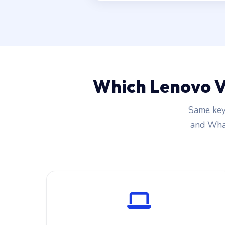
Which Lenovo V
Same key
and What