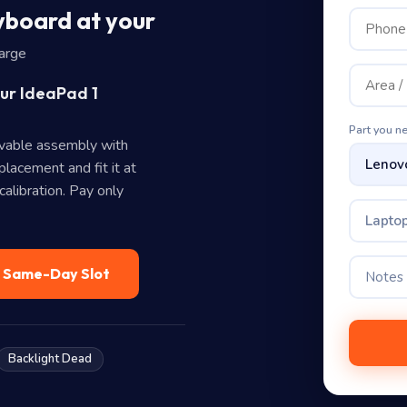
board at your
harge
our IdeaPad 1
Part you n
vable assembly with
lacement and fit it at
alibration. Pay only
Lapto
— Same-Day Slot
Backlight Dead