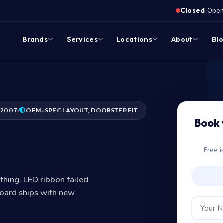
·
Closed
Opens
Brands
Services
Locations
About
Bl
 2007
OEM-SPEC LAYOUT, DOORSTEP FIT
Book 
d?
Free i
thing. LED ribbon failed
oard ships with new