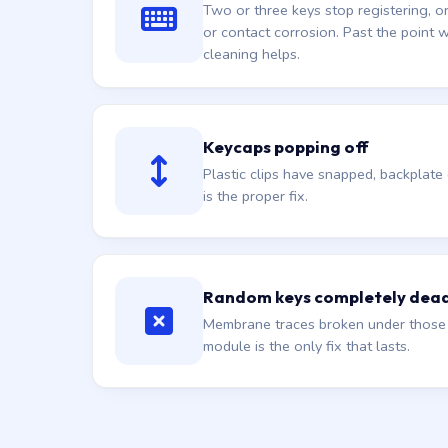
Two or three keys stop registering, 
or contact corrosion. Past the point
cleaning helps.
Keycaps popping off
Plastic clips have snapped, backplat
is the proper fix.
Random keys completely dea
Membrane traces broken under those s
module is the only fix that lasts.