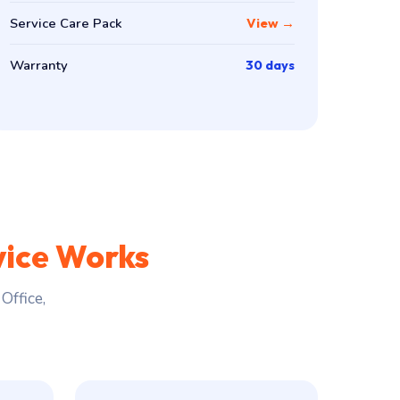
Service Care Pack
View →
Warranty
30 days
vice Works
Office,