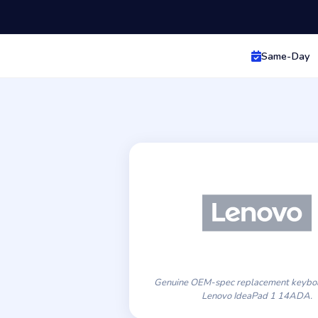
Same-Day
Genuine OEM-spec replacement keyboa
Lenovo IdeaPad 1 14ADA.