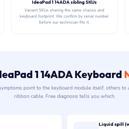
IdeaPad 1 14ADA sibling SKUs
Variant SKUs sharing the same chassis and
keyboard footprint. We confirm by serial number
before our technician fits it.
 IdeaPad 1 14ADA Keyboard
ymptoms point to the keyboard module itself, others to 
ribbon cable. Free diagnosis tells you which.
Liquid spill (