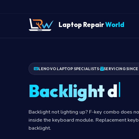
Laptop Repair
World
LENOVO LAPTOP SPECIALISTS
SERVICING SINCE
Backlight dea
Backlight not lighting up? F-key combo does no
inside the keyboard module. Replacement keyb
backlight.