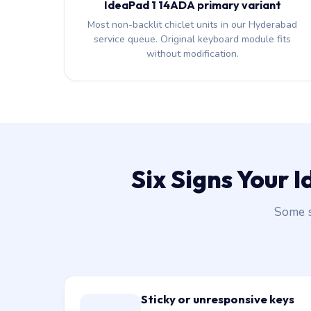
IdeaPad 1 14ADA primary variant
Most non-backlit chiclet units in our Hyderabad
service queue. Original keyboard module fits
without modification.
Six Signs Your
Some s
Sticky or unresponsive keys