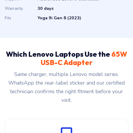
Warranty
30 days
Fits
Yoga 9i Gen 8 (2023)
Which Lenovo Laptops Use the
65W
USB-C Adapter
Same charger, multiple Lenovo model series.
WhatsApp the rear-label sticker and our certified
technician confirms the right fitment before your
visit.