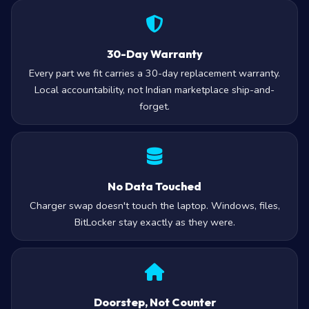
30-Day Warranty
Every part we fit carries a 30-day replacement warranty.
Local accountability, not Indian marketplace ship-and-
forget.
No Data Touched
Charger swap doesn't touch the laptop. Windows, files,
BitLocker stay exactly as they were.
Doorstep, Not Counter