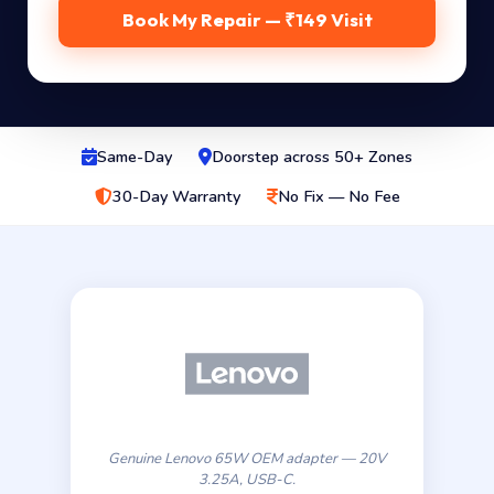
Book My Repair — ₹149 Visit
Same-Day
Doorstep across 50+ Zones
30-Day Warranty
No Fix — No Fee
Genuine Lenovo 65W OEM adapter — 20V
3.25A, USB-C.