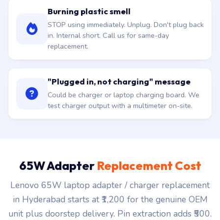
Burning plastic smell
STOP using immediately. Unplug. Don't plug back
in. Internal short. Call us for same-day
replacement.
"Plugged in, not charging" message
Could be charger or laptop charging board. We
test charger output with a multimeter on-site.
65W Adapter
Replacement Cost
Lenovo 65W laptop adapter / charger replacement
in Hyderabad starts at ₹1,200 for the genuine OEM
unit plus doorstep delivery. Pin extraction adds ₹500.