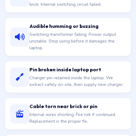
brick. Internal switching circuit failed.
Audible humming or buzzing
Switching transformer failing. Power output
unstable. Stop using before it damages the
laptop.
Pin broken inside laptop port
Charger pin retained inside the laptop. We
extract safely on-site, then supply new charger.
Cable torn near brick or pin
Internal wires shorting. Fire risk if continued.
Replacement is the proper fix.