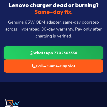
City, Madhapur, Gachibowli, Kondapur, Kukatpally,
Lenovo charger dead or burning?
Miyapur, Ameerpet, Dilsukhnagar, Mehdipatnam,
Same-day fix.
LB Nagar, Uppal, and 25+ more
.
Genuine 65W OEM adapter, same-day doorstep
across Hyderabad, 30-day warranty. Pay only after
charging is verified.
WhatsApp 7702503336
Call — Same-Day Slot