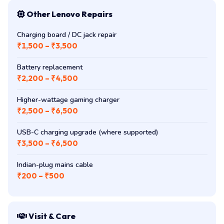
Other Lenovo Repairs
Charging board / DC jack repair
₹1,500 – ₹3,500
Battery replacement
₹2,200 – ₹4,500
Higher-wattage gaming charger
₹2,500 – ₹6,500
USB-C charging upgrade (where supported)
₹3,500 – ₹6,500
Indian-plug mains cable
₹200 – ₹500
Visit & Care