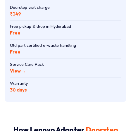
Doorstep visit charge
₹149
Free pickup & drop in Hyderabad
Free
Old part certified e-waste handling
Free
Service Care Pack
View →
Warranty
30 days
How Lenovo Adapter
Doorstep