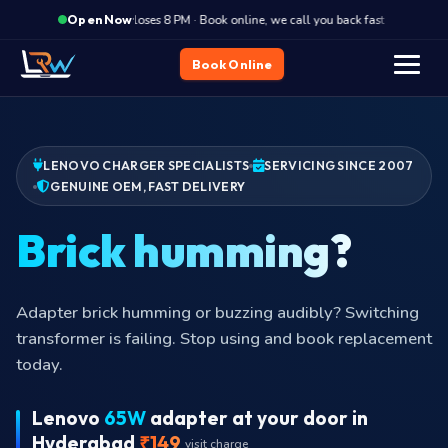
·
Closes 8 PM · Book online, we call you back fast
Close
Open Now
Book Online
LENOVO CHARGER SPECIALISTS
SERVICING SINCE 2007
GENUINE OEM, FAST DELIVERY
P
Adapter brick humming or buzzing audibly? Switching
transformer is failing. Stop using and book replacement
today.
Lenovo
65W
adapter at your door in
Hyderabad
₹149
visit charge