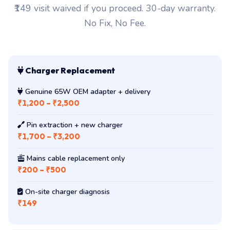
₹149 visit waived if you proceed. 30-day warranty.
No Fix, No Fee.
Charger Replacement
Genuine 65W OEM adapter + delivery
₹1,200 – ₹2,500
Pin extraction + new charger
₹1,700 – ₹3,200
Mains cable replacement only
₹200 – ₹500
On-site charger diagnosis
₹149