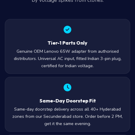
by voltage spikes from clones.
Tier-1 Parts Only
Genuine OEM Lenovo 65W adapter from authorised
distributors. Universal AC input, fitted Indian 3-pin plug,
certified for Indian voltage.
Same-Day Doorstep Fit
Same-day doorstep delivery across all 40+ Hyderabad
zones from our Secunderabad store. Order before 2 PM,
get it the same evening.