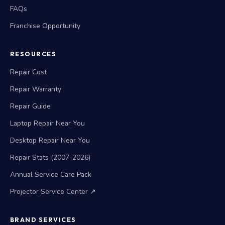
FAQs
Franchise Opportunity
RESOURCES
Repair Cost
Repair Warranty
Repair Guide
Laptop Repair Near You
Desktop Repair Near You
Repair Stats (2007-2026)
Annual Service Care Pack
Projector Service Center ↗
BRAND SERVICES