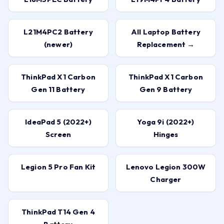
L21M4PC2 Battery
All Laptop Battery
(newer)
Replacement →
ThinkPad X1 Carbon
ThinkPad X1 Carbon
Gen 11 Battery
Gen 9 Battery
IdeaPad 5 (2022+)
Yoga 9i (2022+)
Screen
Hinges
Legion 5 Pro Fan Kit
Lenovo Legion 300W
Charger
ThinkPad T14 Gen 4