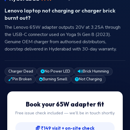
Lenovo laptop not charging or charger brick
burnt out?
The Lenovo 65W adapter outputs 20V at 3.25A through
the USB-C connector used on Yoga 9i Gen 8 (2023).
Genuine OEM charger from authorised distributors,
doorstep delivered in Hyderabad with 30-day warranty.
Charger Dead
No Power LED
Brick Humming
Pin Broken
Burning Smell
Not Charging
Book your 65W adapter fit
Free issue check included — we’ll be in touch shortly
₹149 visit + on-site check