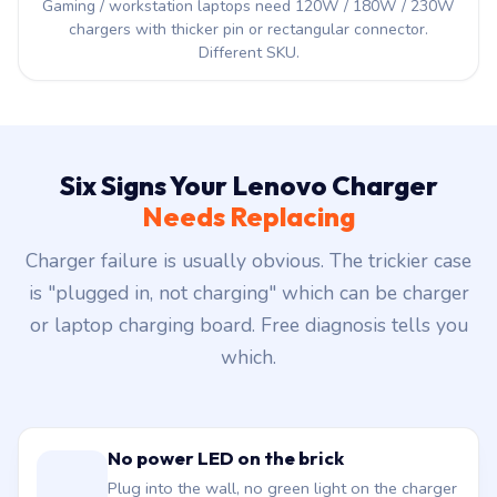
Gaming / workstation laptops need 120W / 180W / 230W
chargers with thicker pin or rectangular connector.
Different SKU.
Six Signs Your Lenovo Charger
Needs Replacing
Charger failure is usually obvious. The trickier case
is "plugged in, not charging" which can be charger
or laptop charging board. Free diagnosis tells you
which.
No power LED on the brick
Plug into the wall, no green light on the charger