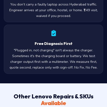
You don’t carry a faulty laptop across Hyderabad traffic.
Engineer arrives at your office, hostel, or home. ₹149 visit,
waived if you proceed.
Free Diagnosis First
"Plugged in, not charging" isn't always the charger.
Sometimes it's the charging board or battery. We test
charger output first with a multimeter. We measure first,
quote second, replace only with sign-off. No Fix, No Fee.
Other Lenovo Repairs & SKUs
Available