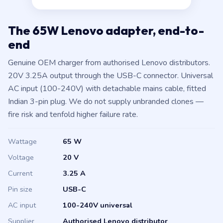
The 65W Lenovo adapter, end-to-
end
Genuine OEM charger from authorised Lenovo distributors.
20V 3.25A output through the USB-C connector. Universal
AC input (100-240V) with detachable mains cable, fitted
Indian 3-pin plug. We do not supply unbranded clones —
fire risk and tenfold higher failure rate.
Wattage
65 W
Voltage
20 V
Current
3.25 A
Pin size
USB-C
AC input
100-240V universal
Supplier
Authorised Lenovo distributor