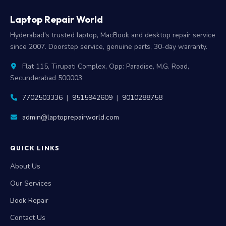
Laptop Repair World
Hyderabad's trusted laptop, MacBook and desktop repair service
since 2007. Doorstep service, genuine parts, 30-day warranty.
Flat 115, Tirupati Complex, Opp: Paradise, M.G. Road,
Secunderabad 500003
7702503336
|
9515942609
|
9010288758
admin@laptoprepairworld.com
QUICK LINKS
About Us
Our Services
Book Repair
Contact Us