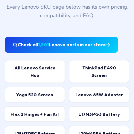
Every Lenovo SKU page below has its own pricing,
compatibility, and FAQ.
Check all
1,501
Lenovo parts in our store
All Lenovo Service
ThinkPad E490
Hub
Screen
Yoga 520 Screen
Lenovo 65W Adapter
Flex 2 Hinges + Fan Kit
L17M3PG3 Battery
L18M3PEC Battery
L19M4PF4 Battery