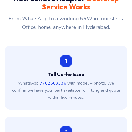
Service Works
From WhatsApp to a working 65W in four steps.
Office, home, anywhere in Hyderabad.
1
Tell Us the Issue
WhatsApp
7702503336
with model + photo. We
confirm we have your part available for fitting and quote
within five minutes.