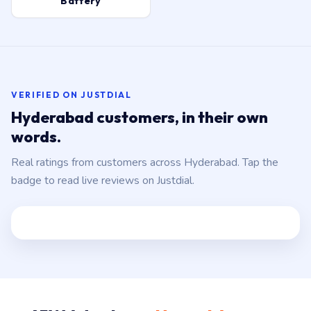
Battery
VERIFIED ON JUSTDIAL
Hyderabad customers, in their own
words.
Real ratings from customers across Hyderabad. Tap the
badge to read live reviews on Justdial.