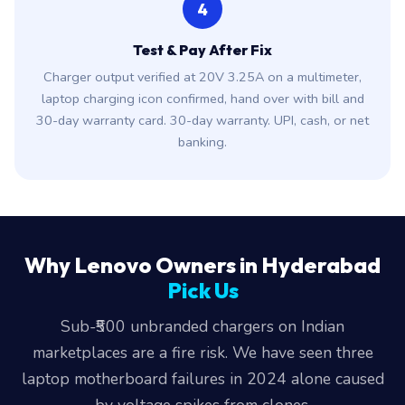
4
Test & Pay After Fix
Charger output verified at 20V 3.25A on a multimeter,
laptop charging icon confirmed, hand over with bill and
30-day warranty card. 30-day warranty. UPI, cash, or net
banking.
Why Lenovo Owners in Hyderabad
Pick Us
Sub-₹500 unbranded chargers on Indian
marketplaces are a fire risk. We have seen three
laptop motherboard failures in 2024 alone caused