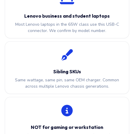
Lenovo business and student laptops
Most Lenovo laptops in the 65W class use this USB-C
connector. We confirm by model number.
Sibling SKUs
Same wattage, same pin, same OEM charger. Common
across multiple Lenovo chassis generations.
NOT for gaming or workstation