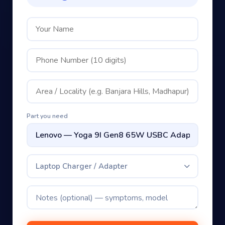
Part you need
Laptop Charger / Adapter