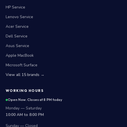
HP Service
Lenovo Service
Acer Service
Dell Service
Asus Service
Apple MacBook
Microsoft Surface
View all 15 brands →
WORKING HOURS
Open Now. Closes at 8 PM today
Monday — Saturday
10:00 AM to 8:00 PM
Sunday — Closed