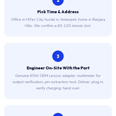
2
Pick Time & Address
Office in HiTec City, hostel in Ameerpet, home in Banjara
Hills. We confirm a 60-120 minute slot.
3
Engineer On-Site With the Part
Genuine 65W OEM Lenovo adapter, multimeter for
output verification, pin-extraction tool. Deliver, plug in,
verify charging, hand over.