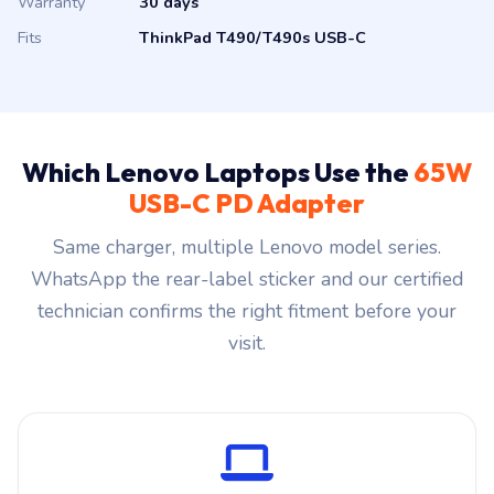
Warranty
30 days
Fits
ThinkPad T490/T490s USB-C
Which Lenovo Laptops Use the
65W
USB-C PD Adapter
Same charger, multiple Lenovo model series.
WhatsApp the rear-label sticker and our certified
technician confirms the right fitment before your
visit.