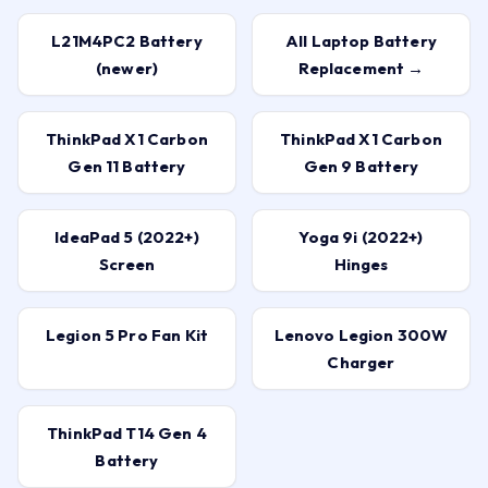
L21M4PC2 Battery
All Laptop Battery
(newer)
Replacement →
ThinkPad X1 Carbon
ThinkPad X1 Carbon
Gen 11 Battery
Gen 9 Battery
IdeaPad 5 (2022+)
Yoga 9i (2022+)
Screen
Hinges
Legion 5 Pro Fan Kit
Lenovo Legion 300W
Charger
ThinkPad T14 Gen 4
Battery