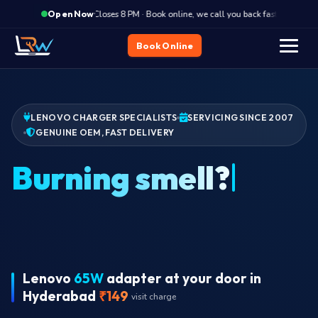
·
Closes 8 PM · Book online, we call you back fast
Clos
Open Now
Book Online
LENOVO CHARGER SPECIALISTS
SERVICING SINCE 2007
GENUINE OEM, FAST DELIVERY
W
Lenovo
65W
adapter at your door in
Hyderabad
₹149
visit charge