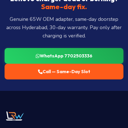
Miyapur, Ameerpet, Dilsukhnagar, Mehdipatnam,
Same-day fix.
LB Nagar, Uppal, and 25+ more
.
Genuine 65W OEM adapter, same-day doorstep
across Hyderabad, 30-day warranty. Pay only after
charging is verified.
WhatsApp 7702503336
Call — Same-Day Slot