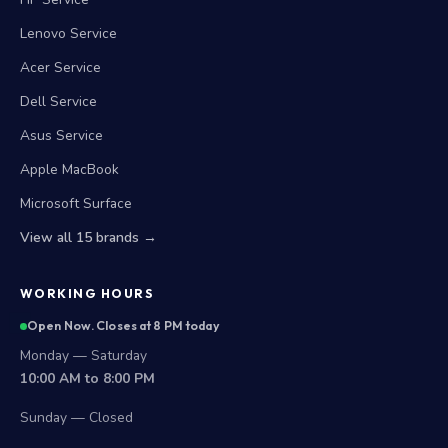
Lenovo Service
Acer Service
Dell Service
Asus Service
Apple MacBook
Microsoft Surface
View all 15 brands →
WORKING HOURS
Open Now. Closes at 8 PM today
Monday — Saturday
10:00 AM to 8:00 PM
Sunday — Closed