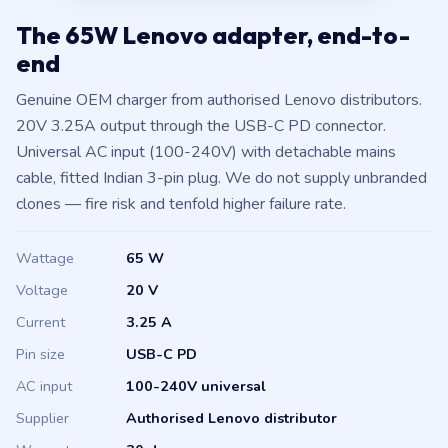
The 65W Lenovo adapter, end-to-
end
Genuine OEM charger from authorised Lenovo distributors.
20V 3.25A output through the USB-C PD connector.
Universal AC input (100-240V) with detachable mains
cable, fitted Indian 3-pin plug. We do not supply unbranded
clones — fire risk and tenfold higher failure rate.
Wattage
65 W
Voltage
20 V
Current
3.25 A
Pin size
USB-C PD
AC input
100-240V universal
Supplier
Authorised Lenovo distributor