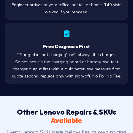
Engineer arrives at your office, hostel, or home. ₹149 visit,
waived if you proceed.
Free Diagnosis First
"Plugged in, not charging" isn't always the charger.
Sometimes it's the charging board or battery. We test
charger output first with a multimeter. We measure first,
quote second, replace only with sign-off. No Fix, No Fee.
Other Lenovo Repairs & SKUs
Available
Every Lenovo SKU page below has its own pricing,