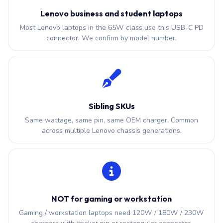
Lenovo business and student laptops
Most Lenovo laptops in the 65W class use this USB-C PD
connector. We confirm by model number.
Sibling SKUs
Same wattage, same pin, same OEM charger. Common
across multiple Lenovo chassis generations.
NOT for gaming or workstation
Gaming / workstation laptops need 120W / 180W / 230W