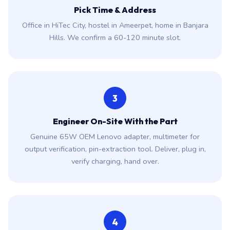
Pick Time & Address
Office in HiTec City, hostel in Ameerpet, home in Banjara
Hills. We confirm a 60-120 minute slot.
3
Engineer On-Site With the Part
Genuine 65W OEM Lenovo adapter, multimeter for
output verification, pin-extraction tool. Deliver, plug in,
verify charging, hand over.
4