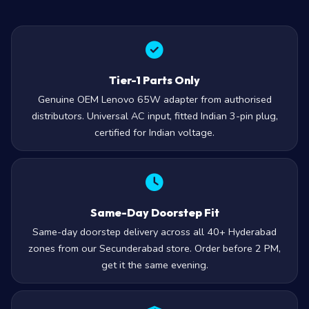
Tier-1 Parts Only
Genuine OEM Lenovo 65W adapter from authorised
distributors. Universal AC input, fitted Indian 3-pin plug,
certified for Indian voltage.
Same-Day Doorstep Fit
Same-day doorstep delivery across all 40+ Hyderabad
zones from our Secunderabad store. Order before 2 PM,
get it the same evening.