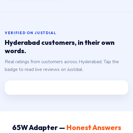
VERIFIED ON JUSTDIAL
Hyderabad customers, in their own
words.
Real ratings from customers across Hyderabad. Tap the
badge to read live reviews on Justdial.
65W Adapter —
Honest Answers