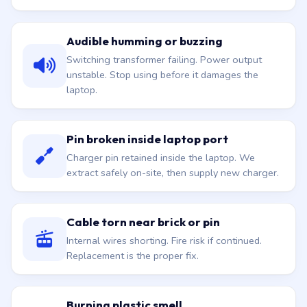
Audible humming or buzzing
Switching transformer failing. Power output
unstable. Stop using before it damages the
laptop.
Pin broken inside laptop port
Charger pin retained inside the laptop. We
extract safely on-site, then supply new charger.
Cable torn near brick or pin
Internal wires shorting. Fire risk if continued.
Replacement is the proper fix.
Burning plastic smell