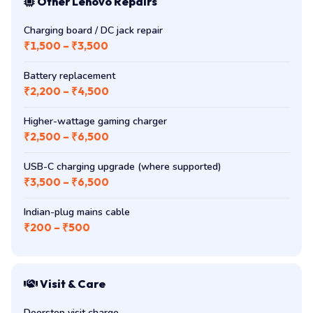
Other Lenovo Repairs
Charging board / DC jack repair
₹1,500 – ₹3,500
Battery replacement
₹2,200 – ₹4,500
Higher-wattage gaming charger
₹2,500 – ₹6,500
USB-C charging upgrade (where supported)
₹3,500 – ₹6,500
Indian-plug mains cable
₹200 – ₹500
Visit & Care
Doorstep visit charge