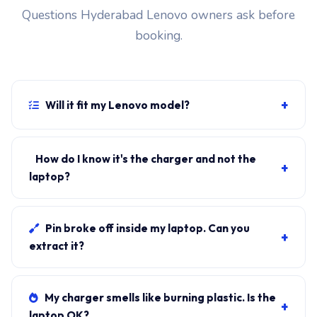
Questions Hyderabad Lenovo owners ask before
booking.
+
Will it fit my Lenovo model?
If your laptop uses the USB-C PD connector and
originally shipped with a 65W charger, yes. WhatsApp
How do I know it's the charger and not the
+
the rear-label sticker to 7702503336 and our certified
laptop?
technician confirms the right fitment before your visit.
Plug in another known-good charger if you have one. If
laptop charges, it's the charger. We bring a tester unit
Pin broke off inside my laptop. Can you
+
on-site for free diagnosis.
extract it?
Yes. Pin extraction is a 5-minute job with the right
tool. We come to your address, extract safely, supply
My charger smells like burning plastic. Is the
+
new charger. ₹1,700-₹3,200.
laptop OK?