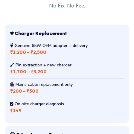
No Fix, No Fee.
Charger Replacement
Genuine 65W OEM adapter + delivery
₹1,200 – ₹2,500
Pin extraction + new charger
₹1,700 – ₹3,200
Mains cable replacement only
₹200 – ₹500
On-site charger diagnosis
₹149