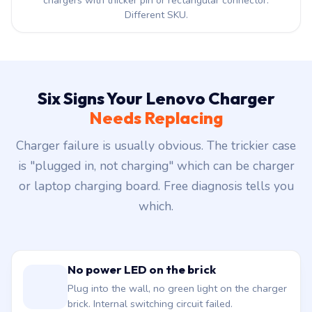
chargers with thicker pin or rectangular connector.
Different SKU.
Six Signs Your Lenovo Charger
Needs Replacing
Charger failure is usually obvious. The trickier case
is "plugged in, not charging" which can be charger
or laptop charging board. Free diagnosis tells you
which.
No power LED on the brick
Plug into the wall, no green light on the charger
brick. Internal switching circuit failed.