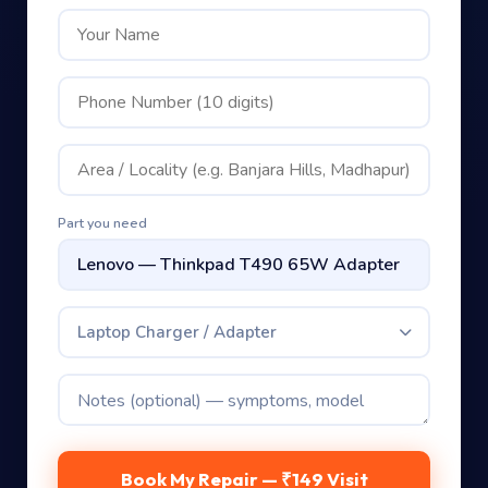
Part you need
Laptop Charger / Adapter
Book My Repair — ₹149 Visit