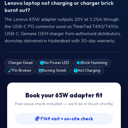
Lenovo laptop not charging or charger brick
burnt out?
The Lenovo 65W adapter outputs 20V at 3.25A through
the USB-C PD connector used on ThinkPad T490/T490s
USB-C. Genuine OEM charger from authorised distributors,
doorstep delivered in Hyderabad with 30-day warranty.
Charger Dead
No Power LED
Brick Humming
Pin Broken
Burning Smell
Not Charging
Book your 65W adapter fit
Free issue check included — we’ll be in touch shortly
₹149 visit + on-site check