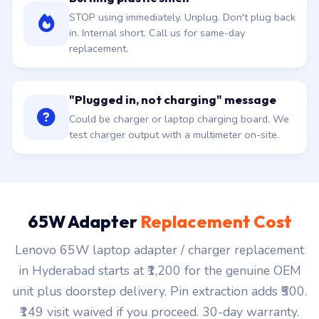
STOP using immediately. Unplug. Don't plug back
in. Internal short. Call us for same-day
replacement.
"Plugged in, not charging" message
Could be charger or laptop charging board. We
test charger output with a multimeter on-site.
65W Adapter
Replacement Cost
Lenovo 65W laptop adapter / charger replacement
in Hyderabad starts at ₹1,200 for the genuine OEM
unit plus doorstep delivery. Pin extraction adds ₹500.
₹149 visit waived if you proceed. 30-day warranty.