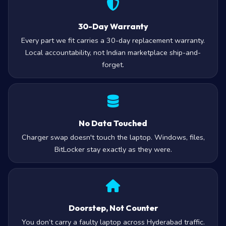
30-Day Warranty
Every part we fit carries a 30-day replacement warranty.
Local accountability, not Indian marketplace ship-and-
forget.
No Data Touched
Charger swap doesn't touch the laptop. Windows, files,
BitLocker stay exactly as they were.
Doorstep, Not Counter
You don’t carry a faulty laptop across Hyderabad traffic.