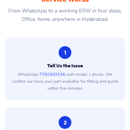
From WhatsApp to a working 65W in four steps.
Office, home, anywhere in Hyderabad.
1
Tell Us the Issue
WhatsApp
7702503336
with model + photo. We
confirm we have your part available for fitting and quote
within five minutes.
2