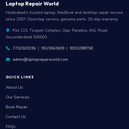
Laptop Repair World
Hyderabad's trusted laptop, MacBook and desktop repair service
since 2007. Doorstep service, genuine parts, 30-day warranty.
Flat 115, Tirupati Complex, Opp: Paradise, M.G. Road,
Secunderabad 500003
7702503336
|
9515942609
|
9010288758
admin@laptoprepairworld.com
QUICK LINKS
About Us
Our Services
Book Repair
Contact Us
FAQs