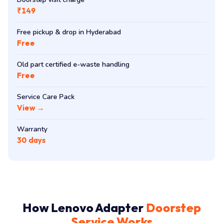
₹149
Free pickup & drop in Hyderabad
Free
Old part certified e-waste handling
Free
Service Care Pack
View →
Warranty
30 days
How Lenovo Adapter
Doorstep
Service Works