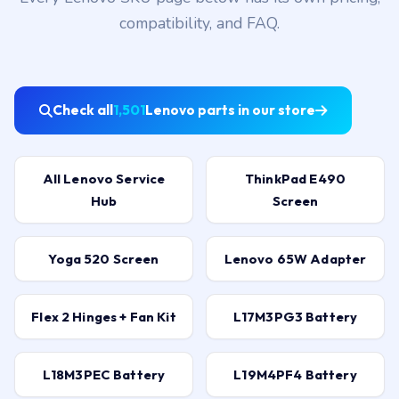
compatibility, and FAQ.
Check all
1,501
Lenovo parts in our store
All Lenovo Service
ThinkPad E490
Hub
Screen
Yoga 520 Screen
Lenovo 65W Adapter
Flex 2 Hinges + Fan Kit
L17M3PG3 Battery
L18M3PEC Battery
L19M4PF4 Battery