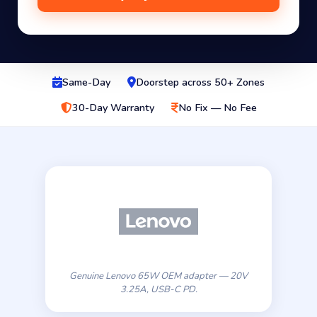
Same-Day
Doorstep across 50+ Zones
30-Day Warranty
No Fix — No Fee
Genuine Lenovo 65W OEM adapter — 20V
3.25A, USB-C PD.