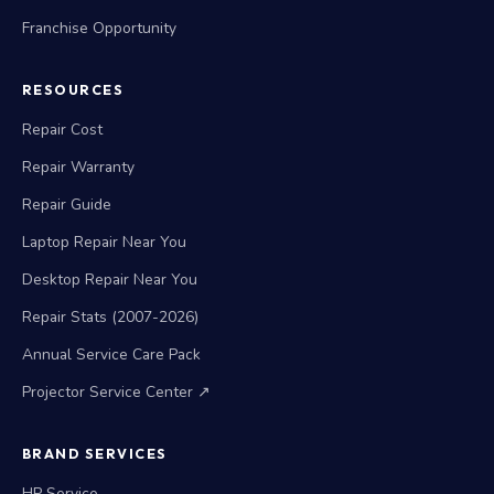
Franchise Opportunity
RESOURCES
Repair Cost
Repair Warranty
Repair Guide
Laptop Repair Near You
Desktop Repair Near You
Repair Stats (2007-2026)
Annual Service Care Pack
Projector Service Center ↗
BRAND SERVICES
HP Service