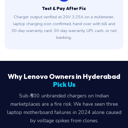
Test & Pay After Fix
Charger output verified at 20V 3.25A on a multimeter,
laptop charging icon confirmed, hand over with bill and
30-day warranty card. 30-day warranty. UPI, cash, or net
banking.
Why Lenovo Owners in Hyderabad
Pick Us
Sub-₹500 unbranded chargers on Indian
marketplaces are a fire risk. We have seen three
laptop motherboard failures in 2024 alone caused
by voltage spikes from clones.