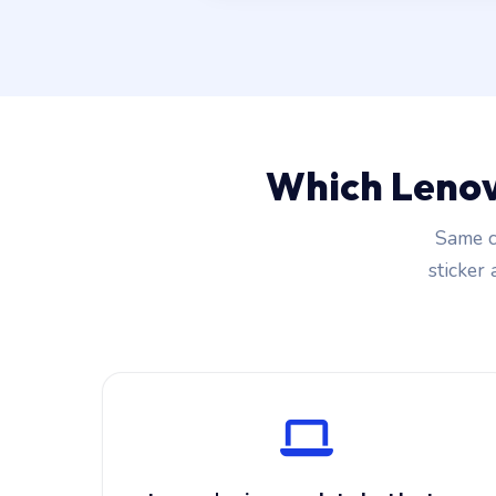
Which Lenov
Same c
sticker 