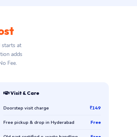
ost
starts at
ction adds
 No Fee.
Visit & Care
Doorstep visit charge
₹149
Free pickup & drop in Hyderabad
Free
Old part certified e-waste handling
Free