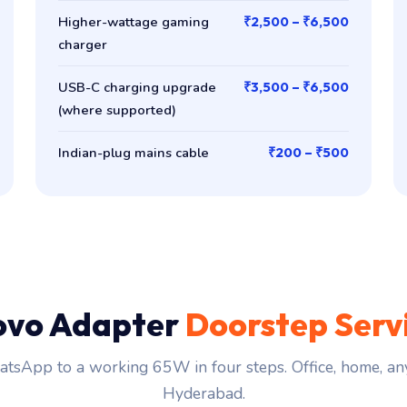
Higher-wattage gaming
₹2,500 – ₹6,500
charger
USB-C charging upgrade
₹3,500 – ₹6,500
(where supported)
Indian-plug mains cable
₹200 – ₹500
ovo Adapter
Doorstep Serv
tsApp to a working 65W in four steps. Office, home, an
Hyderabad.