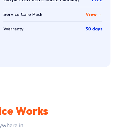
Service Care Pack
View →
Warranty
30 days
ice Works
ywhere in