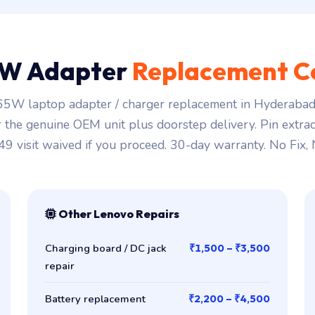
W Adapter
Replacement C
5W laptop adapter / charger replacement in Hyderabad 
r the genuine OEM unit plus doorstep delivery. Pin extra
149 visit waived if you proceed. 30-day warranty. No Fix,
Other Lenovo Repairs
Charging board / DC jack
₹1,500 – ₹3,500
repair
Battery replacement
₹2,200 – ₹4,500