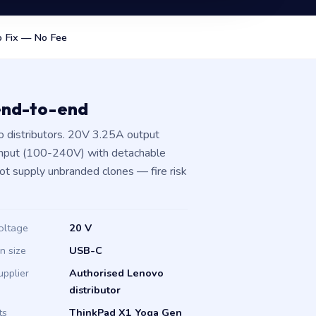
 Fix — No Fee
end-to-end
 distributors. 20V 3.25A output
input (100-240V) with detachable
not supply unbranded clones — fire risk
oltage
20 V
in size
USB-C
upplier
Authorised Lenovo
distributor
ts
ThinkPad X1 Yoga Gen