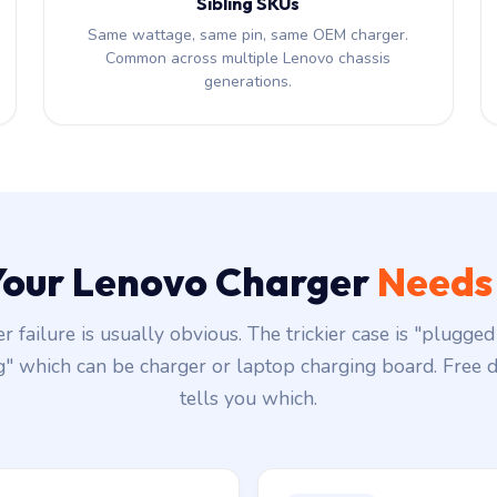
Sibling SKUs
Same wattage, same pin, same OEM charger.
Common across multiple Lenovo chassis
generations.
 Your Lenovo Charger
Needs
r failure is usually obvious. The trickier case is "plugged 
g" which can be charger or laptop charging board. Free d
tells you which.