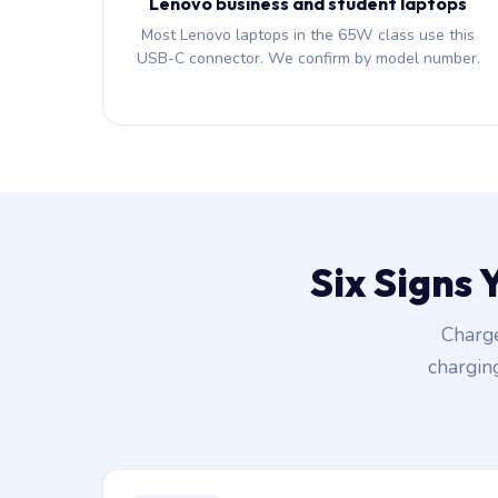
Lenovo business and student laptops
Most Lenovo laptops in the 65W class use this
USB-C connector. We confirm by model number.
Six Signs
Charge
chargin