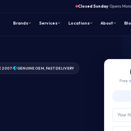
·
Closed Sunday
Opens Monda
Brands
Services
Locations
About
Bl
E 2007
GENUINE OEM, FAST DELIVERY
Free i
?