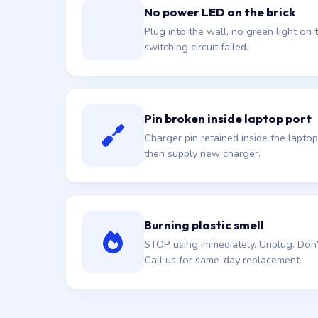
No power LED on the brick
Plug into the wall, no green light on t
switching circuit failed.
Pin broken inside laptop port
Charger pin retained inside the laptop
then supply new charger.
Burning plastic smell
STOP using immediately. Unplug. Don't 
Call us for same-day replacement.