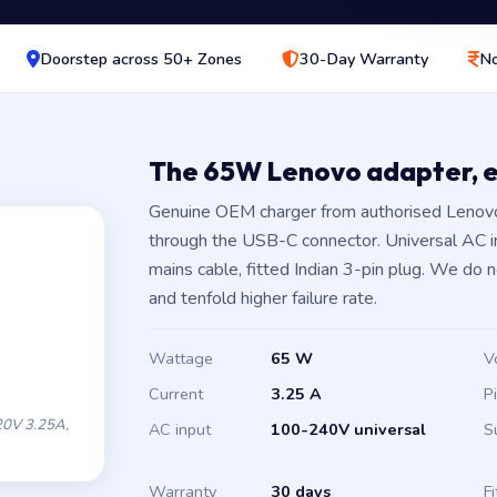
Doorstep across 50+ Zones
30-Day Warranty
No
The 65W Lenovo adapter, 
Genuine OEM charger from authorised Lenovo
through the USB-C connector. Universal AC 
mains cable, fitted Indian 3-pin plug. We do 
and tenfold higher failure rate.
Wattage
65 W
V
Current
3.25 A
P
0V 3.25A,
AC input
100-240V universal
S
Warranty
30 days
Fi