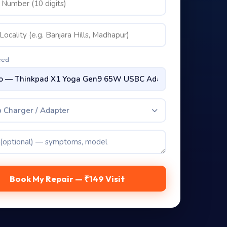
eed
 Charger / Adapter
Book My Repair — ₹149 Visit