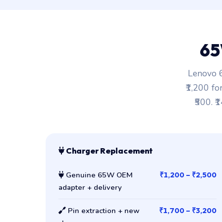
65
Lenovo 6
₹1,200 fo
₹500. ₹
Charger Replacement
Genuine 65W OEM
₹1,200 – ₹2,500
adapter + delivery
Pin extraction + new
₹1,700 – ₹3,200