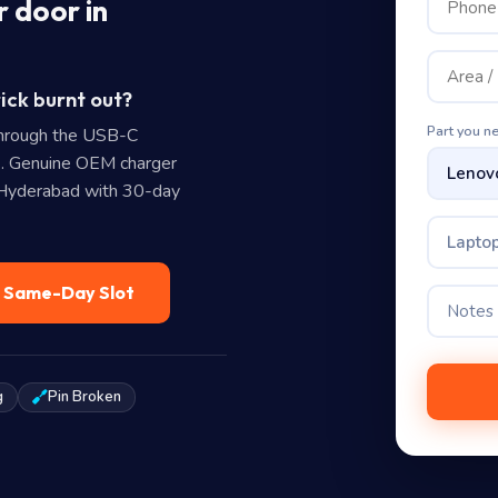
 door in
ick burnt out?
Part you n
hrough the USB-C
. Genuine OEM charger
n Hyderabad with 30-day
Laptop
— Same-Day Slot
g
Pin Broken