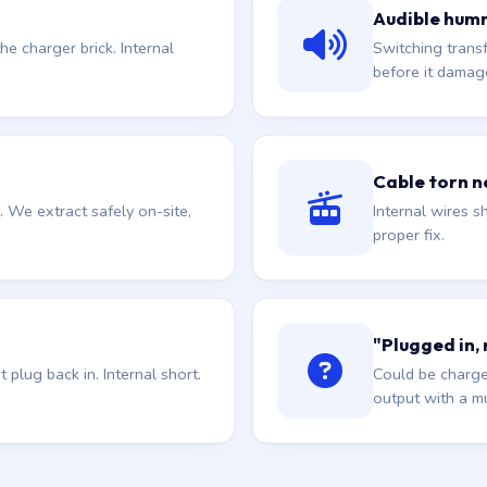
Audible hum
he charger brick. Internal
Switching trans
before it damag
Cable torn ne
. We extract safely on-site,
Internal wires sh
proper fix.
"Plugged in,
plug back in. Internal short.
Could be charge
output with a mu