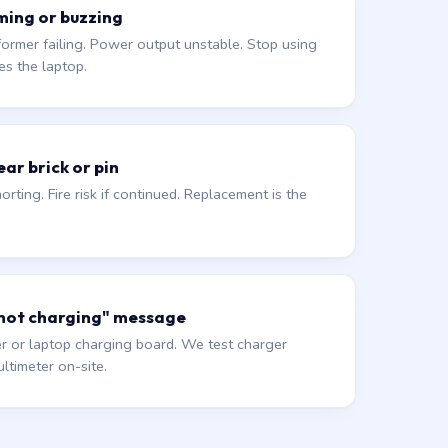
ming or buzzing
former failing. Power output unstable. Stop using
es the laptop.
ar brick or pin
orting. Fire risk if continued. Replacement is the
 not charging" message
r or laptop charging board. We test charger
ltimeter on-site.