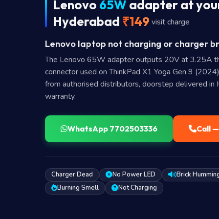
Lenovo
65W
adapter at your
Hyderabad
₹149
visit charge
Lenovo laptop not charging or charger br
The Lenovo 65W adapter outputs 20V at 3.25A t
connector used on ThinkPad X1 Yoga Gen 9 (2024)
from authorised distributors, doorstep delivered i
warranty.
WhatsApp 7702503336
Call 
Charger Dead
No Power LED
Brick Hummin
Burning Smell
Not Charging