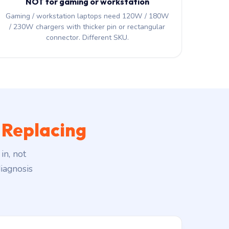
NOT for gaming or workstation
Gaming / workstation laptops need 120W / 180W
/ 230W chargers with thicker pin or rectangular
connector. Different SKU.
 Replacing
in, not
iagnosis