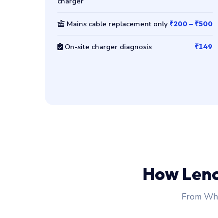
charger
Mains cable replacement only
₹200 – ₹500
On-site charger diagnosis
₹149
How Len
From Wha