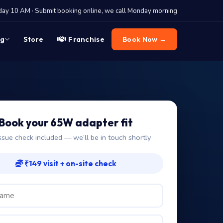
y 10 AM · Submit booking online, we call Monday morning
og
Store
Franchise
Book Now →
Book your 65W adapter fit
ssue check included — we’ll be in touch shortly
₹149 visit + on-site check