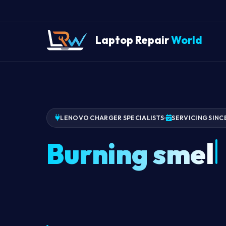
Laptop Repair
World
LENOVO CHARGER SPECIALISTS
SERVICING SINC
Burning smell