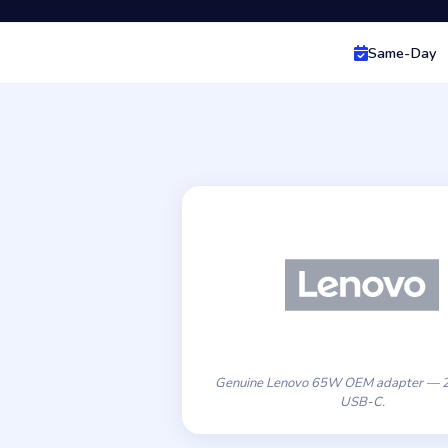
Same-Day
Genuine Lenovo 65W OEM adapter — 2
USB-C.