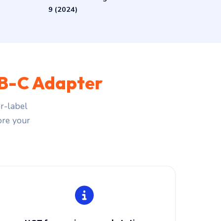
9 (2024)
B-C Adapter
r-label
fore your