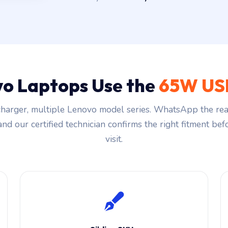
o Laptops Use the
65W US
harger, multiple Lenovo model series. WhatsApp the rea
and our certified technician confirms the right fitment be
visit.