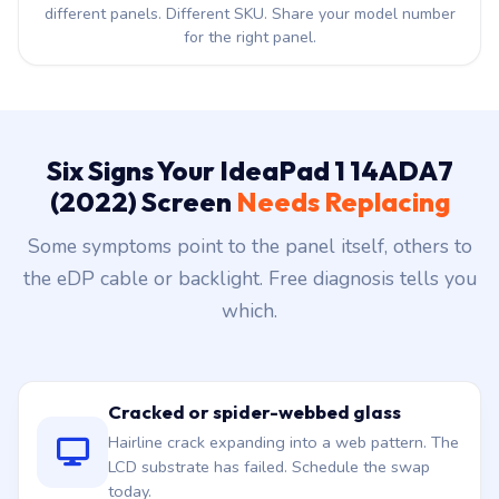
different panels. Different SKU. Share your model number
for the right panel.
Six Signs Your IdeaPad 1 14ADA7
(2022) Screen
Needs Replacing
Some symptoms point to the panel itself, others to
the eDP cable or backlight. Free diagnosis tells you
which.
Cracked or spider-webbed glass
Hairline crack expanding into a web pattern. The
LCD substrate has failed. Schedule the swap
today.