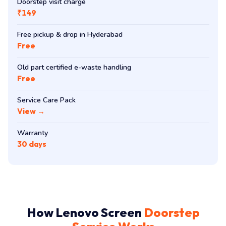
Doorstep visit charge
₹149
Free pickup & drop in Hyderabad
Free
Old part certified e-waste handling
Free
Service Care Pack
View →
Warranty
30 days
How Lenovo Screen
Doorstep