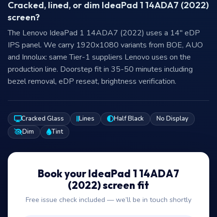
Cracked, lined, or dim IdeaPad 1 14ADA7 (2022)
screen?
The Lenovo IdeaPad 1 14ADA7 (2022) uses a 14″ eDP
IPS panel. We carry 1920x1080 variants from BOE, AUO
and Innolux: same Tier-1 suppliers Lenovo uses on the
production line. Doorstep fit in 35-50 minutes including
bezel removal, eDP reseat, brightness verification.
Cracked Glass
Lines
Half Black
No Display
Dim
Tint
Book your IdeaPad 1 14ADA7
(2022) screen fit
Free issue check included — we’ll be in touch shortly