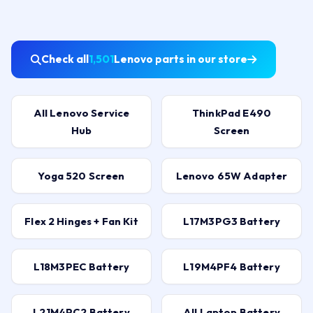
Check all
1,501
Lenovo parts in our store
All Lenovo Service
ThinkPad E490
Hub
Screen
Yoga 520 Screen
Lenovo 65W Adapter
Flex 2 Hinges + Fan Kit
L17M3PG3 Battery
L18M3PEC Battery
L19M4PF4 Battery
L21M4PC2 Battery
All Laptop Battery