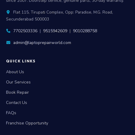
since 2007. Doorstep service, genuine parts, 30-day warranty.
Flat 115, Tirupati Complex, Opp: Paradise, M.G. Road,
Secunderabad 500003
7702503336
|
9515942609
|
9010288758
admin@laptoprepairworld.com
QUICK LINKS
About Us
Our Services
Book Repair
Contact Us
FAQs
Franchise Opportunity