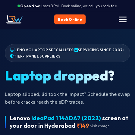
·
Closes 8 PM · Book online, we call you back fast
Close
Open Now
Book Online
LENOVO LAPTOP SPECIALISTS
SERVICING SINCE 2007
TIER-1 PANEL SUPPLIERS
Dead
Multiple stuck or dead pixels? Past warranty
thresholds. Replacement is the proper fix.
Lenovo
IdeaPad 1 14ADA7 (2022)
screen at
your door in Hyderabad
₹149
visit charge