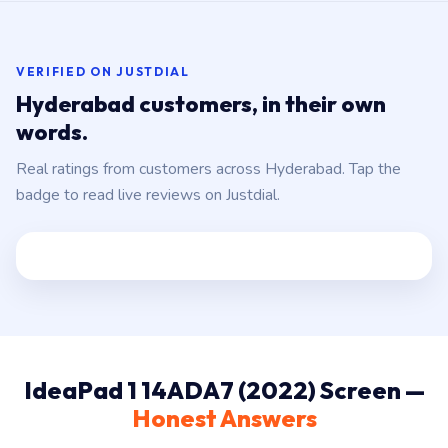
VERIFIED ON JUSTDIAL
Hyderabad customers, in their own
words.
Real ratings from customers across Hyderabad. Tap the
badge to read live reviews on Justdial.
IdeaPad 1 14ADA7 (2022) Screen —
Honest Answers