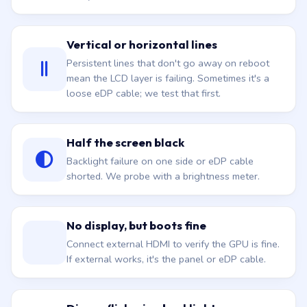
Vertical or horizontal lines
Persistent lines that don't go away on reboot
mean the LCD layer is failing. Sometimes it's a
loose eDP cable; we test that first.
Half the screen black
Backlight failure on one side or eDP cable
shorted. We probe with a brightness meter.
No display, but boots fine
Connect external HDMI to verify the GPU is fine.
If external works, it's the panel or eDP cable.