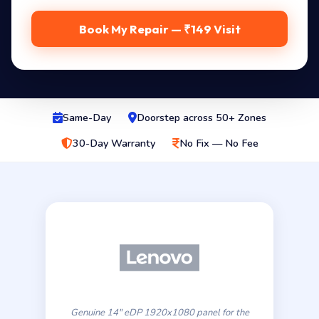
Book My Repair — ₹149 Visit
Same-Day
Doorstep across 50+ Zones
30-Day Warranty
No Fix — No Fee
Genuine 14″ eDP 1920x1080 panel for the