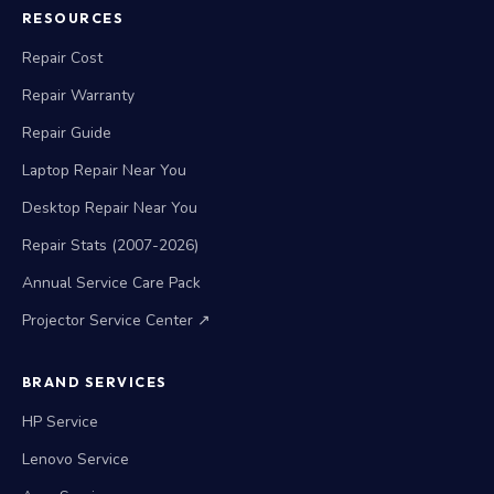
RESOURCES
Repair Cost
Repair Warranty
Repair Guide
Laptop Repair Near You
Desktop Repair Near You
Repair Stats (2007-2026)
Annual Service Care Pack
Projector Service Center ↗
BRAND SERVICES
HP Service
Lenovo Service