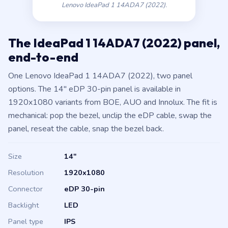
Lenovo IdeaPad 1 14ADA7 (2022).
The IdeaPad 1 14ADA7 (2022) panel,
end-to-end
One Lenovo IdeaPad 1 14ADA7 (2022), two panel
options. The 14″ eDP 30-pin panel is available in
1920x1080 variants from BOE, AUO and Innolux. The fit is
mechanical: pop the bezel, unclip the eDP cable, swap the
panel, reseat the cable, snap the bezel back.
Size
14″
Resolution
1920x1080
Connector
eDP 30-pin
Backlight
LED
Panel type
IPS