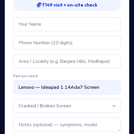
₹149 visit + on-site check
Part you need
Cracked / Broken Screen