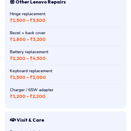
Other Lenovo Repairs
Hinge replacement
₹1,500 – ₹3,500
Bezel + back cover
₹1,800 – ₹3,200
Battery replacement
₹2,200 – ₹4,500
Keyboard replacement
₹1,500 – ₹3,000
Charger / 65W adapter
₹1,200 – ₹2,200
Visit & Care