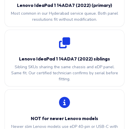
Lenovo IdeaPad 1 14ADA7 (2022) (primary)
Most common in our Hyderabad service queue. Both panel
resolutions fit without modification.
Lenovo IdeaPad 1 14ADA7 (2022) siblings
Sibling SKUs sharing the same chassis and eDP panel.
Same fit. Our certified technician confirms by serial before
fitting.
NOT for newer Lenovo models
Newer slim Lenovo models use eDP 40-pin or USB-C with