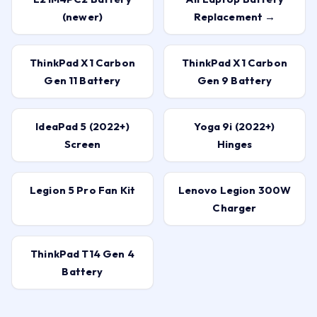
(newer)
Replacement →
ThinkPad X1 Carbon
ThinkPad X1 Carbon
Gen 11 Battery
Gen 9 Battery
IdeaPad 5 (2022+)
Yoga 9i (2022+)
Screen
Hinges
Legion 5 Pro Fan Kit
Lenovo Legion 300W
Charger
ThinkPad T14 Gen 4
Battery