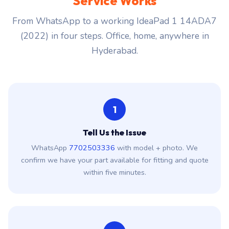
Service Works
From WhatsApp to a working IdeaPad 1 14ADA7
(2022) in four steps. Office, home, anywhere in
Hyderabad.
1
Tell Us the Issue
WhatsApp
7702503336
with model + photo. We
confirm we have your part available for fitting and quote
within five minutes.