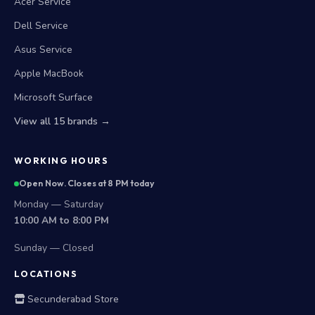
Acer Service
Dell Service
Asus Service
Apple MacBook
Microsoft Surface
View all 15 brands →
WORKING HOURS
Open Now. Closes at 8 PM today
Monday — Saturday
10:00 AM to 8:00 PM
Sunday — Closed
LOCATIONS
Secunderabad Store