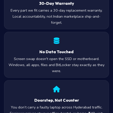
30-Day Warranty
Every part we fit carries a 30-day replacement warranty.
Local accountability, not Indian marketplace ship-and-
forget.
No Data Touched
Screen swap doesn't open the SSD or motherboard.
Windows, all apps, files and BitLocker stay exactly as they
were.
Doorstep, Not Counter
You don’t carry a faulty laptop across Hyderabad traffic.