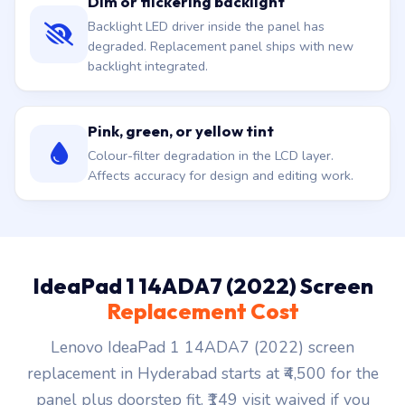
Dim or flickering backlight
Backlight LED driver inside the panel has
degraded. Replacement panel ships with new
backlight integrated.
Pink, green, or yellow tint
Colour-filter degradation in the LCD layer.
Affects accuracy for design and editing work.
IdeaPad 1 14ADA7 (2022) Screen
Replacement Cost
Lenovo IdeaPad 1 14ADA7 (2022) screen
replacement in Hyderabad starts at ₹4,500 for the
panel plus doorstep fit. ₹149 visit waived if you