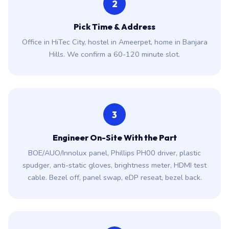
2
Pick Time & Address
Office in HiTec City, hostel in Ameerpet, home in Banjara
Hills. We confirm a 60-120 minute slot.
3
Engineer On-Site With the Part
BOE/AUO/Innolux panel, Phillips PH00 driver, plastic
spudger, anti-static gloves, brightness meter, HDMI test
cable. Bezel off, panel swap, eDP reseat, bezel back.