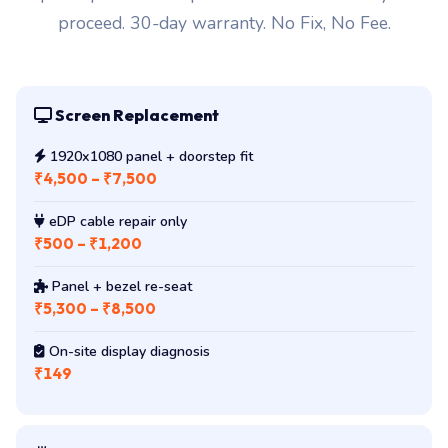
proceed. 30-day warranty. No Fix, No Fee.
Screen Replacement
1920x1080 panel + doorstep fit
₹4,500 – ₹7,500
eDP cable repair only
₹500 – ₹1,200
Panel + bezel re-seat
₹5,300 – ₹8,500
On-site display diagnosis
₹149