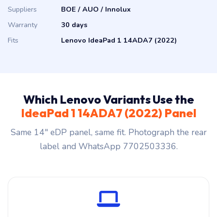
Suppliers
BOE / AUO / Innolux
Warranty
30 days
Fits
Lenovo IdeaPad 1 14ADA7 (2022)
Which Lenovo Variants Use the
IdeaPad 1 14ADA7 (2022) Panel
Same 14″ eDP panel, same fit. Photograph the rear
label and WhatsApp 7702503336.