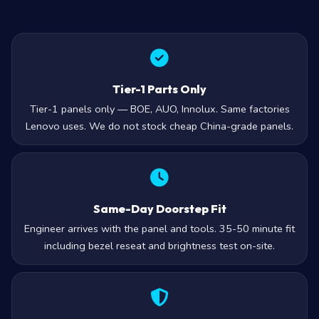
Tier-1 Parts Only
Tier-1 panels only — BOE, AUO, Innolux. Same factories
Lenovo uses. We do not stock cheap China-grade panels.
Same-Day Doorstep Fit
Engineer arrives with the panel and tools. 35-50 minute fit
including bezel reseat and brightness test on-site.