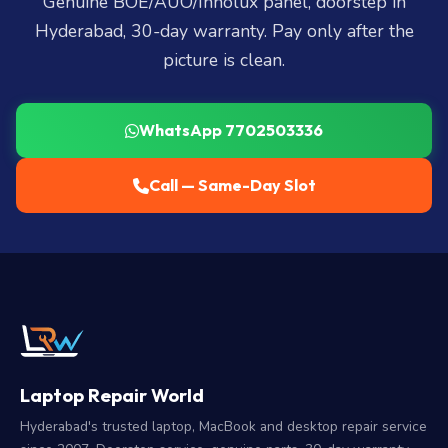
Genuine BOE/AUO/Innolux panel, doorstep in
Hyderabad, 30-day warranty. Pay only after the
picture is clean.
WhatsApp 7702503336
Call — Same-Day Slot
Laptop Repair World
Hyderabad's trusted laptop, MacBook and desktop repair service