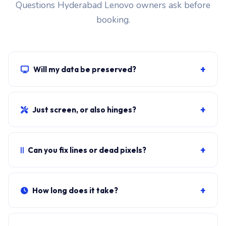
Questions Hyderabad Lenovo owners ask before
booking.
+
Will my data be preserved?
Yes. The screen swap doesn't touch the SSD, RAM or
motherboard. Windows, all apps, files and BitLocker
+
Just screen, or also hinges?
stay exactly as they were.
Cracked glass with no other damage = screen only. If
lid hinges crack, you also need hinge replacement.
+
Can you fix lines or dead pixels?
Photograph and send.
Persistent lines, dead pixels, screen flicker that doesn't
go on hard reset usually means the panel is failing.
+
How long does it take?
Sometimes it's a loose eDP cable.
Typical doorstep fit:
35-50 minutes
including bezel