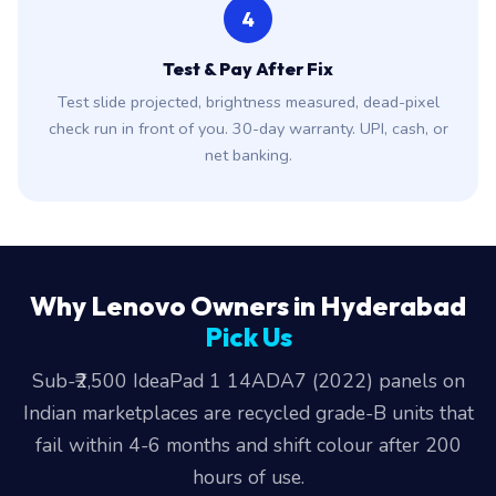
4
Test & Pay After Fix
Test slide projected, brightness measured, dead-pixel
check run in front of you. 30-day warranty. UPI, cash, or
net banking.
Why Lenovo Owners in Hyderabad
Pick Us
Sub-₹2,500 IdeaPad 1 14ADA7 (2022) panels on
Indian marketplaces are recycled grade-B units that
fail within 4-6 months and shift colour after 200
hours of use.