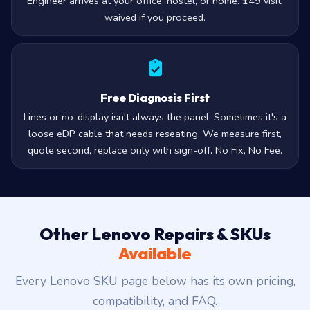
Engineer arrives at your office, hostel, or home. ₹149 visit,
waived if you proceed.
Free Diagnosis First
Lines or no-display isn't always the panel. Sometimes it's a
loose eDP cable that needs reseating. We measure first,
quote second, replace only with sign-off. No Fix, No Fee.
Other Lenovo Repairs & SKUs
Available
Every Lenovo SKU page below has its own pricing,
compatibility, and FAQ.