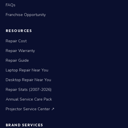
FAQs
Franchise Opportunity
RESOURCES
Repair Cost
Repair Warranty
Repair Guide
Laptop Repair Near You
Desktop Repair Near You
Repair Stats (2007-2026)
Annual Service Care Pack
Projector Service Center ↗
BRAND SERVICES