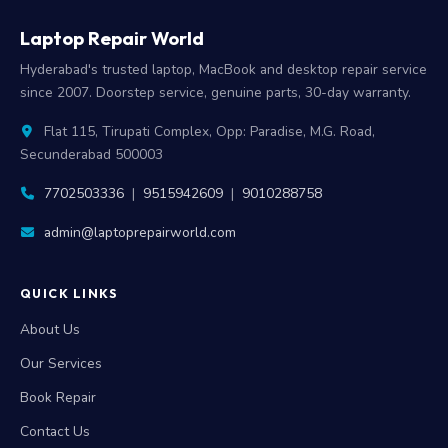
Laptop Repair World
Hyderabad's trusted laptop, MacBook and desktop repair service
since 2007. Doorstep service, genuine parts, 30-day warranty.
Flat 115, Tirupati Complex, Opp: Paradise, M.G. Road,
Secunderabad 500003
7702503336
|
9515942609
|
9010288758
admin@laptoprepairworld.com
QUICK LINKS
About Us
Our Services
Book Repair
Contact Us