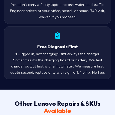
You don’t carry a faulty laptop across Hyderabad traffic.
Engineer arrives at your office, hostel, or home. ₹149 visit,
waived if you proceed.
Free Diagnosis First
"Plugged in, not charging" isn't always the charger.
Sometimes it's the charging board or battery. We test
charger output first with a multimeter. We measure first,
quote second, replace only with sign-off. No Fix, No Fee.
Other Lenovo Repairs & SKUs
Available