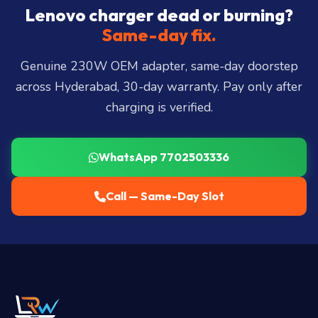
City, Madhapur, Gachibowli, Kondapur, Kukatpally,
Lenovo charger dead or burning?
Miyapur, Ameerpet, Dilsukhnagar, Mehdipatnam,
Same-day fix.
LB Nagar, Uppal, and 25+ more
.
Genuine 230W OEM adapter, same-day doorstep
across Hyderabad, 30-day warranty. Pay only after
charging is verified.
WhatsApp 7702503336
Call — Same-Day Slot