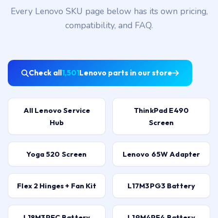
Every Lenovo SKU page below has its own pricing,
compatibility, and FAQ.
Check all
1,501
Lenovo parts in our store
All Lenovo Service
ThinkPad E490
Hub
Screen
Yoga 520 Screen
Lenovo 65W Adapter
Flex 2 Hinges + Fan Kit
L17M3PG3 Battery
L18M3PEC Battery
L19M4PF4 Battery