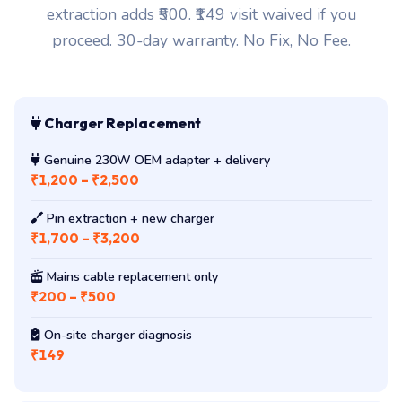
extraction adds ₹500. ₹149 visit waived if you
proceed. 30-day warranty. No Fix, No Fee.
Charger Replacement
Genuine 230W OEM adapter + delivery
₹1,200 – ₹2,500
Pin extraction + new charger
₹1,700 – ₹3,200
Mains cable replacement only
₹200 – ₹500
On-site charger diagnosis
₹149