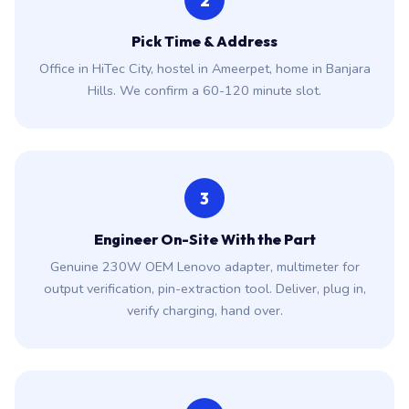
2
Pick Time & Address
Office in HiTec City, hostel in Ameerpet, home in Banjara
Hills. We confirm a 60-120 minute slot.
3
Engineer On-Site With the Part
Genuine 230W OEM Lenovo adapter, multimeter for
output verification, pin-extraction tool. Deliver, plug in,
verify charging, hand over.