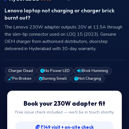
Lenovo laptop not charging or charger brick
burnt out?
The Lenovo 230W adapter outputs 20V at 11.5A through
the slim-tip connector used on LOQ 15 (2023). Genuine
OEM charger from authorised distributors, doorstep
delivered in Hyderabad with 30-day warranty.
Charger Dead
No Power LED
Brick Humming
Pin Broken
Burning Smell
Not Charging
Book your 230W adapter fit
Free issue check included — we’ll be in touch shortly
₹149 visit + on-site check