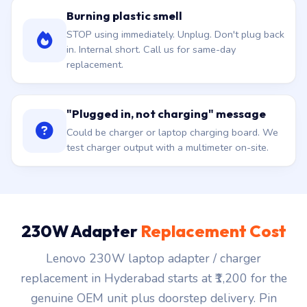
Burning plastic smell
STOP using immediately. Unplug. Don't plug back
in. Internal short. Call us for same-day
replacement.
"Plugged in, not charging" message
Could be charger or laptop charging board. We
test charger output with a multimeter on-site.
230W Adapter
Replacement Cost
Lenovo 230W laptop adapter / charger
replacement in Hyderabad starts at ₹1,200 for the
genuine OEM unit plus doorstep delivery. Pin