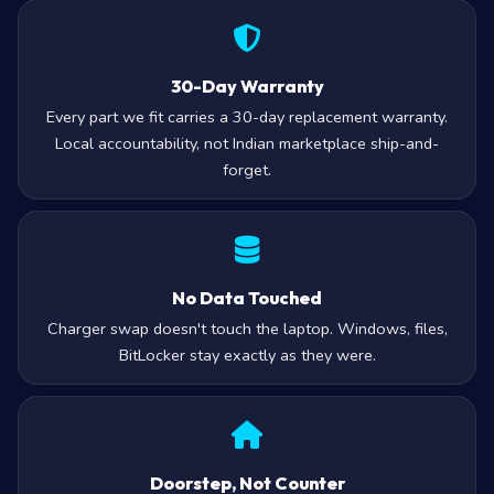
30-Day Warranty
Every part we fit carries a 30-day replacement warranty.
Local accountability, not Indian marketplace ship-and-
forget.
No Data Touched
Charger swap doesn't touch the laptop. Windows, files,
BitLocker stay exactly as they were.
Doorstep, Not Counter