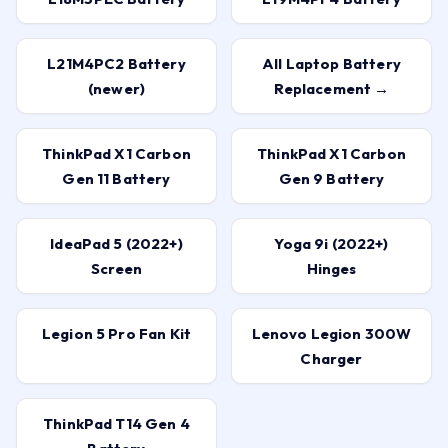
L21M4PC2 Battery
All Laptop Battery
(newer)
Replacement →
ThinkPad X1 Carbon
ThinkPad X1 Carbon
Gen 11 Battery
Gen 9 Battery
IdeaPad 5 (2022+)
Yoga 9i (2022+)
Screen
Hinges
Legion 5 Pro Fan Kit
Lenovo Legion 300W
Charger
ThinkPad T14 Gen 4