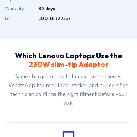
Warranty
30 days
Fits
LOQ 15 (2023)
Which Lenovo Laptops Use the
230W slim-tip Adapter
Same charger, multiple Lenovo model series.
WhatsApp the rear-label sticker and our certified
technician confirms the right fitment before your
visit.