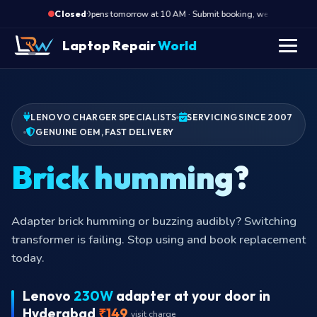
·
Opens tomorrow at 10 AM · Submit booking, we call back at 1
Closed
Laptop Repair
World
LENOVO CHARGER SPECIALISTS
SERVICING SINCE 2007
GENUINE OEM, FAST DELIVERY
Brick humming
Adapter brick humming or buzzing audibly? Switching
transformer is failing. Stop using and book replacement
today.
Lenovo
230W
adapter at your door in
Hyderabad
₹149
visit charge