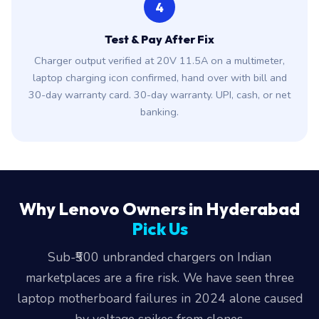
4
Test & Pay After Fix
Charger output verified at 20V 11.5A on a multimeter,
laptop charging icon confirmed, hand over with bill and
30-day warranty card. 30-day warranty. UPI, cash, or net
banking.
Why Lenovo Owners in Hyderabad
Pick Us
Sub-₹500 unbranded chargers on Indian
marketplaces are a fire risk. We have seen three
laptop motherboard failures in 2024 alone caused