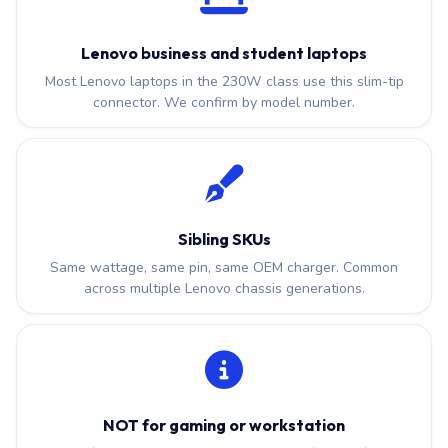
Lenovo business and student laptops
Most Lenovo laptops in the 230W class use this slim-tip
connector. We confirm by model number.
Sibling SKUs
Same wattage, same pin, same OEM charger. Common
across multiple Lenovo chassis generations.
NOT for gaming or workstation