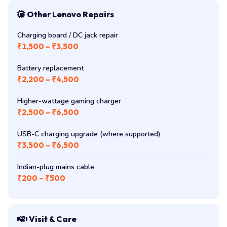
Other Lenovo Repairs
Charging board / DC jack repair
₹1,500 – ₹3,500
Battery replacement
₹2,200 – ₹4,500
Higher-wattage gaming charger
₹2,500 – ₹6,500
USB-C charging upgrade (where supported)
₹3,500 – ₹6,500
Indian-plug mains cable
₹200 – ₹500
Visit & Care