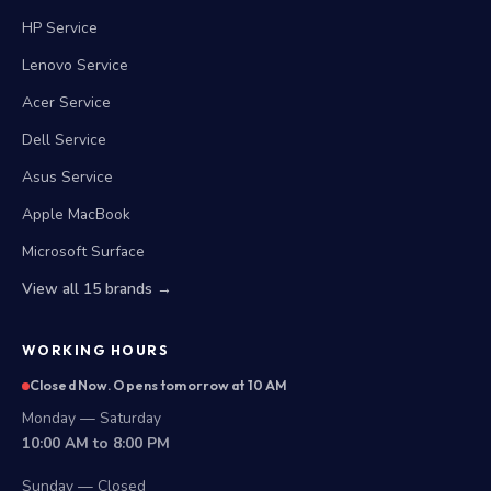
HP Service
Lenovo Service
Acer Service
Dell Service
Asus Service
Apple MacBook
Microsoft Surface
View all 15 brands →
WORKING HOURS
Closed Now. Opens tomorrow at 10 AM
Monday — Saturday
10:00 AM to 8:00 PM
Sunday — Closed