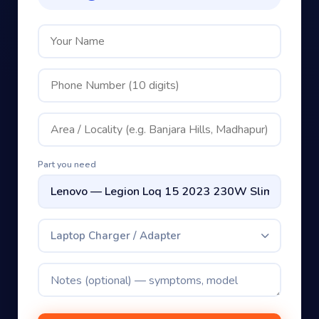
Part you need
Laptop Charger / Adapter