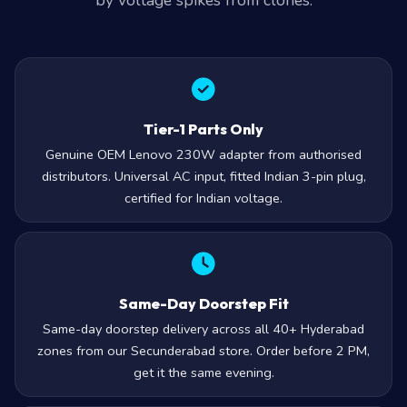
by voltage spikes from clones.
Tier-1 Parts Only
Genuine OEM Lenovo 230W adapter from authorised
distributors. Universal AC input, fitted Indian 3-pin plug,
certified for Indian voltage.
Same-Day Doorstep Fit
Same-day doorstep delivery across all 40+ Hyderabad
zones from our Secunderabad store. Order before 2 PM,
get it the same evening.