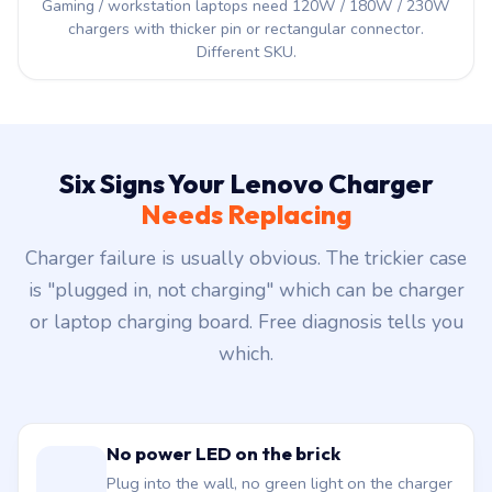
Gaming / workstation laptops need 120W / 180W / 230W
chargers with thicker pin or rectangular connector.
Different SKU.
Six Signs Your Lenovo Charger
Needs Replacing
Charger failure is usually obvious. The trickier case
is "plugged in, not charging" which can be charger
or laptop charging board. Free diagnosis tells you
which.
No power LED on the brick
Plug into the wall, no green light on the charger