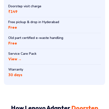
Doorstep visit charge
₹149
Free pickup & drop in Hyderabad
Free
Old part certified e-waste handling
Free
Service Care Pack
View →
Warranty
30 days
How Lenovo Adapter
Doorstep