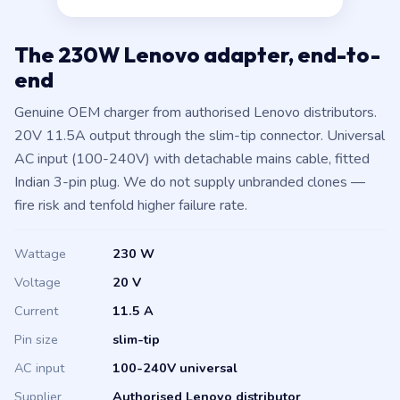
The 230W Lenovo adapter, end-to-
end
Genuine OEM charger from authorised Lenovo distributors.
20V 11.5A output through the slim-tip connector. Universal
AC input (100-240V) with detachable mains cable, fitted
Indian 3-pin plug. We do not supply unbranded clones —
fire risk and tenfold higher failure rate.
Wattage
230 W
Voltage
20 V
Current
11.5 A
Pin size
slim-tip
AC input
100-240V universal
Supplier
Authorised Lenovo distributor