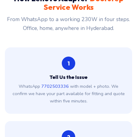
Service Works
From WhatsApp to a working 230W in four steps.
Office, home, anywhere in Hyderabad.
1
Tell Us the Issue
WhatsApp
7702503336
with model + photo. We
confirm we have your part available for fitting and quote
within five minutes.