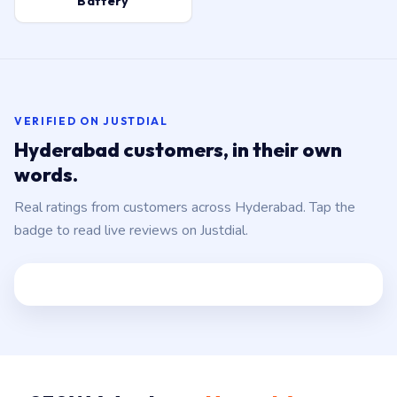
Battery
VERIFIED ON JUSTDIAL
Hyderabad customers, in their own
words.
Real ratings from customers across Hyderabad. Tap the
badge to read live reviews on Justdial.