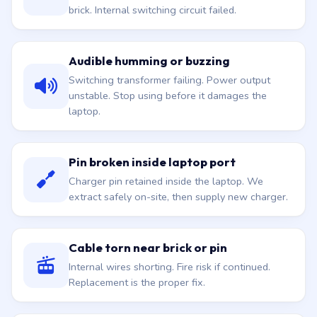
brick. Internal switching circuit failed.
Audible humming or buzzing
Switching transformer failing. Power output
unstable. Stop using before it damages the
laptop.
Pin broken inside laptop port
Charger pin retained inside the laptop. We
extract safely on-site, then supply new charger.
Cable torn near brick or pin
Internal wires shorting. Fire risk if continued.
Replacement is the proper fix.