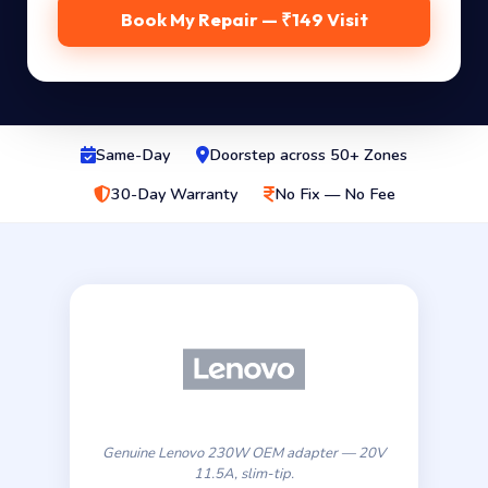
Book My Repair — ₹149 Visit
Same-Day
Doorstep across 50+ Zones
30-Day Warranty
No Fix — No Fee
Genuine Lenovo 230W OEM adapter — 20V
11.5A, slim-tip.