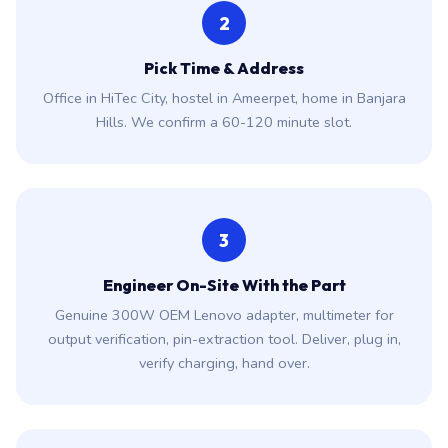
2
Pick Time & Address
Office in HiTec City, hostel in Ameerpet, home in Banjara
Hills. We confirm a 60-120 minute slot.
3
Engineer On-Site With the Part
Genuine 300W OEM Lenovo adapter, multimeter for
output verification, pin-extraction tool. Deliver, plug in,
verify charging, hand over.