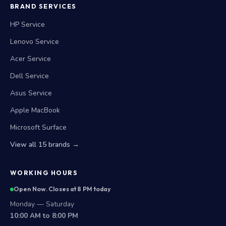
BRAND SERVICES
HP Service
Lenovo Service
Acer Service
Dell Service
Asus Service
Apple MacBook
Microsoft Surface
View all 15 brands →
WORKING HOURS
Open Now. Closes at 8 PM today
Monday — Saturday
10:00 AM to 8:00 PM