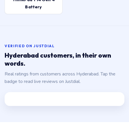
Battery
VERIFIED ON JUSTDIAL
Hyderabad customers, in their own
words.
Real ratings from customers across Hyderabad. Tap the
badge to read live reviews on Justdial.