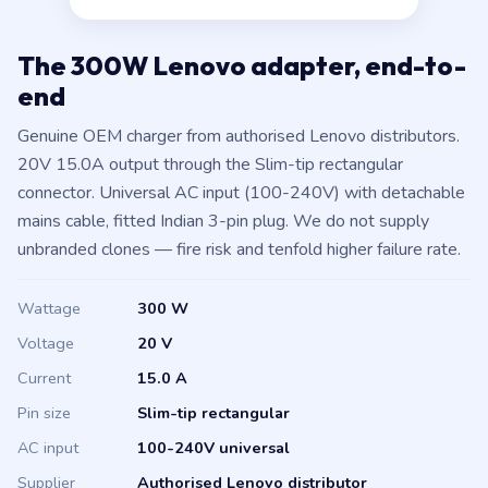
The 300W Lenovo adapter, end-to-
end
Genuine OEM charger from authorised Lenovo distributors.
20V 15.0A output through the Slim-tip rectangular
connector. Universal AC input (100-240V) with detachable
mains cable, fitted Indian 3-pin plug. We do not supply
unbranded clones — fire risk and tenfold higher failure rate.
Wattage
300 W
Voltage
20 V
Current
15.0 A
Pin size
Slim-tip rectangular
AC input
100-240V universal
Supplier
Authorised Lenovo distributor