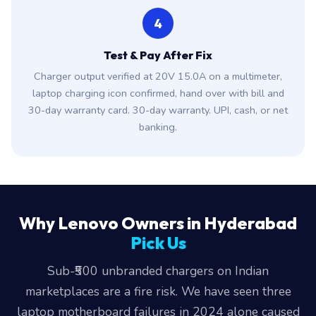
4
Test & Pay After Fix
Charger output verified at 20V 15.0A on a multimeter,
laptop charging icon confirmed, hand over with bill and
30-day warranty card. 30-day warranty. UPI, cash, or net
banking.
Why Lenovo Owners in Hyderabad
Pick Us
Sub-₹500 unbranded chargers on Indian
marketplaces are a fire risk. We have seen three
laptop motherboard failures in 2024 alone caused