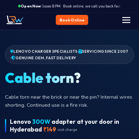
·
Closes 8 PM · Book online, we call you back fast
Clos
Open Now
Book Online
LENOVO CHARGER SPECIALISTS
SERVICING SINCE 2007
GENUINE OEM, FAST DELIVERY
Not
Charger plugged in but laptop reports
Lenovo
300W
adapter at your door in
Hyderabad
₹149
visit charge