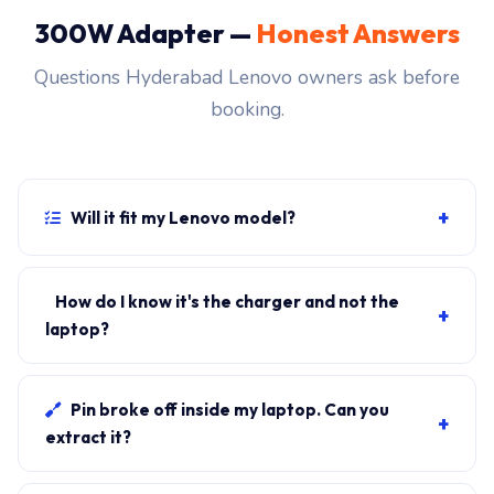
300W Adapter —
Honest Answers
Questions Hyderabad Lenovo owners ask before
booking.
+
Will it fit my Lenovo model?
If your laptop uses the Slim-tip rectangular connector
and originally shipped with a 300W charger, yes.
How do I know it's the charger and not the
+
WhatsApp the rear-label sticker to 7702503336 and
laptop?
our certified technician confirms the right fitment
Plug in another known-good charger if you have one. If
before your visit.
laptop charges, it's the charger. We bring a tester unit
Pin broke off inside my laptop. Can you
+
on-site for free diagnosis.
extract it?
Yes. Pin extraction is a 5-minute job with the right