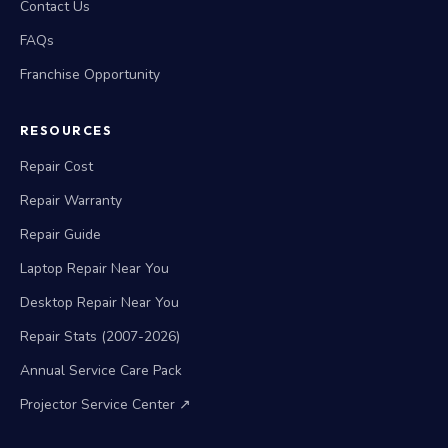
Contact Us
FAQs
Franchise Opportunity
RESOURCES
Repair Cost
Repair Warranty
Repair Guide
Laptop Repair Near You
Desktop Repair Near You
Repair Stats (2007-2026)
Annual Service Care Pack
Projector Service Center ↗