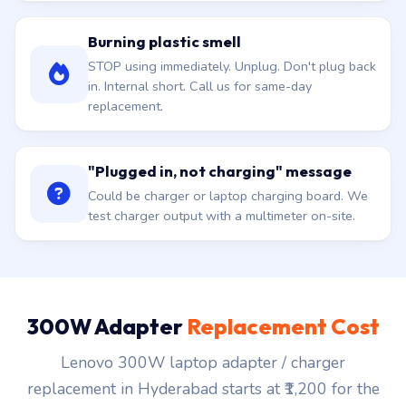
Burning plastic smell
STOP using immediately. Unplug. Don't plug back
in. Internal short. Call us for same-day
replacement.
"Plugged in, not charging" message
Could be charger or laptop charging board. We
test charger output with a multimeter on-site.
300W Adapter
Replacement Cost
Lenovo 300W laptop adapter / charger
replacement in Hyderabad starts at ₹1,200 for the