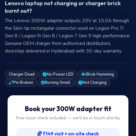
Lenovo laptop not charging or charger brick
burnt out?
The Lenovo 300W adapter outputs 20V at 15.0A through
the Slim-tip rectangular connector used on Legion Pro 7i
Gen 8 / Legion 9i Gen 8 / Legion 7 Gen 9 high-performance.
Genuine OEM charger from authorised distributors,
doorstep delivered in Hyderabad with 30-day warranty.
Charger Dead
No Power LED
Brick Humming
Pin Broken
Burning Smell
Not Charging
Book your 300W adapter fit
Free issue check included — we’ll be in touch shortly
₹149 visit + on-site check