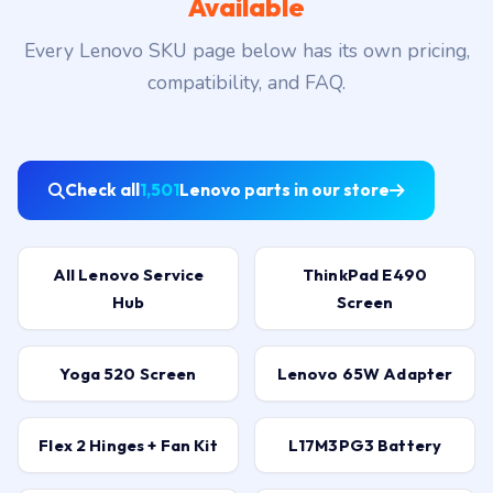
Available
Every Lenovo SKU page below has its own pricing,
compatibility, and FAQ.
Check all
1,501
Lenovo parts in our store
All Lenovo Service
ThinkPad E490
Hub
Screen
Yoga 520 Screen
Lenovo 65W Adapter
Flex 2 Hinges + Fan Kit
L17M3PG3 Battery