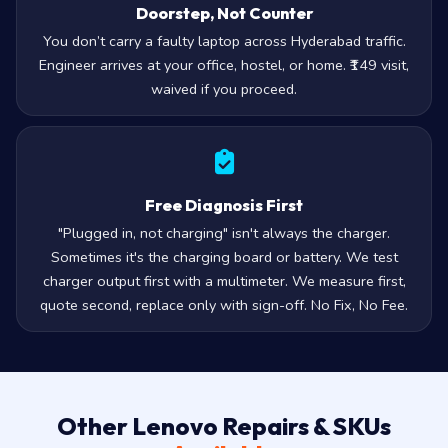
Doorstep, Not Counter
You don’t carry a faulty laptop across Hyderabad traffic.
Engineer arrives at your office, hostel, or home. ₹149 visit,
waived if you proceed.
Free Diagnosis First
"Plugged in, not charging" isn't always the charger.
Sometimes it's the charging board or battery. We test
charger output first with a multimeter. We measure first,
quote second, replace only with sign-off. No Fix, No Fee.
Other Lenovo Repairs & SKUs