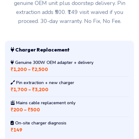
genuine OEM unit plus doorstep delivery. Pin
extraction adds ₹500. ₹149 visit waived if you
proceed. 30-day warranty. No Fix, No Fee.
Charger Replacement
Genuine 300W OEM adapter + delivery
₹1,200 – ₹2,500
Pin extraction + new charger
₹1,700 – ₹3,200
Mains cable replacement only
₹200 – ₹500
On-site charger diagnosis
₹149