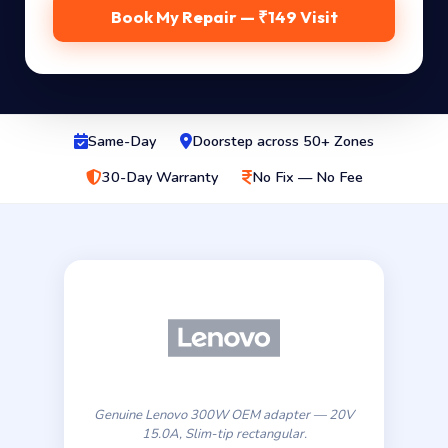
Book My Repair — ₹149 Visit
Same-Day
Doorstep across 50+ Zones
30-Day Warranty
No Fix — No Fee
Genuine Lenovo 300W OEM adapter — 20V
15.0A, Slim-tip rectangular.