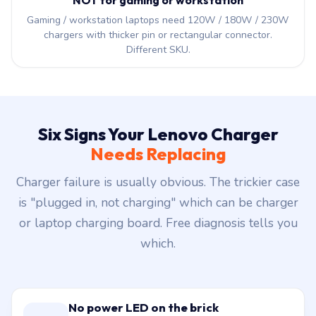
NOT for gaming or workstation
Gaming / workstation laptops need 120W / 180W / 230W
chargers with thicker pin or rectangular connector.
Different SKU.
Six Signs Your Lenovo Charger
Needs Replacing
Charger failure is usually obvious. The trickier case
is "plugged in, not charging" which can be charger
or laptop charging board. Free diagnosis tells you
which.
No power LED on the brick