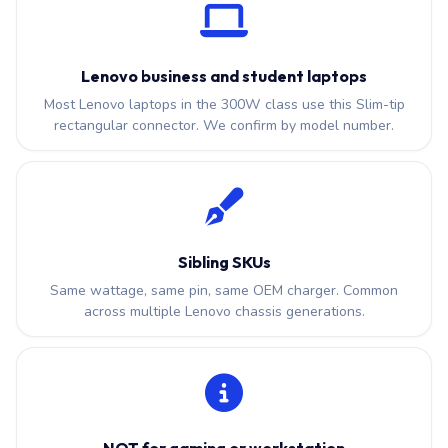
Lenovo business and student laptops
Most Lenovo laptops in the 300W class use this Slim-tip
rectangular connector. We confirm by model number.
Sibling SKUs
Same wattage, same pin, same OEM charger. Common
across multiple Lenovo chassis generations.