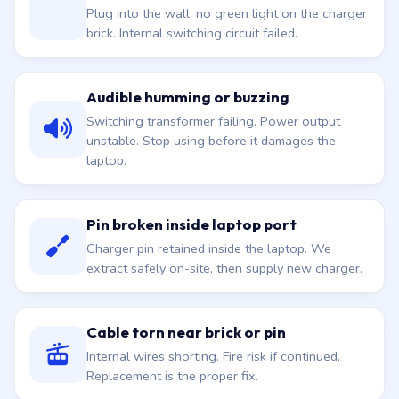
Plug into the wall, no green light on the charger
brick. Internal switching circuit failed.
Audible humming or buzzing
Switching transformer failing. Power output
unstable. Stop using before it damages the
laptop.
Pin broken inside laptop port
Charger pin retained inside the laptop. We
extract safely on-site, then supply new charger.
Cable torn near brick or pin
Internal wires shorting. Fire risk if continued.
Replacement is the proper fix.