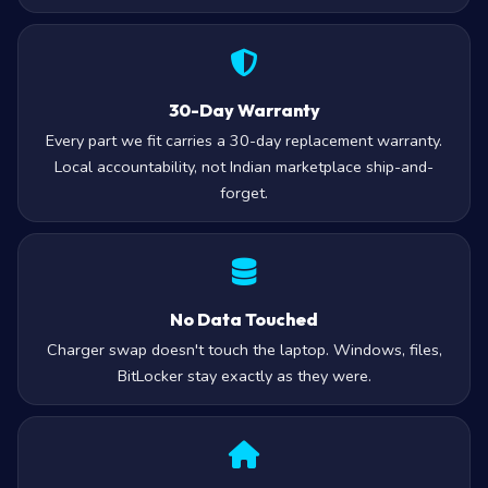
30-Day Warranty
Every part we fit carries a 30-day replacement warranty.
Local accountability, not Indian marketplace ship-and-
forget.
No Data Touched
Charger swap doesn't touch the laptop. Windows, files,
BitLocker stay exactly as they were.