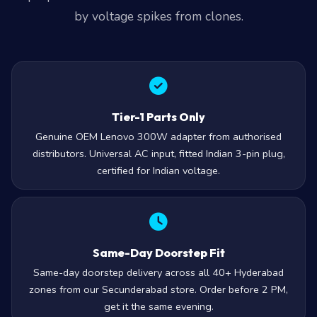
by voltage spikes from clones.
Tier-1 Parts Only
Genuine OEM Lenovo 300W adapter from authorised
distributors. Universal AC input, fitted Indian 3-pin plug,
certified for Indian voltage.
Same-Day Doorstep Fit
Same-day doorstep delivery across all 40+ Hyderabad
zones from our Secunderabad store. Order before 2 PM,
get it the same evening.