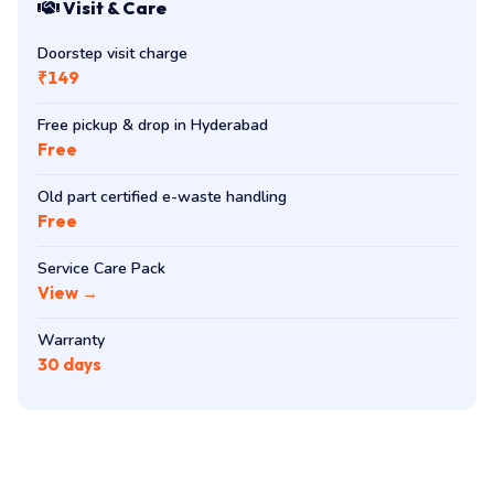
Visit & Care
Doorstep visit charge
₹149
Free pickup & drop in Hyderabad
Free
Old part certified e-waste handling
Free
Service Care Pack
View →
Warranty
30 days