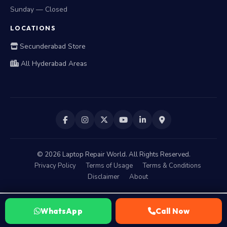
Sunday — Closed
LOCATIONS
Secunderabad Store
All Hyderabad Areas
©
2026
Laptop Repair World. All Rights Reserved.
Privacy Policy
Terms of Usage
Terms & Conditions
Disclaimer
About
WhatsApp
Call Now