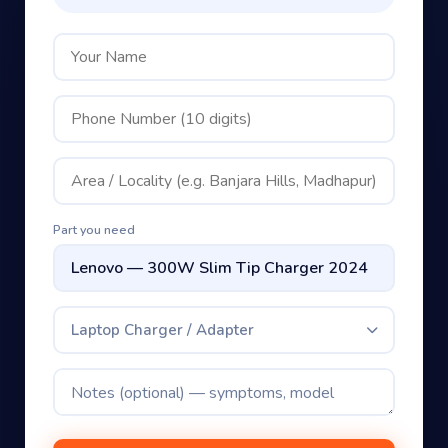
Part you need
Laptop Charger / Adapter