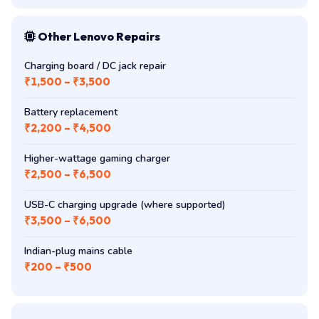
Other Lenovo Repairs
Charging board / DC jack repair
₹1,500 – ₹3,500
Battery replacement
₹2,200 – ₹4,500
Higher-wattage gaming charger
₹2,500 – ₹6,500
USB-C charging upgrade (where supported)
₹3,500 – ₹6,500
Indian-plug mains cable
₹200 – ₹500