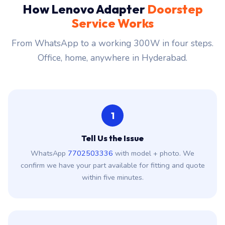
How Lenovo Adapter
Doorstep
Service Works
From WhatsApp to a working 300W in four steps.
Office, home, anywhere in Hyderabad.
1
Tell Us the Issue
WhatsApp
7702503336
with model + photo. We
confirm we have your part available for fitting and quote
within five minutes.