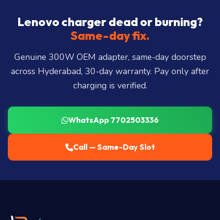
Hills, Film Nagar, Somajiguda, Begumpet, HiTec
City, Madhapur, Gachibowli, Kondapur, Kukatpally,
Lenovo charger dead or burning?
Miyapur, Ameerpet, Dilsukhnagar, Mehdipatnam,
Same-day fix.
LB Nagar, Uppal, and 25+ more
.
Genuine 300W OEM adapter, same-day doorstep
across Hyderabad, 30-day warranty. Pay only after
charging is verified.
WhatsApp 7702503336
Call — Same-Day Slot