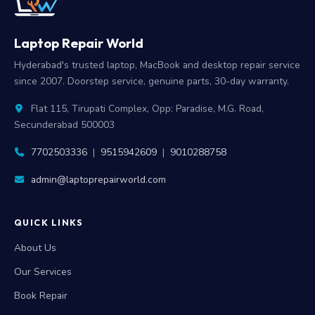
Laptop Repair World
Hyderabad's trusted laptop, MacBook and desktop repair service
since 2007. Doorstep service, genuine parts, 30-day warranty.
Flat 115, Tirupati Complex, Opp: Paradise, M.G. Road,
Secunderabad 500003
7702503336
|
9515942609
|
9010288758
admin@laptoprepairworld.com
QUICK LINKS
About Us
Our Services
Book Repair