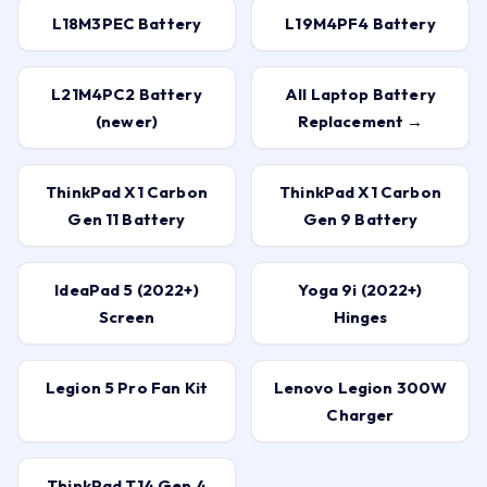
L18M3PEC Battery
L19M4PF4 Battery
L21M4PC2 Battery
All Laptop Battery
(newer)
Replacement →
ThinkPad X1 Carbon
ThinkPad X1 Carbon
Gen 11 Battery
Gen 9 Battery
IdeaPad 5 (2022+)
Yoga 9i (2022+)
Screen
Hinges
Legion 5 Pro Fan Kit
Lenovo Legion 300W
Charger
ThinkPad T14 Gen 4