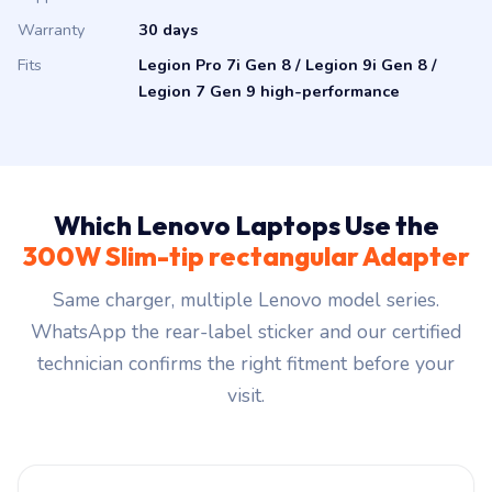
Warranty
30 days
Fits
Legion Pro 7i Gen 8 / Legion 9i Gen 8 /
Legion 7 Gen 9 high-performance
Which Lenovo Laptops Use the
300W Slim-tip rectangular Adapter
Same charger, multiple Lenovo model series.
WhatsApp the rear-label sticker and our certified
technician confirms the right fitment before your
visit.