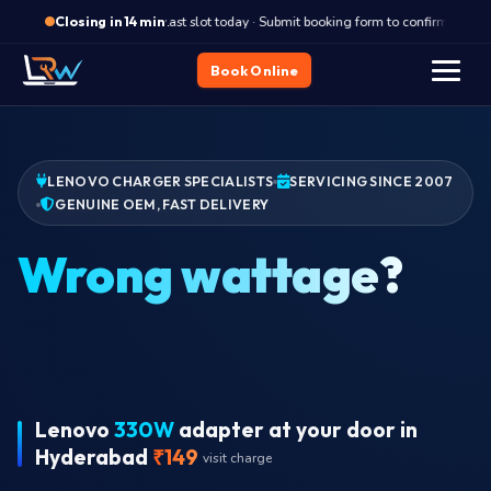
·
Last slot today · Submit booking form to confirm
L
Closing in 14 min
Book Online
LENOVO CHARGER SPECIALISTS
SERVICING SINCE 2007
GENUINE OEM, FAST DELIVERY
Lenovo
330W
adapter at your door in
Hyderabad
₹149
visit charge