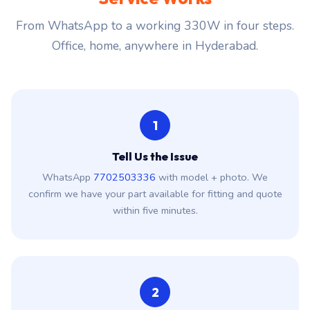
From WhatsApp to a working 330W in four steps.
Office, home, anywhere in Hyderabad.
1
Tell Us the Issue
WhatsApp
7702503336
with model + photo. We
confirm we have your part available for fitting and quote
within five minutes.
2