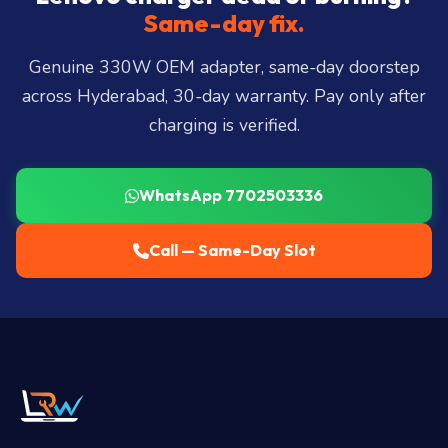
Miyapur, Ameerpet, Dilsukhnagar, Mehdipatnam,
Same-day fix.
LB Nagar, Uppal, and 25+ more
.
Genuine 330W OEM adapter, same-day doorstep
across Hyderabad, 30-day warranty. Pay only after
charging is verified.
WhatsApp 7702503336
Call — Same-Day Slot