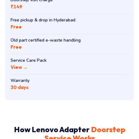
₹149
Free pickup & drop in Hyderabad
Free
Old part certified e-waste handling
Free
Service Care Pack
View →
Warranty
30 days
How Lenovo Adapter
Doorstep
Service Works