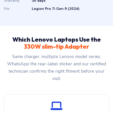
Warranty
30 days
Fits
Legion Pro 7i Gen 9 (2024)
Which Lenovo Laptops Use the
330W slim-tip Adapter
Same charger, multiple Lenovo model series.
WhatsApp the rear-label sticker and our certified
technician confirms the right fitment before your
visit.