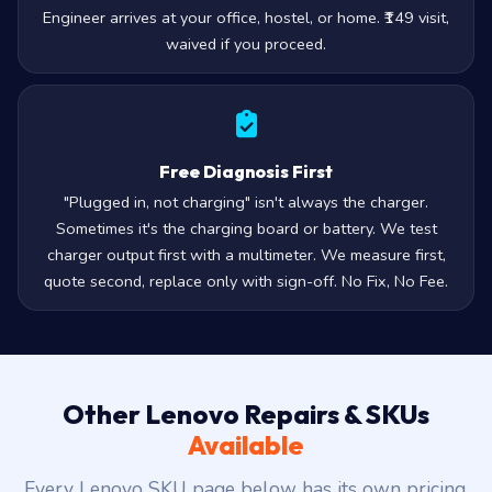
Engineer arrives at your office, hostel, or home. ₹149 visit,
waived if you proceed.
Free Diagnosis First
"Plugged in, not charging" isn't always the charger.
Sometimes it's the charging board or battery. We test
charger output first with a multimeter. We measure first,
quote second, replace only with sign-off. No Fix, No Fee.
Other Lenovo Repairs & SKUs
Available
Every Lenovo SKU page below has its own pricing,