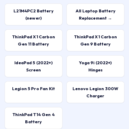
L21M4PC2 Battery
All Laptop Battery
(newer)
Replacement →
ThinkPad X1 Carbon
ThinkPad X1 Carbon
Gen 11 Battery
Gen 9 Battery
IdeaPad 5 (2022+)
Yoga 9i (2022+)
Screen
Hinges
Legion 5 Pro Fan Kit
Lenovo Legion 300W
Charger
ThinkPad T14 Gen 4
Battery