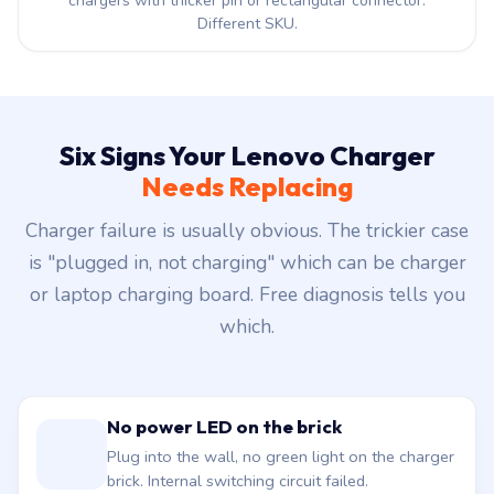
chargers with thicker pin or rectangular connector.
Different SKU.
Six Signs Your Lenovo Charger
Needs Replacing
Charger failure is usually obvious. The trickier case
is "plugged in, not charging" which can be charger
or laptop charging board. Free diagnosis tells you
which.
No power LED on the brick
Plug into the wall, no green light on the charger
brick. Internal switching circuit failed.