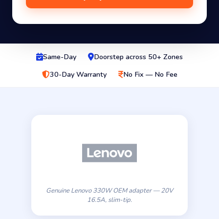
Same-Day
Doorstep across 50+ Zones
30-Day Warranty
No Fix — No Fee
Genuine Lenovo 330W OEM adapter — 20V
16.5A, slim-tip.