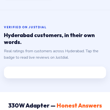
VERIFIED ON JUSTDIAL
Hyderabad customers, in their own
words.
Real ratings from customers across Hyderabad. Tap the
badge to read live reviews on Justdial.
330W Adapter —
Honest Answers