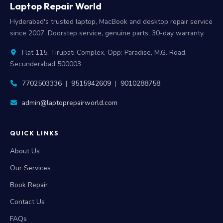
Laptop Repair World
Hyderabad's trusted laptop, MacBook and desktop repair service
since 2007. Doorstep service, genuine parts, 30-day warranty.
Flat 115, Tirupati Complex, Opp: Paradise, M.G. Road,
Secunderabad 500003
7702503336
|
9515942609
|
9010288758
admin@laptoprepairworld.com
QUICK LINKS
About Us
Our Services
Book Repair
Contact Us
FAQs