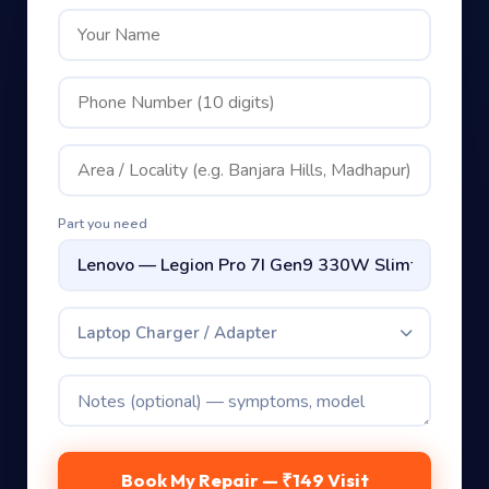
Part you need
Laptop Charger / Adapter
Book My Repair — ₹149 Visit