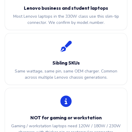
Lenovo business and student laptops
Most Lenovo laptops in the 330W class use this slim-tip
connector. We confirm by model number.
Sibling SKUs
Same wattage, same pin, same OEM charger. Common
across multiple Lenovo chassis generations.
NOT for gaming or workstation
Gaming / workstation laptops need 120W / 180W / 230W