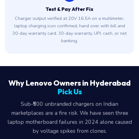
Test & Pay After Fix
Charger output verified at 20V 16.5A on a multimeter,
laptop charging icon confirmed, hand over with bill and
30-day warranty card. 30-day warranty. UPI, cash, or net
banking.
Why Lenovo Owners in Hyderabad
Pick Us
Sub-₹500 unbranded chargers on Indian
marketplaces are a fire risk. We have seen three
laptop motherboard failures in 2024 alone caused
by voltage spikes from clones.