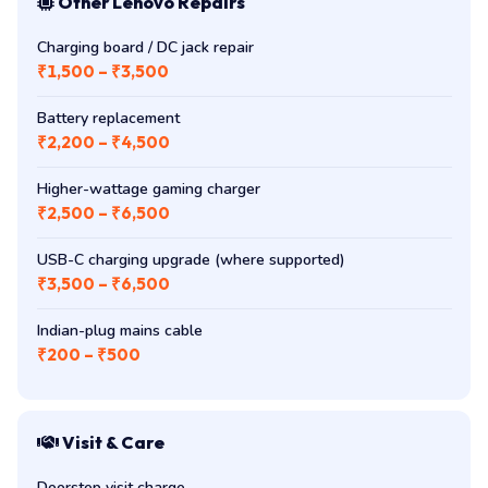
Other Lenovo Repairs
Charging board / DC jack repair
₹1,500 – ₹3,500
Battery replacement
₹2,200 – ₹4,500
Higher-wattage gaming charger
₹2,500 – ₹6,500
USB-C charging upgrade (where supported)
₹3,500 – ₹6,500
Indian-plug mains cable
₹200 – ₹500
Visit & Care
Doorstep visit charge