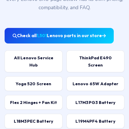
compatibility, and FAQ.
Check all
1,501
Lenovo parts in our store
All Lenovo Service
ThinkPad E490
Hub
Screen
Yoga 520 Screen
Lenovo 65W Adapter
Flex 2 Hinges + Fan Kit
L17M3PG3 Battery
L18M3PEC Battery
L19M4PF4 Battery