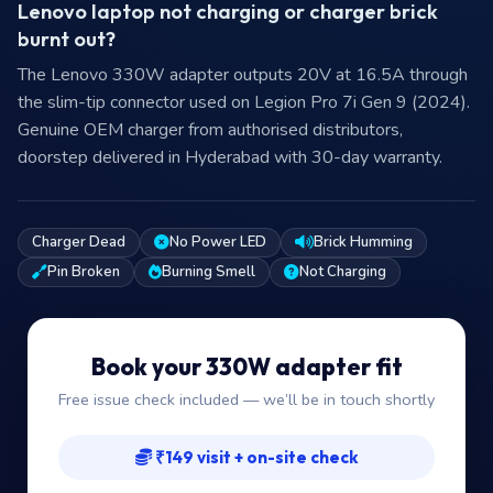
Lenovo laptop not charging or charger brick
burnt out?
The Lenovo 330W adapter outputs 20V at 16.5A through
the slim-tip connector used on Legion Pro 7i Gen 9 (2024).
Genuine OEM charger from authorised distributors,
doorstep delivered in Hyderabad with 30-day warranty.
Charger Dead
No Power LED
Brick Humming
Pin Broken
Burning Smell
Not Charging
Book your 330W adapter fit
Free issue check included — we’ll be in touch shortly
₹149 visit + on-site check