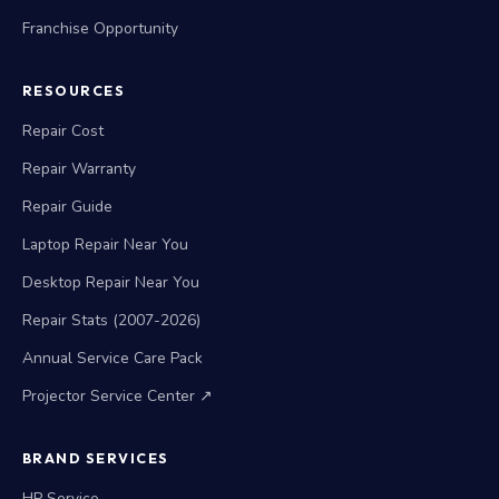
Franchise Opportunity
RESOURCES
Repair Cost
Repair Warranty
Repair Guide
Laptop Repair Near You
Desktop Repair Near You
Repair Stats (2007-2026)
Annual Service Care Pack
Projector Service Center ↗
BRAND SERVICES
HP Service