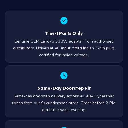
Tier-1 Parts Only
Genuine OEM Lenovo 330W adapter from authorised
distributors. Universal AC input, fitted Indian 3-pin plug,
certified for Indian voltage.
Same-Day Doorstep Fit
Same-day doorstep delivery across all 40+ Hyderabad
zones from our Secunderabad store. Order before 2 PM,
get it the same evening.