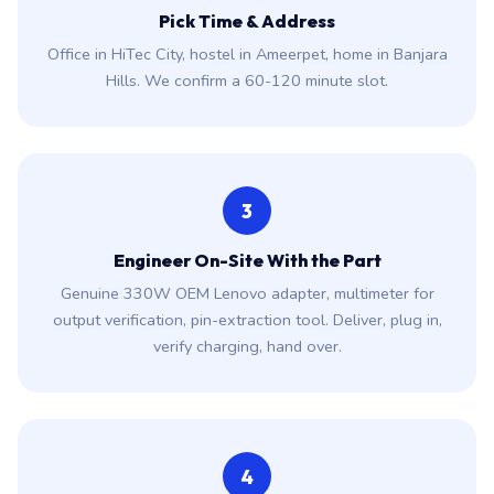
Pick Time & Address
Office in HiTec City, hostel in Ameerpet, home in Banjara
Hills. We confirm a 60-120 minute slot.
3
Engineer On-Site With the Part
Genuine 330W OEM Lenovo adapter, multimeter for
output verification, pin-extraction tool. Deliver, plug in,
verify charging, hand over.
4