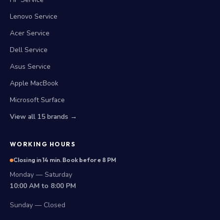
Lenovo Service
Acer Service
Dell Service
Asus Service
Apple MacBook
Microsoft Surface
View all 15 brands →
WORKING HOURS
Closing in 14 min. Book before 8 PM
Monday — Saturday
10:00 AM to 8:00 PM
Sunday — Closed