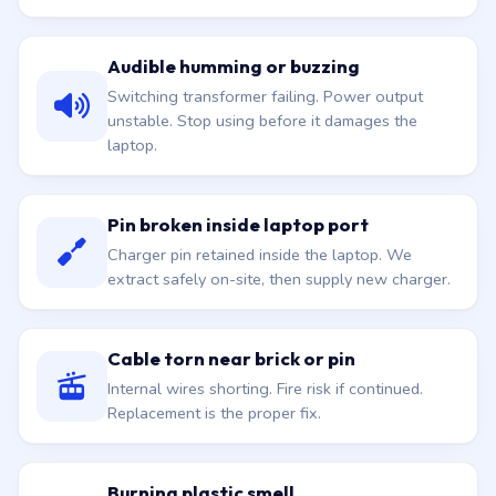
Audible humming or buzzing
Switching transformer failing. Power output
unstable. Stop using before it damages the
laptop.
Pin broken inside laptop port
Charger pin retained inside the laptop. We
extract safely on-site, then supply new charger.
Cable torn near brick or pin
Internal wires shorting. Fire risk if continued.
Replacement is the proper fix.
Burning plastic smell