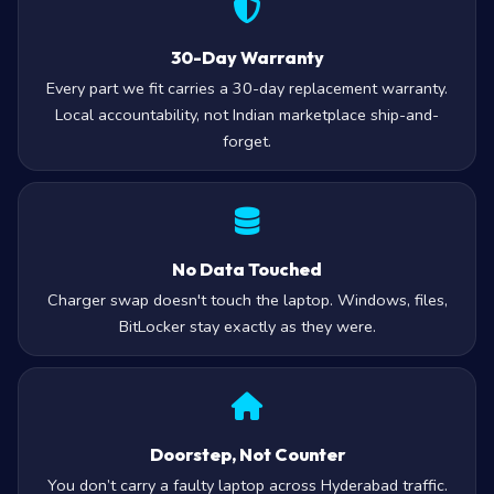
30-Day Warranty
Every part we fit carries a 30-day replacement warranty.
Local accountability, not Indian marketplace ship-and-
forget.
No Data Touched
Charger swap doesn't touch the laptop. Windows, files,
BitLocker stay exactly as they were.
Doorstep, Not Counter
You don’t carry a faulty laptop across Hyderabad traffic.