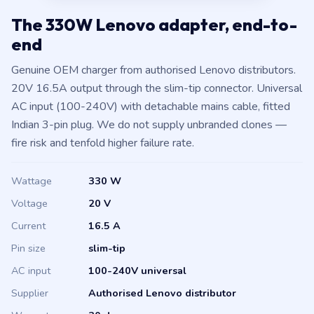
The 330W Lenovo adapter, end-to-
end
Genuine OEM charger from authorised Lenovo distributors.
20V 16.5A output through the slim-tip connector. Universal
AC input (100-240V) with detachable mains cable, fitted
Indian 3-pin plug. We do not supply unbranded clones —
fire risk and tenfold higher failure rate.
Wattage
330 W
Voltage
20 V
Current
16.5 A
Pin size
slim-tip
AC input
100-240V universal
Supplier
Authorised Lenovo distributor