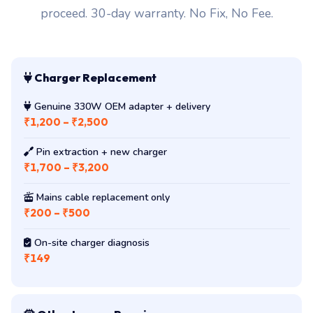
proceed. 30-day warranty. No Fix, No Fee.
Charger Replacement
Genuine 330W OEM adapter + delivery
₹1,200 – ₹2,500
Pin extraction + new charger
₹1,700 – ₹3,200
Mains cable replacement only
₹200 – ₹500
On-site charger diagnosis
₹149