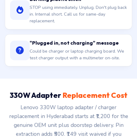
STOP using immediately. Unplug. Don't plug back
in. Internal short. Call us for same-day
replacement.
"Plugged in, not charging" message
Could be charger or laptop charging board. We
test charger output with a multimeter on-site.
330W Adapter
Replacement Cost
Lenovo 330W laptop adapter / charger
replacement in Hyderabad starts at ₹1,200 for the
genuine OEM unit plus doorstep delivery. Pin
extraction adds ₹500. ₹149 visit waived if you