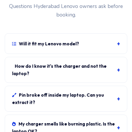
Questions Hyderabad Lenovo owners ask before
booking.
+
Will it fit my Lenovo model?
If your laptop uses the slim-tip connector and
originally shipped with a 330W charger, yes.
How do I know it's the charger and not the
+
WhatsApp the rear-label sticker to 7702503336 and
laptop?
our certified technician confirms the right fitment
Plug in another known-good charger if you have one. If
before your visit.
laptop charges, it's the charger. We bring a tester unit
Pin broke off inside my laptop. Can you
+
on-site for free diagnosis.
extract it?
Yes. Pin extraction is a 5-minute job with the right
tool. We come to your address, extract safely, supply
My charger smells like burning plastic. Is the
+
new charger. ₹1,700-₹3,200.
laptop OK?