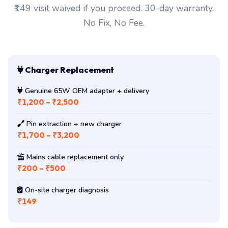
₹149 visit waived if you proceed. 30-day warranty.
No Fix, No Fee.
Charger Replacement
Genuine 65W OEM adapter + delivery
₹1,200 – ₹2,500
Pin extraction + new charger
₹1,700 – ₹3,200
Mains cable replacement only
₹200 – ₹500
On-site charger diagnosis
₹149