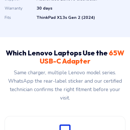
Warranty
30 days
Fits
ThinkPad X13s Gen 2 (2024)
Which Lenovo Laptops Use the
65W
USB-C Adapter
Same charger, multiple Lenovo model series.
WhatsApp the rear-label sticker and our certified
technician confirms the right fitment before your
visit.