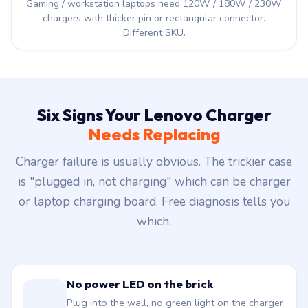
Gaming / workstation laptops need 120W / 180W / 230W
chargers with thicker pin or rectangular connector.
Different SKU.
Six Signs Your Lenovo Charger
Needs Replacing
Charger failure is usually obvious. The trickier case
is "plugged in, not charging" which can be charger
or laptop charging board. Free diagnosis tells you
which.
No power LED on the brick
Plug into the wall, no green light on the charger