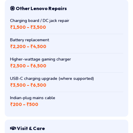
Other Lenovo Repairs
Charging board / DC jack repair
₹1,500 – ₹3,500
Battery replacement
₹2,200 – ₹4,500
Higher-wattage gaming charger
₹2,500 – ₹6,500
USB-C charging upgrade (where supported)
₹3,500 – ₹6,500
Indian-plug mains cable
₹200 – ₹500
Visit & Care