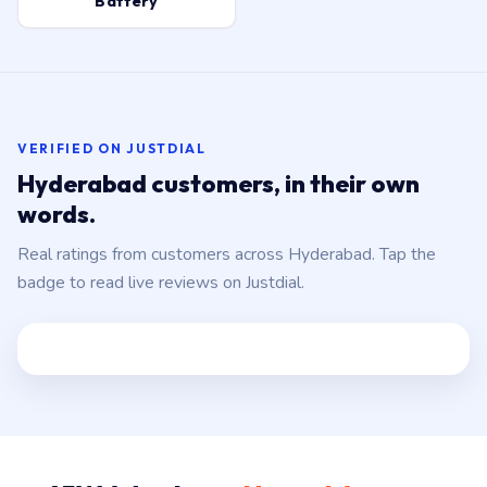
Battery
VERIFIED ON JUSTDIAL
Hyderabad customers, in their own
words.
Real ratings from customers across Hyderabad. Tap the
badge to read live reviews on Justdial.