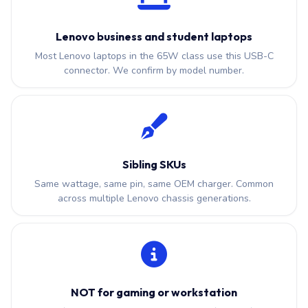
Lenovo business and student laptops
Most Lenovo laptops in the 65W class use this USB-C
connector. We confirm by model number.
Sibling SKUs
Same wattage, same pin, same OEM charger. Common
across multiple Lenovo chassis generations.
NOT for gaming or workstation