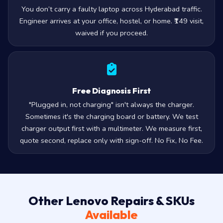
You don’t carry a faulty laptop across Hyderabad traffic.
Engineer arrives at your office, hostel, or home. ₹149 visit,
waived if you proceed.
Free Diagnosis First
"Plugged in, not charging" isn't always the charger.
Sometimes it's the charging board or battery. We test
charger output first with a multimeter. We measure first,
quote second, replace only with sign-off. No Fix, No Fee.
Other Lenovo Repairs & SKUs
Available