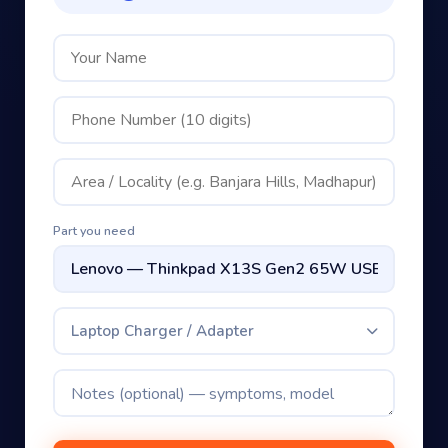
Part you need
Laptop Charger / Adapter