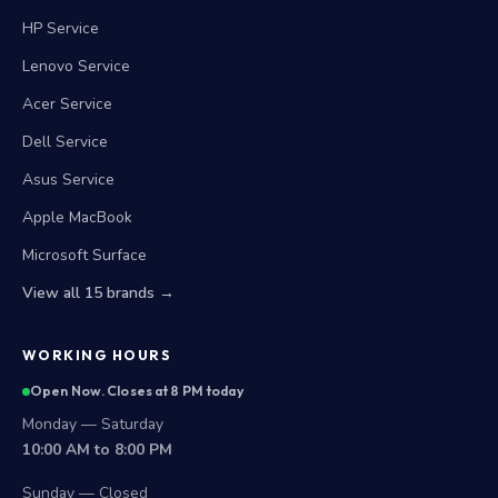
HP Service
Lenovo Service
Acer Service
Dell Service
Asus Service
Apple MacBook
Microsoft Surface
View all 15 brands →
WORKING HOURS
Open Now. Closes at 8 PM today
Monday — Saturday
10:00 AM to 8:00 PM
Sunday — Closed