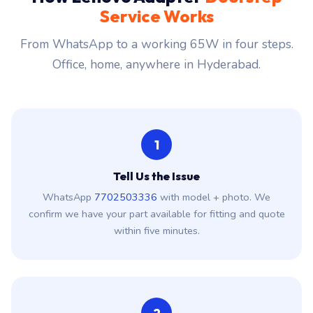
Service Works
From WhatsApp to a working 65W in four steps.
Office, home, anywhere in Hyderabad.
1
Tell Us the Issue
WhatsApp
7702503336
with model + photo. We
confirm we have your part available for fitting and quote
within five minutes.