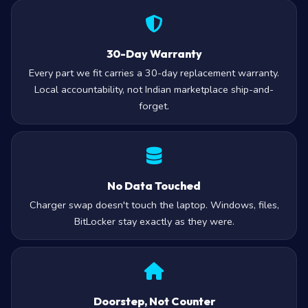
30-Day Warranty
Every part we fit carries a 30-day replacement warranty.
Local accountability, not Indian marketplace ship-and-
forget.
No Data Touched
Charger swap doesn't touch the laptop. Windows, files,
BitLocker stay exactly as they were.
Doorstep, Not Counter