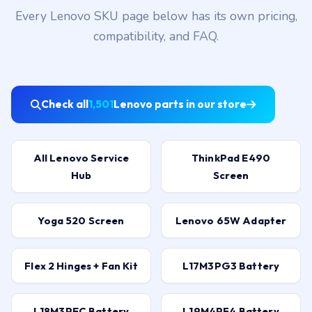
Every Lenovo SKU page below has its own pricing,
compatibility, and FAQ.
Check all
1,501
Lenovo parts in our store
All Lenovo Service
ThinkPad E490
Hub
Screen
Yoga 520 Screen
Lenovo 65W Adapter
Flex 2 Hinges + Fan Kit
L17M3PG3 Battery
L18M3PEC Battery
L19M4PF4 Battery