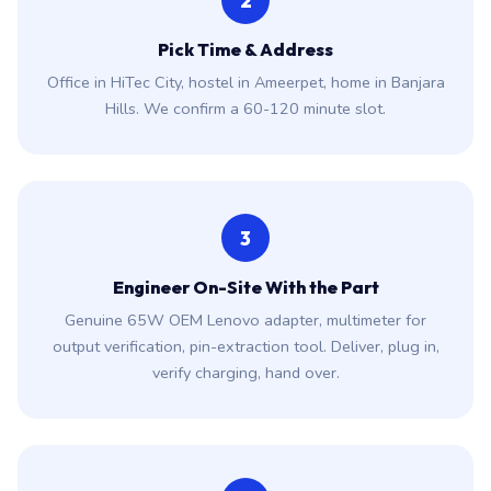
2
Pick Time & Address
Office in HiTec City, hostel in Ameerpet, home in Banjara
Hills. We confirm a 60-120 minute slot.
3
Engineer On-Site With the Part
Genuine 65W OEM Lenovo adapter, multimeter for
output verification, pin-extraction tool. Deliver, plug in,
verify charging, hand over.