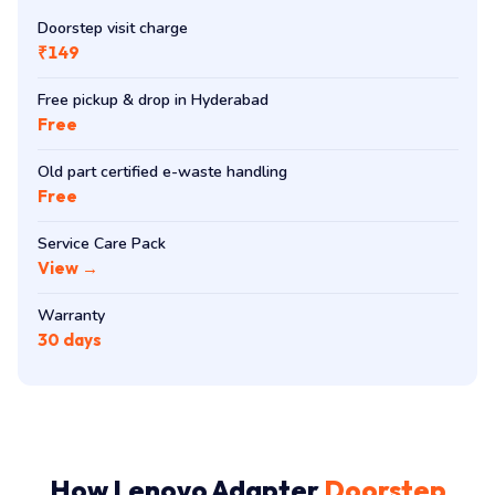
Doorstep visit charge
₹149
Free pickup & drop in Hyderabad
Free
Old part certified e-waste handling
Free
Service Care Pack
View →
Warranty
30 days
How Lenovo Adapter
Doorstep