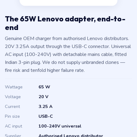
The 65W Lenovo adapter, end-to-
end
Genuine OEM charger from authorised Lenovo distributors.
20V 3.25A output through the USB-C connector. Universal
AC input (100-240V) with detachable mains cable, fitted
Indian 3-pin plug. We do not supply unbranded clones —
fire risk and tenfold higher failure rate.
Wattage
65 W
Voltage
20 V
Current
3.25 A
Pin size
USB-C
AC input
100-240V universal
Supplier
Authorised Lenovo distributor