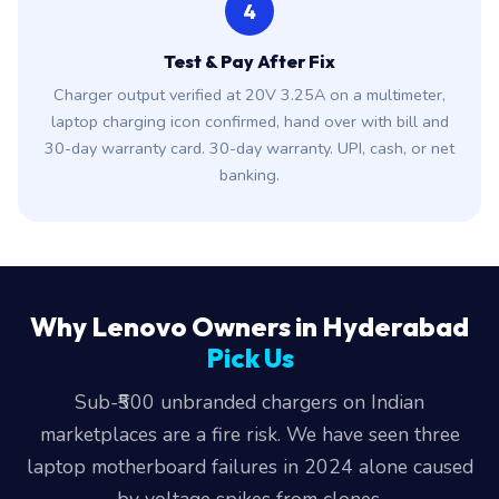
4
Test & Pay After Fix
Charger output verified at 20V 3.25A on a multimeter,
laptop charging icon confirmed, hand over with bill and
30-day warranty card. 30-day warranty. UPI, cash, or net
banking.
Why Lenovo Owners in Hyderabad
Pick Us
Sub-₹500 unbranded chargers on Indian
marketplaces are a fire risk. We have seen three
laptop motherboard failures in 2024 alone caused