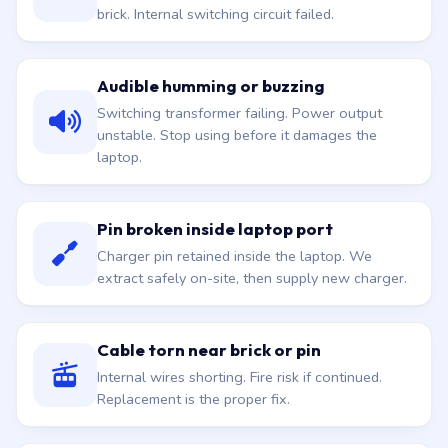
brick. Internal switching circuit failed.
Audible humming or buzzing
Switching transformer failing. Power output
unstable. Stop using before it damages the
laptop.
Pin broken inside laptop port
Charger pin retained inside the laptop. We
extract safely on-site, then supply new charger.
Cable torn near brick or pin
Internal wires shorting. Fire risk if continued.
Replacement is the proper fix.