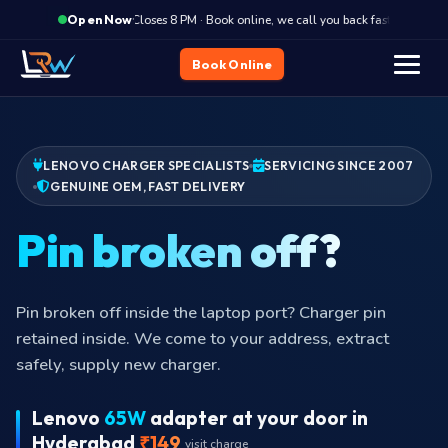
·
Closes 8 PM · Book online, we call you back fast
Clos
Open Now
Book Online
LENOVO CHARGER SPECIALISTS
SERVICING SINCE 2007
GENUINE OEM, FAST DELIVERY
Pin b
Pin broken off inside the laptop port? Charger pin
retained inside. We come to your address, extract
safely, supply new charger.
Lenovo
65W
adapter at your door in
Hyderabad
₹149
visit charge