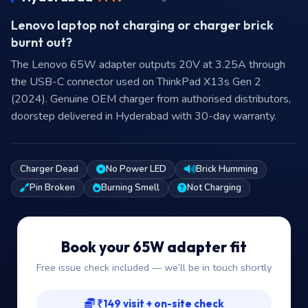
Lenovo laptop not charging or charger brick
burnt out?
The Lenovo 65W adapter outputs 20V at 3.25A through
the USB-C connector used on ThinkPad X13s Gen 2
(2024). Genuine OEM charger from authorised distributors,
doorstep delivered in Hyderabad with 30-day warranty.
Charger Dead
No Power LED
Brick Humming
Pin Broken
Burning Smell
Not Charging
Book your 65W adapter fit
Free issue check included — we’ll be in touch shortly
₹149 visit + on-site check