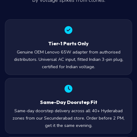
by voltage spikes from clones.
Tier-1 Parts Only
Genuine OEM Lenovo 65W adapter from authorised
distributors. Universal AC input, fitted Indian 3-pin plug,
certified for Indian voltage.
Same-Day Doorstep Fit
Same-day doorstep delivery across all 40+ Hyderabad
zones from our Secunderabad store. Order before 2 PM,
get it the same evening.