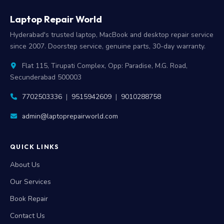
Laptop Repair World
Hyderabad's trusted laptop, MacBook and desktop repair service
since 2007. Doorstep service, genuine parts, 30-day warranty.
Flat 115, Tirupati Complex, Opp: Paradise, M.G. Road,
Secunderabad 500003
7702503336
|
9515942609
|
9010288758
admin@laptoprepairworld.com
QUICK LINKS
About Us
Our Services
Book Repair
Contact Us