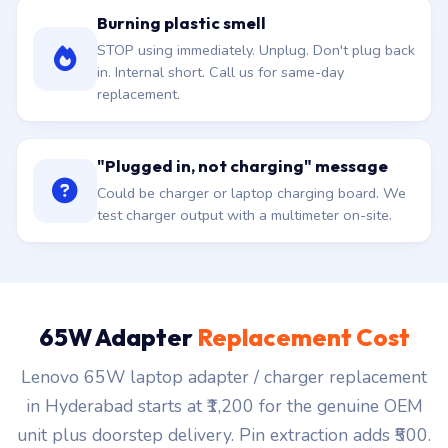
Burning plastic smell
STOP using immediately. Unplug. Don't plug back
in. Internal short. Call us for same-day
replacement.
"Plugged in, not charging" message
Could be charger or laptop charging board. We
test charger output with a multimeter on-site.
65W Adapter
Replacement Cost
Lenovo 65W laptop adapter / charger replacement
in Hyderabad starts at ₹1,200 for the genuine OEM
unit plus doorstep delivery. Pin extraction adds ₹500.