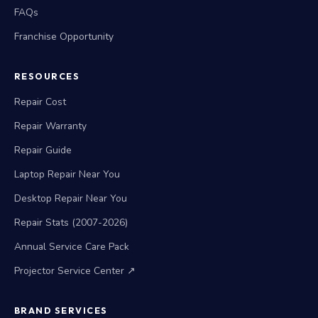
FAQs
Franchise Opportunity
RESOURCES
Repair Cost
Repair Warranty
Repair Guide
Laptop Repair Near You
Desktop Repair Near You
Repair Stats (2007-2026)
Annual Service Care Pack
Projector Service Center ↗
BRAND SERVICES