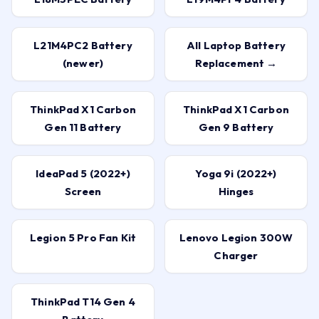
L21M4PC2 Battery
All Laptop Battery
(newer)
Replacement →
ThinkPad X1 Carbon
ThinkPad X1 Carbon
Gen 11 Battery
Gen 9 Battery
IdeaPad 5 (2022+)
Yoga 9i (2022+)
Screen
Hinges
Legion 5 Pro Fan Kit
Lenovo Legion 300W
Charger
ThinkPad T14 Gen 4