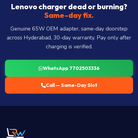
City, Madhapur, Gachibowli, Kondapur, Kukatpally,
Lenovo charger dead or burning?
Miyapur, Ameerpet, Dilsukhnagar, Mehdipatnam,
Same-day fix.
LB Nagar, Uppal, and 25+ more
.
Genuine 65W OEM adapter, same-day doorstep
across Hyderabad, 30-day warranty. Pay only after
charging is verified.
WhatsApp 7702503336
Call — Same-Day Slot