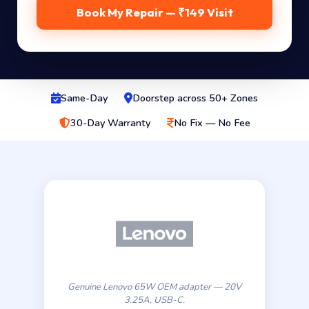
Book My Repair — ₹149 Visit
Same-Day
Doorstep across 50+ Zones
30-Day Warranty
No Fix — No Fee
Genuine Lenovo 65W OEM adapter — 20V
3.25A, USB-C.