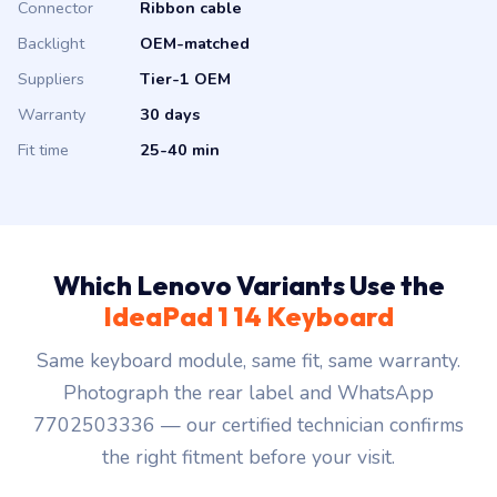
Connector
Ribbon cable
Backlight
OEM-matched
Suppliers
Tier-1 OEM
Warranty
30 days
Fit time
25-40 min
Which Lenovo Variants Use the
IdeaPad 1 14 Keyboard
Same keyboard module, same fit, same warranty.
Photograph the rear label and WhatsApp
7702503336 — our certified technician confirms
the right fitment before your visit.