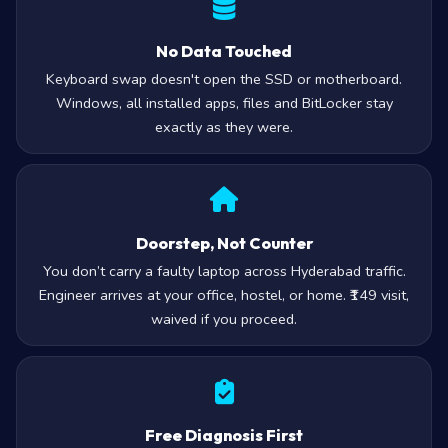
No Data Touched
Keyboard swap doesn't open the SSD or motherboard.
Windows, all installed apps, files and BitLocker stay
exactly as they were.
Doorstep, Not Counter
You don’t carry a faulty laptop across Hyderabad traffic.
Engineer arrives at your office, hostel, or home. ₹149 visit,
waived if you proceed.
Free Diagnosis First