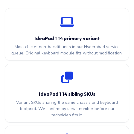
IdeaPad 1 14 primary variant
Most chiclet non-backlit units in our Hyderabad service
queue. Original keyboard module fits without modification.
IdeaPad 1 14 sibling SKUs
Variant SKUs sharing the same chassis and keyboard
footprint. We confirm by serial number before our
technician fits it.