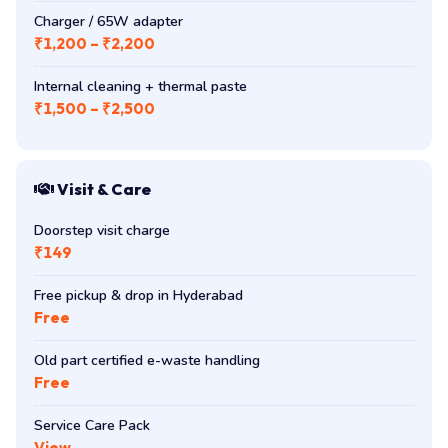
Charger / 65W adapter
₹1,200 – ₹2,200
Internal cleaning + thermal paste
₹1,500 – ₹2,500
Visit & Care
Doorstep visit charge
₹149
Free pickup & drop in Hyderabad
Free
Old part certified e-waste handling
Free
Service Care Pack
View →