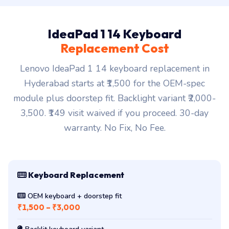
IdeaPad 1 14 Keyboard
Replacement Cost
Lenovo IdeaPad 1 14 keyboard replacement in
Hyderabad starts at ₹1,500 for the OEM-spec
module plus doorstep fit. Backlight variant ₹2,000-
3,500. ₹149 visit waived if you proceed. 30-day
warranty. No Fix, No Fee.
Keyboard Replacement
OEM keyboard + doorstep fit
₹1,500 – ₹3,000