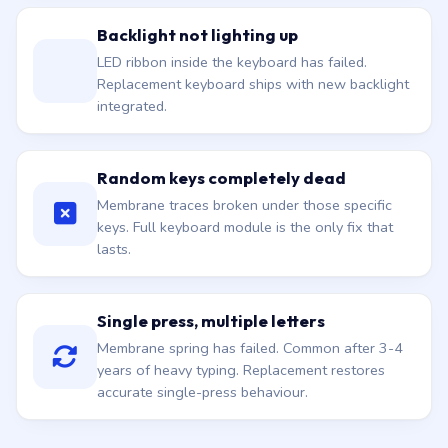
Backlight not lighting up
LED ribbon inside the keyboard has failed.
Replacement keyboard ships with new backlight
integrated.
Random keys completely dead
Membrane traces broken under those specific
keys. Full keyboard module is the only fix that
lasts.
Single press, multiple letters
Membrane spring has failed. Common after 3-4
years of heavy typing. Replacement restores
accurate single-press behaviour.