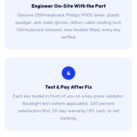
Engineer On-Site With the Part
Genuine OEM keyboard, Phillips PH00 driver, plastic
spudger, anti-static gloves, ribbon-cable seating tool.
Old keyboard removed, new module fitted, every key
verified.
4
Test & Pay After Fix
Each key tested in front of you on a key-press validator.
Backlight test (where applicable). 100 percent
satisfaction first. 30-day warranty. UPI, cash, or net
banking.