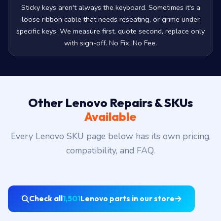
Sticky keys aren't always the keyboard. Sometimes it's a
loose ribbon cable that needs reseating, or grime under
specific keys. We measure first, quote second, replace only
with sign-off. No Fix, No Fee.
Other Lenovo Repairs & SKUs
Available
Every Lenovo SKU page below has its own pricing,
compatibility, and FAQ.
Check all
1,501
Lenovo parts in our store