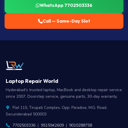
WhatsApp 7702503336
Call — Same-Day Slot
Laptop Repair World
Hyderabad's trusted laptop, MacBook and desktop repair service
since 2007. Doorstep service, genuine parts, 30-day warranty.
Flat 115, Tirupati Complex, Opp: Paradise, M.G. Road,
Secunderabad 500003
7702503336
|
9515942609
|
9010288758