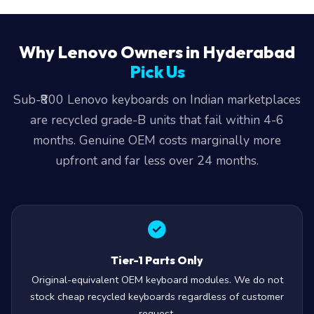
Why Lenovo Owners in Hyderabad
Pick Us
Sub-₹800 Lenovo keyboards on Indian marketplaces
are recycled grade-B units that fail within 4-6
months. Genuine OEM costs marginally more
upfront and far less over 24 months.
Tier-1 Parts Only
Original-equivalent OEM keyboard modules. We do not
stock cheap recycled keyboards regardless of customer
request.