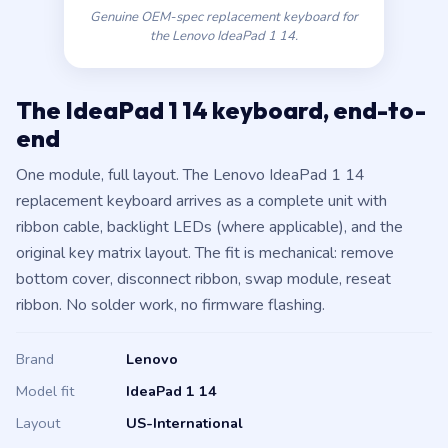
Genuine OEM-spec replacement keyboard for
the Lenovo IdeaPad 1 14.
The IdeaPad 1 14 keyboard, end-to-
end
One module, full layout. The Lenovo IdeaPad 1 14
replacement keyboard arrives as a complete unit with
ribbon cable, backlight LEDs (where applicable), and the
original key matrix layout. The fit is mechanical: remove
bottom cover, disconnect ribbon, swap module, reseat
ribbon. No solder work, no firmware flashing.
Brand
Lenovo
Model fit
IdeaPad 1 14
Layout
US-International