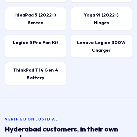
IdeaPad 5 (2022+)
Yoga 9i (2022+)
Screen
Hinges
Legion 5 Pro Fan Kit
Lenovo Legion 300W
Charger
ThinkPad T14 Gen 4
Battery
VERIFIED ON JUSTDIAL
Hyderabad customers, in their own