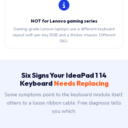
NOT for Lenovo gaming series
Gaming-grade Lenovo laptops use a different keyboard
layout with per-key RGB and a thicker chassis. Different
SKU.
Six Signs Your IdeaPad 1 14
Keyboard
Needs Replacing
Some symptoms point to the keyboard module itself,
others to a loose ribbon cable. Free diagnosis tells
you which.