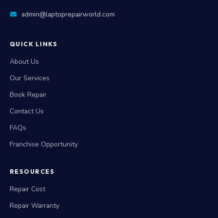
admin@laptoprepairworld.com
QUICK LINKS
About Us
Our Services
Book Repair
Contact Us
FAQs
Franchise Opportunity
RESOURCES
Repair Cost
Repair Warranty