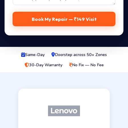
Book My Repair — ₹149 Visit
Same-Day
Doorstep across 50+ Zones
30-Day Warranty
No Fix — No Fee