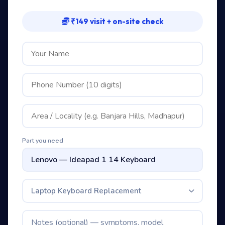
₹149 visit + on-site check
Part you need
Laptop Keyboard Replacement