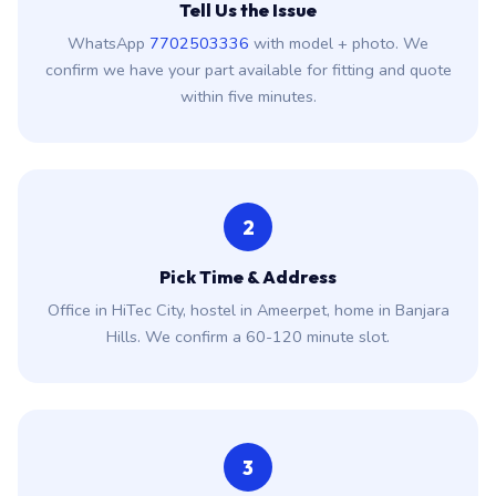
Tell Us the Issue
WhatsApp
7702503336
with model + photo. We
confirm we have your part available for fitting and quote
within five minutes.
2
Pick Time & Address
Office in HiTec City, hostel in Ameerpet, home in Banjara
Hills. We confirm a 60-120 minute slot.
3