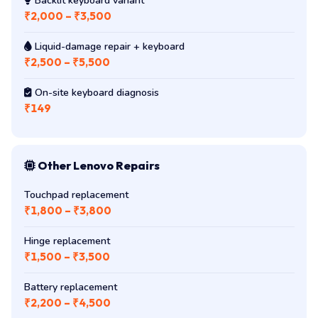
Backlit keyboard variant
₹2,000 – ₹3,500
Liquid-damage repair + keyboard
₹2,500 – ₹5,500
On-site keyboard diagnosis
₹149
Other Lenovo Repairs
Touchpad replacement
₹1,800 – ₹3,800
Hinge replacement
₹1,500 – ₹3,500
Battery replacement
₹2,200 – ₹4,500