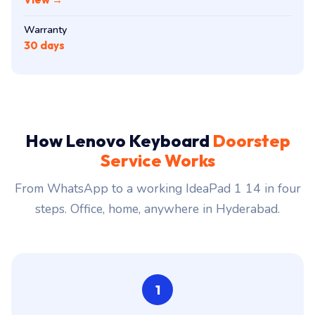
Warranty
30 days
How Lenovo Keyboard
Doorstep
Service Works
From WhatsApp to a working IdeaPad 1 14 in four
steps. Office, home, anywhere in Hyderabad.
1