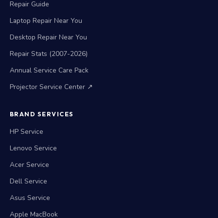
Repair Guide
Laptop Repair Near You
Desktop Repair Near You
Repair Stats (2007-2026)
Annual Service Care Pack
Projector Service Center ↗
BRAND SERVICES
HP Service
Lenovo Service
Acer Service
Dell Service
Asus Service
Apple MacBook