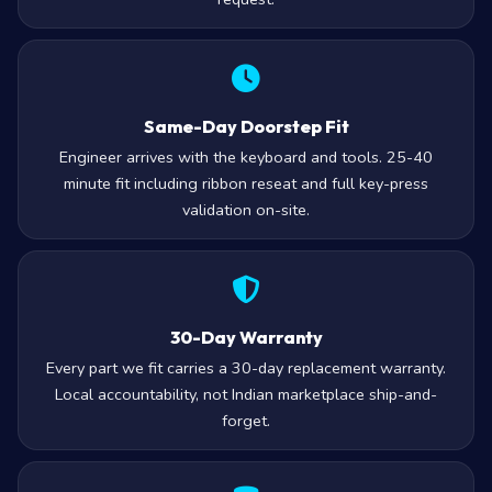
Same-Day Doorstep Fit
Engineer arrives with the keyboard and tools. 25-40
minute fit including ribbon reseat and full key-press
validation on-site.
30-Day Warranty
Every part we fit carries a 30-day replacement warranty.
Local accountability, not Indian marketplace ship-and-
forget.