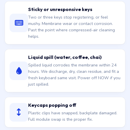
Sticky or unresponsive keys
Two or three keys stop registering, or feel
mushy. Membrane wear or contact corrosion.
Past the point where compressed-air cleaning
helps.
Liquid spill (water, coffee, chai)
Spilled liquid corrodes the membrane within 24
hours. We discharge, dry, clean residue, and fit a
fresh keyboard same visit. Power off NOW if you
just spilled.
Keycaps popping off
Plastic clips have snapped, backplate damaged.
Full module swap is the proper fix.