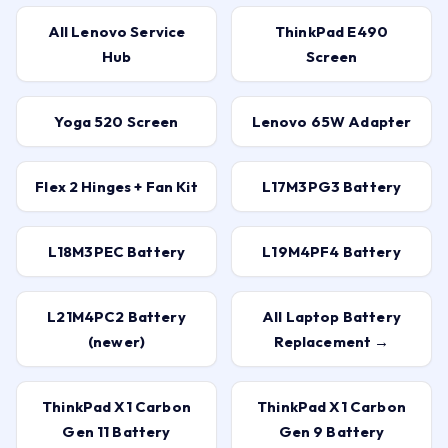
All Lenovo Service
ThinkPad E490
Hub
Screen
Yoga 520 Screen
Lenovo 65W Adapter
Flex 2 Hinges + Fan Kit
L17M3PG3 Battery
L18M3PEC Battery
L19M4PF4 Battery
L21M4PC2 Battery
All Laptop Battery
(newer)
Replacement →
ThinkPad X1 Carbon
ThinkPad X1 Carbon
Gen 11 Battery
Gen 9 Battery