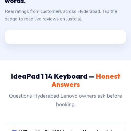
words.
Real ratings from customers across Hyderabad. Tap the
badge to read live reviews on Justdial.
IdeaPad 1 14 Keyboard —
Honest
Answers
Questions Hyderabad Lenovo owners ask before
booking.