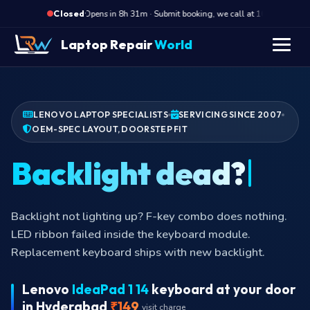
·
Opens in 8h 31m · Submit booking, we call at 10 AM
O
Closed
Laptop Repair
World
LENOVO LAPTOP SPECIALISTS
SERVICING SINCE 2007
OEM-SPEC LAYOUT, DOORSTEP FIT
Backlight dea
Backlight not lighting up? F-key combo does nothing.
LED ribbon failed inside the keyboard module.
Replacement keyboard ships with new backlight.
Lenovo
IdeaPad 1 14
keyboard at your door
in Hyderabad
₹149
visit charge