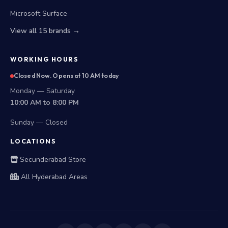
Microsoft Surface
View all 15 brands →
WORKING HOURS
Closed Now. Opens at 10 AM today
Monday — Saturday
10:00 AM to 8:00 PM
Sunday — Closed
LOCATIONS
Secunderabad Store
All Hyderabad Areas