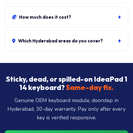
Original-equivalent OEM modules. We do not stock
cheap recycled keyboards.
+
How much does it cost?
Standard keyboard + fit:
₹1,500-₹3,000
. Backlit variant:
₹2,000-₹3,500. Liquid-damage combo: ₹2,500-₹5,500.
+
Which Hyderabad areas do you cover?
₹149 visit waived if you proceed.
All 40+ Hyderabad zones from our Secunderabad
store:
Banjara Hills, Jubilee Hills, Film Nagar,
Somajiguda, Begumpet, HiTec City, Madhapur,
Gachibowli, Kondapur, Kukatpally, Miyapur,
Sticky, dead, or spilled-on IdeaPad 1
Ameerpet, Dilsukhnagar, Mehdipatnam, LB Nagar,
14 keyboard?
Same-day fix.
Uppal, and 25+ more
.
Genuine OEM keyboard module, doorstep in
Hyderabad, 30-day warranty. Pay only after every
key is verified responsive.