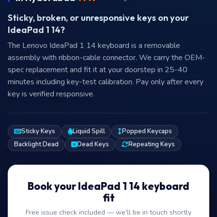
Sticky, broken, or unresponsive keys on your
IdeaPad 1 14?
The Lenovo IdeaPad 1 14 keyboard is a removable
assembly with ribbon-cable connector. We carry the OEM-
spec replacement and fit it at your doorstep in 25-40
minutes including key-test calibration. Pay only after every
key is verified responsive.
Sticky Keys
Liquid Spill
Popped Keycaps
Backlight Dead
Dead Keys
Repeating Keys
Book your IdeaPad 1 14 keyboard
fit
Free issue check included — we’ll be in touch shortly