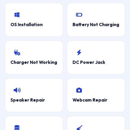
OS Installation
Battery Not Charging
Charger Not Working
DC Power Jack
Speaker Repair
Webcam Repair