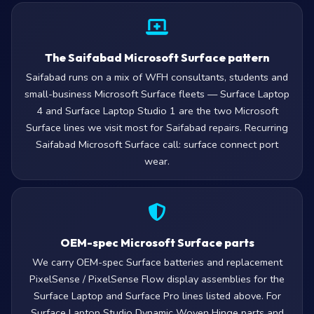
The Saifabad Microsoft Surface pattern
Saifabad runs on a mix of WFH consultants, students and
small-business Microsoft Surface fleets — Surface Laptop
4 and Surface Laptop Studio 1 are the two Microsoft
Surface lines we visit most for Saifabad repairs. Recurring
Saifabad Microsoft Surface call: surface connect port
wear.
OEM-spec Microsoft Surface parts
We carry OEM-spec Surface batteries and replacement
PixelSense / PixelSense Flow display assemblies for the
Surface Laptop and Surface Pro lines listed above. For
Surface Laptop Studio Dynamic Woven Hinge parts and