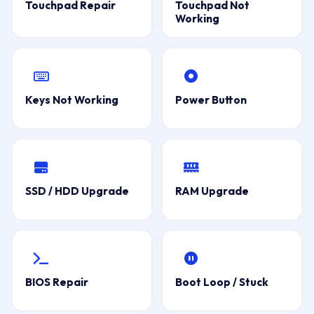
Touchpad Repair
Touchpad Not
Working
Keys Not Working
Power Button
SSD / HDD Upgrade
RAM Upgrade
BIOS Repair
Boot Loop / Stuck