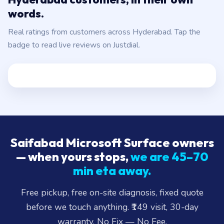
words.
Real ratings from customers across Hyderabad. Tap the
badge to read live reviews on Justdial.
Saifabad Microsoft Surface owners
— when yours stops,
we are 45–70
min eta away.
Free pickup, free on-site diagnosis, fixed quote
before we touch anything. ₹149 visit, 30-day
warranty, No Fix — No Fee.