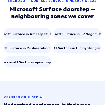
MICROSOFT SURFACE SERVICE IN NEARBY AREAS
Microsoft Surface doorstep —
neighbouring zones we cover
rosoft Surface in Ameerpet
Microsoft Surface in SR Nagar
500016
500
soft Surface in Musheerabad
Microsoft Surface in Himayatnagar
500020
5
l Microsoft Surface repair pages
→
VERIFIED ON JUSTDIAL
Hyderabad customers, in their own