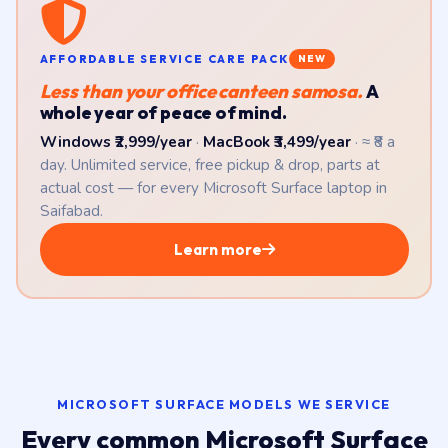
AFFORDABLE SERVICE CARE PACK
NEW
Less than your office canteen samosa.
A
whole year of peace of mind.
Windows ₹2,999/year
·
MacBook ₹3,499/year
· ≈ ₹8 a
day. Unlimited service, free pickup & drop, parts at
actual cost — for every Microsoft Surface laptop in
Saifabad.
Learn more
MICROSOFT SURFACE MODELS WE SERVICE
Every common Microsoft Surface