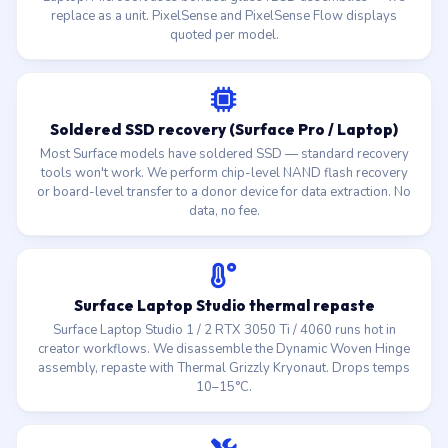
replace as a unit. PixelSense and PixelSense Flow displays
quoted per model.
Soldered SSD recovery (Surface Pro / Laptop)
Most Surface models have soldered SSD — standard recovery
tools won't work. We perform chip-level NAND flash recovery
or board-level transfer to a donor device for data extraction. No
data, no fee.
Surface Laptop Studio thermal repaste
Surface Laptop Studio 1 / 2 RTX 3050 Ti / 4060 runs hot in
creator workflows. We disassemble the Dynamic Woven Hinge
assembly, repaste with Thermal Grizzly Kryonaut. Drops temps
10–15°C.