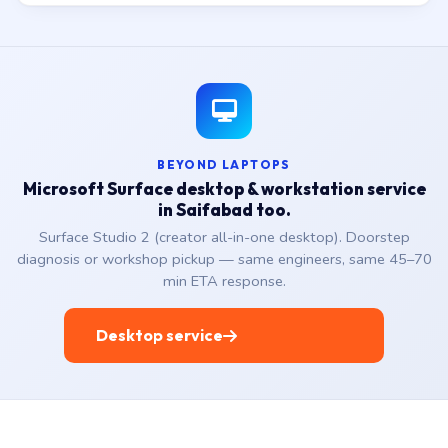
BEYOND LAPTOPS
Microsoft Surface desktop & workstation service
in Saifabad too.
Surface Studio 2 (creator all-in-one desktop). Doorstep
diagnosis or workshop pickup — same engineers, same 45–70
min ETA response.
Desktop service