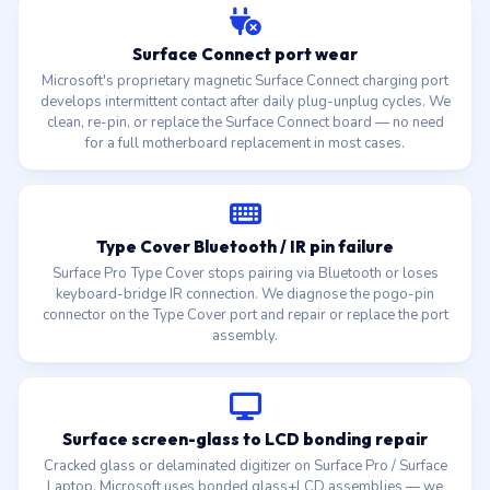
Surface Connect port wear
Microsoft's proprietary magnetic Surface Connect charging port
develops intermittent contact after daily plug-unplug cycles. We
clean, re-pin, or replace the Surface Connect board — no need
for a full motherboard replacement in most cases.
Type Cover Bluetooth / IR pin failure
Surface Pro Type Cover stops pairing via Bluetooth or loses
keyboard-bridge IR connection. We diagnose the pogo-pin
connector on the Type Cover port and repair or replace the port
assembly.
Surface screen-glass to LCD bonding repair
Cracked glass or delaminated digitizer on Surface Pro / Surface
Laptop. Microsoft uses bonded glass+LCD assemblies — we