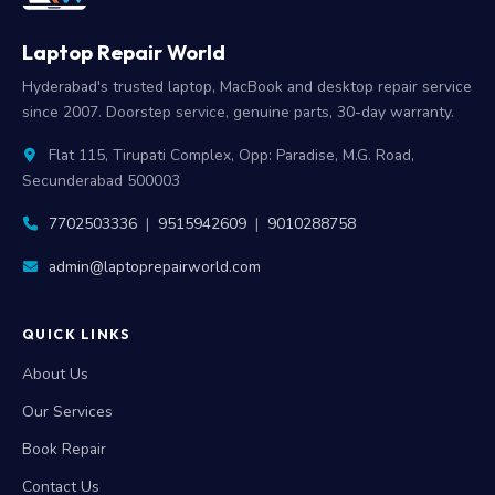
Laptop Repair World
Hyderabad's trusted laptop, MacBook and desktop repair service
since 2007. Doorstep service, genuine parts, 30-day warranty.
Flat 115, Tirupati Complex, Opp: Paradise, M.G. Road,
Secunderabad 500003
7702503336
|
9515942609
|
9010288758
admin@laptoprepairworld.com
QUICK LINKS
About Us
Our Services
Book Repair
Contact Us