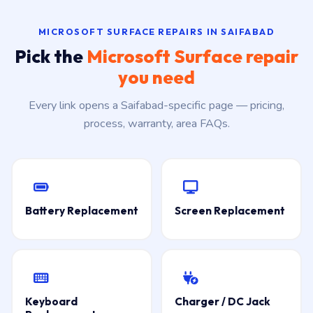
MICROSOFT SURFACE REPAIRS IN SAIFABAD
Pick the
Microsoft Surface repair
you need
Every link opens a Saifabad-specific page — pricing,
process, warranty, area FAQs.
Battery Replacement
Screen Replacement
Keyboard
Charger / DC Jack