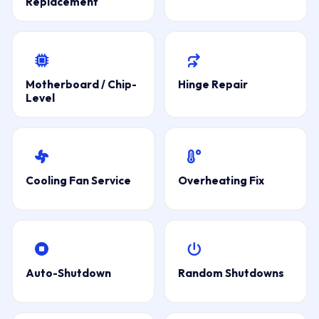
Replacement
Motherboard / Chip-
Hinge Repair
Level
Cooling Fan Service
Overheating Fix
Auto-Shutdown
Random Shutdowns