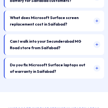
battery for Saifabad customers?
What does Microsoft Surface screen
replacement cost in Saifabad?
Can I walk into your Secunderabad MG
Road store from Saifabad?
Do you fix Microsoft Surface laptops out
of warranty in Saifabad?