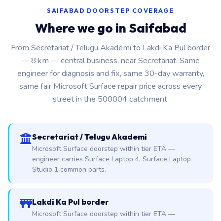
SAIFABAD DOORSTEP COVERAGE
Where we go in Saifabad
From Secretariat / Telugu Akademi to Lakdi Ka Pul border
— 8 km — central business, near Secretariat. Same
engineer for diagnosis and fix, same 30-day warranty,
same fair Microsoft Surface repair price across every
street in the 500004 catchment.
Secretariat / Telugu Akademi
Microsoft Surface doorstep within tier ETA —
engineer carries Surface Laptop 4, Surface Laptop
Studio 1 common parts.
Lakdi Ka Pul border
Microsoft Surface doorstep within tier ETA —