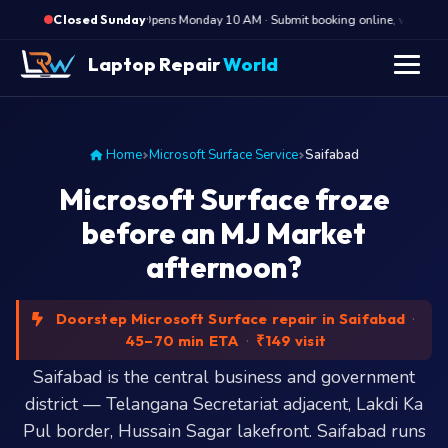
·
Opens Monday 10 AM · Submit booking online, we call Mon
Closed Sunday
Laptop Repair
World
Home
Microsoft Surface Service
Saifabad
Microsoft Surface froze
before an MJ Market
afternoon?
Doorstep Microsoft Surface repair in Saifabad
·
45–70 min ETA
·
₹149 visit
Saifabad is the central business and government
district — Telangana Secretariat adjacent, Lakdi Ka
Pul border, Hussain Sagar lakefront. Saifabad runs