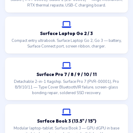
RTX thermal repaste, USB-C charging board.
Surface Laptop Go 2 / 3
Compact entry ultrabook. Surface Laptop Go 2, Go 3 — battery,
Surface Connect port, screen ribbon, charger.
Surface Pro 7 / 8 / 9 / 10 / 11
Detachable 2-in-1 flagship. Surface Pro 7 (PVR-00001), Pro
8/9/10/11 — Type Cover Bluetooth/IR failure, screen-glass
bonding repair, soldered SSD recovery.
Surface Book 3 (13.5" / 15")
Modular laptop-tablet. Surface Book 3 — GPU dGPU in base