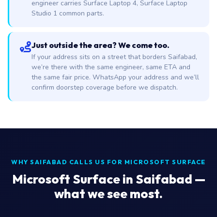
engineer carries Surface Laptop 4, Surface Laptop
Studio 1 common parts.
Just outside the area? We come too.
If your address sits on a street that borders Saifabad,
we’re there with the same engineer, same ETA and
the same fair price. WhatsApp your address and we’ll
confirm doorstep coverage before we dispatch.
WHY SAIFABAD CALLS US FOR MICROSOFT SURFACE
Microsoft Surface in Saifabad —
what we see most.