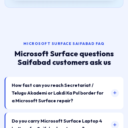
MICROSOFT SURFACE SAIFABAD FAQ
Microsoft Surface questions
Saifabad customers ask us
How fast can you reach Secretariat /
Telugu Akademi or Lakdi Ka Pul border for
a Microsoft Surface repair?
Do you carry Microsoft Surface Laptop 4