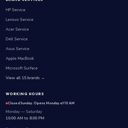
HP Service
Lenovo Service
Acer Service
Dell Service
Asus Service
Apple MacBook
Microsoft Surface
View all 15 brands →
WORKING HOURS
Closed Sunday. Opens Monday at 10 AM
Monday — Saturday
10:00 AM to 8:00 PM