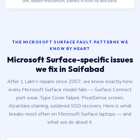
unit, detach mechanism, battery in both lid and base.
THE MICROSOFT SURFACE FAULT PATTERNS WE
KNOW BY HEART
Microsoft Surface-specific issues
we fix in Saifabad
After 1 Lakh+ repairs since 2007, we know exactly how
every Microsoft Surface model fails — Surface Connect
port wear, Type Cover failure, PixelSense screen,
Alcantara staining, soldered SSD recovery. Here is what
breaks most often on Microsoft Surface laptops — and
what we do about it.