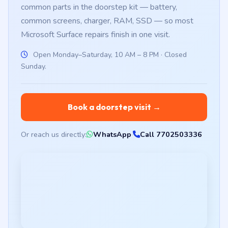
common parts in the doorstep kit — battery,
common screens, charger, RAM, SSD — so most
Microsoft Surface repairs finish in one visit.
Open Monday–Saturday, 10 AM – 8 PM · Closed
Sunday.
Book a doorstep visit →
Or reach us directly:
WhatsApp
·
Call 7702503336