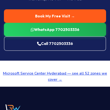
Book My Free Visit →
WhatsApp 7702503336
Call 7702503336
Microsoft Service Center Hyderabad — see all 52 zones we
cover →