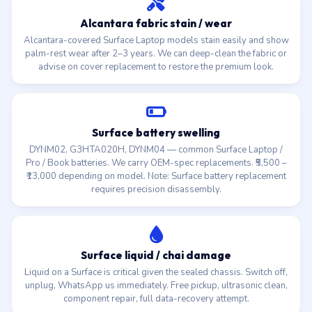
Alcantara fabric stain / wear
Alcantara-covered Surface Laptop models stain easily and show
palm-rest wear after 2–3 years. We can deep-clean the fabric or
advise on cover replacement to restore the premium look.
Surface battery swelling
DYNM02, G3HTA020H, DYNM04 — common Surface Laptop /
Pro / Book batteries. We carry OEM-spec replacements. ₹5,500 –
₹13,000 depending on model. Note: Surface battery replacement
requires precision disassembly.
Surface liquid / chai damage
Liquid on a Surface is critical given the sealed chassis. Switch off,
unplug, WhatsApp us immediately. Free pickup, ultrasonic clean,
component repair, full data-recovery attempt.