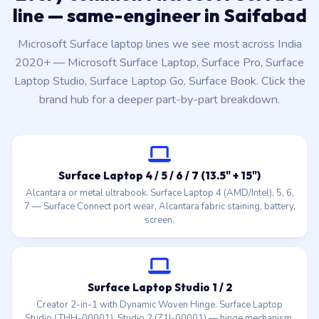
line — same-engineer in Saifabad
Microsoft Surface laptop lines we see most across India
2020+ — Microsoft Surface Laptop, Surface Pro, Surface
Laptop Studio, Surface Laptop Go, Surface Book. Click the
brand hub for a deeper part-by-part breakdown.
Surface Laptop 4 / 5 / 6 / 7 (13.5" + 15")
Alcantara or metal ultrabook. Surface Laptop 4 (AMD/Intel), 5, 6,
7 — Surface Connect port wear, Alcantara fabric staining, battery,
screen.
Surface Laptop Studio 1 / 2
Creator 2-in-1 with Dynamic Woven Hinge. Surface Laptop
Studio (THH-00001), Studio 2 (Z1I-00001) — hinge mechanism,