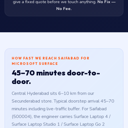
give a fixed quote before we touch anything.
No Fix —
No Fee.
HOW FAST WE REACH SAIFABAD FOR
MICROSOFT SURFACE
45–70 minutes door-to-
door.
Central Hyderabad sits 6–10 km from our
Secunderabad store. Typical doorstep arrival 45–70
minutes including live-traffic buffer. For Saifabad
(500004), the engineer carries Surface Laptop 4 /
Surface Laptop Studio 1 / Surface Laptop Go 2