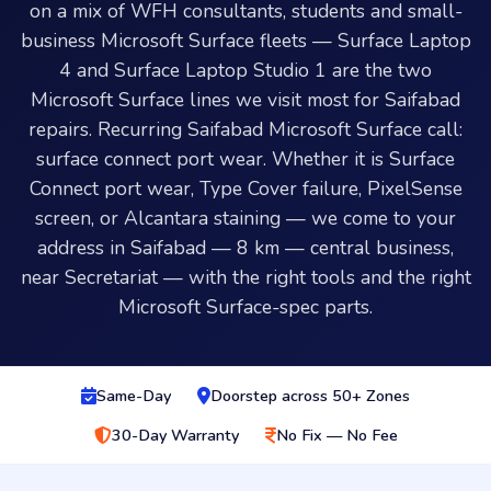
on a mix of WFH consultants, students and small-
business Microsoft Surface fleets — Surface Laptop
4 and Surface Laptop Studio 1 are the two
Microsoft Surface lines we visit most for Saifabad
repairs. Recurring Saifabad Microsoft Surface call:
surface connect port wear. Whether it is Surface
Connect port wear, Type Cover failure, PixelSense
screen, or Alcantara staining — we come to your
address in Saifabad — 8 km — central business,
near Secretariat — with the right tools and the right
Microsoft Surface-spec parts.
Same-Day
Doorstep across 50+ Zones
30-Day Warranty
No Fix — No Fee