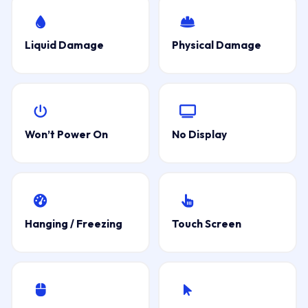
Liquid Damage
Physical Damage
Won’t Power On
No Display
Hanging / Freezing
Touch Screen