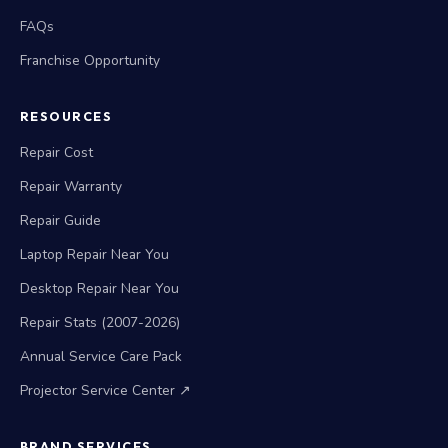
FAQs
Franchise Opportunity
RESOURCES
Repair Cost
Repair Warranty
Repair Guide
Laptop Repair Near You
Desktop Repair Near You
Repair Stats (2007-2026)
Annual Service Care Pack
Projector Service Center ↗
BRAND SERVICES