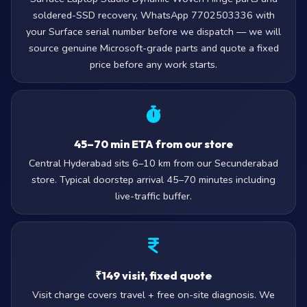
soldered-SSD recovery, WhatsApp 7702503336 with
your Surface serial number before we dispatch — we will
source genuine Microsoft-grade parts and quote a fixed
price before any work starts.
45–70 min ETA from our store
Central Hyderabad sits 6–10 km from our Secunderabad
store. Typical doorstep arrival 45–70 minutes including
live-traffic buffer.
₹149 visit, fixed quote
Visit charge covers travel + free on-site diagnosis. We