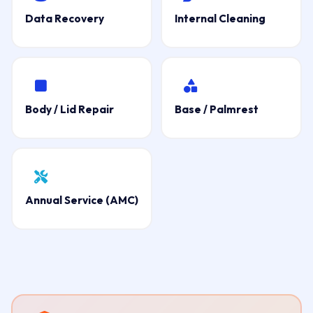
Data Recovery
Internal Cleaning
Body / Lid Repair
Base / Palmrest
Annual Service (AMC)