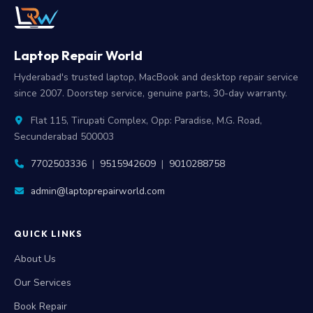
Laptop Repair World
Hyderabad's trusted laptop, MacBook and desktop repair service
since 2007. Doorstep service, genuine parts, 30-day warranty.
Flat 115, Tirupati Complex, Opp: Paradise, M.G. Road,
Secunderabad 500003
7702503336
|
9515942609
|
9010288758
admin@laptoprepairworld.com
QUICK LINKS
About Us
Our Services
Book Repair