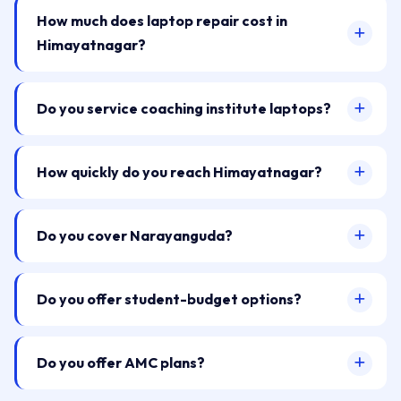
How much does laptop repair cost in
Himayatnagar?
Do you service coaching institute laptops?
How quickly do you reach Himayatnagar?
Do you cover Narayanguda?
Do you offer student-budget options?
Do you offer AMC plans?