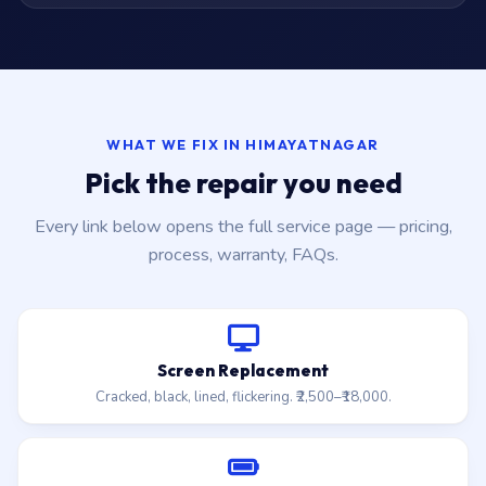
WHAT WE FIX IN HIMAYATNAGAR
Pick the repair you need
Every link below opens the full service page — pricing,
process, warranty, FAQs.
Screen Replacement
Cracked, black, lined, flickering. ₹2,500–₹18,000.