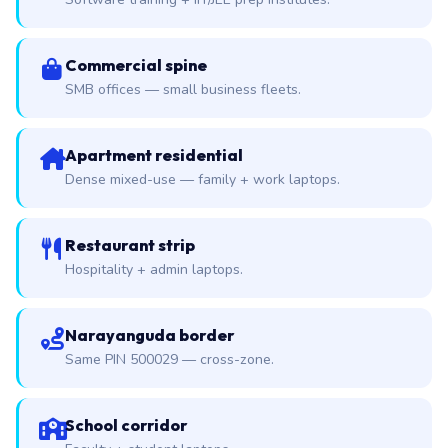
Commercial spine
SMB offices — small business fleets.
Apartment residential
Dense mixed-use — family + work laptops.
Restaurant strip
Hospitality + admin laptops.
Narayanguda border
Same PIN 500029 — cross-zone.
School corridor