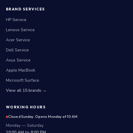
BRAND SERVICES
HP Service
Lenovo Service
Acer Service
Dell Service
Asus Service
Apple MacBook
Microsoft Surface
View all 15 brands →
WORKING HOURS
Closed Sunday. Opens Monday at 10 AM
Monday — Saturday
10:00 AM to 8:00 PM