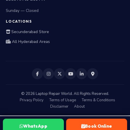
Sunday — Closed
LOCATIONS
Secunderabad Store
All Hyderabad Areas
©
2026
Laptop Repair World. All Rights Reserved.
Privacy Policy
Terms of Usage
Terms & Conditions
Disclaimer
About
WhatsApp
Book Online