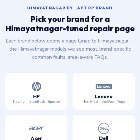
HIMAYATNAGAR BY LAPTOP BRAND
Pick your brand for a
Himayatnagar-tuned repair page
Each brand below opens a page tuned to Himayatnagar —
the Himayatnagar models we see most, brand-specific
common faults, area-aware FAQs.
HP
Lenovo
Pavilion · EliteBook · Spectre
ThinkPad · IdeaPad · Yoga
Acer
Dell