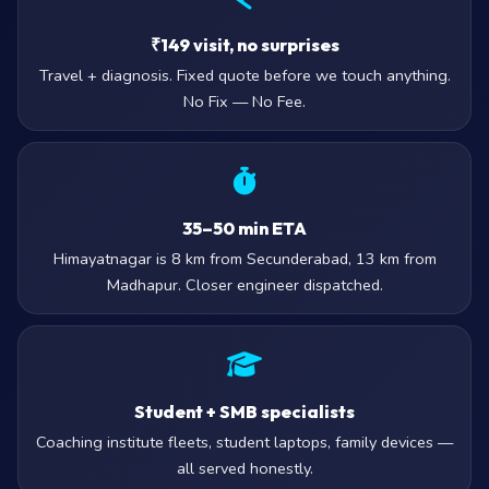
₹149 visit, no surprises
Travel + diagnosis. Fixed quote before we touch anything.
No Fix — No Fee.
35–50 min ETA
Himayatnagar is 8 km from Secunderabad, 13 km from
Madhapur. Closer engineer dispatched.
Student + SMB specialists
Coaching institute fleets, student laptops, family devices —
all served honestly.