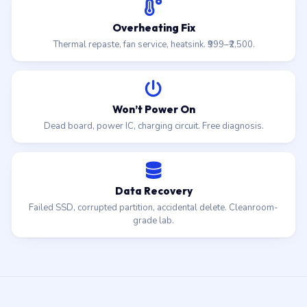
Overheating Fix
Thermal repaste, fan service, heatsink. ₹999–₹2,500.
Won’t Power On
Dead board, power IC, charging circuit. Free diagnosis.
Data Recovery
Failed SSD, corrupted partition, accidental delete. Cleanroom-
grade lab.