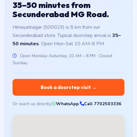
35–50 minutes from
Secunderabad MG Road.
Himayatnagar (500029) is 8 km from our
Secunderabad store. Typical doorstep arrival is
35–
50 minutes
. Open Mon–Sat 10 AM–8 PM.
Open Monday–Saturday, 10 AM – 8 PM · Closed
Sunday.
Book a doorstep visit →
Or reach us directly:
WhatsApp
·
Call 7702503336