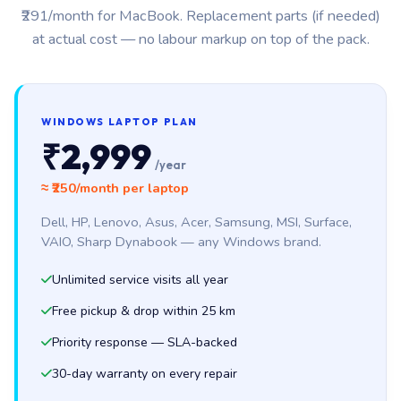
₹291/month for MacBook. Replacement parts (if needed)
at actual cost — no labour markup on top of the pack.
WINDOWS LAPTOP PLAN
₹2,999
/year
≈ ₹250/month per laptop
Dell, HP, Lenovo, Asus, Acer, Samsung, MSI, Surface,
VAIO, Sharp Dynabook — any Windows brand.
Unlimited service visits all year
Free pickup & drop within 25 km
Priority response — SLA-backed
30-day warranty on every repair