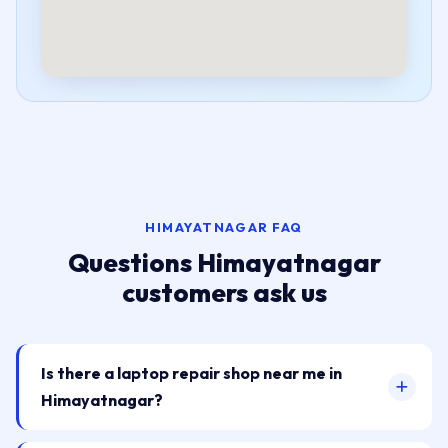
HIMAYATNAGAR FAQ
Questions Himayatnagar
customers ask us
Is there a laptop repair shop near me in
Himayatnagar?