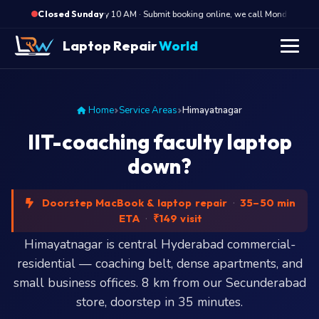
·
Opens Monday 10 AM · Submit booking online, we call Monday mornin
Closed Sunday
Laptop Repair
World
Home
Service Areas
Himayatnagar
IIT-coaching faculty laptop
down?
Doorstep MacBook & laptop repair
·
35–50 min
ETA
·
₹149 visit
Himayatnagar is central Hyderabad commercial-
residential — coaching belt, dense apartments, and
small business offices. 8 km from our Secunderabad
store, doorstep in 35 minutes.