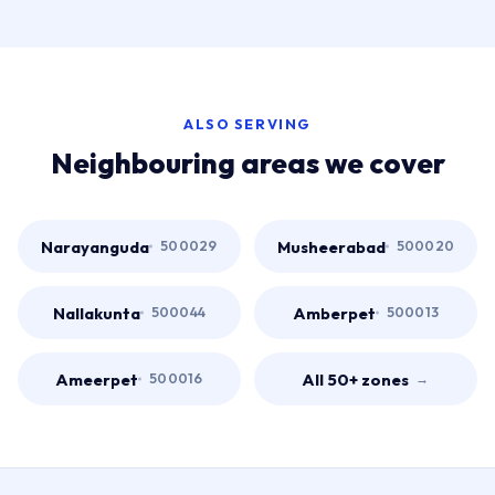
ALSO SERVING
Neighbouring areas we cover
Narayanguda
Musheerabad
500029
500020
Nallakunta
Amberpet
500044
500013
Ameerpet
All 50+ zones
500016
→