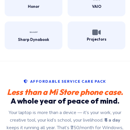
Honor
VAIO
Projectors
Sharp Dynabook
AFFORDABLE SERVICE CARE PACK
Less than a Mi Store phone case.
A whole year of peace of mind.
Your laptop is more than a device — it’s your work, your
creative tool, your kid’s school, your livelihood.
₹8 a day
keeps it running all year. That’s ₹250/month for Windows,