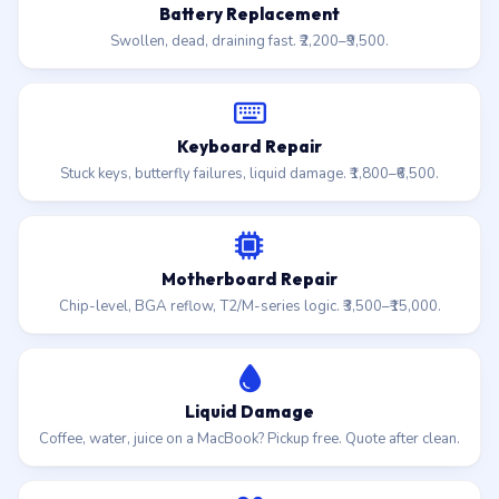
Battery Replacement
Swollen, dead, draining fast. ₹2,200–₹9,500.
Keyboard Repair
Stuck keys, butterfly failures, liquid damage. ₹1,800–₹6,500.
Motherboard Repair
Chip-level, BGA reflow, T2/M-series logic. ₹3,500–₹15,000.
Liquid Damage
Coffee, water, juice on a MacBook? Pickup free. Quote after clean.