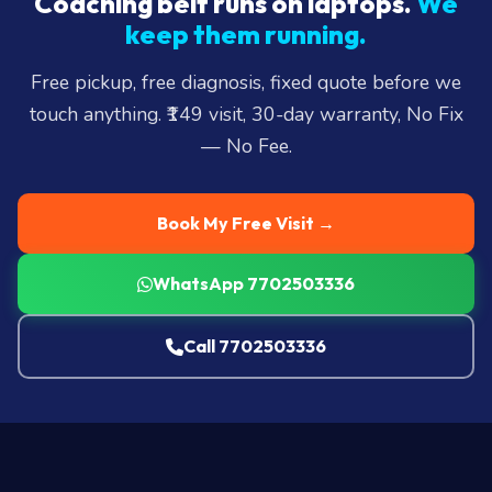
Coaching belt runs on laptops.
We
keep them running.
Free pickup, free diagnosis, fixed quote before we
touch anything. ₹149 visit, 30-day warranty, No Fix
— No Fee.
Book My Free Visit →
WhatsApp 7702503336
Call 7702503336