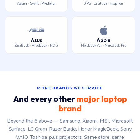
Aspire · Swift · Predator
XPS · Latitude · Inspiron
Asus
Apple
ZenBook · VivoBook · ROG
MacBook Air · MacBook Pro
MORE BRANDS WE SERVICE
And every other
major laptop
brand
Beyond the 6 above — Samsung, Xiaomi, MSI, Microsoft
Surface, LG Gram, Razer Blade, Honor MagicBook, Sony
VAIO, Toshiba, plus projectors. Same store, same