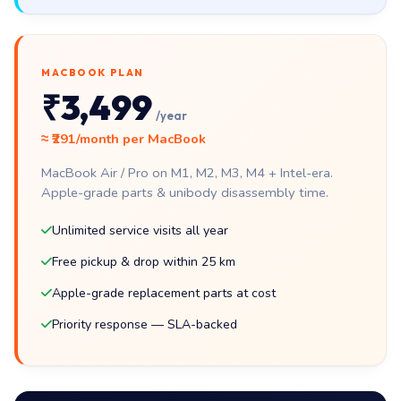
MACBOOK PLAN
₹3,499
/year
≈ ₹291/month per MacBook
MacBook Air / Pro on M1, M2, M3, M4 + Intel-era.
Apple-grade parts & unibody disassembly time.
Unlimited service visits all year
Free pickup & drop within 25 km
Apple-grade replacement parts at cost
Priority response — SLA-backed