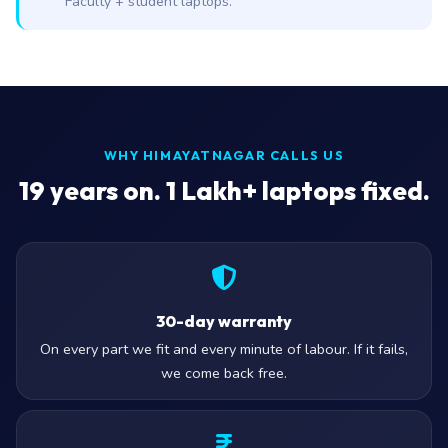
Faculty + student laptops.
WHY HIMAYATNAGAR CALLS US
19
years on. 1 Lakh+ laptops fixed.
30-day warranty
On every part we fit and every minute of labour. If it fails,
we come back free.