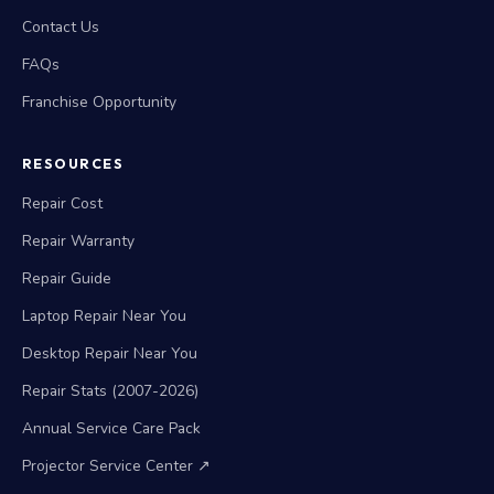
Contact Us
FAQs
Franchise Opportunity
RESOURCES
Repair Cost
Repair Warranty
Repair Guide
Laptop Repair Near You
Desktop Repair Near You
Repair Stats (2007-2026)
Annual Service Care Pack
Projector Service Center ↗