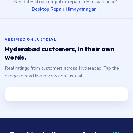
Need
desktop computer repair
in Himayatnagar?
Desktop Repair Himayatnagar →
VERIFIED ON JUSTDIAL
Hyderabad customers, in their own
words.
Real ratings from customers across Hyderabad. Tap the
badge to read live reviews on Justdial.