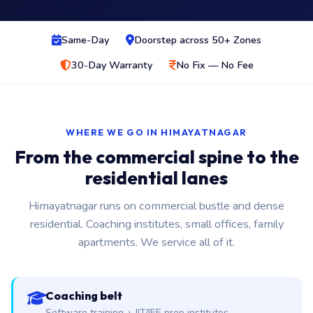
Same-Day
Doorstep across 50+ Zones
30-Day Warranty
No Fix — No Fee
WHERE WE GO IN HIMAYATNAGAR
From the commercial spine to the
residential lanes
Himayatnagar runs on commercial bustle and dense
residential. Coaching institutes, small offices, family
apartments. We service all of it.
Coaching belt
Software training + IIT/JEE prep institutes.