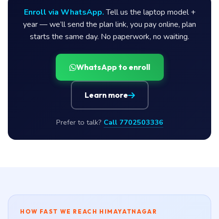
Enroll via WhatsApp.
Tell us the laptop model +
year — we’ll send the plan link, you pay online, plan
starts the same day. No paperwork, no waiting.
WhatsApp to enroll
Learn more
Prefer to talk?
Call 7702503336
HOW FAST WE REACH HIMAYATNAGAR