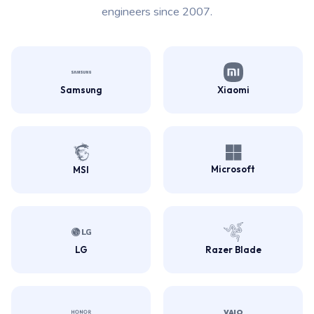
engineers since 2007.
Samsung
Xiaomi
Microsoft
MSI
LG
Razer Blade