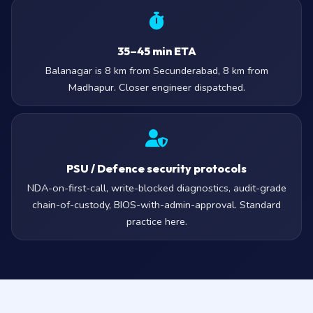
35–45 min ETA
Balanagar is 8 km from Secunderabad, 8 km from
Madhapur. Closer engineer dispatched.
PSU / Defence security protocols
NDA-on-first-call, write-blocked diagnostics, audit-grade
chain-of-custody, BIOS-with-admin-approval. Standard
practice here.