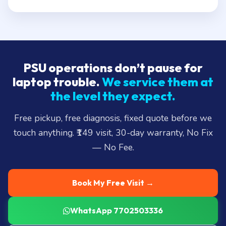
PSU operations don’t pause for
laptop trouble.
We service them at
the level they expect.
Free pickup, free diagnosis, fixed quote before we
touch anything. ₹149 visit, 30-day warranty, No Fix
— No Fee.
Book My Free Visit →
WhatsApp 7702503336