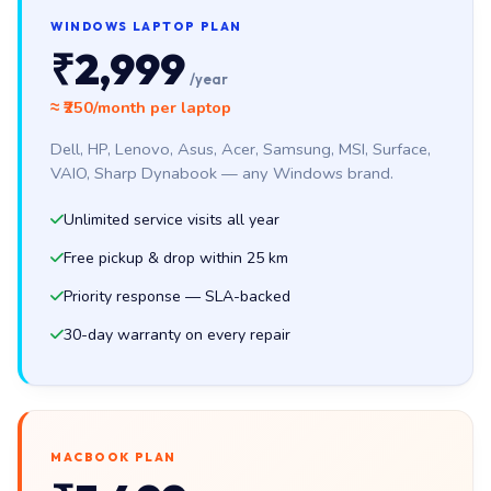
WINDOWS LAPTOP PLAN
₹2,999
/year
≈ ₹250/month per laptop
Dell, HP, Lenovo, Asus, Acer, Samsung, MSI, Surface,
VAIO, Sharp Dynabook — any Windows brand.
Unlimited service visits all year
Free pickup & drop within 25 km
Priority response — SLA-backed
30-day warranty on every repair
MACBOOK PLAN