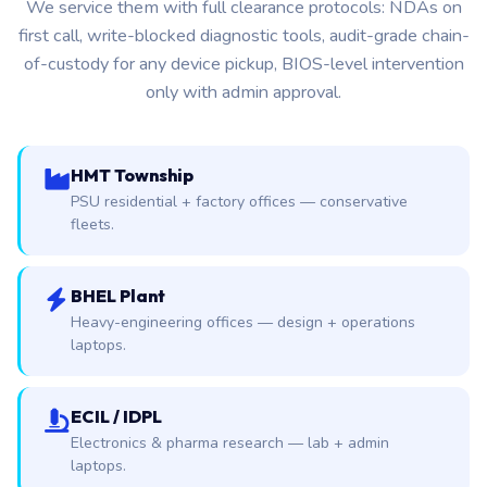
We service them with full clearance protocols: NDAs on
first call, write-blocked diagnostic tools, audit-grade chain-
of-custody for any device pickup, BIOS-level intervention
only with admin approval.
HMT Township
PSU residential + factory offices — conservative
fleets.
BHEL Plant
Heavy-engineering offices — design + operations
laptops.
ECIL / IDPL
Electronics & pharma research — lab + admin
laptops.