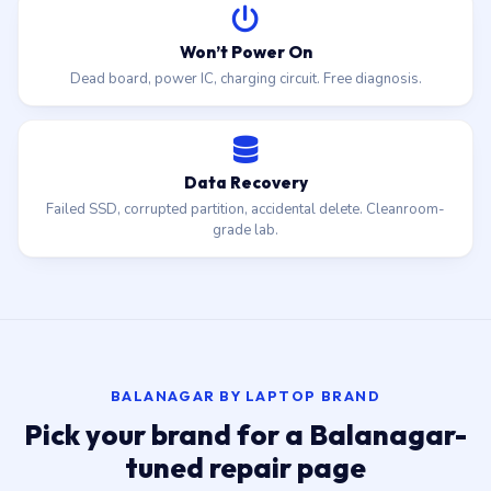
Won’t Power On
Dead board, power IC, charging circuit. Free diagnosis.
Data Recovery
Failed SSD, corrupted partition, accidental delete. Cleanroom-
grade lab.
BALANAGAR BY LAPTOP BRAND
Pick your brand for a Balanagar-
tuned repair page