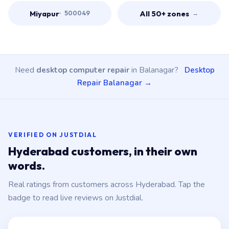
Miyapur
All 50+ zones
500049
→
Need
desktop computer repair
in Balanagar?
Desktop
Repair Balanagar →
VERIFIED ON JUSTDIAL
Hyderabad customers, in their own
words.
Real ratings from customers across Hyderabad. Tap the
badge to read live reviews on Justdial.