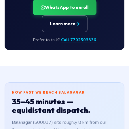
WhatsApp to enroll
Learn more
Prefer to talk?
Call 7702503336
HOW FAST WE REACH BALANAGAR
35–45 minutes —
equidistant dispatch.
Balanagar (500037) sits roughly 8 km from our