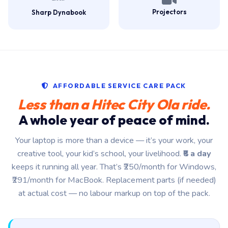
Projectors
Sharp Dynabook
AFFORDABLE SERVICE CARE PACK
Less than a Hitec City Ola ride.
A whole year of peace of mind.
Your laptop is more than a device — it’s your work, your
creative tool, your kid’s school, your livelihood.
₹8 a day
keeps it running all year. That’s ₹250/month for Windows,
₹291/month for MacBook. Replacement parts (if needed)
at actual cost — no labour markup on top of the pack.