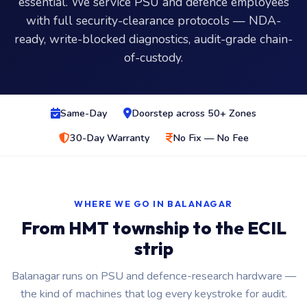
essential. We service PSU and defence employees
with full security-clearance protocols — NDA-
ready, write-blocked diagnostics, audit-grade chain-
of-custody.
Same-Day
Doorstep across 50+ Zones
30-Day Warranty
No Fix — No Fee
WHERE WE GO IN BALANAGAR
From HMT township to the ECIL
strip
Balanagar runs on PSU and defence-research hardware —
the kind of machines that log every keystroke for audit.