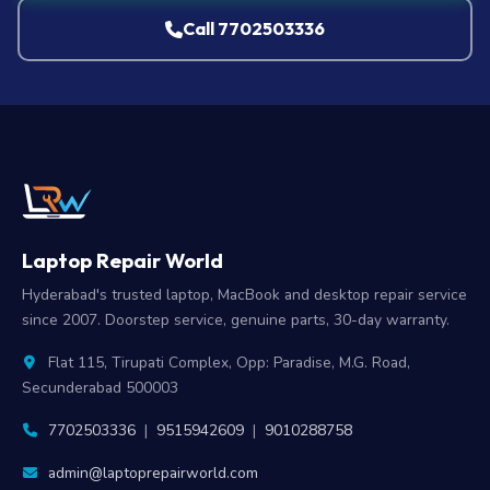
Call 7702503336
Laptop Repair World
Hyderabad's trusted laptop, MacBook and desktop repair service
since 2007. Doorstep service, genuine parts, 30-day warranty.
Flat 115, Tirupati Complex, Opp: Paradise, M.G. Road,
Secunderabad 500003
7702503336
|
9515942609
|
9010288758
admin@laptoprepairworld.com