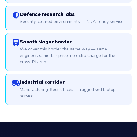
Defence research labs
Security-cleared environments — NDA-ready service.
Sanath Nagar border
We cover this border the same way — same
engineer, same fair price, no extra charge for the
cross-PIN run.
Industrial corridor
Manufacturing-floor offices — ruggedised laptop
service.