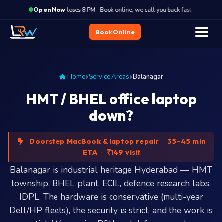
·
Closes 8 PM · Book online, we call you back fast
Close
Open Now
Book Online
Home
Service Areas
Balanagar
HMT / BHEL office laptop
down?
Doorstep MacBook & laptop repair
·
35–45 min
ETA
·
₹149 visit
Balanagar is industrial heritage Hyderabad — HMT
township, BHEL plant, ECIL, defence research labs,
IDPL. The hardware is conservative (multi-year
Dell/HP fleets), the security is strict, and the work is