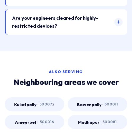
Are your engineers cleared for highly-
restricted devices?
ALSO SERVING
Neighbouring areas we cover
Kukatpally
Bowenpally
500072
500011
Ameerpet
Madhapur
500016
500081