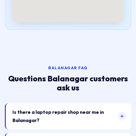
BALANAGAR FAQ
Questions Balanagar customers
ask us
Is there a laptop repair shop near me in
Balanagar?