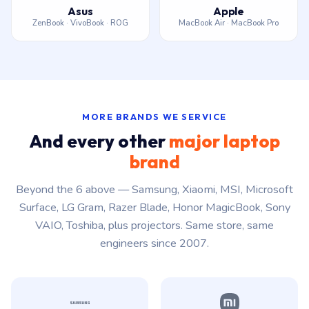
Asus
Apple
ZenBook · VivoBook · ROG
MacBook Air · MacBook Pro
MORE BRANDS WE SERVICE
And every other
major laptop
brand
Beyond the 6 above — Samsung, Xiaomi, MSI, Microsoft
Surface, LG Gram, Razer Blade, Honor MagicBook, Sony
VAIO, Toshiba, plus projectors. Same store, same
engineers since 2007.