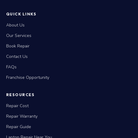
QUICK LINKS
About Us
Our Services
Book Repair
Contact Us
FAQs
Franchise Opportunity
RESOURCES
Repair Cost
Repair Warranty
Repair Guide
Laptop Repair Near You