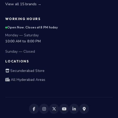
View all 15 brands →
WORKING HOURS
Open Now. Closes at 8 PM today
Monday — Saturday
10:00 AM to 8:00 PM
Sunday — Closed
LOCATIONS
Secunderabad Store
All Hyderabad Areas