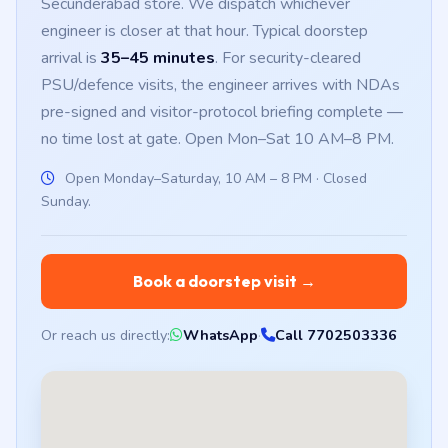
Secunderabad store. We dispatch whichever
engineer is closer at that hour. Typical doorstep
arrival is
35–45 minutes
. For security-cleared
PSU/defence visits, the engineer arrives with NDAs
pre-signed and visitor-protocol briefing complete —
no time lost at gate. Open Mon–Sat 10 AM–8 PM.
Open Monday–Saturday, 10 AM – 8 PM · Closed
Sunday.
Book a doorstep visit →
Or reach us directly:
WhatsApp
·
Call 7702503336