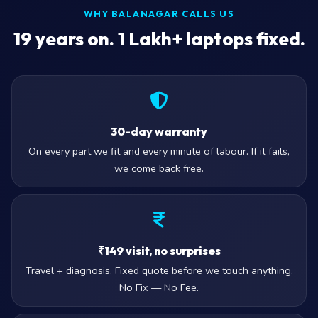
WHY BALANAGAR CALLS US
19
years on. 1 Lakh+ laptops fixed.
30-day warranty
On every part we fit and every minute of labour. If it fails,
we come back free.
₹149 visit, no surprises
Travel + diagnosis. Fixed quote before we touch anything.
No Fix — No Fee.