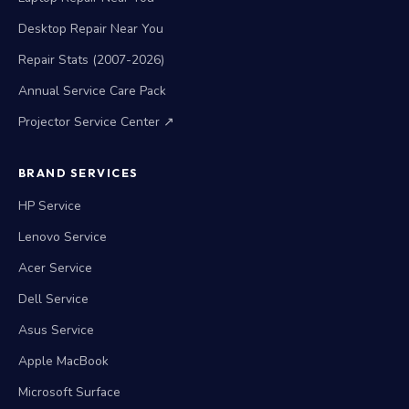
Desktop Repair Near You
Repair Stats (2007-2026)
Annual Service Care Pack
Projector Service Center ↗
BRAND SERVICES
HP Service
Lenovo Service
Acer Service
Dell Service
Asus Service
Apple MacBook
Microsoft Surface