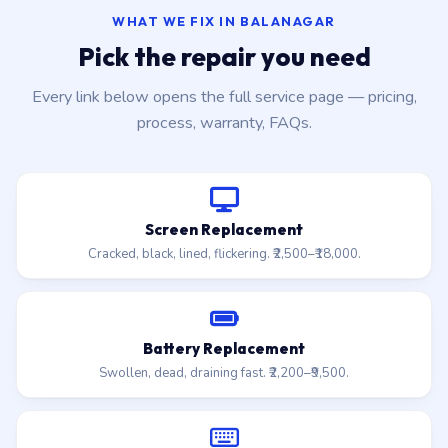
WHAT WE FIX IN BALANAGAR
Pick the repair you need
Every link below opens the full service page — pricing,
process, warranty, FAQs.
Screen Replacement
Cracked, black, lined, flickering. ₹2,500–₹18,000.
Battery Replacement
Swollen, dead, draining fast. ₹2,200–₹9,500.