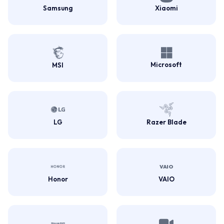
Samsung
Xiaomi
Microsoft
MSI
LG
Razer Blade
Honor
VAIO