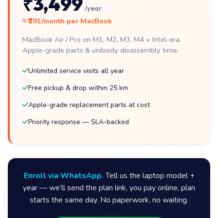
₹3,499
/year
≈ ₹291/month per MacBook
MacBook Air / Pro on M1, M2, M3, M4 + Intel-era.
Apple-grade parts & unibody disassembly time.
Unlimited service visits all year
Free pickup & drop within 25 km
Apple-grade replacement parts at cost
Priority response — SLA-backed
Enroll via WhatsApp.
Tell us the laptop model +
year — we’ll send the plan link, you pay online, plan
starts the same day. No paperwork, no waiting.