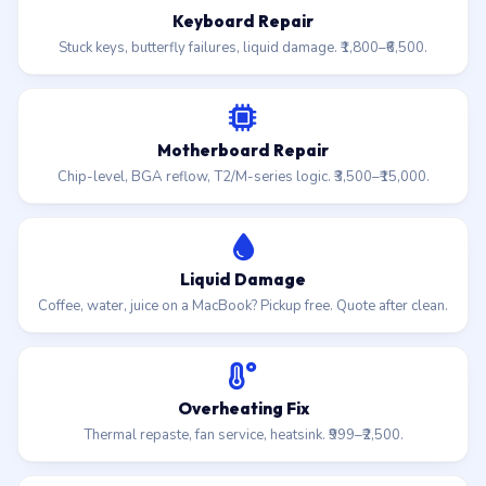
Keyboard Repair
Stuck keys, butterfly failures, liquid damage. ₹1,800–₹6,500.
Motherboard Repair
Chip-level, BGA reflow, T2/M-series logic. ₹3,500–₹15,000.
Liquid Damage
Coffee, water, juice on a MacBook? Pickup free. Quote after clean.
Overheating Fix
Thermal repaste, fan service, heatsink. ₹999–₹2,500.