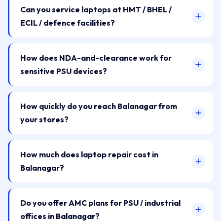
Can you service laptops at HMT / BHEL /
ECIL / defence facilities?
How does NDA-and-clearance work for
sensitive PSU devices?
How quickly do you reach Balanagar from
your stores?
How much does laptop repair cost in
Balanagar?
Do you offer AMC plans for PSU / industrial
offices in Balanagar?