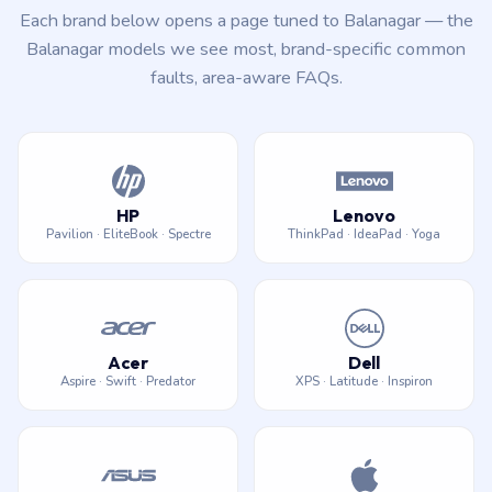
Each brand below opens a page tuned to Balanagar — the
Balanagar models we see most, brand-specific common
faults, area-aware FAQs.
HP
Lenovo
Pavilion · EliteBook · Spectre
ThinkPad · IdeaPad · Yoga
Acer
Dell
Aspire · Swift · Predator
XPS · Latitude · Inspiron