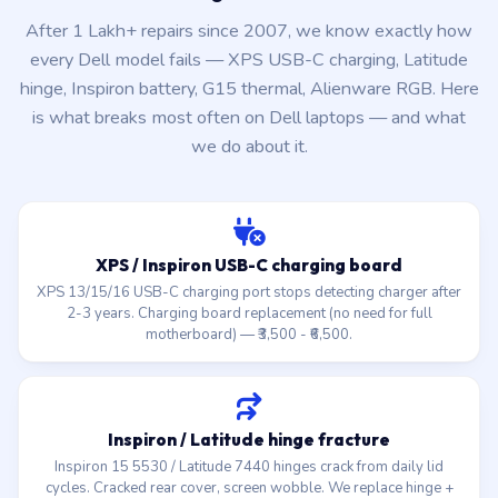
After 1 Lakh+ repairs since 2007, we know exactly how
every Dell model fails — XPS USB-C charging, Latitude
hinge, Inspiron battery, G15 thermal, Alienware RGB. Here
is what breaks most often on Dell laptops — and what
we do about it.
XPS / Inspiron USB-C charging board
XPS 13/15/16 USB-C charging port stops detecting charger after
2-3 years. Charging board replacement (no need for full
motherboard) — ₹3,500 - ₹6,500.
Inspiron / Latitude hinge fracture
Inspiron 15 5530 / Latitude 7440 hinges crack from daily lid
cycles. Cracked rear cover, screen wobble. We replace hinge +