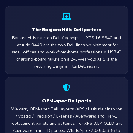
The Banjara Hills Dell pattern
Banjara Hills runs on Dell flagships — XPS 16 9640 and
Latitude 9440 are the two Dell lines we visit most for
small offices and work-from-home professionals. USB-C
charging-board failure on a 2–3-year-old XPS is the
recurring Banjara Hills Dell repair.
OEM-spec Dell parts
We carry OEM-spec Dell layouts (XPS / Latitude / Inspiron
/ Vostro / Precision / G-series / Alienware) and Tier-1
replacement panels and batteries. For XPS 3.5K OLED and
Alienware mini-LED panels, WhatsApp 7702503336 to