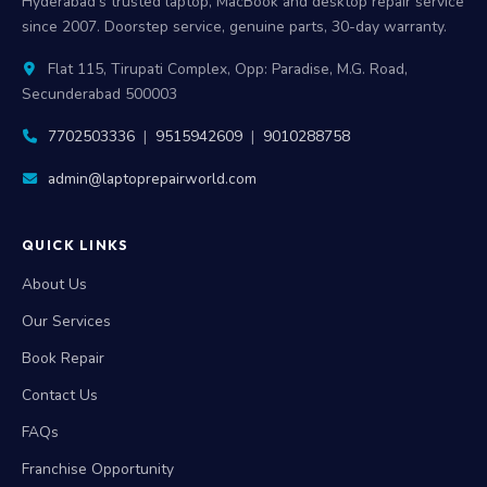
Hyderabad's trusted laptop, MacBook and desktop repair service
since 2007. Doorstep service, genuine parts, 30-day warranty.
Flat 115, Tirupati Complex, Opp: Paradise, M.G. Road,
Secunderabad 500003
7702503336
|
9515942609
|
9010288758
admin@laptoprepairworld.com
QUICK LINKS
About Us
Our Services
Book Repair
Contact Us
FAQs
Franchise Opportunity