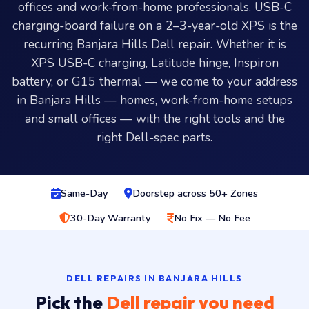
offices and work-from-home professionals. USB-C
charging-board failure on a 2–3-year-old XPS is the
recurring Banjara Hills Dell repair. Whether it is
XPS USB-C charging, Latitude hinge, Inspiron
battery, or G15 thermal — we come to your address
in Banjara Hills — homes, work-from-home setups
and small offices — with the right tools and the
right Dell-spec parts.
Same-Day
Doorstep across 50+ Zones
30-Day Warranty
No Fix — No Fee
DELL REPAIRS IN BANJARA HILLS
Pick the
Dell repair you need