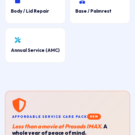
Body / Lid Repair
Base / Palmrest
Annual Service (AMC)
AFFORDABLE SERVICE CARE PACK
NEW
Less than a movie at Prasads IMAX.
A
whole year of peace of mind.