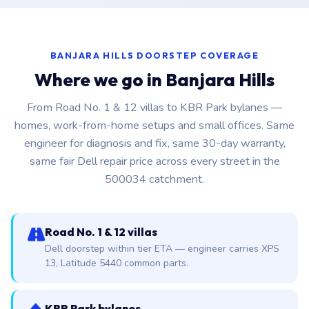
BANJARA HILLS DOORSTEP COVERAGE
Where we go in Banjara Hills
From Road No. 1 & 12 villas to KBR Park bylanes —
homes, work-from-home setups and small offices. Same
engineer for diagnosis and fix, same 30-day warranty,
same fair Dell repair price across every street in the
500034 catchment.
Road No. 1 & 12 villas
Dell doorstep within tier ETA — engineer carries XPS
13, Latitude 5440 common parts.
KBR Park bylanes