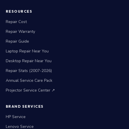
RESOURCES
Repair Cost
Repair Warranty
Repair Guide
Laptop Repair Near You
Desktop Repair Near You
Repair Stats (2007-2026)
Annual Service Care Pack
Projector Service Center ↗
BRAND SERVICES
HP Service
Lenovo Service