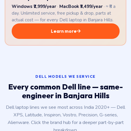
Windows ₹2,999/year
·
MacBook ₹3,499/year
· ≈ ₹8 a
day. Unlimited service, free pickup & drop, parts at
actual cost — for every Dell laptop in Banjara Hills.
Learn more
DELL MODELS WE SERVICE
Every common Dell line — same-
engineer in Banjara Hills
Dell laptop lines we see most across India 2020+ — Dell
XPS, Latitude, Inspiron, Vostro, Precision, G-series,
Alienware. Click the brand hub for a deeper part-by-part
breakdown.