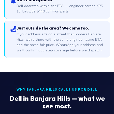
Dell doorstep within tier ETA — engineer carries XPS
13, Latitude 5440 common parts.
Just outside the area? We come too.
If your address sits on a street that borders Banjara
Hills, we’re there with the same engineer, same ETA
and the same fair price. WhatsApp your address and
we’ll confirm doorstep coverage before we dispatch.
WHY BANJARA HILLS CALLS US FOR DELL
Dell in Banjara Hills — what we
see most.