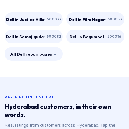
Dell in Jubilee Hills
Dell in Film Nagar
500033
500033
Dell in Somajiguda
Dell in Begumpet
500082
500016
All Dell repair pages
→
VERIFIED ON JUSTDIAL
Hyderabad customers, in their own
words.
Real ratings from customers across Hyderabad. Tap the