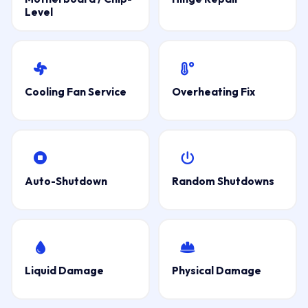
Level
Cooling Fan Service
Overheating Fix
Auto-Shutdown
Random Shutdowns
Liquid Damage
Physical Damage