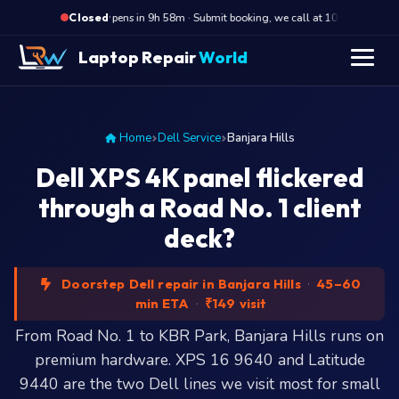
·
Opens in 9h 58m · Submit booking, we call at 10 AM
Op
Closed
Laptop Repair
World
Home
Dell Service
Banjara Hills
Dell XPS 4K panel flickered
through a Road No. 1 client
deck?
Doorstep Dell repair in Banjara Hills
·
45–60
min ETA
·
₹149 visit
From Road No. 1 to KBR Park, Banjara Hills runs on
premium hardware. XPS 16 9640 and Latitude
9440 are the two Dell lines we visit most for small