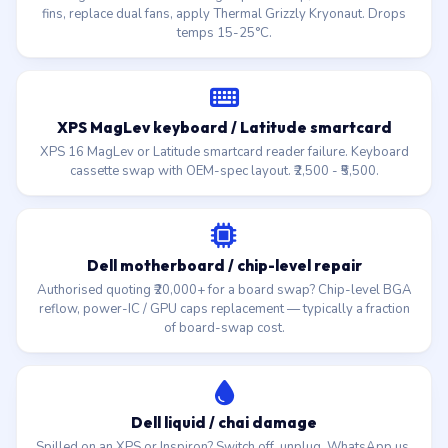
fins, replace dual fans, apply Thermal Grizzly Kryonaut. Drops
temps 15-25°C.
XPS MagLev keyboard / Latitude smartcard
XPS 16 MagLev or Latitude smartcard reader failure. Keyboard
cassette swap with OEM-spec layout. ₹2,500 - ₹5,500.
Dell motherboard / chip-level repair
Authorised quoting ₹20,000+ for a board swap? Chip-level BGA
reflow, power-IC / GPU caps replacement — typically a fraction
of board-swap cost.
Dell liquid / chai damage
Spilled on an XPS or Inspiron? Switch off, unplug, WhatsApp us.