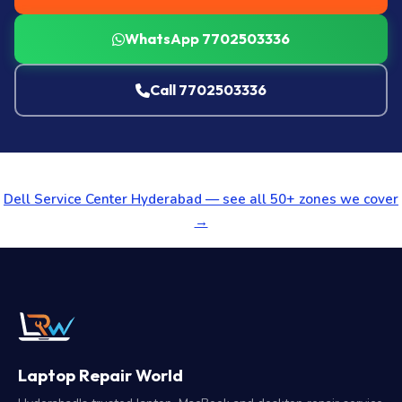
WhatsApp 7702503336
Call 7702503336
Dell Service Center Hyderabad — see all 50+ zones we cover
→
Laptop Repair World