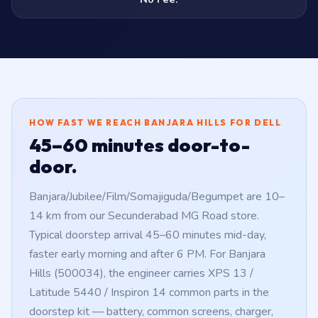
HOW FAST WE REACH BANJARA HILLS FOR DELL
45–60 minutes door-to-
door.
Banjara/Jubilee/Film/Somajiguda/Begumpet are 10–
14 km from our Secunderabad MG Road store.
Typical doorstep arrival 45–60 minutes mid-day,
faster early morning and after 6 PM. For Banjara
Hills (500034), the engineer carries XPS 13 /
Latitude 5440 / Inspiron 14 common parts in the
doorstep kit — battery, common screens, charger,