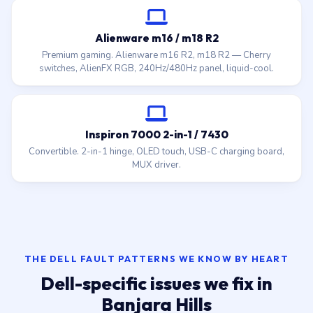
Alienware m16 / m18 R2
Premium gaming. Alienware m16 R2, m18 R2 — Cherry
switches, AlienFX RGB, 240Hz/480Hz panel, liquid-cool.
Inspiron 7000 2-in-1 / 7430
Convertible. 2-in-1 hinge, OLED touch, USB-C charging board,
MUX driver.
THE DELL FAULT PATTERNS WE KNOW BY HEART
Dell-specific issues we fix in
Banjara Hills