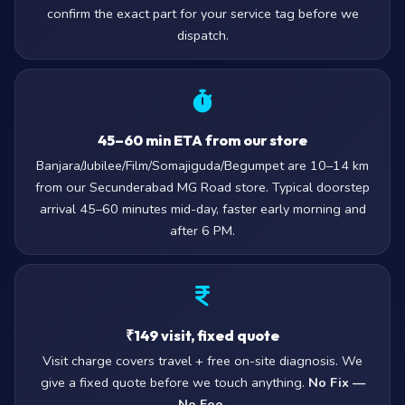
confirm the exact part for your service tag before we
dispatch.
45–60 min ETA from our store
Banjara/Jubilee/Film/Somajiguda/Begumpet are 10–14 km
from our Secunderabad MG Road store. Typical doorstep
arrival 45–60 minutes mid-day, faster early morning and
after 6 PM.
₹149 visit, fixed quote
Visit charge covers travel + free on-site diagnosis. We
give a fixed quote before we touch anything.
No Fix —
No Fee.