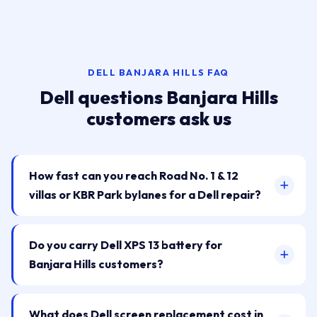
DELL BANJARA HILLS FAQ
Dell questions Banjara Hills
customers ask us
How fast can you reach Road No. 1 & 12
villas or KBR Park bylanes for a Dell repair?
Do you carry Dell XPS 13 battery for
Banjara Hills customers?
What does Dell screen replacement cost in