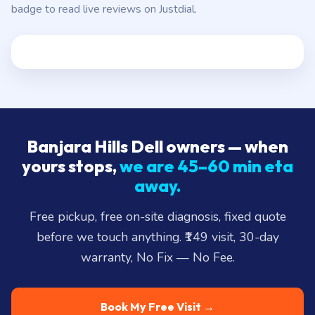
badge to read live reviews on Justdial.
Banjara Hills Dell owners — when
yours stops,
we are 45–60 min eta
away.
Free pickup, free on-site diagnosis, fixed quote
before we touch anything. ₹149 visit, 30-day
warranty, No Fix — No Fee.
Book My Free Visit →