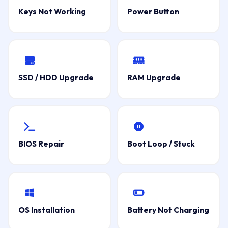
Keys Not Working
Power Button
SSD / HDD Upgrade
RAM Upgrade
BIOS Repair
Boot Loop / Stuck
OS Installation
Battery Not Charging