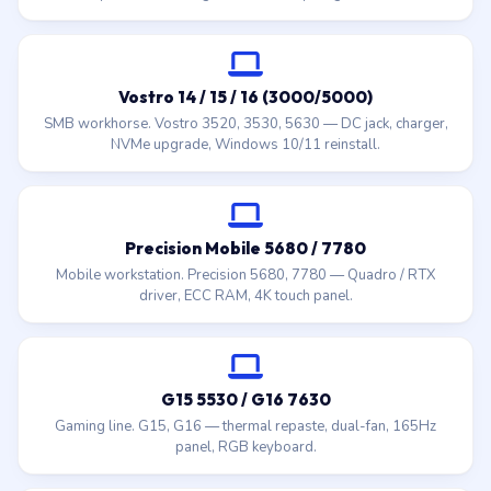
Vostro 14 / 15 / 16 (3000/5000)
SMB workhorse. Vostro 3520, 3530, 5630 — DC jack, charger,
NVMe upgrade, Windows 10/11 reinstall.
Precision Mobile 5680 / 7780
Mobile workstation. Precision 5680, 7780 — Quadro / RTX
driver, ECC RAM, 4K touch panel.
G15 5530 / G16 7630
Gaming line. G15, G16 — thermal repaste, dual-fan, 165Hz
panel, RGB keyboard.