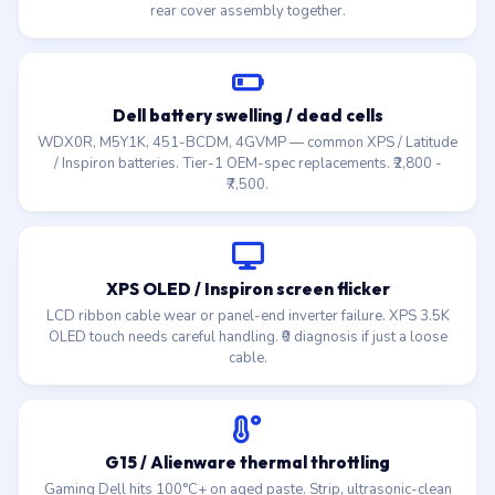
rear cover assembly together.
Dell battery swelling / dead cells
WDX0R, M5Y1K, 451-BCDM, 4GVMP — common XPS / Latitude
/ Inspiron batteries. Tier-1 OEM-spec replacements. ₹2,800 -
₹7,500.
XPS OLED / Inspiron screen flicker
LCD ribbon cable wear or panel-end inverter failure. XPS 3.5K
OLED touch needs careful handling. ₹0 diagnosis if just a loose
cable.
G15 / Alienware thermal throttling
Gaming Dell hits 100°C+ on aged paste. Strip, ultrasonic-clean