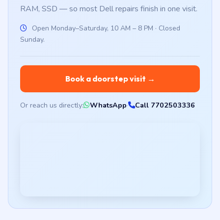
RAM, SSD — so most Dell repairs finish in one visit.
Open Monday–Saturday, 10 AM – 8 PM · Closed
Sunday.
Book a doorstep visit →
Or reach us directly:
WhatsApp
·
Call 7702503336