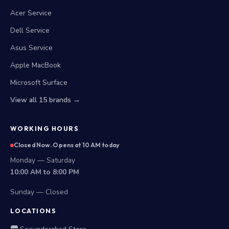
Acer Service
Dell Service
Asus Service
Apple MacBook
Microsoft Surface
View all 15 brands →
WORKING HOURS
Closed Now. Opens at 10 AM today
Monday — Saturday
10:00 AM to 8:00 PM
Sunday — Closed
LOCATIONS