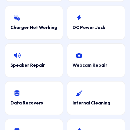
Charger Not Working
DC Power Jack
Speaker Repair
Webcam Repair
Data Recovery
Internal Cleaning