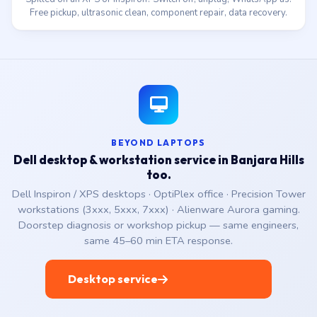
Free pickup, ultrasonic clean, component repair, data recovery.
BEYOND LAPTOPS
Dell desktop & workstation service in Banjara Hills
too.
Dell Inspiron / XPS desktops · OptiPlex office · Precision Tower
workstations (3xxx, 5xxx, 7xxx) · Alienware Aurora gaming.
Doorstep diagnosis or workshop pickup — same engineers,
same 45–60 min ETA response.
Desktop service