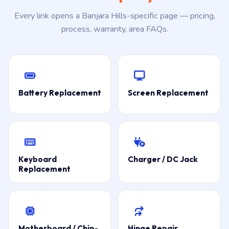
Every link opens a Banjara Hills-specific page — pricing,
process, warranty, area FAQs.
Battery Replacement
Screen Replacement
Keyboard
Charger / DC Jack
Replacement
Motherboard / Chip-
Hinge Repair