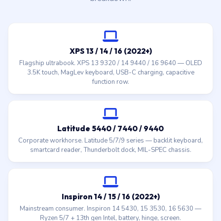
XPS 13 / 14 / 16 (2022+)
Flagship ultrabook. XPS 13 9320 / 14 9440 / 16 9640 — OLED
3.5K touch, MagLev keyboard, USB-C charging, capacitive
function row.
Latitude 5440 / 7440 / 9440
Corporate workhorse. Latitude 5/7/9 series — backlit keyboard,
smartcard reader, Thunderbolt dock, MIL-SPEC chassis.
Inspiron 14 / 15 / 16 (2022+)
Mainstream consumer. Inspiron 14 5430, 15 3530, 16 5630 —
Ryzen 5/7 + 13th gen Intel, battery, hinge, screen.