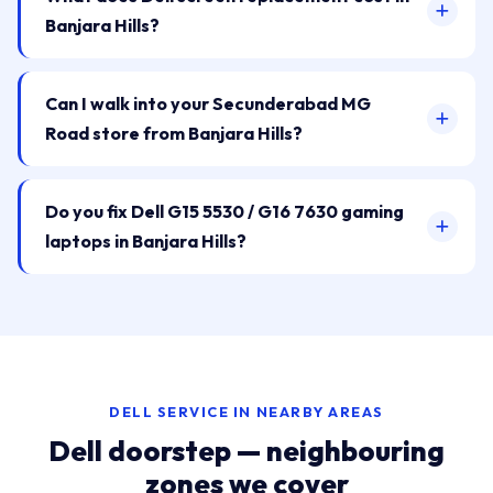
Banjara Hills?
Can I walk into your Secunderabad MG
Road store from Banjara Hills?
Do you fix Dell G15 5530 / G16 7630 gaming
laptops in Banjara Hills?
DELL SERVICE IN NEARBY AREAS
Dell doorstep — neighbouring
zones we cover