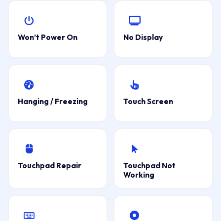
Won’t Power On
No Display
Hanging / Freezing
Touch Screen
Touchpad Repair
Touchpad Not
Working