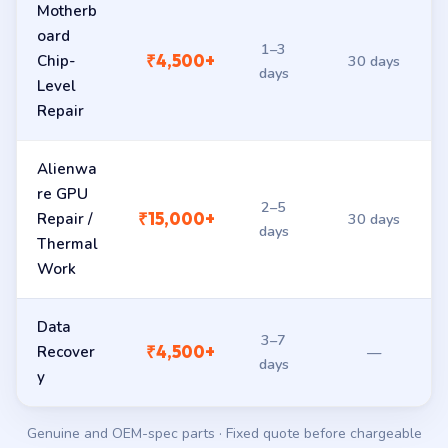
Motherb
oard
1–3
₹4,500+
Chip-
30 days
days
Level
Repair
Alienwa
re GPU
2–5
₹15,000+
Repair /
30 days
days
Thermal
Work
Data
3–7
₹4,500+
Recover
—
days
y
Genuine and OEM-spec parts · Fixed quote before chargeable