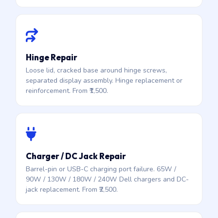
Hinge Repair
Loose lid, cracked base around hinge screws,
separated display assembly. Hinge replacement or
reinforcement. From ₹1,500.
Charger / DC Jack Repair
Barrel-pin or USB-C charging port failure. 65W /
90W / 130W / 180W / 240W Dell chargers and DC-
jack replacement. From ₹2,500.