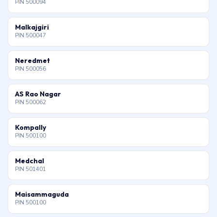
PIN 500094
Malkajgiri
PIN 500047
Neredmet
PIN 500056
AS Rao Nagar
PIN 500062
Kompally
PIN 500100
Medchal
PIN 501401
Maisammaguda
PIN 500100