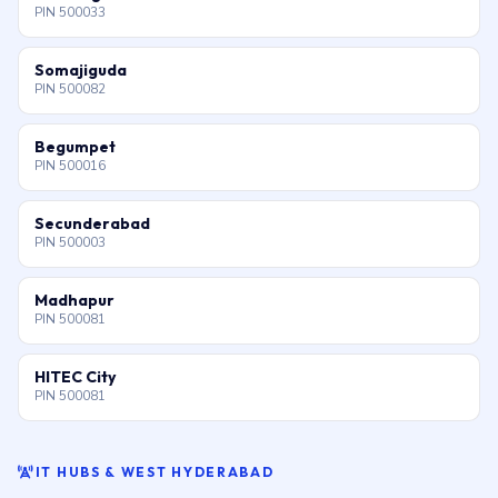
PIN 500033
Somajiguda
PIN 500082
Begumpet
PIN 500016
Secunderabad
PIN 500003
Madhapur
PIN 500081
HITEC City
PIN 500081
IT HUBS & WEST HYDERABAD