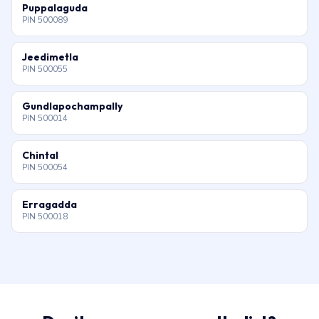
Puppalaguda
PIN 500089
Jeedimetla
PIN 500055
Gundlapochampally
PIN 500014
Chintal
PIN 500054
Erragadda
PIN 500018