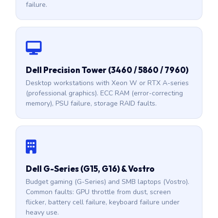
failure.
Dell Precision Tower (3460 / 5860 / 7960)
Desktop workstations with Xeon W or RTX A-series
(professional graphics). ECC RAM (error-correcting
memory), PSU failure, storage RAID faults.
Dell G-Series (G15, G16) & Vostro
Budget gaming (G-Series) and SMB laptops (Vostro).
Common faults: GPU throttle from dust, screen
flicker, battery cell failure, keyboard failure under
heavy use.