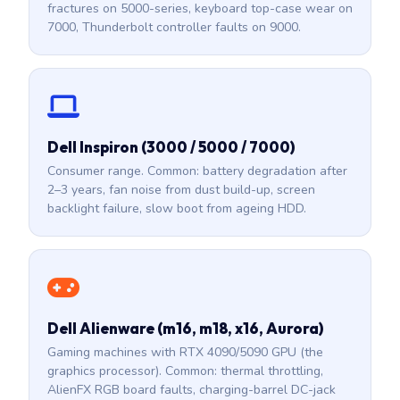
fractures on 5000-series, keyboard top-case wear on
7000, Thunderbolt controller faults on 9000.
Dell Inspiron (3000 / 5000 / 7000)
Consumer range. Common: battery degradation after
2–3 years, fan noise from dust build-up, screen
backlight failure, slow boot from ageing HDD.
Dell Alienware (m16, m18, x16, Aurora)
Gaming machines with RTX 4090/5090 GPU (the
graphics processor). Common: thermal throttling,
AlienFX RGB board faults, charging-barrel DC-jack