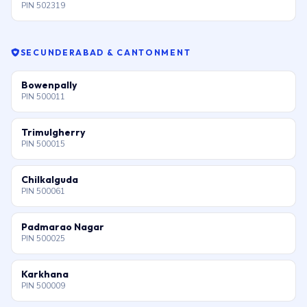
PIN 502319
SECUNDERABAD & CANTONMENT
Bowenpally
PIN 500011
Trimulgherry
PIN 500015
Chilkalguda
PIN 500061
Padmarao Nagar
PIN 500025
Karkhana
PIN 500009