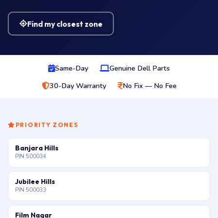
Find my closest zone
Same-Day
Genuine Dell Parts
30-Day Warranty
No Fix — No Fee
PRIORITY ZONES
Banjara Hills
PIN 500034
Jubilee Hills
PIN 500033
Film Nagar