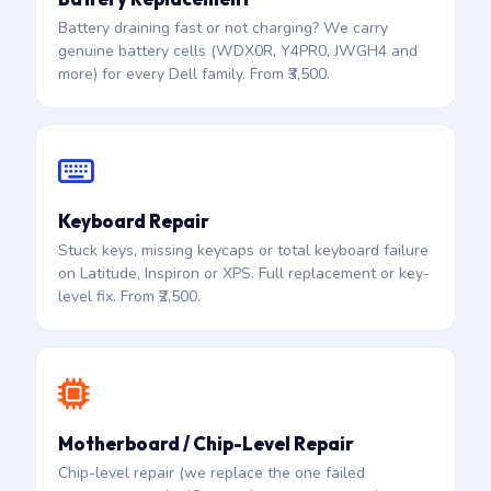
Battery draining fast or not charging? We carry
genuine battery cells (WDX0R, Y4PR0, JWGH4 and
more) for every Dell family. From ₹3,500.
Keyboard Repair
Stuck keys, missing keycaps or total keyboard failure
on Latitude, Inspiron or XPS. Full replacement or key-
level fix. From ₹2,500.
Motherboard / Chip-Level Repair
Chip-level repair (we replace the one failed