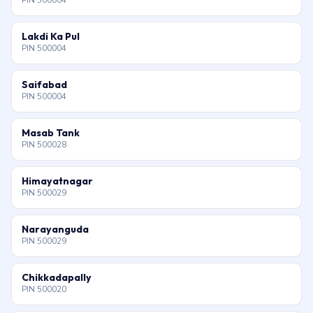
PIN 500004
Lakdi Ka Pul
PIN 500004
Saifabad
PIN 500004
Masab Tank
PIN 500028
Himayatnagar
PIN 500029
Narayanguda
PIN 500029
Chikkadapally
PIN 500020