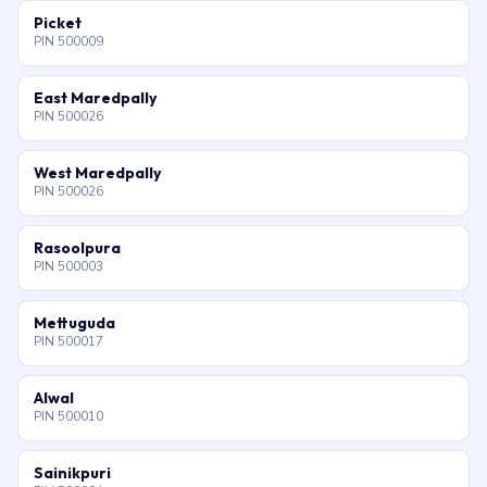
Picket
PIN 500009
East Maredpally
PIN 500026
West Maredpally
PIN 500026
Rasoolpura
PIN 500003
Mettuguda
PIN 500017
Alwal
PIN 500010
Sainikpuri