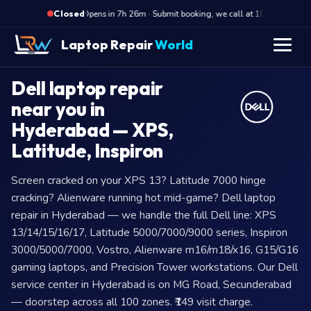
·
Opens in 7h 26m · Submit booking, we call at 10 AM
Op
Closed
Laptop Repair
World
Dell laptop repair
near you in
Hyderabad — XPS,
Latitude, Inspiron
Screen cracked on your XPS 13? Latitude 7000 hinge
cracking? Alienware running hot mid-game? Dell laptop
repair in Hyderabad — we handle the full Dell line: XPS
13/14/15/16/17, Latitude 5000/7000/9000 series, Inspiron
3000/5000/7000, Vostro, Alienware m16/m18/x16, G15/G16
gaming laptops, and Precision Tower workstations. Our Dell
service center in Hyderabad is on MG Road, Secunderabad
— doorstep across all 100 zones. ₹149 visit charge.