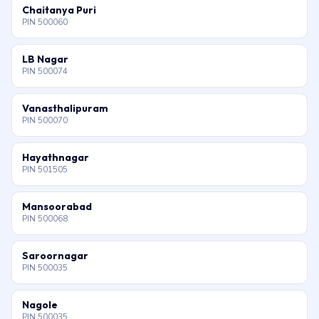
Chaitanya Puri
PIN 500060
LB Nagar
PIN 500074
Vanasthalipuram
PIN 500070
Hayathnagar
PIN 501505
Mansoorabad
PIN 500068
Saroornagar
PIN 500035
Nagole
PIN 500035