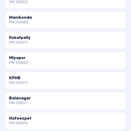
PIN 500032
Manikonda
PIN 500089
Kukatpally
PIN 500072
Miyapur
PIN 500049
KPHB
PIN 500072
Balanagar
PIN 500037
Hafeezpet
PIN 500049