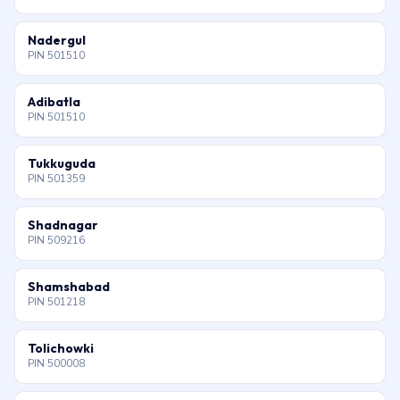
Nadergul
PIN 501510
Adibatla
PIN 501510
Tukkuguda
PIN 501359
Shadnagar
PIN 509216
Shamshabad
PIN 501218
Tolichowki
PIN 500008