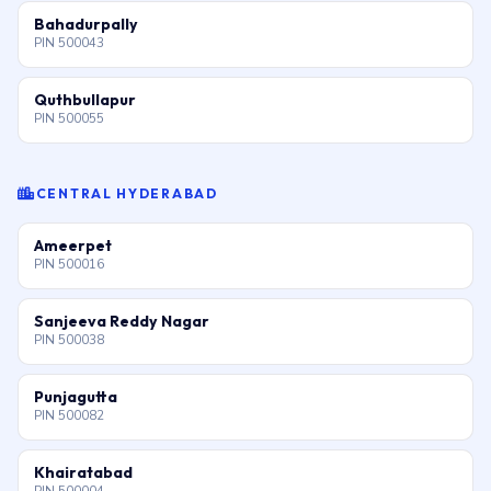
Bahadurpally
PIN 500043
Quthbullapur
PIN 500055
CENTRAL HYDERABAD
Ameerpet
PIN 500016
Sanjeeva Reddy Nagar
PIN 500038
Punjagutta
PIN 500082
Khairatabad