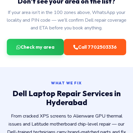
Don’t see your area on the list?
If your area isn’t in the 100 zones above, WhatsApp your
locality and PIN code — we’ll confirm Dell repair coverage
and ETA before you book anything.
Check my area
Call 7702503336
WHAT WE FIX
Dell Laptop Repair Services in
Hyderabad
From cracked XPS screens to Alienware GPU thermal
issues and Latitude motherboard chip-level repair — our
Dell-trained technicians carry brand-matched parts and fix