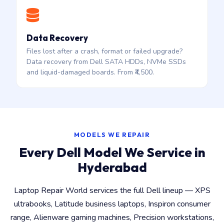
Data Recovery
Files lost after a crash, format or failed upgrade?
Data recovery from Dell SATA HDDs, NVMe SSDs
and liquid-damaged boards. From ₹4,500.
MODELS WE REPAIR
Every Dell Model We Service in
Hyderabad
Laptop Repair World services the full Dell lineup — XPS
ultrabooks, Latitude business laptops, Inspiron consumer
range, Alienware gaming machines, Precision workstations,