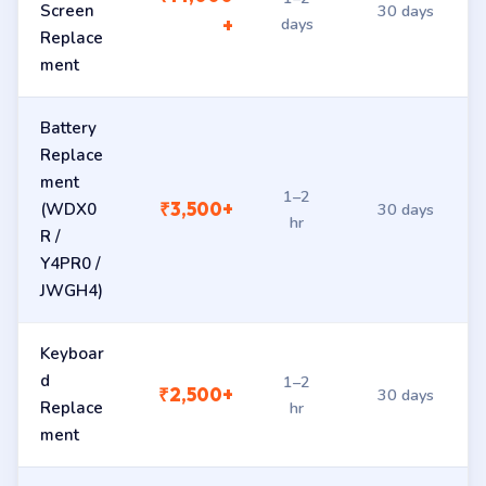
Screen
30 days
days
+
Replace
ment
Battery
Replace
ment
1–2
₹3,500+
(WDX0
30 days
hr
R /
Y4PR0 /
JWGH4)
Keyboar
d
1–2
₹2,500+
30 days
Replace
hr
ment