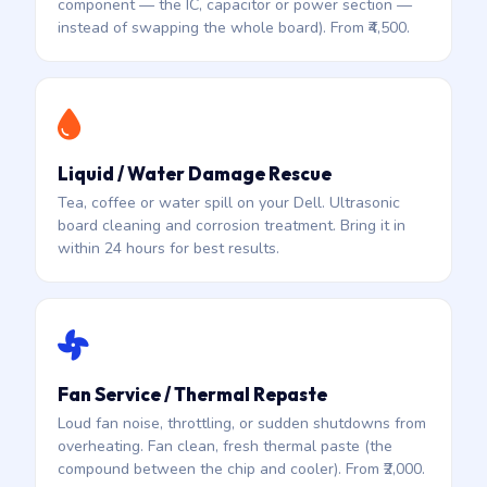
component — the IC, capacitor or power section —
instead of swapping the whole board). From ₹4,500.
Liquid / Water Damage Rescue
Tea, coffee or water spill on your Dell. Ultrasonic
board cleaning and corrosion treatment. Bring it in
within 24 hours for best results.
Fan Service / Thermal Repaste
Loud fan noise, throttling, or sudden shutdowns from
overheating. Fan clean, fresh thermal paste (the
compound between the chip and cooler). From ₹2,000.