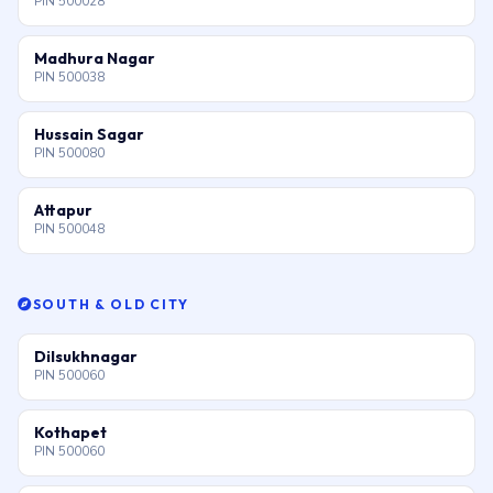
PIN 500028
Madhura Nagar
PIN 500038
Hussain Sagar
PIN 500080
Attapur
PIN 500048
SOUTH & OLD CITY
Dilsukhnagar
PIN 500060
Kothapet
PIN 500060