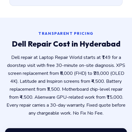
TRANSPARENT PRICING
Dell Repair Cost in Hyderabad
Dell repair at Laptop Repair World starts at ₹149 for a
doorstep visit with free 30-minute on-site diagnosis. XPS
screen replacement from ₹8,000 (FHD) to ₹28,000 (OLED
4K). Latitude and Inspiron screens from ₹4,500. Battery
replacement from ₹3,500. Motherboard chip-level repair
from ₹4,500. Alienware GPU-related work from ₹15,000.
Every repair carries a 30-day warranty. Fixed quote before
any chargeable work. No Fix No Fee.