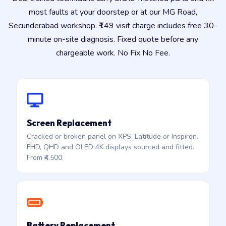
most faults at your doorstep or at our MG Road,
Secunderabad workshop. ₹149 visit charge includes free 30-
minute on-site diagnosis. Fixed quote before any
chargeable work. No Fix No Fee.
Screen Replacement
Cracked or broken panel on XPS, Latitude or Inspiron.
FHD, QHD and OLED 4K displays sourced and fitted.
From ₹4,500.
Battery Replacement