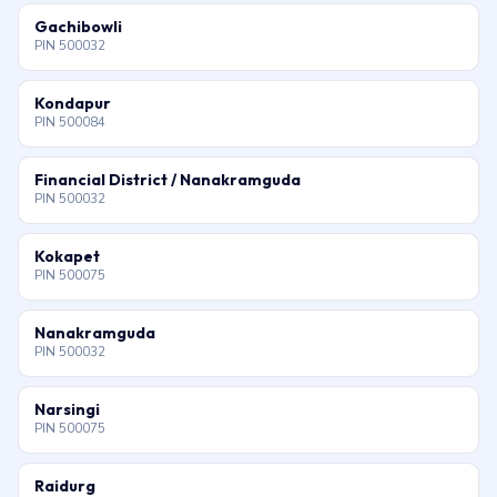
Gachibowli
PIN 500032
Kondapur
PIN 500084
Financial District / Nanakramguda
PIN 500032
Kokapet
PIN 500075
Nanakramguda
PIN 500032
Narsingi
PIN 500075
Raidurg