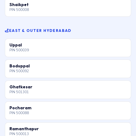
Shaikpet
PIN 500008
EAST & OUTER HYDERABAD
Uppal
PIN 500039
Boduppal
PIN 500092
Ghatkesar
PIN 501301
Pocharam
PIN 500088
Ramanthapur
PIN 500013