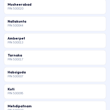
Musheerabad
PIN 500020
Nallakunta
PIN 500044
Amberpet
PIN 500013
Tarnaka
PIN 500017
Habsiguda
PIN 500007
Koti
PIN 500095
Mehdipatnam