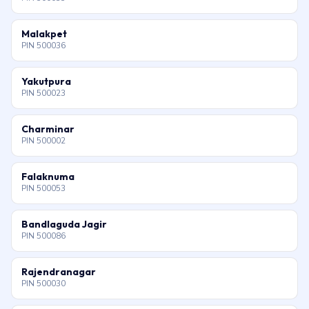
Malakpet
PIN 500036
Yakutpura
PIN 500023
Charminar
PIN 500002
Falaknuma
PIN 500053
Bandlaguda Jagir
PIN 500086
Rajendranagar
PIN 500030