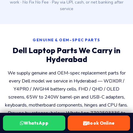
work · No Fix No Fee · Pay via UPI, cash, or net banking after
service
GENUINE & OEM-SPEC PARTS
Dell Laptop Parts We Carry in
Hyderabad
We supply genuine and OEM-spec replacement parts for
every Dell model we service in Hyderabad — WDX0R /
Y4PR0 / JWGH4 battery cells, FHD / QHD / OLED
screens, 65W to 240W barrel-pin and USB-C adapters,
keyboards, motherboard components, hinges and CPU fans.
Browse by category below; WhatsApp 7702503336 to
confirm the exact part number for your Dell service tag
WhatsApp
Book Online
before booking.