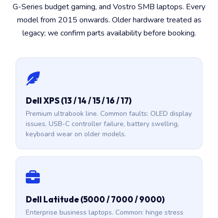
G-Series budget gaming, and Vostro SMB laptops. Every
model from 2015 onwards. Older hardware treated as
legacy; we confirm parts availability before booking.
Dell XPS (13 / 14 / 15 / 16 / 17)
Premium ultrabook line. Common faults: OLED display
issues, USB-C controller failure, battery swelling,
keyboard wear on older models.
Dell Latitude (5000 / 7000 / 9000)
Enterprise business laptops. Common: hinge stress