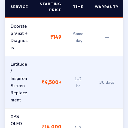
STARTING
SERVICE
TIME
WARRANTY
PRICE
Doorste
p Visit +
Same
₹149
—
Diagnos
-day
is
Latitude
/
Inspiron
1–2
₹4,500+
30 days
Screen
hr
Replace
ment
XPS
OLED
₹14,000
1–2