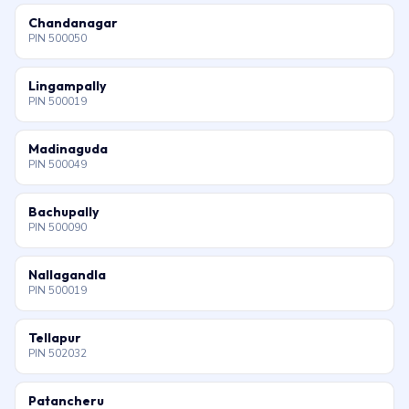
Chandanagar
PIN 500050
Lingampally
PIN 500019
Madinaguda
PIN 500049
Bachupally
PIN 500090
Nallagandla
PIN 500019
Tellapur
PIN 502032
Patancheru