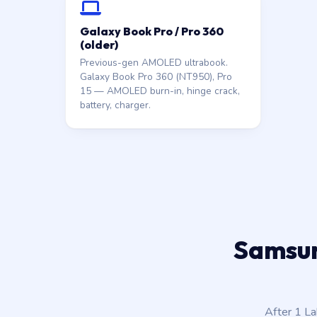
Galaxy Book Pro / Pro 360
(older)
Previous-gen AMOLED ultrabook.
Galaxy Book Pro 360 (NT950), Pro
15 — AMOLED burn-in, hinge crack,
battery, charger.
Samsung
After 1 L