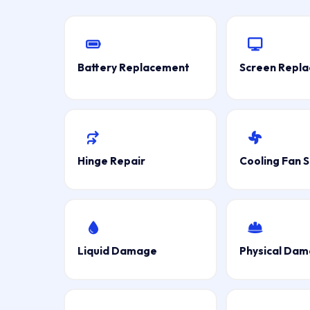
Battery Replacement
Screen Repl
Hinge Repair
Cooling Fan S
Liquid Damage
Physical Da