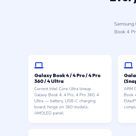
Samsung l
Book 4 Pr
Galaxy Book 4 / 4 Pro / 4 Pro
Gala
360 / 4 Ultra
(Sna
Current Intel Core Ultra lineup.
ARM Co
Galaxy Book 4, 4 Pro, 4 Pro 360, 4
Book 
Ultra — battery, USB-C charging
Elite/
board, hinge on 360 models,
comple
AMOLED panel.