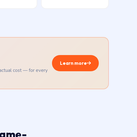
Learn more
 actual cost — for every
same-