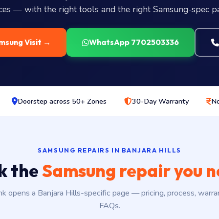
ices — with the right tools and the right Samsung-spec pa
msung Visit →
WhatsApp 7702503336
Doorstep across 50+ Zones
30-Day Warranty
No
SAMSUNG REPAIRS IN BANJARA HILLS
k the
Samsung repair you 
nk opens a Banjara Hills-specific page — pricing, process, warra
FAQs.