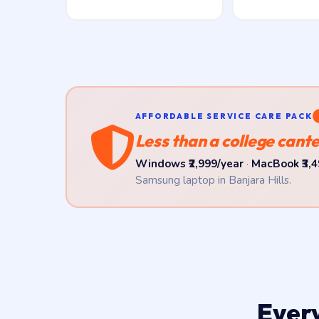
AFFORDABLE SERVICE CARE PACK
Less than a college cante
Windows ₹2,999/year
·
MacBook ₹3,4
Samsung laptop in Banjara Hills.
Ever