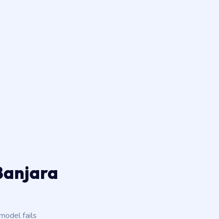
 Banjara
odel fails