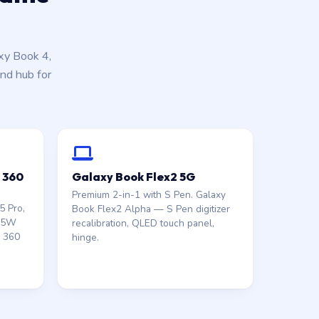
xy Book 4,
nd hub for
o 360
Galaxy Book Flex2 5G
Premium 2-in-1 with S Pen. Galaxy
5 Pro,
Book Flex2 Alpha — S Pen digitizer
 65W
recalibration, QLED touch panel,
n 360
hinge.