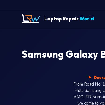
Laptop Repair
World
Samsung Galaxy Bo
Doorst
From Road No. 1 
Hills Samsung ca
AMOLED burn-in,
we come to you