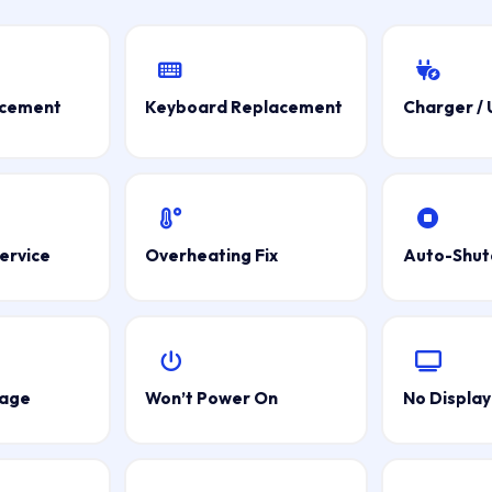
acement
Keyboard Replacement
Charger /
ervice
Overheating Fix
Auto-Shu
mage
Won’t Power On
No Display