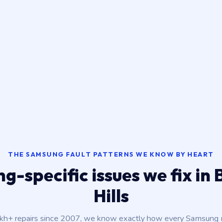
THE SAMSUNG FAULT PATTERNS WE KNOW BY HEART
-specific issues we fix in
Hills
akh+ repairs since 2007, we know exactly how every Samsung m