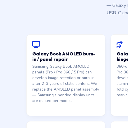
— Galaxy 
USB-C char
Galaxy Book AMOLED burn-
Gala
in / panel repair
hing
Samsung Galaxy Book AMOLED
360-d
panels (Pro / Pro 360 / 5 Pro) can
Pro 3
develop image retention or burn-in
develo
after 2–3 years of static content. We
alumin
replace the AMOLED panel assembly
fold c
— Samsung's bonded display units
rear-c
are quoted per model.