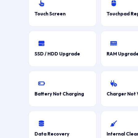
Touch Screen
Touchpad Re
SSD / HDD Upgrade
RAM Upgrad
Battery Not Charging
Charger Not 
Data Recovery
Internal Clea