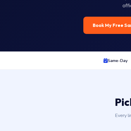
off
Book My Free Sa
Same-Day
Pic
Every li