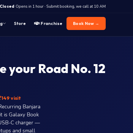
·
Closed
Opens in 1 hour · Submit booking, we call at 10 AM
og
Store
Franchise
Book Now →
e your Road No. 12
149 visit
Recurring Banjara
it is Galaxy Book
 USB-C charger —
etups and small