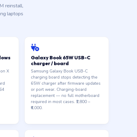
reinstall,
ung laptops
dows
Galaxy Book 65W USB-C
charger / board
gon X
Samsung Galaxy Book USB-C
charging board stops detecting the
ard
65W charger after firmware updates
M64
or port wear. Charging-board
replacement — no full motherboard
required in most cases. ₹2,800 –
₹6,000.