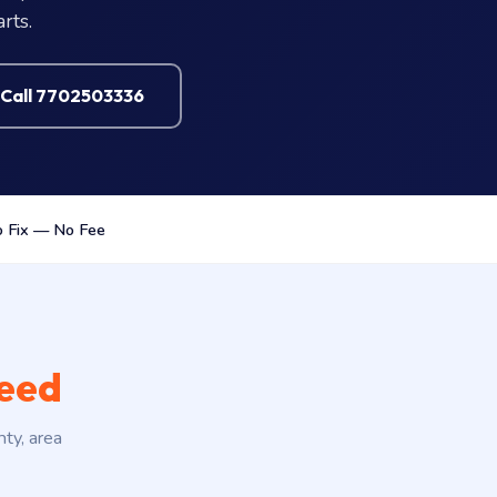
rts.
Call 7702503336
 Fix — No Fee
need
nty, area