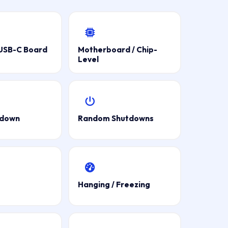
 USB-C Board
Motherboard / Chip-
Level
tdown
Random Shutdowns
Hanging / Freezing