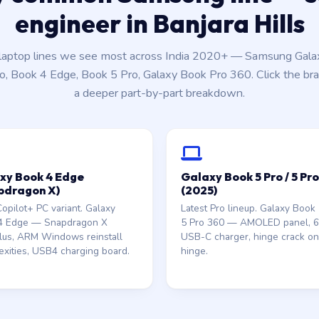
engineer in Banjara Hills
aptop lines we see most across India 2020+ — Samsung Gala
o, Book 4 Edge, Book 5 Pro, Galaxy Book Pro 360. Click the bra
a deeper part-by-part breakdown.
xy Book 4 Edge
Galaxy Book 5 Pro / 5 Pr
pdragon X)
(2025)
pilot+ PC variant. Galaxy
Latest Pro lineup. Galaxy Book 
4 Edge — Snapdragon X
5 Pro 360 — AMOLED panel,
Plus, ARM Windows reinstall
USB-C charger, hinge crack o
xities, USB4 charging board.
hinge.