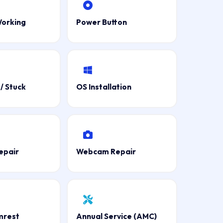
Working
Power Button
/ Stuck
OS Installation
epair
Webcam Repair
mrest
Annual Service (AMC)