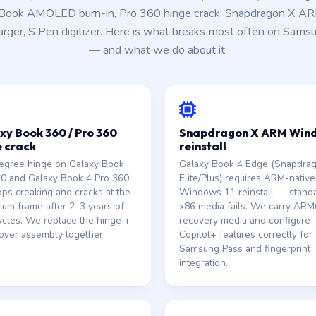
Book AMOLED burn-in, Pro 360 hinge crack, Snapdragon X ARM 
ger, S Pen digitizer. Here is what breaks most often on Sams
— and what we do about it.
xy Book 360 / Pro 360
Snapdragon X ARM Win
e crack
reinstall
egree hinge on Galaxy Book
Galaxy Book 4 Edge (Snapdra
60 and Galaxy Book 4 Pro 360
Elite/Plus) requires ARM-native
ps creaking and cracks at the
Windows 11 reinstall — stand
ium frame after 2–3 years of
x86 media fails. We carry AR
ycles. We replace the hinge +
recovery media and configure
over assembly together.
Copilot+ features correctly for
Samsung Pass and fingerprint
integration.