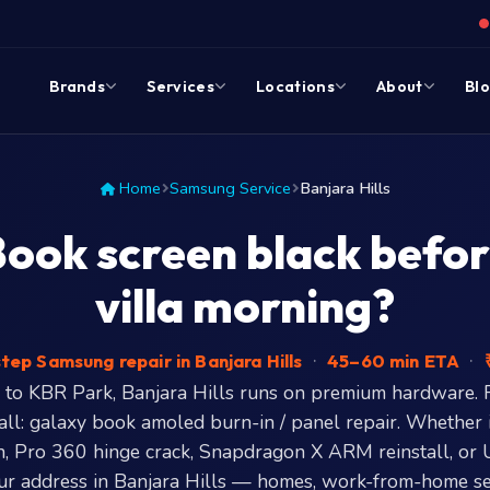
Brands
Services
Locations
About
Bl
Home
Samsung Service
Banjara Hills
ok screen black befor
villa morning?
ep Samsung repair in Banjara Hills
·
45–60 min ETA
·
₹
to KBR Park, Banjara Hills runs on premium hardware. 
ll: galaxy book amoled burn-in / panel repair. Whether 
 Pro 360 hinge crack, Snapdragon X ARM reinstall, or
r address in Banjara Hills — homes, work-from-home s