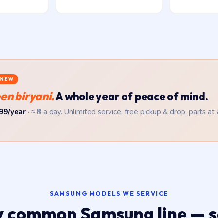
NEW
en biryani.
A whole year of peace of mind.
99/year
· ≈ ₹8 a day. Unlimited service, free pickup & drop, parts at
SAMSUNG MODELS WE SERVICE
y common Samsung line — 