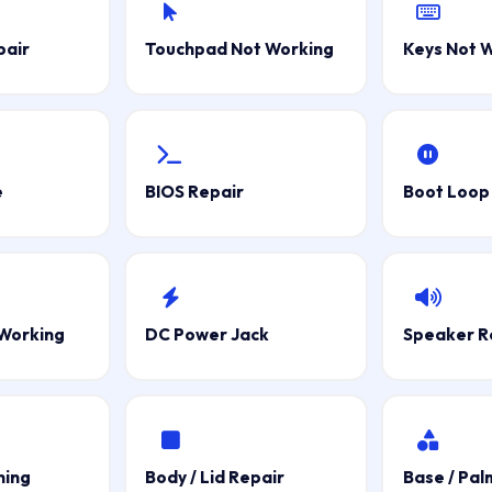
pair
Touchpad Not Working
Keys Not 
e
BIOS Repair
Boot Loop 
Working
DC Power Jack
Speaker R
ning
Body / Lid Repair
Base / Pal