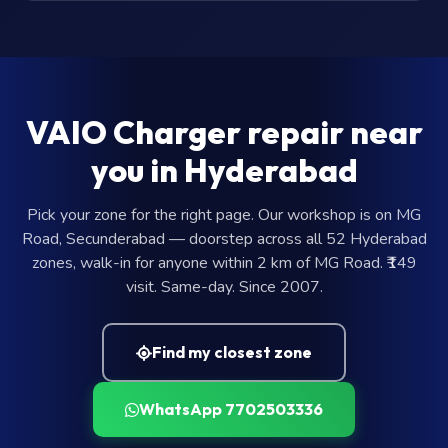
VAIO Charger repair near
you in Hyderabad
Pick your zone for the right page. Our workshop is on MG
Road, Secunderabad — doorstep across all 52 Hyderabad
zones, walk-in for anyone within 2 km of MG Road. ₹149
visit. Same-day. Since 2007.
Find my closest zone
WhatsApp 7702503336