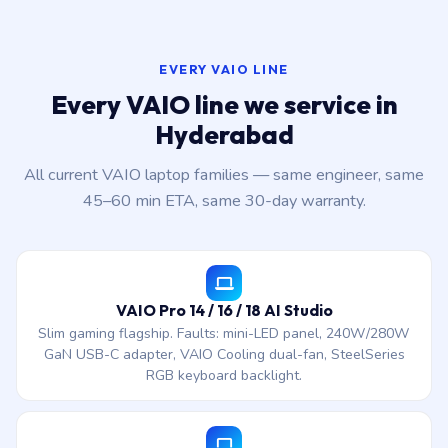
EVERY VAIO LINE
Every VAIO line we service in
Hyderabad
All current VAIO laptop families — same engineer, same
45–60 min ETA, same 30-day warranty.
VAIO Pro 14 / 16 / 18 AI Studio
Slim gaming flagship. Faults: mini-LED panel, 240W/280W
GaN USB-C adapter, VAIO Cooling dual-fan, SteelSeries
RGB keyboard backlight.