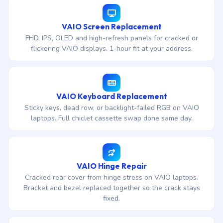
VAIO Screen Replacement
FHD, IPS, OLED and high-refresh panels for cracked or
flickering VAIO displays. 1-hour fit at your address.
VAIO Keyboard Replacement
Sticky keys, dead row, or backlight-failed RGB on VAIO
laptops. Full chiclet cassette swap done same day.
VAIO Hinge Repair
Cracked rear cover from hinge stress on VAIO laptops.
Bracket and bezel replaced together so the crack stays
fixed.