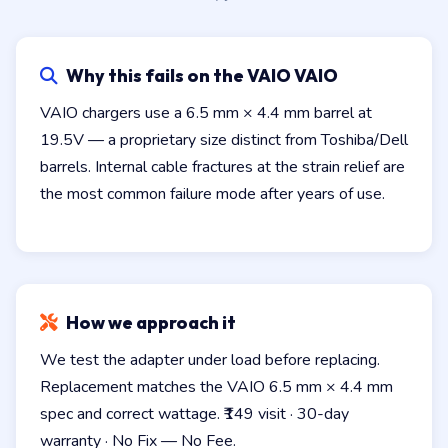
Why this fails on the VAIO VAIO
VAIO chargers use a 6.5 mm × 4.4 mm barrel at
19.5V — a proprietary size distinct from Toshiba/Dell
barrels. Internal cable fractures at the strain relief are
the most common failure mode after years of use.
How we approach it
We test the adapter under load before replacing.
Replacement matches the VAIO 6.5 mm × 4.4 mm
spec and correct wattage. ₹149 visit · 30-day
warranty · No Fix — No Fee.