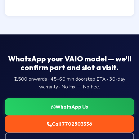
WhatsApp your VAIO model — we’ll
confirm part and slot a visit.
₹1,500 onwards · 45–60 min doorstep ETA · 30-day
warranty · No Fix — No Fee.
WhatsApp Us
Call 7702503336