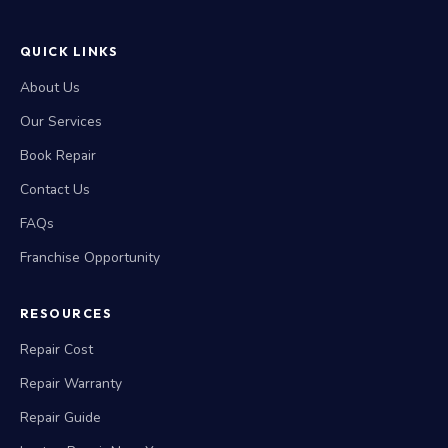
QUICK LINKS
About Us
Our Services
Book Repair
Contact Us
FAQs
Franchise Opportunity
RESOURCES
Repair Cost
Repair Warranty
Repair Guide