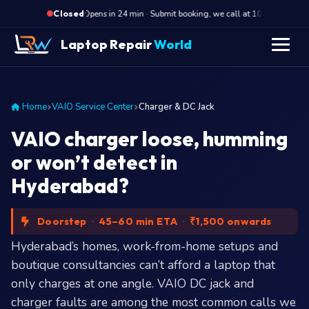
·
Opens in 24 min · Submit booking, we call at 10 AM
Op
Closed
Laptop Repair
World
Home
VAIO Service Center
Charger & DC Jack
VAIO charger loose, humming
or won’t detect in
Hyderabad?
Doorstep
·
45–60 min ETA
·
₹1,500 onwards
Hyderabad’s homes, work-from-home setups and
boutique consultancies can’t afford a laptop that
only charges at one angle. VAIO DC jack and
charger faults are among the most common calls we