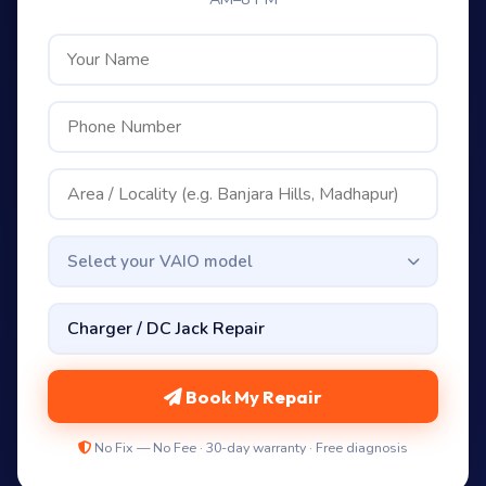
Select your VAIO model
Book My Repair
No Fix — No Fee · 30-day warranty · Free diagnosis