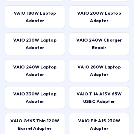
VAIO 180W Laptop
VAIO 200W Laptop
Adapter
Adapter
VAIO 230W Laptop
VAIO 240W Charger
Adapter
Repair
VAIO 240W Laptop
VAIO 280W Laptop
Adapter
Adapter
VAIO 330W Laptop
VAIO T 14 A13V 65W
Adapter
USBC Adapter
VAIO Gf63 Thin 120W
VAIO Fit A15 230W
Barrel Adapter
Adapter