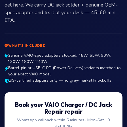
get here. We carry DC jack solder + genuine OEM-
spec adapter and fix it at your desk — 45–60 min
ETA.
WHAT’S INCLUDED
Genuine VAIO-spec adapters stocked: 45W, 65W, 90W,
130W, 180W, 240W
Barrel-pin or USB-C PD (Power Delivery) variants matched to
your exact VAIO model
BIS-certified adapters only — no grey-market knockoffs
Book your VAIO Charger / DC Jack
Repair repair
WhatsApp callback within 5 minutes · Mon–Sat 10
AM–8 PM