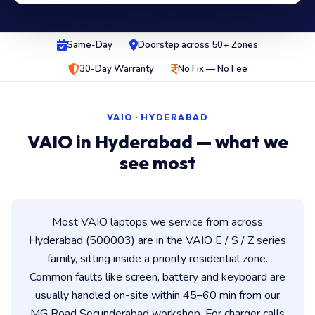
Same-Day
Doorstep across 50+ Zones
30-Day Warranty
No Fix — No Fee
VAIO · HYDERABAD
VAIO in Hyderabad — what we
see most
Most VAIO laptops we service from across
Hyderabad (500003) are in the VAIO E / S / Z series
family, sitting inside a priority residential zone.
Common faults like screen, battery and keyboard are
usually handled on-site within 45–60 min from our
MG Road Secunderabad workshop. For charger calls