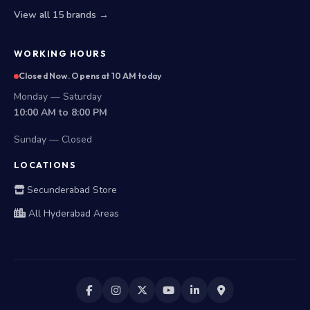
View all 15 brands →
WORKING HOURS
Closed Now. Opens at 10 AM today
Monday — Saturday
10:00 AM to 8:00 PM
Sunday — Closed
LOCATIONS
Secunderabad Store
All Hyderabad Areas