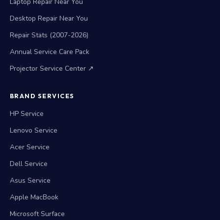
Laptop Repair Near You
Desktop Repair Near You
Repair Stats (2007-2026)
Annual Service Care Pack
Projector Service Center ↗
BRAND SERVICES
HP Service
Lenovo Service
Acer Service
Dell Service
Asus Service
Apple MacBook
Microsoft Surface