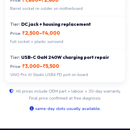
Barrel socket re-solder on motherboard
DC jack + housing replacement
₹2,500–₹4,000
Full socket + plastic surround
USB-C GaN 240W charging port repair
₹3,000–₹5,500
VAIO Pro AI Studio USB4 PD port on board
All prices include OEM part + labour + 30-day warranty.
Final price confirmed at free diagnosis.
same-day slots usually available.