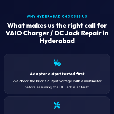
WHY HYDERABAD CHOOSES US
What makes us the right call for
VAIO Charger / DC Jack Repair in
Hyderabad
Adapter output tested first
We check the brick’s output voltage with a multimeter
before assuming the DC jack is at fault.