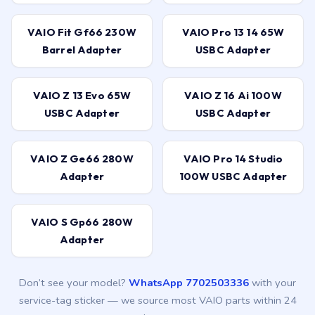
VAIO Fit Gf66 230W
VAIO Pro 13 14 65W
Barrel Adapter
USBC Adapter
VAIO Z 13 Evo 65W
VAIO Z 16 Ai 100W
USBC Adapter
USBC Adapter
VAIO Z Ge66 280W
VAIO Pro 14 Studio
Adapter
100W USBC Adapter
VAIO S Gp66 280W
Adapter
Don’t see your model?
WhatsApp 7702503336
with your
service-tag sticker — we source most VAIO parts within 24