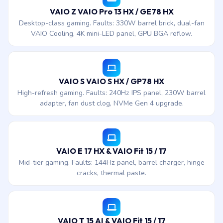
VAIO Z VAIO Pro 13 HX / GE78 HX
Desktop-class gaming. Faults: 330W barrel brick, dual-fan
VAIO Cooling, 4K mini-LED panel, GPU BGA reflow.
VAIO S VAIO S HX / GP78 HX
High-refresh gaming. Faults: 240Hz IPS panel, 230W barrel
adapter, fan dust clog, NVMe Gen 4 upgrade.
VAIO E 17 HX & VAIO Fit 15 / 17
Mid-tier gaming. Faults: 144Hz panel, barrel charger, hinge
cracks, thermal paste.
VAIO T 15 AI & VAIO Fit 15 / 17