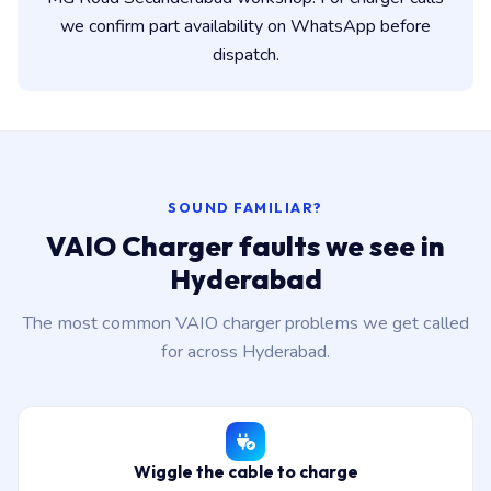
we confirm part availability on WhatsApp before
dispatch.
SOUND FAMILIAR?
VAIO Charger faults we see in
Hyderabad
The most common VAIO charger problems we get called
for across Hyderabad.
Wiggle the cable to charge