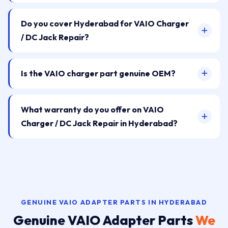
Do you cover Hyderabad for VAIO Charger
/ DC Jack Repair?
Is the VAIO charger part genuine OEM?
What warranty do you offer on VAIO
Charger / DC Jack Repair in Hyderabad?
GENUINE VAIO ADAPTER PARTS IN HYDERABAD
Genuine VAIO Adapter Parts
We