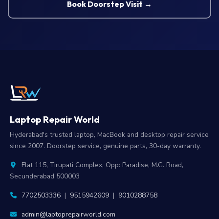
Book Doorstep Visit →
Laptop Repair World
Hyderabad's trusted laptop, MacBook and desktop repair service
since 2007. Doorstep service, genuine parts, 30-day warranty.
Flat 115, Tirupati Complex, Opp: Paradise, M.G. Road,
Secunderabad 500003
7702503336
|
9515942609
|
9010288758
admin@laptoprepairworld.com