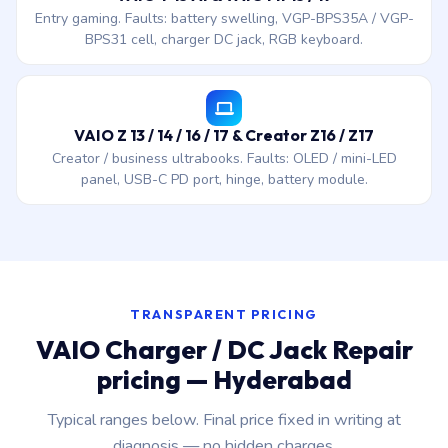
Entry gaming. Faults: battery swelling, VGP-BPS35A / VGP-
BPS31 cell, charger DC jack, RGB keyboard.
VAIO Z 13 / 14 / 16 / 17 & Creator Z16 / Z17
Creator / business ultrabooks. Faults: OLED / mini-LED
panel, USB-C PD port, hinge, battery module.
TRANSPARENT PRICING
VAIO Charger / DC Jack Repair
pricing — Hyderabad
Typical ranges below. Final price fixed in writing at
diagnosis — no hidden charges.