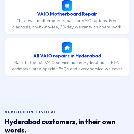
VAIO Motherboard Repair
Chip-level motherboard repair for VAIO laptops. Free
diagnosis, no-fix-no-fee, 30-day warranty on board work.
All VAIO repairs in Hyderabad
Back to the full VAIO service hub in Hyderabad — ETA,
landmarks, area-specific FAQs and every service we cover.
VERIFIED ON JUSTDIAL
Hyderabad customers, in their own
words.