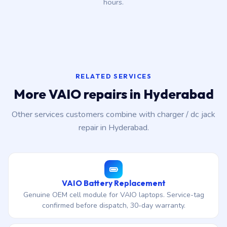
hours.
RELATED SERVICES
More VAIO repairs in Hyderabad
Other services customers combine with charger / dc jack
repair in Hyderabad.
VAIO Battery Replacement
Genuine OEM cell module for VAIO laptops. Service-tag
confirmed before dispatch, 30-day warranty.