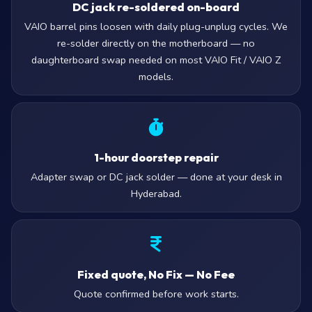
DC jack re-soldered on-board
VAIO barrel pins loosen with daily plug-unplug cycles. We
re-solder directly on the motherboard — no
daughterboard swap needed on most VAIO Fit / VAIO Z
models.
1-hour doorstep repair
Adapter swap or DC jack solder — done at your desk in
Hyderabad.
Fixed quote, No Fix — No Fee
Quote confirmed before work starts.