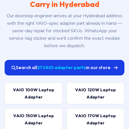
Carry in Hyderabad
Our doorstep engineer arrives at your Hyderabad address
with the right VAIO-spec adapter part already in hand —
same-day repair for stocked SKUs. WhatsApp your
service-tag sticker and we’ll confirm the exact module
before we dispatch.
Search all
21 VAIO adapter parts
in our store
VAIO 100W Laptop
VAIO 120W Laptop
Adapter
Adapter
VAIO 150W Laptop
VAIO 170W Laptop
Adapter
Adapter