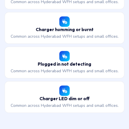
Common across Hyderabad WFH setups and small offices.
Charger humming or burnt
Common across Hyderabad WFH setups and small offices.
Plugged in not detecting
Common across Hyderabad WFH setups and small offices.
Charger LED dim or off
Common across Hyderabad WFH setups and small offices.