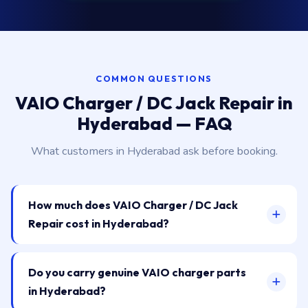
COMMON QUESTIONS
VAIO Charger / DC Jack Repair in
Hyderabad — FAQ
What customers in Hyderabad ask before booking.
How much does VAIO Charger / DC Jack
Repair cost in Hyderabad?
Do you carry genuine VAIO charger parts
in Hyderabad?