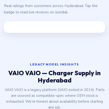
Real ratings from customers across Hyderabad. Tap the
badge to read live reviews on Justdial.
LEGACY MODEL INSIGHTS
VAIO VAIO — Charger Supply in
Hyderabad
VAIO VAIO is a legacy platform (VAIO exited in 2014). Parts
are sourced as compatible-spec where OEM stock is
exhausted. We’re honest about availability before starting
any job.