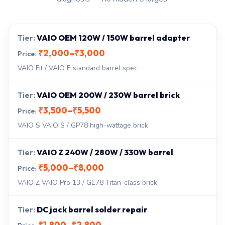
VAIO OEM 120W / 150W barrel adapter
₹2,000–₹3,000
VAIO Fit / VAIO E standard barrel spec
VAIO OEM 200W / 230W barrel brick
₹3,500–₹5,500
VAIO S VAIO S / GP78 high-wattage brick
VAIO Z 240W / 280W / 330W barrel
₹5,000–₹8,000
VAIO Z VAIO Pro 13 / GE78 Titan-class brick
DC jack barrel solder repair
₹1,800–₹2,800