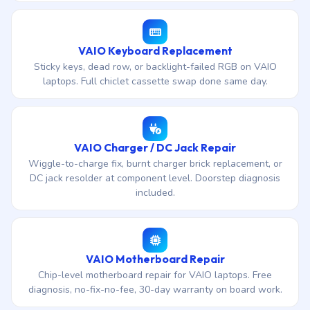
VAIO Keyboard Replacement
Sticky keys, dead row, or backlight-failed RGB on VAIO
laptops. Full chiclet cassette swap done same day.
VAIO Charger / DC Jack Repair
Wiggle-to-charge fix, burnt charger brick replacement, or
DC jack resolder at component level. Doorstep diagnosis
included.
VAIO Motherboard Repair
Chip-level motherboard repair for VAIO laptops. Free
diagnosis, no-fix-no-fee, 30-day warranty on board work.