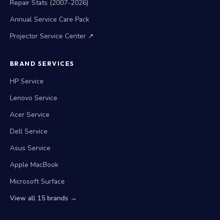
Repair Stats (2007-2026)
Annual Service Care Pack
Projector Service Center ↗
BRAND SERVICES
HP Service
Lenovo Service
Acer Service
Dell Service
Asus Service
Apple MacBook
Microsoft Surface
View all 15 brands →