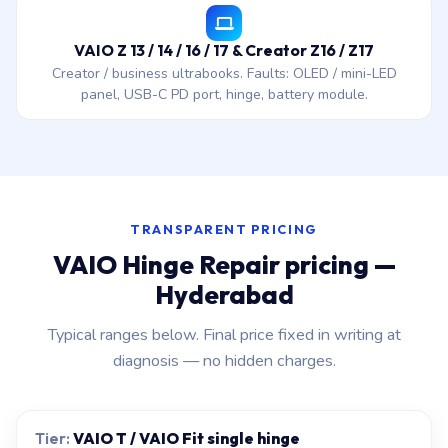
VAIO Z 13 / 14 / 16 / 17 & Creator Z16 / Z17
Creator / business ultrabooks. Faults: OLED / mini-LED
panel, USB-C PD port, hinge, battery module.
TRANSPARENT PRICING
VAIO Hinge Repair pricing —
Hyderabad
Typical ranges below. Final price fixed in writing at
diagnosis — no hidden charges.
VAIO T / VAIO Fit single hinge