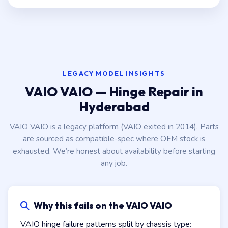
LEGACY MODEL INSIGHTS
VAIO VAIO — Hinge Repair in
Hyderabad
VAIO VAIO is a legacy platform (VAIO exited in 2014). Parts
are sourced as compatible-spec where OEM stock is
exhausted. We’re honest about availability before starting
any job.
Why this fails on the VAIO VAIO
VAIO hinge failure patterns split by chassis type: