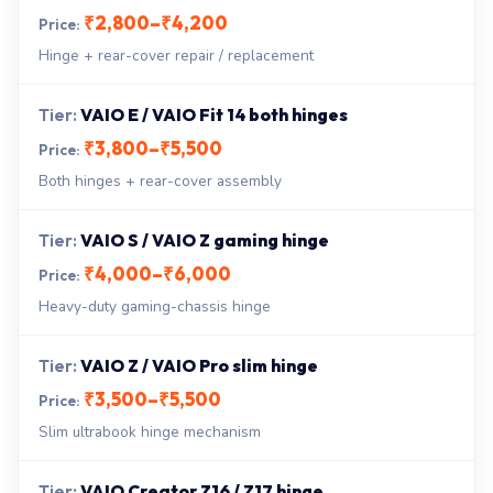
₹2,800–₹4,200
Hinge + rear-cover repair / replacement
VAIO E / VAIO Fit 14 both hinges
₹3,800–₹5,500
Both hinges + rear-cover assembly
VAIO S / VAIO Z gaming hinge
₹4,000–₹6,000
Heavy-duty gaming-chassis hinge
VAIO Z / VAIO Pro slim hinge
₹3,500–₹5,500
Slim ultrabook hinge mechanism
VAIO Creator Z16 / Z17 hinge