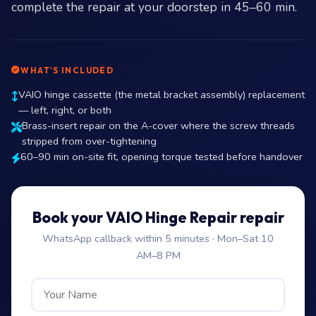
complete the repair at your doorstep in 45–60 min.
WHAT’S INCLUDED
VAIO hinge cassette (the metal bracket assembly) replacement
— left, right, or both
Brass-insert repair on the A-cover where the screw threads
stripped from over-tightening
60–90 min on-site fit, opening torque tested before handover
Book your VAIO Hinge Repair repair
WhatsApp callback within 5 minutes · Mon–Sat 10
AM–8 PM