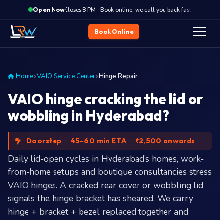
·
Closes 8 PM · Book online, we call you back fast
Clos
Open Now
Book Online
Home
VAIO Service Center
Hinge Repair
VAIO hinge cracking the lid or
wobbling in Hyderabad?
Doorstep
·
45–60 min ETA
·
₹2,500 onwards
Daily lid-open cycles in Hyderabad’s homes, work-
from-home setups and boutique consultancies stress
VAIO hinges. A cracked rear cover or wobbling lid
signals the hinge bracket has sheared. We carry
hinge + bracket + bezel replaced together and