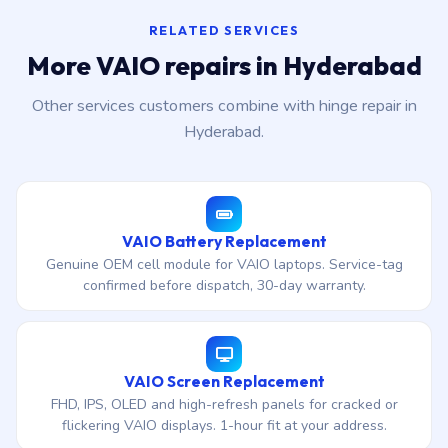
RELATED SERVICES
More VAIO repairs in Hyderabad
Other services customers combine with hinge repair in
Hyderabad.
VAIO Battery Replacement
Genuine OEM cell module for VAIO laptops. Service-tag
confirmed before dispatch, 30-day warranty.
VAIO Screen Replacement
FHD, IPS, OLED and high-refresh panels for cracked or
flickering VAIO displays. 1-hour fit at your address.