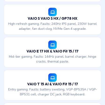
VAIO S VAIO S HX / GP78 HX
High-refresh gaming. Faults: 240Hz IPS panel, 230W barrel
adapter, fan dust clog, NVMe Gen 4 upgrade.
VAIO E 17 HX & VAIO Fit 15 / 17
Mid-tier gaming. Faults: 144Hz panel, barrel charger, hinge
cracks, thermal paste.
VAIO T 15 AI & VAIO Fit 15 / 17
Entry gaming. Faults: battery swelling, VGP-BPS35A / VGP-
BPS31 cell, charger DC jack, RGB keyboard.