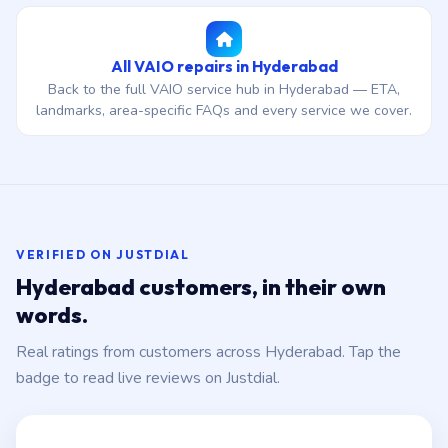
All VAIO repairs in Hyderabad
Back to the full VAIO service hub in Hyderabad — ETA,
landmarks, area-specific FAQs and every service we cover.
VERIFIED ON JUSTDIAL
Hyderabad customers, in their own
words.
Real ratings from customers across Hyderabad. Tap the
badge to read live reviews on Justdial.