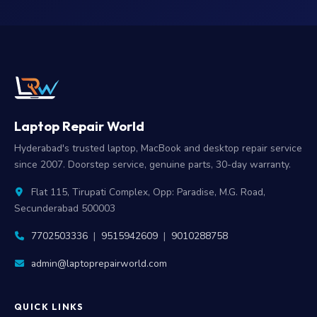
Laptop Repair World
Hyderabad's trusted laptop, MacBook and desktop repair service
since 2007. Doorstep service, genuine parts, 30-day warranty.
Flat 115, Tirupati Complex, Opp: Paradise, M.G. Road,
Secunderabad 500003
7702503336
|
9515942609
|
9010288758
admin@laptoprepairworld.com
QUICK LINKS