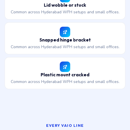
Lid wobble or stuck
Common across Hyderabad WFH setups and small offices.
Snapped hinge bracket
Common across Hyderabad WFH setups and small offices.
Plastic mount cracked
Common across Hyderabad WFH setups and small offices.
EVERY VAIO LINE