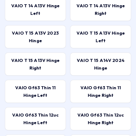
VAIO T 14 A13V Hinge
VAIO T 14 A13V Hinge
Left
Right
VAIO T 15 A13V 2023
VAIO T 15 A13V Hinge
Hinge
Left
VAIO T 15 A13V Hinge
VAIO T 15 A14V 2024
Right
Hinge
VAIO Gf63 Thin 11
VAIO Gf63 Thin 11
Hinge Left
Hinge Right
VAIO Gf63 Thin 12uc
VAIO Gf63 Thin 12uc
Hinge Left
Hinge Right