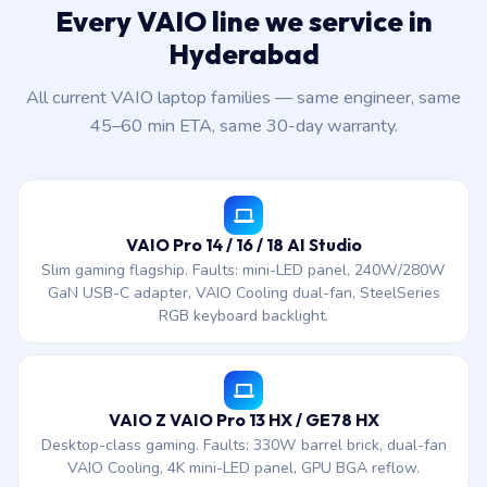
Every VAIO line we service in
Hyderabad
All current VAIO laptop families — same engineer, same
45–60 min ETA, same 30-day warranty.
VAIO Pro 14 / 16 / 18 AI Studio
Slim gaming flagship. Faults: mini-LED panel, 240W/280W
GaN USB-C adapter, VAIO Cooling dual-fan, SteelSeries
RGB keyboard backlight.
VAIO Z VAIO Pro 13 HX / GE78 HX
Desktop-class gaming. Faults: 330W barrel brick, dual-fan
VAIO Cooling, 4K mini-LED panel, GPU BGA reflow.