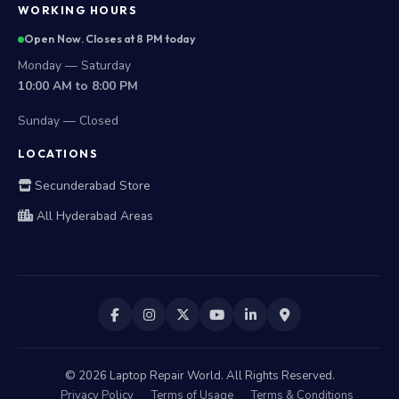
WORKING HOURS
Open Now. Closes at 8 PM today
Monday — Saturday
10:00 AM to 8:00 PM
Sunday — Closed
LOCATIONS
Secunderabad Store
All Hyderabad Areas
©
2026
Laptop Repair World. All Rights Reserved.
Privacy Policy
Terms of Usage
Terms & Conditions