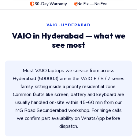
30-Day Warranty
No Fix — No Fee
VAIO · HYDERABAD
VAIO in Hyderabad — what we
see most
Most VAIO laptops we service from across
Hyderabad (500003) are in the VAIO E / S / Z series
family, sitting inside a priority residential zone.
Common faults like screen, battery and keyboard are
usually handled on-site within 45–60 min from our
MG Road Secunderabad workshop. For hinge calls
we confirm part availability on WhatsApp before
dispatch.