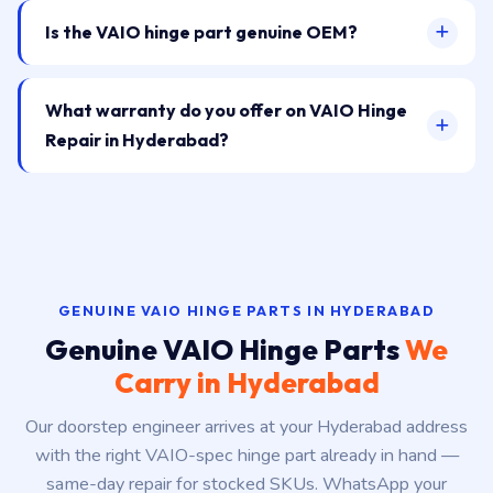
Is the VAIO hinge part genuine OEM?
What warranty do you offer on VAIO Hinge
Repair in Hyderabad?
GENUINE VAIO HINGE PARTS IN HYDERABAD
Genuine VAIO Hinge Parts
We
Carry in Hyderabad
Our doorstep engineer arrives at your Hyderabad address
with the right VAIO-spec hinge part already in hand —
same-day repair for stocked SKUs. WhatsApp your