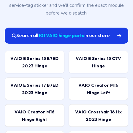
service-tag sticker and we’ll confirm the exact module
before we dispatch.
Search all
101 VAIO hinge parts
in our store
VAIO E Series 15 B7ED
VAIO E Series 15 C7V
2023 Hinge
Hinge
VAIO E Series 17 B7ED
VAIO Creator M16
2023 Hinge
Hinge Left
VAIO Creator M16
VAIO Crosshair 16 Hx
Hinge Right
2023 Hinge