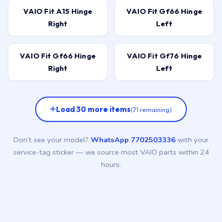
VAIO Fit A15 Hinge
VAIO Fit Gf66 Hinge
Right
Left
VAIO Fit Gf66 Hinge
VAIO Fit Gf76 Hinge
Right
Left
Load 30 more items
(71 remaining)
Don’t see your model?
WhatsApp 7702503336
with your
service-tag sticker — we source most VAIO parts within 24
hours.