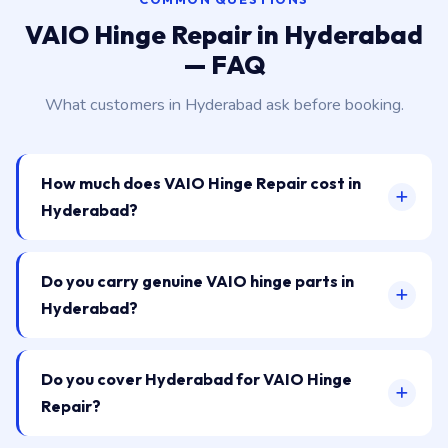
VAIO Hinge Repair in Hyderabad
— FAQ
What customers in Hyderabad ask before booking.
How much does VAIO Hinge Repair cost in
Hyderabad?
Do you carry genuine VAIO hinge parts in
Hyderabad?
Do you cover Hyderabad for VAIO Hinge
Repair?