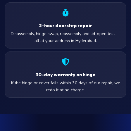
2-hour doorstep repair
Disassembly, hinge swap, reassembly and lid-open test —
all at your address in Hyderabad.
30-day warranty on hinge
If the hinge or cover fails within 30 days of our repair, we
redo it at no charge.