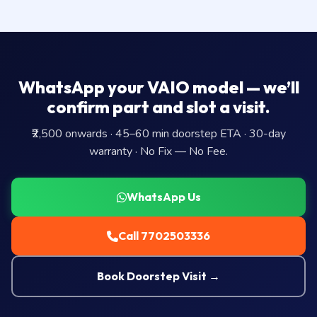
WhatsApp your VAIO model — we’ll
confirm part and slot a visit.
₹2,500 onwards · 45–60 min doorstep ETA · 30-day
warranty · No Fix — No Fee.
WhatsApp Us
Call 7702503336
Book Doorstep Visit →