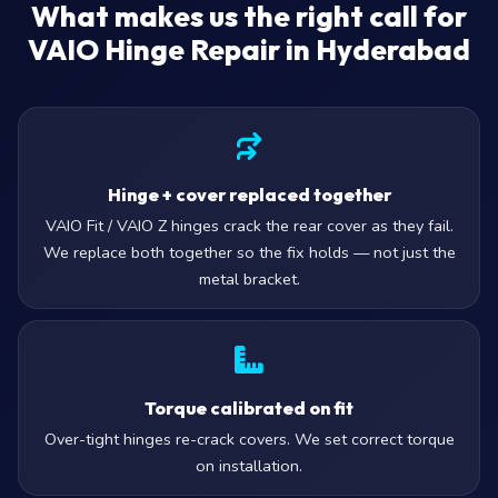
What makes us the right call for
VAIO Hinge Repair in Hyderabad
Hinge + cover replaced together
VAIO Fit / VAIO Z hinges crack the rear cover as they fail.
We replace both together so the fix holds — not just the
metal bracket.
Torque calibrated on fit
Over-tight hinges re-crack covers. We set correct torque
on installation.