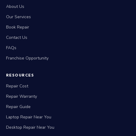
About Us
Our Services
Book Repair
Contact Us
FAQs
Franchise Opportunity
RESOURCES
Repair Cost
Repair Warranty
Repair Guide
Laptop Repair Near You
Desktop Repair Near You