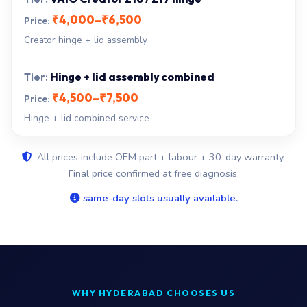
₹4,000–₹6,500
Creator hinge + lid assembly
Hinge + lid assembly combined
₹4,500–₹7,500
Hinge + lid combined service
All prices include OEM part + labour + 30-day warranty.
Final price confirmed at free diagnosis.
same-day slots usually available.
WHY HYDERABAD CHOOSES US