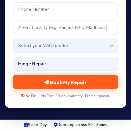
Select your VAIO model
Book My Repair
No Fix — No Fee · 30-day warranty · Free diagnosis
Same-Day
Doorstep across 50+ Zones