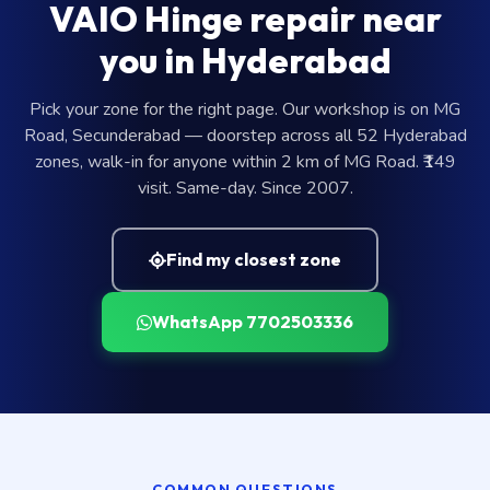
VAIO Hinge repair near
you in Hyderabad
Pick your zone for the right page. Our workshop is on MG
Road, Secunderabad — doorstep across all 52 Hyderabad
zones, walk-in for anyone within 2 km of MG Road. ₹149
visit. Same-day. Since 2007.
Find my closest zone
WhatsApp 7702503336
COMMON QUESTIONS