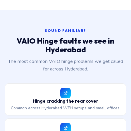
SOUND FAMILIAR?
VAIO Hinge faults we see in
Hyderabad
The most common VAIO hinge problems we get called
for across Hyderabad.
Hinge cracking the rear cover
Common across Hyderabad WFH setups and small offices.