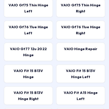
VAIO Gf75 Thin Hinge
VAIO Gf75 Thin Hinge
Left
Right
VAIO Gf76 11ue Hinge
VAIO Gf76 11ue Hinge
Left
Right
VAIO Gt77 12u 2022
VAIO Hinge Repair
Hinge
VAIO Fit 15 B13V
VAIO Fit 15 B13V
Hinge
Hinge Left
VAIO Fit 15 B13V
VAIO Fit A15 Hinge
Hinge Right
Left