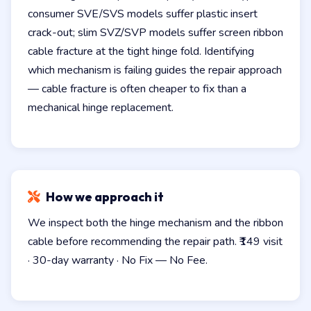
consumer SVE/SVS models suffer plastic insert
crack-out; slim SVZ/SVP models suffer screen ribbon
cable fracture at the tight hinge fold. Identifying
which mechanism is failing guides the repair approach
— cable fracture is often cheaper to fix than a
mechanical hinge replacement.
How we approach it
We inspect both the hinge mechanism and the ribbon
cable before recommending the repair path. ₹149 visit
· 30-day warranty · No Fix — No Fee.