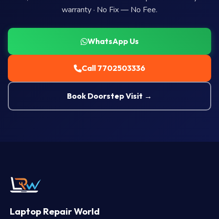
warranty · No Fix — No Fee.
WhatsApp Us
Call 7702503336
Book Doorstep Visit →
Laptop Repair World