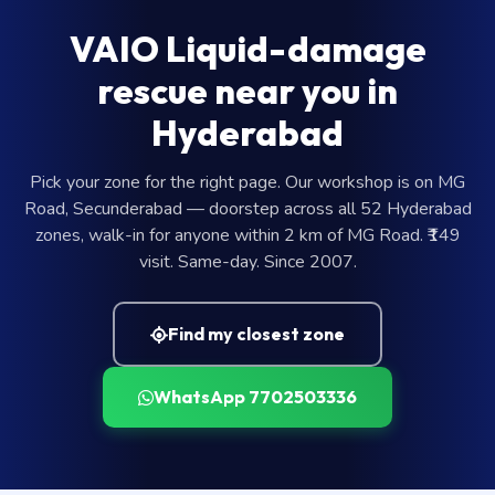
VAIO Liquid-damage
rescue near you in
Hyderabad
Pick your zone for the right page. Our workshop is on MG
Road, Secunderabad — doorstep across all 52 Hyderabad
zones, walk-in for anyone within 2 km of MG Road. ₹149
visit. Same-day. Since 2007.
Find my closest zone
WhatsApp 7702503336