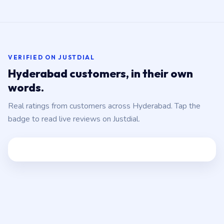
VERIFIED ON JUSTDIAL
Hyderabad customers, in their own
words.
Real ratings from customers across Hyderabad. Tap the
badge to read live reviews on Justdial.