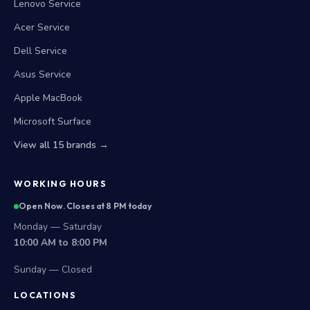
Lenovo Service
Acer Service
Dell Service
Asus Service
Apple MacBook
Microsoft Surface
View all 15 brands →
WORKING HOURS
Open Now. Closes at 8 PM today
Monday — Saturday
10:00 AM to 8:00 PM
Sunday — Closed
LOCATIONS