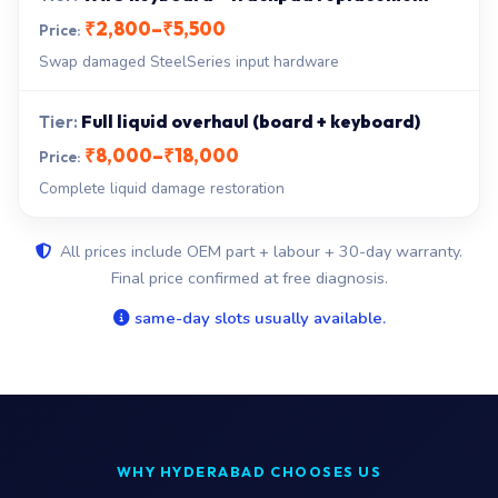
₹2,800–₹5,500
Swap damaged SteelSeries input hardware
Full liquid overhaul (board + keyboard)
₹8,000–₹18,000
Complete liquid damage restoration
All prices include OEM part + labour + 30-day warranty.
Final price confirmed at free diagnosis.
same-day slots usually available.
WHY HYDERABAD CHOOSES US