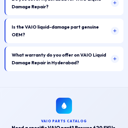
Damage Repair?
Is the VAIO liquid-damage part genuine
OEM?
What warranty do you offer on VAIO Liquid
Damage Repair in Hyderabad?
VAIO PARTS CATALOG
Need a specific VAIO part? Browse 620 SKUs.