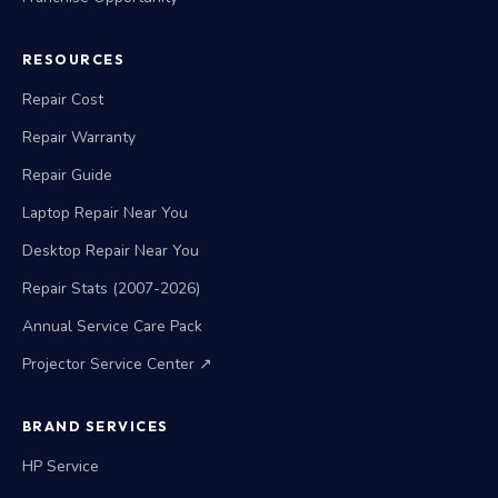
RESOURCES
Repair Cost
Repair Warranty
Repair Guide
Laptop Repair Near You
Desktop Repair Near You
Repair Stats (2007-2026)
Annual Service Care Pack
Projector Service Center ↗
BRAND SERVICES
HP Service