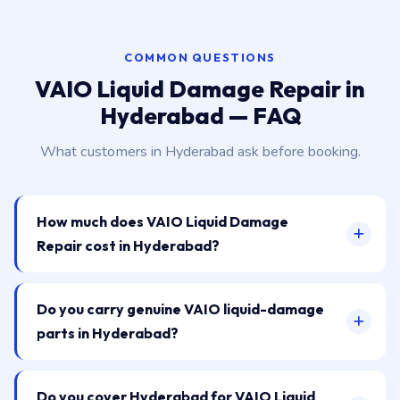
COMMON QUESTIONS
VAIO Liquid Damage Repair in
Hyderabad — FAQ
What customers in Hyderabad ask before booking.
How much does VAIO Liquid Damage
Repair cost in Hyderabad?
Do you carry genuine VAIO liquid-damage
parts in Hyderabad?
Do you cover Hyderabad for VAIO Liquid