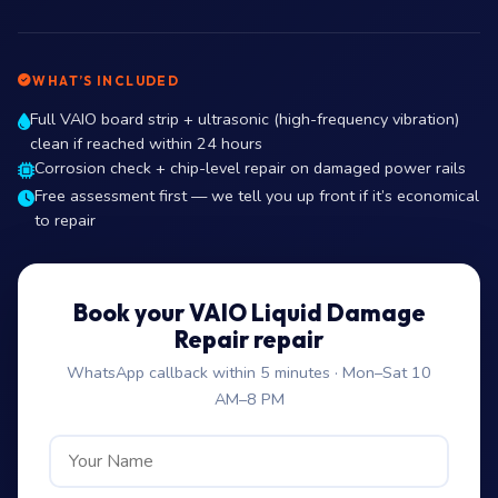
WHAT’S INCLUDED
Full VAIO board strip + ultrasonic (high-frequency vibration)
clean if reached within 24 hours
Corrosion check + chip-level repair on damaged power rails
Free assessment first — we tell you up front if it’s economical
to repair
Book your VAIO Liquid Damage
Repair repair
WhatsApp callback within 5 minutes · Mon–Sat 10
AM–8 PM