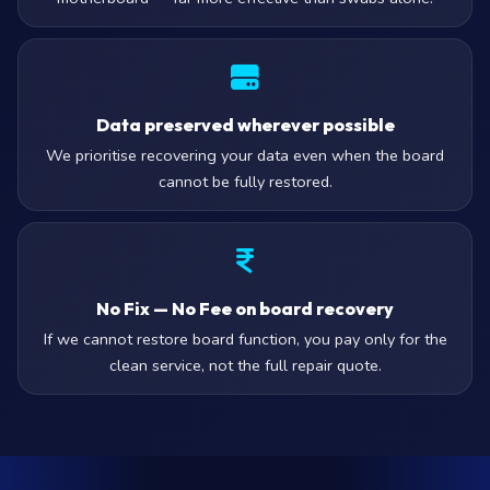
Data preserved wherever possible
We prioritise recovering your data even when the board
cannot be fully restored.
No Fix — No Fee on board recovery
If we cannot restore board function, you pay only for the
clean service, not the full repair quote.