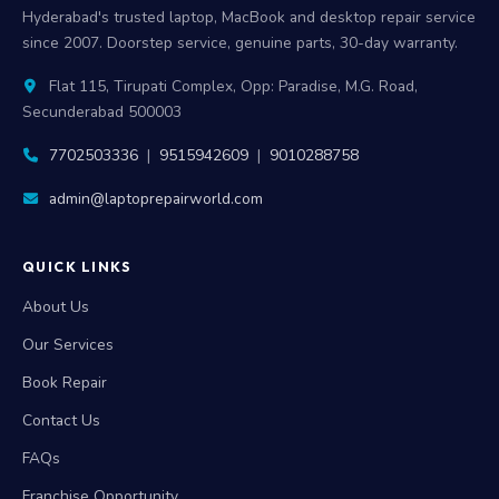
Hyderabad's trusted laptop, MacBook and desktop repair service
since 2007. Doorstep service, genuine parts, 30-day warranty.
Flat 115, Tirupati Complex, Opp: Paradise, M.G. Road,
Secunderabad 500003
7702503336
|
9515942609
|
9010288758
admin@laptoprepairworld.com
QUICK LINKS
About Us
Our Services
Book Repair
Contact Us
FAQs
Franchise Opportunity