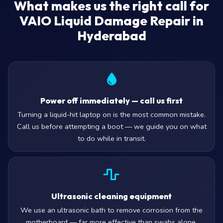
What makes us the right call for
VAIO Liquid Damage Repair in
Hyderabad
Power off immediately — call us first
Turning a liquid-hit laptop on is the most common mistake.
Call us before attempting a boot — we guide you on what
to do while in transit.
Ultrasonic cleaning equipment
We use an ultrasonic bath to remove corrosion from the
motherboard — far more effective than swabs alone.