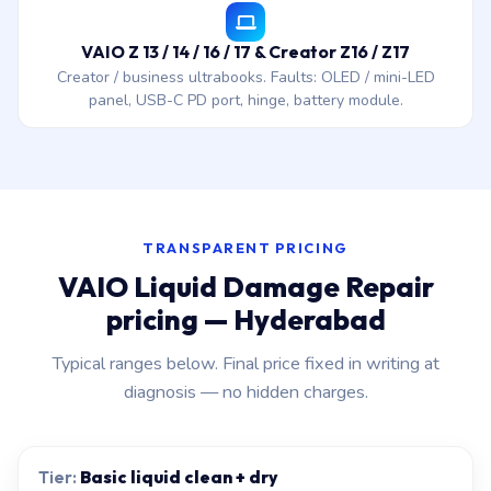
VAIO Z 13 / 14 / 16 / 17 & Creator Z16 / Z17
Creator / business ultrabooks. Faults: OLED / mini-LED
panel, USB-C PD port, hinge, battery module.
TRANSPARENT PRICING
VAIO Liquid Damage Repair
pricing — Hyderabad
Typical ranges below. Final price fixed in writing at
diagnosis — no hidden charges.
Basic liquid clean + dry