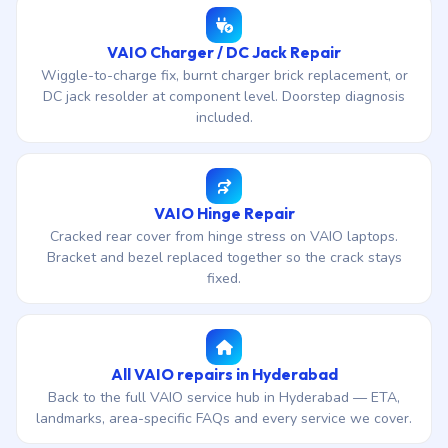
VAIO Charger / DC Jack Repair
Wiggle-to-charge fix, burnt charger brick replacement, or
DC jack resolder at component level. Doorstep diagnosis
included.
VAIO Hinge Repair
Cracked rear cover from hinge stress on VAIO laptops.
Bracket and bezel replaced together so the crack stays
fixed.
All VAIO repairs in Hyderabad
Back to the full VAIO service hub in Hyderabad — ETA,
landmarks, area-specific FAQs and every service we cover.