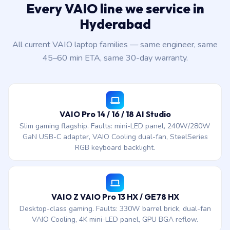
Every VAIO line we service in
Hyderabad
All current VAIO laptop families — same engineer, same
45–60 min ETA, same 30-day warranty.
VAIO Pro 14 / 16 / 18 AI Studio
Slim gaming flagship. Faults: mini-LED panel, 240W/280W
GaN USB-C adapter, VAIO Cooling dual-fan, SteelSeries
RGB keyboard backlight.
VAIO Z VAIO Pro 13 HX / GE78 HX
Desktop-class gaming. Faults: 330W barrel brick, dual-fan
VAIO Cooling, 4K mini-LED panel, GPU BGA reflow.