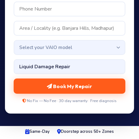
Select your VAIO model
Book My Repair
No Fix — No Fee · 30-day warranty · Free diagnosis
Same-Day
Doorstep across 50+ Zones