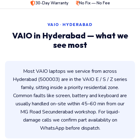
30-Day Warranty
No Fix — No Fee
VAIO · HYDERABAD
VAIO in Hyderabad — what we
see most
Most VAIO laptops we service from across
Hyderabad (500003) are in the VAIO E / S / Z series
family, sitting inside a priority residential zone.
Common faults like screen, battery and keyboard are
usually handled on-site within 45–60 min from our
MG Road Secunderabad workshop. For liquid-
damage calls we confirm part availability on
WhatsApp before dispatch.