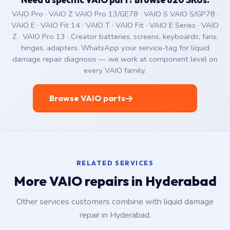
VAIO Pro · VAIO Z VAIO Pro 13/GE78 · VAIO S VAIO S/GP78 ·
VAIO E · VAIO Fit 14 · VAIO T · VAIO Fit · VAIO E Series · VAIO
Z · VAIO Pro 13 · Creator batteries, screens, keyboards, fans,
hinges, adapters. WhatsApp your service-tag for liquid
damage repair diagnosis — we work at component level on
every VAIO family.
Browse VAIO parts
RELATED SERVICES
More VAIO repairs in Hyderabad
Other services customers combine with liquid damage
repair in Hyderabad.