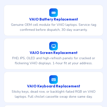
VAIO Battery Replacement
Genuine OEM cell module for VAIO laptops. Service-tag
confirmed before dispatch, 30-day warranty.
VAIO Screen Replacement
FHD, IPS, OLED and high-refresh panels for cracked or
flickering VAIO displays. 1-hour fit at your address.
VAIO Keyboard Replacement
Sticky keys, dead row, or backlight-failed RGB on VAIO
laptops. Full chiclet cassette swap done same day.