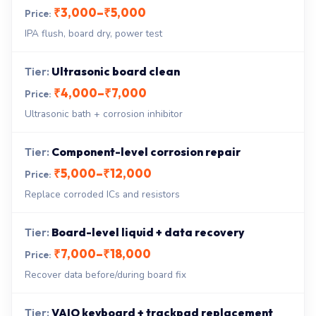
₹3,000–₹5,000
IPA flush, board dry, power test
Ultrasonic board clean
₹4,000–₹7,000
Ultrasonic bath + corrosion inhibitor
Component-level corrosion repair
₹5,000–₹12,000
Replace corroded ICs and resistors
Board-level liquid + data recovery
₹7,000–₹18,000
Recover data before/during board fix
VAIO keyboard + trackpad replacement