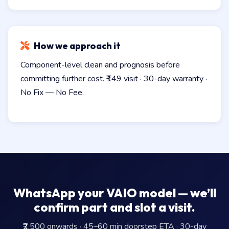
How we approach it
Component-level clean and prognosis before
committing further cost. ₹149 visit · 30-day warranty ·
No Fix — No Fee.
WhatsApp your VAIO model — we’ll
confirm part and slot a visit.
₹2,500 onwards · 45–60 min doorstep ETA · 30-day