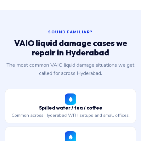
SOUND FAMILIAR?
VAIO liquid damage cases we
repair in Hyderabad
The most common VAIO liquid damage situations we get
called for across Hyderabad.
Spilled water / tea / coffee
Common across Hyderabad WFH setups and small offices.