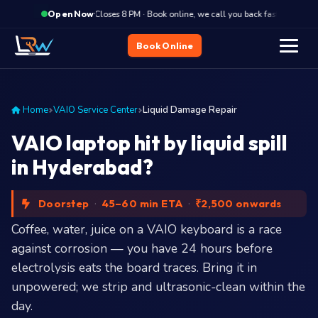
·
Closes 8 PM · Book online, we call you back fast
Clo
Open Now
Book Online
Home
VAIO Service Center
Liquid Damage Repair
VAIO laptop hit by liquid spill
in Hyderabad?
Doorstep
·
45–60 min ETA
·
₹2,500 onwards
Coffee, water, juice on a VAIO keyboard is a race
against corrosion — you have 24 hours before
electrolysis eats the board traces. Bring it in
unpowered; we strip and ultrasonic-clean within the
day.