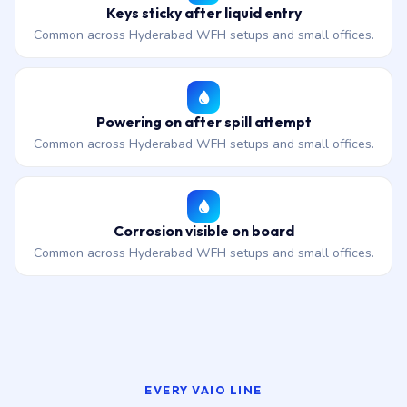
Keys sticky after liquid entry
Common across Hyderabad WFH setups and small offices.
Powering on after spill attempt
Common across Hyderabad WFH setups and small offices.
Corrosion visible on board
Common across Hyderabad WFH setups and small offices.
EVERY VAIO LINE