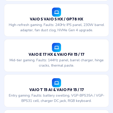
VAIO S VAIO S HX / GP78 HX
High-refresh gaming. Faults: 240Hz IPS panel, 230W barrel
adapter, fan dust clog, NVMe Gen 4 upgrade.
VAIO E 17 HX & VAIO Fit 15 / 17
Mid-tier gaming. Faults: 144Hz panel, barrel charger, hinge
cracks, thermal paste.
VAIO T 15 AI & VAIO Fit 15 / 17
Entry gaming. Faults: battery swelling, VGP-BPS35A / VGP-
BPS31 cell, charger DC jack, RGB keyboard.