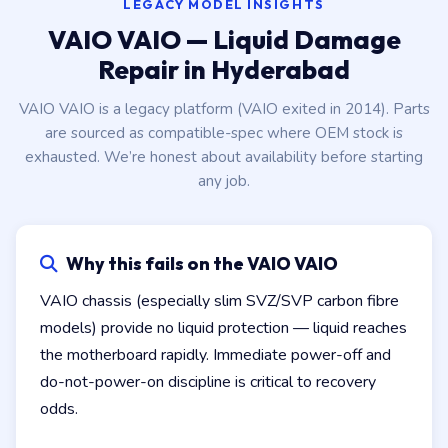
LEGACY MODEL INSIGHTS
VAIO VAIO — Liquid Damage
Repair in Hyderabad
VAIO VAIO is a legacy platform (VAIO exited in 2014). Parts
are sourced as compatible-spec where OEM stock is
exhausted. We’re honest about availability before starting
any job.
Why this fails on the VAIO VAIO
VAIO chassis (especially slim SVZ/SVP carbon fibre
models) provide no liquid protection — liquid reaches
the motherboard rapidly. Immediate power-off and
do-not-power-on discipline is critical to recovery
odds.