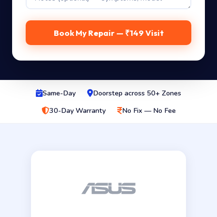
Book My Repair — ₹149 Visit
Same-Day
Doorstep across 50+ Zones
30-Day Warranty
No Fix — No Fee
Genuine Asus 330W OEM adapter — 20V