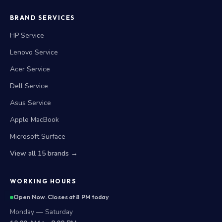
BRAND SERVICES
HP Service
Lenovo Service
Acer Service
Dell Service
Asus Service
Apple MacBook
Microsoft Surface
View all 15 brands →
WORKING HOURS
Open Now. Closes at 8 PM today
Monday — Saturday
10:00 AM to 8:00 PM