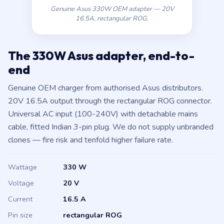
16.5A, rectangular ROG.
The 330W Asus adapter, end-to-
end
Genuine OEM charger from authorised Asus distributors.
20V 16.5A output through the rectangular ROG connector.
Universal AC input (100-240V) with detachable mains
cable, fitted Indian 3-pin plug. We do not supply unbranded
clones — fire risk and tenfold higher failure rate.
Wattage
330 W
Voltage
20 V
Current
16.5 A
Pin size
rectangular ROG
AC input
100-240V universal