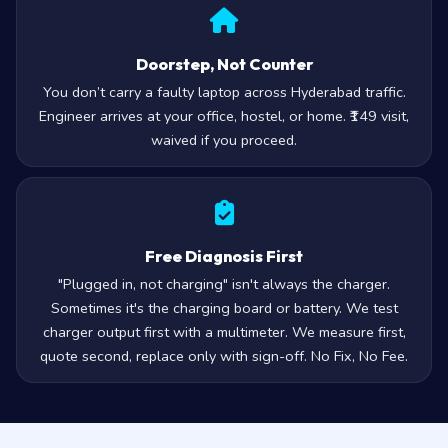
Doorstep, Not Counter
You don’t carry a faulty laptop across Hyderabad traffic.
Engineer arrives at your office, hostel, or home. ₹149 visit,
waived if you proceed.
Free Diagnosis First
"Plugged in, not charging" isn't always the charger.
Sometimes it's the charging board or battery. We test
charger output first with a multimeter. We measure first,
quote second, replace only with sign-off. No Fix, No Fee.