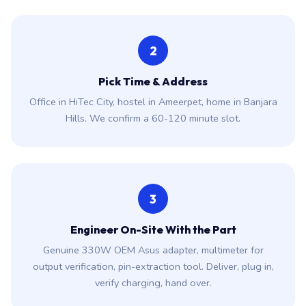
2
Pick Time & Address
Office in HiTec City, hostel in Ameerpet, home in Banjara
Hills. We confirm a 60-120 minute slot.
3
Engineer On-Site With the Part
Genuine 330W OEM Asus adapter, multimeter for
output verification, pin-extraction tool. Deliver, plug in,
verify charging, hand over.