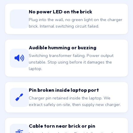
No power LED on the brick
Plug into the wall, no green light on the charger
brick. Internal switching circuit failed.
Audible humming or buzzing
Switching transformer failing. Power output
unstable. Stop using before it damages the
laptop.
Pin broken inside laptop port
Charger pin retained inside the laptop. We
extract safely on-site, then supply new charger.
Cable torn near brick or pin
Internal wires shorting. Fire risk if continued.
Replacement is the proper fix.