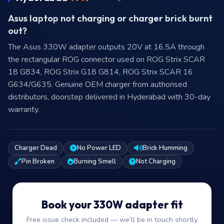
Asus laptop not charging or charger brick burnt
out?
The Asus 330W adapter outputs 20V at 16.5A through
the rectangular ROG connector used on ROG Strix SCAR
18 G834, ROG Strix G18 G814, ROG Strix SCAR 16
G634/G635. Genuine OEM charger from authorised
distributors, doorstep delivered in Hyderabad with 30-day
warranty.
Charger Dead
No Power LED
Brick Humming
Pin Broken
Burning Smell
Not Charging
Book your 330W adapter fit
Free issue check included — we’ll be in touch shortly