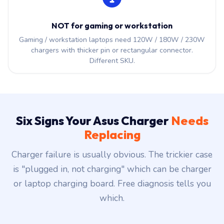
NOT for gaming or workstation
Gaming / workstation laptops need 120W / 180W / 230W
chargers with thicker pin or rectangular connector.
Different SKU.
Six Signs Your Asus Charger
Needs
Replacing
Charger failure is usually obvious. The trickier case
is "plugged in, not charging" which can be charger
or laptop charging board. Free diagnosis tells you
which.