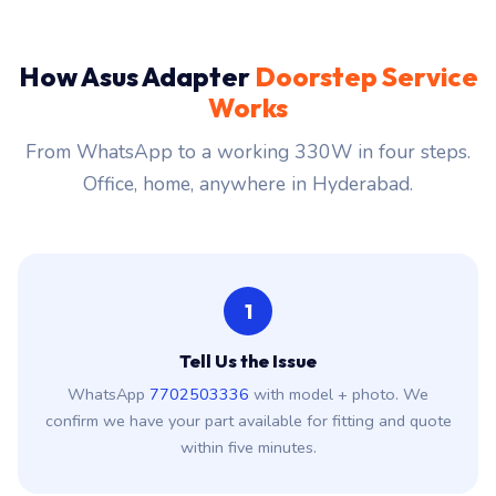
How Asus Adapter
Doorstep Service
Works
From WhatsApp to a working 330W in four steps.
Office, home, anywhere in Hyderabad.
1
Tell Us the Issue
WhatsApp
7702503336
with model + photo. We
confirm we have your part available for fitting and quote
within five minutes.