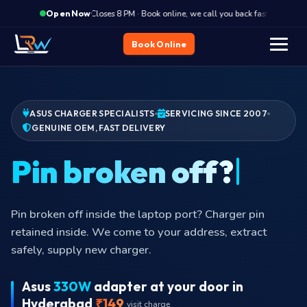
·
Closes 8 PM · Book online, we call you back fast
Clos
Open Now
Book Online
ASUS CHARGER SPECIALISTS
SERVICING SINCE 2007
GENUINE OEM, FAST DELIVERY
Cab
Cable torn near the brick or near the pin? Internal wires
shorting. Continued use is a fire risk.
Asus
330W
adapter at your door in
Hyderabad
₹149
visit charge