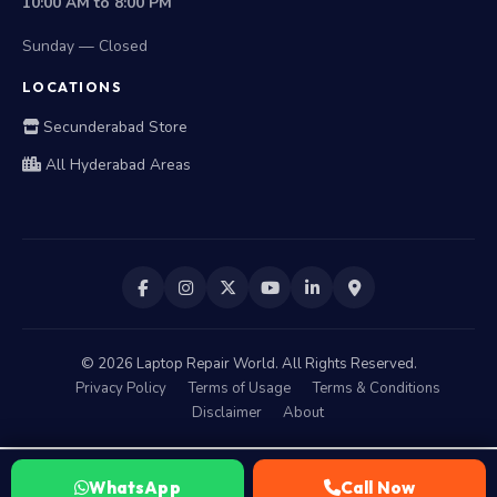
Sunday — Closed
LOCATIONS
Secunderabad Store
All Hyderabad Areas
©
2026
Laptop Repair World. All Rights Reserved.
Privacy Policy
Terms of Usage
Terms & Conditions
Disclaimer
About
WhatsApp
Call Now