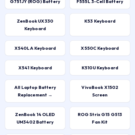
ZenBook UX330
K53 Keyboard
Keyboard
X540LA Keyboard
X550C Keyboard
X541 Keyboard
K510U Keyboard
All Laptop Battery
VivoBook X1502
Replacement →
Screen
ZenBook 14 OLED
ROG Strix G15 G513
UM3402 Battery
Fan Kit
TUF Gaming A15
Vivobook 15 X1504