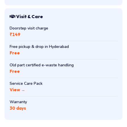
Visit & Care
Doorstep visit charge
₹149
Free pickup & drop in Hyderabad
Free
Old part certified e-waste handling
Free
Service Care Pack
View →
Warranty
30 days