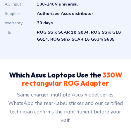
Supplier
Authorised Asus distributor
Warranty
30 days
Fits
ROG Strix SCAR 18 G834, ROG Strix G18
G814, ROG Strix SCAR 16 G634/G635
Which Asus Laptops Use the
330W
rectangular ROG Adapter
Same charger, multiple Asus model series.
WhatsApp the rear-label sticker and our certified
technician confirms the right fitment before your
visit.