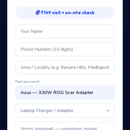
₹149 visit + on-site check
Part you need
Laptop Charger / Adapter