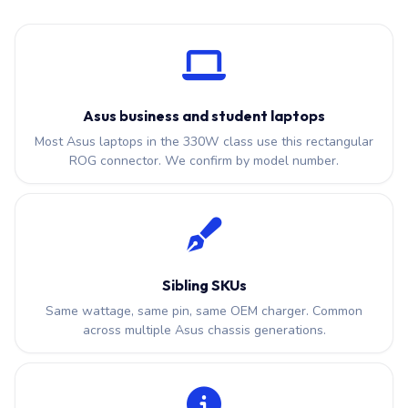
Asus business and student laptops
Most Asus laptops in the 330W class use this rectangular
ROG connector. We confirm by model number.
Sibling SKUs
Same wattage, same pin, same OEM charger. Common
across multiple Asus chassis generations.