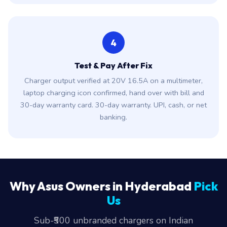
4
Test & Pay After Fix
Charger output verified at 20V 16.5A on a multimeter,
laptop charging icon confirmed, hand over with bill and
30-day warranty card. 30-day warranty. UPI, cash, or net
banking.
Why Asus Owners in Hyderabad
Pick
Us
Sub-₹500 unbranded chargers on Indian
marketplaces are a fire risk. We have seen three