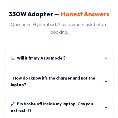
330W Adapter —
Honest Answers
Questions Hyderabad Asus owners ask before
booking.
+
Will it fit my Asus model?
If your laptop uses the rectangular ROG connector and
originally shipped with a 330W charger, yes.
How do I know it's the charger and not the
+
WhatsApp the rear-label sticker to 7702503336 and
laptop?
our certified technician confirms the right fitment
Plug in another known-good charger if you have one. If
before your visit.
laptop charges, it's the charger. We bring a tester unit
Pin broke off inside my laptop. Can you
+
on-site for free diagnosis.
extract it?
Yes. Pin extraction is a 5-minute job with the right