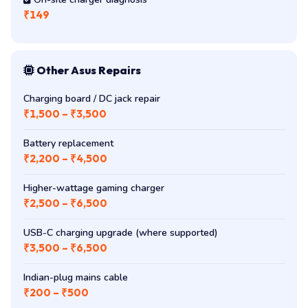
Other Asus Repairs
Charging board / DC jack repair
₹1,500 – ₹3,500
Battery replacement
₹2,200 – ₹4,500
Higher-wattage gaming charger
₹2,500 – ₹6,500
USB-C charging upgrade (where supported)
₹3,500 – ₹6,500
Indian-plug mains cable
₹200 – ₹500