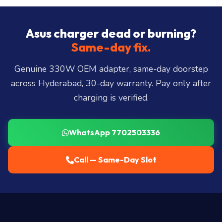
Hills, Film Nagar, Somajiguda, Begumpet, HiTec
City, Madhapur, Gachibowli, Kondapur, Kukatpally,
Asus charger dead or burning?
Miyapur, Ameerpet, Dilsukhnagar, Mehdipatnam,
Same-day fix.
LB Nagar, Uppal, and 25+ more
.
Genuine 330W OEM adapter, same-day doorstep
across Hyderabad, 30-day warranty. Pay only after
charging is verified.
WhatsApp 7702503336
Call — Same-Day Slot