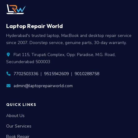
Laptop Repair World
Hyderabad's trusted laptop, MacBook and desktop repair service
since 2007. Doorstep service, genuine parts, 30-day warranty.
Flat 115, Tirupati Complex, Opp: Paradise, M.G. Road,
Secunderabad 500003
7702503336
|
9515942609
|
9010288758
admin@laptoprepairworld.com
QUICK LINKS
About Us
Our Services
Book Repair