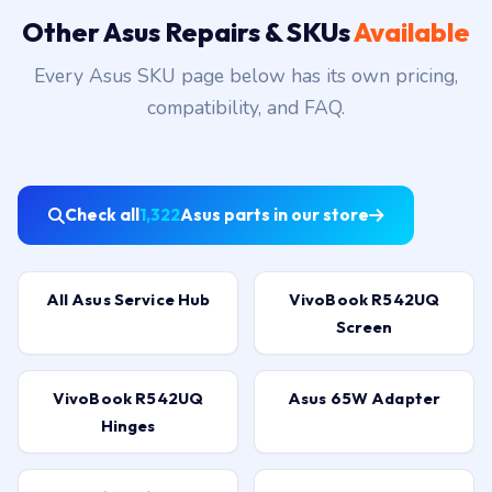
Other Asus Repairs & SKUs
Available
Every Asus SKU page below has its own pricing,
compatibility, and FAQ.
Check all
1,322
Asus parts in our store
All Asus Service Hub
VivoBook R542UQ
Screen
VivoBook R542UQ
Asus 65W Adapter
Hinges
G751JY (ROG) Battery
F555L 3-Cell Battery