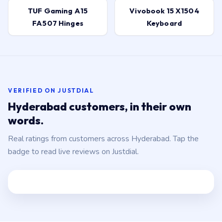
FA507 Hinges
Keyboard
VERIFIED ON JUSTDIAL
Hyderabad customers, in their own
words.
Real ratings from customers across Hyderabad. Tap the
badge to read live reviews on Justdial.