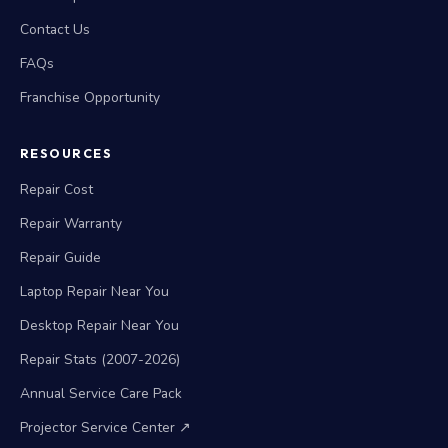
Contact Us
FAQs
Franchise Opportunity
RESOURCES
Repair Cost
Repair Warranty
Repair Guide
Laptop Repair Near You
Desktop Repair Near You
Repair Stats (2007-2026)
Annual Service Care Pack
Projector Service Center ↗