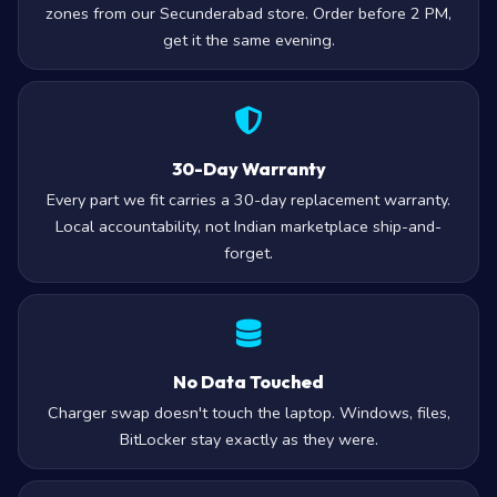
get it the same evening.
30-Day Warranty
Every part we fit carries a 30-day replacement warranty.
Local accountability, not Indian marketplace ship-and-
forget.
No Data Touched
Charger swap doesn't touch the laptop. Windows, files,
BitLocker stay exactly as they were.