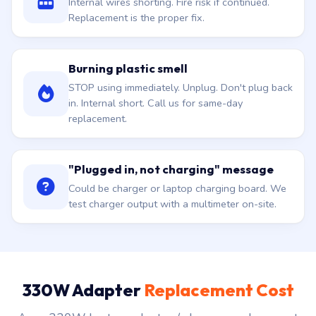
Burning plastic smell
STOP using immediately. Unplug. Don't plug back
in. Internal short. Call us for same-day
replacement.
"Plugged in, not charging" message
Could be charger or laptop charging board. We
test charger output with a multimeter on-site.
330W Adapter
Replacement Cost
Asus 330W laptop adapter / charger replacement