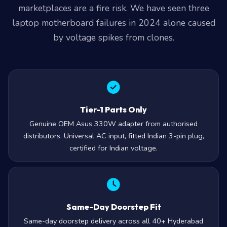
laptop motherboard failures in 2024 alone caused
by voltage spikes from clones.
Tier-1 Parts Only
Genuine OEM Asus 330W adapter from authorised
distributors. Universal AC input, fitted Indian 3-pin plug,
certified for Indian voltage.
Same-Day Doorstep Fit
Same-day doorstep delivery across all 40+ Hyderabad
zones from our Secunderabad store. Order before 2 PM,