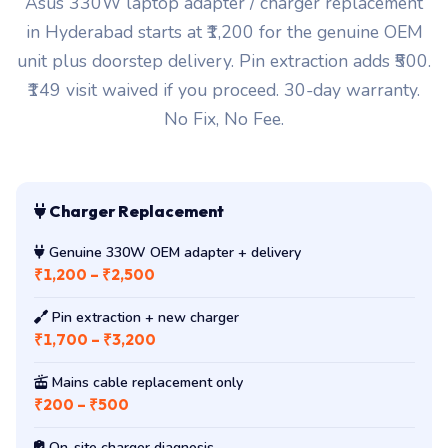
in Hyderabad starts at ₹1,200 for the genuine OEM
unit plus doorstep delivery. Pin extraction adds ₹500.
₹149 visit waived if you proceed. 30-day warranty.
No Fix, No Fee.
Charger Replacement
Genuine 330W OEM adapter + delivery
₹1,200 – ₹2,500
Pin extraction + new charger
₹1,700 – ₹3,200
Mains cable replacement only
₹200 – ₹500
On-site charger diagnosis
₹149