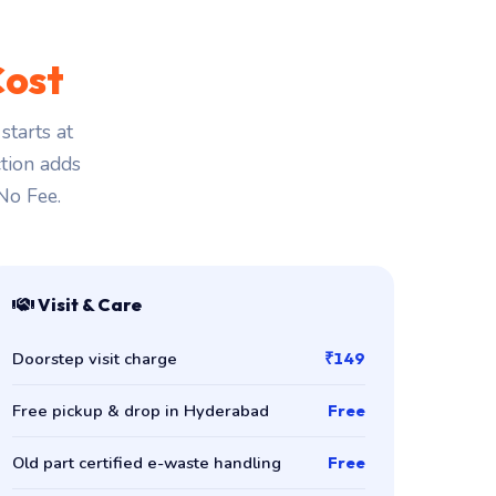
Cost
tarts at
ction adds
 No Fee.
Visit & Care
Doorstep visit charge
₹149
Free pickup & drop in Hyderabad
Free
Old part certified e-waste handling
Free