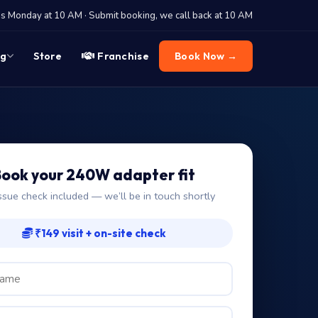
 Monday at 10 AM · Submit booking, we call back at 10 AM
og
Store
Franchise
Book Now →
ook your 240W adapter fit
ssue check included — we’ll be in touch shortly
₹149 visit + on-site check