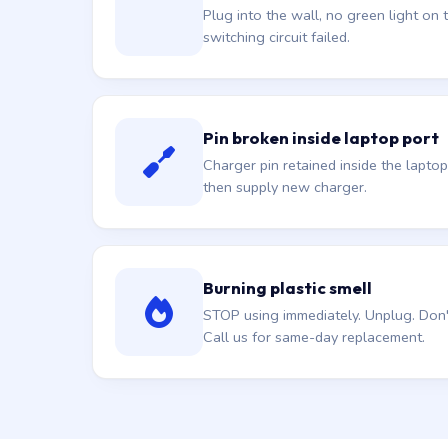
Plug into the wall, no green light on t
switching circuit failed.
Pin broken inside laptop port
Charger pin retained inside the laptop
then supply new charger.
Burning plastic smell
STOP using immediately. Unplug. Don't 
Call us for same-day replacement.