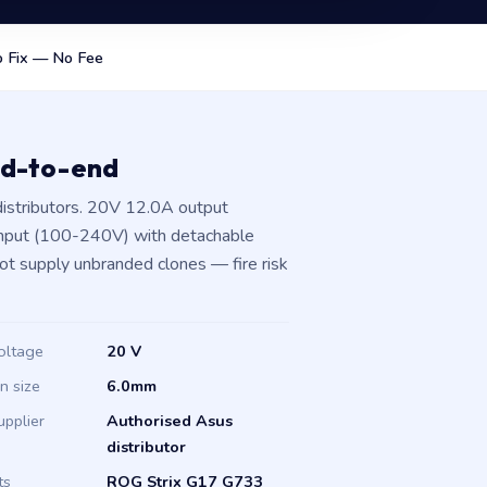
 Fix — No Fee
nd-to-end
istributors. 20V 12.0A output
input (100-240V) with detachable
not supply unbranded clones — fire risk
oltage
20 V
in size
6.0mm
upplier
Authorised Asus
distributor
ts
ROG Strix G17 G733