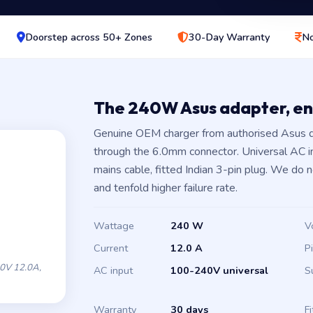
Doorstep across 50+ Zones
30-Day Warranty
No
The 240W Asus adapter, e
Genuine OEM charger from authorised Asus d
through the 6.0mm connector. Universal AC 
mains cable, fitted Indian 3-pin plug. We do 
and tenfold higher failure rate.
Wattage
240 W
V
Current
12.0 A
P
0V 12.0A,
AC input
100-240V universal
S
Warranty
30 days
Fi