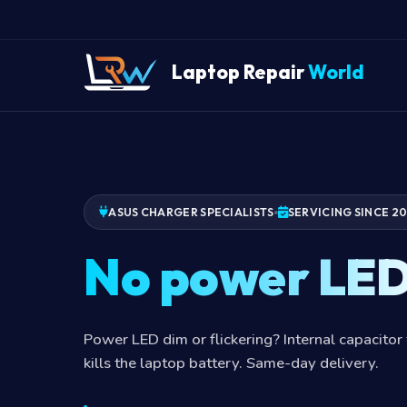
Laptop Repair
World
ASUS CHARGER SPECIALISTS
SERVICING SINCE 2
No power LE
Power LED dim or flickering? Internal capacitor 
kills the laptop battery. Same-day delivery.