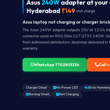
Asus
240W
adapter at your 
Hyderabad
₹149
visit charge
Asus laptop not charging or charger brick
The Asus 240W adapter outputs 20V at 12.0A th
connector used on ROG Strix G17 G733 240W. Ge
from authorised distributors, doorstep delivered i
warranty.
WhatsApp 7702503336
Call 
Charger Dead
No Power LED
Brick Hummin
Burning Smell
Not Charging