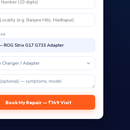
eed
 Charger / Adapter
Book My Repair — ₹149 Visit