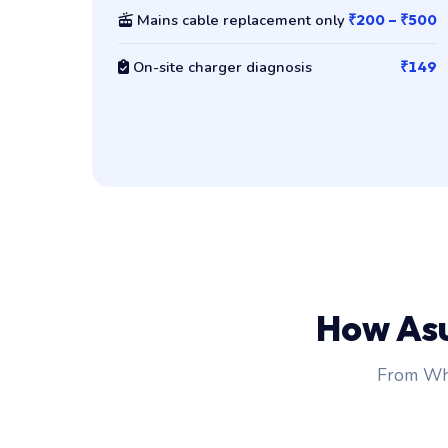
Mains cable replacement only
₹200 – ₹500
On-site charger diagnosis
₹149
How As
From Wha