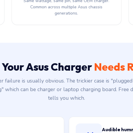
Same wattage, same pin, same OEM charger.
Common across multiple Asus chassis
generations.
s Your Asus Charger
Needs R
r failure is usually obvious. The trickier case is "plugged 
g" which can be charger or laptop charging board. Free d
tells you which.
Audible hum