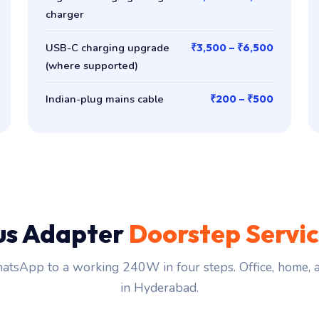
charger
USB-C charging upgrade
₹3,500 – ₹6,500
(where supported)
Indian-plug mains cable
₹200 – ₹500
us Adapter
Doorstep Servi
tsApp to a working 240W in four steps. Office, home,
in Hyderabad.