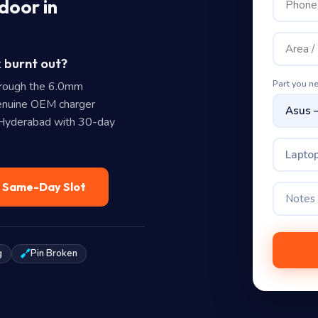
door in
 burnt out?
Part you n
rough the 6.0mm
nuine OEM charger
n Hyderabad with 30-day
Laptop
— Same-Day Slot
g
Pin Broken