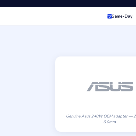
Same-Day
Genuine Asus 240W OEM adapter — 2
6.0mm.