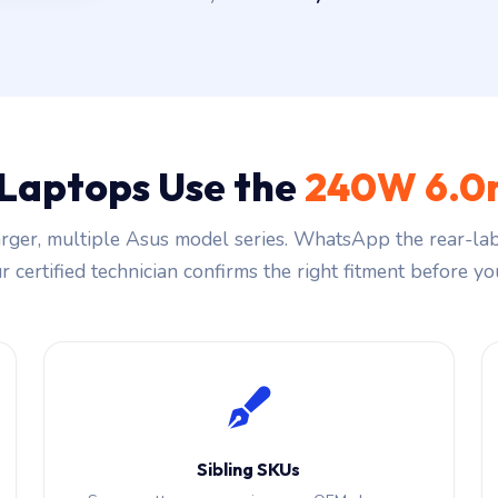
 Laptops Use the
240W 6.0
ger, multiple Asus model series. WhatsApp the rear-lab
 certified technician confirms the right fitment before you
Sibling SKUs