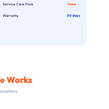
Service Care Pack
View →
Warranty
30 days
ce Works
 anywhere