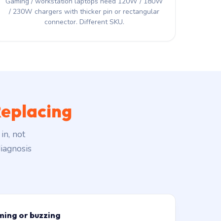
Gaming / workstation laptops need 120W / 180W
/ 230W chargers with thicker pin or rectangular
connector. Different SKU.
eplacing
in, not
iagnosis
ming or buzzing