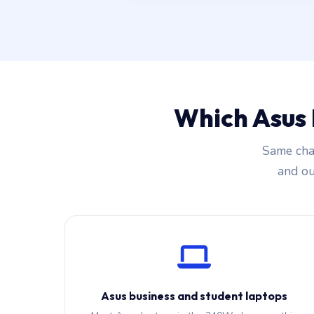
Which Asus
Same char
and our
Asus business and student laptops