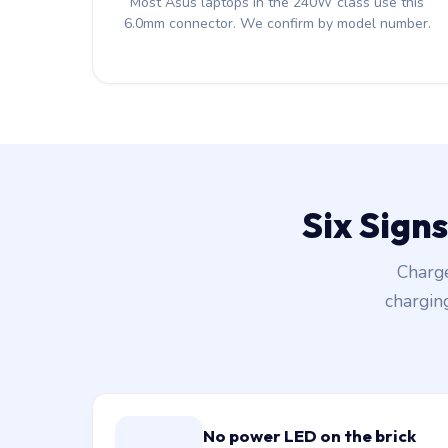
Most Asus laptops in the 240W class use this
6.0mm connector. We confirm by model number.
Six Sign
Charge
chargin
No power LED on the brick