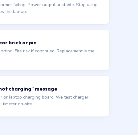
former failing. Power output unstable. Stop using
es the laptop.
ar brick or pin
orting. Fire risk if continued. Replacement is the
 not charging" message
r or laptop charging board. We test charger
ltimeter on-site.