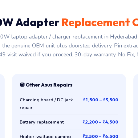
0W Adapter
Replacement 
0W laptop adapter / charger replacement in Hyderabad s
r the genuine OEM unit plus doorstep delivery. Pin extra
149 visit waived if you proceed. 30-day warranty. No Fix,
Other Asus Repairs
Charging board / DC jack
₹1,500 – ₹3,500
repair
Battery replacement
₹2,200 – ₹4,500
Higher-wattage gaming
₹2,500 – ₹6,500