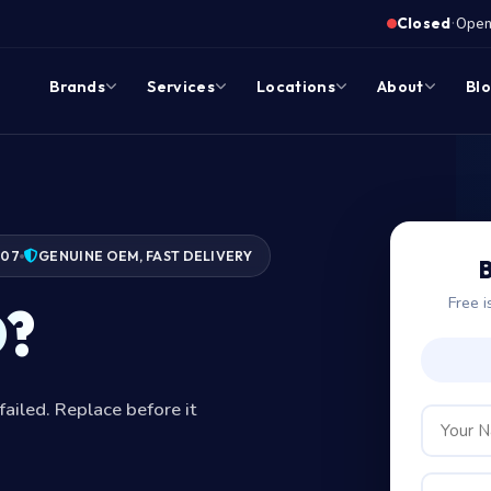
·
Closed
Opens
Brands
Services
Locations
About
Bl
007
GENUINE OEM, FAST DELIVERY
B
Free i
D?
failed. Replace before it