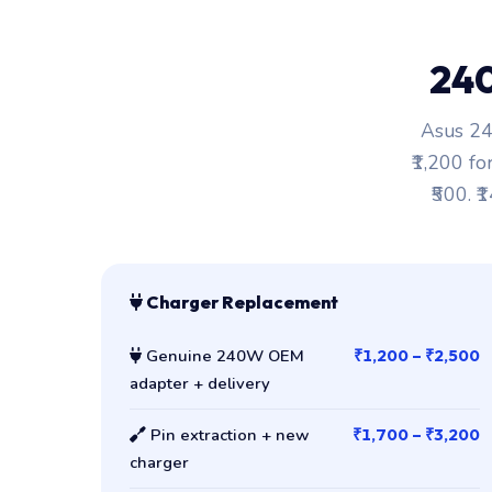
24
Asus 24
₹1,200 fo
₹500. ₹
Charger Replacement
Genuine 240W OEM
₹1,200 – ₹2,500
adapter + delivery
Pin extraction + new
₹1,700 – ₹3,200
charger