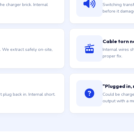
he charger brick. Internal
Switching trans
before it damag
Cable torn ne
. We extract safely on-site,
Internal wires sh
proper fix.
"Plugged in,
plug back in. Internal short.
Could be charge
output with a mu