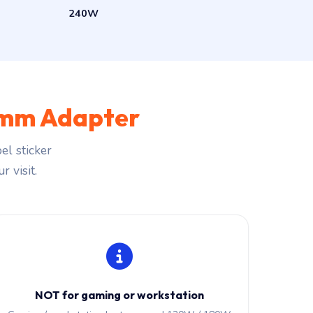
240W
mm Adapter
el sticker
r visit.
NOT for gaming or workstation