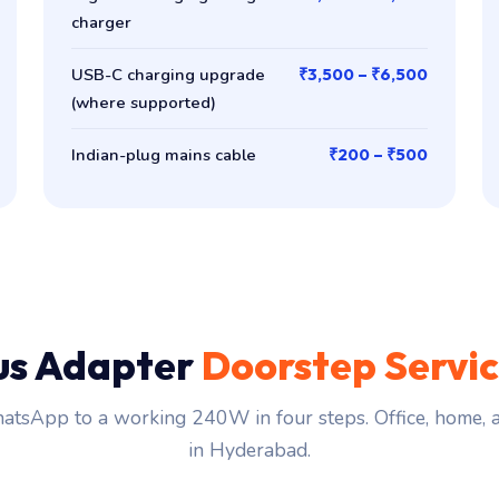
charger
USB-C charging upgrade
₹3,500 – ₹6,500
(where supported)
Indian-plug mains cable
₹200 – ₹500
us Adapter
Doorstep Servi
tsApp to a working 240W in four steps. Office, home,
in Hyderabad.