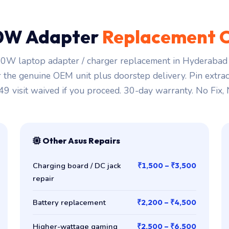
0W Adapter
Replacement 
0W laptop adapter / charger replacement in Hyderabad s
r the genuine OEM unit plus doorstep delivery. Pin extra
149 visit waived if you proceed. 30-day warranty. No Fix,
Other Asus Repairs
Charging board / DC jack
₹1,500 – ₹3,500
repair
Battery replacement
₹2,200 – ₹4,500
Higher-wattage gaming
₹2,500 – ₹6,500