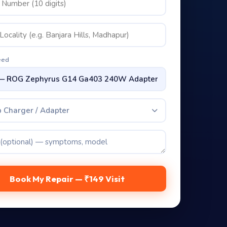
eed
 Charger / Adapter
Book My Repair — ₹149 Visit