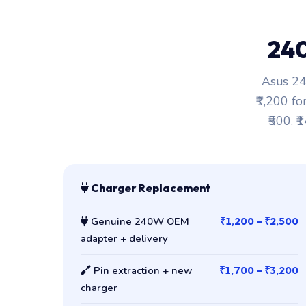
24
Asus 24
₹1,200 fo
₹500. ₹
Charger Replacement
Genuine 240W OEM
₹1,200 – ₹2,500
adapter + delivery
Pin extraction + new
₹1,700 – ₹3,200
charger