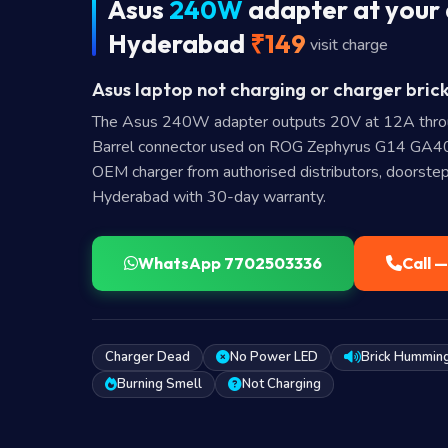
Asus
240W
adapter at your 
Hyderabad
₹149
visit charge
Asus laptop not charging or charger brick
The Asus 240W adapter outputs 20V at 12A thr
Barrel connector used on ROG Zephyrus G14 GA
OEM charger from authorised distributors, doorstep
Hyderabad with 30-day warranty.
WhatsApp 7702503336
Call 
Charger Dead
No Power LED
Brick Hummin
Burning Smell
Not Charging