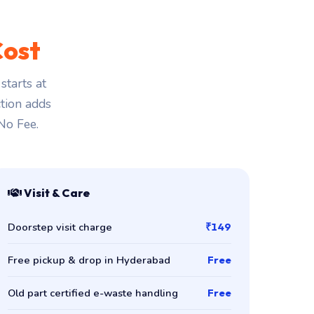
Cost
tarts at
ction adds
 No Fee.
Visit & Care
Doorstep visit charge
₹149
Free pickup & drop in Hyderabad
Free
Old part certified e-waste handling
Free