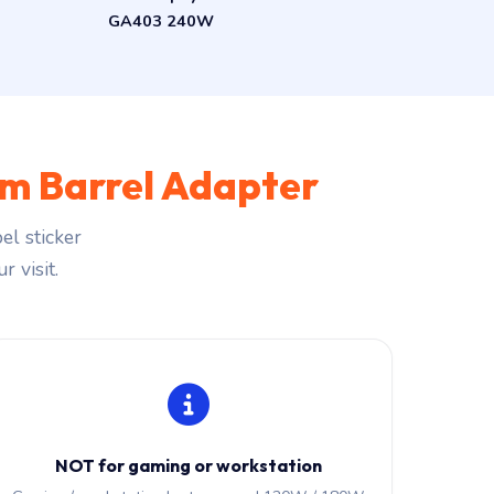
GA403 240W
m Barrel Adapter
el sticker
r visit.
NOT for gaming or workstation