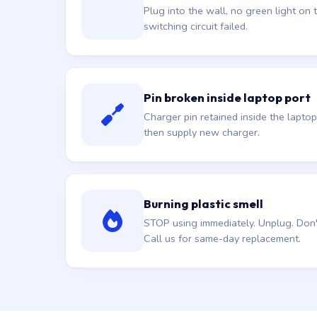
Plug into the wall, no green light on t
switching circuit failed.
Pin broken inside laptop port
Charger pin retained inside the laptop
then supply new charger.
Burning plastic smell
STOP using immediately. Unplug. Don't 
Call us for same-day replacement.