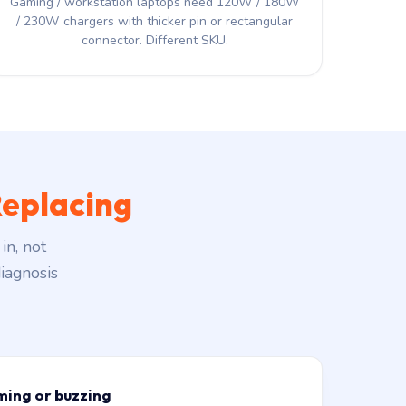
Gaming / workstation laptops need 120W / 180W
/ 230W chargers with thicker pin or rectangular
connector. Different SKU.
eplacing
in, not
iagnosis
ming or buzzing