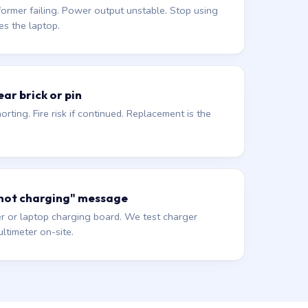
former failing. Power output unstable. Stop using
es the laptop.
ar brick or pin
orting. Fire risk if continued. Replacement is the
 not charging" message
r or laptop charging board. We test charger
ltimeter on-site.