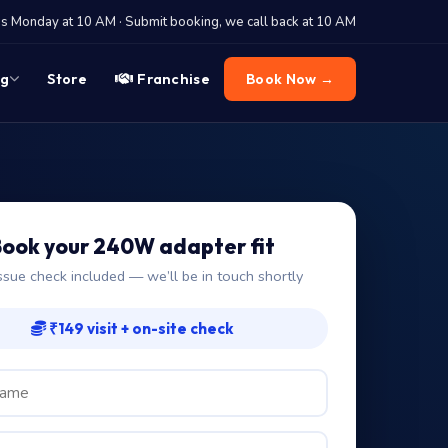
 Monday at 10 AM · Submit booking, we call back at 10 AM
og
Store
Franchise
Book Now →
ook your 240W adapter fit
ssue check included — we’ll be in touch shortly
₹149 visit + on-site check