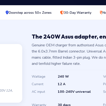
Doorstep across 50+ Zones
30-Day Warranty
No
The 240W Asus adapter, e
Genuine OEM charger from authorised Asus d
the 6.0x3.7mm Barrel connector. Universal 
mains cable, fitted Indian 3-pin plug. We do 
and tenfold higher failure rate.
Wattage
240 W
V
Current
12 A
P
20V 12A,
AC input
100-240V universal
S
Warranty
30 days
Fi