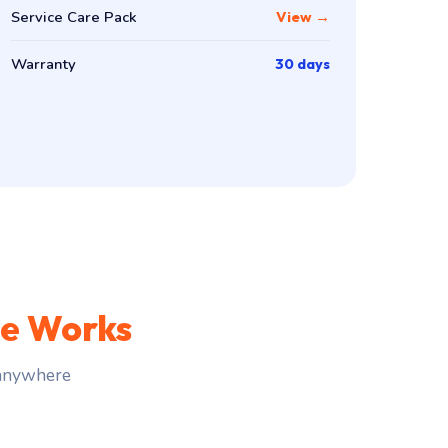
Service Care Pack
View →
Warranty
30 days
ce Works
 anywhere