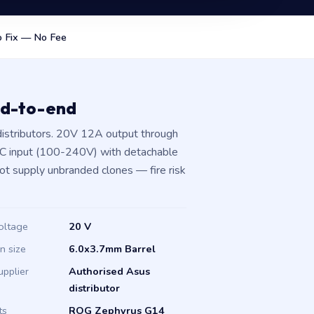
 Fix — No Fee
nd-to-end
istributors. 20V 12A output through
AC input (100-240V) with detachable
not supply unbranded clones — fire risk
oltage
20 V
in size
6.0x3.7mm Barrel
upplier
Authorised Asus
distributor
ts
ROG Zephyrus G14