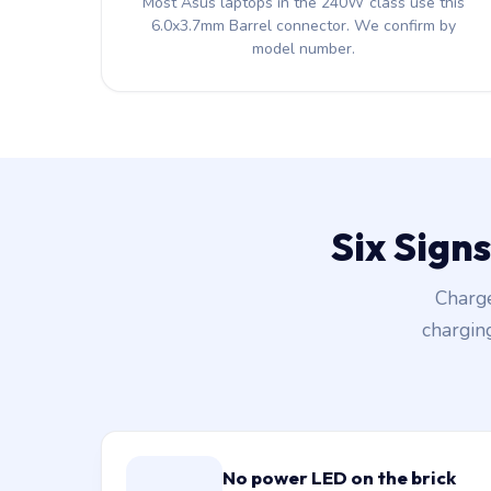
Most Asus laptops in the 240W class use this
6.0x3.7mm Barrel connector. We confirm by
model number.
Six Sign
Charge
chargin
No power LED on the brick