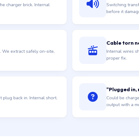
he charger brick. Internal
Switching trans
before it damag
Cable torn ne
. We extract safely on-site,
Internal wires sh
proper fix.
"Plugged in,
plug back in. Internal short.
Could be charge
output with a mu