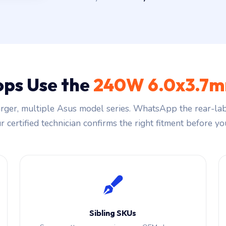
ops Use the
240W 6.0x3.7m
ger, multiple Asus model series. WhatsApp the rear-lab
 certified technician confirms the right fitment before you
Sibling SKUs