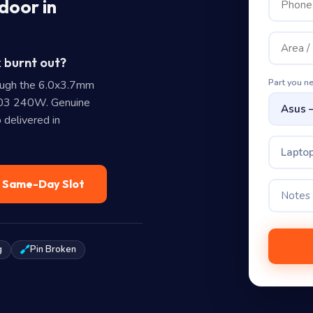
door in
 burnt out?
Part you n
ough the 6.0x3.7mm
403 240W. Genuine
 delivered in
Laptop
— Same-Day Slot
g
Pin Broken