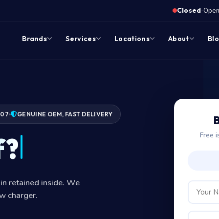
·
Closed
Opens
Brands
Services
Locations
About
Bl
007
GENUINE OEM, FAST DELIVERY
B
Free i
f?
in retained inside. We
ew charger.