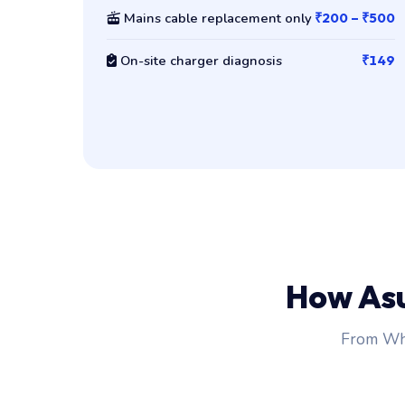
Mains cable replacement only
₹200 – ₹500
On-site charger diagnosis
₹149
How As
From Wha