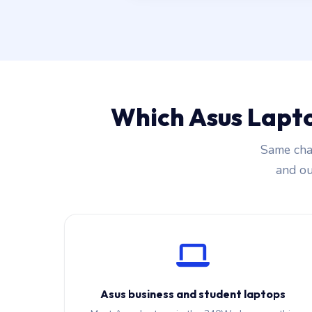
Which Asus Lapt
Same char
and our
Asus business and student laptops