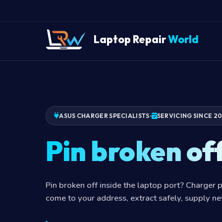
Laptop Repair
World
ASUS CHARGER SPECIALISTS
SERVICING SINCE 2
Pin broken of
Pin broken off inside the laptop port? Charger p
come to your address, extract safely, supply n