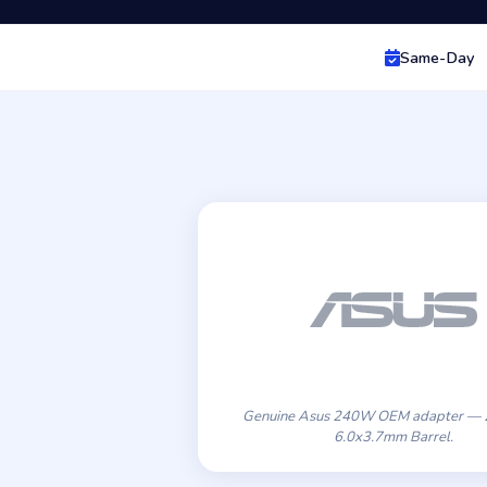
Same-Day
Genuine Asus 240W OEM adapter — 
6.0x3.7mm Barrel.