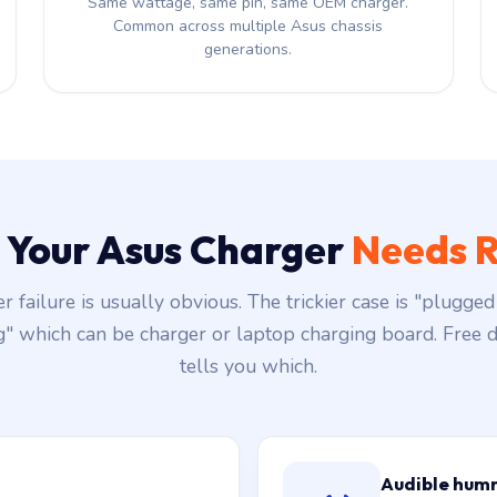
Same wattage, same pin, same OEM charger.
Common across multiple Asus chassis
generations.
s Your Asus Charger
Needs R
r failure is usually obvious. The trickier case is "plugged 
g" which can be charger or laptop charging board. Free d
tells you which.
Audible hum