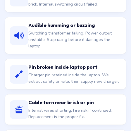
brick. Internal switching circuit failed.
Audible humming or buzzing
Switching transformer failing. Power output
unstable. Stop using before it damages the
laptop.
Pin broken inside laptop port
Charger pin retained inside the laptop. We
extract safely on-site, then supply new charger.
Cable torn near brick or pin
Internal wires shorting. Fire risk if continued.
Replacement is the proper fix.