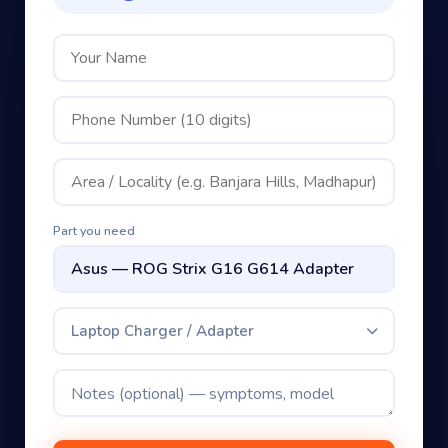
Part you need
Laptop Charger / Adapter