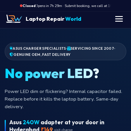
·
Opens in 7h 29m · Submit booking, we call at 10 AM
O
Closed
Laptop Repair
World
ASUS CHARGER SPECIALISTS
SERVICING SINCE 2007
GENUINE OEM, FAST DELIVERY
No pow
Power LED dim or flickering? Internal capacitor failed.
Replace before it kills the laptop battery. Same-day
delivery.
Asus
240W
adapter at your door in
Hyderabad
₹149
visit charge