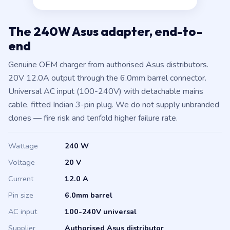
The 240W Asus adapter, end-to-
end
Genuine OEM charger from authorised Asus distributors.
20V 12.0A output through the 6.0mm barrel connector.
Universal AC input (100-240V) with detachable mains
cable, fitted Indian 3-pin plug. We do not supply unbranded
clones — fire risk and tenfold higher failure rate.
Wattage
240 W
Voltage
20 V
Current
12.0 A
Pin size
6.0mm barrel
AC input
100-240V universal
Supplier
Authorised Asus distributor