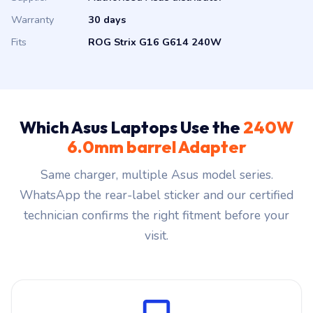
Warranty
30 days
Fits
ROG Strix G16 G614 240W
Which Asus Laptops Use the
240W
6.0mm barrel Adapter
Same charger, multiple Asus model series.
WhatsApp the rear-label sticker and our certified
technician confirms the right fitment before your
visit.