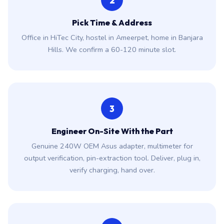
2
Pick Time & Address
Office in HiTec City, hostel in Ameerpet, home in Banjara
Hills. We confirm a 60-120 minute slot.
3
Engineer On-Site With the Part
Genuine 240W OEM Asus adapter, multimeter for
output verification, pin-extraction tool. Deliver, plug in,
verify charging, hand over.