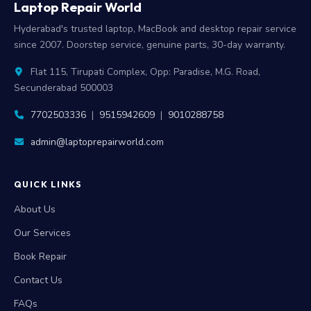
Laptop Repair World
Hyderabad's trusted laptop, MacBook and desktop repair service
since 2007. Doorstep service, genuine parts, 30-day warranty.
Flat 115, Tirupati Complex, Opp: Paradise, M.G. Road,
Secunderabad 500003
7702503336
|
9515942609
|
9010288758
admin@laptoprepairworld.com
QUICK LINKS
About Us
Our Services
Book Repair
Contact Us
FAQs