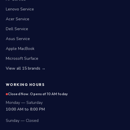
Lenovo Service
Acer Service
Dell Service
Asus Service
Apple MacBook
Microsoft Surface
View all 15 brands →
WORKING HOURS
Closed Now. Opens at 10 AM today
Monday — Saturday
10:00 AM to 8:00 PM
Sunday — Closed