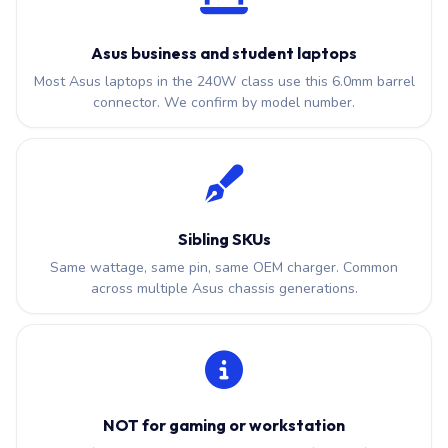
Asus business and student laptops
Most Asus laptops in the 240W class use this 6.0mm barrel
connector. We confirm by model number.
Sibling SKUs
Same wattage, same pin, same OEM charger. Common
across multiple Asus chassis generations.
NOT for gaming or workstation