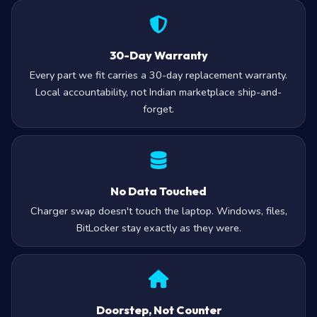
30-Day Warranty
Every part we fit carries a 30-day replacement warranty.
Local accountability, not Indian marketplace ship-and-
forget.
No Data Touched
Charger swap doesn't touch the laptop. Windows, files,
BitLocker stay exactly as they were.
Doorstep, Not Counter