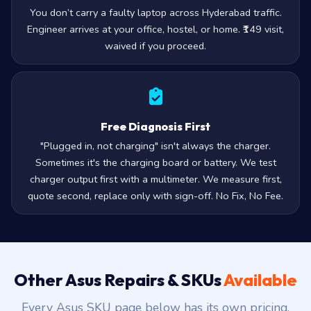
You don’t carry a faulty laptop across Hyderabad traffic.
Engineer arrives at your office, hostel, or home. ₹149 visit,
waived if you proceed.
Free Diagnosis First
"Plugged in, not charging" isn't always the charger.
Sometimes it's the charging board or battery. We test
charger output first with a multimeter. We measure first,
quote second, replace only with sign-off. No Fix, No Fee.
Other Asus Repairs & SKUs
Available
Every Asus SKU page below has its own pricing,