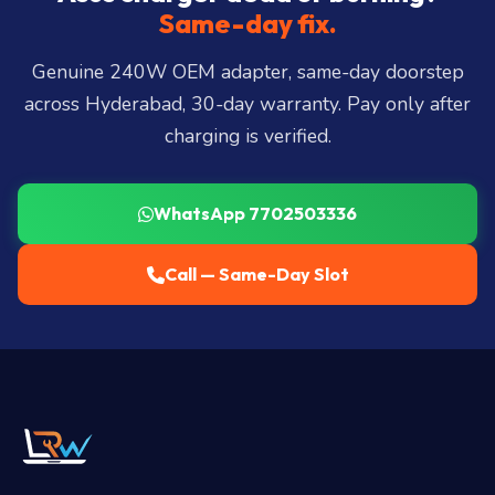
Miyapur, Ameerpet, Dilsukhnagar, Mehdipatnam,
Same-day fix.
LB Nagar, Uppal, and 25+ more
.
Genuine 240W OEM adapter, same-day doorstep
across Hyderabad, 30-day warranty. Pay only after
charging is verified.
WhatsApp 7702503336
Call — Same-Day Slot