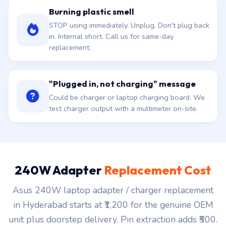
Burning plastic smell
STOP using immediately. Unplug. Don't plug back
in. Internal short. Call us for same-day
replacement.
"Plugged in, not charging" message
Could be charger or laptop charging board. We
test charger output with a multimeter on-site.
240W Adapter
Replacement Cost
Asus 240W laptop adapter / charger replacement
in Hyderabad starts at ₹1,200 for the genuine OEM
unit plus doorstep delivery. Pin extraction adds ₹500.