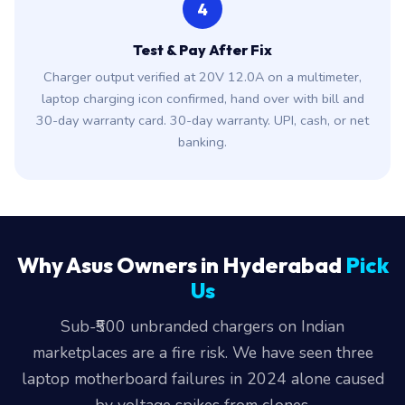
4
Test & Pay After Fix
Charger output verified at 20V 12.0A on a multimeter,
laptop charging icon confirmed, hand over with bill and
30-day warranty card. 30-day warranty. UPI, cash, or net
banking.
Why Asus Owners in Hyderabad
Pick
Us
Sub-₹500 unbranded chargers on Indian
marketplaces are a fire risk. We have seen three
laptop motherboard failures in 2024 alone caused