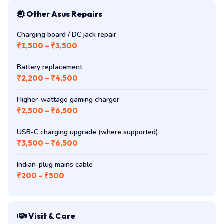
Other Asus Repairs
Charging board / DC jack repair
₹1,500 – ₹3,500
Battery replacement
₹2,200 – ₹4,500
Higher-wattage gaming charger
₹2,500 – ₹6,500
USB-C charging upgrade (where supported)
₹3,500 – ₹6,500
Indian-plug mains cable
₹200 – ₹500
Visit & Care