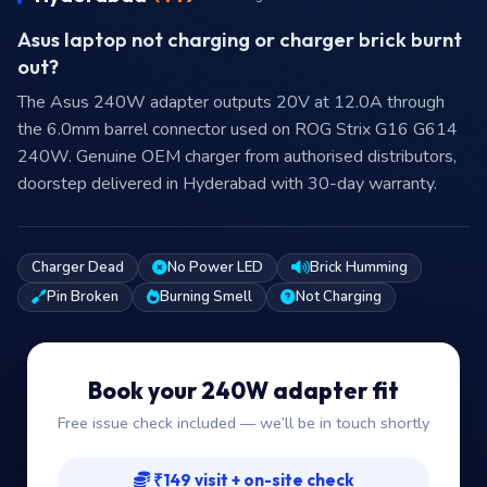
Asus laptop not charging or charger brick burnt
out?
The Asus 240W adapter outputs 20V at 12.0A through
the 6.0mm barrel connector used on ROG Strix G16 G614
240W. Genuine OEM charger from authorised distributors,
doorstep delivered in Hyderabad with 30-day warranty.
Charger Dead
No Power LED
Brick Humming
Pin Broken
Burning Smell
Not Charging
Book your 240W adapter fit
Free issue check included — we’ll be in touch shortly
₹149 visit + on-site check