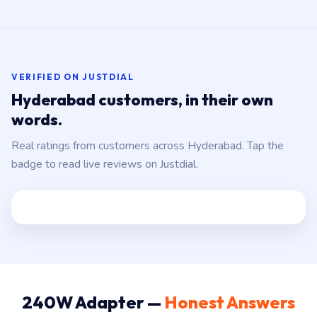
VERIFIED ON JUSTDIAL
Hyderabad customers, in their own
words.
Real ratings from customers across Hyderabad. Tap the
badge to read live reviews on Justdial.
240W Adapter —
Honest Answers