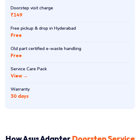
Doorstep visit charge
₹149
Free pickup & drop in Hyderabad
Free
Old part certified e-waste handling
Free
Service Care Pack
View →
Warranty
30 days
How Asus Adapter
Doorstep Service