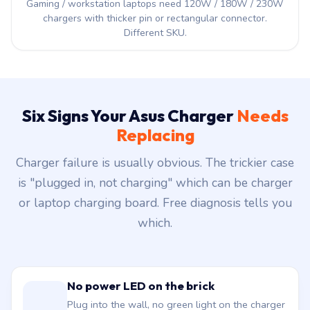
Gaming / workstation laptops need 120W / 180W / 230W
chargers with thicker pin or rectangular connector.
Different SKU.
Six Signs Your Asus Charger
Needs
Replacing
Charger failure is usually obvious. The trickier case
is "plugged in, not charging" which can be charger
or laptop charging board. Free diagnosis tells you
which.
No power LED on the brick
Plug into the wall, no green light on the charger