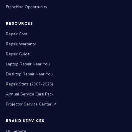
Franchise Opportunity
RESOURCES
Repair Cost
Repair Warranty
Repair Guide
Laptop Repair Near You
Desktop Repair Near You
Repair Stats (2007-2026)
Annual Service Care Pack
Projector Service Center ↗
BRAND SERVICES
HP Service