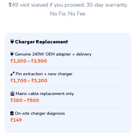
₹149 visit waived if you proceed. 30-day warranty.
No Fix, No Fee.
Charger Replacement
Genuine 240W OEM adapter + delivery
₹1,200 – ₹2,500
Pin extraction + new charger
₹1,700 – ₹3,200
Mains cable replacement only
₹200 – ₹500
On-site charger diagnosis
₹149