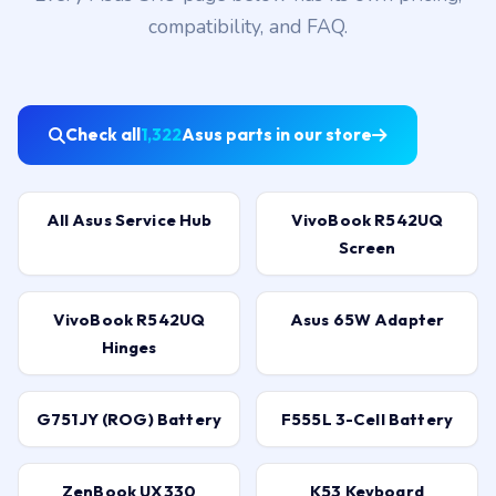
compatibility, and FAQ.
Check all
1,322
Asus parts in our store
All Asus Service Hub
VivoBook R542UQ
Screen
VivoBook R542UQ
Asus 65W Adapter
Hinges
G751JY (ROG) Battery
F555L 3-Cell Battery
ZenBook UX330
K53 Keyboard