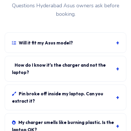
Questions Hyderabad Asus owners ask before
booking.
+
Will it fit my Asus model?
If your laptop uses the 6.0mm barrel connector and
originally shipped with a 240W charger, yes.
How do I know it's the charger and not the
+
WhatsApp the rear-label sticker to 7702503336 and
laptop?
our certified technician confirms the right fitment
Plug in another known-good charger if you have one. If
before your visit.
laptop charges, it's the charger. We bring a tester unit
Pin broke off inside my laptop. Can you
+
on-site for free diagnosis.
extract it?
Yes. Pin extraction is a 5-minute job with the right
tool. We come to your address, extract safely, supply
My charger smells like burning plastic. Is the
+
new charger. ₹1,700-₹3,200.
laptop OK?