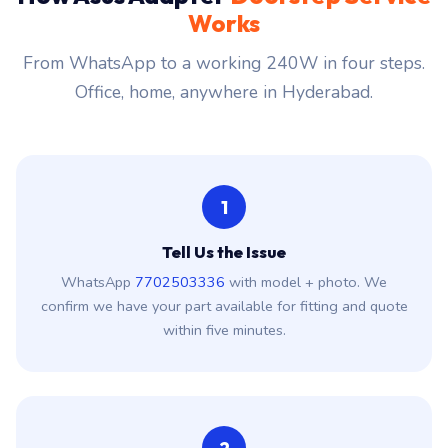
Works
From WhatsApp to a working 240W in four steps.
Office, home, anywhere in Hyderabad.
1
Tell Us the Issue
WhatsApp
7702503336
with model + photo. We
confirm we have your part available for fitting and quote
within five minutes.