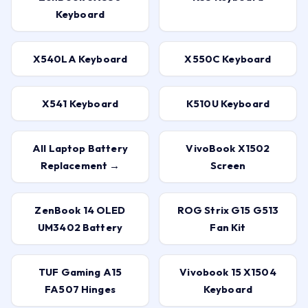
Keyboard
X540LA Keyboard
X550C Keyboard
X541 Keyboard
K510U Keyboard
All Laptop Battery
VivoBook X1502
Replacement →
Screen
ZenBook 14 OLED
ROG Strix G15 G513
UM3402 Battery
Fan Kit
TUF Gaming A15
Vivobook 15 X1504
FA507 Hinges
Keyboard