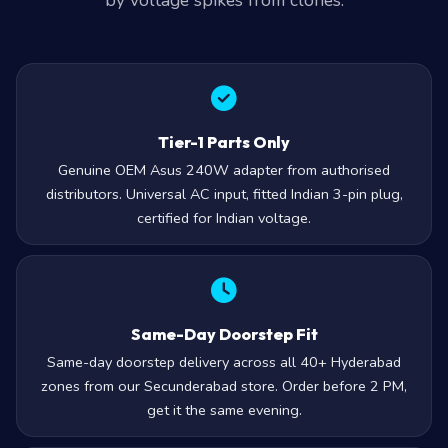
by voltage spikes from clones.
Tier-1 Parts Only
Genuine OEM Asus 240W adapter from authorised
distributors. Universal AC input, fitted Indian 3-pin plug,
certified for Indian voltage.
Same-Day Doorstep Fit
Same-day doorstep delivery across all 40+ Hyderabad
zones from our Secunderabad store. Order before 2 PM,
get it the same evening.