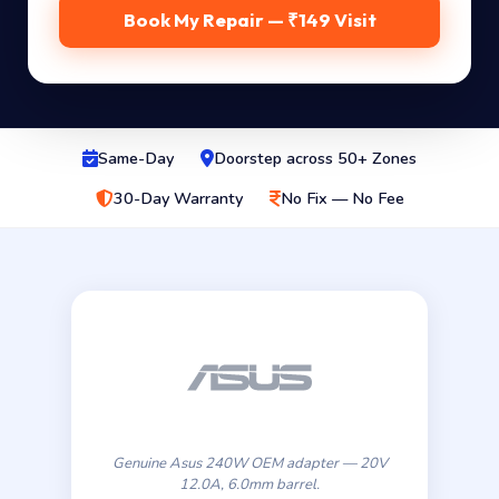
Book My Repair — ₹149 Visit
Same-Day
Doorstep across 50+ Zones
30-Day Warranty
No Fix — No Fee
Genuine Asus 240W OEM adapter — 20V
12.0A, 6.0mm barrel.