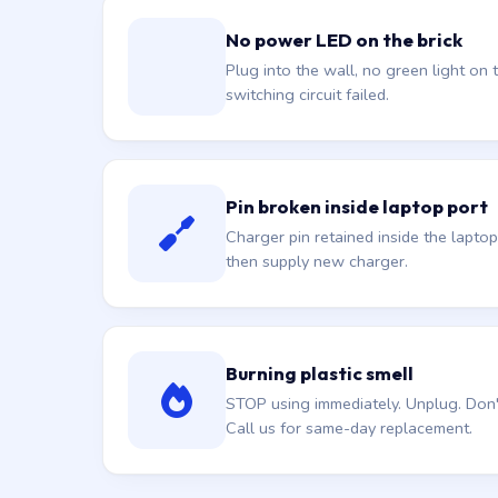
No power LED on the brick
Plug into the wall, no green light on t
switching circuit failed.
Pin broken inside laptop port
Charger pin retained inside the laptop
then supply new charger.
Burning plastic smell
STOP using immediately. Unplug. Don't 
Call us for same-day replacement.