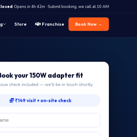
·
Closed
Opens in 4h 42m · Submit booking, we call at 10 AM
og
Store
Franchise
Book Now →
Book your 150W adapter fit
ssue check included — we’ll be in touch shortly
₹149 visit + on-site check