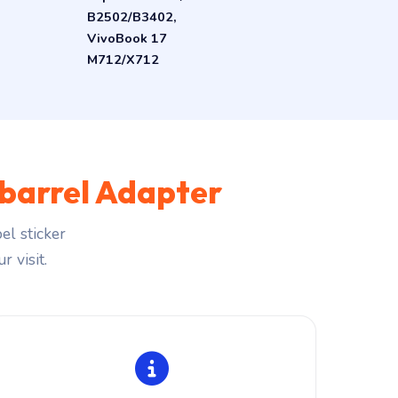
B2502/B3402,
VivoBook 17
M712/X712
barrel Adapter
el sticker
r visit.