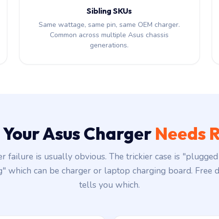
Sibling SKUs
Same wattage, same pin, same OEM charger.
Common across multiple Asus chassis
generations.
s Your Asus Charger
Needs R
r failure is usually obvious. The trickier case is "plugged 
g" which can be charger or laptop charging board. Free d
tells you which.