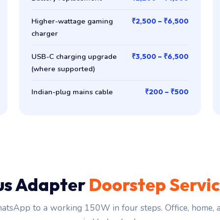
Higher-wattage gaming
₹2,500 – ₹6,500
charger
USB-C charging upgrade
₹3,500 – ₹6,500
(where supported)
Indian-plug mains cable
₹200 – ₹500
us Adapter
Doorstep Servi
tsApp to a working 150W in four steps. Office, home,