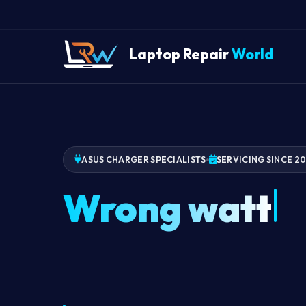
Laptop Repair
World
ASUS CHARGER SPECIALISTS
SERVICING SINCE 2
Wrong watta