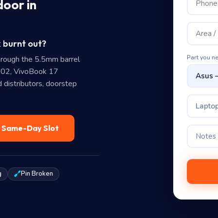
door in
 burnt out?
Part you n
rough the 5.5mm barrel
02, VivoBook 17
distributors, doorstep
Laptop
— Same-Day Slot
g
Pin Broken