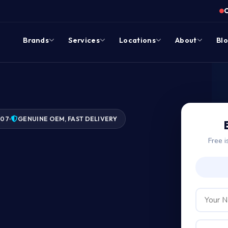
Brands
Services
Locations
About
Bl
007
GENUINE OEM, FAST DELIVERY
Free i
ge?