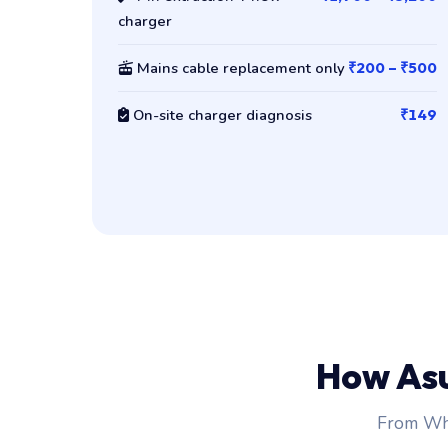
charger
Mains cable replacement only
₹200 – ₹500
On-site charger diagnosis
₹149
How As
From Wha