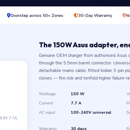
Doorstep across 50+ Zones
30-Day Warranty
No
The 150W Asus adapter, e
Genuine OEM charger from authorised Asus d
through the 5.5mm barrel connector. Univers
detachable mains cable, fitted Indian 3-pin 
clones — fire risk and tenfold higher failure ra
Wattage
150 W
V
Current
7.7 A
P
AC input
100-240V universal
S
.5V 7.7A,
Warranty
30 days
Fi