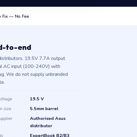
 Fix — No Fee
nd-to-end
istributors. 19.5V 7.7A output
al AC input (100-240V) with
plug. We do not supply unbranded
te.
oltage
19.5 V
in size
5.5mm barrel
upplier
Authorised Asus
distributor
ts
ExpertBook B2/B3