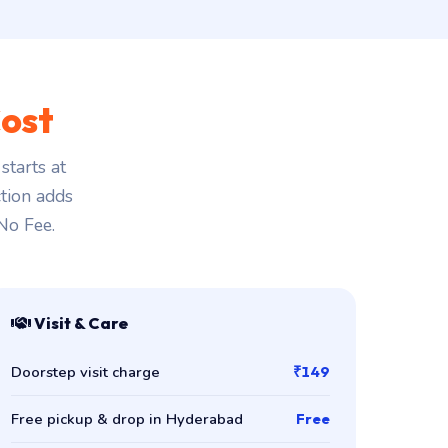
ost
tarts at
ction adds
 No Fee.
Visit & Care
Doorstep visit charge
₹149
Free pickup & drop in Hyderabad
Free