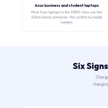
Asus business and student laptops
Most Asus laptops in the 150W class use this
5.5mm barrel connector. We confirm by model
number.
Six Sign
Charge
chargin