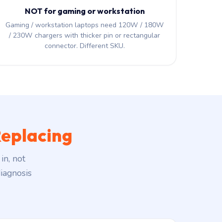
NOT for gaming or workstation
Gaming / workstation laptops need 120W / 180W
/ 230W chargers with thicker pin or rectangular
connector. Different SKU.
eplacing
in, not
iagnosis