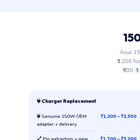
15
Asus 15
₹1,200 fo
₹500. ₹
Charger Replacement
Genuine 150W OEM
₹1,200 – ₹2,500
adapter + delivery
Pin extraction + new
₹1,700 – ₹3,200