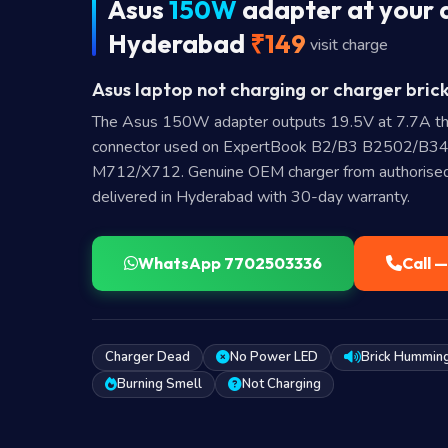
Asus
150W
adapter at your 
Hyderabad
₹149
visit charge
Asus laptop not charging or charger brick
The Asus 150W adapter outputs 19.5V at 7.7A th
connector used on ExpertBook B2/B3 B2502/B34
M712/X712. Genuine OEM charger from authorised 
delivered in Hyderabad with 30-day warranty.
WhatsApp 7702503336
Call 
Charger Dead
No Power LED
Brick Hummin
Burning Smell
Not Charging