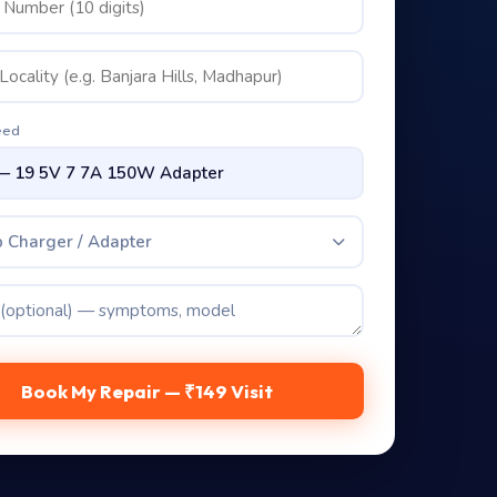
eed
 Charger / Adapter
Book My Repair — ₹149 Visit