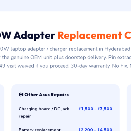
0W Adapter
Replacement C
0W laptop adapter / charger replacement in Hyderabad s
r the genuine OEM unit plus doorstep delivery. Pin extra
149 visit waived if you proceed. 30-day warranty. No Fix,
Other Asus Repairs
Charging board / DC jack
₹1,500 – ₹3,500
repair
Battery replacement
₹2,200 – ₹4,500