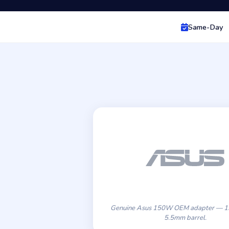
Same-Day
Genuine Asus 150W OEM adapter — 19
5.5mm barrel.