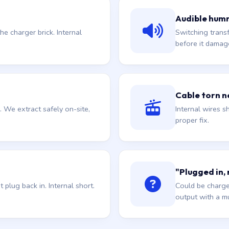
Audible hum
he charger brick. Internal
Switching trans
before it damag
Cable torn ne
. We extract safely on-site,
Internal wires sh
proper fix.
"Plugged in,
plug back in. Internal short.
Could be charge
output with a mu