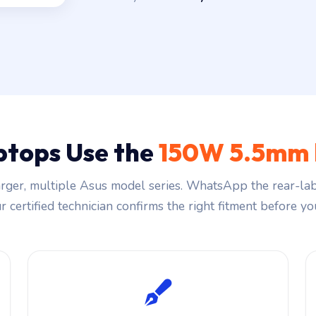
ptops Use the
150W 5.5mm 
ger, multiple Asus model series. WhatsApp the rear-lab
 certified technician confirms the right fitment before you