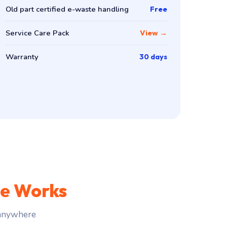
Old part certified e-waste handling
Free
Service Care Pack
View →
Warranty
30 days
ce Works
 anywhere