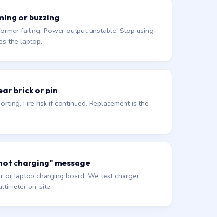
ming or buzzing
former failing. Power output unstable. Stop using
es the laptop.
ar brick or pin
orting. Fire risk if continued. Replacement is the
 not charging" message
r or laptop charging board. We test charger
ltimeter on-site.