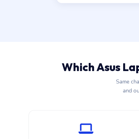
Which Asus La
Same char
and our