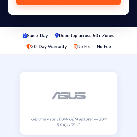
Same-Day
Doorstep across 50+ Zones
30-Day Warranty
No Fix — No Fee
Genuine Asus 100W OEM adapter — 20V
5.0A, USB-C.