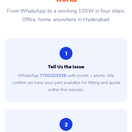
From WhatsApp to a working 100W in four steps.
Office, home, anywhere in Hyderabad.
1
Tell Us the Issue
WhatsApp
7702503336
with model + photo. We
confirm we have your part available for fitting and quote
within five minutes.
2