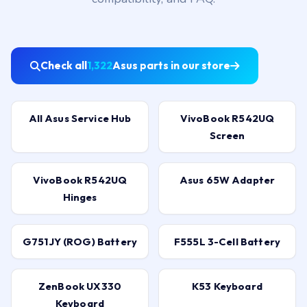
Check all
1,322
Asus parts in our store
All Asus Service Hub
VivoBook R542UQ
Screen
VivoBook R542UQ
Asus 65W Adapter
Hinges
G751JY (ROG) Battery
F555L 3-Cell Battery
ZenBook UX330
K53 Keyboard
Keyboard