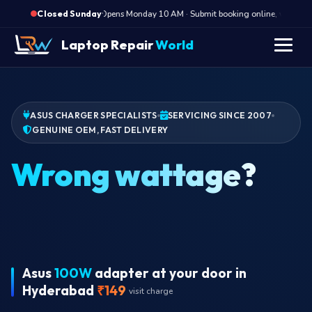
·
Opens Monday 10 AM · Submit booking online, we call Mo
Closed Sunday
Laptop Repair
World
ASUS CHARGER SPECIALISTS
SERVICING SINCE 2007
GENUINE OEM, FAST DELIVERY
W
Asus
100W
adapter at your door in
Hyderabad
₹149
visit charge