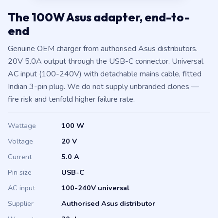
The 100W Asus adapter, end-to-
end
Genuine OEM charger from authorised Asus distributors.
20V 5.0A output through the USB-C connector. Universal
AC input (100-240V) with detachable mains cable, fitted
Indian 3-pin plug. We do not supply unbranded clones —
fire risk and tenfold higher failure rate.
Wattage
100 W
Voltage
20 V
Current
5.0 A
Pin size
USB-C
AC input
100-240V universal
Supplier
Authorised Asus distributor