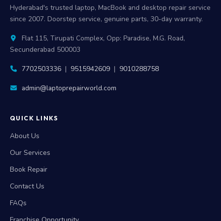
Hyderabad's trusted laptop, MacBook and desktop repair service
since 2007. Doorstep service, genuine parts, 30-day warranty.
Flat 115, Tirupati Complex, Opp: Paradise, M.G. Road,
Secunderabad 500003
7702503336
|
9515942609
|
9010288758
admin@laptoprepairworld.com
QUICK LINKS
About Us
Our Services
Book Repair
Contact Us
FAQs
Franchise Opportunity