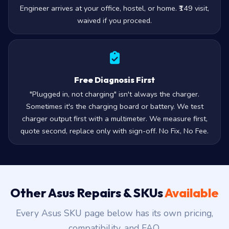
Engineer arrives at your office, hostel, or home. ₹149 visit,
waived if you proceed.
Free Diagnosis First
"Plugged in, not charging" isn't always the charger.
Sometimes it's the charging board or battery. We test
charger output first with a multimeter. We measure first,
quote second, replace only with sign-off. No Fix, No Fee.
Other Asus Repairs & SKUs
Available
Every Asus SKU page below has its own pricing,
compatibility, and FAQ.