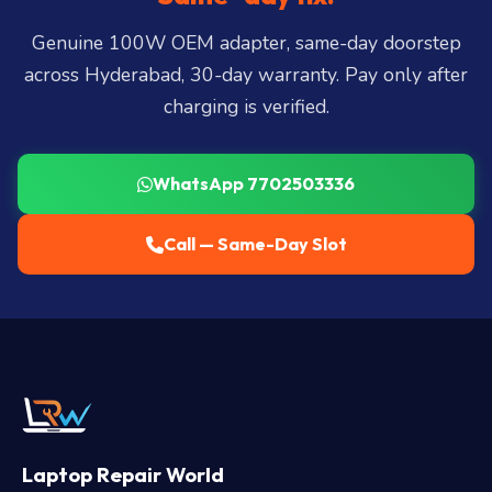
LB Nagar, Uppal, and 25+ more
.
Genuine 100W OEM adapter, same-day doorstep
across Hyderabad, 30-day warranty. Pay only after
charging is verified.
WhatsApp 7702503336
Call — Same-Day Slot
Laptop Repair World