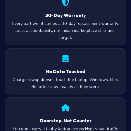
30-Day Warranty
Every part we fit carries a 30-day replacement warranty.
Local accountability, not Indian marketplace ship-and-
forget.
No Data Touched
Charger swap doesn't touch the laptop. Windows, files,
BitLocker stay exactly as they were.
Doorstep, Not Counter
You don’t carry a faulty laptop across Hyderabad traffic.