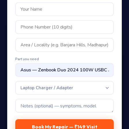
Part you need
Laptop Charger / Adapter
Book My Repair — ₹149 Visit