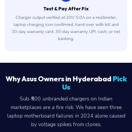
Test & Pay After Fix
Charger output verified at 20V 5.0A on a multimeter,
laptop charging icon confirmed, hand over with bill and
30-day warranty card. 30-day warranty. UPI, cash, or net
banking.
Why Asus Owners in Hyderabad
Pick
Us
Sub-₹500 unbranded chargers on Indian
marketplaces are a fire risk. We have seen three
laptop motherboard failures in 2024 alone caused
by voltage spikes from clones.