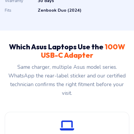
Warranty
30 days
Fits
Zenbook Duo (2024)
Which Asus Laptops Use the
100W
USB-C Adapter
Same charger, multiple Asus model series.
WhatsApp the rear-label sticker and our certified
technician confirms the right fitment before your
visit.