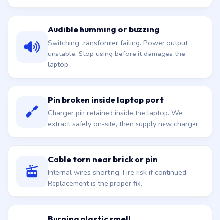
Audible humming or buzzing
Switching transformer failing. Power output
unstable. Stop using before it damages the
laptop.
Pin broken inside laptop port
Charger pin retained inside the laptop. We
extract safely on-site, then supply new charger.
Cable torn near brick or pin
Internal wires shorting. Fire risk if continued.
Replacement is the proper fix.
Burning plastic smell