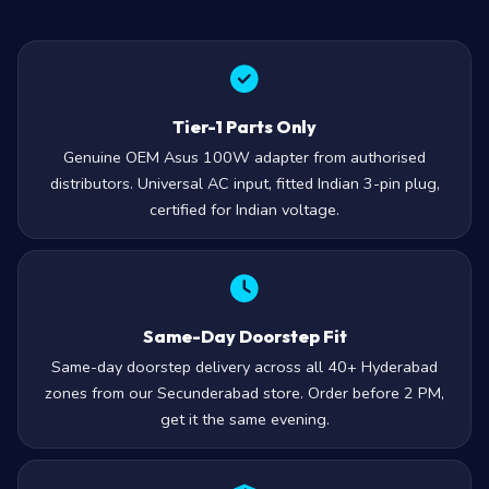
Tier-1 Parts Only
Genuine OEM Asus 100W adapter from authorised
distributors. Universal AC input, fitted Indian 3-pin plug,
certified for Indian voltage.
Same-Day Doorstep Fit
Same-day doorstep delivery across all 40+ Hyderabad
zones from our Secunderabad store. Order before 2 PM,
get it the same evening.