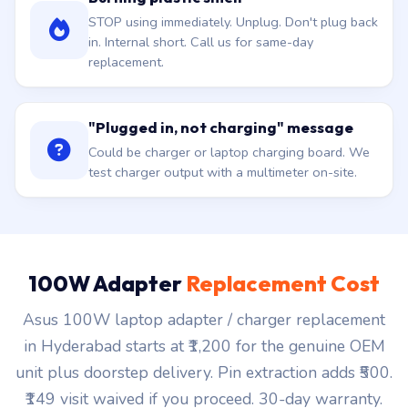
STOP using immediately. Unplug. Don't plug back
in. Internal short. Call us for same-day
replacement.
"Plugged in, not charging" message
Could be charger or laptop charging board. We
test charger output with a multimeter on-site.
100W Adapter
Replacement Cost
Asus 100W laptop adapter / charger replacement
in Hyderabad starts at ₹1,200 for the genuine OEM
unit plus doorstep delivery. Pin extraction adds ₹500.
₹149 visit waived if you proceed. 30-day warranty.