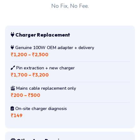
No Fix, No Fee.
Charger Replacement
Genuine 100W OEM adapter + delivery
₹1,200 – ₹2,500
Pin extraction + new charger
₹1,700 – ₹3,200
Mains cable replacement only
₹200 – ₹500
On-site charger diagnosis
₹149