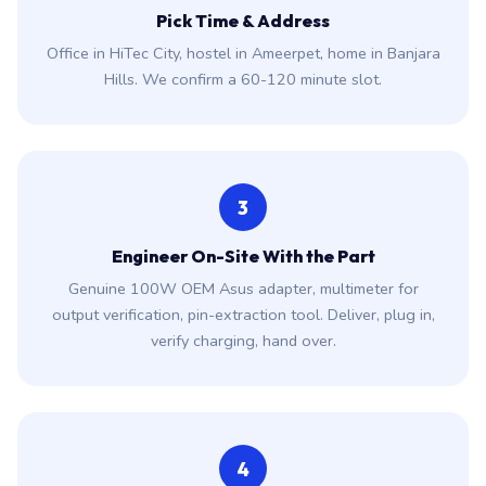
Pick Time & Address
Office in HiTec City, hostel in Ameerpet, home in Banjara
Hills. We confirm a 60-120 minute slot.
3
Engineer On-Site With the Part
Genuine 100W OEM Asus adapter, multimeter for
output verification, pin-extraction tool. Deliver, plug in,
verify charging, hand over.
4