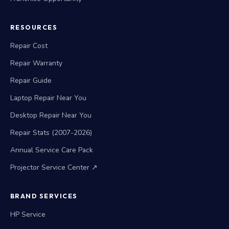
RESOURCES
Repair Cost
Repair Warranty
Repair Guide
Laptop Repair Near You
Desktop Repair Near You
Repair Stats (2007-2026)
Annual Service Care Pack
Projector Service Center ↗
BRAND SERVICES
HP Service