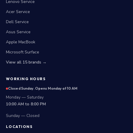
Lenovo Service
Acer Service
Dell Service
Asus Service
Apple MacBook
Microsoft Surface
View all 15 brands →
WORKING HOURS
Closed Sunday. Opens Monday at 10 AM
Monday — Saturday
10:00 AM to 8:00 PM
Sunday — Closed
LOCATIONS