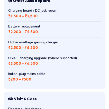
Other Asus Repairs
Charging board / DC jack repair
₹1,500 – ₹3,500
Battery replacement
₹2,200 – ₹4,500
Higher-wattage gaming charger
₹2,500 – ₹6,500
USB-C charging upgrade (where supported)
₹3,500 – ₹6,500
Indian-plug mains cable
₹200 – ₹500
Visit & Care
Doorstep visit charge