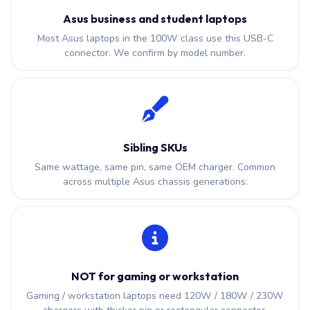
Asus business and student laptops
Most Asus laptops in the 100W class use this USB-C
connector. We confirm by model number.
Sibling SKUs
Same wattage, same pin, same OEM charger. Common
across multiple Asus chassis generations.
NOT for gaming or workstation
Gaming / workstation laptops need 120W / 180W / 230W