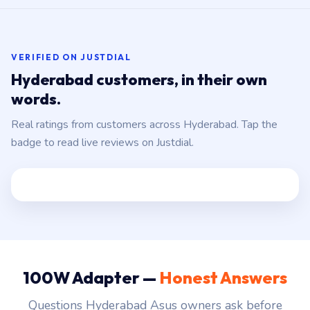
VERIFIED ON JUSTDIAL
Hyderabad customers, in their own
words.
Real ratings from customers across Hyderabad. Tap the
badge to read live reviews on Justdial.
100W Adapter —
Honest Answers
Questions Hyderabad Asus owners ask before