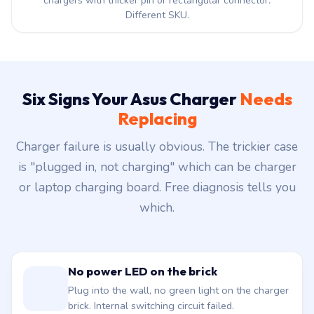
chargers with thicker pin or rectangular connector.
Different SKU.
Six Signs Your Asus Charger
Needs
Replacing
Charger failure is usually obvious. The trickier case
is "plugged in, not charging" which can be charger
or laptop charging board. Free diagnosis tells you
which.
No power LED on the brick
Plug into the wall, no green light on the charger
brick. Internal switching circuit failed.