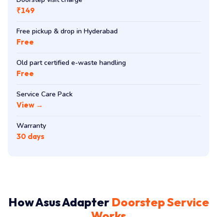
₹149
Free pickup & drop in Hyderabad
Free
Old part certified e-waste handling
Free
Service Care Pack
View →
Warranty
30 days
How Asus Adapter
Doorstep Service
Works