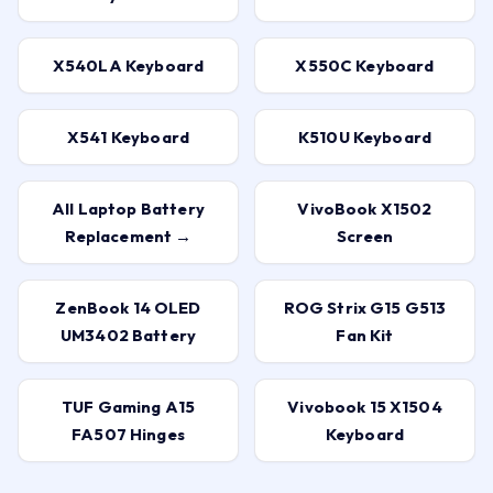
X540LA Keyboard
X550C Keyboard
X541 Keyboard
K510U Keyboard
All Laptop Battery
VivoBook X1502
Replacement →
Screen
ZenBook 14 OLED
ROG Strix G15 G513
UM3402 Battery
Fan Kit
TUF Gaming A15
Vivobook 15 X1504
FA507 Hinges
Keyboard