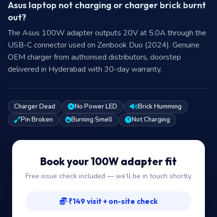
Asus laptop not charging or charger brick burnt
out?
The Asus 100W adapter outputs 20V at 5.0A through the
USB-C connector used on Zenbook Duo (2024). Genuine
OEM charger from authorised distributors, doorstep
delivered in Hyderabad with 30-day warranty.
Charger Dead
No Power LED
Brick Humming
Pin Broken
Burning Smell
Not Charging
Book your 100W adapter fit
Free issue check included — we’ll be in touch shortly
₹149 visit + on-site check