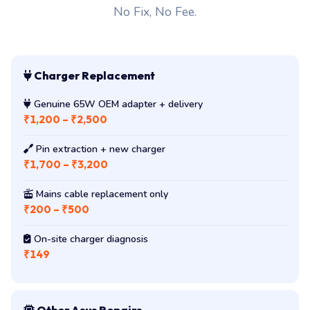
No Fix, No Fee.
Charger Replacement
Genuine 65W OEM adapter + delivery
₹1,200 – ₹2,500
Pin extraction + new charger
₹1,700 – ₹3,200
Mains cable replacement only
₹200 – ₹500
On-site charger diagnosis
₹149
Other Asus Repairs