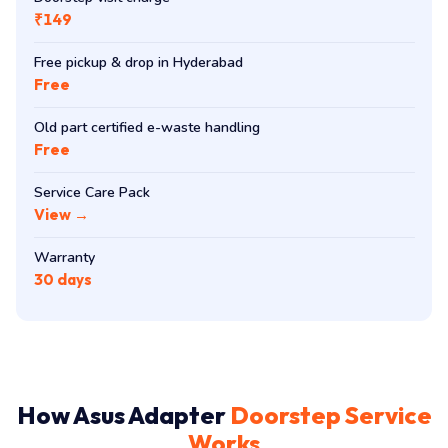
₹149
Free pickup & drop in Hyderabad
Free
Old part certified e-waste handling
Free
Service Care Pack
View →
Warranty
30 days
How Asus Adapter
Doorstep Service
Works