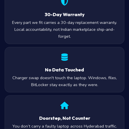
30-Day Warranty
Every part we fit carries a 30-day replacement warranty.
Local accountability, not Indian marketplace ship-and-
forget.
No Data Touched
Charger swap doesn't touch the laptop. Windows, files,
BitLocker stay exactly as they were.
Doorstep, Not Counter
You don’t carry a faulty laptop across Hyderabad traffic.