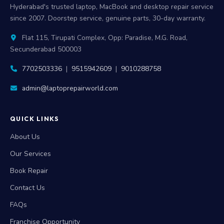
Hyderabad's trusted laptop, MacBook and desktop repair service
since 2007. Doorstep service, genuine parts, 30-day warranty.
Flat 115, Tirupati Complex, Opp: Paradise, M.G. Road,
Secunderabad 500003
7702503336
|
9515942609
|
9010288758
admin@laptoprepairworld.com
QUICK LINKS
About Us
Our Services
Book Repair
Contact Us
FAQs
Franchise Opportunity