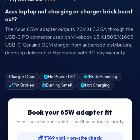
Asus laptop not charging or charger brick burnt
out?
The Asus 65W adapter outputs 20V at 3.25A through the
USB-C PD connector used on Vivobook 15 X1505/X1605
USB-C. Genuine OEM charger from authorised distributors,
doorstep delivered in Hyderabad with 30-day warranty.
Charger Dead
No Power LED
Brick Humming
Pin Broken
Burning Smell
Not Charging
Book your 65W adapter fit
Free issue check included — we’ll be in touch shortly
₹149 visit + on-site check