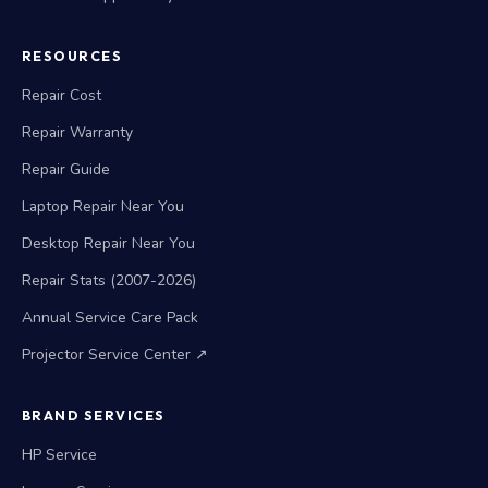
RESOURCES
Repair Cost
Repair Warranty
Repair Guide
Laptop Repair Near You
Desktop Repair Near You
Repair Stats (2007-2026)
Annual Service Care Pack
Projector Service Center ↗
BRAND SERVICES
HP Service