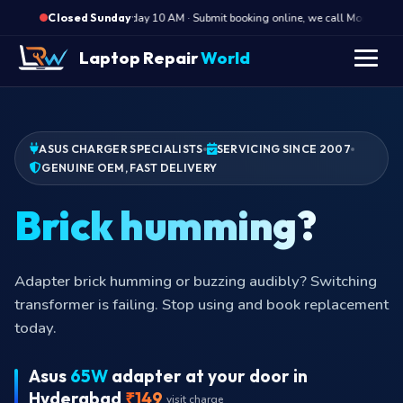
·
Opens Monday 10 AM · Submit booking online, we call Monday morni
Closed Sunday
Laptop Repair
World
ASUS CHARGER SPECIALISTS
SERVICING SINCE 2007
GENUINE OEM, FAST DELIVERY
Brick humming?
Adapter brick humming or buzzing audibly? Switching
transformer is failing. Stop using and book replacement
today.
Asus
65W
adapter at your door in
Hyderabad
₹149
visit charge