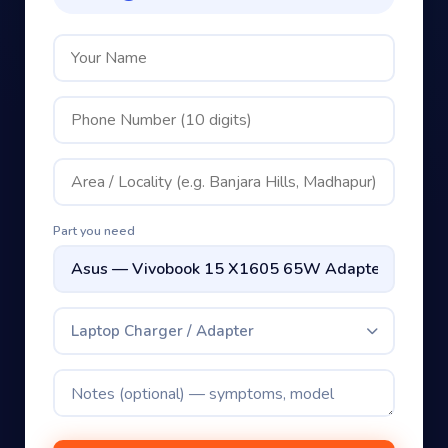
Part you need
Laptop Charger / Adapter