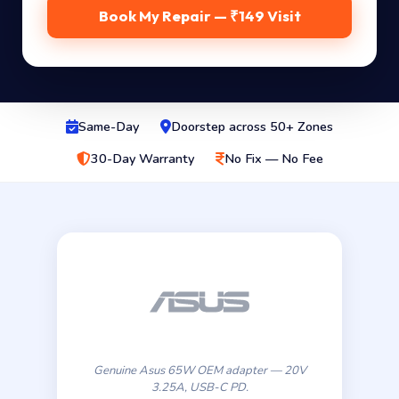
Book My Repair — ₹149 Visit
Same-Day
Doorstep across 50+ Zones
30-Day Warranty
No Fix — No Fee
Genuine Asus 65W OEM adapter — 20V
3.25A, USB-C PD.