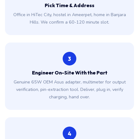
Pick Time & Address
Office in HiTec City, hostel in Ameerpet, home in Banjara
Hills. We confirm a 60-120 minute slot.
3
Engineer On-Site With the Part
Genuine 65W OEM Asus adapter, multimeter for output
verification, pin-extraction tool. Deliver, plug in, verify
charging, hand over.
4