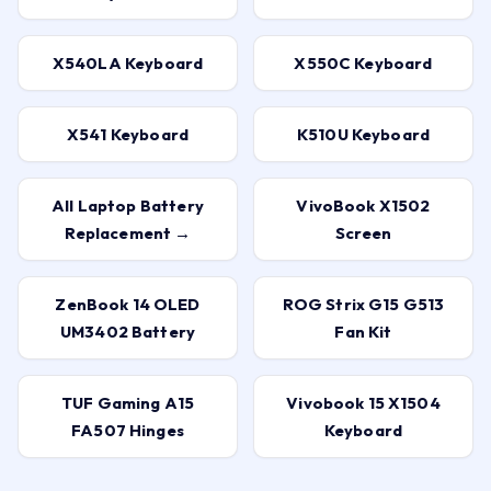
X540LA Keyboard
X550C Keyboard
X541 Keyboard
K510U Keyboard
All Laptop Battery
VivoBook X1502
Replacement →
Screen
ZenBook 14 OLED
ROG Strix G15 G513
UM3402 Battery
Fan Kit
TUF Gaming A15
Vivobook 15 X1504
FA507 Hinges
Keyboard