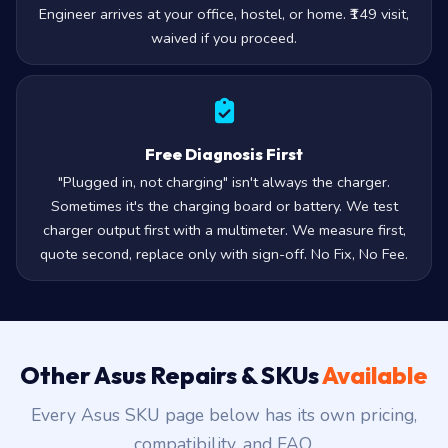
Engineer arrives at your office, hostel, or home. ₹149 visit,
waived if you proceed.
Free Diagnosis First
"Plugged in, not charging" isn't always the charger.
Sometimes it's the charging board or battery. We test
charger output first with a multimeter. We measure first,
quote second, replace only with sign-off. No Fix, No Fee.
Other Asus Repairs & SKUs
Available
Every Asus SKU page below has its own pricing,
compatibility, and FAQ.