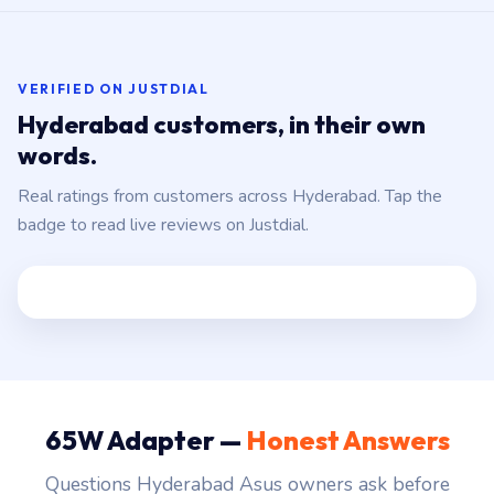
VERIFIED ON JUSTDIAL
Hyderabad customers, in their own
words.
Real ratings from customers across Hyderabad. Tap the
badge to read live reviews on Justdial.
65W Adapter —
Honest Answers
Questions Hyderabad Asus owners ask before