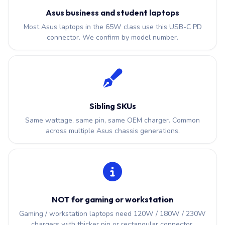
Asus business and student laptops
Most Asus laptops in the 65W class use this USB-C PD
connector. We confirm by model number.
Sibling SKUs
Same wattage, same pin, same OEM charger. Common
across multiple Asus chassis generations.
NOT for gaming or workstation
Gaming / workstation laptops need 120W / 180W / 230W
chargers with thicker pin or rectangular connector.