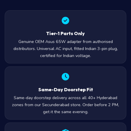
Tier-1 Parts Only
Genuine OEM Asus 65W adapter from authorised
distributors. Universal AC input, fitted Indian 3-pin plug,
certified for Indian voltage.
Same-Day Doorstep Fit
Same-day doorstep delivery across all 40+ Hyderabad
zones from our Secunderabad store. Order before 2 PM,
get it the same evening.