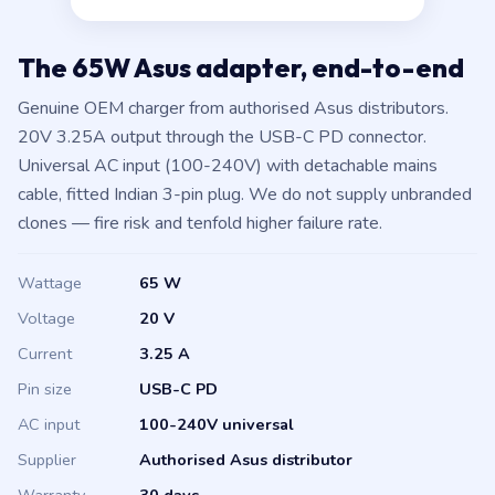
The 65W Asus adapter, end-to-end
Genuine OEM charger from authorised Asus distributors.
20V 3.25A output through the USB-C PD connector.
Universal AC input (100-240V) with detachable mains
cable, fitted Indian 3-pin plug. We do not supply unbranded
clones — fire risk and tenfold higher failure rate.
Wattage
65 W
Voltage
20 V
Current
3.25 A
Pin size
USB-C PD
AC input
100-240V universal
Supplier
Authorised Asus distributor