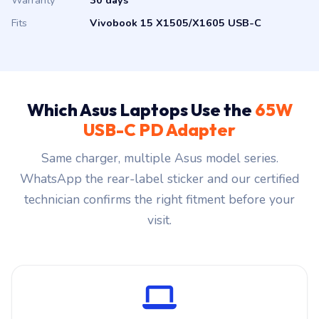
Warranty
30 days
Fits
Vivobook 15 X1505/X1605 USB-C
Which Asus Laptops Use the
65W
USB-C PD Adapter
Same charger, multiple Asus model series.
WhatsApp the rear-label sticker and our certified
technician confirms the right fitment before your
visit.