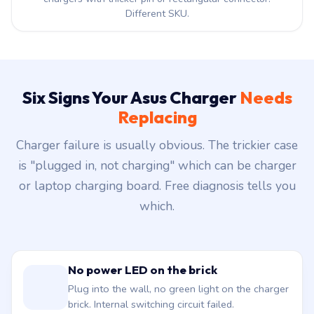
Different SKU.
Six Signs Your Asus Charger
Needs
Replacing
Charger failure is usually obvious. The trickier case
is "plugged in, not charging" which can be charger
or laptop charging board. Free diagnosis tells you
which.
No power LED on the brick
Plug into the wall, no green light on the charger
brick. Internal switching circuit failed.