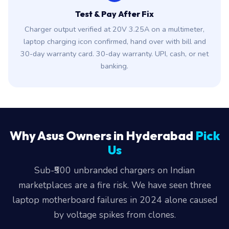
Test & Pay After Fix
Charger output verified at 20V 3.25A on a multimeter,
laptop charging icon confirmed, hand over with bill and
30-day warranty card. 30-day warranty. UPI, cash, or net
banking.
Why Asus Owners in Hyderabad
Pick
Us
Sub-₹500 unbranded chargers on Indian
marketplaces are a fire risk. We have seen three
laptop motherboard failures in 2024 alone caused
by voltage spikes from clones.