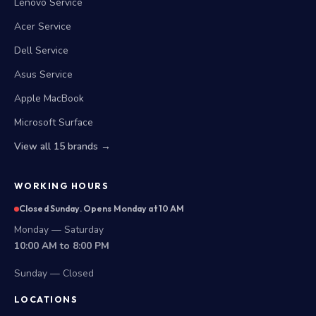
Lenovo Service
Acer Service
Dell Service
Asus Service
Apple MacBook
Microsoft Surface
View all 15 brands →
WORKING HOURS
Closed Sunday. Opens Monday at 10 AM
Monday — Saturday
10:00 AM to 8:00 PM
Sunday — Closed
LOCATIONS