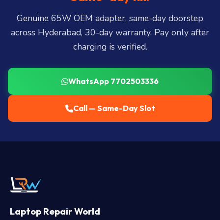
LB Nagar, Uppal, and 25+ more
.
Genuine 65W OEM adapter, same-day doorstep
across Hyderabad, 30-day warranty. Pay only after
charging is verified.
WhatsApp 7702503336
Call — Same-Day Slot
Laptop Repair World