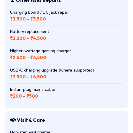
Charging board / DC jack repair
₹1,500 – ₹3,500
Battery replacement
₹2,200 – ₹4,500
Higher-wattage gaming charger
₹2,500 – ₹6,500
USB-C charging upgrade (where supported)
₹3,500 – ₹6,500
Indian-plug mains cable
₹200 – ₹500
Visit & Care
Doorstep visit charge