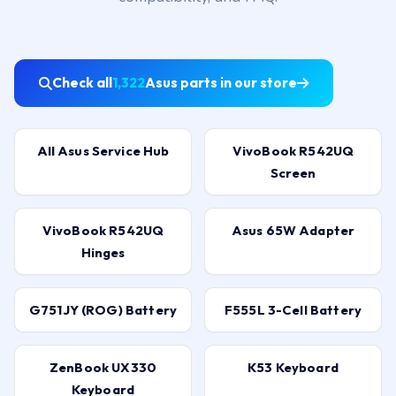
Check all
1,322
Asus parts in our store
All Asus Service Hub
VivoBook R542UQ
Screen
VivoBook R542UQ
Asus 65W Adapter
Hinges
G751JY (ROG) Battery
F555L 3-Cell Battery
ZenBook UX330
K53 Keyboard
Keyboard