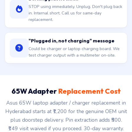
STOP using immediately. Unplug. Don't plug back
in. Internal short. Call us for same-day
replacement.
"Plugged in, not charging" message
Could be charger or laptop charging board. We
test charger output with a multimeter on-site.
65W Adapter
Replacement Cost
Asus 65W laptop adapter / charger replacement in
Hyderabad starts at ₹1,200 for the genuine OEM unit
plus doorstep delivery. Pin extraction adds ₹500.
₹149 visit waived if you proceed. 30-day warranty.