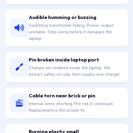
Audible humming or buzzing
Switching transformer failing. Power output
unstable. Stop using before it damages the
laptop.
Pin broken inside laptop port
Charger pin retained inside the laptop. We
extract safely on-site, then supply new charger.
Cable torn near brick or pin
Internal wires shorting. Fire risk if continued.
Replacement is the proper fix.
Burning plastic smell