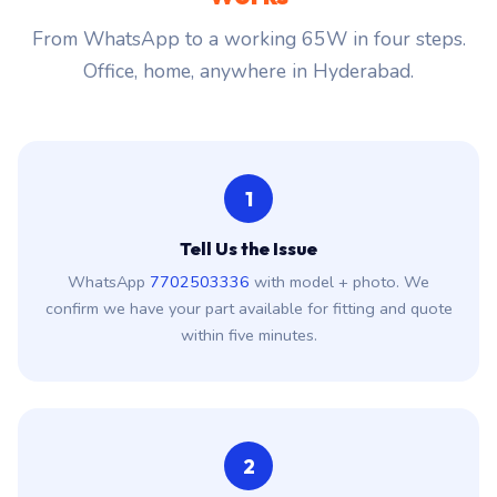
From WhatsApp to a working 65W in four steps.
Office, home, anywhere in Hyderabad.
1
Tell Us the Issue
WhatsApp
7702503336
with model + photo. We
confirm we have your part available for fitting and quote
within five minutes.
2