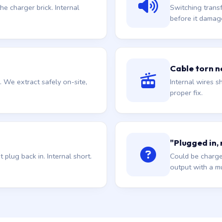
he charger brick. Internal
Switching trans
before it damag
Cable torn ne
. We extract safely on-site,
Internal wires sh
proper fix.
"Plugged in,
plug back in. Internal short.
Could be charge
output with a mu