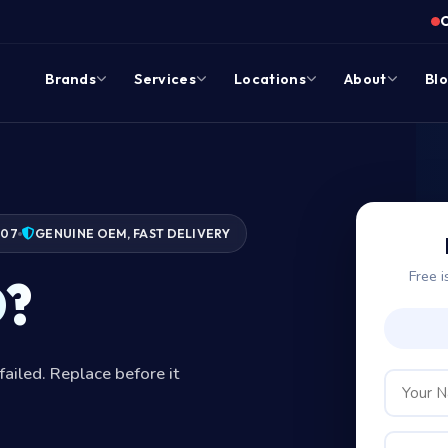
Brands
Services
Locations
About
Bl
007
GENUINE OEM, FAST DELIVERY
Free i
D?
failed. Replace before it