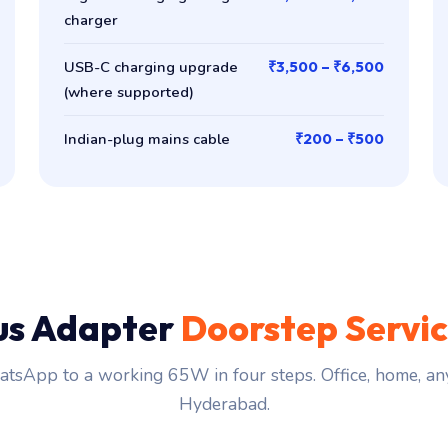
charger
USB-C charging upgrade
₹3,500 – ₹6,500
(where supported)
Indian-plug mains cable
₹200 – ₹500
us Adapter
Doorstep Servi
tsApp to a working 65W in four steps. Office, home, an
Hyderabad.