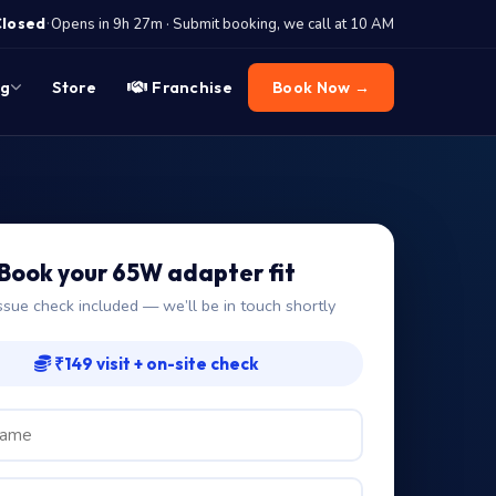
·
Closed
Opens in 9h 27m · Submit booking, we call at 10 AM
og
Store
Franchise
Book Now →
Book your 65W adapter fit
ssue check included — we’ll be in touch shortly
₹149 visit + on-site check