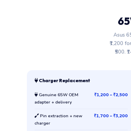
65
Asus 65
₹1,200 fo
₹500. ₹
Charger Replacement
Genuine 65W OEM
₹1,200 – ₹2,500
adapter + delivery
Pin extraction + new
₹1,700 – ₹3,200
charger