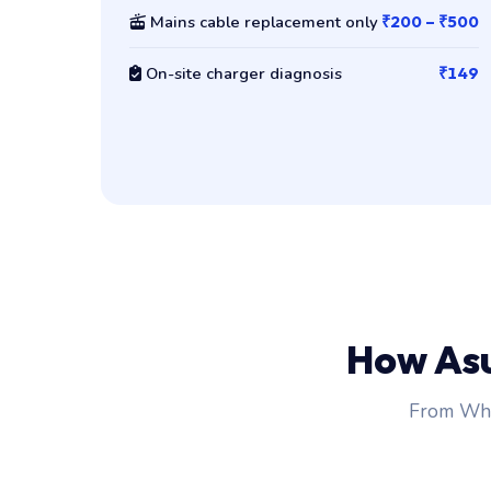
Mains cable replacement only
₹200 – ₹500
On-site charger diagnosis
₹149
How As
From Wha