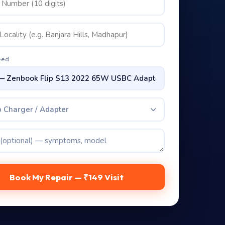
eed
 Charger / Adapter
Book My Repair — ₹149 Visit