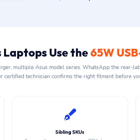
 Laptops Use the
65W USB
ger, multiple Asus model series. WhatsApp the rear-lab
 certified technician confirms the right fitment before you
Sibling SKUs