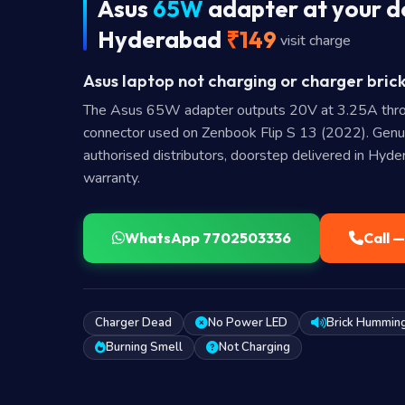
Asus
65W
adapter at your d
Hyderabad
₹149
visit charge
Asus laptop not charging or charger brick
The Asus 65W adapter outputs 20V at 3.25A thr
connector used on Zenbook Flip S 13 (2022). Gen
authorised distributors, doorstep delivered in Hyd
warranty.
WhatsApp 7702503336
Call 
Charger Dead
No Power LED
Brick Hummin
Burning Smell
Not Charging