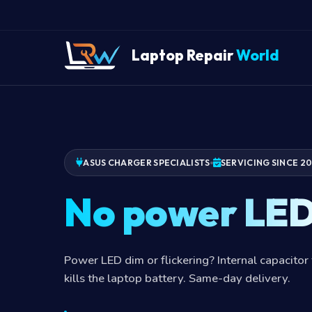
Laptop Repair
World
ASUS CHARGER SPECIALISTS
SERVICING SINCE 2
No power LE
Power LED dim or flickering? Internal capacitor 
kills the laptop battery. Same-day delivery.