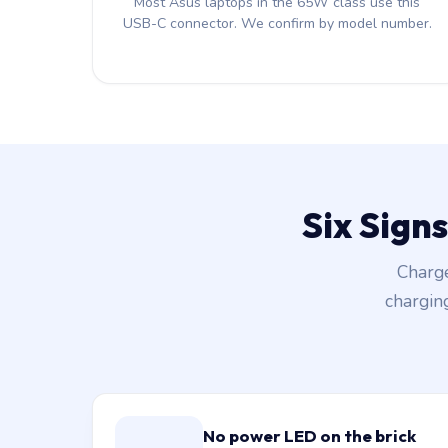
Most Asus laptops in the 65W class use this
USB-C connector. We confirm by model number.
Six Sign
Charge
chargin
No power LED on the brick