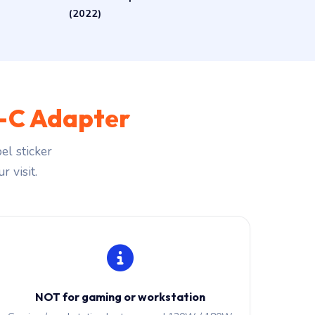
(2022)
-C Adapter
el sticker
r visit.
NOT for gaming or workstation