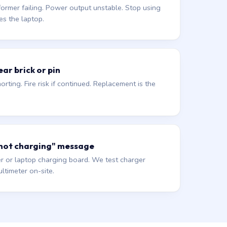
former failing. Power output unstable. Stop using
es the laptop.
ar brick or pin
orting. Fire risk if continued. Replacement is the
 not charging" message
r or laptop charging board. We test charger
ltimeter on-site.