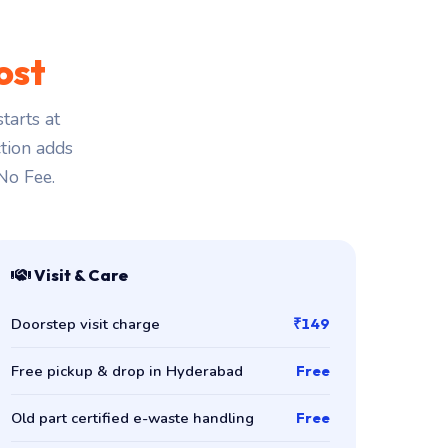
ost
tarts at
ction adds
 No Fee.
Visit & Care
Doorstep visit charge
₹149
Free pickup & drop in Hyderabad
Free
Old part certified e-waste handling
Free