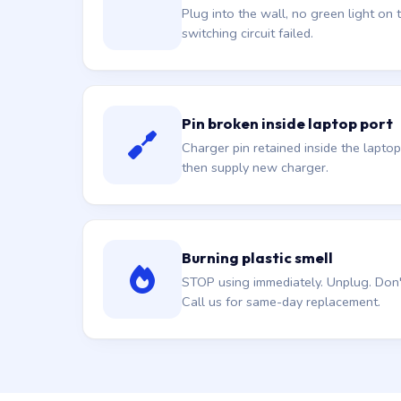
Plug into the wall, no green light on t
switching circuit failed.
Pin broken inside laptop port
Charger pin retained inside the laptop
then supply new charger.
Burning plastic smell
STOP using immediately. Unplug. Don't 
Call us for same-day replacement.