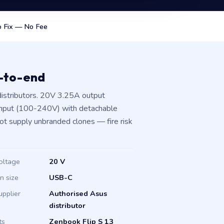
 Fix — No Fee
d-to-end
istributors. 20V 3.25A output
input (100-240V) with detachable
not supply unbranded clones — fire risk
oltage
20 V
in size
USB-C
upplier
Authorised Asus
distributor
ts
Zenbook Flip S 13