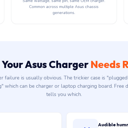
Same wattage, same pin, same OEM charger.
Common across multiple Asus chassis
generations.
s Your Asus Charger
Needs R
r failure is usually obvious. The trickier case is "plugged 
g" which can be charger or laptop charging board. Free d
tells you which.
Audible hum