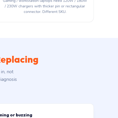
Gaming / workstation laptops need 120W / 180W
/ 230W chargers with thicker pin or rectangular
connector. Different SKU.
eplacing
in, not
iagnosis
ming or buzzing