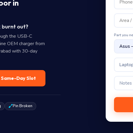
oor in
 burnt out?
Part you n
ough the USB-C
uine OEM charger from
erabad with 30-day
Laptop
— Same-Day Slot
g
Pin Broken