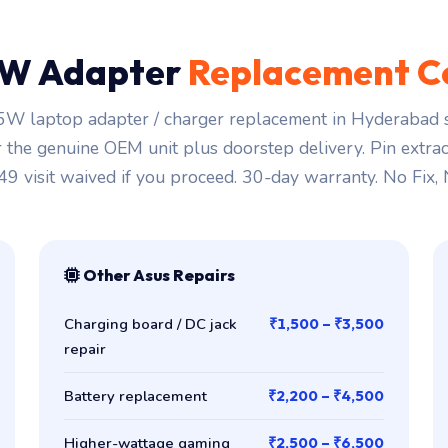
W Adapter
Replacement C
W laptop adapter / charger replacement in Hyderabad s
r the genuine OEM unit plus doorstep delivery. Pin extra
149 visit waived if you proceed. 30-day warranty. No Fix,
Other Asus Repairs
Charging board / DC jack
₹1,500 – ₹3,500
repair
Battery replacement
₹2,200 – ₹4,500
Higher-wattage gaming
₹2,500 – ₹6,500