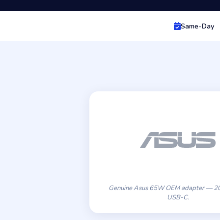
Same-Day
Genuine Asus 65W OEM adapter — 20
USB-C.