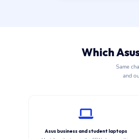
Which Asus
Same char
and our
Asus business and student laptops