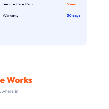
Service Care Pack
View →
Warranty
30 days
ce Works
ywhere in