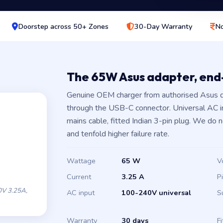
Doorstep across 50+ Zones
30-Day Warranty
No
The 65W Asus adapter, en
Genuine OEM charger from authorised Asus d
through the USB-C connector. Universal AC 
mains cable, fitted Indian 3-pin plug. We do 
and tenfold higher failure rate.
Wattage
65 W
V
Current
3.25 A
P
V 3.25A,
AC input
100-240V universal
S
Warranty
30 days
Fi